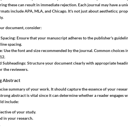
ing these can result in immediate rejection. Each journal may have a uniq
ats include APA, MLA, and Chicago. It's not just about aesthetics; prop
y.
ur document, consider:
 Spacing
: Ensure that your manuscript adheres to the publisher's guideli
line spacing.
e
: Use the font and size recommended by the journal. Common choices 
12.
d Subheadings
: Structure your document clearly with appropriate headi
or the reviewers.
g Abstract
ncise summary of your work. It should capture the essence of your resear
rong abstract is vital since it can determine whether a reader engages wi
ld include:
ective of your study.
 in your research.
.