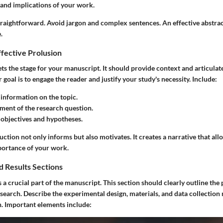
 and implications of your work.
traightforward. Avoid jargon and complex sentences. An effective abstrac
.
fective Prolusion
ts the stage for your manuscript. It should provide context and articulate
 goal is to engage the reader and justify your study's necessity. Include:
nformation on the topic.
ement of the research question.
 objectives and hypotheses.
uction not only informs but also motivates. It creates a narrative that all
portance of your work.
 Results Sections
a crucial part of the manuscript. This section should clearly outline the
search. Describe the experimental design, materials, and data collection 
n. Important elements include: