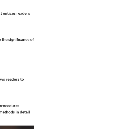
t entices readers
 the significance of
ows readers to
 procedures
methods in detail