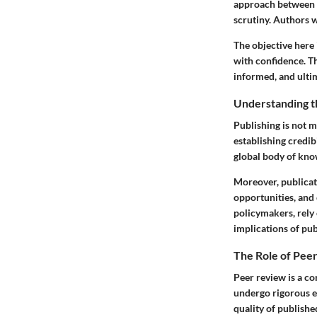
approach between au
scrutiny. Authors 
The objective here
with confidence. T
informed, and ultim
Understanding t
Publishing is not m
establishing credib
global body of kno
Moreover, publicati
opportunities, and
policymakers, rely 
implications of pu
The Role of Pee
Peer review is a c
undergo rigorous ev
quality of published