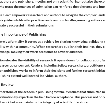
thors and publishers, meeting not only scientific rigor but also the exp
who grasp the nuances of submission can reinforce the relevance and impa
 is clear: empower researchers and authors to navigate the complex land
his guide unfolds vital practices and common hurdles, ensuring authors a
ately successful in their submissions.
he Importance of Publishing
erely a formality. It serves as a vehicle for sharing knowledge, validating
ility within a community. When researchers publish their findings, they c
wledge, making their work accessible to a wider audience.
on elevates the visibility of research. It opens doors for collaboration, f
 career advancement. Readers, including fellow researchers, practitioners
on published works to inform their decisions and further research initiat
blishing extend well beyond individual authors.
r Review
ornerstone of the academic publishing system. It ensures that submitted 
aluation by experts in the field before acceptance. This process not onl
 work but also maintains the integrity of scientific literature.