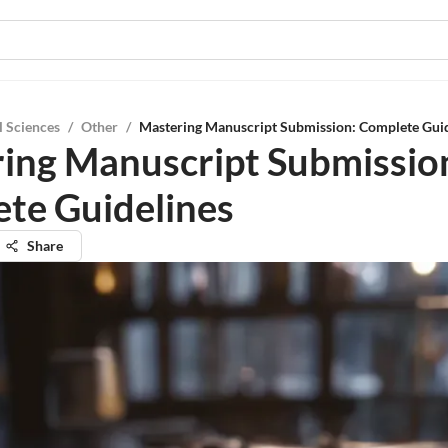
l Sciences
/
Other
/
Mastering Manuscript Submission: Complete Guid
ing Manuscript Submissio
te Guidelines
Share