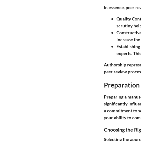
In essence, peer re
Quality Cont
scrutiny help
Constructiv
increase the
Establishing
experts. Thi
Authorship repres
peer review process
Preparation 
Preparing a manuscr
significantly infl
a commitment to sc
your ability to com
Choosing the Ri
Selecting the appro