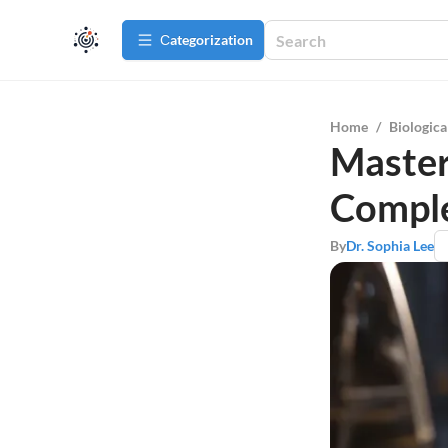
Сategorization
Home
/
Biologica
Master
Comple
By
Dr. Sophia Lee