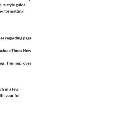
ue style guide.
er formatting
nes regarding page
include Times New
ngs. This improves
ch in a few
th your full