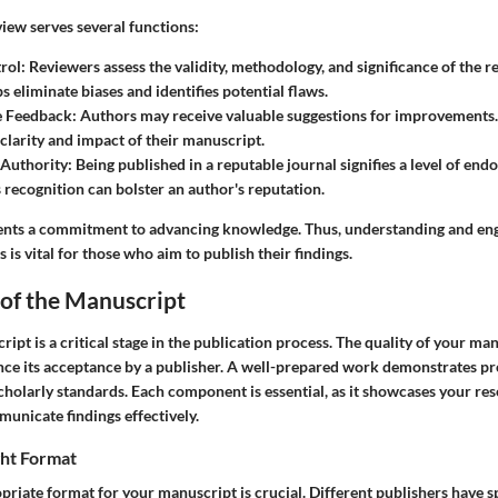
view serves several functions:
rol:
Reviewers assess the validity, methodology, and significance of the r
s eliminate biases and identifies potential flaws.
e Feedback:
Authors may receive valuable suggestions for improvements.
 clarity and impact of their manuscript.
 Authority:
Being published in a reputable journal signifies a level of end
s recognition can bolster an author's reputation.
ents a commitment to advancing knowledge. Thus, understanding and eng
 is vital for those who aim to publish their findings.
of the Manuscript
ipt is a critical stage in the publication process. The quality of your ma
uence its acceptance by a publisher. A well-prepared work demonstrates p
holarly standards. Each component is essential, as it showcases your res
municate findings effectively.
ght Format
priate format for your manuscript is crucial. Different publishers have s