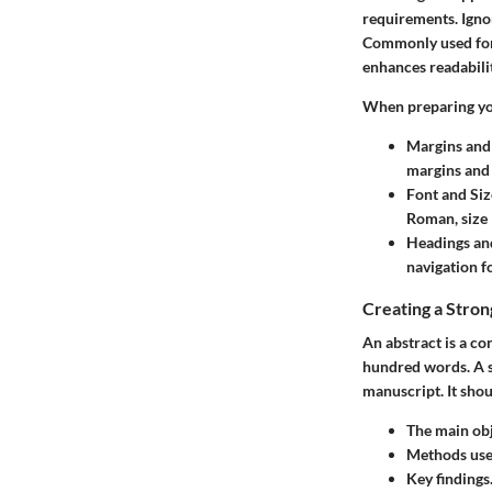
requirements. Ignor
Commonly used form
enhances readabilit
When preparing yo
Margins and
margins and 
Font and Siz
Roman, size 
Headings an
navigation f
Creating a Stron
An abstract is a co
hundred words. A st
manuscript. It shou
The main obj
Methods used
Key findings