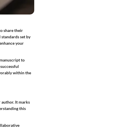
o share their
 standards set by
y enhance your
 manuscript to
 successful
orably within the
r author. It marks
erstanding this
ollaborative