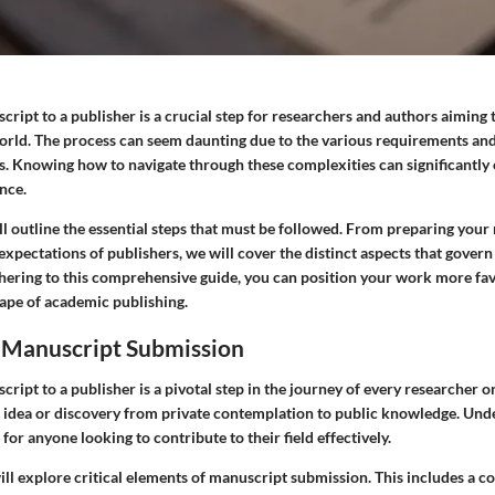
ript to a publisher is a crucial step for researchers and authors aiming t
world. The process can seem daunting due to the various requirements and
rs. Knowing how to navigate through these complexities can significantl
nce.
ill outline the essential steps that must be followed. From preparing your
xpectations of publishers, we will cover the distinct aspects that govern
hering to this comprehensive guide, you can position your work more fav
ape of academic publishing.
o Manuscript Submission
ript to a publisher is a pivotal step in the journey of every researcher o
an idea or discovery from private contemplation to public knowledge. Und
 for anyone looking to contribute to their field effectively.
 will explore critical elements of manuscript submission. This includes a c