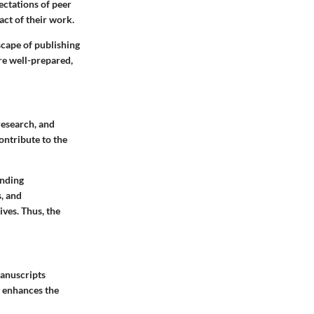
ectations of peer
ct of their work.
scape of publishing
re well-prepared,
 research, and
ontribute to the
unding
, and
ives. Thus, the
manuscripts
y enhances the