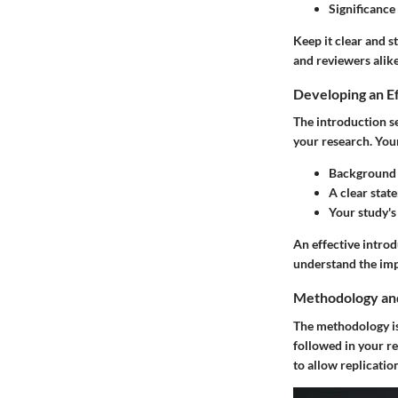
Significance
Keep it clear and s
and reviewers alike
Developing an Ef
The introduction se
your research. Your
Background i
A clear stat
Your study's
An effective introd
understand the im
Methodology and
The methodology is 
followed in your re
to allow replicatio