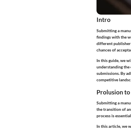
Intro
Submitting a manusc
findings with the 
different publishe
chances of accepta
In this guide, we w
understanding the e
submissions. By ad
competitive landsc
Prolusion t
Submitting a manusc
the transition of 
process is essential
In this article, we