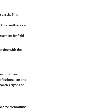
esearch. This
 This feedback can
orsement by field
aging with the
nuscript can
rofessionalism and
earch's rigor and
pecific formatting