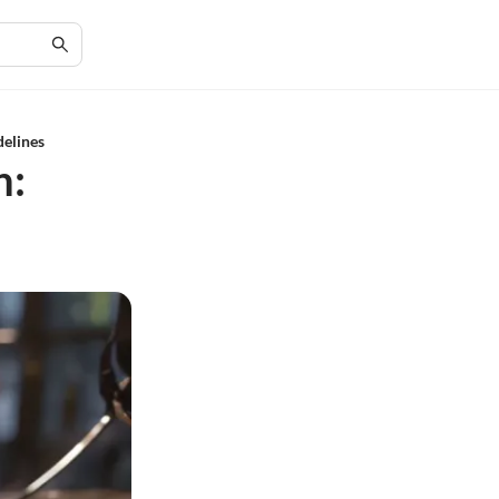
elines
n: