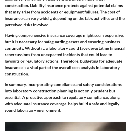
construction. Liability insurance protects against potential claims
that may arise from accidents or equipment failures. The cost of
insurance can vary widely, depending on the lab's activities and the
perceived risks involved.
Having comprehensive insurance coverage might seem expensive,
but it is necessary for safeguarding assets and ensuring business
continuity. Without it, a laboratory could face devastating financial
repercussions from unexpected incidents that could lead to
lawsuits or regulatory actions. Therefore, budgeting for adequate
insurance is a vital part of the overall cost analysis in laboratory
construction.
In summary, incorporating compliance and safety considerations
into laboratory construction planning is not only prudent but
essential. A proactive approach to regulatory compliance, along
with adequate insurance coverage, helps build a safe and legally
sound laboratory environment.