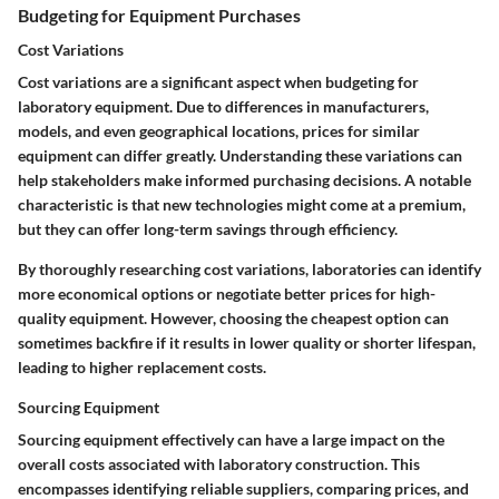
Budgeting for Equipment Purchases
Cost Variations
Cost variations are a significant aspect when budgeting for
laboratory equipment. Due to differences in manufacturers,
models, and even geographical locations, prices for similar
equipment can differ greatly. Understanding these variations can
help stakeholders make informed purchasing decisions. A notable
characteristic is that new technologies might come at a premium,
but they can offer long-term savings through efficiency.
By thoroughly researching cost variations, laboratories can identify
more economical options or negotiate better prices for high-
quality equipment. However, choosing the cheapest option can
sometimes backfire if it results in lower quality or shorter lifespan,
leading to higher replacement costs.
Sourcing Equipment
Sourcing equipment effectively can have a large impact on the
overall costs associated with laboratory construction. This
encompasses identifying reliable suppliers, comparing prices, and