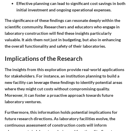
Effective planning can lead to significant cost savings
in both
initial investment and ongoing operational expenses.
The significance of these findings can resonate deeply within the
scientific community. Researchers and educators who engage in
laboratory construction will find these insights particularly
valuable. It aids them not just in budgeting, but also in enhancing
the overall functionality and safety of their laboratories.
Implications of the Research
The insights from this exploration provide real-world applications
for stakeholders. For instance, an institution planning to build a
new facility can leverage these findings to identify potential areas
where they might cut costs without compromising quality.
Moreover, it can foster a proactive approach towards future
laboratory ventures.
Furthermore, this information holds potential implications for
future research directions. As laboratory facilities evolve, the
continuous assessment of construction costs will inform