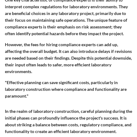
interpret complex regulations for laboratory environments. They
are beneficial choices in any laboratory project, primarily due to
their focus on maintaining safe operations. The unique feature of
compliance experts is their emphasis on risk assessment; they
often identify potential hazards before they impact the project.
However, the fees for hiring compliance experts can add up,
affecting the overall budget. It can also introduce delays if revisions
are needed based on their findings. Despite this potential downside,
their input often leads to safer, more efficient laboratory
environments.
"Effective planning can save significant costs, particularly in
laboratory construction where compliance and functionality are
paramount."
In the realm of laboratory construction, careful planning during the
initial phases can profoundly influence the project's success. It is
about striking a balance between costs, regulatory compliance, and
functionality to create an efficient laboratory environment.