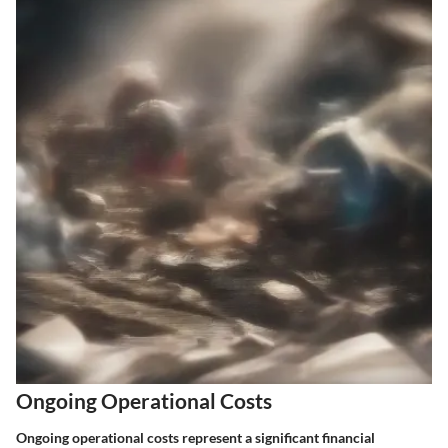
Ongoing Operational Costs
Ongoing operational costs represent a significant financial