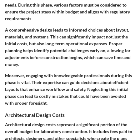
needs. During this phase, various factors must be considered to
ensure the project stays within budget and aligns with regulatory
requirements.
A comprehensive design leads to informed choices about layout,
materials, and systems. This can significantly impact not just the
initial costs, but also long-term operational expenses. Proper
planning helps identify potential challenges early on, allowing for
adjustments before construction begins, which can save time and
money.
Moreover, engaging with knowledgeable professionals during this
phase is vital. Their expertise can guide decisions about efficient
layouts that enhance workflow and safety. Neglecting this initial
phase can lead to costly mistakes that could have been avoided
with proper foresight.
Architectural Design Costs
Architectural design costs represent a significant portion of the
overall budget for laboratory construction. It includes fees paid to
architects, designers, and other specialists who create the plans