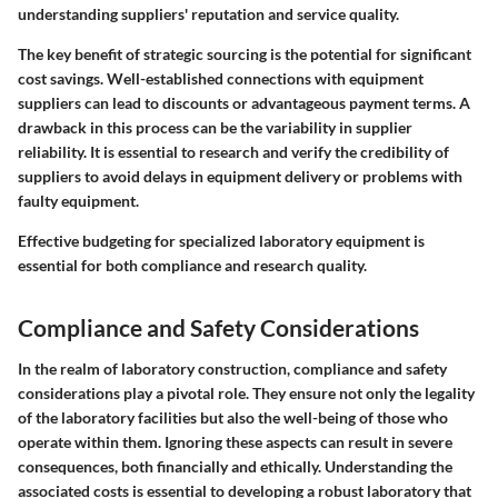
understanding suppliers' reputation and service quality.
The key benefit of strategic sourcing is the potential for significant
cost savings. Well-established connections with equipment
suppliers can lead to discounts or advantageous payment terms. A
drawback in this process can be the variability in supplier
reliability. It is essential to research and verify the credibility of
suppliers to avoid delays in equipment delivery or problems with
faulty equipment.
Effective budgeting for specialized laboratory equipment is
essential for both compliance and research quality.
Compliance and Safety Considerations
In the realm of laboratory construction, compliance and safety
considerations play a pivotal role. They ensure not only the legality
of the laboratory facilities but also the well-being of those who
operate within them. Ignoring these aspects can result in severe
consequences, both financially and ethically. Understanding the
associated costs is essential to developing a robust laboratory that