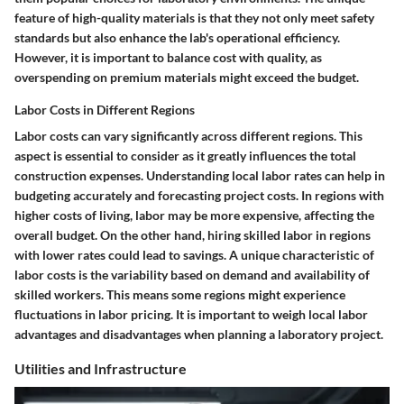
feature of high-quality materials is that they not only meet safety
standards but also enhance the lab's operational efficiency.
However, it is important to balance cost with quality, as
overspending on premium materials might exceed the budget.
Labor Costs in Different Regions
Labor costs can vary significantly across different regions. This
aspect is essential to consider as it greatly influences the total
construction expenses. Understanding local labor rates can help in
budgeting accurately and forecasting project costs. In regions with
higher costs of living, labor may be more expensive, affecting the
overall budget. On the other hand, hiring skilled labor in regions
with lower rates could lead to savings. A unique characteristic of
labor costs is the variability based on demand and availability of
skilled workers. This means some regions might experience
fluctuations in labor pricing. It is important to weigh local labor
advantages and disadvantages when planning a laboratory project.
Utilities and Infrastructure