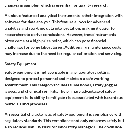
changes in samples, which is essential for quality research.
A unique feature of analytical instruments is their integration with
software for data analysis. This feature allows for advanced
analytics and real-time data interpretation, making it easier for
researchers to derive conclusions. However, these instruments
often come at a high price point, which can pose financial
challenges for some laboratories. Additionally, maintenance costs
may increase due to the need for regular calibration and servicing.
Safety Equipment
Safety equipment is indispensable in any laboratory setting,
designed to protect personnel and maintain a safe working
environment. This category includes fume hoods, safety goggles,
gloves, and chemical spill kits. The primary advantage of safety
equipment is its ability to mitigate risks associated with hazardous
materials and processes.
An essential characteristic of safety equipment is compliance with
regulatory standards. This compliance not only enhances safety but
also reduces liability risks for laboratory managers. The downside