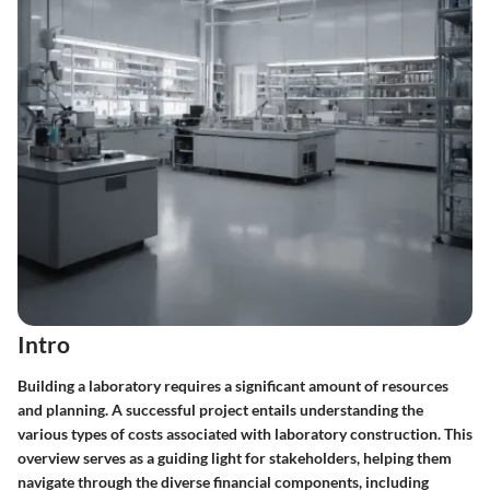
Intro
Building a laboratory requires a significant amount of resources
and planning. A successful project entails understanding the
various types of costs associated with laboratory construction. This
overview serves as a guiding light for stakeholders, helping them
navigate through the diverse financial components, including