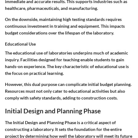
immediate and accurate results. This supports industries such as
healthcare, pharmaceuticals, and manufacturing.
On the downside, maintaining high testing standards requires
continuous investment in training and equipment. This impacts
budget considerations over the lifespan of the laboratory.
Educational Use
The educational use of laboratories underpins much of academic
inquiry. Facilities designed for teaching enable students to gain
hands-on experience. The key characteristic of educational use is
the focus on practical learning.
However, this dual purpose can complicate initial budget planning.
Resources must not only cater to educational activities but also
comply with safety standards, adding to construction costs.
Initial Design and Planning Phase
The
Initial Design and Planning Phase
is a critical aspect of
constructing a laboratory. It sets the foundation for the entire
project by determining how well the laboratory will meet its future