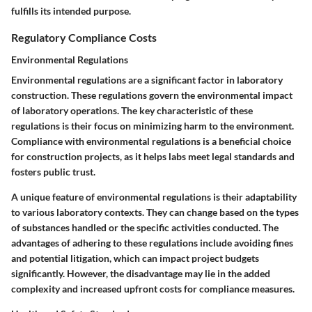
fulfills its intended purpose.
Regulatory Compliance Costs
Environmental Regulations
Environmental regulations are a significant factor in laboratory
construction. These regulations govern the environmental impact
of laboratory operations. The key characteristic of these
regulations is their focus on minimizing harm to the environment.
Compliance with environmental regulations is a beneficial choice
for construction projects, as it helps labs meet legal standards and
fosters public trust.
A unique feature of environmental regulations is their adaptability
to various laboratory contexts. They can change based on the types
of substances handled or the specific activities conducted. The
advantages of adhering to these regulations include avoiding fines
and potential litigation, which can impact project budgets
significantly. However, the disadvantage may lie in the added
complexity and increased upfront costs for compliance measures.