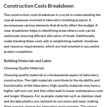
Construction Costs Breakdown
The construction costs breakdown is crucial in understanding the
overall expenses involved in laboratory building projects. It
encompasses various elements that directly affect the budget. A
clear breakdown helps in identifying areas where costs can be
optimized, ensuring efficient allocation of funds. Additionally,
understanding these costs aids in establishing realistic timelines
and resource requirements, which are instrumental in successful
project completion.
Building Materials and Labor
Choosing Quality Materials
Choosing quality materials is a fundamental aspect of laboratory
construction. The right materials contribute to the durability and
functionality of the laboratory. High-quality materials may have a
higher upfront cost, but they often lead to lower maintenance costs
and longer lifespans. For example, materials such as stainless steel
and durable plastics are resistant to corrosion and wear, making
them popular choices for laboratory environments. The unique