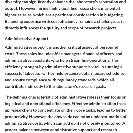
diversity can significantly enhance the laboratory's reputation and
output. However, hiring highly qualified researchers may entail
higher salaries, which are a pertinent consideration in budgeting.
Balancing expertise with cost efficiency remains a challenge, as it
directly influences the quality and scope of research projects.
Administrative Support
Administrative support is another critical aspect of personnel
costs. These roles include office managers, financial officers, and
administrative assistants who help streamline operations. The
efficiency brought by administrative support is vital in running a
successful laboratory. They help organize data, manage schedules,
and ensure compliance with regulatory standards, which all
contribute indirectly to the laboratory's research goals.
The defining characteristic of administrative roles is their focus on
logistical and operational efficiency. Effective administration frees
up researchers to concentrate on their core tasks, leading to better
productivity. However, the downside can be an underestimation of
administrative costs, which can add up if not closely monitored. A
proper balance between administrative support and research