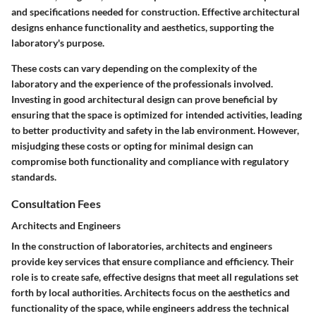
and specifications needed for construction. Effective architectural
designs enhance functionality and aesthetics, supporting the
laboratory's purpose.
These costs can vary depending on the complexity of the
laboratory and the experience of the professionals involved.
Investing in good architectural design can prove beneficial by
ensuring that the space is optimized for intended activities, leading
to better productivity and safety in the lab environment. However,
misjudging these costs or opting for minimal design can
compromise both functionality and compliance with regulatory
standards.
Consultation Fees
Architects and Engineers
In the construction of laboratories, architects and engineers
provide key services that ensure compliance and efficiency. Their
role is to create safe, effective designs that meet all regulations set
forth by local authorities. Architects focus on the aesthetics and
functionality of the space, while engineers address the technical