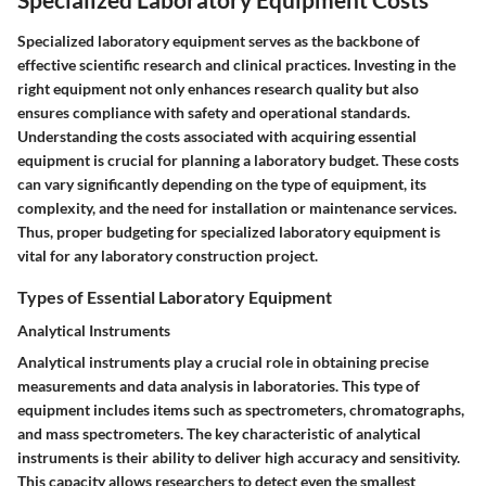
Specialized laboratory equipment serves as the backbone of
effective scientific research and clinical practices. Investing in the
right equipment not only enhances research quality but also
ensures compliance with safety and operational standards.
Understanding the costs associated with acquiring essential
equipment is crucial for planning a laboratory budget. These costs
can vary significantly depending on the type of equipment, its
complexity, and the need for installation or maintenance services.
Thus, proper budgeting for specialized laboratory equipment is
vital for any laboratory construction project.
Types of Essential Laboratory Equipment
Analytical Instruments
Analytical instruments play a crucial role in obtaining precise
measurements and data analysis in laboratories. This type of
equipment includes items such as spectrometers, chromatographs,
and mass spectrometers. The key characteristic of analytical
instruments is their ability to deliver high accuracy and sensitivity.
This capacity allows researchers to detect even the smallest