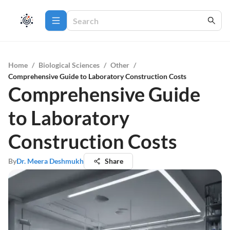
Home
/
Biological Sciences
/
Other
/
Comprehensive Guide to Laboratory Construction Costs
Comprehensive Guide
to Laboratory
Construction Costs
By
Dr. Meera Deshmukh
Share