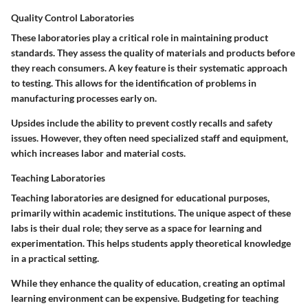
Quality Control Laboratories
These laboratories play a critical role in maintaining product
standards. They assess the quality of materials and products before
they reach consumers. A key feature is their systematic approach
to testing. This allows for the identification of problems in
manufacturing processes early on.
Upsides include the ability to prevent costly recalls and safety
issues. However, they often need specialized staff and equipment,
which increases labor and material costs.
Teaching Laboratories
Teaching laboratories are designed for educational purposes,
primarily within academic institutions. The unique aspect of these
labs is their dual role; they serve as a space for learning and
experimentation. This helps students apply theoretical knowledge
in a practical setting.
While they enhance the quality of education, creating an optimal
learning environment can be expensive. Budgeting for teaching