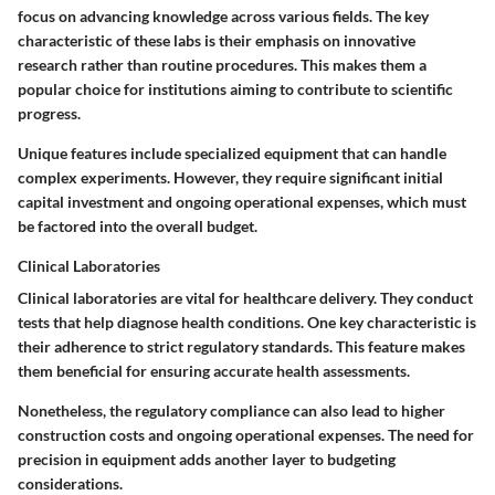
focus on advancing knowledge across various fields. The key
characteristic of these labs is their emphasis on innovative
research rather than routine procedures. This makes them a
popular choice for institutions aiming to contribute to scientific
progress.
Unique features include specialized equipment that can handle
complex experiments. However, they require significant initial
capital investment and ongoing operational expenses, which must
be factored into the overall budget.
Clinical Laboratories
Clinical laboratories are vital for healthcare delivery. They conduct
tests that help diagnose health conditions. One key characteristic is
their adherence to strict regulatory standards. This feature makes
them beneficial for ensuring accurate health assessments.
Nonetheless, the regulatory compliance can also lead to higher
construction costs and ongoing operational expenses. The need for
precision in equipment adds another layer to budgeting
considerations.