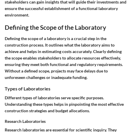
stakeholders can gain insights that will guide their investments and
ensure the successful establishment of a functional laboratory
environment.
Defining the Scope of the Laboratory
Defining the scope of a laboratory is a crucial step in the
construction process. It outlines what the laboratory aims to
achieve and helps in estimating costs accurately. Clearly defining
the scope enables stakeholders to allocate resources effectively,
ensuring they meet both functional and regulatory requirements.
Without a defined scope, projects may face delays due to
unforeseen challenges or inadequate funding.
Types of Laboratories
Different types of laboratories serve specific purposes.
Understanding these types helps in pinpointing the most effective
construction strategies and budget allocations.
Research Laboratories
Research laboratories are essential for scientific inquiry. They