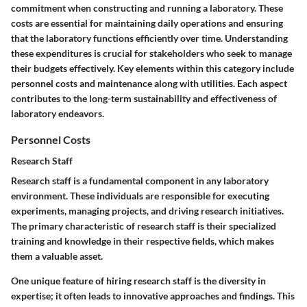
commitment when constructing and running a laboratory. These
costs are essential for maintaining daily operations and ensuring
that the laboratory functions efficiently over time. Understanding
these expenditures is crucial for stakeholders who seek to manage
their budgets effectively. Key elements within this category include
personnel costs and maintenance along with utilities. Each aspect
contributes to the long-term sustainability and effectiveness of
laboratory endeavors.
Personnel Costs
Research Staff
Research staff is a fundamental component in any laboratory
environment. These individuals are responsible for executing
experiments, managing projects, and driving research initiatives.
The primary characteristic of research staff is their specialized
training and knowledge in their respective fields, which makes
them a valuable asset.
One unique feature of hiring research staff is the diversity in
expertise; it often leads to innovative approaches and findings. This