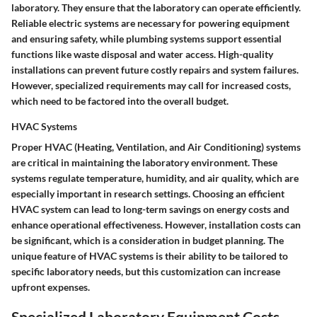
laboratory. They ensure that the laboratory can operate efficiently.
Reliable electric systems are necessary for powering equipment
and ensuring safety, while plumbing systems support essential
functions like waste disposal and water access. High-quality
installations can prevent future costly repairs and system failures.
However, specialized requirements may call for increased costs,
which need to be factored into the overall budget.
HVAC Systems
Proper HVAC (Heating, Ventilation, and Air Conditioning) systems
are critical in maintaining the laboratory environment. These
systems regulate temperature, humidity, and air quality, which are
especially important in research settings. Choosing an efficient
HVAC system can lead to long-term savings on energy costs and
enhance operational effectiveness. However, installation costs can
be significant, which is a consideration in budget planning. The
unique feature of HVAC systems is their ability to be tailored to
specific laboratory needs, but this customization can increase
upfront expenses.
Specialized Laboratory Equipment Costs