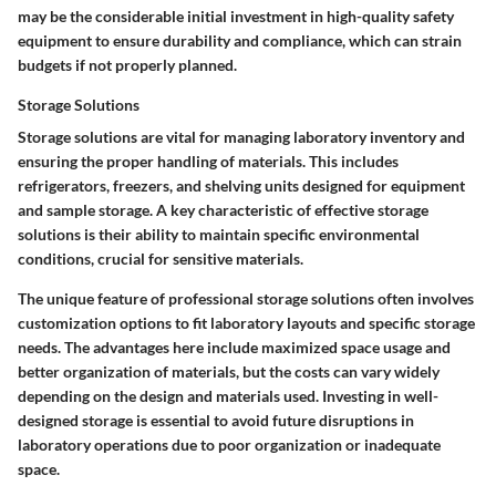
may be the considerable initial investment in high-quality safety
equipment to ensure durability and compliance, which can strain
budgets if not properly planned.
Storage Solutions
Storage solutions are vital for managing laboratory inventory and
ensuring the proper handling of materials. This includes
refrigerators, freezers, and shelving units designed for equipment
and sample storage. A key characteristic of effective storage
solutions is their ability to maintain specific environmental
conditions, crucial for sensitive materials.
The unique feature of professional storage solutions often involves
customization options to fit laboratory layouts and specific storage
needs. The advantages here include maximized space usage and
better organization of materials, but the costs can vary widely
depending on the design and materials used. Investing in well-
designed storage is essential to avoid future disruptions in
laboratory operations due to poor organization or inadequate
space.