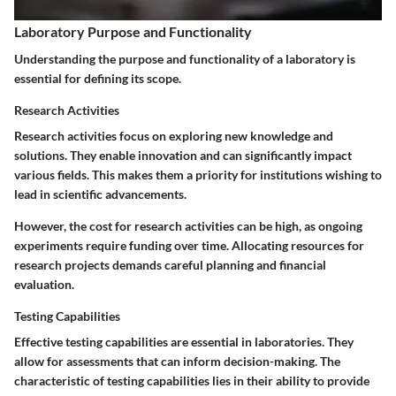
Laboratory Purpose and Functionality
Understanding the purpose and functionality of a laboratory is
essential for defining its scope.
Research Activities
Research activities focus on exploring new knowledge and
solutions. They enable innovation and can significantly impact
various fields. This makes them a priority for institutions wishing to
lead in scientific advancements.
However, the cost for research activities can be high, as ongoing
experiments require funding over time. Allocating resources for
research projects demands careful planning and financial
evaluation.
Testing Capabilities
Effective testing capabilities are essential in laboratories. They
allow for assessments that can inform decision-making. The
characteristic of testing capabilities lies in their ability to provide