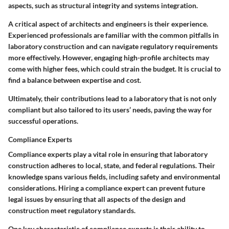
aspects, such as structural integrity and systems integration.
A critical aspect of architects and engineers is their experience.
Experienced professionals are familiar with the common pitfalls in
laboratory construction and can navigate regulatory requirements
more effectively. However, engaging high-profile architects may
come with higher fees, which could strain the budget. It is crucial to
find a balance between expertise and cost.
Ultimately, their contributions lead to a laboratory that is not only
compliant but also tailored to its users’ needs, paving the way for
successful operations.
Compliance Experts
Compliance experts play a vital role in ensuring that laboratory
construction adheres to local, state, and federal regulations. Their
knowledge spans various fields, including safety and environmental
considerations. Hiring a compliance expert can prevent future
legal issues by ensuring that all aspects of the design and
construction meet regulatory standards.
One key characteristic of compliance experts is their ability to