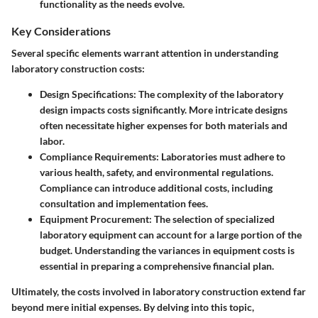
functionality as the needs evolve.
Key Considerations
Several specific elements warrant attention in understanding
laboratory construction costs:
Design Specifications
: The complexity of the laboratory
design impacts costs significantly. More intricate designs
often necessitate higher expenses for both materials and
labor.
Compliance Requirements
: Laboratories must adhere to
various health, safety, and environmental regulations.
Compliance can introduce additional costs, including
consultation and implementation fees.
Equipment Procurement
: The selection of specialized
laboratory equipment can account for a large portion of the
budget. Understanding the variances in equipment costs is
essential in preparing a comprehensive financial plan.
Ultimately, the costs involved in laboratory construction extend far
beyond mere initial expenses. By delving into this topic,