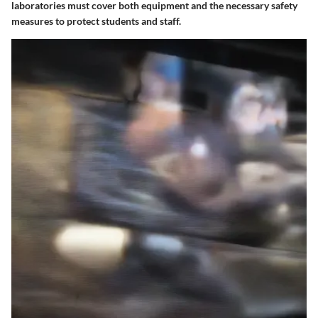
laboratories must cover both equipment and the necessary safety
measures to protect students and staff.