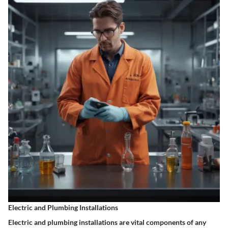
Electric and Plumbing Installations
Electric and plumbing installations are vital components of any