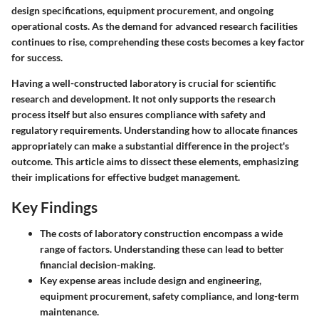
design specifications, equipment procurement, and ongoing
operational costs. As the demand for advanced research facilities
continues to rise, comprehending these costs becomes a key factor
for success.
Having a well-constructed laboratory is crucial for scientific
research and development. It not only supports the research
process itself but also ensures compliance with safety and
regulatory requirements. Understanding how to allocate finances
appropriately can make a substantial difference in the project's
outcome. This article aims to dissect these elements, emphasizing
their implications for effective budget management.
Key Findings
The costs of laboratory construction encompass a wide
range of factors. Understanding these can lead to better
financial decision-making.
Key expense areas include design and engineering,
equipment procurement, safety compliance, and long-term
maintenance.