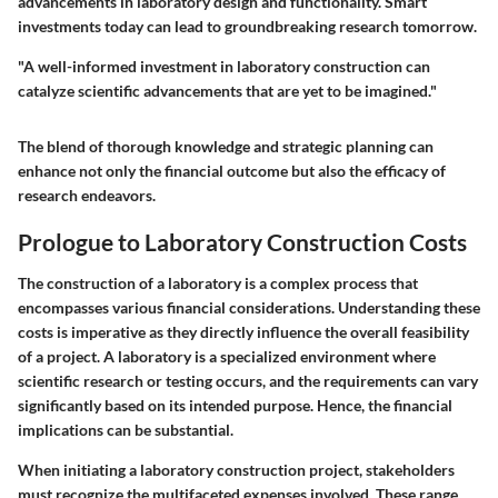
advancements in laboratory design and functionality. Smart
investments today can lead to groundbreaking research tomorrow.
"A well-informed investment in laboratory construction can
catalyze scientific advancements that are yet to be imagined."
The blend of thorough knowledge and strategic planning can
enhance not only the financial outcome but also the efficacy of
research endeavors.
Prologue to Laboratory Construction Costs
The construction of a laboratory is a complex process that
encompasses various financial considerations. Understanding these
costs is imperative as they directly influence the overall feasibility
of a project. A laboratory is a specialized environment where
scientific research or testing occurs, and the requirements can vary
significantly based on its intended purpose. Hence, the financial
implications can be substantial.
When initiating a laboratory construction project, stakeholders
must recognize the multifaceted expenses involved. These range