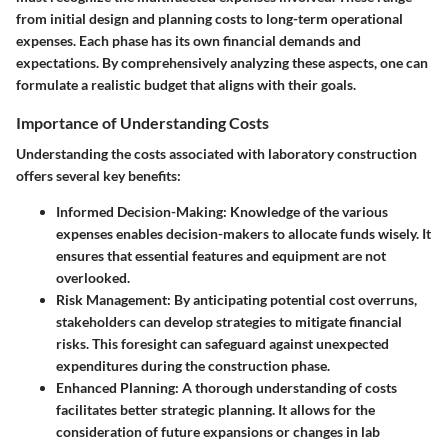
from initial design and planning costs to long-term operational
expenses. Each phase has its own financial demands and
expectations. By comprehensively analyzing these aspects, one can
formulate a realistic budget that aligns with their goals.
Importance of Understanding Costs
Understanding the costs associated with laboratory construction
offers several key benefits:
Informed Decision-Making
: Knowledge of the various
expenses enables decision-makers to allocate funds wisely. It
ensures that essential features and equipment are not
overlooked.
Risk Management
: By anticipating potential cost overruns,
stakeholders can develop strategies to mitigate financial
risks. This foresight can safeguard against unexpected
expenditures during the construction phase.
Enhanced Planning
: A thorough understanding of costs
facilitates better strategic planning. It allows for the
consideration of future expansions or changes in lab