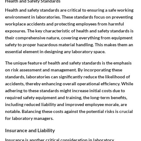
Health and Safety Standards
Health and safety standards are critical to ensuring a safe working
environment in laboratories. These standards focus on preventing
workplace accidents and protecting employees from harmful
exposures. The key characteristic of health and safety standards is
their comprehensive nature, covering everything from equipment
safety to proper hazardous material handling. This makes them an
essential element in designing any laboratory space.
The unique feature of health and safety standards is the emphasis
on risk assessment and management. By incorporating these
standards, laboratories can significantly reduce the likelihood of
accidents, thereby enhancing overall operational efficiency. While
adhering to these standards might increase initial costs due to
required safety equipment and training, the long-term benefits,
including reduced liability and improved employee morale, are
notable. Balancing these costs against the potential risks is crucial
for laboratory managers.
Insurance and Liability
Insurance is another critical consideration in laboratory