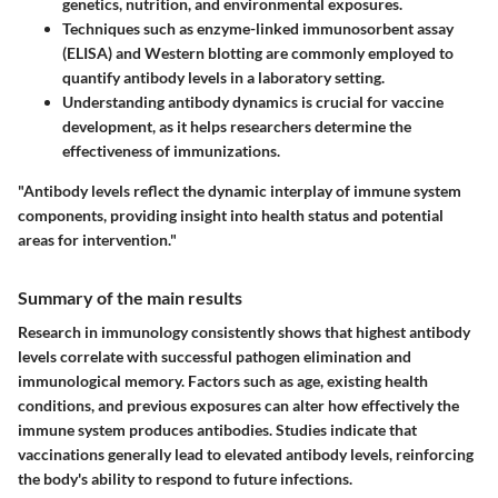
genetics, nutrition, and environmental exposures.
Techniques such as enzyme-linked immunosorbent assay
(ELISA) and Western blotting are commonly employed to
quantify antibody levels in a laboratory setting.
Understanding antibody dynamics is crucial for vaccine
development, as it helps researchers determine the
effectiveness of immunizations.
"Antibody levels reflect the dynamic interplay of immune system
components, providing insight into health status and potential
areas for intervention."
Summary of the main results
Research in immunology consistently shows that highest antibody
levels correlate with successful pathogen elimination and
immunological memory. Factors such as age, existing health
conditions, and previous exposures can alter how effectively the
immune system produces antibodies. Studies indicate that
vaccinations generally lead to elevated antibody levels, reinforcing
the body's ability to respond to future infections.