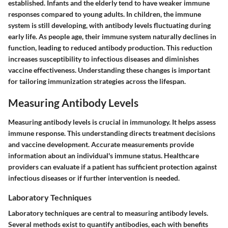
established. Infants and the elderly tend to have weaker immune
responses compared to young adults. In children, the immune
system is still developing, with antibody levels fluctuating during
early life. As people age, their immune system naturally declines in
function, leading to reduced antibody production. This reduction
increases susceptibility to infectious diseases and diminishes
vaccine effectiveness. Understanding these changes is important
for tailoring immunization strategies across the lifespan.
Measuring Antibody Levels
Measuring antibody levels is crucial in immunology. It helps assess
immune response. This understanding directs treatment decisions
and vaccine development. Accurate measurements provide
information about an individual's immune status. Healthcare
providers can evaluate if a patient has sufficient protection against
infectious diseases or if further intervention is needed.
Laboratory Techniques
Laboratory techniques are central to measuring antibody levels.
Several methods exist to quantify antibodies, each with benefits