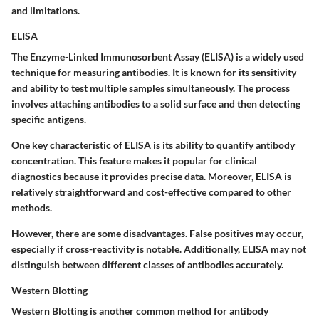
and limitations.
ELISA
The Enzyme-Linked Immunosorbent Assay (ELISA) is a widely used
technique for measuring antibodies. It is known for its sensitivity
and ability to test multiple samples simultaneously. The process
involves attaching antibodies to a solid surface and then detecting
specific antigens.
One key characteristic of ELISA is its ability to quantify antibody
concentration. This feature makes it popular for clinical
diagnostics because it provides precise data. Moreover, ELISA is
relatively straightforward and cost-effective compared to other
methods.
However, there are some disadvantages. False positives may occur,
especially if cross-reactivity is notable. Additionally, ELISA may not
distinguish between different classes of antibodies accurately.
Western Blotting
Western Blotting is another common method for antibody