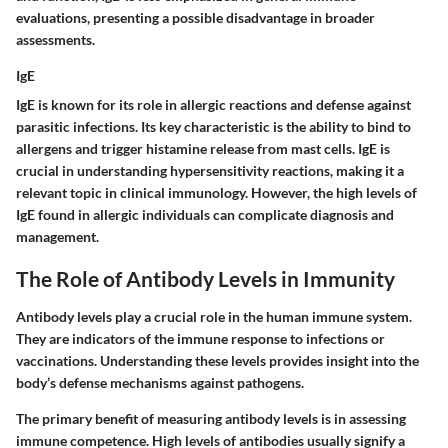
evaluations, presenting a possible disadvantage in broader
assessments.
IgE
IgE is known for its role in allergic reactions and defense against
parasitic infections. Its key characteristic is the ability to bind to
allergens and trigger histamine release from mast cells. IgE is
crucial in understanding hypersensitivity reactions, making it a
relevant topic in clinical immunology. However, the high levels of
IgE found in allergic individuals can complicate diagnosis and
management.
The Role of Antibody Levels in Immunity
Antibody levels play a crucial role in the human immune system.
They are indicators of the immune response to infections or
vaccinations. Understanding these levels provides insight into the
body’s defense mechanisms against pathogens.
The primary benefit of measuring antibody levels is in assessing
immune competence. High levels of antibodies usually signify a