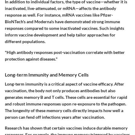
In addition to individual factors, the type of vaccine—whether it is
inactivated, live-attenuated, or mRNA—affects the antibody
response as well. For instance, mRNA vaccines like Pfizer-
BioNTech's and Moderna's have demonstrated strong immune
responses compared to some inactivated vaccines. Such insights
inform vaccine development and help tailor approaches for
different populations.
"High antibody responses post-vaccination correlate with better
protection against diseases."
Long-term Immunity and Memory Cells
Long-term immunity is a critical aspect of vaccine efficacy. After
vaccination, the body not only produces antibodies but also
generates memory B and T cells. These cells are essential for rapid
and robust immune responses upon re-exposure to the pathogen.
The longevity of these memory cells directly impacts how well a
person can fend off infections years after vaccination.
Research has shown that certain vaccines induce durable memory
responses. For example, the immune memory triggered by vaccines