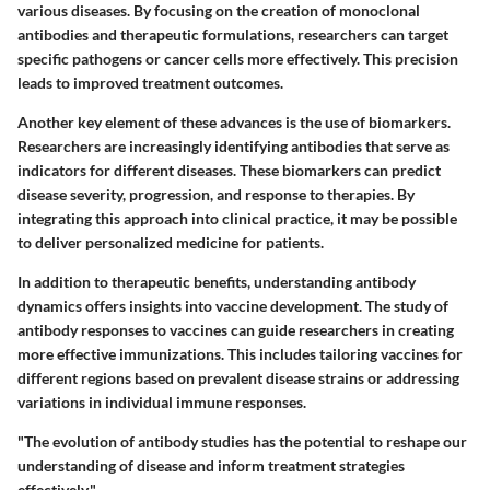
various diseases. By focusing on the creation of monoclonal
antibodies and therapeutic formulations, researchers can target
specific pathogens or cancer cells more effectively. This precision
leads to improved treatment outcomes.
Another key element of these advances is the use of
biomarkers
.
Researchers are increasingly identifying antibodies that serve as
indicators for different diseases. These biomarkers can predict
disease severity, progression, and response to therapies. By
integrating this approach into clinical practice, it may be possible
to deliver personalized medicine for patients.
In addition to therapeutic benefits, understanding antibody
dynamics offers insights into vaccine development. The study of
antibody responses to vaccines can guide researchers in creating
more effective immunizations. This includes tailoring vaccines for
different regions based on prevalent disease strains or addressing
variations in individual immune responses.
"The evolution of antibody studies has the potential to reshape our
understanding of disease and inform treatment strategies
effectively."