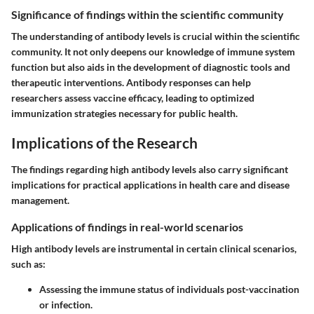
Significance of findings within the scientific community
The understanding of antibody levels is crucial within the scientific
community. It not only deepens our knowledge of immune system
function but also aids in the development of diagnostic tools and
therapeutic interventions. Antibody responses can help
researchers assess vaccine efficacy, leading to optimized
immunization strategies necessary for public health.
Implications of the Research
The findings regarding high antibody levels also carry significant
implications for practical applications in health care and disease
management.
Applications of findings in real-world scenarios
High antibody levels are instrumental in certain clinical scenarios,
such as:
Assessing the immune status of individuals post-vaccination
or infection.