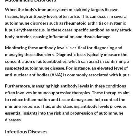
When the body's immune system mistakenly targets its own
tissues, high antibody levels often arise. This can occur in several
autoimmune disorders such as rheumatoid arthritis or systemic
lupus erythematosus. In these cases, specific antibodies may attack
body proteins, causing inflammation and tissue damage.
Monitoring these antibody levels is critical for diagnosing and
managing these disorders. Diagnostic tests typically measure the
concentration of autoantibodies, which can assist in confirming a
suspected autoimmune disease. For instance, an elevated level of
anti-nuclear antibodies (ANA) is commonly associated with lupus.
Furthermore, managing high antibody levels in these conditions
often involves immunosuppressive therapies. These therapies aim
to reduce inflammation and tissue damage and help control the
immune response. Thus, understanding antibody levels provides
essential insights into the risk and progression of autoimmune
diseases.
Infectious Diseases