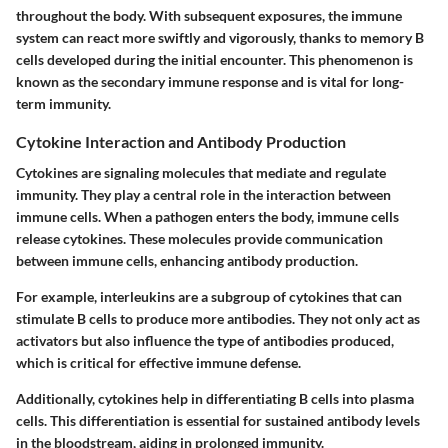
throughout the body. With subsequent exposures, the immune
system can react more swiftly and vigorously, thanks to memory B
cells developed during the initial encounter. This phenomenon is
known as the secondary immune response and is vital for long-
term immunity.
Cytokine Interaction and Antibody Production
Cytokines are signaling molecules that mediate and regulate
immunity. They play a central role in the interaction between
immune cells. When a pathogen enters the body, immune cells
release cytokines. These molecules provide communication
between immune cells, enhancing antibody production.
For example, interleukins are a subgroup of cytokines that can
stimulate B cells to produce more antibodies. They not only act as
activators but also influence the type of antibodies produced,
which is critical for effective immune defense.
Additionally, cytokines help in differentiating B cells into plasma
cells. This differentiation is essential for sustained antibody levels
in the bloodstream, aiding in prolonged immunity.