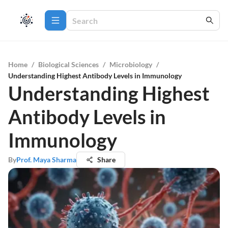
Home
/
Biological Sciences
/
Microbiology
/
Understanding Highest Antibody Levels in Immunology
Understanding Highest
Antibody Levels in
Immunology
By
Prof. Maya Sharma
Share