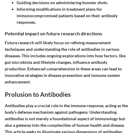
Guiding decisions on administering booster shots.
Informing modifications in treatment plans for
immunocompromised patients based on their antibody
responses.
Potential impact on future research directions
Future research will likely focus on refining measurement
techniques and understanding the role of antibodies in various
diseases. This includes ongoing explorations into how factors, like
gut microbiota and lifestyle changes, influence antibody
production. Enhanced comprehension in these areas can lead to
innovative strategies in disease prevention and immune system
enhancement.
Prolusion to Antibodies
Antibodies play a crucial role in the immune response, acting as the
body’s defense mechanism against pathogens. Understanding
antibodies is not merely a foundational aspect of immunology but
also a gateway into the complexities of human health and disease.
This article seeks to illuminate various dimensions of antibodies,