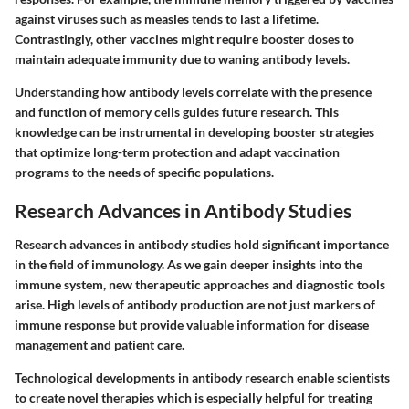
against viruses such as measles tends to last a lifetime.
Contrastingly, other vaccines might require booster doses to
maintain adequate immunity due to waning antibody levels.
Understanding how antibody levels correlate with the presence
and function of memory cells guides future research. This
knowledge can be instrumental in developing booster strategies
that optimize long-term protection and adapt vaccination
programs to the needs of specific populations.
Research Advances in Antibody Studies
Research advances in antibody studies hold significant importance
in the field of immunology. As we gain deeper insights into the
immune system, new therapeutic approaches and diagnostic tools
arise. High levels of antibody production are not just markers of
immune response but provide valuable information for disease
management and patient care.
Technological developments in antibody research enable scientists
to create novel therapies which is especially helpful for treating