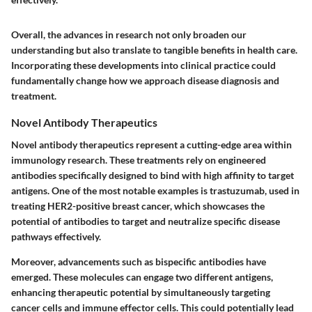
Overall, the advances in research not only broaden our
understanding but also translate to tangible benefits in health care.
Incorporating these developments into clinical practice could
fundamentally change how we approach disease diagnosis and
treatment.
Novel Antibody Therapeutics
Novel antibody therapeutics represent a cutting-edge area within
immunology research. These treatments rely on engineered
antibodies specifically designed to bind with high affinity to target
antigens. One of the most notable examples is trastuzumab, used in
treating HER2-positive breast cancer, which showcases the
potential of antibodies to target and neutralize specific disease
pathways effectively.
Moreover, advancements such as bispecific antibodies have
emerged. These molecules can engage two different antigens,
enhancing therapeutic potential by simultaneously targeting
cancer cells and immune effector cells. This could potentially lead