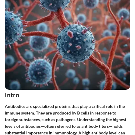
Intro
Antibodies are specialized proteins that play a critical role in the
immune system. They are produced by B cells in response to
foreign substances, such as pathogens. Understanding the highest
levels of antibodies—often referred to as antibody titers—holds
substantial importance in immunology. A high antibody level can