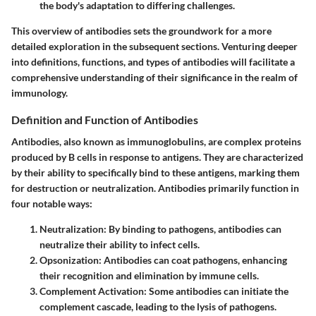
the body's adaptation to differing challenges.
This overview of antibodies sets the groundwork for a more
detailed exploration in the subsequent sections. Venturing deeper
into definitions, functions, and types of antibodies will facilitate a
comprehensive understanding of their significance in the realm of
immunology.
Definition and Function of Antibodies
Antibodies, also known as immunoglobulins, are complex proteins
produced by B cells in response to antigens. They are characterized
by their ability to specifically bind to these antigens, marking them
for destruction or neutralization. Antibodies primarily function in
four notable ways:
Neutralization
: By binding to pathogens, antibodies can
neutralize their ability to infect cells.
Opsonization
: Antibodies can coat pathogens, enhancing
their recognition and elimination by immune cells.
Complement Activation
: Some antibodies can initiate the
complement cascade, leading to the lysis of pathogens.