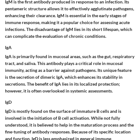
IgM is the first antibody produced in response to an infection. Its
pentameric structure allows it to effectively agglutinate pathogens,
enhancing their clearance. IgM is essential in the early stages of
immune response, making it a popular choice for assessing acute
infections. The disadvantage of IgM lies in its short lifespan, which
can complicate the evaluation of chronic conditions.
IgA
IgA is primarily found in mucosal areas, such as the gut, respiratory
tract, and saliva. This antibody plays a critical role in mucosal
immunity, acting as a barrier against pathogens. Its unique feature
is the secretion of dimeric IgA, which enhances its stability in
secretions. The benefit of IgA lies in its localized protection;
however, it is often overlooked in systemic assessments.
IgD
IgD is mostly found on the surface of immature B cells and is
involved in the initiation of B cell activation. While not fully
understood, it is believed to help in the maturation process and the
fine-tuning of antibody responses. Because of its specific location
and function, IgD is less emphasized in general immune