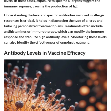
levels. In these cases, exposure to specific allergens triggers the
immune response, causing the production of IgE.
Understanding the levels of specific antibodies involved in allergic
responses is critical. It helps in diagnosing the type of allergy and
tailoring personalized treatment plans. Treatments often include
antihistamines or immunotherapy, which can modify the immune
response and stabilize high antibody levels. Monitoring these levels
can also identify the effectiveness of ongoing treatment.
Antibody Levels in Vaccine Efficacy