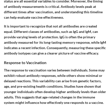
status are all essential variables to consider. Moreover, the timing
of antibody measurements is critical. Antibody levels peak at
different times after vaccination, and understanding this timeline
can help evaluate vaccine effectiveness.
It is important to recognize that not all antibodies are created
equal. Different classes of antibodies, such as IgG and IgM, can
provide varying levels of protection. IgG is often the primary
antibody measured for its long-lasting memory response, while IgM
indicates a recent infection. Consequently, measuring these specific
antibody isotypes can give a clearer picture of vaccine efficacy.
Response to Vaccination
The response to vaccination varies between individuals. Some may
exhibit robust antibody responses, while others show minimal or
delayed reactions. This variability can arise from genetic factors,
age, and pre-existing health conditions. Studies have shown that
younger individuals often develop higher antibody levels than older
adults. This suggests that age-related changes in the immune
system might influence how effectively one responds to a vaccine.