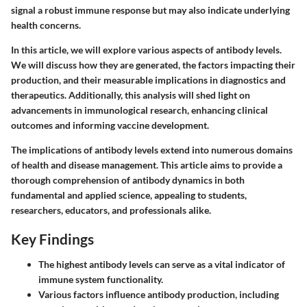
signal a robust immune response but may also indicate underlying
health concerns.
In this article, we will explore various aspects of antibody levels.
We will discuss how they are generated, the factors impacting their
production, and their measurable implications in diagnostics and
therapeutics. Additionally, this analysis will shed light on
advancements in immunological research, enhancing clinical
outcomes and informing vaccine development.
The implications of antibody levels extend into numerous domains
of health and disease management. This article aims to provide a
thorough comprehension of antibody dynamics in both
fundamental and applied science, appealing to students,
researchers, educators, and professionals alike.
Key Findings
The highest antibody levels can serve as a vital indicator of
immune system functionality.
Various factors influence antibody production, including