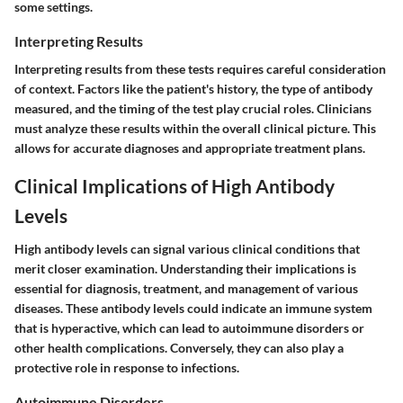
some settings.
Interpreting Results
Interpreting results from these tests requires careful consideration
of context. Factors like the patient's history, the type of antibody
measured, and the timing of the test play crucial roles. Clinicians
must analyze these results within the overall clinical picture. This
allows for accurate diagnoses and appropriate treatment plans.
Clinical Implications of High Antibody
Levels
High antibody levels can signal various clinical conditions that
merit closer examination. Understanding their implications is
essential for diagnosis, treatment, and management of various
diseases. These antibody levels could indicate an immune system
that is hyperactive, which can lead to autoimmune disorders or
other health complications. Conversely, they can also play a
protective role in response to infections.
Autoimmune Disorders