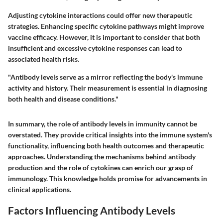
Adjusting cytokine interactions could offer new therapeutic
strategies. Enhancing specific cytokine pathways might improve
vaccine efficacy. However, it is important to consider that both
insufficient and excessive cytokine responses can lead to
associated health risks.
"Antibody levels serve as a mirror reflecting the body's immune
activity and history. Their measurement is essential in diagnosing
both health and disease conditions."
In summary, the role of antibody levels in immunity cannot be
overstated. They provide critical insights into the immune system's
functionality, influencing both health outcomes and therapeutic
approaches. Understanding the mechanisms behind antibody
production and the role of cytokines can enrich our grasp of
immunology. This knowledge holds promise for advancements in
clinical applications.
Factors Influencing Antibody Levels