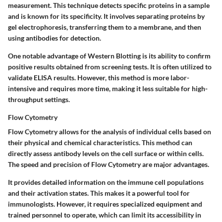
measurement. This technique detects specific proteins in a sample
and is known for its specificity. It involves separating proteins by
gel electrophoresis, transferring them to a membrane, and then
using antibodies for detection.
One notable advantage of Western Blotting is its ability to confirm
positive results obtained from screening tests. It is often utilized to
validate ELISA results. However, this method is more labor-
intensive and requires more time, making it less suitable for high-
throughput settings.
Flow Cytometry
Flow Cytometry allows for the analysis of individual cells based on
their physical and chemical characteristics. This method can
directly assess antibody levels on the cell surface or within cells.
The speed and precision of Flow Cytometry are major advantages.
It provides detailed information on the immune cell populations
and their activation states. This makes it a powerful tool for
immunologists. However, it requires specialized equipment and
trained personnel to operate, which can limit its accessibility in