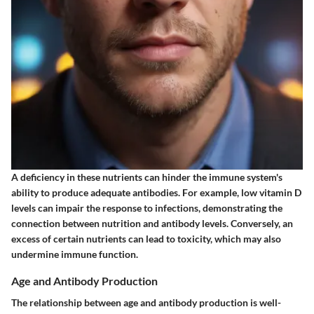
A deficiency in these nutrients can hinder the immune system's
ability to produce adequate antibodies. For example, low vitamin D
levels can impair the response to infections, demonstrating the
connection between nutrition and antibody levels. Conversely, an
excess of certain nutrients can lead to toxicity, which may also
undermine immune function.
Age and Antibody Production
The relationship between age and antibody production is well-