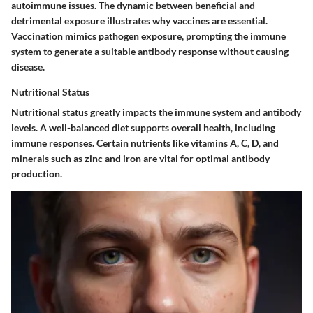
autoimmune issues. The dynamic between beneficial and
detrimental exposure illustrates why vaccines are essential.
Vaccination mimics pathogen exposure, prompting the immune
system to generate a suitable antibody response without causing
disease.
Nutritional Status
Nutritional status greatly impacts the immune system and antibody
levels. A well-balanced diet supports overall health, including
immune responses. Certain nutrients like vitamins A, C, D, and
minerals such as zinc and iron are vital for optimal antibody
production.