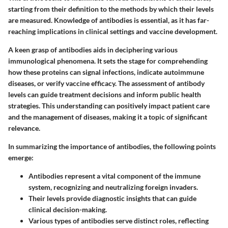
starting from their definition to the methods by which their levels
are measured. Knowledge of antibodies is essential, as it has far-
reaching implications in clinical settings and vaccine development.
A keen grasp of antibodies aids in deciphering various
immunological phenomena. It sets the stage for comprehending
how these proteins can signal infections, indicate autoimmune
diseases, or verify vaccine efficacy. The assessment of antibody
levels can guide treatment decisions and inform public health
strategies. This understanding can positively impact patient care
and the management of diseases, making it a topic of significant
relevance.
In summarizing the importance of antibodies, the following points
emerge:
Antibodies represent a vital component of the immune
system, recognizing and neutralizing foreign invaders.
Their levels provide diagnostic insights that can guide
clinical decision-making.
Various types of antibodies serve distinct roles, reflecting