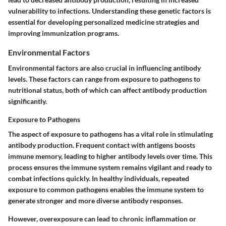
vulnerability to infections. Understanding these genetic factors is
essential for developing personalized medicine strategies and
improving immunization programs.
Environmental Factors
Environmental factors are also crucial in influencing antibody
levels. These factors can range from exposure to pathogens to
nutritional status, both of which can affect antibody production
significantly.
Exposure to Pathogens
The aspect of exposure to pathogens has a vital role in stimulating
antibody production. Frequent contact with antigens boosts
immune memory, leading to higher antibody levels over time. This
process ensures the immune system remains vigilant and ready to
combat infections quickly. In healthy individuals, repeated
exposure to common pathogens enables the immune system to
generate stronger and more diverse antibody responses.
However, overexposure can lead to chronic inflammation or