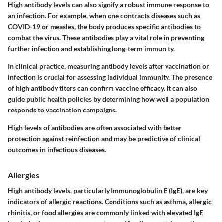
High antibody levels can also signify a robust immune response to
an infection. For example, when one contracts diseases such as
COVID-19 or measles, the body produces specific antibodies to
combat the virus. These antibodies play a vital role in preventing
further infection and establishing long-term immunity.
In clinical practice, measuring antibody levels after vaccination or
infection is crucial for assessing individual immunity. The presence
of high antibody titers can confirm vaccine efficacy. It can also
guide public health policies by determining how well a population
responds to vaccination campaigns.
High levels of antibodies are often associated with better
protection against reinfection and may be predictive of clinical
outcomes in infectious diseases.
Allergies
High antibody levels, particularly Immunoglobulin E (IgE), are key
indicators of allergic reactions. Conditions such as asthma, allergic
rhinitis, or food allergies are commonly linked with elevated IgE