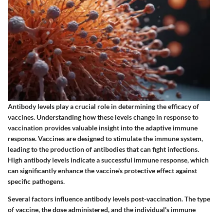
Antibody levels play a crucial role in determining the efficacy of
vaccines. Understanding how these levels change in response to
vaccination provides valuable insight into the adaptive immune
response. Vaccines are designed to stimulate the immune system,
leading to the production of antibodies that can fight infections.
High antibody levels indicate a successful immune response, which
can significantly enhance the vaccine's protective effect against
specific pathogens.
Several factors influence antibody levels post-vaccination. The type
of vaccine, the dose administered, and the individual's immune