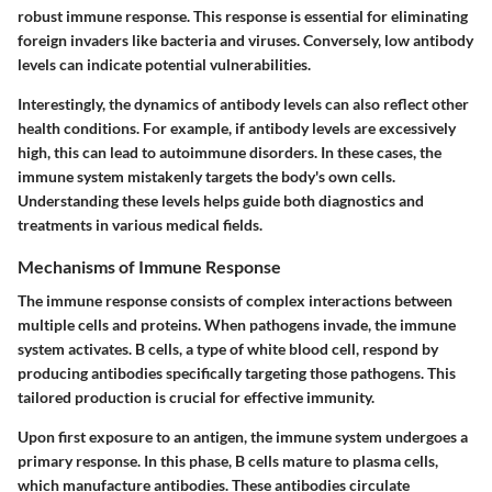
robust immune response. This response is essential for eliminating
foreign invaders like bacteria and viruses. Conversely, low antibody
levels can indicate potential vulnerabilities.
Interestingly, the dynamics of antibody levels can also reflect other
health conditions. For example, if antibody levels are excessively
high, this can lead to autoimmune disorders. In these cases, the
immune system mistakenly targets the body's own cells.
Understanding these levels helps guide both diagnostics and
treatments in various medical fields.
Mechanisms of Immune Response
The immune response consists of complex interactions between
multiple cells and proteins. When pathogens invade, the immune
system activates. B cells, a type of white blood cell, respond by
producing antibodies specifically targeting those pathogens. This
tailored production is crucial for effective immunity.
Upon first exposure to an antigen, the immune system undergoes a
primary response. In this phase, B cells mature to plasma cells,
which manufacture antibodies. These antibodies circulate