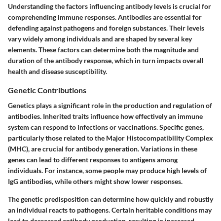
Understanding the factors influencing antibody levels is crucial for
comprehending immune responses. Antibodies are essential for
defending against pathogens and foreign substances. Their levels
vary widely among individuals and are shaped by several key
elements. These factors can determine both the magnitude and
duration of the antibody response, which in turn impacts overall
health and disease susceptibility.
Genetic Contributions
Genetics plays a significant role in the production and regulation of
antibodies. Inherited traits influence how effectively an immune
system can respond to infections or vaccinations. Specific genes,
particularly those related to the Major Histocompatibility Complex
(MHC), are crucial for antibody generation. Variations in these
genes can lead to different responses to antigens among
individuals. For instance, some people may produce high levels of
IgG antibodies, while others might show lower responses.
The genetic predisposition can determine how quickly and robustly
an individual reacts to pathogens. Certain heritable conditions may
lead to decreased antibody production, resulting in increased