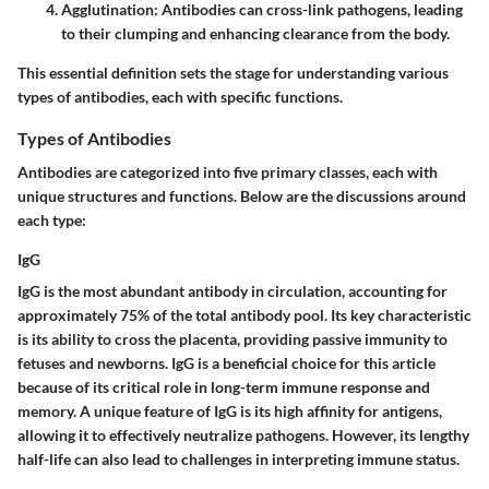
Agglutination
: Antibodies can cross-link pathogens, leading
to their clumping and enhancing clearance from the body.
This essential definition sets the stage for understanding various
types of antibodies, each with specific functions.
Types of Antibodies
Antibodies are categorized into five primary classes, each with
unique structures and functions. Below are the discussions around
each type:
IgG
IgG is the most abundant antibody in circulation, accounting for
approximately 75% of the total antibody pool. Its key characteristic
is its ability to cross the placenta, providing passive immunity to
fetuses and newborns. IgG is a beneficial choice for this article
because of its critical role in long-term immune response and
memory. A unique feature of IgG is its high affinity for antigens,
allowing it to effectively neutralize pathogens. However, its lengthy
half-life can also lead to challenges in interpreting immune status.