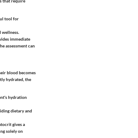
s that require
ul tool for
 wellness.
ovides immediate
 the assessment can
their blood becomes
tly hydrated, the
ent's hydration
iding dietary and
ocrit gives a
ing solely on