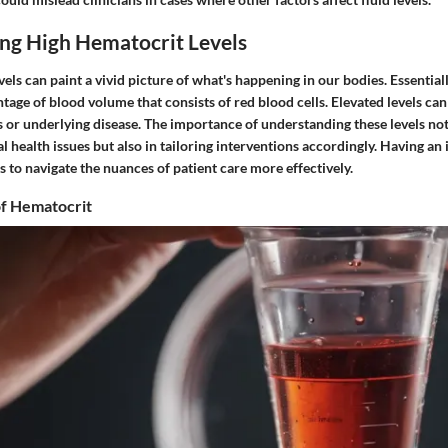
ng High Hematocrit Levels
els can paint a vivid picture of what's happening in our bodies. Essential
ntage of blood volume that consists of red blood cells. Elevated levels can
s or underlying disease. The importance of understanding these levels not 
l health issues but also in tailoring interventions accordingly. Having an
s to navigate the nuances of patient care more effectively.
f Hematocrit