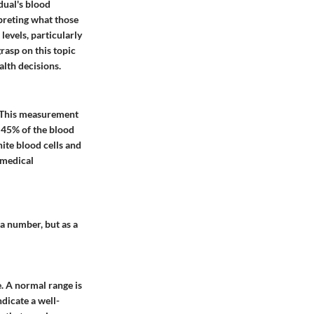
dual's blood
preting what those
levels, particularly
rasp on this topic
lth decisions.
d. This measurement
t 45% of the blood
ite blood cells and
 medical
 a number, but as a
e. A normal range is
dicate a well-