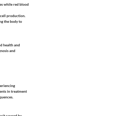
ses while red blood
 cell production.
ng the body to
od health and
gnosis and
periencing
ments in treatment
equences.
crit caused by