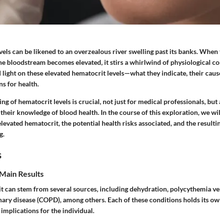
els can be likened to an overzealous river swelling past its banks. When
the bloodstream becomes elevated, it stirs a whirlwind of physiological c
d light on these elevated hematocrit levels—what they indicate, their caus
s for health.
ng of hematocrit levels is crucial, not just for medical professionals, but
heir knowledge of blood health. In the course of this exploration, we wi
levated hematocrit, the potential health risks associated, and the resulti
g.
s
Main Results
t can stem from several sources, including dehydration, polycythemia ve
ary disease (COPD), among others. Each of these conditions holds its ow
 implications for the individual.