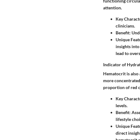
functioning circula
attention.
Key Characte
clinicians.
Benefit
: Und
Unique Feat
insights int
lead to overs
Indicator of Hydra
Hematocrit is also
more concentrated, 
proportion of red c
Key Characte
levels.
Benefit
: Ass
lifestyle cho
Unique Feat
direct insig
hematocrit co