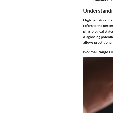
Understandi
High hematocrit lev
refers to the perce
physiological state
diagnosing potentia
allows practitioner
Normal Ranges o