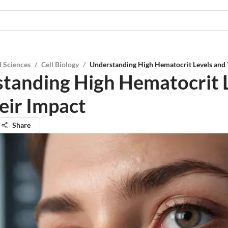
l Sciences
/
Cell Biology
/
Understanding High Hematocrit Levels and 
tanding High Hematocrit 
eir Impact
Share