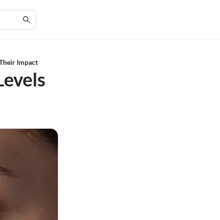
Their Impact
Levels