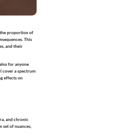
 the proportion of
onsequences. This
es, and their
 also for anyone
ll cover a spectrum
ng effects on
ra, and chronic
n set of nuances,