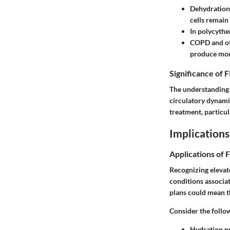
Dehydration
cells remain
In
polycythe
COPD
and ot
produce more
Significance of 
The understanding 
circulatory dynamic
treatment, particul
Implications
Applications of 
Recognizing elevat
conditions associat
plans could mean t
Consider the follo
Hydration p