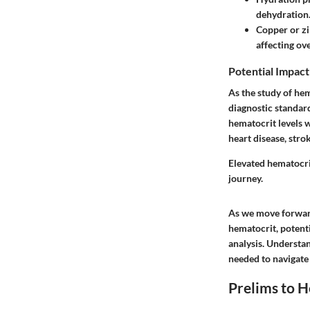
dehydration
Copper or z
affecting ove
Potential Impact
As the study of he
diagnostic standar
hematocrit levels 
heart disease, stro
Elevated hematocrit
journey.
As we move forward
hematocrit, potent
analysis. Understa
needed to navigate 
Prelims to 