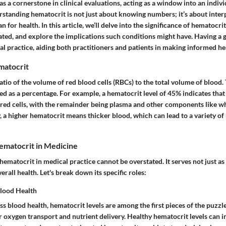
s a cornerstone in clinical evaluations, acting as a window into an indivi
standing hematocrit is not just about knowing numbers; it’s about inter
or health. In this article, we’ll delve into the significance of hematocrit 
ted, and explore the implications such conditions might have. Having a g
l practice, aiding both practitioners and patients in making informed hea
matocrit
atio of the volume of red blood cells (RBCs) to the total volume of bloo
sed as a percentage. For example, a hematocrit level of 45% indicates tha
 red cells, with the remainder being plasma and other components like wh
y, a higher hematocrit means thicker blood, which can lead to a variety of
ematocrit in Medicine
ematocrit in medical practice cannot be overstated. It serves not just as
verall health. Let's break down its specific roles:
Blood Health
 blood health, hematocrit levels are among the first pieces of the puzzl
r oxygen transport and nutrient delivery. Healthy hematocrit levels can in