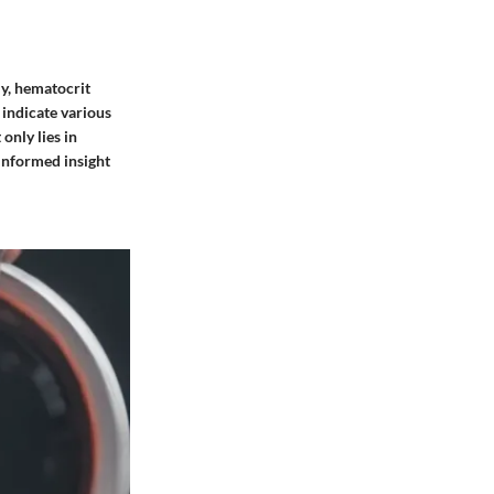
ly,
hematocrit
 indicate various
only lies in
 informed insight