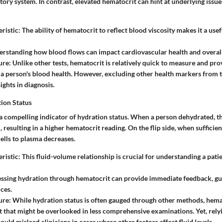
tory system. In contrast, elevated hematocrit can hint at underlying issue
ristic
: The ability of hematocrit to reflect blood viscosity makes it a usef
erstanding how blood flows can impact cardiovascular health and overall
ure
: Unlike other tests, hematocrit is relatively quick to measure and pr
o a person's blood health. However, excluding other health markers from
ights in diagnosis.
tion Status
 a compelling indicator of hydration status. When a person dehydrated, 
resulting in a higher hematocrit reading. On the flip side, when sufficien
ells to plasma decreases.
ristic
: This fluid-volume relationship is crucial for understanding a pati
essing hydration through hematocrit can provide immediate feedback, gu
ices.
ure
: While hydration status is often gauged through other methods, hemat
ht that might be overlooked in less comprehensive examinations. Yet, rely
uld mislead clinicians in cases where other factors affect fluid levels.