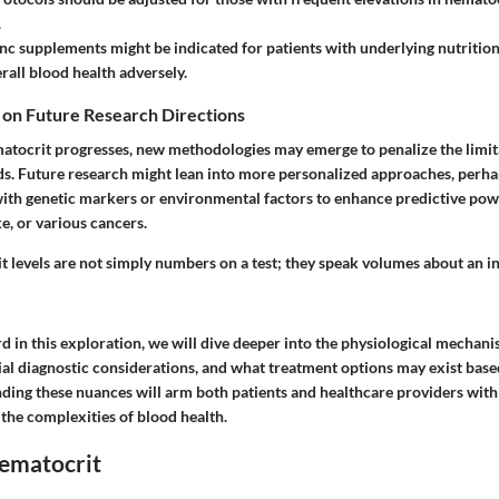
.
inc supplements
might be indicated for patients with underlying nutritiona
rall blood health adversely.
 on Future Research Directions
matocrit progresses, new methodologies may emerge to penalize the limita
ds. Future research might lean into more personalized approaches, perh
with genetic markers or environmental factors to enhance predictive powe
ke, or various cancers.
 levels are not simply numbers on a test; they speak volumes about an in
 in this exploration, we will dive deeper into the physiological mechan
ial diagnostic considerations, and what treatment options may exist bas
nding these nuances will arm both patients and healthcare providers wit
the complexities of blood health.
Hematocrit