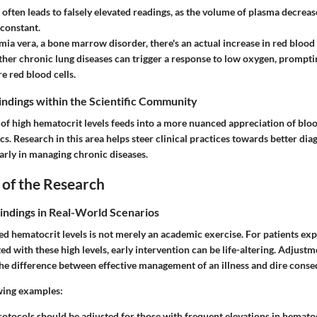
often leads to falsely elevated readings, as the volume of plasma decrea
 constant.
mia vera
, a bone marrow disorder, there's an actual increase in red blood
her chronic lung diseases can trigger a response to low oxygen, prompti
 red blood cells.
Findings within the Scientific Community
of high hematocrit levels feeds into a more nuanced appreciation of blo
s. Research in this area helps steer clinical practices towards better dia
arly in managing chronic diseases.
 of the Research
Findings in Real-World Scenarios
ed hematocrit levels is not merely an academic exercise. For patients ex
ed with these high levels, early intervention can be life-altering. Adjust
he difference between effective management of an illness and dire cons
wing examples:
rotocols
should be adjusted for those with frequent elevations in hemato