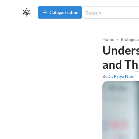
Сategorization
Home
/
Biologica
Unders
and Th
By
Dr. Priya Nair