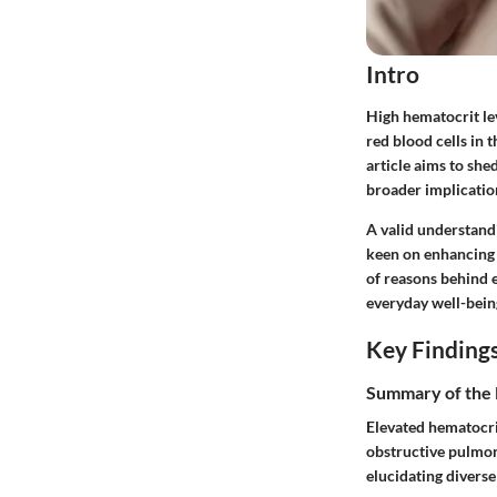
Intro
High hematocrit lev
red blood cells in 
article aims to she
broader implication
A valid understandi
keen on enhancing t
of reasons behind e
everyday well-bein
Key Finding
Summary of the 
Elevated hematocri
obstructive pulmon
elucidating diverse