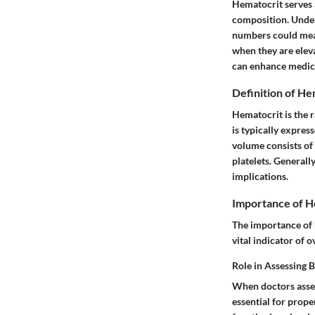
Hematocrit serves a
composition. Under
numbers could mean f
when they are eleva
can enhance medica
Definition of He
Hematocrit is the r
is typically expres
volume consists of
platelets. Generall
implications.
Importance of H
The importance of h
vital indicator of o
Role in Assessing 
When doctors assess
essential for prope