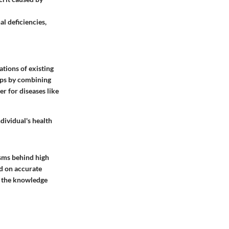
l deficiencies,
tions of existing
aps by combining
r for diseases like
dividual's health
isms behind high
ed on accurate
h the knowledge