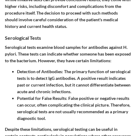
higher risks, including discomfort and complications from the
procedure itself. The decision to proceed with such methods
should involve careful consideration of the patient's medical
history and current health status.
Serological Tests
Serological tests examine blood samples for antibodies against H.
pylori. These tests can indicate whether someone has been exposed
to the bacterium. However, they have certain limitations:
Detection of Antibodies
: The primary function of serological
tests is to detect IgG antibodies. A positive result indicates
past or current infection, but it cannot differentiate between
acute and chronic infections.
Potential for False Results
: False positive or negative results
can occur, often complicating the clinical picture. Therefore,
serological tests are not usually recommended as a primary
diagnostic tool.
Despite these limitations, serological testing can be useful in
certain contexts, particularly in populations where other resources