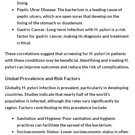
lining.
Peptic Ulcer Disease
: The bacterium is a leading cause of
peptic ulcers, which are open sores that develop on the
lining of the stomach or duodenum.
Gastric Cancer
: Long-term infection with H. pylori is a risk
factor for gastric cancer, making its diagnosis and treatment
critical.
These correlations suggest that screening for H. pylori in patients
with these conditions may be beneficial. Identifying and treating H.
pylori can improve outcomes and reduce the risk of complications.
Global Prevalence and Risk Factors
Globally, H. pylori infection is prevalent, particularly in developing
countries. Studies indicate that nearly half of the world’s
population is infected, although the rates vary significantly by
region. Factors contributing to this prevalence include:
Sanitation and Hygiene
: Poor sanitation and hygienic
practices can facilitate the spread of the bacterium.
Socioeconomic Status
: Lower socioeconomic status is often