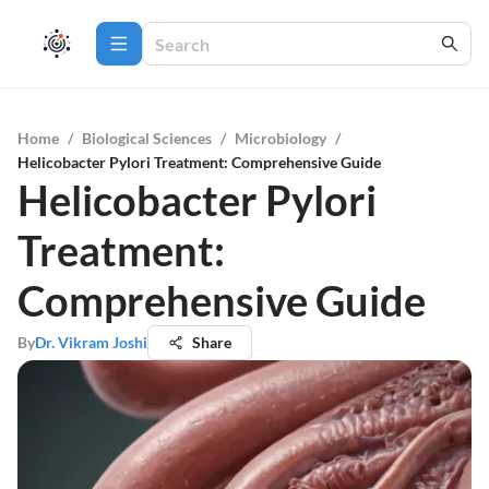
Home
/
Biological Sciences
/
Microbiology
/
Helicobacter Pylori Treatment: Comprehensive Guide
Helicobacter Pylori
Treatment:
Comprehensive Guide
By
Dr. Vikram Joshi
Share