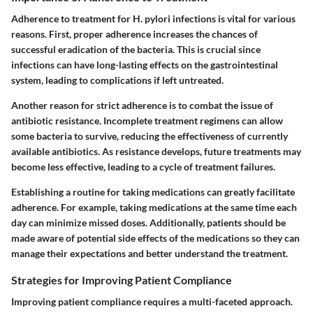
Adherence to treatment for H. pylori infections is vital for various
reasons. First, proper adherence increases the chances of
successful eradication of the bacteria. This is crucial since
infections can have long-lasting effects on the gastrointestinal
system, leading to complications if left untreated.
Another reason for strict adherence is to combat the issue of
antibiotic resistance. Incomplete treatment regimens can allow
some bacteria to survive, reducing the effectiveness of currently
available antibiotics. As resistance develops, future treatments may
become less effective, leading to a cycle of treatment failures.
Establishing a routine for taking medications can greatly facilitate
adherence. For example, taking medications at the same time each
day can minimize missed doses. Additionally, patients should be
made aware of potential side effects of the medications so they can
manage their expectations and better understand the treatment.
Strategies for Improving Patient Compliance
Improving patient compliance requires a multi-faceted approach.