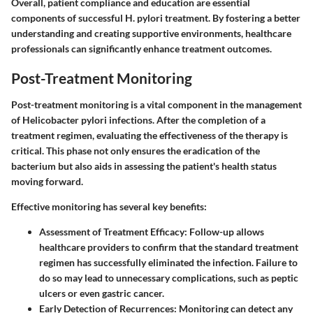
Overall, patient compliance and education are essential
components of successful H. pylori treatment. By fostering a better
understanding and creating supportive environments, healthcare
professionals can significantly enhance treatment outcomes.
Post-Treatment Monitoring
Post-treatment monitoring is a vital component in the management
of Helicobacter pylori infections. After the completion of a
treatment regimen, evaluating the effectiveness of the therapy is
critical. This phase not only ensures the eradication of the
bacterium but also aids in assessing the patient's health status
moving forward.
Effective monitoring has several key benefits:
Assessment of Treatment Efficacy
: Follow-up allows
healthcare providers to confirm that the standard treatment
regimen has successfully eliminated the infection. Failure to
do so may lead to unnecessary complications, such as peptic
ulcers or even gastric cancer.
Early Detection of Recurrences
: Monitoring can detect any