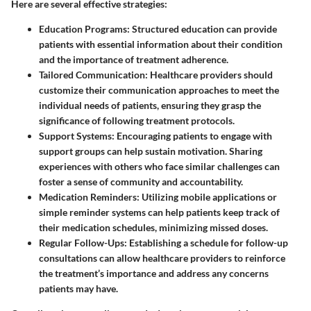
Here are several effective strategies:
Education Programs:
Structured education can provide
patients with essential information about their condition
and the importance of treatment adherence.
Tailored Communication:
Healthcare providers should
customize their communication approaches to meet the
individual needs of patients, ensuring they grasp the
significance of following treatment protocols.
Support Systems:
Encouraging patients to engage with
support groups can help sustain motivation. Sharing
experiences with others who face similar challenges can
foster a sense of community and accountability.
Medication Reminders:
Utilizing mobile applications or
simple reminder systems can help patients keep track of
their medication schedules, minimizing missed doses.
Regular Follow-Ups:
Establishing a schedule for follow-up
consultations can allow healthcare providers to reinforce
the treatment’s importance and address any concerns
patients may have.