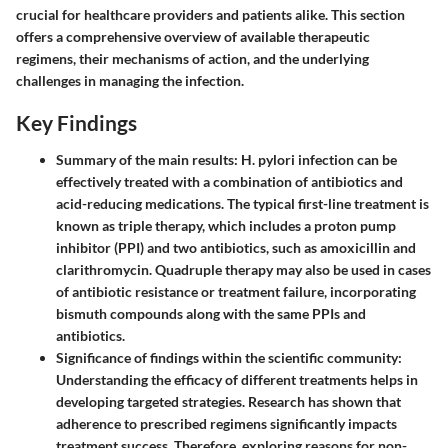
crucial for healthcare providers and patients alike. This section
offers a comprehensive overview of available therapeutic
regimens, their mechanisms of action, and the underlying
challenges in managing the infection.
Key Findings
Summary of the main results:
H. pylori infection can be
effectively treated with a combination of antibiotics and
acid-reducing medications. The typical first-line treatment is
known as triple therapy, which includes a proton pump
inhibitor (PPI) and two antibiotics, such as amoxicillin and
clarithromycin. Quadruple therapy may also be used in cases
of antibiotic resistance or treatment failure, incorporating
bismuth compounds along with the same PPIs and
antibiotics.
Significance of findings within the scientific community:
Understanding the efficacy of different treatments helps in
developing targeted strategies. Research has shown that
adherence to prescribed regimens significantly impacts
treatment success. Therefore, exploring reasons for non-