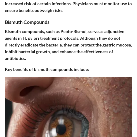
increased risk of certain infections. Physicians must monitor use to
ensure benefits outweigh risks.
Bismuth Compounds
Bismuth compounds, such as Pepto-Bismol, serve as adjunctive
agents in H. pylori treatment protocols. Although they do not
directly eradicate the bacteria, they can protect the gastric mucosa,
inhibit bacterial growth, and enhance the effectiveness of
antibiotics.
Key benefits of bismuth compounds include: