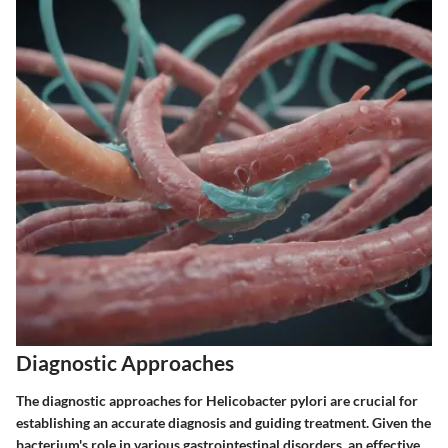
Diagnostic Approaches
The diagnostic approaches for Helicobacter pylori are crucial for
establishing an accurate diagnosis and guiding treatment. Given the
bacterium's role in various gastrointestinal disorders, an effective