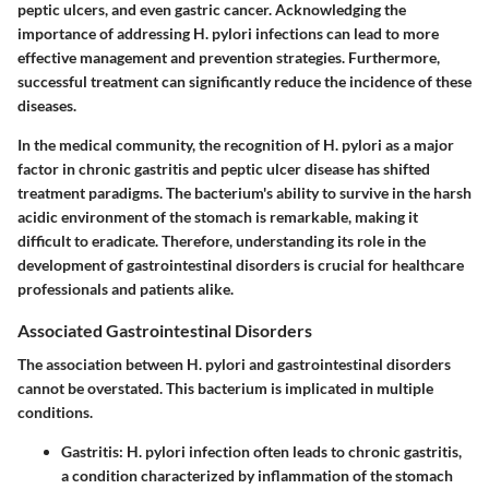
peptic ulcers, and even gastric cancer. Acknowledging the
importance of addressing H. pylori infections can lead to more
effective management and prevention strategies. Furthermore,
successful treatment can significantly reduce the incidence of these
diseases.
In the medical community, the recognition of H. pylori as a major
factor in chronic gastritis and peptic ulcer disease has shifted
treatment paradigms. The bacterium's ability to survive in the harsh
acidic environment of the stomach is remarkable, making it
difficult to eradicate. Therefore, understanding its role in the
development of gastrointestinal disorders is crucial for healthcare
professionals and patients alike.
Associated Gastrointestinal Disorders
The association between H. pylori and gastrointestinal disorders
cannot be overstated. This bacterium is implicated in multiple
conditions.
Gastritis
: H. pylori infection often leads to chronic gastritis,
a condition characterized by inflammation of the stomach