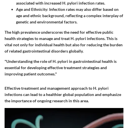
associated with increased H. pylori infection rates.
Age and Ethnicity
: Infection rates may also differ based on
age and ethnic background, reflecting a complex interplay of
genetic and environmental factors.
The high prevalence underscores the need for effective public
health strategies to manage and treat H. pylori infections. This is
vital not only for individual health but also for reducing the burden
of related gastrointestinal disorders globally.
"Understanding the role of H. pylori in gastrointestinal health is
essential for developing effective treatment strategies and
improving patient outcomes."
Effective treatment and management approach to H. pylori
infections can lead to a healthier global population and emphasize
the importance of ongoing research in this area.