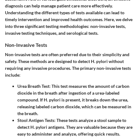
diagnosis can help manage patient care more effectively.
Understanding the different types of tests available can lead to
timely intervention and improved health outcomes. Here, we delve
into three significant testing methodologies: non-invasive tests,
invasive testing techniques, and serological tests.
Non-Invasive Tests
Non-invasive tests are often preferred due to their simplicity and
safety. These methods are designed to detect H. pylori without
requiring any invasive procedures. The primary non-invasive tests
include:
Urea Breath Test
: This test measures the amount of carbon
dioxide in the breath after ingestion of a urea-labeled
compound. If H. pylori is present, it breaks down the urea,
releasing labeled carbon dioxide, which can be measured in
the breath.
Stool Antigen Tests
: These tests analyze a stool sample to
detect H. pylori antigens. They are valuable because they are
easy to administer and analyze, offering quick results.