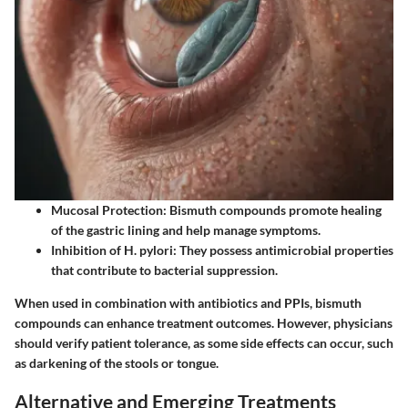
Mucosal Protection:
Bismuth compounds promote healing
of the gastric lining and help manage symptoms.
Inhibition of H. pylori:
They possess antimicrobial properties
that contribute to bacterial suppression.
When used in combination with antibiotics and PPIs, bismuth
compounds can enhance treatment outcomes. However, physicians
should verify patient tolerance, as some side effects can occur, such
as darkening of the stools or tongue.
Alternative and Emerging Treatments