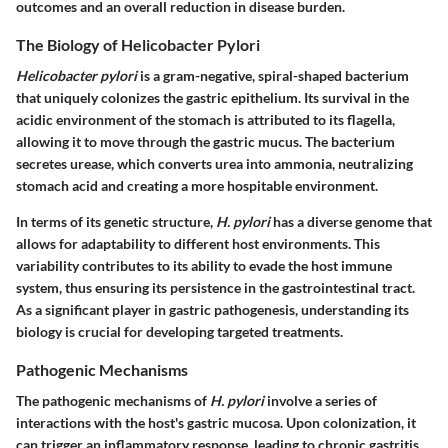
outcomes and an overall reduction in disease burden.
The Biology of Helicobacter Pylori
Helicobacter pylori
is a gram-negative, spiral-shaped bacterium
that uniquely colonizes the gastric epithelium. Its survival in the
acidic environment of the stomach is attributed to its flagella,
allowing it to move through the gastric mucus. The bacterium
secretes urease, which converts urea into ammonia, neutralizing
stomach acid and creating a more hospitable environment.
In terms of its genetic structure,
H. pylori
has a diverse genome that
allows for adaptability to different host environments. This
variability contributes to its ability to evade the host immune
system, thus ensuring its persistence in the gastrointestinal tract.
As a significant player in gastric pathogenesis, understanding its
biology is crucial for developing targeted treatments.
Pathogenic Mechanisms
The pathogenic mechanisms of
H. pylori
involve a series of
interactions with the host's gastric mucosa. Upon colonization, it
can trigger an inflammatory response, leading to chronic gastritis.