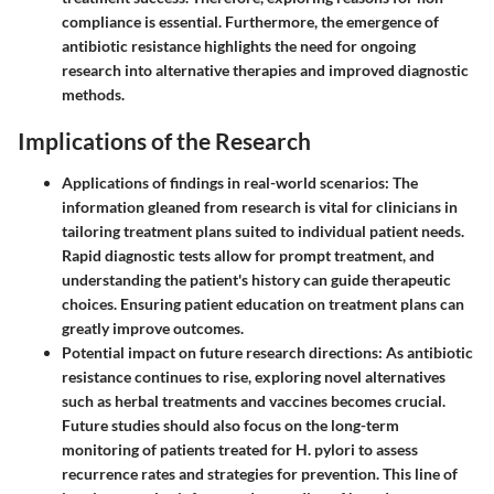
compliance is essential. Furthermore, the emergence of
antibiotic resistance highlights the need for ongoing
research into alternative therapies and improved diagnostic
methods.
Implications of the Research
Applications of findings in real-world scenarios:
The
information gleaned from research is vital for clinicians in
tailoring treatment plans suited to individual patient needs.
Rapid diagnostic tests allow for prompt treatment, and
understanding the patient's history can guide therapeutic
choices. Ensuring patient education on treatment plans can
greatly improve outcomes.
Potential impact on future research directions:
As antibiotic
resistance continues to rise, exploring novel alternatives
such as herbal treatments and vaccines becomes crucial.
Future studies should also focus on the long-term
monitoring of patients treated for H. pylori to assess
recurrence rates and strategies for prevention. This line of