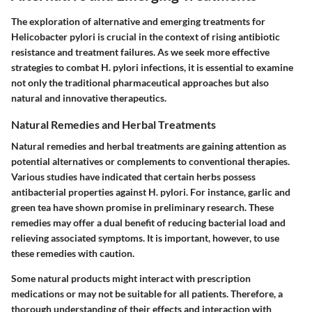
The exploration of alternative and emerging treatments for
Helicobacter pylori is crucial in the context of rising antibiotic
resistance and treatment failures. As we seek more effective
strategies to combat H. pylori infections, it is essential to examine
not only the traditional pharmaceutical approaches but also
natural and innovative therapeutics.
Natural Remedies and Herbal Treatments
Natural remedies and herbal treatments are gaining attention as
potential alternatives or complements to conventional therapies.
Various studies have indicated that certain herbs possess
antibacterial properties against H. pylori. For instance, garlic and
green tea have shown promise in preliminary research. These
remedies may offer a dual benefit of reducing bacterial load and
relieving associated symptoms. It is important, however, to use
these remedies with caution.
Some natural products might interact with prescription
medications or may not be suitable for all patients. Therefore, a
thorough understanding of their effects and interaction with