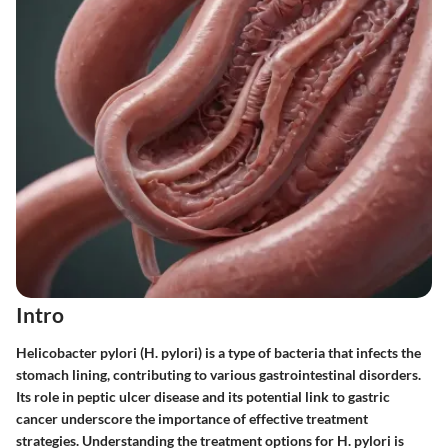
Intro
Helicobacter pylori (H. pylori) is a type of bacteria that infects the
stomach lining, contributing to various gastrointestinal disorders.
Its role in peptic ulcer disease and its potential link to gastric
cancer underscore the importance of effective treatment
strategies. Understanding the treatment options for H. pylori is