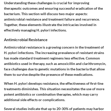
Understanding these challenges is crucial for improving
therapeutic outcomes and ensuring successful eradication of the
bacterium. This section will discuss two major aspects:
antimicrobial resistance and treatment failure and recurrence.
Together, these elements illustrate the intricacies involved in
effectively managing H. pylori infections.
Antimicrobial Resistance
Antimicrobial resistance is a growing concern in the treatment of
H. pylori infections. The increasing prevalence of resistant strains
has made standard treatment regimens less effective. Common
antibiotics used in therapy, such as amoxicillin and clarithromycin,
face challenges due to genetic mutations in the bacteria that allow
them to survive despite the presence of these medications.
When H. pylori develops resistance, the effectiveness of first-line
treatments diminishes. This situation necessitates the use of more
potent antibiotics or combination therapies, which may carry
additional side effects or complications.
Several studies indicate that up to 20-30% of patients may harbor