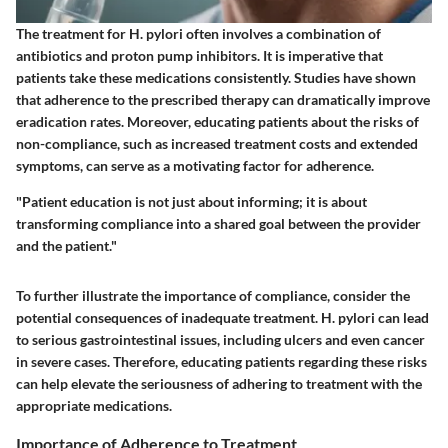
The treatment for H. pylori often involves a combination of
antibiotics and proton pump inhibitors. It is imperative that
patients take these medications consistently. Studies have shown
that adherence to the prescribed therapy can dramatically improve
eradication rates. Moreover, educating patients about the risks of
non-compliance, such as increased treatment costs and extended
symptoms, can serve as a motivating factor for adherence.
"Patient education is not just about informing; it is about
transforming compliance into a shared goal between the provider
and the patient."
To further illustrate the importance of compliance, consider the
potential consequences of inadequate treatment. H. pylori can lead
to serious gastrointestinal issues, including ulcers and even cancer
in severe cases. Therefore, educating patients regarding these risks
can help elevate the seriousness of adhering to treatment with the
appropriate medications.
Importance of Adherence to Treatment