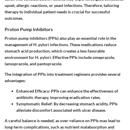
upset, allergic reactions, or yeast infections. Therefore, tailoring
therapy to individual patient needs is crucial for successful
outcomes.
Proton Pump Inhibitors
Proton pump inhibitors (PPIs) also play an essential role in the
management of H. pylori infections. These medications reduce
stomach acid production, which creates a less favorable
environment for H. pylori. Effective PPIs include omeprazole,
lansoprazole, and pantoprazole.
The integration of PPIs into treatment regimens provides several
advantages:
Enhanced Efficacy:
PPIs can enhance the effectiveness of
antibiotic therapy, improving eradication rates.
Symptomatic Relief:
By decreasing stomach acidity, PPIs
alleviate discomfort associated with ulcer disease.
A careful balance is needed, as over-reliance on PPIs may lead to
long-term complications, such as nutrient malabsorption and