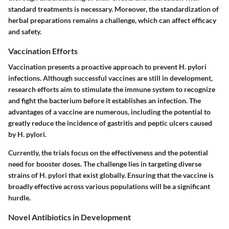
standard treatments is necessary. Moreover, the standardization of
herbal preparations remains a challenge, which can affect efficacy
and safety.
Vaccination Efforts
Vaccination presents a proactive approach to prevent H. pylori
infections. Although successful vaccines are still in development,
research efforts aim to stimulate the immune system to recognize
and fight the bacterium before it establishes an infection. The
advantages of a vaccine are numerous, including the potential to
greatly reduce the incidence of gastritis and peptic ulcers caused
by H. pylori.
Currently, the trials focus on the effectiveness and the potential
need for booster doses. The challenge lies in targeting diverse
strains of H. pylori that exist globally. Ensuring that the vaccine is
broadly effective across various populations will be a significant
hurdle.
Novel Antibiotics in Development