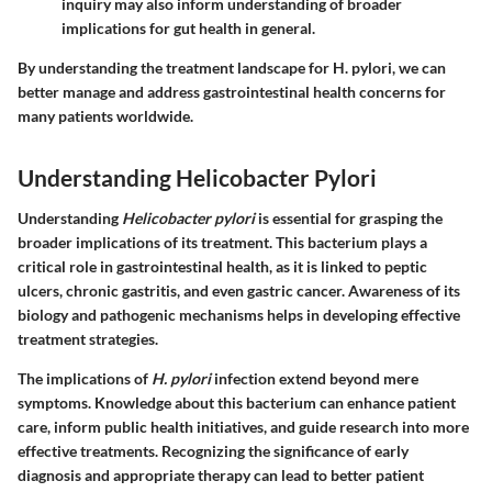
inquiry may also inform understanding of broader
implications for gut health in general.
By understanding the treatment landscape for H. pylori, we can
better manage and address gastrointestinal health concerns for
many patients worldwide.
Understanding Helicobacter Pylori
Understanding
Helicobacter pylori
is essential for grasping the
broader implications of its treatment. This bacterium plays a
critical role in gastrointestinal health, as it is linked to peptic
ulcers, chronic gastritis, and even gastric cancer. Awareness of its
biology and pathogenic mechanisms helps in developing effective
treatment strategies.
The implications of
H. pylori
infection extend beyond mere
symptoms. Knowledge about this bacterium can enhance patient
care, inform public health initiatives, and guide research into more
effective treatments. Recognizing the significance of early
diagnosis and appropriate therapy can lead to better patient