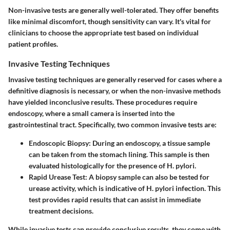
Non-invasive tests are generally well-tolerated. They offer benefits
like minimal discomfort, though sensitivity can vary. It's vital for
clinicians to choose the appropriate test based on individual
patient profiles.
Invasive Testing Techniques
Invasive testing techniques are generally reserved for cases where a
definitive diagnosis is necessary, or when the non-invasive methods
have yielded inconclusive results. These procedures require
endoscopy, where a small camera is inserted into the
gastrointestinal tract. Specifically, two common invasive tests are:
Endoscopic Biopsy
: During an endoscopy, a tissue sample
can be taken from the stomach lining. This sample is then
evaluated histologically for the presence of H. pylori.
Rapid Urease Test
: A biopsy sample can also be tested for
urease activity, which is indicative of H. pylori infection. This
test provides rapid results that can assist in immediate
treatment decisions.
While invasive tests can provide conclusive results, they come with