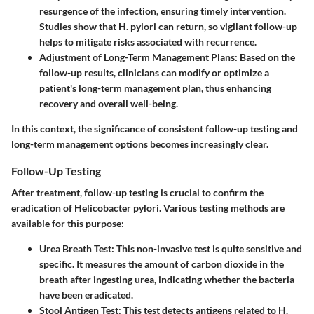
resurgence of the infection, ensuring timely intervention.
Studies show that H. pylori can return, so vigilant follow-up
helps to mitigate risks associated with recurrence.
Adjustment of Long-Term Management Plans
: Based on the
follow-up results, clinicians can modify or optimize a
patient's long-term management plan, thus enhancing
recovery and overall well-being.
In this context, the significance of consistent follow-up testing and
long-term management options becomes increasingly clear.
Follow-Up Testing
After treatment, follow-up testing is crucial to confirm the
eradication of Helicobacter pylori. Various testing methods are
available for this purpose:
Urea Breath Test
: This non-invasive test is quite sensitive and
specific. It measures the amount of carbon dioxide in the
breath after ingesting urea, indicating whether the bacteria
have been eradicated.
Stool Antigen Test
: This test detects antigens related to H.