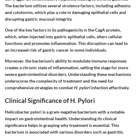
The bacterium utilizes several virulence factors, including adhesins
and cytotoxins, which play a role in damaging epithelial cells and
disrupting gastric mucosal integrity.
One of the key factors in its pathogenicity is the CagA protein,
which, when injected into gastric epithelial cells, alters cellular
functions and promotes inflammation. This disruption can lead to
an increased risk of gastric cancer in some individuals.
Moreover, the bacterium's ability to modulate immune responses
creates a chronic state of inflammation, setting the stage for more
severe gastrointestinal disorders. Understanding these mechanisms
underscores the complexity of treatment and the need for
comprehensive strategies to combat
H. pylori
infection effectively.
Clinical Significance of H. Pylori
Helicobacter pylori is a gram-negative bacterium with a notable
impact on gastrointestinal health. Understanding its clinical
significance helps in grasping why treatment is essential. This
bacterium is associated with various disorders such as gastritis,