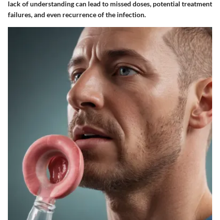
lack of understanding can lead to missed doses, potential treatment
failures, and even recurrence of the infection.