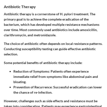
Antibiotic Therapy
Antibiotic therapy is a cornerstone of H. pylori treatment. The
primary goal is to achieve the complete eradication of the
bacterium, which has developed multiple resistance mechanisms
over time. Most commonly used antibiotics include amoxicillin,
clarithromycin, and metronidazole.
The choice of antibiotic often depends on local resistance patterns.
Conducting susceptibility testing can guide effective antibiotic
selection.
Some potential benefits of antibiotic therapy include:
Reduction of Symptoms:
Patients often experience
immediate relief from symptoms like abdominal pain and
bloating.
Prevention of Recurrence:
Successful eradication can lower
the chance of re-infection.
However, challenges such as side effects and resistance must be
taken into consideration. Patients may experience gastrointestinal