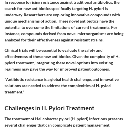
In response to rising resistance against traditional antibiotics, the
search for new antibiotics specifically targeting H. pylori is
underway. Researchers are exploring innovative compounds with
unique mechanisms of action. These novel antibiotics have the
potential to overcome the limitations of current treatments. For
instance, compounds derived from novel microorganisms are being
analyzed for their effectiveness against resistant strains.
Clinical trials will be essential to evaluate the safety and
effectiveness of these new antibiotics. Given the complexity of H.
pylori treatment, integrating these novel options into existing
regimens may pave the way for improved patient outcomes.
"Antibiotic resistance is a global health challenge, and innovative
solutions are needed to address the complexities of H. pylori
treatment."
Challenges in H. Pylori Treatment
The treatment of Helicobacter pylori (H. pylori) infections presents
several challenges that can complicate patient management.