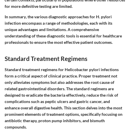
for more definitive testing are limited.
In summary
, the various diagnostic approaches for H. pylori
infection encompass a range of methodologies, each with its
unique advantages and limitations. A comprehensive
understanding of these diagnostic tools is essential for healthcare
professionals to ensure the most effective patient outcomes.
Standard Treatment Regimens
Standard treatment regimens for Helicobacter pylori infections
form a critical aspect of clinical practice. Proper treatment not
only alleviates symptoms but also addresses the root cause of
related gastrointestinal disorders. The standard regimens are
designed to eradicate the bacteria effectively, reduce the risk of
complications such as peptic ulcers and gastric cancer, and
enhance overall digestive health. This section delves into the most
prominent elements of treatment options, specifically focusing on
antibiotic therapy, proton pump inhibitors, and bismuth
compounds.