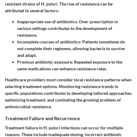
resistant strains of H. pylori. The rise of resistance can be
attributed to several factors:
Inappropriate use of antibiotics
: Over-prescription in
various settings contributes to the development of
resistance.
Incomplete courses of antibiotics
: Patients sometimes do
not complete their regimens, allowing bacteria to survive
and adapt.
Previous antibiotic exposure
: Repeated exposure to the
same medications can enhance resistance rates.
Healthcare providers must consider local resistance patterns when
selecting treatment options. Monitoring resistance trends in
specific populations contributes to developing tailored approaches,
optimizing treatment, and combating the growing problem of
antimicrobial resistance.
Treatment Failure and Recurrence
Treatment failure in H. pylori infections can occur for multiple
reasons. These include inadequate dosing, incorrect antibiotic