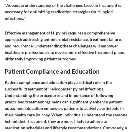
"Adequate understanding of the challenges faced in treatment is
necessary for optimizing eradication strategies for H. pylori
infections."
Effective management of H. pylori requires a comprehensive
approach addressing antimicrobial resistance, treatment failure,
and recurrence. Understanding these challenges will empower
healthcare professionals to devise more effective treatment plans,
ultimately improving patient outcomes.
Patient Compliance and Education
Patient compliance and education play a critical role in the
successful treatment of Helicobacter pylori infections.
Understanding the procedures and importance of following
prescribed treatment regimens can significantly enhance patient
outcomes. Education empowers patients to actively participate in
their health care journey. When individuals understand the reasons
behind their treatment, they are more likely to adhere to
medication schedules and lifestyle recommendations. Conversely, a