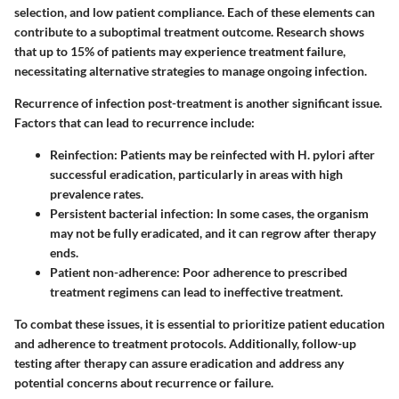
selection, and low patient compliance. Each of these elements can
contribute to a suboptimal treatment outcome. Research shows
that up to 15% of patients may experience treatment failure,
necessitating alternative strategies to manage ongoing infection.
Recurrence of infection post-treatment is another significant issue.
Factors that can lead to recurrence include:
Reinfection
: Patients may be reinfected with H. pylori after
successful eradication, particularly in areas with high
prevalence rates.
Persistent bacterial infection
: In some cases, the organism
may not be fully eradicated, and it can regrow after therapy
ends.
Patient non-adherence
: Poor adherence to prescribed
treatment regimens can lead to ineffective treatment.
To combat these issues, it is essential to prioritize patient education
and adherence to treatment protocols. Additionally, follow-up
testing after therapy can assure eradication and address any
potential concerns about recurrence or failure.