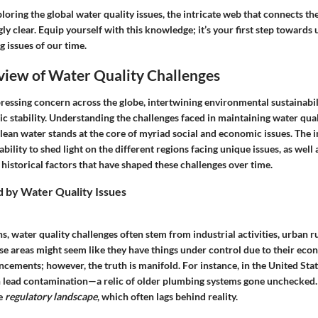
oring the global water quality issues, the intricate web that connects th
y clear. Equip yourself with this knowledge; it’s your first step toward
g issues of our time.
view of Water Quality Challenges
pressing concern across the globe, intertwining environmental sustainabil
c stability.
Understanding the challenges
faced in maintaining water quali
clean water stands at the core of myriad social and economic issues. The
i
s ability to shed light on the different regions facing unique issues, as well 
istorical factors that have shaped these challenges over time.
d by Water Quality Issues
ns, water quality challenges often stem from
industrial activities
, urban r
ese areas might seem like they have things under control due to their ec
cements; however, the truth is manifold. For instance, in the United Sta
 lead contamination—a relic of older plumbing systems gone unchecked.
he
regulatory landscape
, which often lags behind reality.