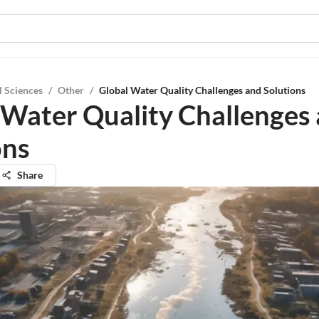
l Sciences
/
Other
/
Global Water Quality Challenges and Solutions
 Water Quality Challenges
ons
Share