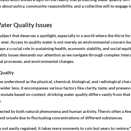
so about policy, community responsibility, and a collective will to engage
ater Quality Issues
ubject that deserves a spotlight, especially in a world where the thirst for
 ever. Access to quality water is not merely an environmental concern b
ys a crucial role in sustaining health, economic stability, and social equi
ality issues demands our attention as we navigate through complex inte
ial processes, and environmental changes.
Quality
e understood as the physical, chemical, biological, and radiological chara
 wider lens, it encompasses various factors like clarity, taste, and presen
 mutate based on context; drinking water quality differs vastly from that 
.
ffected by both natural phenomena and human activity. There’s often a fin
and unsafe due to fluctuating concentrations of different substances.
is not easily regained; it takes mere moments to ruin but years to restore."