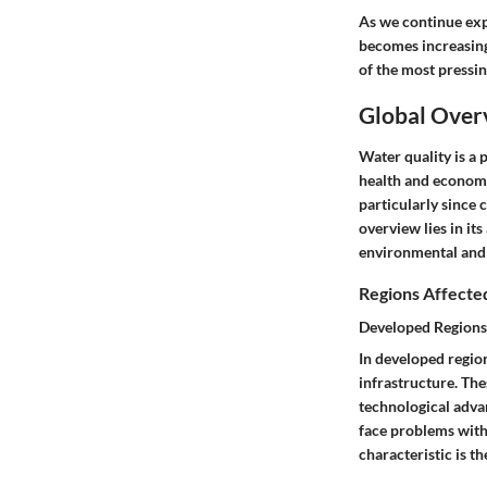
As we continue expl
becomes increasingl
of the most pressin
Global Over
Water quality is a 
health and economi
particularly since 
overview
lies in it
environmental and h
Regions Affecte
Developed Regions
In developed regio
infrastructure. Th
technological advan
face problems with
characteristic is t