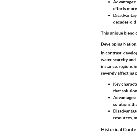
Advantages
efforts more
Disadvantag
decades-old 
This unique blend o
Developing Nation
In contrast, develo
water scarcity
and 
instance, regions 
severely affecting 
Key characte
that solution
Advantages
solutions tha
Disadvantag
resources, m
Historical Conte