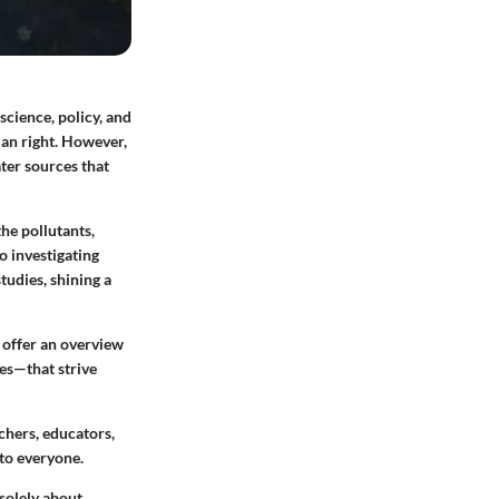
science, policy, and
man right. However,
ater sources that
the pollutants,
o investigating
tudies, shining a
 offer an overview
es—that strive
chers, educators,
 to everyone.
 solely about