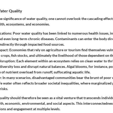
ater Quality
 significance of water quality, one cannot overlook the cascading effect
lth, ecosystems, and economies.
cations
: Poor water quality has been linked to numerous health issues, i
nd even long-term chronic diseases. Contaminants can enter the body dir
indirectly through impacted food sources.
mpact
: Economies that rely on agriculture or tourism find themselves vul
crops, fish stocks, and ultimately the livelihood of those dependent on th
isruption
: Each element within an ecosystem relies on clean water to thr
diversity loss and disrupt natural balances. Algal blooms, for instance, po
of nutrient overload from runoff, suffocating aquatic life.
y
: In many scenarios, disadvantaged communities bear the brunt of poor w
fe water often reflects broader societal inequalities, where marginalized
risks.
ality should therefore be seen as a vital venture that transcends individ
th, economic, environmental, and social aspects. This interconnectedness
ions and engagement at multiple levels.