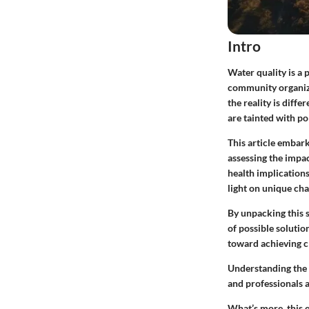
Intro
Water quality is a 
community organizat
the reality is diff
are tainted with po
This article embark
assessing the impac
health implications
light on unique cha
By unpacking this 
of possible soluti
toward achieving cl
Understanding the m
and professionals a
What’s more, this e