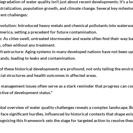
egradation of water quality isn’t just about recent developments; it’s a
lo
strialization, population growth, and climate change. Several key milest
rent challenges:
evolution
: Introduced heavy metals and chemical pollutants into waterw
erica, setting a precedent for future contamination.
n
: As cities swell, untreated stormwater and waste often find their way ba
, often without any treatment.
nfrastructure
: Aging systems in many developed nations have not been u
nds, leading to leaks and contamination.
f these historical developments are profound, not only tailing the envir
cial structures and health outcomes in affected areas.
management issues often serve as a stark reminder that progress can co
ctive of development status."
obal overview of water quality challenges reveals a complex landscape. 
face significant hurdles, influenced by historical contexts that shape exis
ognizing this framework sets the stage for targeted action to resolve the