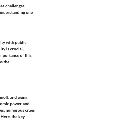
ese challenges
s understanding one
ity with public
ty is crucial,
mportance of this
as the
unoff, and aging
onomic power and
tes, numerous cities
 Here, the key