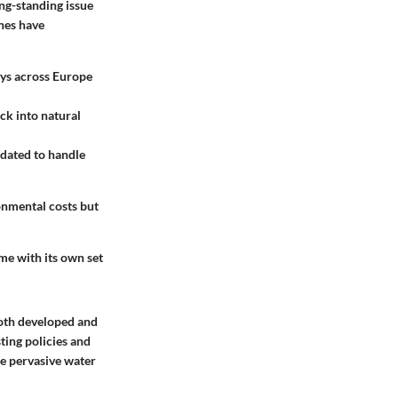
ng-standing issue
ones have
ays across Europe
ck into natural
pdated to handle
onmental costs but
me with its own set
Both developed and
ting policies and
se pervasive water