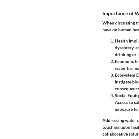
Importance of W
When discussing the
have on human hea
Health Impli
dysentery, a
drinking or 
Economic I
water harms 
Ecosystem D
instigate bio
consequence 
Social Equit
Access to sa
exposure to 
Addressing water qu
touching upon heal
collaborative solut