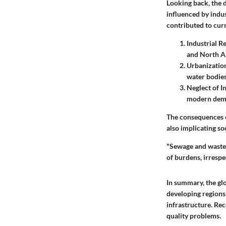
Looking back, the d
influenced by indu
contributed to cur
Industrial R
and North Am
Urbanizatio
water bodies
Neglect of I
modern dema
The consequences o
also implicating so
"Sewage and waste 
of burdens, irrespe
In summary, the gl
developing regions 
infrastructure. Rec
quality problems.