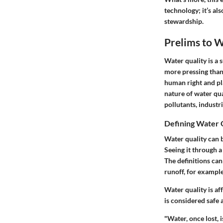
technology; it’s al
stewardship.
Prelims to W
Water quality is a s
more pressing than
human right and pla
nature of water qu
pollutants, industr
Defining Water 
Water quality can b
Seeing it through a
The definitions can
runoff, for example
Water quality is a
is considered safe 
"Water, once lost, 