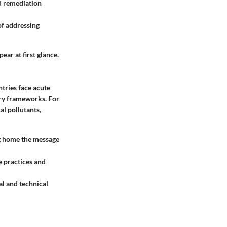
d remediation
of addressing
ear at first glance.
ntries face
acute
ory frameworks. For
al pollutants,
ng home the message
e practices and
ial and technical