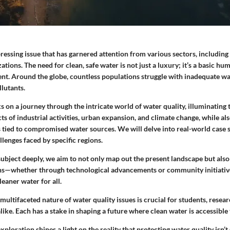
pressing issue that has garnered attention from various sectors, including 
ions. The need for clean, safe water is not just a luxury; it’s a basic hu
erent. Around the globe, countless populations struggle with inadequate w
llutants.
s on a journey through the intricate world of water quality, illuminating 
ts of industrial activities, urban expansion, and climate change, while als
 tied to compromised water sources. We will delve into real-world case s
llenges faced by specific regions.
subject deeply, we aim to not only map out the present landscape but also
ons—whether through technological advancements or community initiativ
eaner water for all.
ultifaceted nature of water quality issues is crucial for students, resear
like. Each has a stake in shaping a future where clean water is accessible
xploration shines a light on the reality that protecting water quality isn’t