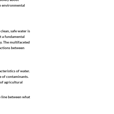
 in environmental
 clean, safe water is
ut a fundamental
ty. The multifaceted
ractions between
cteristics of water.
ce of contaminants.
of agricultural
e line between what