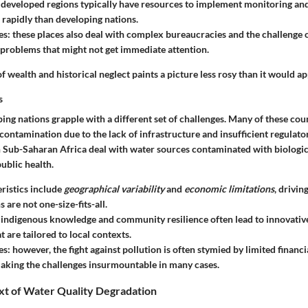
: developed regions typically have resources to implement monitoring an
 rapidly than developing nations.
es
: these places also deal with complex bureaucracies and the challenge 
problems that might not get immediate attention.
f wealth and historical neglect paints a picture less rosy than it would app
s
ping nations grapple with a different set of challenges. Many of these cou
contamination due to the lack of infrastructure and insufficient regulat
in Sub-Saharan Africa deal with water sources contaminated with biologic
public health.
ristics
include
geographical variability
and
economic limitations
, drivi
s are not one-size-fits-all.
: indigenous knowledge and community resilience often lead to innovativ
t are tailored to local contexts.
es
: however, the fight against pollution is often stymied by limited financ
aking the challenges insurmountable in many cases.
xt of Water Quality Degradation