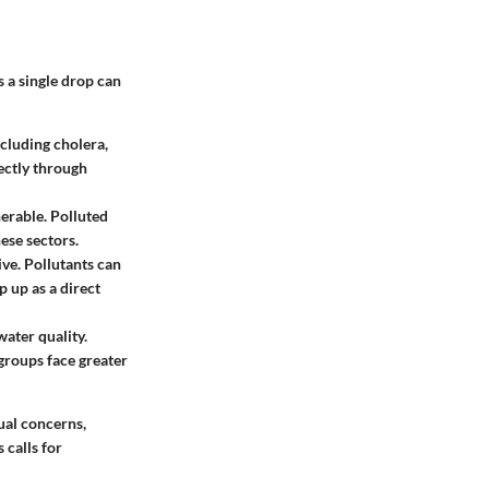
s a single drop can
ncluding cholera,
ectly through
nerable. Polluted
ese sectors.
ive. Pollutants can
p up as a direct
ater quality.
 groups face greater
ual concerns,
 calls for