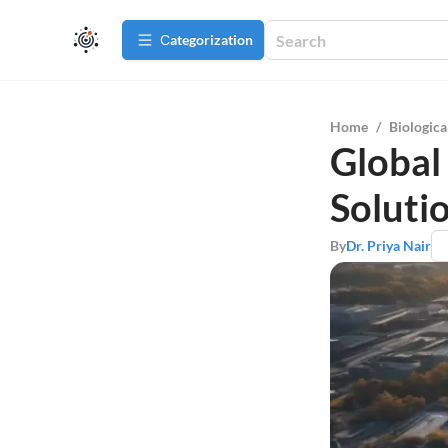
Сategorization
Home
/
Biologica
Global
Soluti
By
Dr. Priya Nair