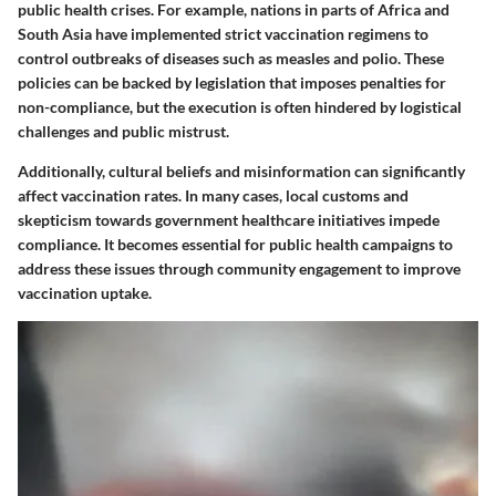
public health crises. For example, nations in parts of Africa and
South Asia have implemented strict vaccination regimens to
control outbreaks of diseases such as measles and polio. These
policies can be backed by legislation that imposes penalties for
non-compliance, but the execution is often hindered by logistical
challenges and public mistrust.
Additionally, cultural beliefs and misinformation can significantly
affect vaccination rates. In many cases, local customs and
skepticism towards government healthcare initiatives impede
compliance. It becomes essential for public health campaigns to
address these issues through community engagement to improve
vaccination uptake.