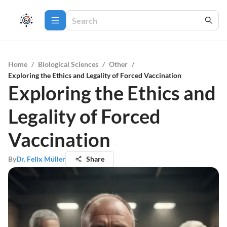
Home
/
Biological Sciences
/
Other
/
Exploring the Ethics and Legality of Forced Vaccination
Exploring the Ethics and
Legality of Forced
Vaccination
By
Dr. Felix Müller
Share