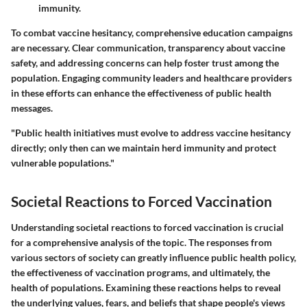
immunity.
To combat vaccine hesitancy, comprehensive education campaigns
are necessary. Clear communication, transparency about vaccine
safety, and addressing concerns can help foster trust among the
population. Engaging community leaders and healthcare providers
in these efforts can enhance the effectiveness of public health
messages.
"Public health initiatives must evolve to address vaccine hesitancy
directly; only then can we maintain herd immunity and protect
vulnerable populations."
Societal Reactions to Forced Vaccination
Understanding societal reactions to forced vaccination is crucial
for a comprehensive analysis of the topic. The responses from
various sectors of society can greatly influence public health policy,
the effectiveness of vaccination programs, and ultimately, the
health of populations. Examining these reactions helps to reveal
the underlying values, fears, and beliefs that shape people's views