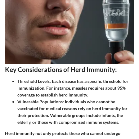
Key Considerations of Herd Immunity:
Threshold Levels:
Each disease has a specific threshold for
immunization. For instance, measles requires about 95%
coverage to establish herd immunity.
Vulnerable Populations:
Individuals who cannot be
vaccinated for medical reasons rely on herd immunity for
their protection. Vulnerable groups include infants, the
elderly, or those with compromised immune systems.
Herd immunity not only protects those who cannot undergo