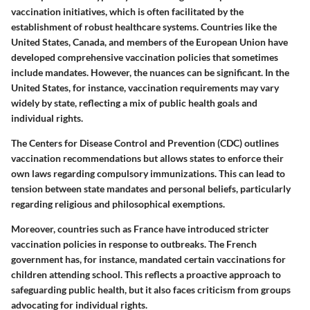
vaccination initiatives, which is often facilitated by the
establishment of robust healthcare systems. Countries like the
United States, Canada, and members of the European Union have
developed comprehensive vaccination policies that sometimes
include mandates. However, the nuances can be significant. In the
United States, for instance, vaccination requirements may vary
widely by state, reflecting a mix of public health goals and
individual rights.
The Centers for Disease Control and Prevention (CDC) outlines
vaccination recommendations but allows states to enforce their
own laws regarding compulsory immunizations. This can lead to
tension between state mandates and personal beliefs, particularly
regarding religious and philosophical exemptions.
Moreover, countries such as France have introduced stricter
vaccination policies in response to outbreaks. The French
government has, for instance, mandated certain vaccinations for
children attending school. This reflects a proactive approach to
safeguarding public health, but it also faces criticism from groups
advocating for individual rights.