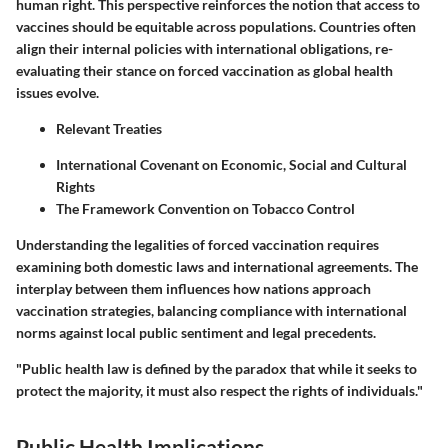
human right. This perspective reinforces the notion that access to
vaccines should be equitable across populations. Countries often
align their internal policies with international obligations, re-
evaluating their stance on forced vaccination as global health
issues evolve.
Relevant Treaties
International Covenant on Economic, Social and Cultural
Rights
The Framework Convention on Tobacco Control
Understanding the legalities of forced vaccination requires
examining both domestic laws and international agreements. The
interplay between them influences how nations approach
vaccination strategies, balancing compliance with international
norms against local public sentiment and legal precedents.
"Public health law is defined by the paradox that while it seeks to
protect the majority, it must also respect the rights of individuals."
Public Health Implications