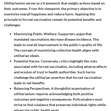
Utilitarianism serves as a framework that weighs actions based on
their outcomes. From this viewpoint, the primary objective is to
maximize overall happiness and reduce harm. Applying this
principle to forced vaccination reveals its potential benefits and
challenges.
Maximizing Public Welfare:
Supporters argue that
mandated vaccinations decrease disease incidence. This
leads to overall improvement in the public's quality of life.
The concept of maximizing collective health aligns with
utilitarian ideals.
Potential Harms:
Conversely, critics highlight the risks
associated with forced vaccination, including adverse effects
and erosion of trust in health authorities. Such harms
challenge the utilitarian assertion that forced vaccination
leads to net benefits.
Balancing Perspectives:
A thoughtful examination of
utilitarianism requires acknowledging both positive
outcomes and negative consequences. Policymakers must
strive to find a balance that preserves individual rights while
advancing public health goals.