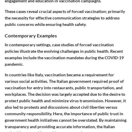
engagement and education in vaccination campaigns.
These cases reveal crucial aspects of forced vaccination; primarily
the necessity for effective communication strategies to address
public concerns while ensuring health safety.
Contemporary Examples
In contemporary settings, case studies of forced vaccination
policies illustrate the evolving challenges in public health. Recent
examples include the vaccination mandates during the COVID-19
pandemic.
In countries like Italy, vaccination became a requirement for
various social activities. The Italian government required proof of
vaccination for entry into restaurants, public transportation, and
workplaces. The decision was largely accepted due to the desire to
protect public health and minimize virus transmission. However, it
also led to protests and discussions about civil liberties versus
community responsibility. Here, the importance of public trust in
government health initiatives cannot be overstated. By maintaining
transparency and providing accurate information, the Italian