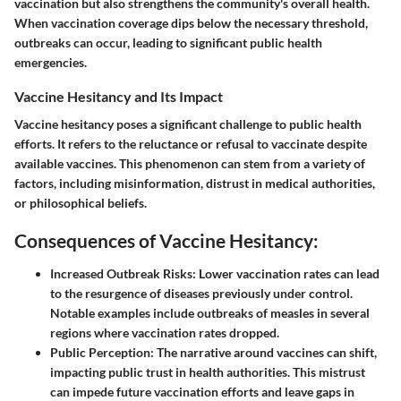
vaccination but also strengthens the community's overall health.
When vaccination coverage dips below the necessary threshold,
outbreaks can occur, leading to significant public health
emergencies.
Vaccine Hesitancy and Its Impact
Vaccine hesitancy poses a significant challenge to public health
efforts. It refers to the reluctance or refusal to vaccinate despite
available vaccines. This phenomenon can stem from a variety of
factors, including misinformation, distrust in medical authorities,
or philosophical beliefs.
Consequences of Vaccine Hesitancy:
Increased Outbreak Risks:
Lower vaccination rates can lead
to the resurgence of diseases previously under control.
Notable examples include outbreaks of measles in several
regions where vaccination rates dropped.
Public Perception:
The narrative around vaccines can shift,
impacting public trust in health authorities. This mistrust
can impede future vaccination efforts and leave gaps in