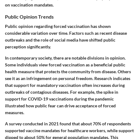
on vaccination mandates.
Public Opinion Trends
Public opinion regarding forced vaccination has shown
considerable variation over time. Factors such as recent disease
outbreaks and the role of social media have shifted public
perception significantly.
In contemporary society, there are notable divisions in opinion.
Some individuals view forced vaccination as a beneficial public
health measure that protects the community from disease. Others
see it as an infringement on personal freedom. Research indicates
that support for mandatory vaccination often increases during
outbreaks of contagious diseases. For example, the spike in
support for COVID-19 vaccinations during the pandemic
illustrated how public fear can drive acceptance of forced
measures.
A survey conducted in 2021 found that about 70% of respondents
supported vaccine mandates for healthcare workers, while support
dipped to about 50% for general population mandates. This