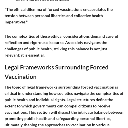
"The ethical dilemma of forced vaccinations encapsulates the
tension between personal liberties and collective health
imperatives."
The complexities of these ethical considerations demand careful
reflection and rigorous discourse. As society navigates the
challenges of public health, striking this balance is not just
relevant; it is essential.
Legal Frameworks Surrounding Forced
Vaccination
The topic of
legal frameworks surrounding forced vaccination
is
critical in understanding how societies navigate the complexities of
public health and individual rights. Legal structures define the
extent to which governments can compel citizens to receive
vaccinations. This section will dissect the intricate balance between
promoting public health and safeguarding personal liberties,
ultimately shaping the approaches to vaccination in various