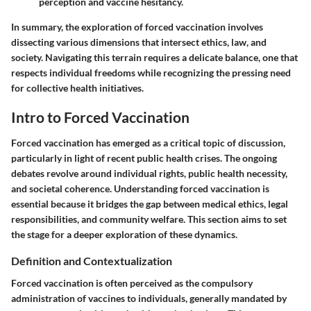
perception and vaccine hesitancy.
In summary, the exploration of forced vaccination involves
dissecting various dimensions that intersect ethics, law, and
society. Navigating this terrain requires a delicate balance, one that
respects individual freedoms while recognizing the pressing need
for collective health initiatives.
Intro to Forced Vaccination
Forced vaccination has emerged as a critical topic of discussion,
particularly in light of recent public health crises. The ongoing
debates revolve around individual rights, public health necessity,
and societal coherence. Understanding forced vaccination is
essential because it bridges the gap between medical ethics, legal
responsibilities, and community welfare. This section aims to set
the stage for a deeper exploration of these dynamics.
Definition and Contextualization
Forced vaccination is often perceived as the compulsory
administration of vaccines to individuals, generally mandated by