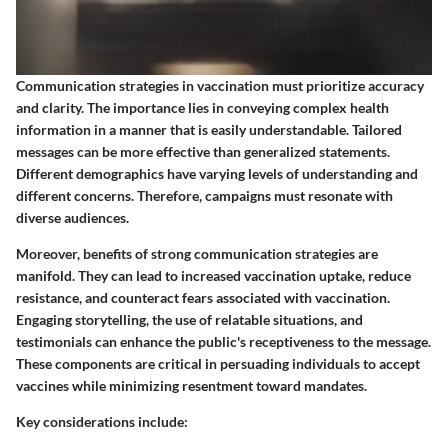
Communication strategies in vaccination must prioritize accuracy
and clarity. The importance lies in conveying complex health
information in a manner that is easily understandable. Tailored
messages can be more effective than generalized statements.
Different demographics have varying levels of understanding and
different concerns. Therefore, campaigns must resonate with
diverse audiences.
Moreover,
benefits
of strong communication strategies are
manifold. They can lead to increased vaccination uptake, reduce
resistance, and counteract fears associated with vaccination.
Engaging storytelling, the use of relatable situations, and
testimonials can enhance the public's receptiveness to the message.
These components are critical in persuading individuals to accept
vaccines while minimizing resentment toward mandates.
Key considerations include: