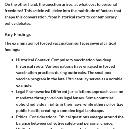
On the other hand, the question arises: at what cost to personal
freedoms? This article will delve into the multitude of factors that
shape this conversation, from historical roots to contemporary
policy debates.
Key Findings
The examination of forced vaccination surfaces several critical
findings:
Historical Context
: Compulsory vaccination has deep
historical roots. Various nations have engaged in forced
vaccination practices during outbreaks. The smallpox
vaccine program in the late 19th century serves as a notable
example.
Legal Frameworks
: Different jurisdictions approach vaccine
mandates through various legal lenses. Some countries
uphold individual rights in their laws, while others prioritize
public health, creating a complex legal landscape.
Ethical Considerations
: Ethical questions emerge around the
balance between collective safety and personal choice.