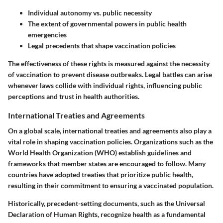
Individual autonomy vs. public necessity
The extent of governmental powers in public health
emergencies
Legal precedents that shape vaccination policies
The effectiveness of these rights is measured against the necessity
of vaccination to prevent disease outbreaks. Legal battles can arise
whenever laws collide with individual rights, influencing public
perceptions and trust in health authorities.
International Treaties and Agreements
On a global scale,
international treaties and agreements
also play a
vital role in shaping vaccination policies. Organizations such as the
World Health Organization (WHO)
establish guidelines and
frameworks that member states are encouraged to follow. Many
countries have adopted treaties that prioritize public health,
resulting in their commitment to ensuring a vaccinated population.
Historically, precedent-setting documents, such as the
Universal
Declaration of Human Rights
, recognize health as a fundamental