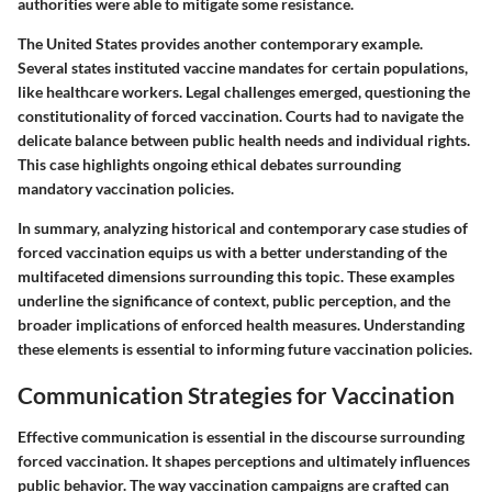
authorities were able to mitigate some resistance.
The United States provides another contemporary example.
Several states instituted vaccine mandates for certain populations,
like healthcare workers. Legal challenges emerged, questioning the
constitutionality of forced vaccination. Courts had to navigate the
delicate balance between public health needs and individual rights.
This case highlights ongoing ethical debates surrounding
mandatory vaccination policies.
In summary, analyzing historical and contemporary case studies of
forced vaccination equips us with a better understanding of the
multifaceted dimensions surrounding this topic. These examples
underline the significance of context, public perception, and the
broader implications of enforced health measures. Understanding
these elements is essential to informing future vaccination policies.
Communication Strategies for Vaccination
Effective communication is essential in the discourse surrounding
forced vaccination. It shapes perceptions and ultimately influences
public behavior. The way vaccination campaigns are crafted can