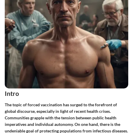
Intro
The topic of forced vaccination has surged to the forefront of
global discourse, especially in light of recent health crises.
Communities grapple with the tension between public health
imperatives and individual autonomy. On one hand, there is the
undeniable goal of protecting populations from infectious diseases.