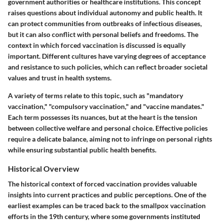
government authorities or healthcare institutions. This concept
raises questions about individual autonomy and public health. It
can protect communities from outbreaks of infectious diseases,
but it can also conflict with personal beliefs and freedoms. The
context in which forced vaccination is discussed is equally
important. Different cultures have varying degrees of acceptance
and resistance to such policies, which can reflect broader societal
values and trust in health systems.
A variety of terms relate to this topic, such as "mandatory
vaccination," "compulsory vaccination," and "vaccine mandates."
Each term possesses its nuances, but at the heart is the tension
between collective welfare and personal choice. Effective policies
require a delicate balance, aiming not to infringe on personal rights
while ensuring substantial public health benefits.
Historical Overview
The historical context of forced vaccination provides valuable
insights into current practices and public perceptions. One of the
earliest examples can be traced back to the smallpox vaccination
efforts in the 19th century, where some governments instituted