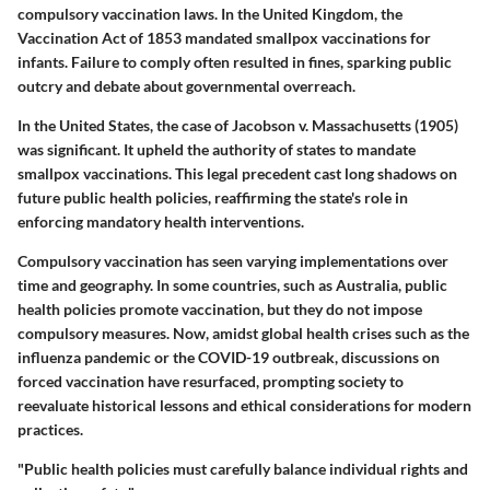
compulsory vaccination laws. In the United Kingdom, the
Vaccination Act of 1853 mandated smallpox vaccinations for
infants. Failure to comply often resulted in fines, sparking public
outcry and debate about governmental overreach.
In the United States, the case of Jacobson v. Massachusetts (1905)
was significant. It upheld the authority of states to mandate
smallpox vaccinations. This legal precedent cast long shadows on
future public health policies, reaffirming the state's role in
enforcing mandatory health interventions.
Compulsory vaccination has seen varying implementations over
time and geography. In some countries, such as Australia, public
health policies promote vaccination, but they do not impose
compulsory measures. Now, amidst global health crises such as the
influenza pandemic or the COVID-19 outbreak, discussions on
forced vaccination have resurfaced, prompting society to
reevaluate historical lessons and ethical considerations for modern
practices.
"Public health policies must carefully balance individual rights and