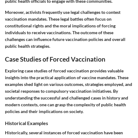
public health officials to engage with these communities.
Moreover, activists frequently use legal challenges to contest
vaccination mandates. These legal battles often focus on
constitutional rights and the moral implications of forcing
individuals to receive vaccinations. The outcome of these
challenges can influence future vaccination policies and overall
public health strategies.
Case Studies of Forced Vaccination
Exploring case studies of forced vaccination provides valuable
insights into the practical application of vaccine mandates. These
examples shed light on various outcomes, strategies employed, and
societal responses to compulsory vaccination initiatives. By
understanding the successful and challenged cases in history and
modern contexts, one can grasp the complexity of public health
policies and their implications on society.
Historical Examples
Historically, several instances of forced vaccination have been