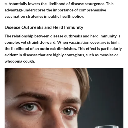
substantially lowers the likelihood of disease resurgence. This
advantage underscores the importance of comprehensive
vaccination strategies in public health policy.
Disease Outbreaks and Herd Immunity
The relationship between disease outbreaks and herd immunity is
complex yet straightforward. When vaccination coverage is high,
the likelihood of an outbreak diminishes. This effect is particularly
evident in diseases that are highly contagious, such as measles or
whooping cough.