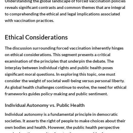
Understanding the global landscape of forced vaccination policies
reveals significant contrasts and common themes that are integral
to comprehending the ethical and legal implications associated
with vaccination practices.
Ethical Considerations
The discussion surrounding forced vaccination inherently hinges
on ethical considerations. This segment presents a critical
examination of the principles that underpin the debate. The
interplay between individual rights and public health poses
significant moral questions. In exploring this topic, one must
consider the weight of societal well-being versus personal liberty.
As global health challenges continue to evolve, the need for ethical
frameworks guides policy-making and public sentiment.
Individual Autonomy vs. Public Health
Individual autonomy is a fundamental principle in democratic
societies. It asserts the right of people to make choices about their
own bodies and health. However, the public health perspective