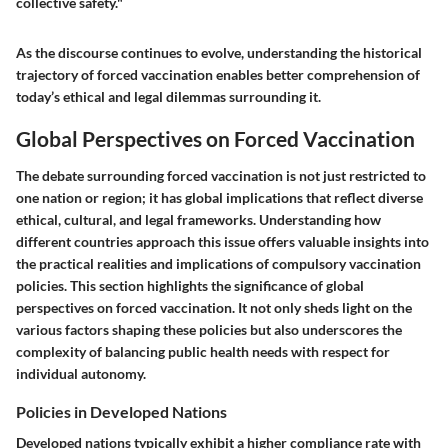
collective safety."
As the discourse continues to evolve, understanding the historical
trajectory of forced vaccination enables better comprehension of
today’s ethical and legal dilemmas surrounding it.
Global Perspectives on Forced Vaccination
The debate surrounding forced vaccination is not just restricted to
one nation or region; it has global implications that reflect diverse
ethical, cultural, and legal frameworks. Understanding how
different countries approach this issue offers valuable insights into
the practical realities and implications of compulsory vaccination
policies. This section highlights the significance of global
perspectives on forced vaccination. It not only sheds light on the
various factors shaping these policies but also underscores the
complexity of balancing public health needs with respect for
individual autonomy.
Policies in Developed Nations
Developed nations typically exhibit a higher compliance rate with