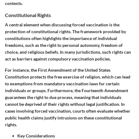
contexts.
Constitutional Rights
A central element when discussing forced vaccination is the
protection of constitutional rights
. The framework provided by
constitutions often highlights the importance of individual
freedoms, such as the right to personal autonomy, freedom of
choice, and religious beliefs. In many jurisdictions, such rights can
act as barriers against compulsory vaccination policies.
For instance, the
First Amendment
of the United States
Constitution protects the free exercise of religion, which can lead
to exemptions from mandatory vaccination laws for certain
individuals or groups. Furthermore, the
Fourteenth Amendment
guarantees the right to due process, meaning that individuals
cannot be deprived of their rights without legal justification. In
cases involving forced vaccination, courts often evaluate whether
public health claims justify intrusions on these constitutional
rights.
Key Considerations