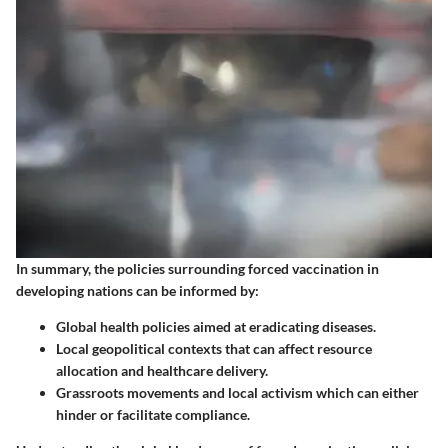
In summary, the policies surrounding forced vaccination in
developing nations can be informed by:
Global health policies
aimed at eradicating diseases.
Local geopolitical contexts
that can affect resource
allocation and healthcare delivery.
Grassroots movements
and local activism which can either
hinder or facilitate compliance.