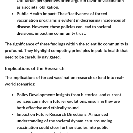
Utilitarian perspectives often argue in favor of vaccination
as a societal obligation.
Public Health Impact
: The effectiveness of forced
vaccination programs is evident in decreasing incidences of
disease. However, these policies can lead to societal
divisions, impacting community trust.
The significance of these findings within the scientific community is
profound. They highlight competing principles in public health that
need to be carefully navigated.
Implications of the Research
The implications of forced vaccination research extend into real-
world scenarios:
Policy Development
: Insights from historical and current
policies can inform future regulations, ensuring they are
both effective and ethically sound.
Impact on Future Research Directions
: A nuanced
understanding of the societal dynamics surrounding
vaccination could steer further studies into public