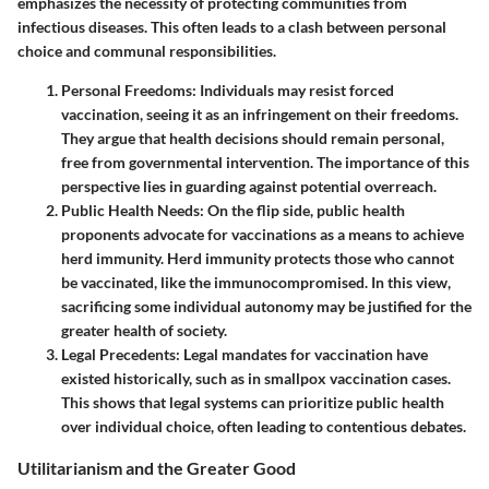
emphasizes the necessity of protecting communities from
infectious diseases. This often leads to a clash between personal
choice and communal responsibilities.
Personal Freedoms:
Individuals may resist forced
vaccination, seeing it as an infringement on their freedoms.
They argue that health decisions should remain personal,
free from governmental intervention. The importance of this
perspective lies in guarding against potential overreach.
Public Health Needs:
On the flip side, public health
proponents advocate for vaccinations as a means to achieve
herd immunity. Herd immunity protects those who cannot
be vaccinated, like the immunocompromised. In this view,
sacrificing some individual autonomy may be justified for the
greater health of society.
Legal Precedents:
Legal mandates for vaccination have
existed historically, such as in smallpox vaccination cases.
This shows that legal systems can prioritize public health
over individual choice, often leading to contentious debates.
Utilitarianism and the Greater Good