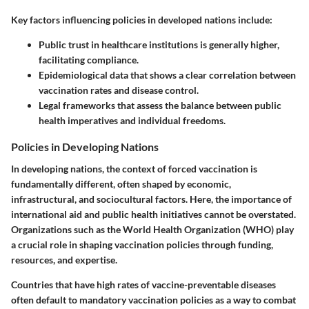
Key factors influencing policies in developed nations include:
Public trust
in healthcare institutions is generally higher,
facilitating compliance.
Epidemiological data
that shows a clear correlation between
vaccination rates and disease control.
Legal frameworks
that assess the balance between public
health imperatives and individual freedoms.
Policies in Developing Nations
In developing nations, the context of forced vaccination is
fundamentally different, often shaped by economic,
infrastructural, and sociocultural factors. Here, the importance of
international aid and public health initiatives cannot be overstated.
Organizations such as the World Health Organization (WHO) play
a crucial role in shaping vaccination policies through funding,
resources, and expertise.
Countries that have high rates of vaccine-preventable diseases
often default to mandatory vaccination policies as a way to combat