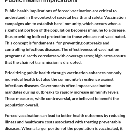
Public health implications of forced vaccination are critical to
understand in the context of societal health and safety. Vaccination
campaigns aim to establish herd immunity, which occurs when a
significant portion of the population becomes immune to a disease,
thus providing indirect protection to those who are not vaccinated.
This concept is fundamental for preventing outbreaks and
controlling infectious diseases. The effectiveness of vaccination
programs directly correlates with coverage rates; high rates ensure
that the chain of transmission is disrupted.
Prioritizing public health through vaccination enhances not only
individual health but also the community's resilience against
infectious diseases. Governments often impose vaccination
mandates during outbreaks to rapidly increase immunity levels.
These measures, while controversial, are believed to benefit the
population overall.
Forced vaccination can lead to better health outcomes by reducing
illness and healthcare costs associated with treating preventable
diseases. When a larger portion of the population is vaccinated, it