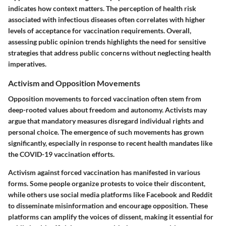
indicates how context matters. The perception of health risk
associated with infectious diseases often correlates with higher
levels of acceptance for vaccination requirements. Overall,
assessing public opinion trends highlights the need for sensitive
strategies that address public concerns without neglecting health
imperatives.
Activism and Opposition Movements
Opposition movements to forced vaccination often stem from
deep-rooted values about freedom and autonomy. Activists may
argue that mandatory measures disregard individual rights and
personal choice. The emergence of such movements has grown
significantly, especially in response to recent health mandates like
the COVID-19 vaccination efforts.
Activism against forced vaccination has manifested in various
forms. Some people organize protests to voice their discontent,
while others use social media platforms like Facebook and Reddit
to disseminate misinformation and encourage opposition. These
platforms can amplify the voices of dissent, making it essential for