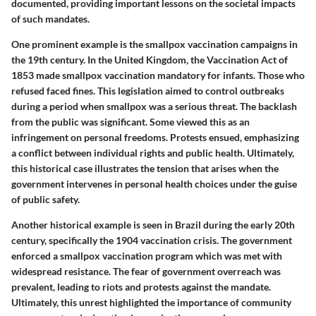
documented, providing important lessons on the societal impacts
of such mandates.
One prominent example is the smallpox vaccination campaigns in
the 19th century. In the United Kingdom, the Vaccination Act of
1853 made smallpox vaccination mandatory for infants. Those who
refused faced fines. This legislation aimed to control outbreaks
during a period when smallpox was a serious threat. The backlash
from the public was significant. Some viewed this as an
infringement on personal freedoms. Protests ensued, emphasizing
a conflict between individual rights and public health. Ultimately,
this historical case illustrates the tension that arises when the
government intervenes in personal health choices under the guise
of public safety.
Another historical example is seen in Brazil during the early 20th
century, specifically the 1904 vaccination crisis. The government
enforced a smallpox vaccination program which was met with
widespread resistance. The fear of government overreach was
prevalent, leading to riots and protests against the mandate.
Ultimately, this unrest highlighted the importance of community