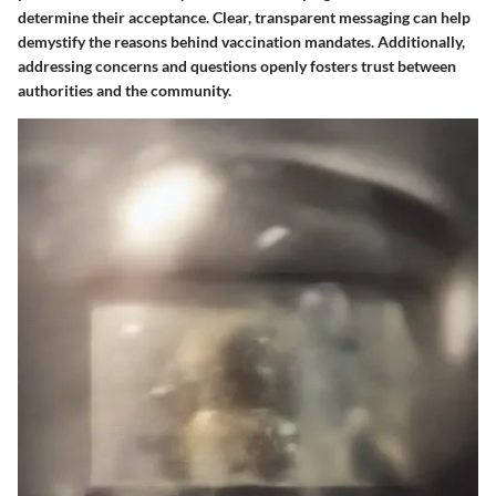
determine their acceptance. Clear, transparent messaging can help
demystify the reasons behind vaccination mandates. Additionally,
addressing concerns and questions openly fosters trust between
authorities and the community.