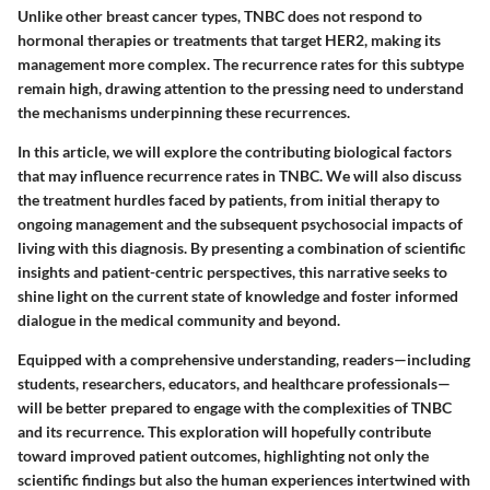
Unlike other breast cancer types, TNBC does not respond to
hormonal therapies or treatments that target HER2, making its
management more complex. The recurrence rates for this subtype
remain high, drawing attention to the pressing need to understand
the mechanisms underpinning these recurrences.
In this article, we will explore the contributing biological factors
that may influence recurrence rates in TNBC. We will also discuss
the treatment hurdles faced by patients, from initial therapy to
ongoing management and the subsequent psychosocial impacts of
living with this diagnosis. By presenting a combination of scientific
insights and patient-centric perspectives, this narrative seeks to
shine light on the current state of knowledge and foster informed
dialogue in the medical community and beyond.
Equipped with a comprehensive understanding, readers—including
students, researchers, educators, and healthcare professionals—
will be better prepared to engage with the complexities of TNBC
and its recurrence. This exploration will hopefully contribute
toward improved patient outcomes, highlighting not only the
scientific findings but also the human experiences intertwined with