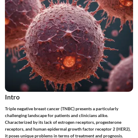
Intro
Triple negative breast cancer (TNBC) presents a particularly
challenging landscape for patients and clinicians alike.
Characterized by its lack of estrogen receptors, progesterone
receptors, and human epidermal growth factor receptor 2 (HER2),
it poses unique problems in terms of treatment and prognosis.