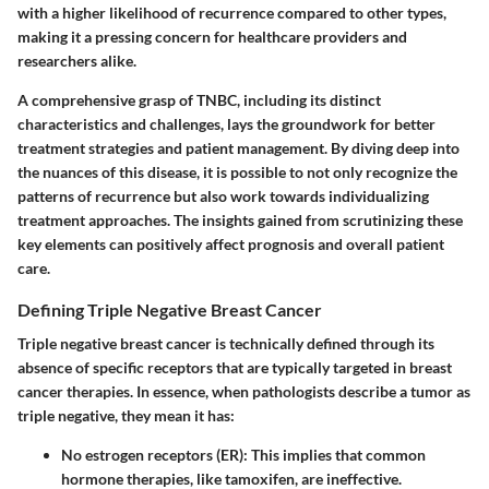
with a higher likelihood of recurrence compared to other types,
making it a pressing concern for healthcare providers and
researchers alike.
A comprehensive grasp of TNBC, including its distinct
characteristics and challenges, lays the groundwork for better
treatment strategies and patient management. By diving deep into
the nuances of this disease, it is possible to not only recognize the
patterns of recurrence but also work towards individualizing
treatment approaches. The insights gained from scrutinizing these
key elements can positively affect prognosis and overall patient
care.
Defining Triple Negative Breast Cancer
Triple negative breast cancer is technically defined through its
absence of specific receptors that are typically targeted in breast
cancer therapies. In essence, when pathologists describe a tumor as
triple negative, they mean it has:
No estrogen receptors (ER)
: This implies that common
hormone therapies, like tamoxifen, are ineffective.