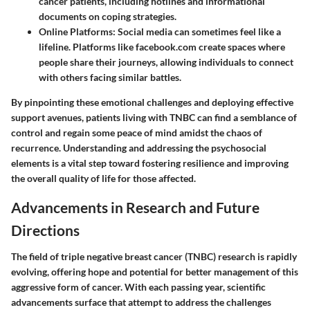
cancer patients, including hotlines and informational
documents on coping strategies.
Online Platforms
: Social media can sometimes feel like a
lifeline. Platforms like facebook.com create spaces where
people share their journeys, allowing individuals to connect
with others facing similar battles.
By pinpointing these emotional challenges and deploying effective
support avenues, patients living with TNBC can find a semblance of
control and regain some peace of mind amidst the chaos of
recurrence. Understanding and addressing the psychosocial
elements is a vital step toward fostering resilience and improving
the overall quality of life for those affected.
Advancements in Research and Future
Directions
The field of triple negative breast cancer (TNBC) research is rapidly
evolving, offering hope and potential for better management of this
aggressive form of cancer. With each passing year, scientific
advancements surface that attempt to address the challenges