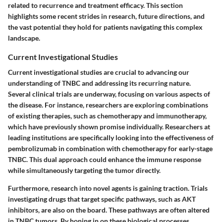
related to recurrence and treatment efficacy. This section
highlights some recent strides in research, future directions, and
the vast potential they hold for patients navigating this complex
landscape.
Current Investigational Studies
Current investigational studies are crucial to advancing our
understanding of TNBC and addressing its recurring nature.
Several clinical trials are underway, focusing on various aspects of
the disease. For instance, researchers are exploring combinations
of existing therapies, such as chemotherapy and immunotherapy,
which have previously shown promise individually. Researchers at
leading institutions are specifically looking into the effectiveness of
pembrolizumab in combination with chemotherapy for early-stage
TNBC. This dual approach could enhance the immune response
while simultaneously targeting the tumor directly.
Furthermore, research into novel agents is gaining traction. Trials
investigating drugs that target specific pathways, such as AKT
inhibitors, are also on the board. These pathways are often altered
in TNBC tumors. By honing in on these biological processes,