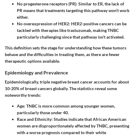
No progesterone receptors (PR)
: Similar to ER, the lack of
PR means that treatments targeting this pathway won’t work
either.
No overexpression of HER2
: HER2-positive cancers can be
tackled with therapies like trastuzumab, making TNBC
particularly challenging since that pathway isn’t activated.
This definition sets the stage for understanding how these tumors
behave and the difficulties in treating them, as there are fewer
therapeutic options available.
Epidemiology and Prevalence
Epidemiologically, triple negative breast cancer accounts for about
10-20% of breast cancers globally. The statistics reveal some
noteworthy trends:
Age
: TNBC is more common among younger women,
particularly those under 40.
Race and Ethnicity
: Studies indicate that African American
women are disproportionately affected by TNBC, presenting
with a worse prognosis compared to their white