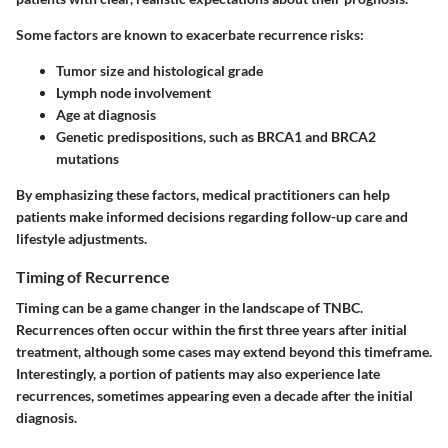
Some factors are known to exacerbate recurrence risks:
Tumor size and histological grade
Lymph node involvement
Age at diagnosis
Genetic predispositions, such as BRCA1 and BRCA2
mutations
By emphasizing these factors, medical practitioners can help
patients make informed decisions regarding follow-up care and
lifestyle adjustments.
Timing of Recurrence
Timing can be a game changer in the landscape of TNBC.
Recurrences often occur within the first three years after initial
treatment, although some cases may extend beyond this timeframe.
Interestingly, a portion of patients may also experience late
recurrences, sometimes appearing even a decade after the initial
diagnosis.