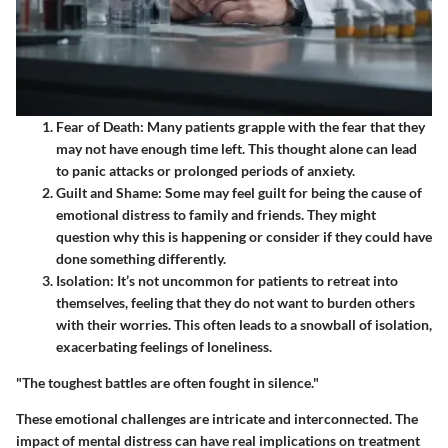
Fear of Death
: Many patients grapple with the fear that they
may not have enough time left. This thought alone can lead
to panic attacks or prolonged periods of anxiety.
Guilt and Shame
: Some may feel guilt for being the cause of
emotional distress to family and friends. They might
question why this is happening or consider if they could have
done something differently.
Isolation
: It’s not uncommon for patients to retreat into
themselves, feeling that they do not want to burden others
with their worries. This often leads to a snowball of isolation,
exacerbating feelings of loneliness.
"The toughest battles are often fought in silence."
These emotional challenges are intricate and interconnected. The
impact of mental distress can have real implications on treatment