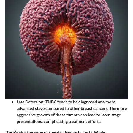
Late Detection
: TNBC tends to be diagnosed at a more
advanced stage compared to other breast cancers. The more
aggressive growth of these tumors can lead to later-stage
presentations, complicating treatment efforts.
There’s also the issue of specific diagnostic tests. While