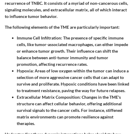
recurrence of TNBC. It consists of a myriad of non-cancerous cells,
signaling molecules, and extracellular matrix, all of which interact
to influence tumor behavior.
The following elements of the TME are particularly important:
Immune Cell Infiltration
: The presence of specific immune
cells, like tumor-associated macrophages, can either impede
or enhance tumor growth. Their influence can shift the
balance between anti-tumor immunity and tumor
promotion, affecting recurrence rates.
Hypoxia
: Areas of low oxygen within the tumor can induce a
selection of more aggressive cancer cells that can adapt to
survive and proliferate. Hypoxic conditions have been linked
to treatment resistance, paving the way for future relapses.
Extracellular Matrix Composition
: Changes in the TME's
structure can affect cellular behavior, offering additional
survival signals to the cancer cells. For instance, stiffened
matrix environments can promote resilience against
therapies.