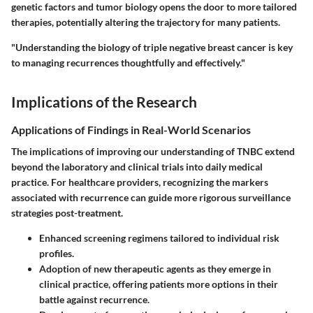
genetic factors and tumor biology opens the door to more tailored
therapies, potentially altering the trajectory for many patients.
"Understanding the biology of triple negative breast cancer is key
to managing recurrences thoughtfully and effectively."
Implications of the Research
Applications of Findings in Real-World Scenarios
The implications of improving our understanding of TNBC extend
beyond the laboratory and clinical trials into daily medical
practice. For healthcare providers, recognizing the markers
associated with recurrence can guide more rigorous surveillance
strategies post-treatment.
Enhanced screening regimens tailored to individual risk
profiles.
Adoption of new therapeutic agents as they emerge in
clinical practice, offering patients more options in their
battle against recurrence.