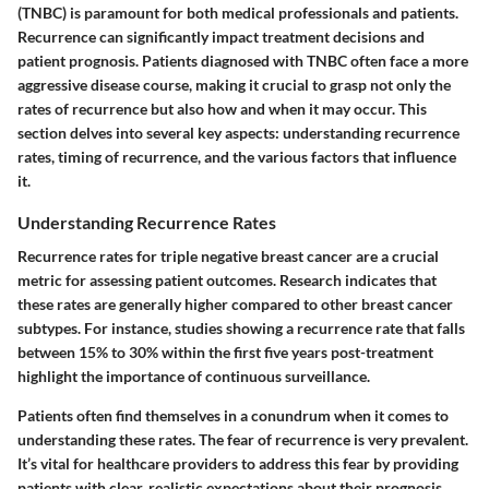
(TNBC) is paramount for both medical professionals and patients.
Recurrence can significantly impact treatment decisions and
patient prognosis. Patients diagnosed with TNBC often face a more
aggressive disease course, making it crucial to grasp not only the
rates of recurrence but also how and when it may occur. This
section delves into several key aspects: understanding recurrence
rates, timing of recurrence, and the various factors that influence
it.
Understanding Recurrence Rates
Recurrence rates for triple negative breast cancer are a crucial
metric for assessing patient outcomes. Research indicates that
these rates are generally higher compared to other breast cancer
subtypes. For instance, studies showing a recurrence rate that falls
between 15% to 30% within the first five years post-treatment
highlight the importance of continuous surveillance.
Patients often find themselves in a conundrum when it comes to
understanding these rates. The fear of recurrence is very prevalent.
It’s vital for healthcare providers to address this fear by providing
patients with clear, realistic expectations about their prognosis.