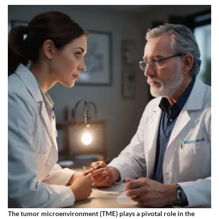
The tumor microenvironment (TME) plays a pivotal role in the