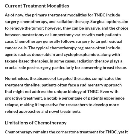
Current Treatment Modalities
As of now, the primary treatment modalities for TNBC include
surgery, chemotherapy, and radiation therapy. Surgical options aim
to remove the tumor; however, they can be invasive, and the choice
between mastectomy or lumpectomy varies with each patient’s
case. Chemotherapy generally follows surgery to target residual
cancer cells. The typical chemotherapy regimens often include
agents such as doxorubicin and cyclophosphamide, along with
taxane-based therapies. In some cases, radiation therapy plays a
crucial role post-surgery, particularly for conserving breast tissue.
Nonetheless, the absence of targeted therapies complicates the
treatment timeline; patients often face a rudimentary approach
that might not address the unique biology of TNBC. Even with
proactive treatment, a notable percentage of patients experience
relapse, making it imperative for researchers to develop more
refined approaches and novel treatments.
Limitations of Chemotherapy
Chemotherapy remains the cornerstone treatment for TNBC, yet it