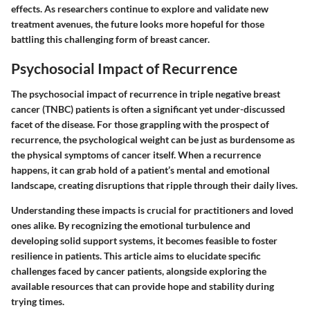
effects. As researchers continue to explore and validate new
treatment avenues, the future looks more hopeful for those
battling this challenging form of breast cancer.
Psychosocial Impact of Recurrence
The
psychosocial impact of recurrence
in triple negative breast
cancer (TNBC) patients is often a significant yet under-discussed
facet of the disease. For those grappling with the prospect of
recurrence, the psychological weight can be just as burdensome as
the physical symptoms of cancer itself. When a recurrence
happens, it can grab hold of a patient’s mental and emotional
landscape, creating disruptions that ripple through their daily lives.
Understanding these impacts is crucial for practitioners and loved
ones alike. By recognizing the emotional turbulence and
developing solid support systems, it becomes feasible to foster
resilience in patients. This article aims to elucidate
specific
challenges
faced by cancer patients, alongside exploring the
available resources that can provide hope and stability during
trying times.