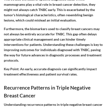
mammograms play a vital role in breast cancer detection, they
might not always catch TNBC early. This is exacerbated by the
tumor's histological characteristics, often resembling benign
lesions, which could mislead an initial evaluation.
Furthermore, the biomarkers used to classify breast cancers may
not always be entirely accurate for TNBC. This gap often delays
appropriate clinical management and can hinder timely
interventions for patients. Understanding these challenges is key to
improving outcomes for individuals diagnosed with TNBC, paving
the way for future advances in diagnostic processes and treatment
protocols.
Key Point
: An early, accurate diagnosis can significantly impact
treatment effectiveness and patient survival rates.
Recurrence Patterns in Triple Negative
Breast Cancer
Understanding recurrence patterns in triple negative breast cancer