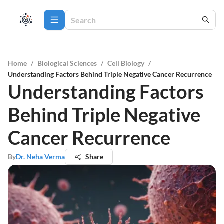
Home
/
Biological Sciences
/
Cell Biology
/
Understanding Factors Behind Triple Negative Cancer Recurrence
Understanding Factors
Behind Triple Negative
Cancer Recurrence
By
Dr. Neha Verma
Share