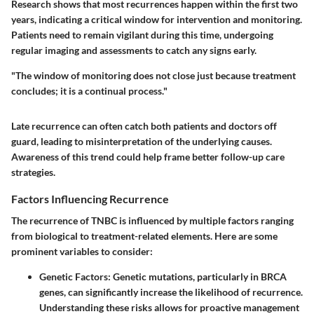
Research shows that most recurrences happen within the first two
years, indicating a critical window for intervention and monitoring.
Patients need to remain vigilant during this time, undergoing
regular imaging and assessments to catch any signs early.
"The window of monitoring does not close just because treatment
concludes; it is a continual process."
Late recurrence can often catch both patients and doctors off
guard, leading to misinterpretation of the underlying causes.
Awareness of this trend could help frame better follow-up care
strategies.
Factors Influencing Recurrence
The recurrence of TNBC is influenced by multiple factors ranging
from biological to treatment-related elements. Here are some
prominent variables to consider:
Genetic Factors
: Genetic mutations, particularly in BRCA
genes, can significantly increase the likelihood of recurrence.
Understanding these risks allows for proactive management