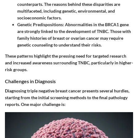
counterparts. The reasons behind these disparities are
multifaceted, including genetic, environmental, and
socioeconomic factors.
Genetic Predispositions
: Abnormalities in the BRCA1 gene
are strongly linked to the development of TNBC. Those with
family histories of breast or ovarian cancer may require
genetic counseling to understand their risks.
These patterns highlight the pressing need for targeted research
and increased awareness surrounding TNBC, particularly in higher-
risk groups.
Challenges in Diagnosis
Diagnosing triple negative breast cancer presents several hurdles,
starting from the initial screening methods to the final pathology
reports. One major challenge is: