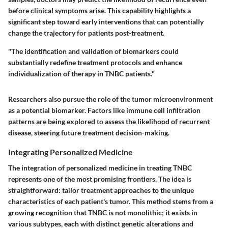
before clinical symptoms arise. This capability highlights a
significant step toward early interventions that can potentially
change the trajectory for patients post-treatment.
"The identification and validation of biomarkers could
substantially redefine treatment protocols and enhance
individualization of therapy in TNBC patients."
Researchers also pursue the role of the tumor microenvironment
as a potential biomarker. Factors like immune cell infiltration
patterns are being explored to assess the likelihood of recurrent
disease, steering future treatment decision-making.
Integrating Personalized Medicine
The integration of personalized medicine in treating TNBC
represents one of the most promising frontiers. The idea is
straightforward: tailor treatment approaches to the unique
characteristics of each patient's tumor. This method stems from a
growing recognition that TNBC is not monolithic; it exists in
various subtypes, each with distinct genetic alterations and