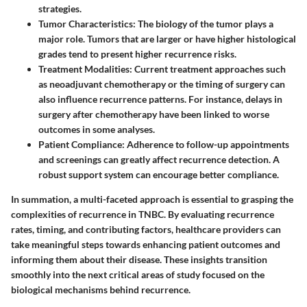
strategies.
Tumor Characteristics
: The biology of the tumor plays a
major role. Tumors that are larger or have higher histological
grades tend to present higher recurrence risks.
Treatment Modalities
: Current treatment approaches such
as neoadjuvant chemotherapy or the timing of surgery can
also influence recurrence patterns. For instance, delays in
surgery after chemotherapy have been linked to worse
outcomes in some analyses.
Patient Compliance
: Adherence to follow-up appointments
and screenings can greatly affect recurrence detection. A
robust support system can encourage better compliance.
In summation, a multi-faceted approach is essential to grasping the
complexities of recurrence in TNBC. By evaluating recurrence
rates, timing, and contributing factors, healthcare providers can
take meaningful steps towards enhancing patient outcomes and
informing them about their disease. These insights transition
smoothly into the next critical areas of study focused on the
biological mechanisms behind recurrence.