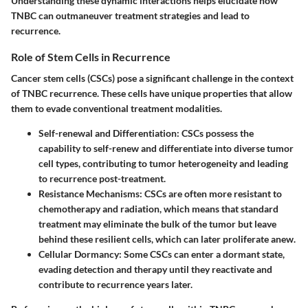
Understanding these dynamic interactions helps elucidate how
TNBC can outmaneuver treatment strategies and lead to
recurrence.
Role of Stem Cells in Recurrence
Cancer stem cells (CSCs) pose a significant challenge in the context
of TNBC recurrence. These cells have unique properties that allow
them to evade conventional treatment modalities.
Self-renewal and Differentiation
: CSCs possess the
capability to self-renew and differentiate into diverse tumor
cell types, contributing to tumor heterogeneity and leading
to recurrence post-treatment.
Resistance Mechanisms
: CSCs are often more resistant to
chemotherapy and radiation, which means that standard
treatment may eliminate the bulk of the tumor but leave
behind these resilient cells, which can later proliferate anew.
Cellular Dormancy
: Some CSCs can enter a dormant state,
evading detection and therapy until they reactivate and
contribute to recurrence years later.