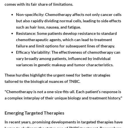
comes with its fair share of limitations.
Non-specificity
: Chemotherapy affects not only cancer cells
but also rapidly dividing normal cells, leading to side effects
such as hair loss, nausea, and fatigue.
Resistance
: Some patients develop resistance to standard
chemotherapeutic agents, which can lead to treatment
failure and limit options for subsequent lines of therapy.
Efficacy Variability
: The effectiveness of chemotherapy can
vary broadly among patients, influenced by individual
variances in genetic makeup and tumor characteristics.
These hurdles highlight the urgent need for better strategies
tailored to the biological nuances of TNBC.
"Chemotherapy is not a one-size-fits-all. Each patient’s response is
a complex interplay of their unique biology and treatment history."
Emerging Targeted Therapies
In recent years, promising developments in targeted therapies have