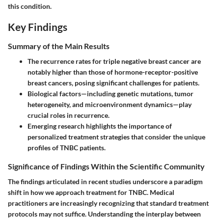
this condition.
Key Findings
Summary of the Main Results
The recurrence rates for triple negative breast cancer are
notably higher than those of hormone-receptor-positive
breast cancers, posing significant challenges for patients.
Biological factors—including genetic mutations, tumor
heterogeneity, and microenvironment dynamics—play
crucial roles in recurrence.
Emerging research highlights the importance of
personalized treatment strategies that consider the unique
profiles of TNBC patients.
Significance of Findings Within the Scientific Community
The findings articulated in recent studies underscore a paradigm
shift in how we approach treatment for TNBC. Medical
practitioners are increasingly recognizing that standard treatment
protocols may not suffice. Understanding the interplay between