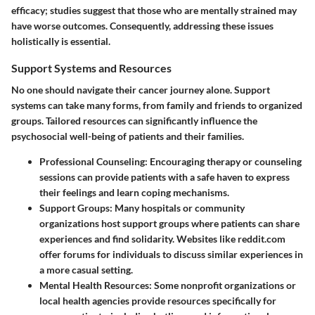
efficacy; studies suggest that those who are mentally strained may
have worse outcomes. Consequently, addressing these issues
holistically is essential.
Support Systems and Resources
No one should navigate their cancer journey alone. Support
systems can take many forms, from family and friends to organized
groups. Tailored resources can significantly influence the
psychosocial well-being of patients and their families.
Professional Counseling
: Encouraging therapy or counseling
sessions can provide patients with a safe haven to express
their feelings and learn coping mechanisms.
Support Groups
: Many hospitals or community
organizations host support groups where patients can share
experiences and find solidarity. Websites like reddit.com
offer forums for individuals to discuss similar experiences in
a more casual setting.
Mental Health Resources
: Some nonprofit organizations or
local health agencies provide resources specifically for