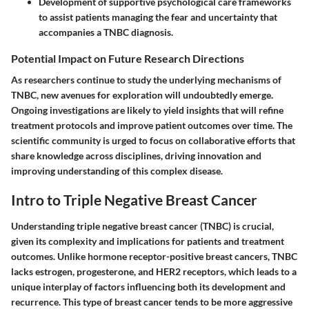
Development of supportive psychological care frameworks
to assist patients managing the fear and uncertainty that
accompanies a TNBC diagnosis.
Potential Impact on Future Research Directions
As researchers continue to study the underlying mechanisms of
TNBC, new avenues for exploration will undoubtedly emerge.
Ongoing investigations are likely to yield insights that will refine
treatment protocols and improve patient outcomes over time. The
scientific community is urged to focus on collaborative efforts that
share knowledge across disciplines, driving innovation and
improving understanding of this complex disease.
Intro to Triple Negative Breast Cancer
Understanding triple negative breast cancer (TNBC) is crucial,
given its complexity and implications for patients and treatment
outcomes. Unlike hormone receptor-positive breast cancers, TNBC
lacks estrogen, progesterone, and HER2 receptors, which leads to a
unique interplay of factors influencing both its development and
recurrence. This type of breast cancer tends to be more aggressive