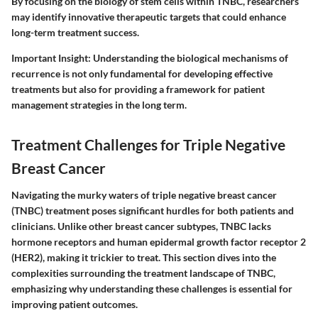
By focusing on the biology of stem cells within TNBC, researchers
may identify innovative therapeutic targets that could enhance
long-term treatment success.
Important Insight
: Understanding the biological mechanisms of
recurrence is not only fundamental for developing effective
treatments but also for providing a framework for patient
management strategies in the long term.
Treatment Challenges for Triple Negative
Breast Cancer
Navigating the murky waters of triple negative breast cancer
(TNBC) treatment poses significant hurdles for both patients and
clinicians. Unlike other breast cancer subtypes, TNBC lacks
hormone receptors and human epidermal growth factor receptor 2
(HER2), making it trickier to treat. This section dives into the
complexities surrounding the treatment landscape of TNBC,
emphasizing why understanding these challenges is essential for
improving patient outcomes.