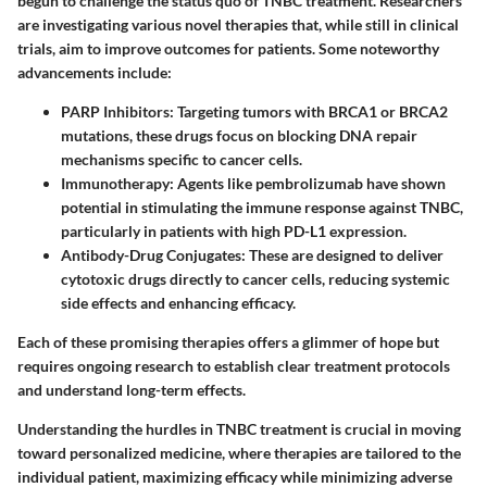
begun to challenge the status quo of TNBC treatment. Researchers
are investigating various novel therapies that, while still in clinical
trials, aim to improve outcomes for patients. Some noteworthy
advancements include:
PARP Inhibitors
: Targeting tumors with BRCA1 or BRCA2
mutations, these drugs focus on blocking DNA repair
mechanisms specific to cancer cells.
Immunotherapy
: Agents like pembrolizumab have shown
potential in stimulating the immune response against TNBC,
particularly in patients with high PD-L1 expression.
Antibody-Drug Conjugates
: These are designed to deliver
cytotoxic drugs directly to cancer cells, reducing systemic
side effects and enhancing efficacy.
Each of these promising therapies offers a glimmer of hope but
requires ongoing research to establish clear treatment protocols
and understand long-term effects.
Understanding the hurdles in TNBC treatment is crucial in moving
toward personalized medicine, where therapies are tailored to the
individual patient, maximizing efficacy while minimizing adverse