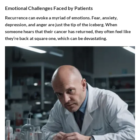
Emotional Challenges Faced by Patients
Recurrence can evoke a myriad of emotions.
Fear
,
anxiety
,
depression
, and
anger
are just the tip of the iceberg. When
someone hears that their cancer has returned, they often feel like
they’re back at square one, which can be devastating.