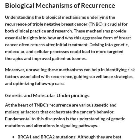
Biological Mechanisms of Recurrence
Understanding the biological mechanisms underlying the
recurrence of triple negative breast cancer (TNBC) is crucial for
both clinical practice and research. These mechanisms provide
essential insights into how and why this aggressive form of breast
cancer often returns after initial treatment. Delving into genetic,
molecular, and cellular processes could lead to more targeted
therapies and improved patient outcomes.
Moreover, unraveling these mechanisms can help in identifying risk
factors associated with recurrence, guiding surveillance strategies,
and optimizing follow-up care.
Genetic and Molecular Underpinnings
At the heart of TNBC's recurrence are various genetic and
molecular factors that orchestrate the cancer's behavior.
Fundamental to this discussion is the understanding of genetic
mutations and alterations in signaling pathways.
BRCA1 and BRCA2 mutations
: Although they are best