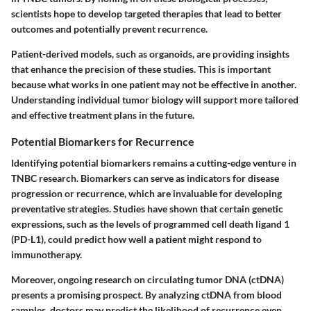
scientists hope to develop targeted therapies that lead to better
outcomes and potentially prevent recurrence.
Patient-derived models, such as organoids, are providing insights
that enhance the precision of these studies. This is important
because what works in one patient may not be effective in another.
Understanding individual tumor biology will support more tailored
and effective treatment plans in the future.
Potential Biomarkers for Recurrence
Identifying potential biomarkers remains a cutting-edge venture in
TNBC research. Biomarkers can serve as indicators for disease
progression or recurrence, which are invaluable for developing
preventative strategies. Studies have shown that certain genetic
expressions, such as the levels of programmed cell death ligand 1
(PD-L1), could predict how well a patient might respond to
immunotherapy.
Moreover, ongoing research on circulating tumor DNA (ctDNA)
presents a promising prospect. By analyzing ctDNA from blood
samples, doctors may predict the likelihood of recurrence even