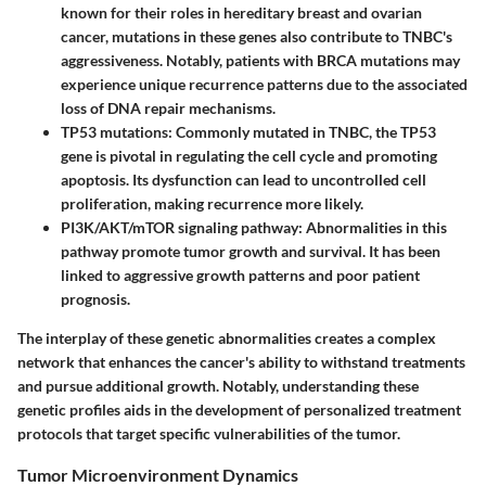
known for their roles in hereditary breast and ovarian
cancer, mutations in these genes also contribute to TNBC's
aggressiveness. Notably, patients with BRCA mutations may
experience unique recurrence patterns due to the associated
loss of DNA repair mechanisms.
TP53 mutations
: Commonly mutated in TNBC, the TP53
gene is pivotal in regulating the cell cycle and promoting
apoptosis. Its dysfunction can lead to uncontrolled cell
proliferation, making recurrence more likely.
PI3K/AKT/mTOR signaling pathway
: Abnormalities in this
pathway promote tumor growth and survival. It has been
linked to aggressive growth patterns and poor patient
prognosis.
The interplay of these genetic abnormalities creates a complex
network that enhances the cancer's ability to withstand treatments
and pursue additional growth. Notably, understanding these
genetic profiles aids in the development of personalized treatment
protocols that target specific vulnerabilities of the tumor.
Tumor Microenvironment Dynamics