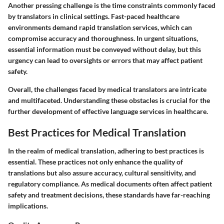
Another pressing challenge is the time constraints commonly faced
by translators in clinical settings. Fast-paced healthcare
environments demand rapid translation services, which can
compromise accuracy and thoroughness. In urgent situations,
essential information must be conveyed without delay, but this
urgency can lead to oversights or errors that may affect patient
safety.
Overall, the challenges faced by medical translators are intricate
and multifaceted. Understanding these obstacles is crucial for the
further development of effective language services in healthcare.
Best Practices for Medical Translation
In the realm of medical translation, adhering to best practices is
essential. These practices not only enhance the quality of
translations but also assure accuracy, cultural sensitivity, and
regulatory compliance. As medical documents often affect patient
safety and treatment decisions, these standards have far-reaching
implications.