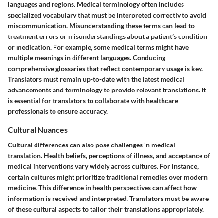
languages and regions. Medical terminology often includes
specialized vocabulary that must be interpreted correctly to avoid
miscommunication. Misunderstanding these terms can lead to
treatment errors or misunderstandings about a patient’s condition
or medication. For example, some medical terms might have
multiple meanings in different languages. Conducing
comprehensive glossaries that reflect contemporary usage is key.
Translators must remain up-to-date with the latest medical
advancements and terminology to provide relevant translations. It
is essential for translators to collaborate with healthcare
professionals to ensure accuracy.
Cultural Nuances
Cultural differences can also pose challenges in medical
translation. Health beliefs, perceptions of illness, and acceptance of
medical interventions vary widely across cultures. For instance,
certain cultures might prioritize traditional remedies over modern
medicine. This difference in health perspectives can affect how
information is received and interpreted. Translators must be aware
of these cultural aspects to tailor their translations appropriately.