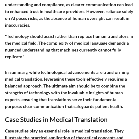
understanding and compliance, as clearer communication can lead
to enhanced trust in healthcare providers. However, reliance solely
on AI poses risks, as the absence of human oversight can result in
inaccuracies.
"Technology should assist rather than replace human translators in
the medical field. The complexity of medical language demands a
nuanced understanding that machines currently cannot fully
replicate."
In summary, while technological advancements are transforming
medical translation, leveraging these tools effectively requires a
balanced approach. The ultimate aim should be to combine the
strengths of technology with the invaluable insights of human
experts, ensuring that translations serve their fundamental
purpose: clear communication that safeguards patient health.
Case Studies in Medical Translation
Case studies play an essential role in medical translation. They
illustrate the practical application of theoretical concepts and