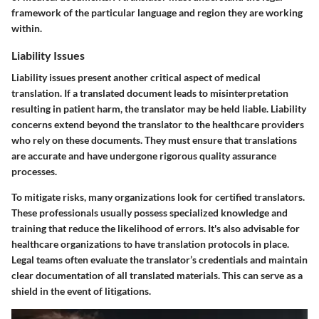
framework of the particular language and region they are working
within.
Liability Issues
Liability issues present another critical aspect of medical
translation. If a translated document leads to misinterpretation
resulting in patient harm, the translator may be held liable. Liability
concerns extend beyond the translator to the healthcare providers
who rely on these documents. They must ensure that translations
are accurate and have undergone rigorous quality assurance
processes.
To mitigate risks, many organizations look for certified translators.
These professionals usually possess specialized knowledge and
training that reduce the likelihood of errors. It's also advisable for
healthcare organizations to have translation protocols in place.
Legal teams often evaluate the translator’s credentials and maintain
clear documentation of all translated materials. This can serve as a
shield in the event of litigations.