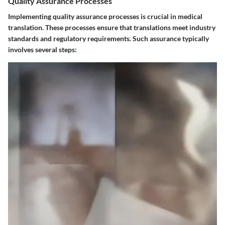
Quality Assurance Processes
Implementing quality assurance processes is crucial in medical
translation. These processes ensure that translations meet industry
standards and regulatory requirements. Such assurance typically
involves several steps: