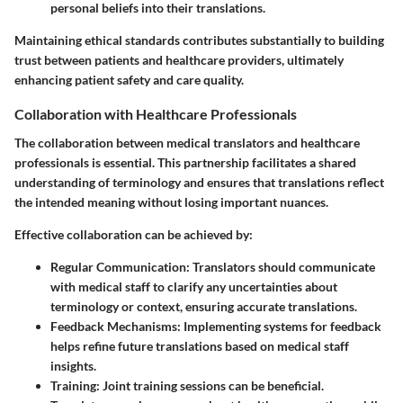
personal beliefs into their translations.
Maintaining ethical standards contributes substantially to building
trust between patients and healthcare providers, ultimately
enhancing patient safety and care quality.
Collaboration with Healthcare Professionals
The collaboration between medical translators and healthcare
professionals is essential. This partnership facilitates a shared
understanding of terminology and ensures that translations reflect
the intended meaning without losing important nuances.
Effective collaboration can be achieved by:
Regular Communication
: Translators should communicate
with medical staff to clarify any uncertainties about
terminology or context, ensuring accurate translations.
Feedback Mechanisms
: Implementing systems for feedback
helps refine future translations based on medical staff
insights.
Training
: Joint training sessions can be beneficial.