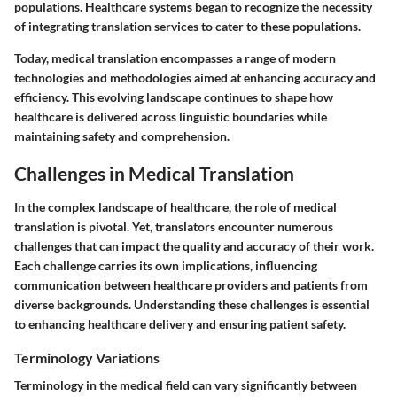
populations. Healthcare systems began to recognize the necessity
of integrating translation services to cater to these populations.
Today, medical translation encompasses a range of modern
technologies and methodologies aimed at enhancing accuracy and
efficiency. This evolving landscape continues to shape how
healthcare is delivered across linguistic boundaries while
maintaining safety and comprehension.
Challenges in Medical Translation
In the complex landscape of healthcare, the role of medical
translation is pivotal. Yet, translators encounter numerous
challenges that can impact the quality and accuracy of their work.
Each challenge carries its own implications, influencing
communication between healthcare providers and patients from
diverse backgrounds. Understanding these challenges is essential
to enhancing healthcare delivery and ensuring patient safety.
Terminology Variations
Terminology in the medical field can vary significantly between