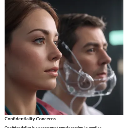
Confidentiality Concerns
Confidentiality is a paramount consideration in medical