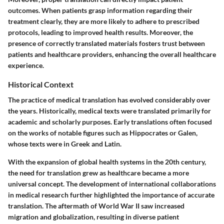
outcomes. When patients grasp information regarding their
treatment clearly, they are more likely to adhere to prescribed
protocols, leading to improved health results. Moreover, the
presence of correctly translated materials fosters trust between
patients and healthcare providers, enhancing the overall healthcare
experience.
Historical Context
The practice of medical translation has evolved considerably over
the years. Historically, medical texts were translated primarily for
academic and scholarly purposes. Early translations often focused
on the works of notable figures such as Hippocrates or Galen,
whose texts were in Greek and Latin.
With the expansion of global health systems in the 20th century,
the need for translation grew as healthcare became a more
universal concept. The development of international collaborations
in medical research further highlighted the importance of accurate
translation. The aftermath of World War II saw increased
migration and globalization, resulting in diverse patient