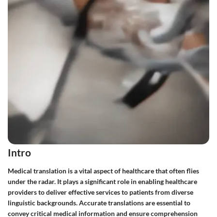
Intro
Medical translation is a vital aspect of healthcare that often flies
under the radar. It plays a significant role in enabling healthcare
providers to deliver effective services to patients from diverse
linguistic backgrounds. Accurate translations are essential to
convey critical medical information and ensure comprehension