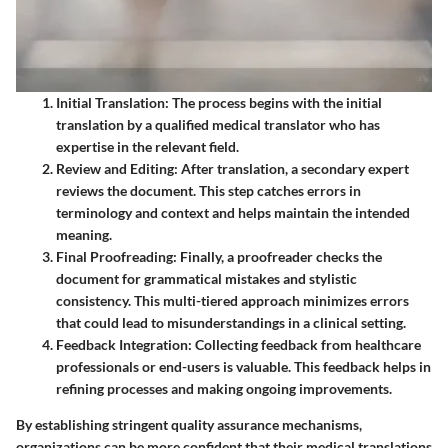
Initial Translation
: The process begins with the initial
translation by a qualified medical translator who has
expertise in the relevant field.
Review and Editing
: After translation, a secondary expert
reviews the document. This step catches errors in
terminology and context and helps maintain the intended
meaning.
Final Proofreading
: Finally, a proofreader checks the
document for grammatical mistakes and stylistic
consistency. This multi-tiered approach minimizes errors
that could lead to misunderstandings in a clinical setting.
Feedback Integration
: Collecting feedback from healthcare
professionals or end-users is valuable. This feedback helps in
refining processes and making ongoing improvements.
By establishing stringent quality assurance mechanisms,
organizations can be more confident that their medical translations