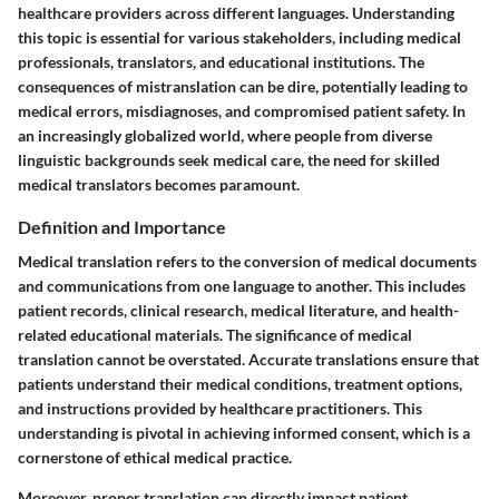
healthcare providers across different languages. Understanding
this topic is essential for various stakeholders, including medical
professionals, translators, and educational institutions. The
consequences of mistranslation can be dire, potentially leading to
medical errors, misdiagnoses, and compromised patient safety. In
an increasingly globalized world, where people from diverse
linguistic backgrounds seek medical care, the need for skilled
medical translators becomes paramount.
Definition and Importance
Medical translation refers to the conversion of medical documents
and communications from one language to another. This includes
patient records, clinical research, medical literature, and health-
related educational materials. The significance of medical
translation cannot be overstated. Accurate translations ensure that
patients understand their medical conditions, treatment options,
and instructions provided by healthcare practitioners. This
understanding is pivotal in achieving informed consent, which is a
cornerstone of ethical medical practice.
Moreover, proper translation can directly impact patient