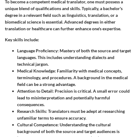
To become a competent medical translator, one must possess a
unique blend of qualifications and skills. Typically, a bachelor's
degree in a relevant field such as linguistics, translation, or a
biomedical science is essential. Advanced degrees in either
translation or healthcare can further enhance one's expertise.
Key skills include:
Language Proficiency
: Mastery of both the source and target
languages. This includes understanding dialects and
technical jargon.
Medical Knowledge
: Familiarity with medical concepts,
terminology, and procedures. A background in the medical
field can be a strong advantage.
Attention to Detail
: Precision is critical. A small error could
lead to misinterpretation and potentially harmful
consequences.
Research Skills
: Translators must be adept at researching
unfamiliar terms to ensure accuracy.
Cultural Competence
: Understanding the cultural
background of both the source and target audiences is