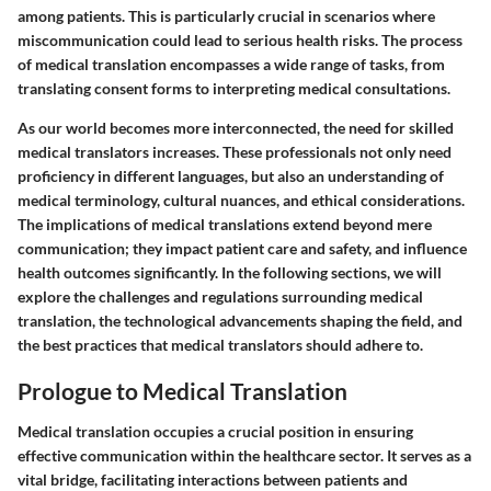
among patients. This is particularly crucial in scenarios where
miscommunication could lead to serious health risks. The process
of medical translation encompasses a wide range of tasks, from
translating consent forms to interpreting medical consultations.
As our world becomes more interconnected, the need for skilled
medical translators increases. These professionals not only need
proficiency in different languages, but also an understanding of
medical terminology, cultural nuances, and ethical considerations.
The implications of medical translations extend beyond mere
communication; they impact patient care and safety, and influence
health outcomes significantly. In the following sections, we will
explore the challenges and regulations surrounding medical
translation, the technological advancements shaping the field, and
the best practices that medical translators should adhere to.
Prologue to Medical Translation
Medical translation occupies a crucial position in ensuring
effective communication within the healthcare sector. It serves as a
vital bridge, facilitating interactions between patients and