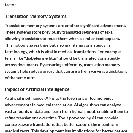
factor.
Translation Memory Systems
Translation memory systems are another significant advancement.
These systems store previously translated segments of text,
allowing translators to reuse them when a similar text appears.
This not only saves time but also maintains consistency in
terminology, which is vital in medical translations. For example,
terms like "diabetes mellitus" should be translated consistently
across documents. By ensuring uniformity, translation memory
systems help reduce errors that can arise from varying translations
of the same term.
Impact of Artificial Intelligence
Artificial intelligence (AI) is at the forefront of technological
advancements in medical translation. AI algorithms can analyze
vast amounts of data and learn from human input, enabling them to
refine translations over time. Tools powered by AI can provide
context-aware translations that better capture the meaning in
medical texts. This development has implications for better patient