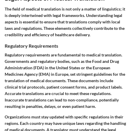
The field of medical translation is not only a matter of linguistics; it
is deeply intertwined with legal frameworks. Understanding legal
aspects is essential to ensure that translations comply with local
laws and regulations. These elements collectively contribute to the
credibility and efficiency of healthcare delivery.
Regulatory Requirements
Regulatory requirements are fundamental to medical translation.
Governments and regulatory bodies, such as the Food and Drug
Administration (FDA) in the United States or the European
Medicines Agency (EMA) in Europe, set stringent guidelines for the
translation of medical documents. These documents include
clinical trial protocols, patient consent forms, and product labels.
Accurate translations are crucial to meet these regulations.
Inaccurate translations can lead to non-compliance, potentially
resulting in penalties, delays, or even patient harm.
Organizations must stay updated with specific regulations in their
regions. Each country may have unique laws regarding the handling
of medical documents. A translator must understand the legal