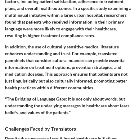
factors, including patient satisfaction, adherence to treatment
plans, and overall health outcomes. In a specific study examining a
multilingual initiative within a large urban hospital, researchers
found that patients who received information in their primary
language were more likely to engage with their healthcare,
resulting in higher treatment compliance rates.
In addition, the use of culturally sensitive medical literature
enhances understanding and trust. For example, translated
pamphlets that consider cultural nuances can provide essential
information on treatment options, prevention strategies, and
medication dosages. This approach ensures that patients are not
just linguistically but also culturally informed, promoting better
health practices within different communities.
"The Bridging of Language Gaps: It is not only about words, but
understanding the underlying messages in healthcare about fears,
beliefs, and values of the patients."
Challenges Faced by Translators
Despite the successes of multilingual healthcare initiatives,