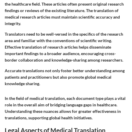
the healthcare field. These articles often present original research
findings or reviews of the existing literature. The translation of
medical research articles must maintain scientific accuracy and
integrity.
Translators need to be well-versed in the specifics of the research
area and familiar with the conventions of scientific writing.
Effective translation of research articles helps disseminate
important findings to a broader audience, encouraging cross-
border collaboration and knowledge-sharing among researchers.
Accurate translations not only foster better understanding among
patients and practitioners but also promote global medical
knowledge sharing.
In the field of medical translation, each document type plays a vital
role in the overall aim of bridging language gaps in healthcare.
Understanding these nuances allows for greater effectiveness in
translations, supporting global health initiatives.
Legal Aspects of Medical Translation