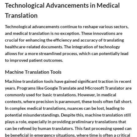
Technological Advancements in Medical
Translation
Technological advancements continue to reshape various sectors,
and medical translation is no exception. These innovations are
crucial for enhancing the efficiency and accuracy of translating
healthcare-related documents. The integration of technology
allows for a more streamlined process, which can potentially lead
to improved patient outcomes.
Machine Translation Tools
Machine translation tools have gained significant traction in recent
years. Programs like Google Translate and Microsoft Translator are
commonly used for basic translations. However, in medical
contexts, where precision is paramount, these tools often fall short.
In complex medical translations, nuances can be lost, leading to
potential misunderstandings. Despite this, machine translation still
plays a role, especially in providing preliminary translations that
can be refined by human translators. This fast processing speed can
be beneficial in emergency situations, where time is often a critical