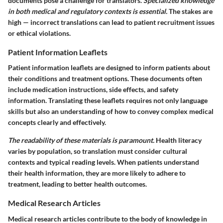
documents pose a challenge for translators.
Specialized knowledge
in both medical and regulatory contexts is essential.
The stakes are
high — incorrect translations can lead to patient recruitment issues
or ethical violations.
Patient Information Leaflets
Patient information leaflets are designed to inform patients about
their conditions and treatment options. These documents often
include medication instructions, side effects, and safety
information. Translating these leaflets requires not only language
skills but also an understanding of how to convey complex medical
concepts clearly and effectively.
The readability of these materials is paramount.
Health literacy
varies by population, so translation must consider cultural
contexts and typical reading levels. When patients understand
their health information, they are more likely to adhere to
treatment, leading to better health outcomes.
Medical Research Articles
Medical research articles contribute to the body of knowledge in