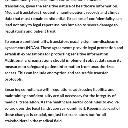
translation, given the sensitive nature of healthcare information.
Medical translators frequently handle patient records and clinical
data that must remain confidential. Breaches of confidentiality can
lead not only to legal repercussions but also to severe damage to
reputations and patient trust.
To ensure confidentiality, translators usually sign non-disclosure
agreements (NDAs). These agreements provide legal protection and
establish expectations for protecting sensitive information.
Additionally, organizations should implement robust data security
measures to safeguard patient information from unauthorized
access. This can include encryption and secure file transfer
protocols.
Ensuring compliance with regulations, addressing liability, and
maintaining confidentiality are all necessary for the integrity of
medical translation. As the healthcare sector continues to evolve,
so too does the legal landscape surrounding it. Keeping abreast of
these changes is crucial, not just for translators but for all
stakeholders in the medical field.