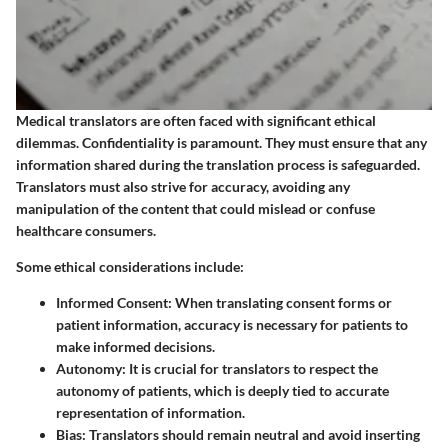
Medical translators are often faced with significant ethical
dilemmas. Confidentiality is paramount. They must ensure that any
information shared during the translation process is safeguarded.
Translators must also strive for accuracy, avoiding any
manipulation of the content that could mislead or confuse
healthcare consumers.
Some ethical considerations include:
Informed Consent
: When translating consent forms or
patient information, accuracy is necessary for patients to
make informed decisions.
Autonomy
: It is crucial for translators to respect the
autonomy of patients, which is deeply tied to accurate
representation of information.
Bias
: Translators should remain neutral and avoid inserting