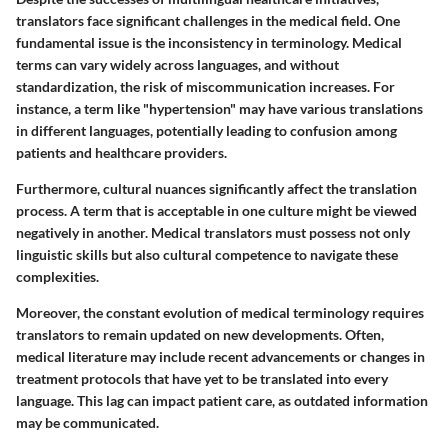
translators face significant challenges in the medical field. One
fundamental issue is the inconsistency in terminology. Medical
terms can vary widely across languages, and without
standardization, the risk of miscommunication increases. For
instance, a term like "hypertension" may have various translations
in different languages, potentially leading to confusion among
patients and healthcare providers.
Furthermore, cultural nuances significantly affect the translation
process. A term that is acceptable in one culture might be viewed
negatively in another. Medical translators must possess not only
linguistic skills but also cultural competence to navigate these
complexities.
Moreover, the constant evolution of medical terminology requires
translators to remain updated on new developments. Often,
medical literature may include recent advancements or changes in
treatment protocols that have yet to be translated into every
language. This lag can impact patient care, as outdated information
may be communicated.