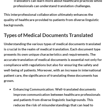
Translators can learn more about healthcare practices while
professionals can understand translation challenges.
This interprofessional collaboration ultimately enhances the
quality of healthcare provided to patients from diverse linguistic
backgrounds.
Types of Medical Documents Translated
Understanding the various types of medical documents translated
is crucial in the realm of medical translation. Each document type
presents its own unique characteristics and requirements. The
accurate translation of medical documents is essential not only for
compliance with regulations but also for ensuring the safety and
well-being of patients. Moreover, with an increase in international
patient care, the significance of translating these documents has
grown.
Enhancing Communication:
Well-translated documents
improve communication between healthcare professionals
and patients from diverse linguistic backgrounds. This
reduces the risk of misunderstandings that can lead to