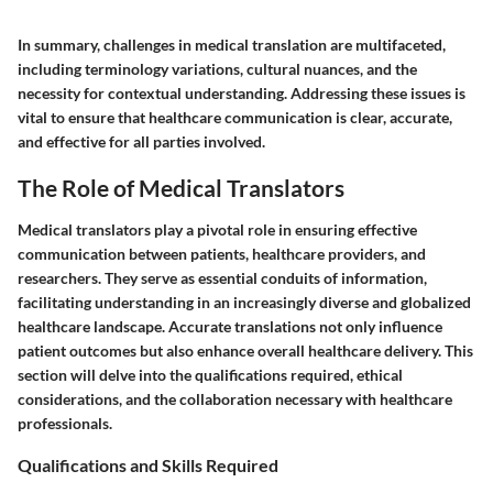
In summary, challenges in medical translation are multifaceted,
including terminology variations, cultural nuances, and the
necessity for contextual understanding. Addressing these issues is
vital to ensure that healthcare communication is clear, accurate,
and effective for all parties involved.
The Role of Medical Translators
Medical translators play a pivotal role in ensuring effective
communication between patients, healthcare providers, and
researchers. They serve as essential conduits of information,
facilitating understanding in an increasingly diverse and globalized
healthcare landscape. Accurate translations not only influence
patient outcomes but also enhance overall healthcare delivery. This
section will delve into the qualifications required, ethical
considerations, and the collaboration necessary with healthcare
professionals.
Qualifications and Skills Required