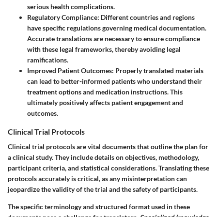
serious health complications.
Regulatory Compliance:
Different countries and regions
have specific regulations governing medical documentation.
Accurate translations are necessary to ensure compliance
with these legal frameworks, thereby avoiding legal
ramifications.
Improved Patient Outcomes:
Properly translated materials
can lead to better-informed patients who understand their
treatment options and medication instructions. This
ultimately positively affects patient engagement and
outcomes.
Clinical Trial Protocols
Clinical trial protocols are vital documents that outline the plan for
a clinical study. They include details on objectives, methodology,
participant criteria, and statistical considerations. Translating these
protocols accurately is critical, as any misinterpretation can
jeopardize the validity of the trial and the safety of participants.
The specific terminology and structured format used in these