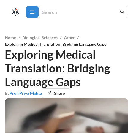
Home
/
Biological Sciences
/
Other
/
Exploring Medical Translation: Bridging Language Gaps
Exploring Medical
Translation: Bridging
Language Gaps
By
Prof. Priya Mehta
Share