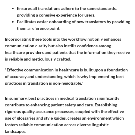
Ensures all translations adhere to the same standards,
providing a cohesive experience for users.
Facilitates easier onboarding of new translators by providing
them a reference point.
Incorporating these tools into the workflow not only enhances
communication clarity but also instills confidence among
healthcare providers and patients that the information they receive
is reliable and meticulously crafted.
"Effective communication in healthcare is built upon a foundation
of accuracy and understanding, which is why implementing best
practices in translation is non-negotiable."
In summary, best practices in medical translation significantly
contribute to enhancing patient safety and care. Establishing
rigorous quality assurance processes, coupled with the effective
use of glossaries and style guides, creates an environment which
fosters reliable communication across diverse linguistic
landscapes.