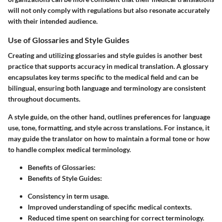
will not only comply with regulations but also resonate accurately
with their intended audience.
Use of Glossaries and Style Guides
Creating and utilizing glossaries and style guides is another best
practice that supports accuracy in medical translation. A glossary
encapsulates key terms specific to the medical field and can be
bilingual, ensuring both language and terminology are consistent
throughout documents.
A style guide, on the other hand, outlines preferences for language
use, tone, formatting, and style across translations. For instance, it
may guide the translator on how to maintain a formal tone or how
to handle complex medical terminology.
Benefits of Glossaries
:
Benefits of Style Guides
:
Consistency in term usage.
Improved understanding of specific medical contexts.
Reduced time spent on searching for correct terminology.