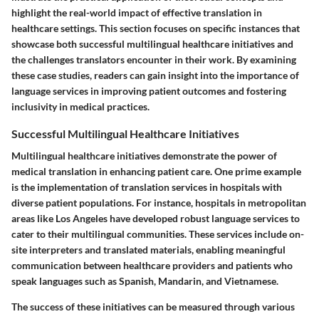
highlight the real-world impact of effective translation in
healthcare settings. This section focuses on specific instances that
showcase both successful multilingual healthcare initiatives and
the challenges translators encounter in their work. By examining
these case studies, readers can gain insight into the importance of
language services in improving patient outcomes and fostering
inclusivity in medical practices.
Successful Multilingual Healthcare Initiatives
Multilingual healthcare initiatives demonstrate the power of
medical translation in enhancing patient care. One prime example
is the implementation of translation services in hospitals with
diverse patient populations. For instance, hospitals in metropolitan
areas like Los Angeles have developed robust language services to
cater to their multilingual communities. These services include on-
site interpreters and translated materials, enabling meaningful
communication between healthcare providers and patients who
speak languages such as Spanish, Mandarin, and Vietnamese.
The success of these initiatives can be measured through various