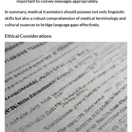
important to convey messages appropriately.
In summary, medical translators should possess not only linguistic
skills but also a robust comprehension of medical terminology and
cultural nuances to bridge language gaps effectively.
Ethical Considerations