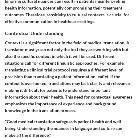
Ignoring cultural nuances can result in patients misinterpreting
health information, potentially compromising their treatment
outcomes. Therefore, sensitivity to cultural contexts is crucial for
effective communication in healthcare settings.
Contextual Understanding
Context is a significant factor in the field of medical translation. A
translator must grasp not only the text they are working with but
also the specific context in which it will be used. Different
situations call for different linguistic approaches. For example,
translating a clinical trial protocol requires a different level of
precision than translating a patient information leaflet. If the
context is overlooked, translations may lack clarity and relevance,
making it difficult for patients to understand important
information about their health. This need for contextual awareness
emphasizes the importance of experience and background
knowledge in the translation process.
"Good medical translation safeguards patient health and well-
being. Understanding the nuances in language and culture can
make all the difference."