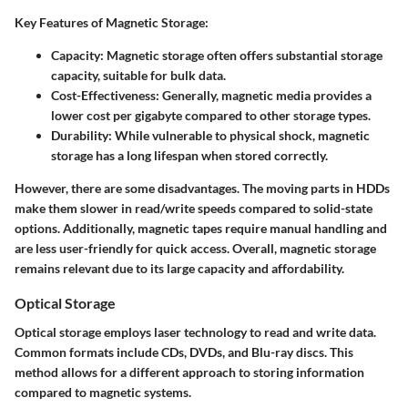
Key Features of Magnetic Storage:
Capacity:
Magnetic storage often offers substantial storage
capacity, suitable for bulk data.
Cost-Effectiveness:
Generally, magnetic media provides a
lower cost per gigabyte compared to other storage types.
Durability:
While vulnerable to physical shock, magnetic
storage has a long lifespan when stored correctly.
However, there are some disadvantages. The moving parts in HDDs
make them slower in read/write speeds compared to solid-state
options. Additionally, magnetic tapes require manual handling and
are less user-friendly for quick access. Overall, magnetic storage
remains relevant due to its large capacity and affordability.
Optical Storage
Optical storage employs laser technology to read and write data.
Common formats include CDs, DVDs, and Blu-ray discs. This
method allows for a different approach to storing information
compared to magnetic systems.