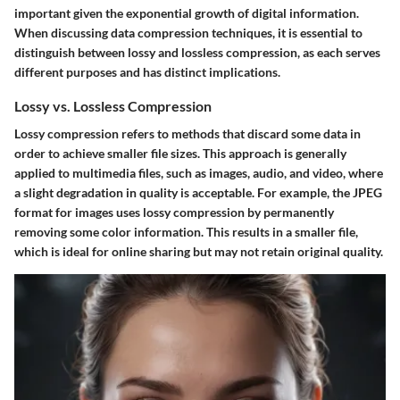
important given the exponential growth of digital information.
When discussing data compression techniques, it is essential to
distinguish between lossy and lossless compression, as each serves
different purposes and has distinct implications.
Lossy vs. Lossless Compression
Lossy compression refers to methods that discard some data in
order to achieve smaller file sizes. This approach is generally
applied to multimedia files, such as images, audio, and video, where
a slight degradation in quality is acceptable. For example, the JPEG
format for images uses lossy compression by permanently
removing some color information. This results in a smaller file,
which is ideal for online sharing but may not retain original quality.