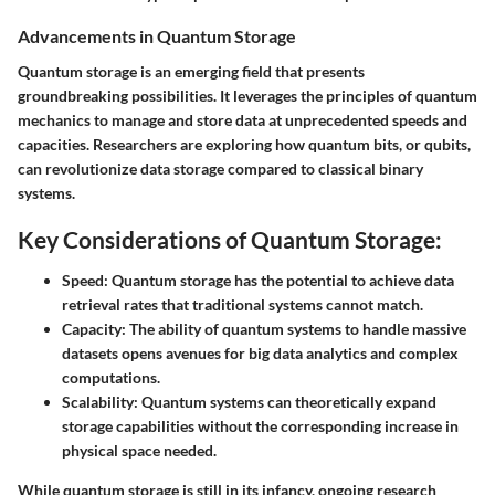
Advancements in Quantum Storage
Quantum storage is an emerging field that presents
groundbreaking possibilities. It leverages the principles of quantum
mechanics to manage and store data at unprecedented speeds and
capacities. Researchers are exploring how quantum bits, or qubits,
can revolutionize data storage compared to classical binary
systems.
Key Considerations of Quantum Storage:
Speed:
Quantum storage has the potential to achieve data
retrieval rates that traditional systems cannot match.
Capacity:
The ability of quantum systems to handle massive
datasets opens avenues for big data analytics and complex
computations.
Scalability:
Quantum systems can theoretically expand
storage capabilities without the corresponding increase in
physical space needed.
While quantum storage is still in its infancy, ongoing research