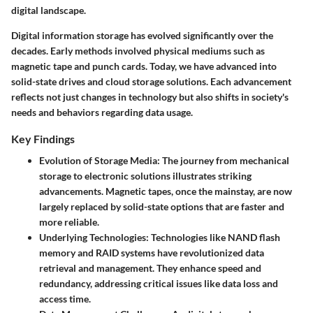
digital landscape.
Digital information storage has evolved significantly over the
decades. Early methods involved physical mediums such as
magnetic tape and punch cards. Today, we have advanced into
solid-state drives and cloud storage solutions. Each advancement
reflects not just changes in technology but also shifts in society's
needs and behaviors regarding data usage.
Key Findings
Evolution of Storage Media
: The journey from mechanical
storage to electronic solutions illustrates striking
advancements. Magnetic tapes, once the mainstay, are now
largely replaced by solid-state options that are faster and
more reliable.
Underlying Technologies
: Technologies like NAND flash
memory and RAID systems have revolutionized data
retrieval and management. They enhance speed and
redundancy, addressing critical issues like data loss and
access time.