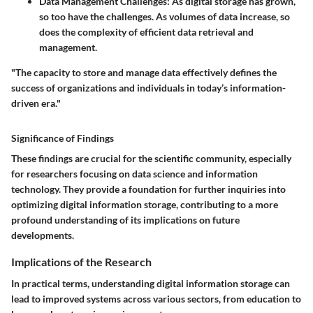
Data Management Challenges
: As digital storage has grown,
so too have the challenges. As volumes of data increase, so
does the complexity of efficient data retrieval and
management.
"The capacity to store and manage data effectively defines the
success of organizations and individuals in today’s information-
driven era."
Significance of Findings
These findings are crucial for the scientific community, especially
for researchers focusing on data science and information
technology. They provide a foundation for further inquiries into
optimizing digital information storage, contributing to a more
profound understanding of its implications on future
developments.
Implications of the Research
In practical terms, understanding digital information storage can
lead to improved systems across various sectors, from education to