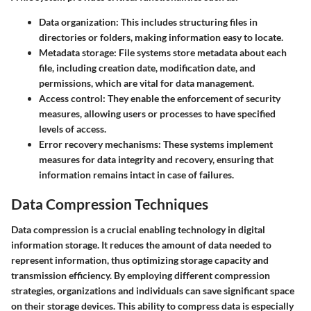
Data organization:
This includes structuring files in
directories or folders, making information easy to locate.
Metadata storage:
File systems store metadata about each
file, including creation date, modification date, and
permissions, which are vital for data management.
Access control:
They enable the enforcement of security
measures, allowing users or processes to have specified
levels of access.
Error recovery mechanisms:
These systems implement
measures for data integrity and recovery, ensuring that
information remains intact in case of failures.
Data Compression Techniques
Data compression is a crucial enabling technology in digital
information storage. It reduces the amount of data needed to
represent information, thus optimizing storage capacity and
transmission efficiency. By employing different compression
strategies, organizations and individuals can save significant space
on their storage devices. This ability to compress data is especially