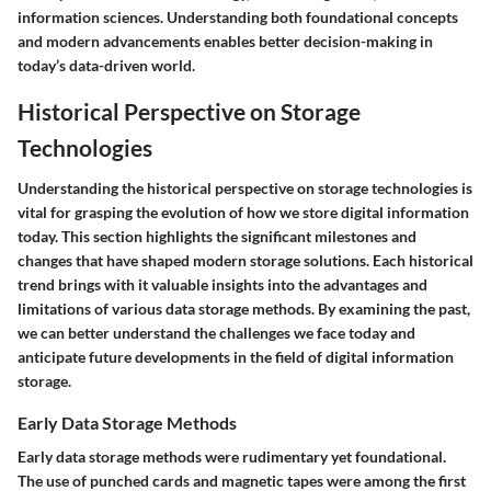
information sciences. Understanding both foundational concepts
and modern advancements enables better decision-making in
today’s data-driven world.
Historical Perspective on Storage
Technologies
Understanding the historical perspective on storage technologies is
vital for grasping the evolution of how we store digital information
today. This section highlights the significant milestones and
changes that have shaped modern storage solutions. Each historical
trend brings with it valuable insights into the advantages and
limitations of various data storage methods. By examining the past,
we can better understand the challenges we face today and
anticipate future developments in the field of digital information
storage.
Early Data Storage Methods
Early data storage methods were rudimentary yet foundational.
The use of punched cards and magnetic tapes were among the first