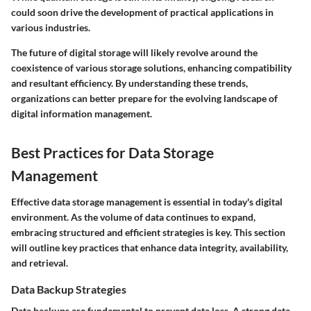
could soon drive the development of practical applications in
various industries.
The future of digital storage will likely revolve around the
coexistence of various storage solutions, enhancing compatibility
and resultant efficiency. By understanding these trends,
organizations can better prepare for the evolving landscape of
digital information management.
Best Practices for Data Storage
Management
Effective data storage management is essential in today's digital
environment. As the volume of data continues to expand,
embracing structured and efficient strategies is key. This section
will outline key practices that enhance data integrity, availability,
and retrieval.
Data Backup Strategies
Data backups are fundamental to prevent data loss. A strong data