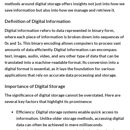
methods around digital storage offers insights not just into how we
save information but also into how we manage and retrieve it.
Definition of Digital Information
Digital information refers to data represented in binary form,
where each piece of information is broken down into sequences of
0s and 1s. This binary encoding allows computers to process vast
amounts of data efficiently. Digital information can encompass
text, images, audio, video, and any other type of data that can be
translated into a machine-readable format. Its conversion into a
digital format is essential, as it lays the foundation for various
applications that rely on accurate data processing and storage.
Importance of Digital Storage
The significance of digital storage cannot be overstated. Here are
several key factors that highlight its prominence:
Efficiency
: Digital storage systems enable quick access to
information. Unlike older storage methods, accessing digital
data can often be achieved in mere milliseconds.