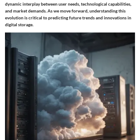
dynamic interplay between user needs, technological capabilities,
and market demands. As we move forward, understanding this
evolution is critical to predicting future trends and innovations in
digital storage.