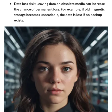
Data loss risk:
Leaving data on obsolete media can increase
the chance of permanent loss. For example, if old magnetic
storage becomes unreadable, the data is lost if no backup
exists.