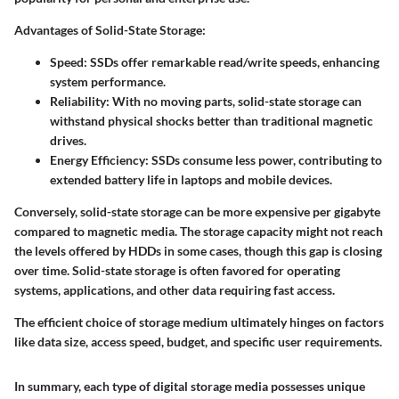
Advantages of Solid-State Storage:
Speed:
SSDs offer remarkable read/write speeds, enhancing
system performance.
Reliability:
With no moving parts, solid-state storage can
withstand physical shocks better than traditional magnetic
drives.
Energy Efficiency:
SSDs consume less power, contributing to
extended battery life in laptops and mobile devices.
Conversely, solid-state storage can be more expensive per gigabyte
compared to magnetic media. The storage capacity might not reach
the levels offered by HDDs in some cases, though this gap is closing
over time. Solid-state storage is often favored for operating
systems, applications, and other data requiring fast access.
The efficient choice of storage medium ultimately hinges on factors
like data size, access speed, budget, and specific user requirements.
In summary, each type of digital storage media possesses unique