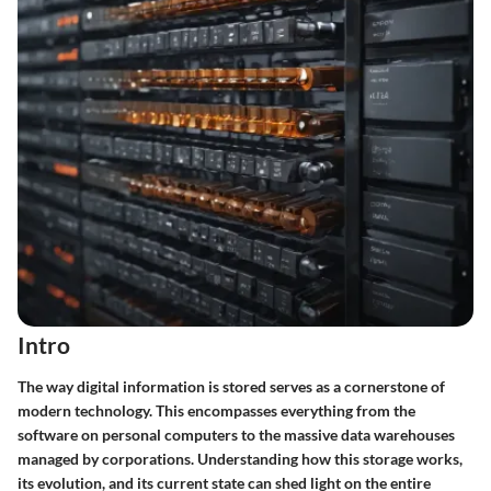
Intro
The way digital information is stored serves as a cornerstone of
modern technology. This encompasses everything from the
software on personal computers to the massive data warehouses
managed by corporations. Understanding how this storage works,
its evolution, and its current state can shed light on the entire