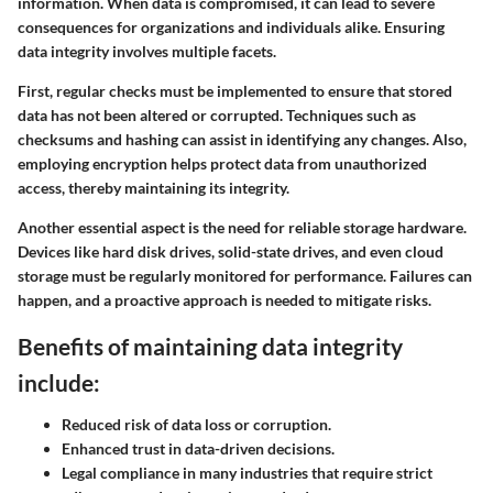
information. When data is compromised, it can lead to severe
consequences for organizations and individuals alike. Ensuring
data integrity involves multiple facets.
First, regular checks must be implemented to ensure that stored
data has not been altered or corrupted. Techniques such as
checksums and hashing can assist in identifying any changes. Also,
employing encryption helps protect data from unauthorized
access, thereby maintaining its integrity.
Another essential aspect is the need for reliable storage hardware.
Devices like hard disk drives, solid-state drives, and even cloud
storage must be regularly monitored for performance. Failures can
happen, and a proactive approach is needed to mitigate risks.
Benefits of maintaining data integrity
include:
Reduced risk of data loss or corruption.
Enhanced trust in data-driven decisions.
Legal compliance in many industries that require strict