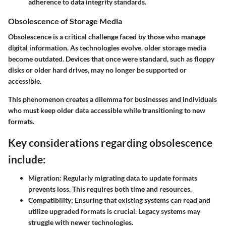
adherence to data integrity standards.
Obsolescence of Storage Media
Obsolescence is a critical challenge faced by those who manage
digital information. As technologies evolve, older storage media
become outdated. Devices that once were standard, such as floppy
disks or older hard drives, may no longer be supported or
accessible.
This phenomenon creates a dilemma for businesses and individuals
who must keep older data accessible while transitioning to new
formats.
Key considerations regarding obsolescence
include:
Migration:
Regularly migrating data to update formats
prevents loss. This requires both time and resources.
Compatibility:
Ensuring that existing systems can read and
utilize upgraded formats is crucial. Legacy systems may
struggle with newer technologies.