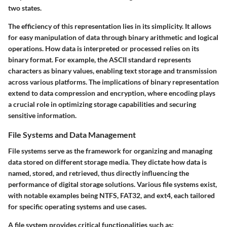
two states.
The efficiency of this representation lies in its simplicity. It allows
for easy manipulation of data through binary arithmetic and logical
operations. How data is interpreted or processed relies on its
binary format. For example, the ASCII standard represents
characters as binary values, enabling text storage and transmission
across various platforms. The implications of binary representation
extend to data compression and encryption, where encoding plays
a crucial role in optimizing storage capabilities and securing
sensitive information.
File Systems and Data Management
File systems serve as the framework for organizing and managing
data stored on different storage media. They dictate how data is
named, stored, and retrieved, thus directly influencing the
performance of digital storage solutions. Various file systems exist,
with notable examples being NTFS, FAT32, and ext4, each tailored
for specific operating systems and use cases.
A file system provides critical functionalities such as: