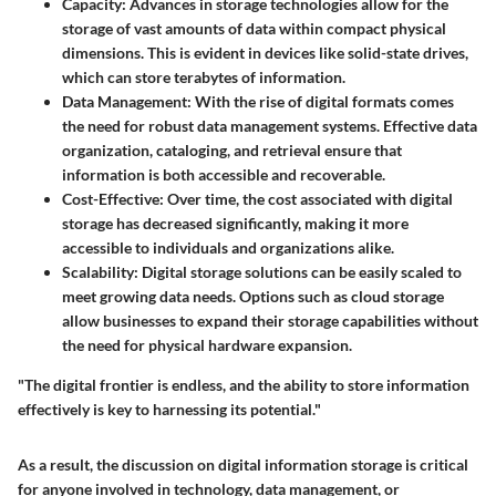
Capacity
: Advances in storage technologies allow for the
storage of vast amounts of data within compact physical
dimensions. This is evident in devices like solid-state drives,
which can store terabytes of information.
Data Management
: With the rise of digital formats comes
the need for robust data management systems. Effective data
organization, cataloging, and retrieval ensure that
information is both accessible and recoverable.
Cost-Effective
: Over time, the cost associated with digital
storage has decreased significantly, making it more
accessible to individuals and organizations alike.
Scalability
: Digital storage solutions can be easily scaled to
meet growing data needs. Options such as cloud storage
allow businesses to expand their storage capabilities without
the need for physical hardware expansion.
"The digital frontier is endless, and the ability to store information
effectively is key to harnessing its potential."
As a result, the discussion on digital information storage is critical
for anyone involved in technology, data management, or