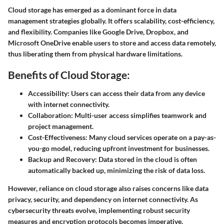
Cloud storage has emerged as a dominant force in data
management strategies globally. It offers scalability, cost-efficiency,
and flexibility. Companies like Google Drive, Dropbox, and
Microsoft OneDrive enable users to store and access data remotely,
thus liberating them from physical hardware limitations.
Benefits of Cloud Storage:
Accessibility:
Users can access their data from any device
with internet connectivity.
Collaboration:
Multi-user access simplifies teamwork and
project management.
Cost-Effectiveness:
Many cloud services operate on a pay-as-
you-go model, reducing upfront investment for businesses.
Backup and Recovery:
Data stored in the cloud is often
automatically backed up, minimizing the risk of data loss.
However, reliance on cloud storage also raises concerns like data
privacy, security, and dependency on internet connectivity. As
cybersecurity threats evolve, implementing robust security
measures and encryption protocols becomes imperative.