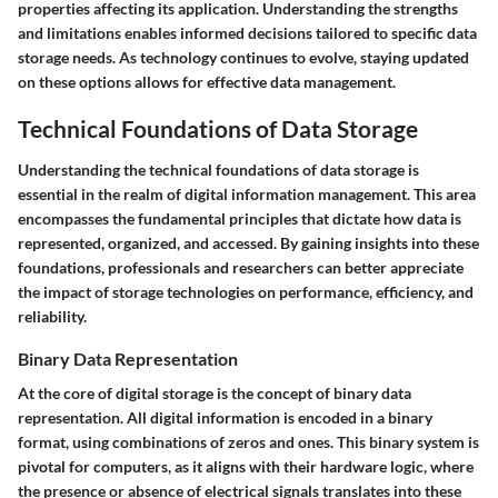
properties affecting its application. Understanding the strengths
and limitations enables informed decisions tailored to specific data
storage needs. As technology continues to evolve, staying updated
on these options allows for effective data management.
Technical Foundations of Data Storage
Understanding the technical foundations of data storage is
essential in the realm of digital information management. This area
encompasses the fundamental principles that dictate how data is
represented, organized, and accessed. By gaining insights into these
foundations, professionals and researchers can better appreciate
the impact of storage technologies on performance, efficiency, and
reliability.
Binary Data Representation
At the core of digital storage is the concept of binary data
representation. All digital information is encoded in a binary
format, using combinations of zeros and ones. This binary system is
pivotal for computers, as it aligns with their hardware logic, where
the presence or absence of electrical signals translates into these