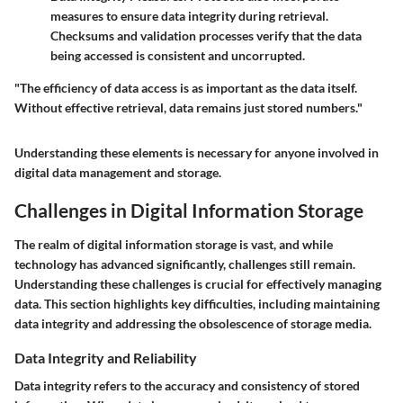
measures to ensure data integrity during retrieval.
Checksums and validation processes verify that the data
being accessed is consistent and uncorrupted.
"The efficiency of data access is as important as the data itself.
Without effective retrieval, data remains just stored numbers."
Understanding these elements is necessary for anyone involved in
digital data management and storage.
Challenges in Digital Information Storage
The realm of digital information storage is vast, and while
technology has advanced significantly, challenges still remain.
Understanding these challenges is crucial for effectively managing
data. This section highlights key difficulties, including maintaining
data integrity and addressing the obsolescence of storage media.
Data Integrity and Reliability
Data integrity refers to the accuracy and consistency of stored