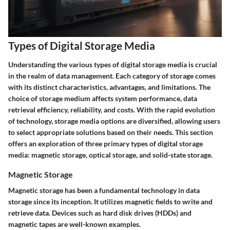
Types of Digital Storage Media
Understanding the various types of digital storage media is crucial
in the realm of data management. Each category of storage comes
with its distinct characteristics, advantages, and limitations. The
choice of storage medium affects system performance, data
retrieval efficiency, reliability, and costs. With the rapid evolution
of technology, storage media options are diversified, allowing users
to select appropriate solutions based on their needs. This section
offers an exploration of three primary types of digital storage
media: magnetic storage, optical storage, and solid-state storage.
Magnetic Storage
Magnetic storage has been a fundamental technology in data
storage since its inception. It utilizes magnetic fields to write and
retrieve data. Devices such as hard disk drives (HDDs) and
magnetic tapes are well-known examples.