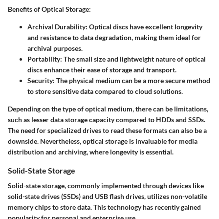
Benefits of Optical Storage:
Archival Durability:
Optical discs have excellent longevity
and resistance to data degradation, making them ideal for
archival purposes.
Portability:
The small size and lightweight nature of optical
discs enhance their ease of storage and transport.
Security:
The physical medium can be a more secure method
to store sensitive data compared to cloud solutions.
Depending on the type of optical medium, there can be limitations,
such as lesser data storage capacity compared to HDDs and SSDs.
The need for specialized drives to read these formats can also be a
downside. Nevertheless, optical storage is invaluable for media
distribution and archiving, where longevity is essential.
Solid-State Storage
Solid-state storage, commonly implemented through devices like
solid-state drives (SSDs) and USB flash drives, utilizes non-volatile
memory chips to store data. This technology has recently gained
popularity for personal and enterprise use.