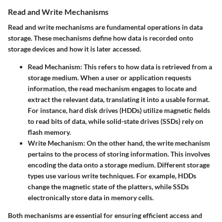
Read and Write Mechanisms
Read and write mechanisms are fundamental operations in data
storage. These mechanisms define how data is recorded onto
storage devices and how it is later accessed.
Read Mechanism:
This refers to how data is retrieved from a
storage medium. When a user or application requests
information, the read mechanism engages to locate and
extract the relevant data, translating it into a usable format.
For instance, hard disk drives (HDDs) utilize magnetic fields
to read bits of data, while solid-state drives (SSDs) rely on
flash memory.
Write Mechanism:
On the other hand, the write mechanism
pertains to the process of storing information. This involves
encoding the data onto a storage medium. Different storage
types use various write techniques. For example, HDDs
change the magnetic state of the platters, while SSDs
electronically store data in memory cells.
Both mechanisms are essential for ensuring efficient access and