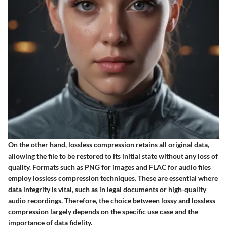
On the other hand, lossless compression retains all original data,
allowing the file to be restored to its initial state without any loss of
quality. Formats such as PNG for images and FLAC for audio files
employ lossless compression techniques. These are essential where
data integrity is vital, such as in legal documents or high-quality
audio recordings. Therefore, the choice between lossy and lossless
compression largely depends on the specific use case and the
importance of data fidelity.