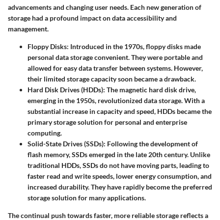
advancements and changing user needs. Each new generation of
storage had a profound impact on data accessibility and
management.
Floppy Disks
: Introduced in the 1970s, floppy disks made
personal data storage convenient. They were portable and
allowed for easy data transfer between systems. However,
their limited storage capacity soon became a drawback.
Hard Disk Drives (HDDs)
: The magnetic hard disk drive,
emerging in the 1950s, revolutionized data storage. With a
substantial increase in capacity and speed, HDDs became the
primary storage solution for personal and enterprise
computing.
Solid-State Drives (SSDs)
: Following the development of
flash memory, SSDs emerged in the late 20th century. Unlike
traditional HDDs, SSDs do not have moving parts, leading to
faster read and write speeds, lower energy consumption, and
increased durability. They have rapidly become the preferred
storage solution for many applications.
The continual push towards faster, more reliable storage reflects a