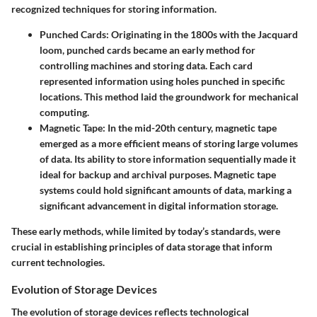
recognized techniques for storing information.
Punched Cards
: Originating in the 1800s with the Jacquard
loom, punched cards became an early method for
controlling machines and storing data. Each card
represented information using holes punched in specific
locations. This method laid the groundwork for mechanical
computing.
Magnetic Tape
: In the mid-20th century, magnetic tape
emerged as a more efficient means of storing large volumes
of data. Its ability to store information sequentially made it
ideal for backup and archival purposes. Magnetic tape
systems could hold significant amounts of data, marking a
significant advancement in digital information storage.
These early methods, while limited by today’s standards, were
crucial in establishing principles of data storage that inform
current technologies.
Evolution of Storage Devices
The evolution of storage devices reflects technological