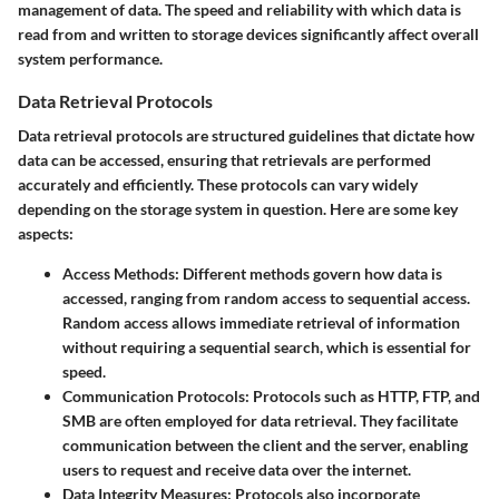
management of data. The speed and reliability with which data is
read from and written to storage devices significantly affect overall
system performance.
Data Retrieval Protocols
Data retrieval protocols are structured guidelines that dictate how
data can be accessed, ensuring that retrievals are performed
accurately and efficiently. These protocols can vary widely
depending on the storage system in question. Here are some key
aspects:
Access Methods:
Different methods govern how data is
accessed, ranging from random access to sequential access.
Random access allows immediate retrieval of information
without requiring a sequential search, which is essential for
speed.
Communication Protocols:
Protocols such as HTTP, FTP, and
SMB are often employed for data retrieval. They facilitate
communication between the client and the server, enabling
users to request and receive data over the internet.
Data Integrity Measures:
Protocols also incorporate