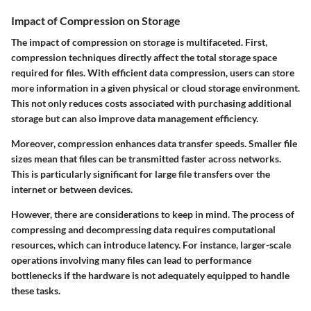
Impact of Compression on Storage
The impact of compression on storage is multifaceted. First,
compression techniques directly affect the total storage space
required for files. With efficient data compression, users can store
more information in a given physical or cloud storage environment.
This not only reduces costs associated with purchasing additional
storage but can also improve data management efficiency.
Moreover, compression enhances data transfer speeds. Smaller file
sizes mean that files can be transmitted faster across networks.
This is particularly significant for large file transfers over the
internet or between devices.
However, there are considerations to keep in mind. The process of
compressing and decompressing data requires computational
resources, which can introduce latency. For instance, larger-scale
operations involving many files can lead to performance
bottlenecks if the hardware is not adequately equipped to handle
these tasks.