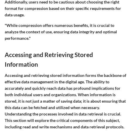
Additionally, users need to be cautious about choosing the right
format for compression based on their specific requirements for
data usage.
"While compression offers numerous benefits, it is crucial to
analyze the context of use, ensuring data integrity and optimal
performance."
Accessing and Retrieving Stored
Information
Accessing and retrieving stored information forms the backbone of
effective data management in the digital age. The ability to
accurately and quickly reach data has profound implications for
both individual users and organizations. When information is
stored, it is not just a matter of saving data; it is about ensuring that
this data can be fetched and utilized when necessary.
Understanding the processes involved in data retrieval is crucial.
This section will explore the critical components of this subject,
including read and write mechanisms and data retrieval protocols.