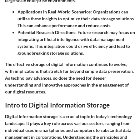
large-scale enterprise environments.
Applications in Real-World Scenarios
: Organizations can
utilize these insights to optimize their data storage solutions.
This can enhance performance and reduce costs.
Potential Research Directions
: Future research may focus on
integrating artificial intelligence with data management
systems. This integration could drive efficiency and lead to
groundbreaking storage solutions.
The effective storage of digital information continues to evolve,
with implications that stretch far beyond simple data preservation.
As technology advances, so does the need for deeper
understanding and innovative approaches in the management of
our digital resources.
Intro to Digital Information Storage
Digital information storage is a crucial topic in today’s technology
landscape. It plays a key role across various sectors, ranging from
individual uses in smartphones and computers to substantial data
management in corporations. Understanding the principles and