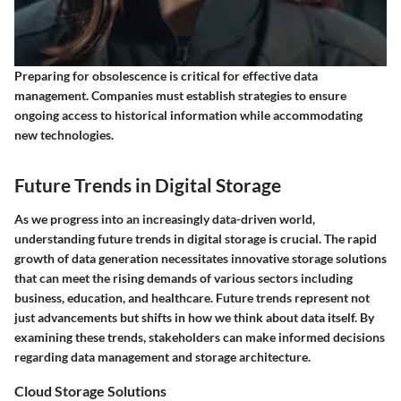
Preparing for obsolescence is critical for effective data
management. Companies must establish strategies to ensure
ongoing access to historical information while accommodating
new technologies.
Future Trends in Digital Storage
As we progress into an increasingly data-driven world,
understanding future trends in digital storage is crucial. The rapid
growth of data generation necessitates innovative storage solutions
that can meet the rising demands of various sectors including
business, education, and healthcare. Future trends represent not
just advancements but shifts in how we think about data itself. By
examining these trends, stakeholders can make informed decisions
regarding data management and storage architecture.
Cloud Storage Solutions