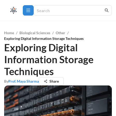
Home
/
Biological Sciences
/
Other
/
Exploring Digital Information Storage Techniques
Exploring Digital
Information Storage
Techniques
By
Prof. Maya Sharma
Share