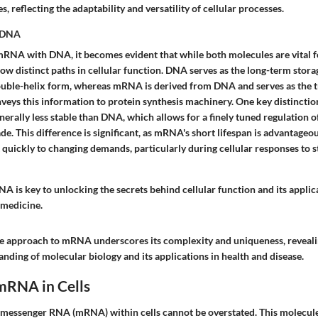
, reflecting the adaptability and versatility of cellular processes.
 DNA
A with DNA, it becomes evident that while both molecules are vital f
low distinct paths in cellular function. DNA serves as the long-term stora
ouble-helix form, whereas mRNA is derived from DNA and serves as the t
eys this information to protein synthesis machinery. One key distinction 
enerally less stable than DNA, which allows for a finely tuned regulation
e. This difference is significant, as mRNA's short lifespan is advantageou
 quickly to changing demands, particularly during cellular responses to s
 is key to unlocking the secrets behind cellular function and its applic
 medicine.
 approach to mRNA underscores its complexity and uniqueness, revealin
nding of molecular biology and its applications in health and disease.
mRNA in Cells
 messenger RNA (mRNA) within cells cannot be overstated. This molecule a