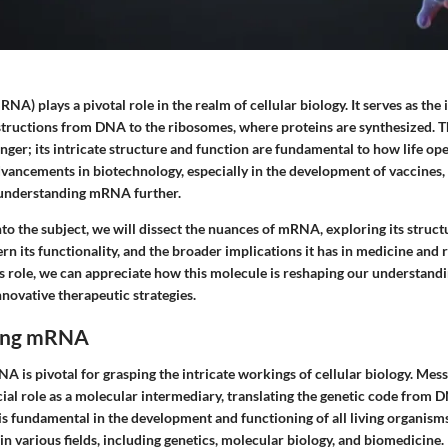
) plays a pivotal role in the realm of cellular biology. It serves as the
structions from DNA to the ribosomes, where proteins are synthesized. Th
nger; its intricate structure and function are fundamental to how life oper
advancements in biotechnology, especially in the development of vaccines
 understanding mRNA further.
to the subject, we will dissect the nuances of mRNA, exploring its struct
rn its functionality, and the broader implications it has in medicine and 
s role, we can appreciate how this molecule is reshaping our understandi
novative therapeutic strategies.
ing mRNA
 is pivotal for grasping the intricate workings of cellular biology. Mes
ial role as a molecular intermediary, translating the genetic code from 
 is fundamental in the development and functioning of all living organism
n various fields, including genetics, molecular biology, and biomedicine.