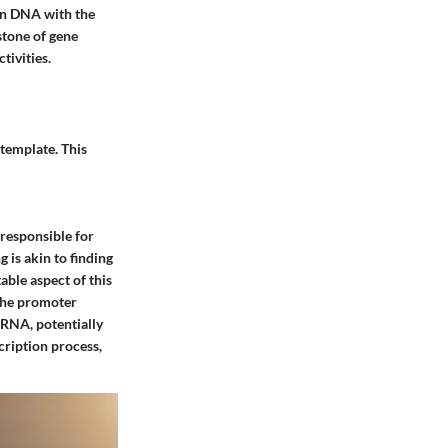
 in DNA with the
stone of gene
tivities.
template. This
 responsible for
 is akin to finding
able aspect of this
 the promoter
 mRNA, potentially
scription process,