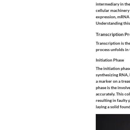
intermediary in the
cellular machinery 
expression, mRNA ca
Understanding this 
Transcription P
Transcription is t
process unfolds in 
Initiation Phase
The initiation pha
synthesizing RNA, b
a marker on a treas
phase is the invol
accurately. This co
resulting in faulty 
laying a solid fou