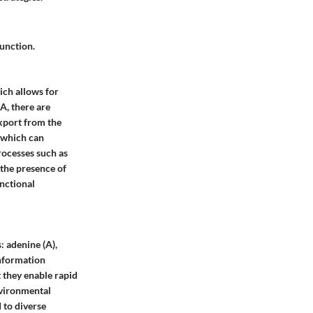
unction.
ich allows for
A, there are
 export from the
, which can
processes such as
 the presence of
nctional
 adenine (A),
information
t they enable rapid
nvironmental
d to diverse