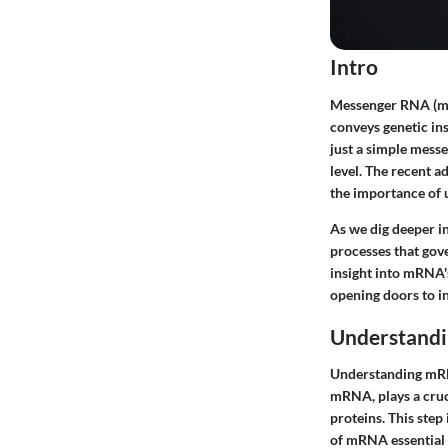
Intro
Messenger RNA (mRNA
conveys genetic in
just a simple messe
level. The recent 
the importance of
As we dig deeper in
processes that gove
insight into mRNA'
opening doors to in
Understand
Understanding mRNA
mRNA, plays a cruc
proteins. This step
of mRNA essential i