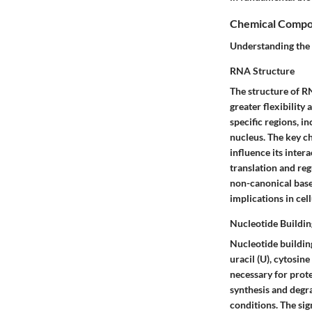
Chemical Compo
Understanding the 
RNA Structure
The structure of R
greater flexibility
specific regions, in
nucleus. The key ch
influence its inter
translation and re
non-canonical base
implications in ce
Nucleotide Buildin
Nucleotide buildin
uracil (U), cytosin
necessary for prote
synthesis and degr
conditions. The sign