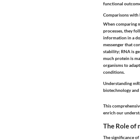
functional outcomes
Comparisons with
When comparing mRN
processes, they fol
information in a d
messenger that conv
stability; RNA is g
much protein is mad
organisms to adapt
conditions.
Understanding mRNA
biotechnology and
This comprehensive
enrich our understa
The Role of 
The significance of