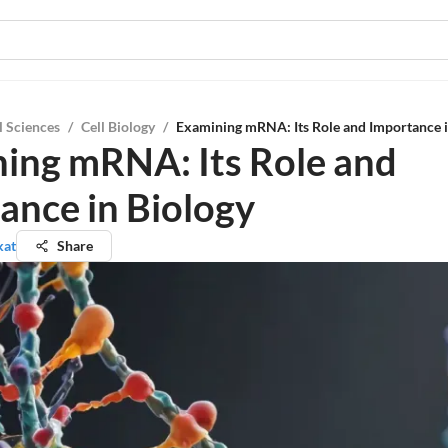
l Sciences
/
Cell Biology
/
Examining mRNA: Its Role and Importance i
ing mRNA: Its Role and
ance in Biology
kat
Share