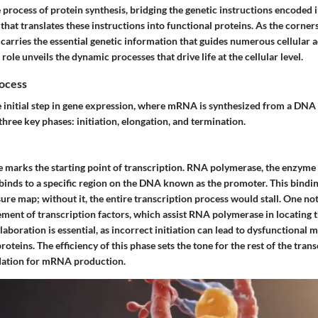
 process of protein synthesis, bridging the genetic instructions encoded
that translates these instructions into functional proteins. As the corner
rries the essential genetic information that guides numerous cellular ac
role unveils the dynamic processes that drive life at the cellular level.
rocess
he initial step in gene expression, where mRNA is synthesized from a DNA 
three key phases: initiation, elongation, and termination.
se marks the starting point of transcription. RNA polymerase, the enzyme
inds to a specific region on the DNA known as the promoter. This binding
ure map; without it, the entire transcription process would stall. One not
vement of transcription factors, which assist RNA polymerase in locating
llaboration is essential, as incorrect initiation can lead to dysfunctional
proteins. The efficiency of this phase sets the tone for the rest of the tran
ndation for mRNA production.