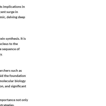
s implications in
ent surge in
emic, delving deep
n synthesis. It is
cleus to the
e sequence of
y.
archers such as
aid the foundation
molecular biology
on, and significant
importance not only
strategies.