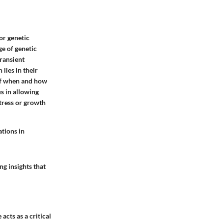
or genetic
ge of genetic
ransient
lies in their
 of when and how
s in allowing
tress or growth
ations in
g insights that
cts as a critical