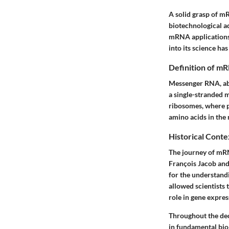
A solid grasp of m
biotechnological a
mRNA applications, 
into its science ha
Definition of m
Messenger RNA, abbr
a single-stranded 
ribosomes, where p
amino acids in the 
Historical Conte
The journey of mRN
François Jacob and
for the understand
allowed scientists 
role in gene expres
Throughout the dec
in fundamental biol