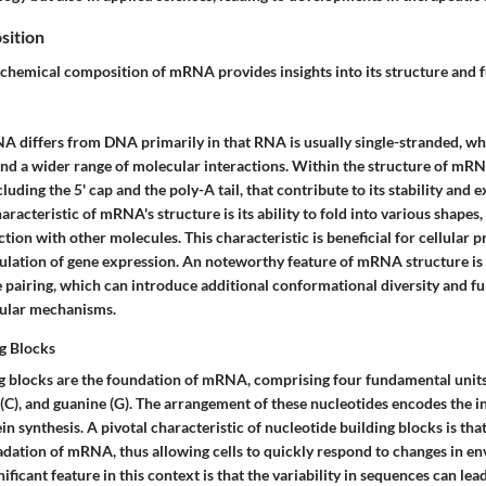
sition
chemical composition of mRNA provides insights into its structure and f
NA differs from DNA primarily in that RNA is usually single-stranded, wh
 and a wider range of molecular interactions. Within the structure of mRN
cluding the 5' cap and the poly-A tail, that contribute to its stability and
aracteristic of mRNA's structure is its ability to fold into various shapes
action with other molecules. This characteristic is beneficial for cellular 
gulation of gene expression. An noteworthy feature of mRNA structure is
 pairing, which can introduce additional conformational diversity and fu
llular mechanisms.
g Blocks
g blocks are the foundation of mRNA, comprising four fundamental units:
e (C), and guanine (G). The arrangement of these nucleotides encodes the 
in synthesis. A pivotal characteristic of nucleotide building blocks is tha
adation of mRNA, thus allowing cells to quickly respond to changes in e
ificant feature in this context is that the variability in sequences can lea