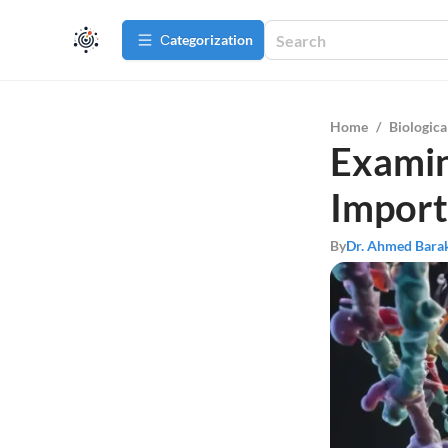
Сategorization
Home
/
Biologica
Examin
Import
By
Dr. Ahmed Bara