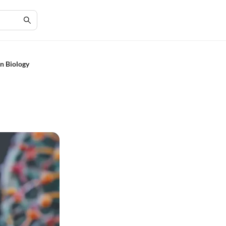
n Biology