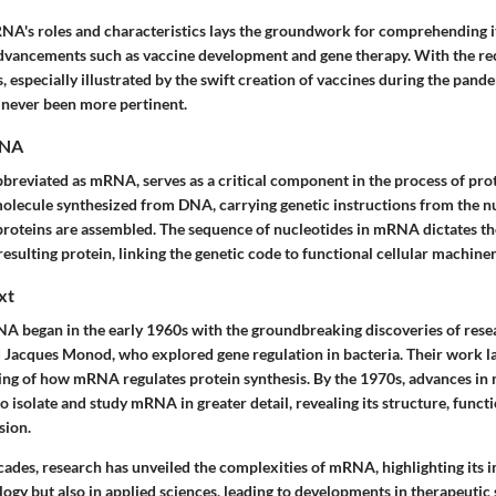
RNA's roles and characteristics lays the groundwork for comprehending it
dvancements such as vaccine development and gene therapy. With the rec
especially illustrated by the swift creation of vaccines during the pand
s never been more pertinent.
RNA
eviated as mRNA, serves as a critical component in the process of protei
molecule synthesized from DNA, carrying genetic instructions from the nu
roteins are assembled. The sequence of nucleotides in mRNA dictates th
resulting protein, linking the genetic code to functional cellular machiner
xt
A began in the early 1960s with the groundbreaking discoveries of rese
 Jacques Monod, who explored gene regulation in bacteria. Their work l
ing of how mRNA regulates protein synthesis. By the 1970s, advances in 
to isolate and study mRNA in greater detail, revealing its structure, functi
sion.
ades, research has unveiled the complexities of mRNA, highlighting its 
ogy but also in applied sciences, leading to developments in therapeutic 