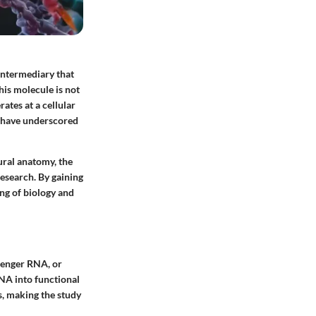
 intermediary that
is molecule is not
ates at a cellular
, have underscored
ural anatomy, the
research. By gaining
ng of biology and
senger RNA, or
DNA into functional
s, making the study