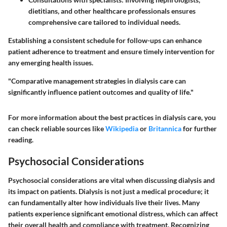
dietitians, and other healthcare professionals ensures
comprehensive care tailored to individual needs.
Establishing a consistent schedule for follow-ups can enhance
patient adherence to treatment and ensure timely intervention for
any emerging health issues.
"Comparative management strategies in dialysis care can
significantly influence patient outcomes and quality of life."
For more information about the best practices in dialysis care, you
can check reliable sources like
Wikipedia
or
Britannica
for further
reading.
Psychosocial Considerations
Psychosocial considerations are vital when discussing dialysis and
its impact on patients. Dialysis is not just a medical procedure; it
can fundamentally alter how individuals live their lives. Many
patients experience significant emotional distress, which can affect
their overall health and compliance with treatment. Recognizing