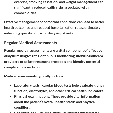
exercise, smoking cessation, and weight management can
significantly reduce health risks associated with
comorbidities.
Effective management of comorbid conditions can lead to better
health outcomes and reduced hospitalization rates, ultimately
enhancing quality of life for dialysis patients.
Regular Medical Assessments
Regular medical assessments are a vital component of effective
dialysis management. Continuous monitoring allows healthcare
providers to adjust treatment protocols and identify potential
complications early on.
Medical assessments typically include:
Laboratory tests: Regular blood tests help evaluate kidney
function, electrolytes, and other critical health indicators.
Physical examinations: These provide vital information
about the patient’s overall health status and physical
condition.
Consultations with specialists: Involving nephrologists,