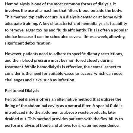
Hemodialysis is one of the most common forms of dialysis. It
involves the use of a machine that filters blood outside the body.
This method typically occurs in a dialysis center or at home with
adequate training. A key characteristic of hemodialysis is its ability
to remove larger toxins and fluids efficiently. This is often a popular
choice because it can be scheduled several times a week, allowing
significant detoxification.
However, patients need to adhere to specific dietary restrictions,
and their blood pressure must be monitored closely during
treatment. While hemodialysis is effective, the central aspect to
consider is the need for suitable vascular access, which can pose
challenges and risks, such as infection.
Peritoneal Dialysis
Peritoneal dialysis offers an alternative method that utilizes the
lining of the abdominal cavity as a natural filter. A special fluid is
introduced into the abdomen to absorb waste products, later
drained out. This method provides patients with the flexibility to
perform dialysis at home and allows for greater independence.