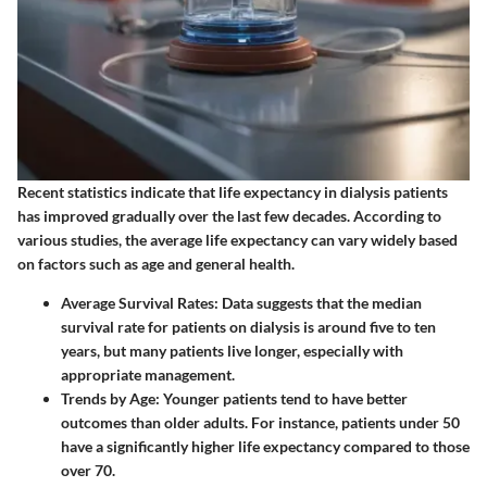
Recent statistics indicate that life expectancy in dialysis patients
has improved gradually over the last few decades. According to
various studies, the average life expectancy can vary widely based
on factors such as age and general health.
Average Survival Rates
: Data suggests that the median
survival rate for patients on dialysis is around five to ten
years, but many patients live longer, especially with
appropriate management.
Trends by Age
: Younger patients tend to have better
outcomes than older adults. For instance, patients under 50
have a significantly higher life expectancy compared to those
over 70.