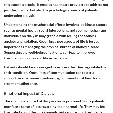
this aspect is crucial. It enables healthcare providers to address not
just the physical but also the psychological needs of patients
undergoing dialysis.
Understanding the psychosocial effects involves looking at factors
such as mental health, social interactions, and coping mechanisms.
Individuals on dialysis may grapple with feelings of sadness,
anxiety, and isolation. Repairing these aspects of life is just as
important as managing the physical burden of kidney disease.
Supporting the well-being of patients can lead to improved
treatment outcomes and life expectancy.
Patients should be encouraged to express their feelings related to
their condition. Open lines of communication can foster a
supportive environment, enhancing both emotional health and
treatment adherence.
Emotional Impact of Dialysis
The emotional impact of dialysis can be profound. Some patients
may face a sense of loss regarding their normal life. They may feel
frustrated about the time commitment required for treatments,