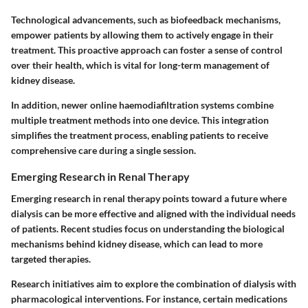
Technological advancements, such as biofeedback mechanisms,
empower patients by allowing them to actively engage in their
treatment. This proactive approach can foster a sense of control
over their health, which is vital for long-term management of
kidney disease.
In addition, newer online haemodiafiltration systems combine
multiple treatment methods into one device. This integration
simplifies the treatment process, enabling patients to receive
comprehensive care during a single session.
Emerging Research in Renal Therapy
Emerging research in renal therapy points toward a future where
dialysis can be more effective and aligned with the individual needs
of patients. Recent studies focus on understanding the biological
mechanisms behind kidney disease, which can lead to more
targeted therapies.
Research initiatives aim to explore the combination of dialysis with
pharmacological interventions. For instance, certain medications