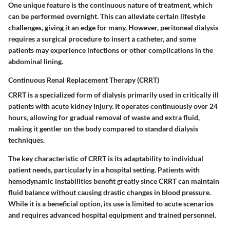
One unique feature is the continuous nature of treatment, which
can be performed overnight. This can alleviate certain lifestyle
challenges, giving it an edge for many. However, peritoneal dialysis
requires a surgical procedure to insert a catheter, and some
patients may experience infections or other complications in the
abdominal lining.
Continuous Renal Replacement Therapy (CRRT)
CRRT is a specialized form of dialysis primarily used in critically ill
patients with acute kidney injury. It operates continuously over 24
hours, allowing for gradual removal of waste and extra fluid,
making it gentler on the body compared to standard dialysis
techniques.
The key characteristic of CRRT is its adaptability to individual
patient needs, particularly in a hospital setting. Patients with
hemodynamic instabilities benefit greatly since CRRT can maintain
fluid balance without causing drastic changes in blood pressure.
While it is a beneficial option, its use is limited to acute scenarios
and requires advanced hospital equipment and trained personnel.