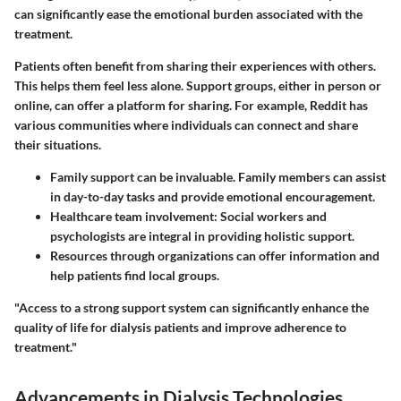
can significantly ease the emotional burden associated with the
treatment.
Patients often benefit from sharing their experiences with others.
This helps them feel less alone.
Support groups
, either in person or
online, can offer a platform for sharing. For example, Reddit has
various communities where individuals can connect and share
their situations.
Family support
can be invaluable. Family members can assist
in day-to-day tasks and provide emotional encouragement.
Healthcare team involvement
: Social workers and
psychologists are integral in providing holistic support.
Resources
through organizations can offer information and
help patients find local groups.
"Access to a strong support system can significantly enhance the
quality of life for dialysis patients and improve adherence to
treatment."
Advancements in Dialysis Technologies