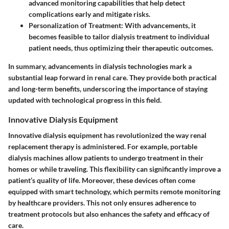
advanced monitoring capabilities that help detect
complications early and mitigate risks.
Personalization of Treatment:
With advancements, it
becomes feasible to tailor dialysis treatment to individual
patient needs, thus optimizing their therapeutic outcomes.
In summary, advancements in dialysis technologies mark a
substantial leap forward in renal care. They provide both practical
and long-term benefits, underscoring the importance of staying
updated with technological progress in this field.
Innovative Dialysis Equipment
Innovative dialysis equipment has revolutionized the way renal
replacement therapy is administered. For example, portable
dialysis machines allow patients to undergo treatment in their
homes or while traveling. This flexibility can significantly improve a
patient’s quality of life. Moreover, these devices often come
equipped with smart technology, which permits remote monitoring
by healthcare providers. This not only ensures adherence to
treatment protocols but also enhances the safety and efficacy of
care.