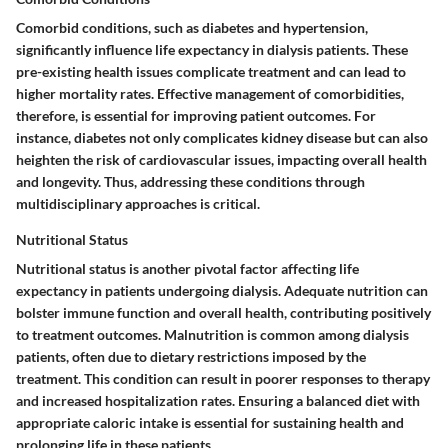
Comorbid conditions, such as diabetes and hypertension,
significantly influence life expectancy in dialysis patients. These
pre-existing health issues complicate treatment and can lead to
higher mortality rates. Effective management of comorbidities,
therefore, is essential for improving patient outcomes. For
instance, diabetes not only complicates kidney disease but can also
heighten the risk of cardiovascular issues, impacting overall health
and longevity. Thus, addressing these conditions through
multidisciplinary approaches is critical.
Nutritional Status
Nutritional status is another pivotal factor affecting life
expectancy in patients undergoing dialysis. Adequate nutrition can
bolster immune function and overall health, contributing positively
to treatment outcomes. Malnutrition is common among dialysis
patients, often due to dietary restrictions imposed by the
treatment. This condition can result in poorer responses to therapy
and increased hospitalization rates. Ensuring a balanced diet with
appropriate caloric intake is essential for sustaining health and
prolonging life in these patients.