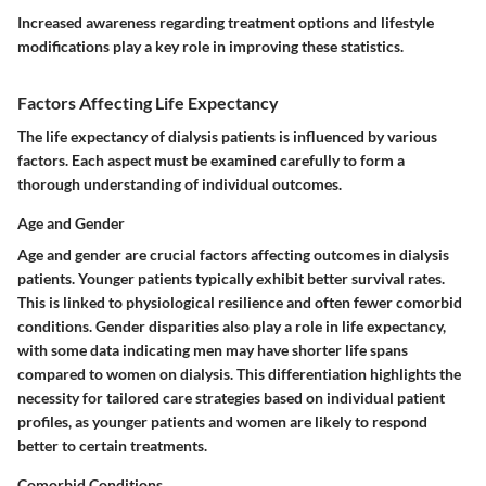
Increased awareness regarding treatment options and lifestyle
modifications play a key role in improving these statistics.
Factors Affecting Life Expectancy
The life expectancy of dialysis patients is influenced by various
factors. Each aspect must be examined carefully to form a
thorough understanding of individual outcomes.
Age and Gender
Age and gender are crucial factors affecting outcomes in dialysis
patients. Younger patients typically exhibit better survival rates.
This is linked to physiological resilience and often fewer comorbid
conditions. Gender disparities also play a role in life expectancy,
with some data indicating men may have shorter life spans
compared to women on dialysis. This differentiation highlights the
necessity for tailored care strategies based on individual patient
profiles, as younger patients and women are likely to respond
better to certain treatments.
Comorbid Conditions