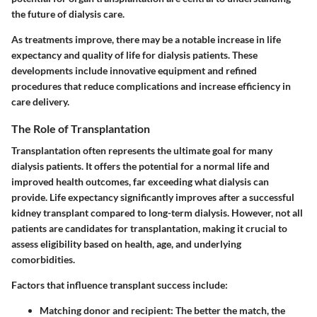
the future of dialysis care.
As treatments improve, there may be a notable increase in life
expectancy and quality of life for dialysis patients. These
developments include innovative equipment and refined
procedures that reduce complications and increase efficiency in
care delivery.
The Role of Transplantation
Transplantation often represents the ultimate goal for many
dialysis patients. It offers the potential for a normal life and
improved health outcomes, far exceeding what dialysis can
provide. Life expectancy significantly improves after a successful
kidney transplant compared to long-term dialysis. However, not all
patients are candidates for transplantation, making it crucial to
assess eligibility based on health, age, and underlying
comorbidities.
Factors that influence transplant success include:
Matching donor and recipient:
The better the match, the