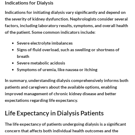
Indications for Dialysis
Indications for initiating dialysis vary significantly and depend on
the severity of kidney dysfunction. Nephrologists consider several
factors, including laboratory results, symptoms, and overall health
of the patient. Some common indicators include:
Severe electrolyte imbalances
Signs of fluid overload, such as swelling or shortness of
breath
Severe metabolic acidosis
Symptoms of uremia, like nausea or itching
In summary, understanding dialysis comprehensively informs both
patients and caregivers about the available options, enabling
improved management of chronic kidney disease and better
expectations regarding life expectancy.
Life Expectancy in Dialysis Patients
The life expectancy of patients undergoing dialysis is a significant
concern that affects both individual health outcomes and the