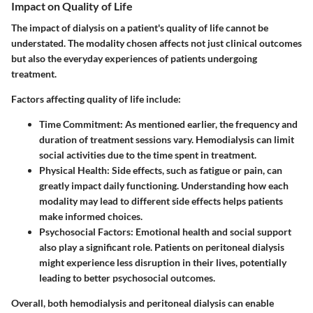
Impact on Quality of Life
The impact of dialysis on a patient's quality of life cannot be
understated. The modality chosen affects not just clinical outcomes
but also the everyday experiences of patients undergoing
treatment.
Factors affecting quality of life include:
Time Commitment
: As mentioned earlier, the frequency and
duration of treatment sessions vary. Hemodialysis can limit
social activities due to the time spent in treatment.
Physical Health
: Side effects, such as fatigue or pain, can
greatly impact daily functioning. Understanding how each
modality may lead to different side effects helps patients
make informed choices.
Psychosocial Factors
: Emotional health and social support
also play a significant role. Patients on peritoneal dialysis
might experience less disruption in their lives, potentially
leading to better psychosocial outcomes.
Overall, both hemodialysis and peritoneal dialysis can enable