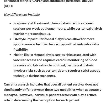
peritoneal dialysis (CAPD) and automated peritoneal dialysis
(APD).
Key differences include:
Frequency of Treatment
: Hemodialysis requires fewer
sessions per week but longer hours, while peritoneal dialysis
may be more continuous.
Lifestyle Impact
: Peritoneal dialysis can allow for more
spontaneous schedules, hence may suit patients who value
flexibility.
Health Risks
: Hemodialysis carries risks associated with
vascular access and requires careful monitoring of blood
pressure and lab values. In contrast, peritoneal dialysis
involves risks such as peritonitis and requires strict aseptic
technique during exchanges.
Current research indicates
that overall patient survival does not
significantly differ between these two modalities when adequately
managed. However, individual patient factors will play a critical
role in determining the best option for each patient.