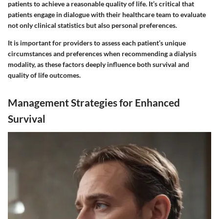
patients to achieve a reasonable quality of life. It’s critical that
patients engage in dialogue with their healthcare team to evaluate
not only clinical statistics but also personal preferences.
It is important for providers to assess each patient’s unique
circumstances and preferences when recommending a dialysis
modality, as these factors deeply influence both survival and
quality of life outcomes.
Management Strategies for Enhanced
Survival