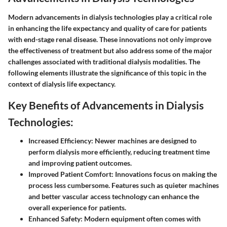
Modern advancements in dialysis technologies play a critical role
in enhancing the life expectancy and quality of care for patients
with end-stage renal disease. These innovations not only improve
the effectiveness of treatment but also address some of the major
challenges associated with traditional dialysis modalities. The
following elements illustrate the significance of this topic in the
context of dialysis life expectancy.
Key Benefits of Advancements in Dialysis
Technologies:
Increased Efficiency:
Newer machines are designed to
perform dialysis more efficiently, reducing treatment time
and improving patient outcomes.
Improved Patient Comfort:
Innovations focus on making the
process less cumbersome. Features such as quieter machines
and better vascular access technology can enhance the
overall experience for patients.
Enhanced Safety:
Modern equipment often comes with