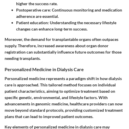
higher the success rate.
Postoperative care:
Continuous monitoring and medication
adherence are essential.
Patient education:
Understanding the necessary lifestyle
changes can enhance long-term success.
Moreover, the demand for transplantable organs often outpaces
supply. Therefore, increased awareness about organ donor
registration can substantially influence future outcomes for those
needing transplants.
Personalized Medicine in Dialysis Care
Personalized medicine represents a paradigm shift in how dialysis
care is approached. This tailored method focuses on individual
patient characteristics, aiming to optimize treatment based on
specific genetic, environmental, and lifestyle factors. With
advancements in genomic medicine, healthcare providers can now
move beyond standard protocols, providing customized treatment
plans that can lead to improved patient outcomes.
Key elements of personalized medicine in dialysis care may