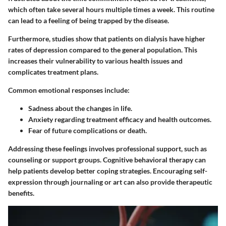
which often take several hours multiple times a week. This routine
can lead to a feeling of being trapped by the disease.
Furthermore,
studies show that patients on dialysis have higher
rates of depression compared to the general population. This
increases their vulnerability to various health issues and
complicates treatment plans.
Common emotional responses include:
Sadness
about the changes in life.
Anxiety
regarding treatment efficacy and health outcomes.
Fear
of future complications or death.
Addressing these feelings involves professional support, such as
counseling or support groups. Cognitive behavioral therapy can
help patients develop better coping strategies. Encouraging self-
expression through journaling or art can also provide therapeutic
benefits.