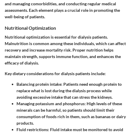
and managing comorbidities, and conducting regular medical
assessments. Each element plays a crucial role in promoting the
well-being of patients.
Nutritional Optimization
Nutritional optimization is essential for dialysis patients.
Malnutrition is common among these individuals, which can affect
recovery and increase mortality risk. Proper nutrition helps
maintain strength, supports immune function, and enhances the
efficacy of dialysis.
Key dietary considerations for dialysis patients include:
Balancing protein intake: Patients need enough protein to
replace what is lost during the dialysis process while
avoiding excessive intake that can stress the kidneys.
Managing potassium and phosphorus: High levels of these
minerals can be harmful, so patients should limit their
consumption of foods rich in them, such as bananas or dairy
products.
Fluid restrictions: Fluid intake must be monitored to avoid