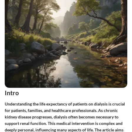
Intro
Understanding the life expectancy of patients on dialysis is crucial
for patients, families, and healthcare professionals. As chronic
kidney disease progresses, dialysis often becomes necessary to
support renal function. This medical intervention is complex and
deeply personal, influencing many aspects of life. The article aims