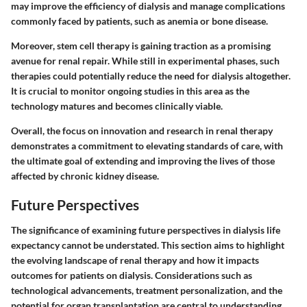
may improve the efficiency of dialysis and manage complications
commonly faced by patients, such as anemia or bone disease.
Moreover, stem cell therapy is gaining traction as a promising
avenue for renal repair. While still in experimental phases, such
therapies could potentially reduce the need for dialysis altogether.
It is crucial to monitor ongoing studies in this area as the
technology matures and becomes clinically viable.
Overall, the focus on innovation and research in renal therapy
demonstrates a commitment to elevating standards of care, with
the ultimate goal of extending and improving the lives of those
affected by chronic kidney disease.
Future Perspectives
The significance of examining future perspectives in dialysis life
expectancy cannot be understated. This section aims to highlight
the evolving landscape of renal therapy and how it impacts
outcomes for patients on dialysis. Considerations such as
technological advancements, treatment personalization, and the
potential for organ transplantation are central to understanding