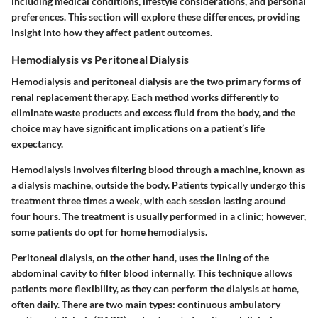
including medical conditions, lifestyle considerations, and personal
preferences. This section will explore these differences, providing
insight into how they affect patient outcomes.
Hemodialysis vs Peritoneal Dialysis
Hemodialysis and peritoneal dialysis are the two primary forms of
renal replacement therapy. Each method works differently to
eliminate waste products and excess fluid from the body, and the
choice may have significant implications on a patient’s life
expectancy.
Hemodialysis
involves filtering blood through a machine, known as
a dialysis machine, outside the body. Patients typically undergo this
treatment three times a week, with each session lasting around
four hours. The treatment is usually performed in a clinic; however,
some patients do opt for home hemodialysis.
Peritoneal dialysis
, on the other hand, uses the lining of the
abdominal cavity to filter blood internally. This technique allows
patients more flexibility, as they can perform the dialysis at home,
often daily. There are two main types: continuous ambulatory