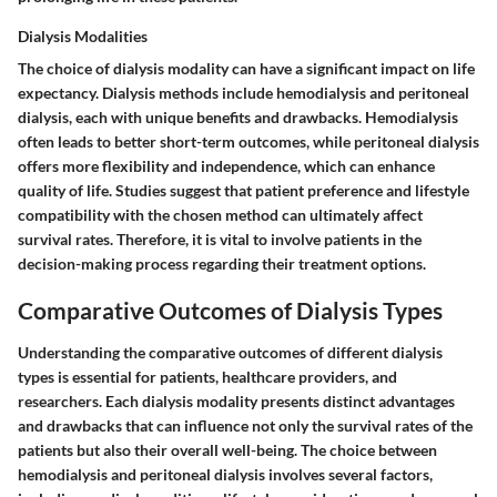
Dialysis Modalities
The choice of dialysis modality can have a significant impact on life
expectancy. Dialysis methods include hemodialysis and peritoneal
dialysis, each with unique benefits and drawbacks. Hemodialysis
often leads to better short-term outcomes, while peritoneal dialysis
offers more flexibility and independence, which can enhance
quality of life. Studies suggest that patient preference and lifestyle
compatibility with the chosen method can ultimately affect
survival rates. Therefore, it is vital to involve patients in the
decision-making process regarding their treatment options.
Comparative Outcomes of Dialysis Types
Understanding the comparative outcomes of different dialysis
types is essential for patients, healthcare providers, and
researchers. Each dialysis modality presents distinct advantages
and drawbacks that can influence not only the survival rates of the
patients but also their overall well-being. The choice between
hemodialysis and peritoneal dialysis involves several factors,