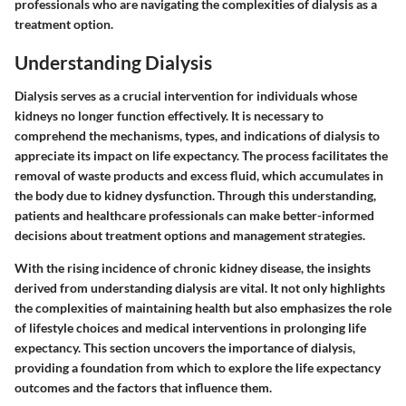
professionals who are navigating the complexities of dialysis as a
treatment option.
Understanding Dialysis
Dialysis serves as a crucial intervention for individuals whose
kidneys no longer function effectively. It is necessary to
comprehend the mechanisms, types, and indications of dialysis to
appreciate its impact on life expectancy. The process facilitates the
removal of waste products and excess fluid, which accumulates in
the body due to kidney dysfunction. Through this understanding,
patients and healthcare professionals can make better-informed
decisions about treatment options and management strategies.
With the rising incidence of chronic kidney disease, the insights
derived from understanding dialysis are vital. It not only highlights
the complexities of maintaining health but also emphasizes the role
of lifestyle choices and medical interventions in prolonging life
expectancy. This section uncovers the importance of dialysis,
providing a foundation from which to explore the life expectancy
outcomes and the factors that influence them.