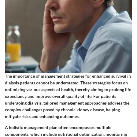
The importance of management strategies for enhanced survival in
dialysis patients cannot be understated. These strategies focus on
optimizing various aspects of health, thereby aiming to prolong life
expectancy and improve overall quality of life. For patients
undergoing dialysis, tailored management approaches address the
complex challenges posed by chronic kidney disease, helping
mitigate risks and enhancing outcomes.
A holistic management plan often encompasses multiple
components, which include nutritional optimization, monitoring