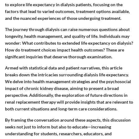
to explore life expectancy in dialysis patients, focusing on the
factors that lead to varied outcomes, treatment options available,
and the nuanced experiences of those undergoing treatment.
The journey through dialysis can raise numerous questions about
longevity, health management, and quality of life. Individuals may
wonder: What contributes to extended life expectancy on dialysis?
How do treatment choices impact health outcomes? These are
significant inquiries that deserve thorough examination.
Armed with statistical data and patient narratives, this article
breaks down the intricacies surrounding dialysis life expectancy.
We delve into health management strategies and the psychosocial
impact of chronic kidney disease, aiming to present a broad
perspective. Additionally, the exploration of future directions in
renal replacement therapy will provide insights that are relevant to
both current situations and long-term care considerations.
By framing the conversation around these aspects, this discussion
seeks not just to inform but also to educate—increasing
understanding for students, researchers, educators, and