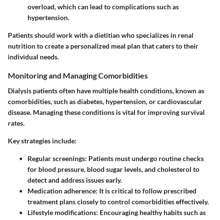
overload, which can lead to complications such as
hypertension.
Patients should work with a dietitian who specializes in renal
nutrition to create a personalized meal plan that caters to their
individual needs.
Monitoring and Managing Comorbidities
Dialysis patients often have multiple health conditions, known as
comorbidities, such as diabetes, hypertension, or cardiovascular
disease. Managing these conditions is vital for improving survival
rates.
Key strategies include:
Regular screenings: Patients must undergo routine checks
for blood pressure, blood sugar levels, and cholesterol to
detect and address issues early.
Medication adherence: It is critical to follow prescribed
treatment plans closely to control comorbidities effectively.
Lifestyle modifications: Encouraging healthy habits such as