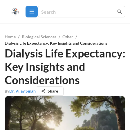
Home
/
Biological Sciences
/
Other
/
Dialysis Life Expectancy: Key Insights and Considerations
Dialysis Life Expectancy:
Key Insights and
Considerations
By
Dr. Vijay Singh
Share