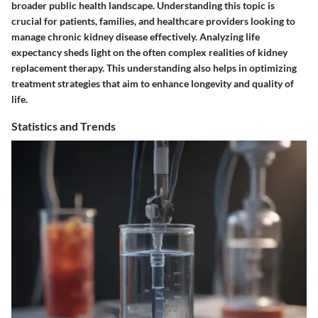
broader public health landscape. Understanding this topic is
crucial for patients, families, and healthcare providers looking to
manage chronic kidney disease effectively. Analyzing life
expectancy sheds light on the often complex realities of kidney
replacement therapy. This understanding also helps in optimizing
treatment strategies that aim to enhance longevity and quality of
life.
Statistics and Trends