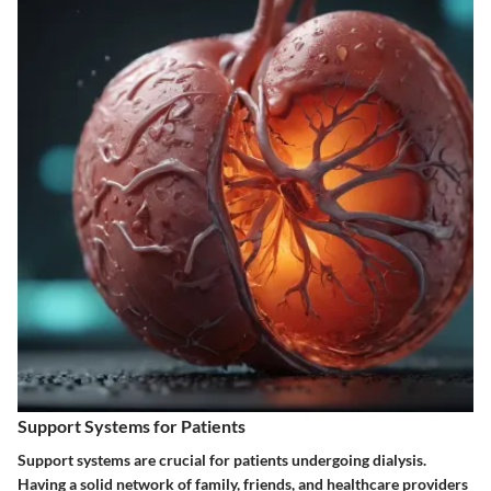
Support Systems for Patients
Support systems are crucial for patients undergoing dialysis.
Having a solid network of family, friends, and healthcare providers