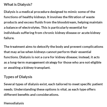
What is Dialysis?
Dialysis is a medical procedure designed to mimic some of the
functions of healthy kidneys. It involves the filtration of waste
products and excess fluids from the bloodstream, helping maintain
a balance of electrolytes. This is particularly essential for
individuals suffering from chronic kidney disease or acute kidney
failure.
The treatment aims to detoxify the body and prevent complications
that may arise when kidneys cannot perform their essential
functions. Dialysis is not a cure for kidney disease; instead, it acts
as a long-term management strategy for those who are not eligible
or awaiting a kidney transplant.
Types of Dialysis
Several types of dialysis exist, each tailored to meet specific patient
needs. Understanding these options is vital, as each type offers
different benefits and considerations.
Hemodialysis