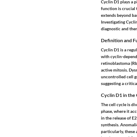
Cyclin D1 plays a pi
function is crucia
extends beyond basi
Investigating Cycl
diagnostic and the
Definition and F
Cyclin D1 is a regu
with cyclin-depend
retinoblastoma (Rb)
active mitosis. Dys
uncontrolled cell g
suggesting a critica
Cyclin D1 in the 
The cell cycle is d
phase, where it ac
in the release of 
synthesis. Anomalie
particularly, these