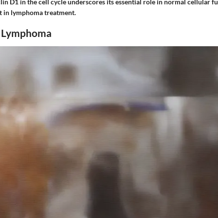
in D1 in the cell cycle underscores its essential role in normal cellular f
get in lymphoma treatment.
f Lymphoma