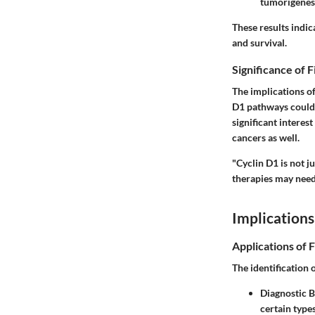
tumorigenesi
These results indic
and survival.
Significance of 
The implications of
D1 pathways could 
significant interes
cancers as well.
"Cyclin D1 is not j
therapies may need 
Implications
Applications of 
The identification 
Diagnostic 
certain type