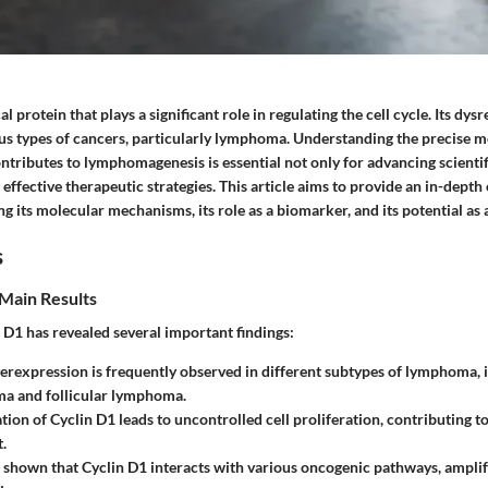
cal protein that plays a significant role in regulating the cell cycle. Its dy
ous types of cancers, particularly lymphoma. Understanding the precise
ntributes to lymphomagenesis is essential not only for advancing scienti
 effective therapeutic strategies. This article aims to provide an in-depth
ng its molecular mechanisms, its role as a biomarker, and its potential as a
s
Main Results
 D1 has revealed several important findings:
erexpression is frequently observed in different subtypes of lymphoma, 
ma and follicular lymphoma.
tion of Cyclin D1 leads to uncontrolled cell proliferation, contributing
.
 shown that Cyclin D1 interacts with various oncogenic pathways, amplify