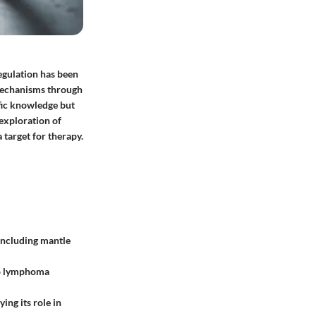
sregulation has been
 mechanisms through
fic knowledge but
 exploration of
 target for therapy.
including mantle
 to lymphoma
ing its role in