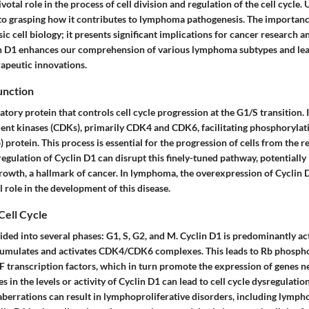
votal role in the process of cell division and regulation of the cell cycle.
l to grasping how it contributes to lymphoma pathogenesis. The importanc
c cell biology; it presents significant implications for cancer research an
in D1 enhances our comprehension of various lymphoma subtypes and lead
rapeutic innovations.
unction
latory protein that controls cell cycle progression at the G1/S transition
ent kinases (CDKs), primarily CDK4 and CDK6, facilitating phosphorylati
 protein. This process is essential for the progression of cells from the re
regulation of Cyclin D1 can disrupt this finely-tuned pathway, potentially 
rowth, a hallmark of cancer. In lymphoma, the overexpression of Cyclin D
l role in the development of this disease.
Cell Cycle
ivided into several phases: G1, S, G2, and M. Cyclin D1 is predominantly a
cumulates and activates CDK4/CDK6 complexes. This leads to Rb phosphor
E2F transcription factors, which in turn promote the expression of genes 
s in the levels or activity of Cyclin D1 can lead to cell cycle dysregulatio
 aberrations can result in lymphoproliferative disorders, including lymp