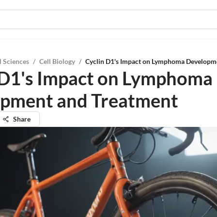
l Sciences
/
Cell Biology
/
Cyclin D1's Impact on Lymphoma Developm
 D1's Impact on Lymphoma
pment and Treatment
Share