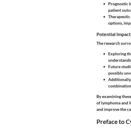
Prognostic I
patient out
Therapeutic 
options, imp
Potential Impact
The research surro
Exploring th
understandi
Future studi
possibly unv
Additionally
combination 
By examining these
of lymphoma and its
and improve the ca
Preface to C