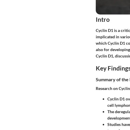
Intro
Cyclin D1 is a criti
implicated in vari
which Cyclin D1 co
also for developing
Cyclin D1, discussi
Key Finding
Summary of the 
Research on Cyclin
Cyclin D1 ov
cell lympho
The deregula
development
Studies have