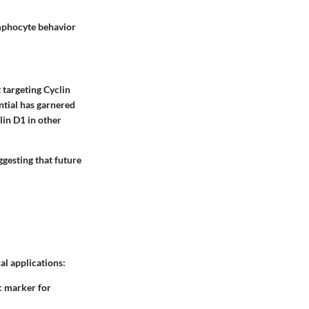
lymphocyte behavior
 targeting Cyclin
ntial has garnered
lin D1 in other
ggesting that future
al applications:
ic marker for