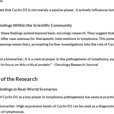
s.
ate that Cyclin D1 is not merely a passive player; it actively influences 
Findings Within the Scientific Community
 these findings extend beyond basic oncology research. They suggest that
offer new avenues for therapeutic interventions in lymphoma. This pote
t among researchers, prompting further investigations into the role of Cyc
ust a biomarker; it is a central player in the pathogenesis of lymphoma, su
to focus on this critical protein." - Oncology Research Journal
 of the Research
Findings in Real-World Scenarios
of Cyclin D1 as a key player in lymphoma pathogenesis has several practic
Biomarker
: High expression levels of Cyclin D1 can be used as a diagnost
s of lymphomas.