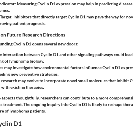
ndicator
: Measuring Cyclin D1 expression may help in predicting disease
comes.
Target
: Inhibitors that directly target Cyclin D1 may pave the way for no
roving patient prognosis.
 on Future Research Directions
unding Cyclin D1 opens several new doors:
e interaction between Cyclin D1 and other signaling pathways could lead 
ng of lymphoma biology.
es may investigate how environmental factors influence Cyclin D1 express
eiling new preventive strategies.
, research may evolve to incorporate novel small molecules that inhibit C
with existing therapies.
 aspects thoughtfully, researchers can contribute to a more comprehens
 treatment. The ongoing inquiry into Cyclin D1 is likely to reshape thera
re of lymphoma patients.
yclin D1