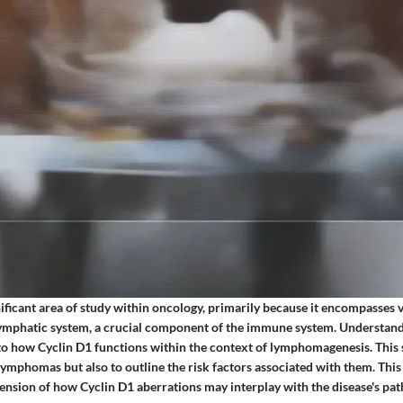
ificant area of study within oncology, primarily because it encompasses 
 lymphatic system, a crucial component of the immune system. Understand
nto how Cyclin D1 functions within the context of lymphomagenesis. This 
 lymphomas but also to outline the risk factors associated with them. Th
sion of how Cyclin D1 aberrations may interplay with the disease's pat