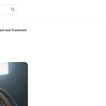
ent and Treatment