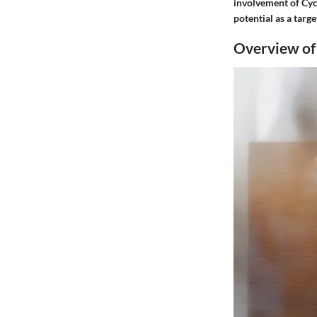
involvement of Cycl
potential as a tar
Overview o