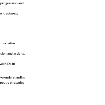
 progression and
vel treatment
to a better
ion and activity,
yclin D1 in
ive understanding
peutic strategies