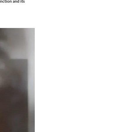
unction and its