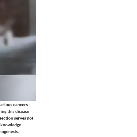
various cancers
ing this disease
section serves not
is knowledge
hogenesis.