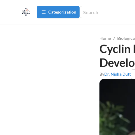
Сategorization
Home
/
Biologica
Cyclin
Develo
By
Dr. Nisha Dutt