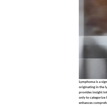
Lymphoma is a sign
originating in the
provides insight i
only to categorize
enhances comprehen