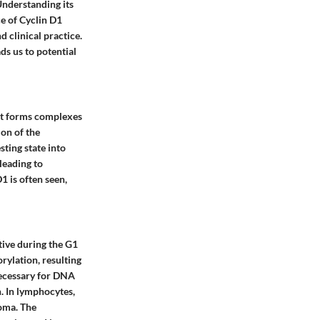
 Understanding its
e of Cyclin D1
d clinical practice.
s us to potential
. It forms complexes
on of the
sting state into
leading to
1 is often seen,
ctive during the G1
ylation, resulting
necessary for DNA
n. In lymphocytes,
homa. The