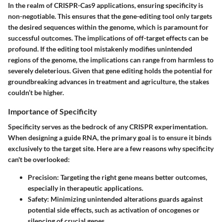
In the realm of CRISPR-Cas9 applications, ensuring specificity is
non-negotiable. This ensures that the gene-editing tool only targets
the desired sequences within the genome, which is paramount for
successful outcomes. The implications of off-target effects can be
profound. If the editing tool mistakenly modifies unintended
regions of the genome, the implications can range from harmless to
severely deleterious. Given that gene editing holds the potential for
groundbreaking advances in treatment and agriculture, the stakes
couldn’t be higher.
Importance of Specificity
Specificity serves as the bedrock of any CRISPR experimentation.
When designing a guide RNA, the primary goal is to ensure it binds
exclusively to the target site. Here are a few reasons why specificity
can't be overlooked:
Precision
: Targeting the right gene means better outcomes,
especially in therapeutic applications.
Safety
: Minimizing unintended alterations guards against
potential side effects, such as activation of oncogenes or
silencing of crucial genes.