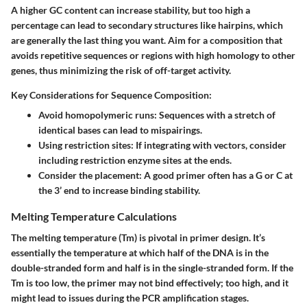
A higher GC content can increase stability, but too high a
percentage can lead to secondary structures like hairpins, which
are generally the last thing you want. Aim for a composition that
avoids repetitive sequences or regions with high homology to other
genes, thus minimizing the risk of off-target activity.
Key Considerations for Sequence Composition:
Avoid homopolymeric runs
: Sequences with a stretch of
identical bases can lead to mispairings.
Using restriction sites
: If integrating with vectors, consider
including restriction enzyme sites at the ends.
Consider the placement
: A good primer often has a G or C at
the 3’ end to increase binding stability.
Melting Temperature Calculations
The melting temperature (Tm) is pivotal in primer design. It’s
essentially the temperature at which half of the DNA is in the
double-stranded form and half is in the single-stranded form. If the
Tm is too low, the primer may not bind effectively; too high, and it
might lead to issues during the PCR amplification stages.