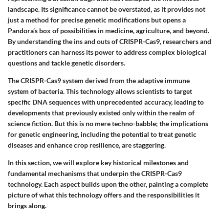
landscape. Its significance cannot be overstated, as it provides not
just a method for precise genetic modifications but opens a
Pandora’s box of possibilities in medicine, agriculture, and beyond.
By understanding the ins and outs of CRISPR-Cas9, researchers and
practitioners can harness its power to address complex biological
questions and tackle genetic disorders.
The CRISPR-Cas9 system derived from the adaptive immune
system of bacteria. This technology allows scientists to target
specific DNA sequences with unprecedented accuracy, leading to
developments that previously existed only within the realm of
science fiction. But this is no mere techno-babble; the implications
for genetic engineering, including the potential to treat genetic
diseases and enhance crop resilience, are staggering.
In this section, we will explore key historical milestones and
fundamental mechanisms that underpin the CRISPR-Cas9
technology. Each aspect builds upon the other, painting a complete
picture of what this technology offers and the responsibilities it
brings along.