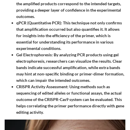
the amplified products correspond to the intended targets,
providing a deeper layer of confidence in the experimental
outcomes.
qPCR (Quantitative PCR)
: This technique not only confirms
that amplification occurred but also quantifies it. It allows
for insights into the efficiency of the primer, which is
essential for understanding its performance in various
experimental conditions.
Gel Electrophoresis
: By analyzing PCR products using gel
electrophoresis, researchers can visualize the results. Clear
bands indicate successful amplification, while extra bands
may hint at non-specific binding or primer-dimer formation,
which can impair the intended outcomes.
CRISPR Activity Assessment
: Using methods such as
sequencing of edited alleles or functional assays, the actual
outcome of the CRISPR-Cas9 system can be evaluated. This
helps correlating the primer performance directly with gene
editing activity.