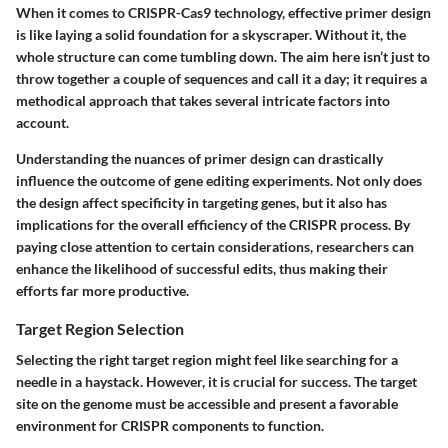
When it comes to CRISPR-Cas9 technology, effective primer design
is like laying a solid foundation for a skyscraper. Without it, the
whole structure can come tumbling down. The aim here isn’t just to
throw together a couple of sequences and call it a day; it requires a
methodical approach that takes several intricate factors into
account.
Understanding the nuances of primer design can drastically
influence the outcome of gene editing experiments. Not only does
the design affect specificity in targeting genes, but it also has
implications for the overall efficiency of the CRISPR process. By
paying close attention to certain considerations, researchers can
enhance the likelihood of successful edits, thus making their
efforts far more productive.
Target Region Selection
Selecting the right target region might feel like searching for a
needle in a haystack. However, it is crucial for success. The target
site on the genome must be accessible and present a favorable
environment for CRISPR components to function.