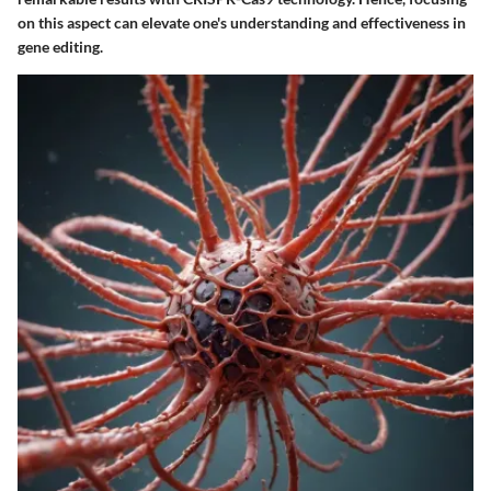
on this aspect can elevate one's understanding and effectiveness in
gene editing.