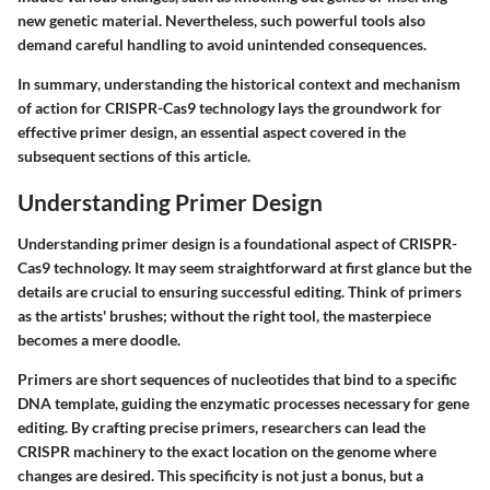
new genetic material. Nevertheless, such powerful tools also
demand careful handling to avoid unintended consequences.
In summary
, understanding the historical context and mechanism
of action for CRISPR-Cas9 technology lays the groundwork for
effective primer design, an essential aspect covered in the
subsequent sections of this article.
Understanding Primer Design
Understanding primer design is a foundational aspect of CRISPR-
Cas9 technology. It may seem straightforward at first glance but the
details are crucial to ensuring successful editing. Think of primers
as the artists' brushes; without the right tool, the masterpiece
becomes a mere doodle.
Primers are short sequences of nucleotides that bind to a specific
DNA template, guiding the enzymatic processes necessary for gene
editing. By crafting precise primers, researchers can lead the
CRISPR machinery to the exact location on the genome where
changes are desired. This specificity is not just a bonus, but a