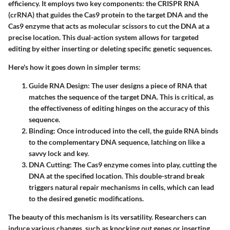
efficiency. It employs two key components: the CRISPR RNA
(crRNA) that guides the Cas9 protein to the target DNA and the
Cas9 enzyme that acts as molecular scissors to cut the DNA at a
precise location. This dual-action system allows for targeted
editing by either inserting or deleting specific genetic sequences.
Here's how it goes down in simpler terms:
Guide RNA Design
: The user designs a piece of RNA that
matches the sequence of the target DNA. This is critical, as
the effectiveness of editing hinges on the accuracy of this
sequence.
Binding
: Once introduced into the cell, the guide RNA binds
to the complementary DNA sequence, latching on like a
savvy lock and key.
DNA Cutting
: The Cas9 enzyme comes into play, cutting the
DNA at the specified location. This double-strand break
triggers natural repair mechanisms in cells, which can lead
to the desired genetic modifications.
The beauty of this mechanism is its versatility. Researchers can
induce various changes, such as knocking out genes or inserting