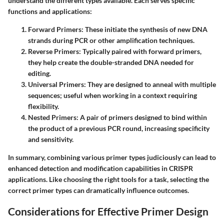
understand the different types available. Each serves specific
functions and applications:
Forward Primers
: These initiate the synthesis of new DNA
strands during PCR or other amplification techniques.
Reverse Primers
: Typically paired with forward primers,
they help create the double-stranded DNA needed for
editing.
Universal Primers
: They are designed to anneal with multiple
sequences; useful when working in a context requiring
flexibility.
Nested Primers
: A pair of primers designed to bind within
the product of a previous PCR round, increasing specificity
and sensitivity.
In summary, combining various primer types judiciously can lead to
enhanced detection and modification capabilities in CRISPR
applications. Like choosing the right tools for a task, selecting the
correct primer types can dramatically influence outcomes.
Considerations for Effective Primer Design