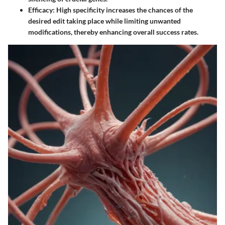
Efficacy
: High specificity increases the chances of the
desired edit taking place while limiting unwanted
modifications, thereby enhancing overall success rates.