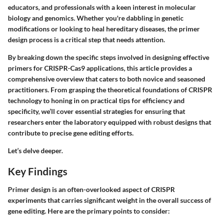
educators, and professionals with a keen interest in molecular
biology and genomics. Whether you're dabbling in genetic
modifications or looking to heal hereditary diseases, the primer
design process is a critical step that needs attention.
By breaking down the specific steps involved in designing effective
primers for CRISPR-Cas9 applications, this article provides a
comprehensive overview that caters to both novice and seasoned
practitioners. From grasping the theoretical foundations of CRISPR
technology to honing in on practical tips for efficiency and
specificity, we’ll cover essential strategies for ensuring that
researchers enter the laboratory equipped with robust designs that
contribute to precise gene editing efforts.
Let’s delve deeper.
Key Findings
Primer design is an often-overlooked aspect of CRISPR
experiments that carries significant weight in the overall success of
gene editing. Here are the primary points to consider: