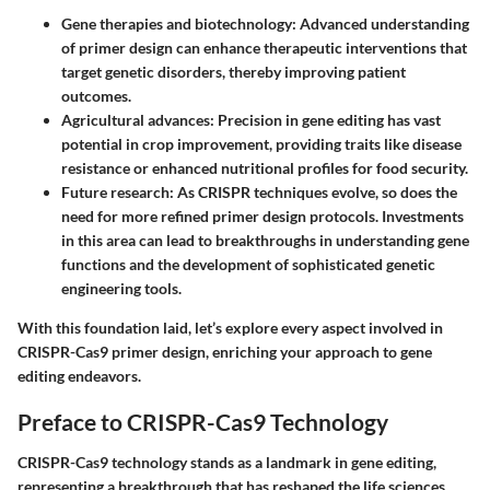
Gene therapies and biotechnology
: Advanced understanding
of primer design can enhance therapeutic interventions that
target genetic disorders, thereby improving patient
outcomes.
Agricultural advances
: Precision in gene editing has vast
potential in crop improvement, providing traits like disease
resistance or enhanced nutritional profiles for food security.
Future research
: As CRISPR techniques evolve, so does the
need for more refined primer design protocols. Investments
in this area can lead to breakthroughs in understanding gene
functions and the development of sophisticated genetic
engineering tools.
With this foundation laid, let’s explore every aspect involved in
CRISPR-Cas9 primer design, enriching your approach to gene
editing endeavors.
Preface to CRISPR-Cas9 Technology
CRISPR-Cas9 technology stands as a landmark in gene editing,
representing a breakthrough that has reshaped the life sciences