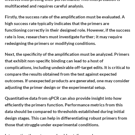
multifaceted and requires careful analysis.
Firstly, the success rate of the amplification must be evaluated. A
high success rate typically indicates that the primers are
functioning correctly in their designed role. However, if the success
rate is low, researchers must investigate further; it may require
redesigning the primers or modifying conditions.
Next, the specificity of the amplification must be analyzed. Primers
that exhibit non-specific binding can lead to a host of
complications, including undesirable off-target edits. It is critical to
compare the results obtained from the test against expected
outcomes. If unexpected products are generated, one may consider
adjusting the primer design or the experimental setup.
Quantitative data from qPCR can also provide insight into how
efficiently the primers function. Performance metrics from this
data should be compared to thresholds established during initial
design stages. This can help in differentiating robust primers from
those that struggle under experimental conditions.