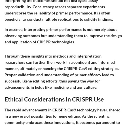
Interpreting the outcomes should not disregard assay
reproducibility. Consistency across separate experiments
underscores the reliability of primer performance. It is often
beneficial to conduct multiple replications to solidify findings.
In essence, interpreting primer performance is not merely about
observing outcomes but understanding them to improve the design
and application of CRISPR technologies.
Through these insights into methods and interpretation,
researchers can further their work in a confident and informed
manner, ultimately enhancing the CRISPR-Cas9 editing strategies.
Proper validation and understanding of primer efficacy lead to
successful gene editing efforts, thus paving the way for
advancements in fields like medicine and agriculture.
Ethical Considerations in CRISPR Use
The rapid advancements in CRISPR-Cas9 technology have ushered
in a new era of possibilities for gene editing. As the scientific
community embraces these innovations, it becomes paramount to