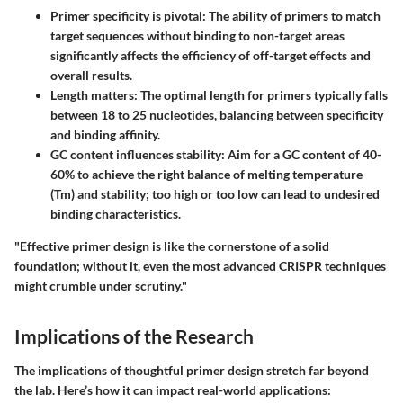
Primer specificity is pivotal
: The ability of primers to match
target sequences without binding to non-target areas
significantly affects the efficiency of off-target effects and
overall results.
Length matters
: The optimal length for primers typically falls
between 18 to 25 nucleotides, balancing between specificity
and binding affinity.
GC content influences stability
: Aim for a GC content of 40-
60% to achieve the right balance of melting temperature
(Tm) and stability; too high or too low can lead to undesired
binding characteristics.
"Effective primer design is like the cornerstone of a solid
foundation; without it, even the most advanced CRISPR techniques
might crumble under scrutiny."
Implications of the Research
The implications of thoughtful primer design stretch far beyond
the lab. Here’s how it can impact real-world applications: