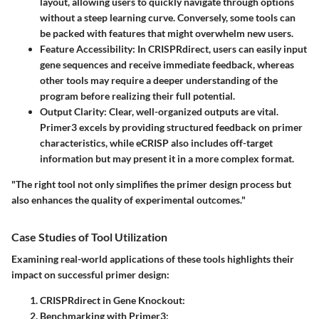
layout, allowing users to quickly navigate through options
without a steep learning curve. Conversely, some tools can
be packed with features that might overwhelm new users.
Feature Accessibility
: In CRISPRdirect, users can easily input
gene sequences and receive immediate feedback, whereas
other tools may require a deeper understanding of the
program before realizing their full potential.
Output Clarity
: Clear, well-organized outputs are vital.
Primer3 excels by providing structured feedback on primer
characteristics, while eCRISP also includes off-target
information but may present it in a more complex format.
"The right tool not only simplifies the primer design process but
also enhances the quality of experimental outcomes."
Case Studies of Tool Utilization
Examining real-world applications of these tools highlights their
impact on successful primer design:
CRISPRdirect in Gene Knockout
:
Benchmarking with Primer3
: