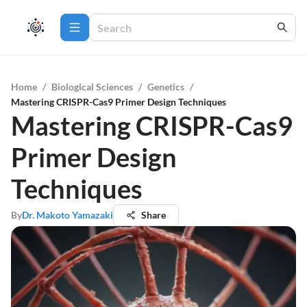
Home
/
Biological Sciences
/
Genetics
/
Mastering CRISPR-Cas9 Primer Design Techniques
Mastering CRISPR-Cas9
Primer Design
Techniques
By
Dr. Makoto Yamazaki
Share