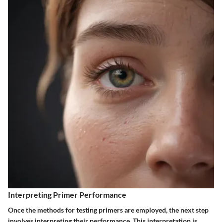
Interpreting Primer Performance
Once the methods for testing primers are employed, the next step
involves interpreting their performance. This interpretation is