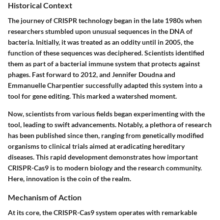
Historical Context
The journey of CRISPR technology began in the late 1980s when
researchers stumbled upon unusual sequences in the DNA of
bacteria. Initially, it was treated as an oddity until in 2005, the
function of these sequences was deciphered. Scientists identified
them as part of a bacterial immune system that protects against
phages. Fast forward to 2012, and Jennifer Doudna and
Emmanuelle Charpentier successfully adapted this system into a
tool for gene editing. This marked a watershed moment.
Now, scientists from various fields began experimenting with the
tool, leading to swift advancements. Notably, a plethora of research
has been published since then, ranging from genetically modified
organisms to clinical trials aimed at eradicating hereditary
diseases. This rapid development demonstrates how important
CRISPR-Cas9 is to modern biology and the research community.
Here, innovation is the coin of the realm.
Mechanism of Action
At its core, the CRISPR-Cas9 system operates with remarkable