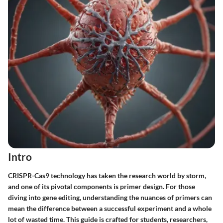
Intro
CRISPR-Cas9 technology has taken the research world by storm,
and one of its pivotal components is primer design. For those
diving into gene editing, understanding the nuances of primers can
mean the difference between a successful experiment and a whole
lot of wasted time. This guide is crafted for students, researchers,