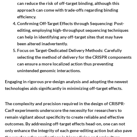
can reduce the risk of off-target binding, although this
approach can come with trade-offs regarding binding
efficiency.
Confirming Off-Target Effects through Sequencing
: Post-
editing, employing high-throughput sequencing techniques
can help in identifying any off-target sites that may have
been altered inadvertently.
Focus on Target-Dedicated Delivery Methods
: Carefully
selecting the method of delivery for the CRISPR components
can ensure a more localized action thus preventing
unintended genomic interactions.
Engaging in rigorous pre-design analysis and adopting the newest
technologies aids significantly in minimizing off-target effects.
The complexity and precision required in the design of CRISPR-
Cas9 experiments underscore the necessity for researchers to
remain vigilant about specificity to create reliable and effective
outcomes. By addressing off-target effects head-on, one can not
only enhance the integrity of each gene-editing action but also pave