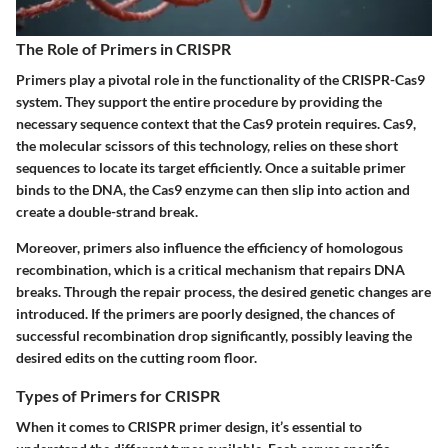
The Role of Primers in CRISPR
Primers play a pivotal role in the functionality of the CRISPR-Cas9
system. They support the entire procedure by providing the
necessary sequence context that the Cas9 protein requires. Cas9,
the molecular scissors of this technology, relies on these short
sequences to locate its target efficiently. Once a suitable primer
binds to the DNA, the Cas9 enzyme can then slip into action and
create a double-strand break.
Moreover, primers also influence the efficiency of homologous
recombination, which is a critical mechanism that repairs DNA
breaks. Through the repair process, the desired genetic changes are
introduced. If the primers are poorly designed, the chances of
successful recombination drop significantly, possibly leaving the
desired edits on the cutting room floor.
Types of Primers for CRISPR
When it comes to CRISPR primer design, it’s essential to