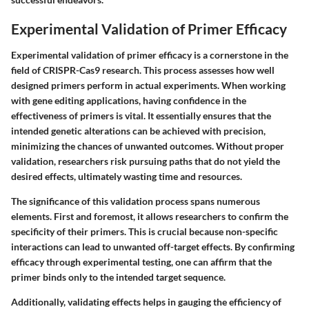
Experimental Validation of Primer Efficacy
Experimental validation of primer efficacy is a cornerstone in the
field of CRISPR-Cas9 research. This process assesses how well
designed primers perform in actual experiments. When working
with gene editing applications, having confidence in the
effectiveness of primers is vital. It essentially ensures that the
intended genetic alterations can be achieved with precision,
minimizing the chances of unwanted outcomes. Without proper
validation, researchers risk pursuing paths that do not yield the
desired effects, ultimately wasting time and resources.
The significance of this validation process spans numerous
elements. First and foremost, it allows researchers to confirm the
specificity of their primers. This is crucial because non-specific
interactions can lead to unwanted off-target effects. By confirming
efficacy through experimental testing, one can affirm that the
primer binds only to the intended target sequence.
Additionally, validating effects helps in gauging the efficiency of