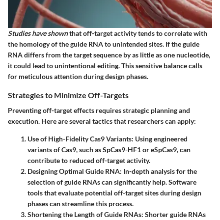
Studies have shown
that off-target activity tends to correlate with
the homology of the guide RNA to unintended sites. If the guide
RNA differs from the target sequence by as little as one nucleotide,
it could lead to unintentional editing. This sensitive balance calls
for meticulous attention during design phases.
Strategies to Minimize Off-Targets
Preventing off-target effects requires strategic planning and
execution. Here are several tactics that researchers can apply:
Use of High-Fidelity Cas9 Variants
: Using engineered
variants of Cas9, such as SpCas9-HF1 or eSpCas9, can
contribute to reduced off-target activity.
Designing Optimal Guide RNA
: In-depth analysis for the
selection of guide RNAs can significantly help. Software
tools that evaluate potential off-target sites during design
phases can streamline this process.
Shortening the Length of Guide RNAs
: Shorter guide RNAs