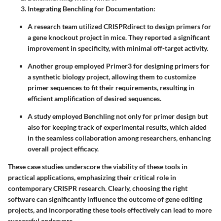
Integrating Benchling for Documentation
:
A research team utilized CRISPRdirect to design primers for
a gene knockout project in mice. They reported a significant
improvement in specificity, with minimal off-target activity.
Another group employed Primer3 for designing primers for
a synthetic biology project, allowing them to customize
primer sequences to fit their requirements, resulting in
efficient amplification of desired sequences.
A study employed Benchling not only for primer design but
also for keeping track of experimental results, which aided
in the seamless collaboration among researchers, enhancing
overall project efficacy.
These case studies underscore the viability of these tools in
practical applications, emphasizing their critical role in
contemporary CRISPR research. Clearly, choosing the right
software can significantly influence the outcome of gene editing
projects, and incorporating these tools effectively can lead to more
successful endeavors.