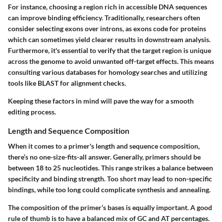
For instance, choosing a region rich in accessible DNA sequences
can improve binding efficiency. Traditionally, researchers often
consider selecting exons over introns, as exons code for proteins
which can sometimes yield clearer results in downstream analysis.
Furthermore, it's essential to verify that the target region is unique
across the genome to avoid unwanted off-target effects. This means
consulting various databases for homology searches and utilizing
tools like BLAST for alignment checks.
Keeping these factors in mind will pave the way for a smooth
editing process.
Length and Sequence Composition
When it comes to a primer's length and sequence composition,
there’s no one-size-fits-all answer. Generally, primers should be
between 18 to 25 nucleotides. This range strikes a balance between
specificity and binding strength. Too short may lead to non-specific
bindings, while too long could complicate synthesis and annealing.
The composition of the primer’s bases is equally important. A good
rule of thumb is to have a balanced mix of GC and AT percentages.