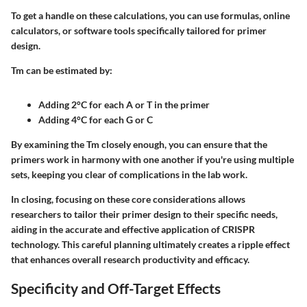
To get a handle on these calculations, you can use formulas, online
calculators, or software tools specifically tailored for primer
design.
Tm can be estimated by:
Adding 2°C for each A or T
in the primer
Adding 4°C for each G or C
By examining the Tm closely enough, you can ensure that the
primers work in harmony with one another if you're using multiple
sets, keeping you clear of complications in the lab work.
In closing, focusing on these core considerations allows
researchers to tailor their primer design to their specific needs,
aiding in the accurate and effective application of CRISPR
technology. This careful planning ultimately creates a ripple effect
that enhances overall research productivity and efficacy.
Specificity and Off-Target Effects