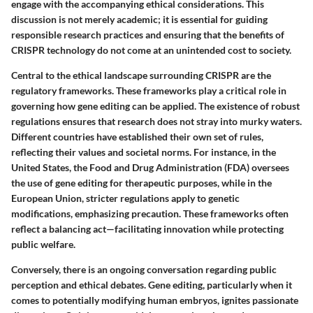
engage with the accompanying ethical considerations. This
discussion is not merely academic; it is essential for guiding
responsible research practices and ensuring that the benefits of
CRISPR technology do not come at an unintended cost to society.
Central to the ethical landscape surrounding CRISPR are the
regulatory frameworks
. These frameworks play a critical role in
governing how gene editing can be applied. The existence of robust
regulations ensures that research does not stray into murky waters.
Different countries have established their own set of rules,
reflecting their values and societal norms. For instance, in the
United States, the Food and Drug Administration (FDA) oversees
the use of gene editing for therapeutic purposes, while in the
European Union, stricter regulations apply to genetic
modifications, emphasizing precaution. These frameworks often
reflect a balancing act—facilitating innovation while protecting
public welfare.
Conversely, there is an ongoing conversation regarding
public
perception and ethical debates
. Gene editing, particularly when it
comes to potentially modifying human embryos, ignites passionate