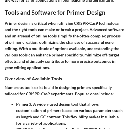
the way for safer applications in biomedicine and agriculture.
Tools and Software for Primer Design
Primer design is critical when utilizing CRISPR-Cas9 technology,
and the right tools can make or break a project. Advanced software
and an arsenal of online tools simplify the often-complex process
of primer creation, optimizing the chances of successful gene
editing. With a multitude of options available, understanding the
various tools can enhance primer specificity, minimize off-target
effects, and ultimately contribute to more precise outcomes in
gene editing applications.
Overview of Available Tools
Numerous tools exist to aid in designing primers specifically
tailored for CRISPR-Cas9 experiments. Popular ones include:
Primer3
: A widely used design tool that allows
customization of primers based on various parameters such
as length and GC content. This flexibility makes it suitable
for a variety of applications.