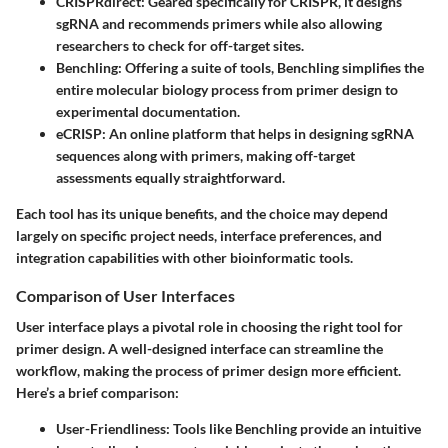
CRISPRdirect
: Geared specifically for CRISPR, it designs
sgRNA and recommends primers while also allowing
researchers to check for off-target sites.
Benchling
: Offering a suite of tools, Benchling simplifies the
entire molecular biology process from primer design to
experimental documentation.
eCRISP
: An online platform that helps in designing sgRNA
sequences along with primers, making off-target
assessments equally straightforward.
Each tool has its unique benefits, and the choice may depend
largely on specific project needs, interface preferences, and
integration capabilities with other bioinformatic tools.
Comparison of User Interfaces
User interface plays a pivotal role in choosing the right tool for
primer design. A well-designed interface can streamline the
workflow, making the process of primer design more efficient.
Here’s a brief comparison:
User-Friendliness
: Tools like Benchling provide an intuitive