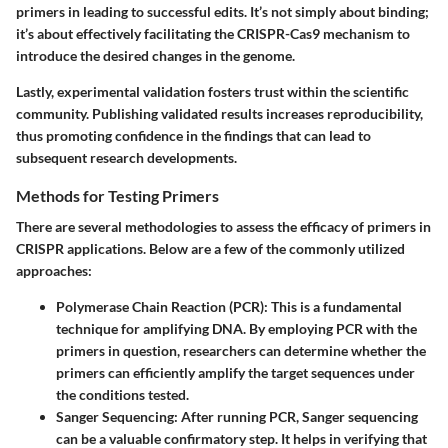
primers in leading to successful edits. It’s not simply about binding;
it’s about effectively facilitating the CRISPR-Cas9 mechanism to
introduce the desired changes in the genome.
Lastly, experimental validation fosters trust within the scientific
community. Publishing validated results increases reproducibility,
thus promoting confidence in the findings that can lead to
subsequent research developments.
Methods for Testing Primers
There are several methodologies to assess the efficacy of primers in
CRISPR applications. Below are a few of the commonly utilized
approaches:
Polymerase Chain Reaction (PCR)
: This is a fundamental
technique for amplifying DNA. By employing PCR with the
primers in question, researchers can determine whether the
primers can efficiently amplify the target sequences under
the conditions tested.
Sanger Sequencing
: After running PCR, Sanger sequencing
can be a valuable confirmatory step. It helps in verifying that