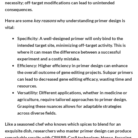
necessity; off-target modifications can lead to unintended
consequences.
Here are some
key reasons
why understanding primer design is
vital:
Specificity
: A well-designed primer will only bind to the
intended target site, minimizing off-target activity. This is
where it can mean the difference between a successful
experiment and a costly mistake.
Efficiency
: Higher efficiency in primer design can enhance
the overall outcome of gene editing projects. Subpar primers
can lead to decreased gene editing efficacy, wasting time and
resources.
Versatility
: Different applications, whether in medicine or
agriculture, require tailored approaches to primer design.
Grasping these nuances allows for adaptable strategies
across diverse fields.
Like a seasoned chef who knows which spices to blend for an
exquisite dish, researchers who master primer design can produce
remarkable results with CRISPR-Cas9 technology. Hence, focusing