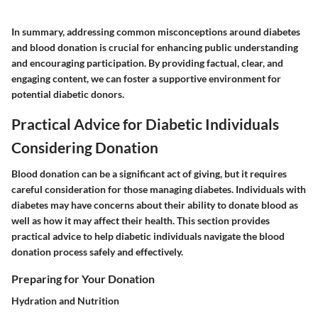
In summary, addressing common misconceptions around diabetes
and blood donation is crucial for enhancing public understanding
and encouraging participation. By providing factual, clear, and
engaging content, we can foster a supportive environment for
potential diabetic donors.
Practical Advice for Diabetic Individuals
Considering Donation
Blood donation can be a significant act of giving, but it requires
careful consideration for those managing diabetes. Individuals with
diabetes may have concerns about their ability to donate blood as
well as how it may affect their health. This section provides
practical advice to help diabetic individuals navigate the blood
donation process safely and effectively.
Preparing for Your Donation
Hydration and Nutrition