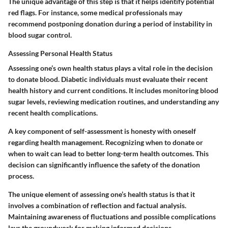
The unique advantage of this step is that it helps identify potential
red flags. For instance, some medical professionals may
recommend postponing donation during a period of instability in
blood sugar control.
Assessing Personal Health Status
Assessing one’s own health status plays a vital role in the decision
to donate blood. Diabetic individuals must evaluate their recent
health history and current conditions. It includes monitoring blood
sugar levels, reviewing medication routines, and understanding any
recent health complications.
A key component of self-assessment is honesty with oneself
regarding health management. Recognizing when to donate or
when to wait can lead to better long-term health outcomes. This
decision can significantly influence the safety of the donation
process.
The unique element of assessing one’s health status is that it
involves a combination of reflection and factual analysis.
Maintaining awareness of fluctuations and possible complications
lays the groundwork for making informed decisions.