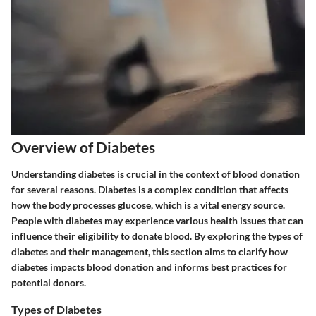
Overview of Diabetes
Understanding diabetes is crucial in the context of blood donation
for several reasons. Diabetes is a complex condition that affects
how the body processes glucose, which is a vital energy source.
People with diabetes may experience various health issues that can
influence their eligibility to donate blood. By exploring the types of
diabetes and their management, this section aims to clarify how
diabetes impacts blood donation and informs best practices for
potential donors.
Types of Diabetes