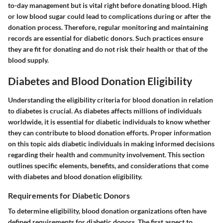
to-day management but is vital right before donating blood. High
or low blood sugar could lead to complications during or after the
donation process. Therefore, regular monitoring and maintaining
records are essential for diabetic donors. Such practices ensure
they are fit for donating and do not risk their health or that of the
blood supply.
Diabetes and Blood Donation Eligibility
Understanding the eligibility criteria for blood donation in relation
to diabetes is crucial. As diabetes affects millions of individuals
worldwide, it is essential for diabetic individuals to know whether
they can contribute to blood donation efforts. Proper information
on this topic aids diabetic individuals in making informed decisions
regarding their health and community involvement. This section
outlines specific elements, benefits, and considerations that come
with diabetes and blood donation eligibility.
Requirements for Diabetic Donors
To determine eligibility, blood donation organizations often have
defined requirements for diabetic donors. The first aspect to