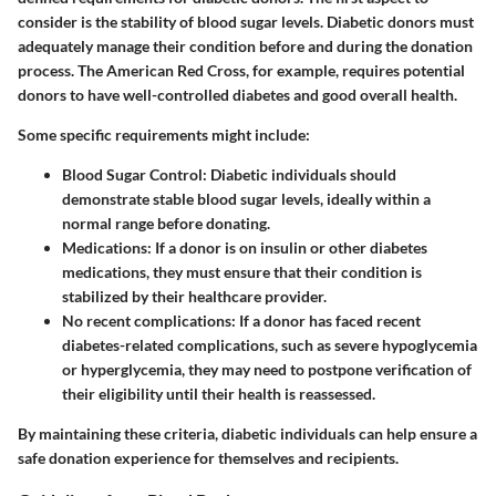
consider is the
stability of blood sugar levels
. Diabetic donors must
adequately manage their condition before and during the donation
process. The American Red Cross, for example, requires potential
donors to have well-controlled diabetes and good overall health.
Some specific requirements might include:
Blood Sugar Control
: Diabetic individuals should
demonstrate stable blood sugar levels, ideally within a
normal range before donating.
Medications
: If a donor is on insulin or other diabetes
medications, they must ensure that their condition is
stabilized by their healthcare provider.
No recent complications
: If a donor has faced recent
diabetes-related complications, such as severe hypoglycemia
or hyperglycemia, they may need to postpone verification of
their eligibility until their health is reassessed.
By maintaining these criteria, diabetic individuals can help ensure a
safe donation experience for themselves and recipients.