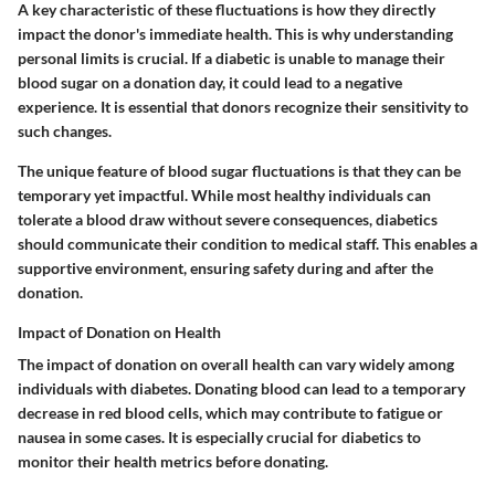
A key characteristic of these fluctuations is how they directly
impact the donor's immediate health. This is why understanding
personal limits is crucial. If a diabetic is unable to manage their
blood sugar on a donation day, it could lead to a negative
experience. It is essential that donors recognize their sensitivity to
such changes.
The unique feature of blood sugar fluctuations is that they can be
temporary yet impactful. While most healthy individuals can
tolerate a blood draw without severe consequences, diabetics
should communicate their condition to medical staff. This enables a
supportive environment, ensuring safety during and after the
donation.
Impact of Donation on Health
The impact of donation on overall health can vary widely among
individuals with diabetes. Donating blood can lead to a temporary
decrease in red blood cells, which may contribute to fatigue or
nausea in some cases. It is especially crucial for diabetics to
monitor their health metrics before donating.