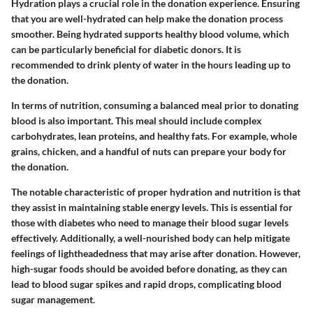
Hydration plays a crucial role in the donation experience. Ensuring
that you are well-hydrated can help make the donation process
smoother. Being hydrated supports healthy blood volume, which
can be particularly beneficial for diabetic donors. It is
recommended to drink plenty of water in the hours leading up to
the donation.
In terms of nutrition, consuming a balanced meal prior to donating
blood is also important. This meal should include complex
carbohydrates, lean proteins, and healthy fats. For example, whole
grains, chicken, and a handful of nuts can prepare your body for
the donation.
The notable characteristic of proper hydration and nutrition is that
they assist in maintaining stable energy levels. This is essential for
those with diabetes who need to manage their blood sugar levels
effectively. Additionally, a well-nourished body can help mitigate
feelings of lightheadedness that may arise after donation. However,
high-sugar foods should be avoided before donating, as they can
lead to blood sugar spikes and rapid drops, complicating blood
sugar management.