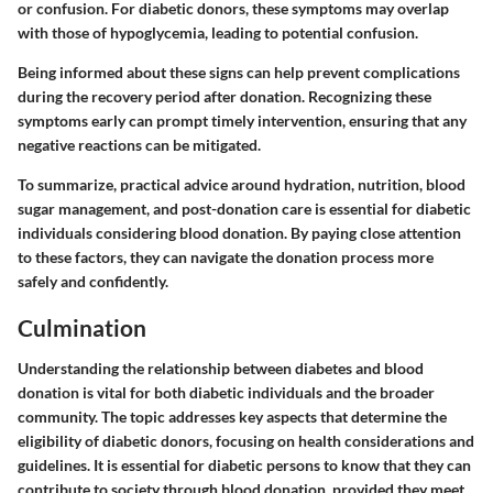
or confusion. For diabetic donors, these symptoms may overlap
with those of hypoglycemia, leading to potential confusion.
Being informed about these signs can help prevent complications
during the recovery period after donation. Recognizing these
symptoms early can prompt timely intervention, ensuring that any
negative reactions can be mitigated.
To summarize, practical advice around hydration, nutrition, blood
sugar management, and post-donation care is essential for diabetic
individuals considering blood donation. By paying close attention
to these factors, they can navigate the donation process more
safely and confidently.
Culmination
Understanding the relationship between diabetes and blood
donation is vital for both diabetic individuals and the broader
community. The topic addresses key aspects that determine the
eligibility of diabetic donors, focusing on health considerations and
guidelines. It is essential for diabetic persons to know that they can
contribute to society through blood donation, provided they meet