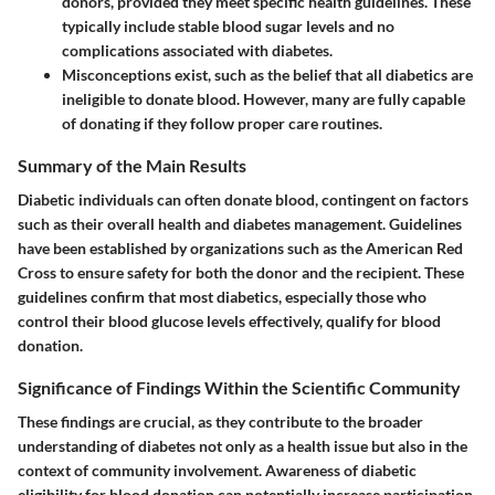
donors, provided they meet specific health guidelines. These
typically include stable blood sugar levels and no
complications associated with diabetes.
Misconceptions exist, such as the belief that all diabetics are
ineligible to donate blood. However, many are fully capable
of donating if they follow proper care routines.
Summary of the Main Results
Diabetic individuals can often donate blood, contingent on factors
such as their overall health and diabetes management. Guidelines
have been established by organizations such as the American Red
Cross to ensure safety for both the donor and the recipient. These
guidelines confirm that most diabetics, especially those who
control their blood glucose levels effectively, qualify for blood
donation.
Significance of Findings Within the Scientific Community
These findings are crucial, as they contribute to the broader
understanding of diabetes not only as a health issue but also in the
context of community involvement. Awareness of diabetic
eligibility for blood donation can potentially increase participation