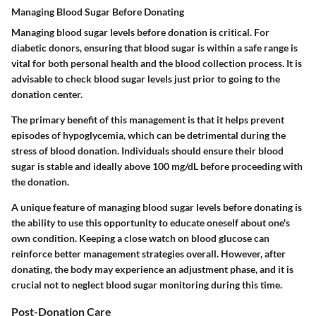
Managing Blood Sugar Before Donating
Managing blood sugar levels before donation is critical. For
diabetic donors, ensuring that blood sugar is within a safe range is
vital for both personal health and the blood collection process. It is
advisable to check blood sugar levels just prior to going to the
donation center.
The primary benefit of this management is that it helps prevent
episodes of hypoglycemia, which can be detrimental during the
stress of blood donation. Individuals should ensure their blood
sugar is stable and ideally above 100 mg/dL before proceeding with
the donation.
A unique feature of managing blood sugar levels before donating is
the ability to use this opportunity to educate oneself about one's
own condition. Keeping a close watch on blood glucose can
reinforce better management strategies overall. However, after
donating, the body may experience an adjustment phase, and it is
crucial not to neglect blood sugar monitoring during this time.
Post-Donation Care