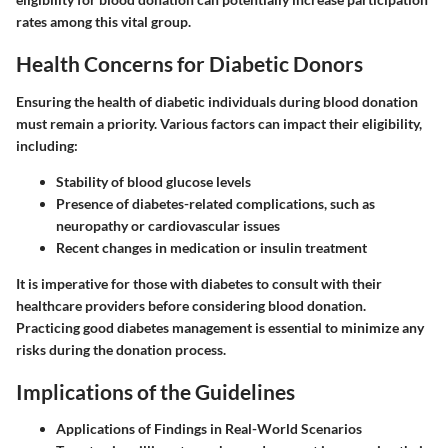
rates among this vital group.
Health Concerns for Diabetic Donors
Ensuring the health of diabetic individuals during blood donation
must remain a priority. Various factors can impact their eligibility,
including:
Stability of blood glucose levels
Presence of diabetes-related complications, such as
neuropathy or cardiovascular issues
Recent changes in medication or insulin treatment
It is imperative for those with diabetes to consult with their
healthcare providers before considering blood donation.
Practicing good diabetes management is essential to minimize any
risks during the donation process.
Implications of the Guidelines
Applications of Findings in Real-World Scenarios