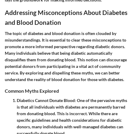
Addressing Misconceptions About Diabetes
and Blood Donation
The topic of diabetes and blood donation is often clouded by
misunderstandings. It is essential to clear these misconceptions to
promote a more informed perspective regarding diabetic donors.
Many individuals believe that being diabetic automatically
disqualifies them from donating blood. This notion can discourage
potential donors from participating in a vital act of community
service. By exploring and dispelling these myths, we can better
understand the reality of blood donation for those with diabetes.
Common Myths Explored
Diabetics Cannot Donate Blood
: One of the pervasive myths
is that all individuals with diabetes are permanently barred
from donating blood. This is incorrect. While there are
specific guidelines and health considerations for diabetic
donors, many individuals with well-managed diabetes can
successfully donate blood.