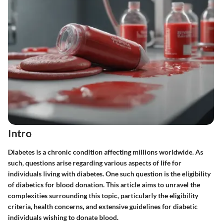
Intro
Diabetes is a chronic condition affecting millions worldwide. As
such, questions arise regarding various aspects of life for
individuals living with diabetes. One such question is the eligibility
of diabetics for blood donation. This article aims to unravel the
complexities surrounding this topic, particularly the eligibility
criteria, health concerns, and extensive guidelines for diabetic
individuals wishing to donate blood.