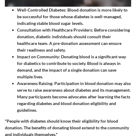
Well-Controlled Diabetes
: Blood donation is more likely to
be successful for those whose diabetes is well-managed,
indicating stable blood sugar levels.
Consultation with Healthcare Providers
: Before considering
donation, diabetic individuals should consult their
healthcare team. A pre-donation assessment can ensure
their readiness and safety.
Impact on Community
: Donating blood is a significant way
for diabetics to contribute to society. Blood is always in
demand, and the impact of a single donation can save
multiple lives.
Awareness Raising
: Participation in blood donation may also
serve to raise awareness about diabetes and its management.
Many participants become advocates after learning the facts
regarding diabetes and blood donation eligibility and
guidelines.
"People with diabetes should know their eligibility for blood
donation. The benefits of donating blood extend to the community
and individuals themselves."