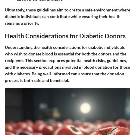
Ultimately, these guidelines aim to create a safe environment where
diabetic individuals can contribute while ensuring their health
remains a priority.
Health Considerations for Diabetic Donors
Understanding the health considerations for diabetic individuals
who wish to donate blood is essential for both the donors and the
recipients. This section explores potential health risks, guidelines,
and the necessary precautions involved in blood donation for those
with diabetes. Being well-informed can ensure that the donation
process is both safe and beneficial.