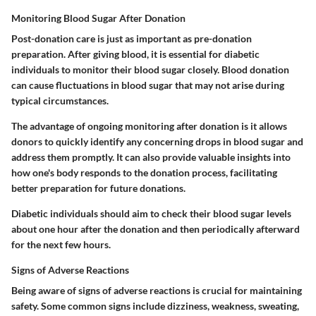
Monitoring Blood Sugar After Donation
Post-donation care is just as important as pre-donation
preparation. After giving blood, it is essential for diabetic
individuals to monitor their blood sugar closely. Blood donation
can cause fluctuations in blood sugar that may not arise during
typical circumstances.
The advantage of ongoing monitoring after donation is it allows
donors to quickly identify any concerning drops in blood sugar and
address them promptly. It can also provide valuable insights into
how one's body responds to the donation process, facilitating
better preparation for future donations.
Diabetic individuals should aim to check their blood sugar levels
about one hour after the donation and then periodically afterward
for the next few hours.
Signs of Adverse Reactions
Being aware of signs of adverse reactions is crucial for maintaining
safety. Some common signs include dizziness, weakness, sweating,