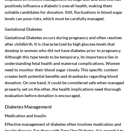
positively influence a diabetic's overall health, making them
suitable candidates for donation. Still, fluctuations in blood sugar
levels can pose risks, which must be carefully managed.
Gestational Diabetes
Gestational Diabetes occurs during pregnancy and often resolves
after childbirth. It is characterized by high glucose levels that
develop in women who did not have diabetes prior to pregnancy.
Although this type tends to be temporary, its importance lies in
understanding fetal health and maternal complications. Women
need to monitor their blood sugar closely. This specific context
creates both potential benefits and drawbacks regarding blood
donation. On one hand, it could be considered safe when managed
properly, yet on the other, the health implications need thorough
evaluation before donation is encouraged.
Diabetes Management
Medication and Insulin
Effective management of diabetes often involves medication and
insulin therapy. For those with Type One Diabetes, it is essential to