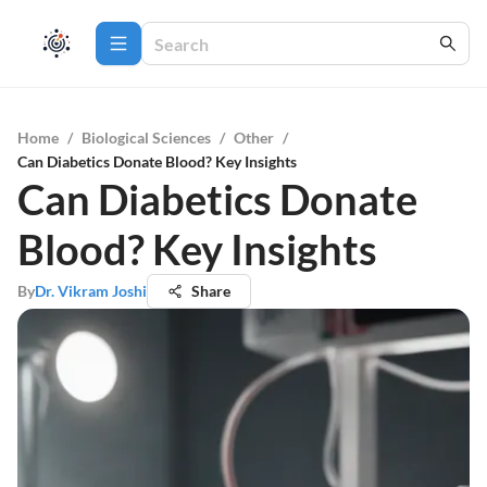
Home
/
Biological Sciences
/
Other
/
Can Diabetics Donate Blood? Key Insights
Can Diabetics Donate
Blood? Key Insights
By
Dr. Vikram Joshi
Share