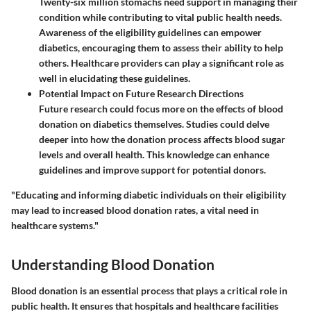
Twenty-six million stomachs need support in managing their
condition while contributing to vital public health needs.
Awareness of the eligibility guidelines can empower
diabetics, encouraging them to assess their ability to help
others. Healthcare providers can play a significant role as
well in elucidating these guidelines.
Potential Impact on Future Research Directions
Future research could focus more on the effects of blood
donation on diabetics themselves. Studies could delve
deeper into how the donation process affects blood sugar
levels and overall health. This knowledge can enhance
guidelines and improve support for potential donors.
"Educating and informing diabetic individuals on their eligibility
may lead to increased blood donation rates, a vital need in
healthcare systems."
Understanding Blood Donation
Blood donation is an essential process that plays a critical role in
public health. It ensures that hospitals and healthcare facilities