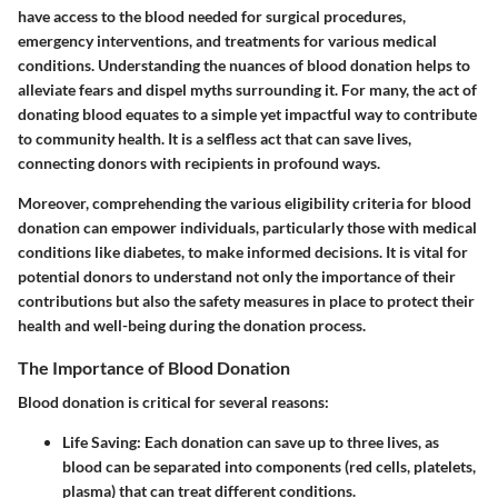
have access to the blood needed for surgical procedures,
emergency interventions, and treatments for various medical
conditions. Understanding the nuances of blood donation helps to
alleviate fears and dispel myths surrounding it. For many, the act of
donating blood equates to a simple yet impactful way to contribute
to community health. It is a selfless act that can save lives,
connecting donors with recipients in profound ways.
Moreover, comprehending the various eligibility criteria for blood
donation can empower individuals, particularly those with medical
conditions like diabetes, to make informed decisions. It is vital for
potential donors to understand not only the importance of their
contributions but also the safety measures in place to protect their
health and well-being during the donation process.
The Importance of Blood Donation
Blood donation is critical for several reasons:
Life Saving
: Each donation can save up to three lives, as
blood can be separated into components (red cells, platelets,
plasma) that can treat different conditions.