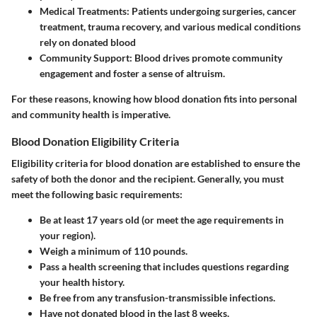
Medical Treatments
: Patients undergoing surgeries, cancer
treatment, trauma recovery, and various medical conditions
rely on donated blood
Community Support
: Blood drives promote community
engagement and foster a sense of altruism.
For these reasons, knowing how blood donation fits into personal
and community health is imperative.
Blood Donation Eligibility Criteria
Eligibility criteria for blood donation are established to ensure the
safety of both the donor and the recipient. Generally, you must
meet the following basic requirements:
Be at least 17 years old (or meet the age requirements in
your region).
Weigh a minimum of 110 pounds.
Pass a health screening that includes questions regarding
your health history.
Be free from any transfusion-transmissible infections.
Have not donated blood in the last 8 weeks.