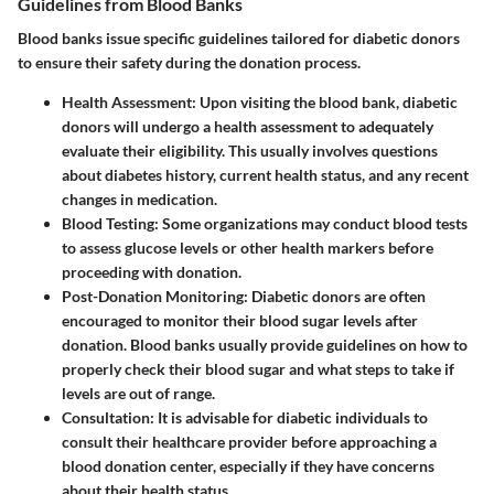
Guidelines from Blood Banks
Blood banks issue specific guidelines tailored for diabetic donors
to ensure their safety during the donation process.
Health Assessment
: Upon visiting the blood bank, diabetic
donors will undergo a health assessment to adequately
evaluate their eligibility. This usually involves questions
about diabetes history, current health status, and any recent
changes in medication.
Blood Testing
: Some organizations may conduct blood tests
to assess glucose levels or other health markers before
proceeding with donation.
Post-Donation Monitoring
: Diabetic donors are often
encouraged to monitor their blood sugar levels after
donation. Blood banks usually provide guidelines on how to
properly check their blood sugar and what steps to take if
levels are out of range.
Consultation
: It is advisable for diabetic individuals to
consult their healthcare provider before approaching a
blood donation center, especially if they have concerns
about their health status.