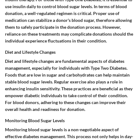
use insulin daily to control blood sugar levels. In terms of blood
donation, a well-regulated regimen is critical. Proper use of
medication can stabilize a donor's blood sugar, therefore allowing
them to safely participate in the donation process. However,
reliance on these treatments may complicate donations should the
individual experience fluctuations in their condition.
Diet and Lifestyle Changes
Diet and lifestyle changes are fundamental aspects of diabetes
management, especially for individuals with Type Two Diabetes.
Foods that are low in sugar and carbohydrates can help maintain
stable blood sugar levels. Regular exercise also plays a role in
enhancing insulin sensitivity. These practices are beneficial as they
empower diabetic individuals to take control of their condition.
For blood donors, adhering to these changes can improve their
overall health and readiness for donation.
Monitoring Blood Sugar Levels
Monitoring blood sugar levels is a non-negotiable aspect of
effective diabetes management. This process not only helps in day-