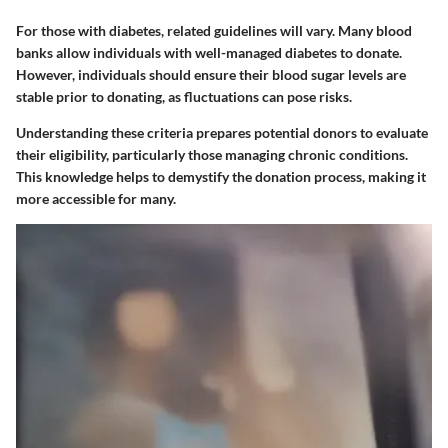
For those with diabetes, related guidelines will vary. Many blood
banks allow individuals with well-managed diabetes to donate.
However, individuals should ensure their blood sugar levels are
stable prior to donating, as fluctuations can pose risks.
Understanding these criteria prepares potential donors to evaluate
their eligibility, particularly those managing chronic conditions.
This knowledge helps to demystify the donation process, making it
more accessible for many.