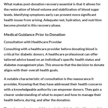
What makes post-donation recovery essential is that it allows for
the restoration of blood volume and stabilization of blood sugar
levels. Idenifying symptoms early can prevent more significant
health issues from arising. Adequate rest, hydration, and nutrition
become pivotal in this recovery phase.
Medical Guidance Prior to Donation
Consultation with Healthcare Provider
Consulting with a healthcare provider before donating blood is
critical for diabetic donors. A healthcare professional can offer
tailored advice based on an individual’s specific health status and
diabetes management plan. This ensures that the decision to donate
aligns with their overall health goals.
A notable characteristic of consultation is the reassurance it
provides. Knowing that they have addressed their health concerns
with a knowledgeable authority can empower donors. They gain a
clearer understanding of what to expect and how to manage their
health before, during, and after the donation.