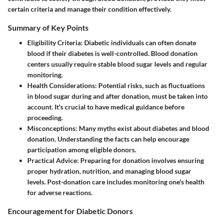
certain criteria and manage their condition effectively.
Summary of Key Points
Eligibility Criteria
: Diabetic individuals can often donate
blood if their diabetes is well-controlled. Blood donation
centers usually require stable blood sugar levels and regular
monitoring.
Health Considerations
: Potential risks, such as fluctuations
in blood sugar during and after donation, must be taken into
account. It's crucial to have medical guidance before
proceeding.
Misconceptions
: Many myths exist about diabetes and blood
donation. Understanding the facts can help encourage
participation among eligible donors.
Practical Advice
: Preparing for donation involves ensuring
proper hydration, nutrition, and managing blood sugar
levels. Post-donation care includes monitoring one's health
for adverse reactions.
Encouragement for Diabetic Donors