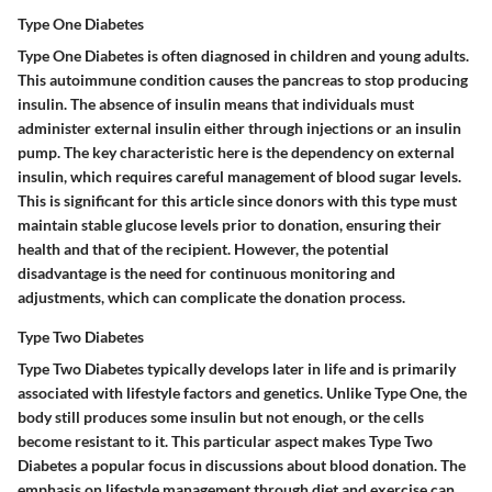
Type One Diabetes
Type One Diabetes is often diagnosed in children and young adults.
This autoimmune condition causes the pancreas to stop producing
insulin. The absence of insulin means that individuals must
administer external insulin either through injections or an insulin
pump. The key characteristic here is the dependency on external
insulin, which requires careful management of blood sugar levels.
This is significant for this article since donors with this type must
maintain stable glucose levels prior to donation, ensuring their
health and that of the recipient. However, the potential
disadvantage is the need for continuous monitoring and
adjustments, which can complicate the donation process.
Type Two Diabetes
Type Two Diabetes typically develops later in life and is primarily
associated with lifestyle factors and genetics. Unlike Type One, the
body still produces some insulin but not enough, or the cells
become resistant to it. This particular aspect makes Type Two
Diabetes a popular focus in discussions about blood donation. The
emphasis on lifestyle management through diet and exercise can