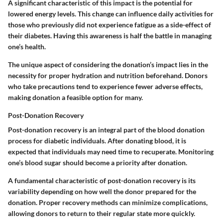
A significant characteristic of this impact is the potential for
lowered energy levels. This change can influence daily activities for
those who previously did not experience fatigue as a side-effect of
their diabetes. Having this awareness is half the battle in managing
one’s health.
The unique aspect of considering the donation’s impact lies in the
necessity for proper hydration and nutrition beforehand. Donors
who take precautions tend to experience fewer adverse effects,
making donation a feasible option for many.
Post-Donation Recovery
Post-donation recovery is an integral part of the blood donation
process for diabetic individuals. After donating blood, it is
expected that individuals may need time to recuperate. Monitoring
one’s blood sugar should become a priority after donation.
A fundamental characteristic of post-donation recovery is its
variability depending on how well the donor prepared for the
donation. Proper recovery methods can minimize complications,
allowing donors to return to their regular state more quickly.