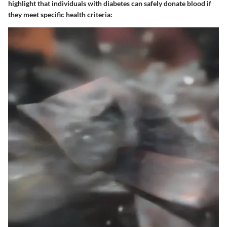
highlight that individuals with diabetes can safely donate blood if
they meet specific health criteria: