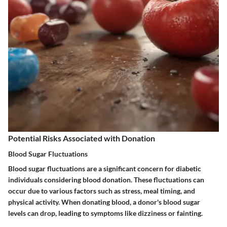
Potential Risks Associated with Donation
Blood Sugar Fluctuations
Blood sugar fluctuations are a significant concern for diabetic
individuals considering blood donation. These fluctuations can
occur due to various factors such as stress, meal timing, and
physical activity. When donating blood, a donor's blood sugar
levels can drop, leading to symptoms like dizziness or fainting.