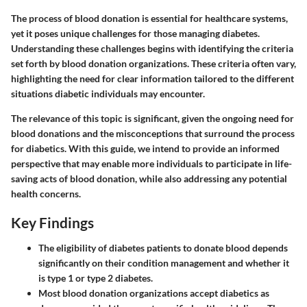
The process of blood donation is essential for healthcare systems,
yet it poses unique challenges for those managing diabetes.
Understanding these challenges begins with identifying the criteria
set forth by blood donation organizations. These criteria often vary,
highlighting the need for clear information tailored to the different
situations diabetic individuals may encounter.
The relevance of this topic is significant, given the ongoing need for
blood donations and the misconceptions that surround the process
for diabetics. With this guide, we intend to provide an informed
perspective that may enable more individuals to participate in life-
saving acts of blood donation, while also addressing any potential
health concerns.
Key Findings
The eligibility of diabetes patients to donate blood depends
significantly on their condition management and whether it
is type 1 or type 2 diabetes.
Most blood donation organizations accept diabetics as