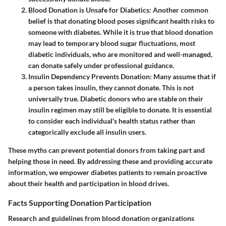
Blood Donation is Unsafe for Diabetics
: Another common
belief is that donating blood poses significant health risks to
someone with diabetes. While it is true that blood donation
may lead to temporary blood sugar fluctuations, most
diabetic individuals, who are monitored and well-managed,
can donate safely under professional guidance.
Insulin Dependency Prevents Donation
: Many assume that if
a person takes insulin, they cannot donate. This is not
universally true. Diabetic donors who are stable on their
insulin regimen may still be eligible to donate. It is essential
to consider each individual's health status rather than
categorically exclude all insulin users.
These myths can prevent potential donors from taking part and
helping those in need. By addressing these and providing accurate
information, we empower diabetes patients to remain proactive
about their health and participation in blood drives.
Facts Supporting Donation Participation
Research and guidelines from blood donation organizations