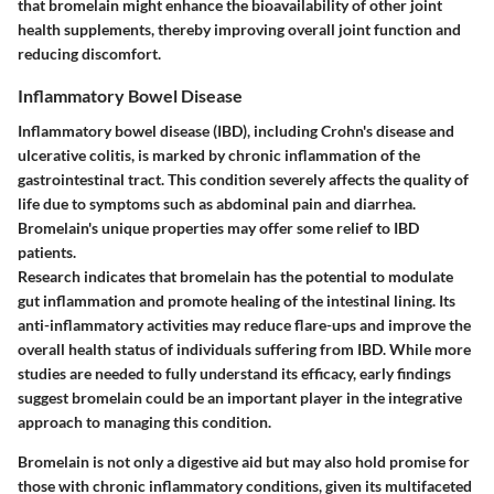
that bromelain might enhance the bioavailability of other joint
health supplements, thereby improving overall joint function and
reducing discomfort.
Inflammatory Bowel Disease
Inflammatory bowel disease (IBD), including Crohn's disease and
ulcerative colitis, is marked by chronic inflammation of the
gastrointestinal tract. This condition severely affects the quality of
life due to symptoms such as abdominal pain and diarrhea.
Bromelain's unique properties may offer some relief to IBD
patients.
Research indicates that bromelain has the potential to modulate
gut inflammation and promote healing of the intestinal lining. Its
anti-inflammatory activities may reduce flare-ups and improve the
overall health status of individuals suffering from IBD. While more
studies are needed to fully understand its efficacy, early findings
suggest bromelain could be an important player in the integrative
approach to managing this condition.
Bromelain is not only a digestive aid but may also hold promise for
those with chronic inflammatory conditions, given its multifaceted