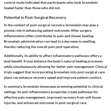
control study indicated that participants who took bromelain
healed faster than those who did not.
Potential in Post-Surgical Recovery
In the context of post-surgical recovery, bromelain may play a
pivotal role in enhancing patient outcomes. After surgery,
inflammation often contributes to pain and slower healing.
Bromelain administration can lead to a decrease in swelling,
thereby reducing the overall pain post-operation.
Additionally, its ability to affect inflammatory pathways offers a
dual benefit. It may enhance the body’s natural healing processes
while simultaneously allowing for better pain management. Clinical
trials suggest that incorporating bromelain into post-surgical care
plans can enhance recovery speed and improve patient comfort.
In summary, bromelain showcases promising potential in clinical
settings. Its anti-inflammatory properties create pathways for
effective pain management, improved recovery from soft tissue
injuries, and enhanced outcomes in post-surgical care.