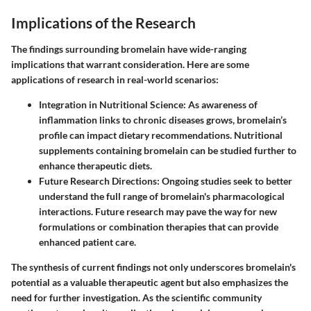
Implications of the Research
The findings surrounding bromelain have wide-ranging
implications that warrant consideration. Here are some
applications of research in real-world scenarios:
Integration in Nutritional Science
: As awareness of
inflammation links to chronic diseases grows, bromelain’s
profile can impact dietary recommendations. Nutritional
supplements containing bromelain can be studied further to
enhance therapeutic diets.
Future Research Directions
: Ongoing studies seek to better
understand the full range of bromelain's pharmacological
interactions. Future research may pave the way for new
formulations or combination therapies that can provide
enhanced patient care.
The synthesis of current findings not only underscores bromelain's
potential as a valuable therapeutic agent but also emphasizes the
need for further investigation. As the scientific community