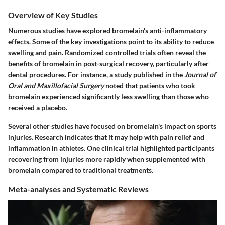
Overview of Key Studies
Numerous studies have explored bromelain's anti-inflammatory
effects. Some of the key investigations point to its ability to reduce
swelling and pain. Randomized controlled trials often reveal the
benefits of bromelain in post-surgical recovery, particularly after
dental procedures. For instance, a study published in the
Journal of
Oral and Maxillofacial Surgery
noted that patients who took
bromelain experienced significantly less swelling than those who
received a placebo.
Several other studies have focused on bromelain's impact on sports
injuries. Research indicates that it may help with pain relief and
inflammation in athletes. One clinical trial highlighted participants
recovering from injuries more rapidly when supplemented with
bromelain compared to traditional treatments.
Meta-analyses and Systematic Reviews