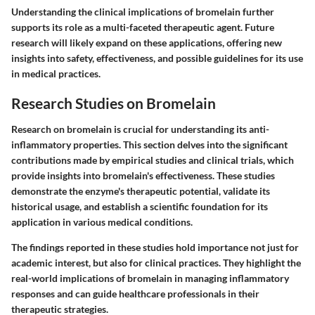
Understanding the clinical implications of bromelain further
supports its role as a multi-faceted therapeutic agent. Future
research will likely expand on these applications, offering new
insights into safety, effectiveness, and possible guidelines for its use
in medical practices.
Research Studies on Bromelain
Research on bromelain is crucial for understanding its anti-
inflammatory properties. This section delves into the significant
contributions made by empirical studies and clinical trials, which
provide insights into bromelain's effectiveness. These studies
demonstrate the enzyme's therapeutic potential, validate its
historical usage, and establish a scientific foundation for its
application in various medical conditions.
The findings reported in these studies hold importance not just for
academic interest, but also for clinical practices. They highlight the
real-world implications of bromelain in managing inflammatory
responses and can guide healthcare professionals in their
therapeutic strategies.