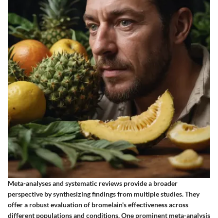
Meta-analyses and systematic reviews provide a broader
perspective by synthesizing findings from multiple studies. They
offer a robust evaluation of bromelain's effectiveness across
different populations and conditions. One prominent meta-analysis