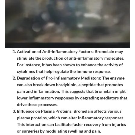
Activation of Anti-inflammatory Factors
: Bromelain may
stimulate the production of anti-inflammatory molecules.
For instance, it has been shown to enhance the activity of
cytokines that help regulate the immune response.
Degradation of Pro-inflammatory Mediators
: The enzyme
can also break down bradykinin, a peptide that promotes
pain and inflammation. This suggests that bromelain might
lower inflammatory responses by degrading mediators that
drive these processes.
Influence on Plasma Proteins
: Bromelain affects various
plasma proteins, which can alter inflammatory responses.
This interaction can facilitate faster recovery from injuries
or surgeries by modulating swelling and pain.