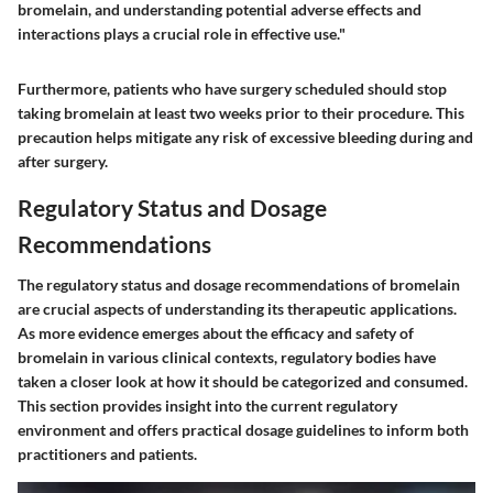
bromelain, and understanding potential adverse effects and
interactions plays a crucial role in effective use."
Furthermore, patients who have surgery scheduled should stop
taking bromelain at least two weeks prior to their procedure. This
precaution helps mitigate any risk of excessive bleeding during and
after surgery.
Regulatory Status and Dosage
Recommendations
The regulatory status and dosage recommendations of bromelain
are crucial aspects of understanding its therapeutic applications.
As more evidence emerges about the efficacy and safety of
bromelain in various clinical contexts, regulatory bodies have
taken a closer look at how it should be categorized and consumed.
This section provides insight into the current regulatory
environment and offers practical dosage guidelines to inform both
practitioners and patients.