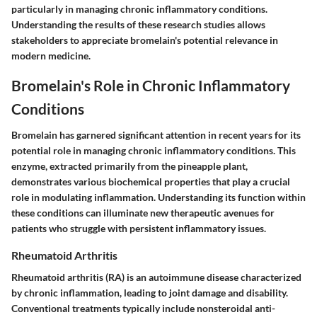
particularly in managing chronic inflammatory conditions.
Understanding the results of these research studies allows
stakeholders to appreciate bromelain's potential relevance in
modern medicine.
Bromelain's Role in Chronic Inflammatory
Conditions
Bromelain has garnered significant attention in recent years for its
potential role in managing chronic inflammatory conditions. This
enzyme, extracted primarily from the pineapple plant,
demonstrates various biochemical properties that play a crucial
role in modulating inflammation. Understanding its function within
these conditions can illuminate new therapeutic avenues for
patients who struggle with persistent inflammatory issues.
Rheumatoid Arthritis
Rheumatoid arthritis (RA) is an autoimmune disease characterized
by chronic inflammation, leading to joint damage and disability.
Conventional treatments typically include nonsteroidal anti-