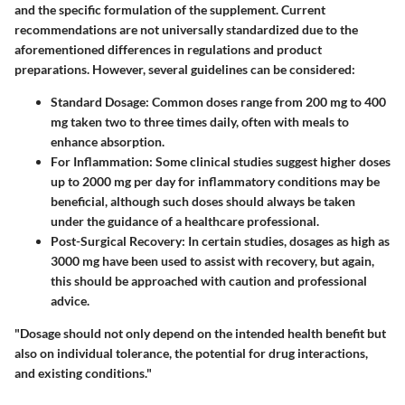
and the specific formulation of the supplement. Current
recommendations are not universally standardized due to the
aforementioned differences in regulations and product
preparations. However, several guidelines can be considered:
Standard Dosage
: Common doses range from 200 mg to 400
mg taken two to three times daily, often with meals to
enhance absorption.
For Inflammation
: Some clinical studies suggest higher doses
up to 2000 mg per day for inflammatory conditions may be
beneficial, although such doses should always be taken
under the guidance of a healthcare professional.
Post-Surgical Recovery
: In certain studies, dosages as high as
3000 mg have been used to assist with recovery, but again,
this should be approached with caution and professional
advice.
"Dosage should not only depend on the intended health benefit but
also on individual tolerance, the potential for drug interactions,
and existing conditions."