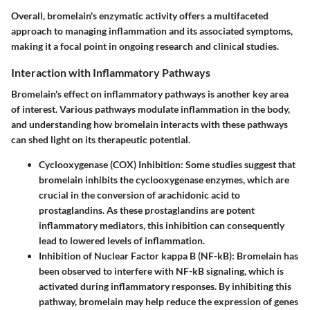
Overall, bromelain's enzymatic activity offers a multifaceted
approach to managing inflammation and its associated symptoms,
making it a focal point in ongoing research and clinical studies.
Interaction with Inflammatory Pathways
Bromelain's effect on inflammatory pathways is another key area
of interest. Various pathways modulate inflammation in the body,
and understanding how bromelain interacts with these pathways
can shed light on its therapeutic potential.
Cyclooxygenase (COX) Inhibition
: Some studies suggest that
bromelain inhibits the cyclooxygenase enzymes, which are
crucial in the conversion of arachidonic acid to
prostaglandins. As these prostaglandins are potent
inflammatory mediators, this inhibition can consequently
lead to lowered levels of inflammation.
Inhibition of Nuclear Factor kappa B (NF-kB)
: Bromelain has
been observed to interfere with NF-kB signaling, which is
activated during inflammatory responses. By inhibiting this
pathway, bromelain may help reduce the expression of genes