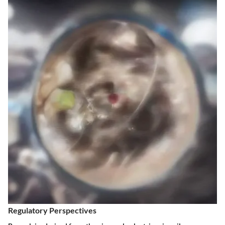
Regulatory Perspectives