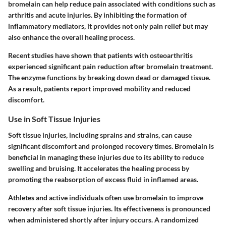
bromelain can help reduce pain associated with conditions such as
arthritis and acute injuries. By inhibiting the formation of
inflammatory mediators, it provides not only pain relief but may
also enhance the overall healing process.
Recent studies have shown that patients with osteoarthritis
experienced significant pain reduction after bromelain treatment.
The enzyme functions by breaking down dead or damaged tissue.
As a result, patients report improved mobility and reduced
discomfort.
Use in Soft Tissue Injuries
Soft tissue injuries, including sprains and strains, can cause
significant discomfort and prolonged recovery times. Bromelain is
beneficial in managing these injuries due to its ability to reduce
swelling and bruising. It accelerates the healing process by
promoting the reabsorption of excess fluid in inflamed areas.
Athletes and active individuals often use bromelain to improve
recovery after soft tissue injuries. Its effectiveness is pronounced
when administered shortly after injury occurs. A randomized