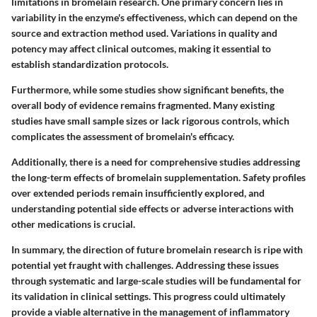
limitations
in bromelain research. One primary concern lies in
variability in the enzyme's effectiveness, which can depend on the
source and extraction method used. Variations in quality and
potency may affect clinical outcomes, making it essential to
establish standardization protocols.
Furthermore, while some studies show significant benefits, the
overall body of evidence remains fragmented. Many existing
studies have small sample sizes or lack rigorous controls, which
complicates the assessment of bromelain's efficacy.
Additionally, there is a need for comprehensive studies addressing
the long-term effects of bromelain supplementation.
Safety profiles
over extended periods remain insufficiently explored, and
understanding potential side effects or adverse interactions with
other medications is crucial.
In summary, the direction of future bromelain research is ripe with
potential yet fraught with challenges. Addressing these issues
through systematic and large-scale studies will be fundamental for
its validation in clinical settings. This progress could ultimately
provide a viable alternative in the management of inflammatory