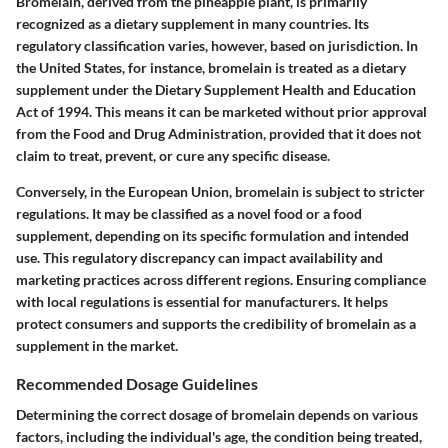
Bromelain, derived from the pineapple plant, is primarily
recognized as a dietary supplement in many countries. Its
regulatory classification varies, however, based on jurisdiction. In
the United States, for instance, bromelain is treated as a dietary
supplement under the Dietary Supplement Health and Education
Act of 1994. This means it can be marketed without prior approval
from the Food and Drug Administration, provided that it does not
claim to treat, prevent, or cure any specific disease.
Conversely, in the European Union, bromelain is subject to stricter
regulations. It may be classified as a novel food or a food
supplement, depending on its specific formulation and intended
use. This regulatory discrepancy can impact availability and
marketing practices across different regions. Ensuring compliance
with local regulations is essential for manufacturers. It helps
protect consumers and supports the credibility of bromelain as a
supplement in the market.
Recommended Dosage Guidelines
Determining the correct dosage of bromelain depends on various
factors, including the individual's age, the condition being treated,