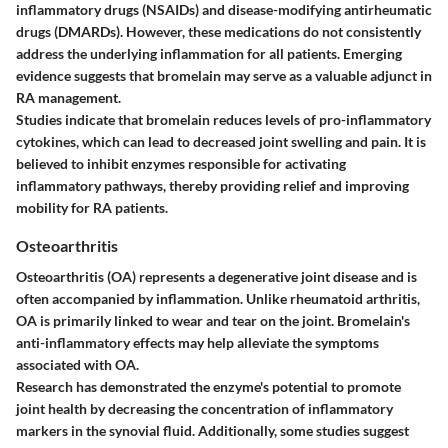
inflammatory drugs (NSAIDs) and disease-modifying antirheumatic
drugs (DMARDs). However, these medications do not consistently
address the underlying inflammation for all patients. Emerging
evidence suggests that bromelain may serve as a valuable adjunct in
RA management.
Studies indicate that bromelain reduces levels of pro-inflammatory
cytokines, which can lead to decreased joint swelling and pain. It is
believed to inhibit enzymes responsible for activating
inflammatory pathways, thereby providing relief and improving
mobility for RA patients.
Osteoarthritis
Osteoarthritis (OA) represents a degenerative joint disease and is
often accompanied by inflammation. Unlike rheumatoid arthritis,
OA is primarily linked to wear and tear on the joint. Bromelain's
anti-inflammatory effects may help alleviate the symptoms
associated with OA.
Research has demonstrated the enzyme's potential to promote
joint health by decreasing the concentration of inflammatory
markers in the synovial fluid. Additionally, some studies suggest