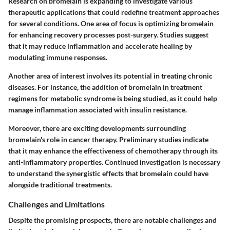
Research on bromelain is expanding to investigate various
therapeutic applications
that could redefine treatment approaches
for several conditions. One area of focus is optimizing bromelain
for enhancing recovery processes post-surgery. Studies suggest
that it may reduce inflammation and accelerate healing by
modulating immune responses.
Another area of interest involves its potential in treating chronic
diseases. For instance, the addition of bromelain in treatment
regimens for metabolic syndrome is being studied, as it could help
manage inflammation associated with insulin resistance.
Moreover, there are exciting developments surrounding
bromelain's role in cancer therapy. Preliminary studies indicate
that it may enhance the effectiveness of chemotherapy through its
anti-inflammatory properties. Continued investigation is necessary
to understand the synergistic effects that bromelain could have
alongside traditional treatments.
Challenges and Limitations
Despite the promising prospects, there are notable
challenges and