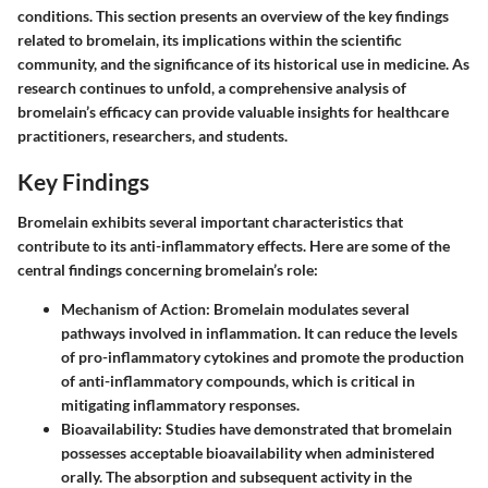
conditions. This section presents an overview of the key findings
related to bromelain, its implications within the scientific
community, and the significance of its historical use in medicine. As
research continues to unfold, a comprehensive analysis of
bromelain’s efficacy can provide valuable insights for healthcare
practitioners, researchers, and students.
Key Findings
Bromelain exhibits several important characteristics that
contribute to its anti-inflammatory effects. Here are some of the
central findings concerning bromelain’s role:
Mechanism of Action
: Bromelain modulates several
pathways involved in inflammation. It can reduce the levels
of pro-inflammatory cytokines and promote the production
of anti-inflammatory compounds, which is critical in
mitigating inflammatory responses.
Bioavailability
: Studies have demonstrated that bromelain
possesses acceptable bioavailability when administered
orally. The absorption and subsequent activity in the