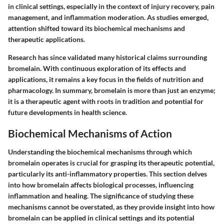
in clinical settings, especially in the context of injury recovery, pain
management, and inflammation moderation. As studies emerged,
attention shifted toward its biochemical mechanisms and
therapeutic applications.
Research has since validated many historical claims surrounding
bromelain. With continuous exploration of its effects and
applications, it remains a key focus in the fields of nutrition and
pharmacology. In summary, bromelain is more than just an enzyme;
it is a therapeutic agent with roots in tradition and potential for
future developments in health science.
Biochemical Mechanisms of Action
Understanding the biochemical mechanisms through which
bromelain operates is crucial for grasping its therapeutic potential,
particularly its anti-inflammatory properties. This section delves
into how bromelain affects biological processes, influencing
inflammation and healing. The significance of studying these
mechanisms cannot be overstated, as they provide insight into how
bromelain can be applied in clinical settings and its potential