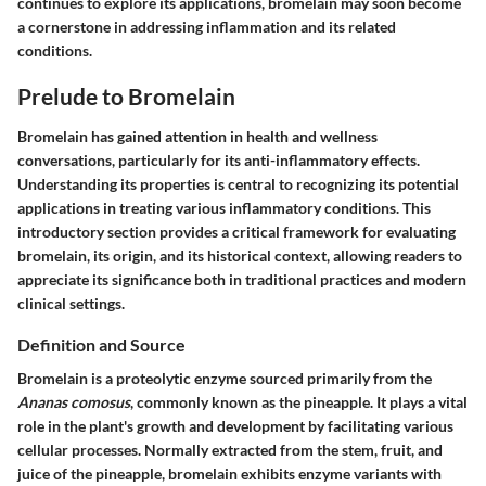
continues to explore its applications, bromelain may soon become
a cornerstone in addressing inflammation and its related
conditions.
Prelude to Bromelain
Bromelain has gained attention in health and wellness
conversations, particularly for its anti-inflammatory effects.
Understanding its properties is central to recognizing its potential
applications in treating various inflammatory conditions. This
introductory section provides a critical framework for evaluating
bromelain, its origin, and its historical context, allowing readers to
appreciate its significance both in traditional practices and modern
clinical settings.
Definition and Source
Bromelain is a proteolytic enzyme sourced primarily from the
Ananas comosus
, commonly known as the pineapple. It plays a vital
role in the plant's growth and development by facilitating various
cellular processes. Normally extracted from the stem, fruit, and
juice of the pineapple, bromelain exhibits enzyme variants with