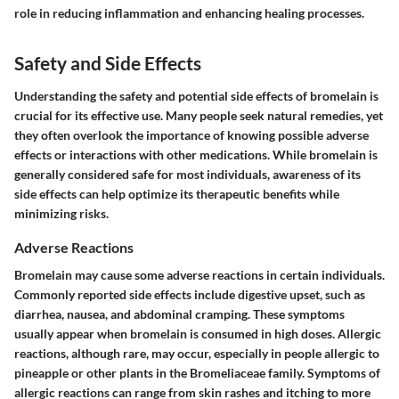
role in reducing inflammation and enhancing healing processes.
Safety and Side Effects
Understanding the safety and potential side effects of bromelain is
crucial for its effective use. Many people seek natural remedies, yet
they often overlook the importance of knowing possible adverse
effects or interactions with other medications. While bromelain is
generally considered safe for most individuals, awareness of its
side effects can help optimize its therapeutic benefits while
minimizing risks.
Adverse Reactions
Bromelain may cause some adverse reactions in certain individuals.
Commonly reported side effects include digestive upset, such as
diarrhea, nausea, and abdominal cramping. These symptoms
usually appear when bromelain is consumed in high doses. Allergic
reactions, although rare, may occur, especially in people allergic to
pineapple or other plants in the Bromeliaceae family. Symptoms of
allergic reactions can range from skin rashes and itching to more