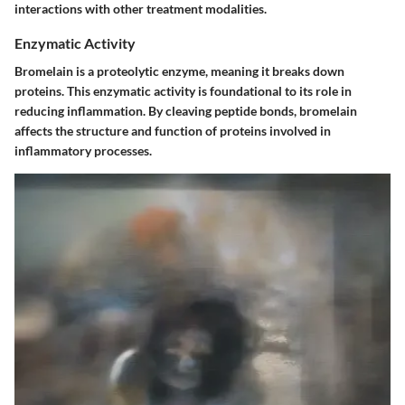
interactions with other treatment modalities.
Enzymatic Activity
Bromelain is a proteolytic enzyme, meaning it breaks down
proteins. This enzymatic activity is foundational to its role in
reducing inflammation. By cleaving peptide bonds, bromelain
affects the structure and function of proteins involved in
inflammatory processes.