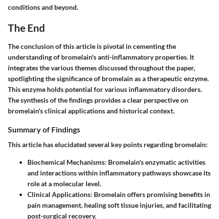
conditions and beyond.
The End
The conclusion of this article is pivotal in cementing the
understanding of bromelain's anti-inflammatory properties. It
integrates the various themes discussed throughout the paper,
spotlighting the significance of bromelain as a therapeutic enzyme.
This enzyme holds potential for various inflammatory disorders.
The synthesis of the findings provides a clear perspective on
bromelain's clinical applications and historical context.
Summary of Findings
This article has elucidated several key points regarding bromelain:
Biochemical Mechanisms
: Bromelain's enzymatic activities
and interactions within inflammatory pathways showcase its
role at a molecular level.
Clinical Applications
: Bromelain offers promising benefits in
pain management, healing soft tissue injuries, and facilitating
post-surgical recovery.