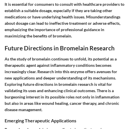
It is essential for consumers to consult with healthcare providers to
establish a suitable dosage, especially if they are taking other
medications or have underlying health issues. Misunderstandings
about dosage can lead to ineffective treatment or adverse effects,
emphasizing the importance of professional guidance in
maximizing the benefits of bromelain.
Future Directions in Bromelain Research
As the study of bromelain continues to unfold, its potential as a
therapeutic agent against inflammatory conditions becomes
increasingly clear. Research into this enzyme offers avenues for
new applications and deeper understanding of its mechanisms.
Exploring future directions in bromelain research is vital for
validating its uses and enhancing clinical outcomes. There is a
burgeoning interest in its possible roles not only in inflammation
but also in areas like wound healing, cancer therapy, and chronic
disease management.
Emerging Therapeutic Applications