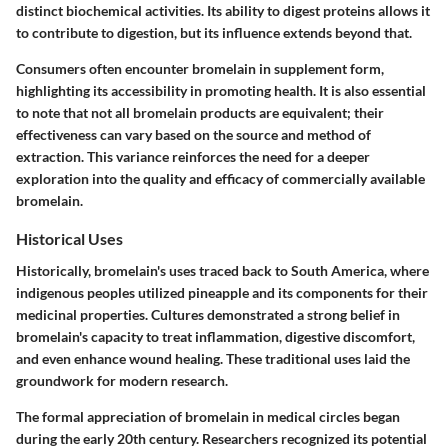
distinct biochemical activities. Its ability to digest proteins allows it
to contribute to digestion, but its influence extends beyond that.
Consumers often encounter bromelain in supplement form,
highlighting its accessibility in promoting health. It is also essential
to note that not all bromelain products are equivalent; their
effectiveness can vary based on the source and method of
extraction. This variance reinforces the need for a deeper
exploration into the quality and efficacy of commercially available
bromelain.
Historical Uses
Historically, bromelain's uses traced back to South America, where
indigenous peoples utilized pineapple and its components for their
medicinal properties. Cultures demonstrated a strong belief in
bromelain's capacity to treat inflammation, digestive discomfort,
and even enhance wound healing. These traditional uses laid the
groundwork for modern research.
The formal appreciation of bromelain in medical circles began
during the early 20th century. Researchers recognized its potential