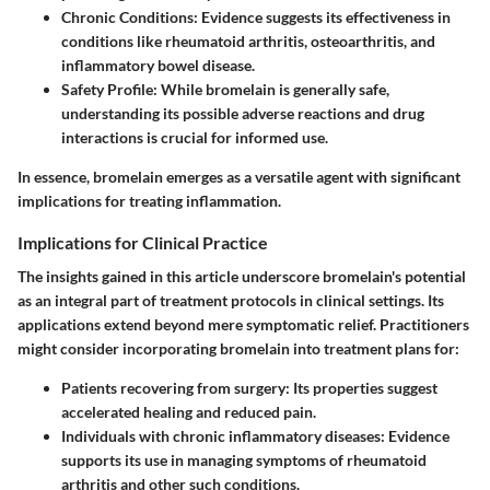
Chronic Conditions
: Evidence suggests its effectiveness in
conditions like rheumatoid arthritis, osteoarthritis, and
inflammatory bowel disease.
Safety Profile
: While bromelain is generally safe,
understanding its possible adverse reactions and drug
interactions is crucial for informed use.
In essence, bromelain emerges as a versatile agent with significant
implications for treating inflammation.
Implications for Clinical Practice
The insights gained in this article underscore bromelain's potential
as an integral part of treatment protocols in clinical settings. Its
applications extend beyond mere symptomatic relief. Practitioners
might consider incorporating bromelain into treatment plans for:
Patients recovering from surgery
: Its properties suggest
accelerated healing and reduced pain.
Individuals with chronic inflammatory diseases
: Evidence
supports its use in managing symptoms of rheumatoid
arthritis and other such conditions.