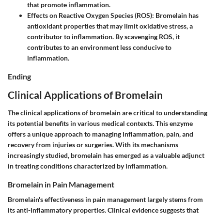
that promote inflammation.
Effects on Reactive Oxygen Species (ROS)
: Bromelain has
antioxidant properties that may limit oxidative stress, a
contributor to inflammation. By scavenging ROS, it
contributes to an environment less conducive to
inflammation.
Ending
Clinical Applications of Bromelain
The clinical applications of bromelain are critical to understanding
its potential benefits in various medical contexts. This enzyme
offers a unique approach to managing inflammation, pain, and
recovery from injuries or surgeries. With its mechanisms
increasingly studied, bromelain has emerged as a valuable adjunct
in treating conditions characterized by inflammation.
Bromelain in Pain Management
Bromelain's effectiveness in pain management largely stems from
its anti-inflammatory properties. Clinical evidence suggests that