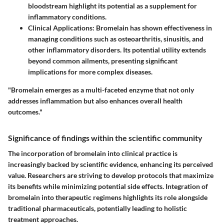
bloodstream highlight its potential as a supplement for
inflammatory conditions.
Clinical Applications
: Bromelain has shown effectiveness in
managing conditions such as osteoarthritis, sinusitis, and
other inflammatory disorders. Its potential utility extends
beyond common ailments, presenting significant
implications for more complex diseases.
"Bromelain emerges as a multi-faceted enzyme that not only
addresses inflammation but also enhances overall health
outcomes."
Significance of findings within the scientific community
The incorporation of bromelain into clinical practice is
increasingly backed by scientific evidence, enhancing its perceived
value. Researchers are striving to develop protocols that maximize
its benefits while minimizing potential side effects. Integration of
bromelain into therapeutic regimens highlights its role alongside
traditional pharmaceuticals, potentially leading to holistic
treatment approaches.