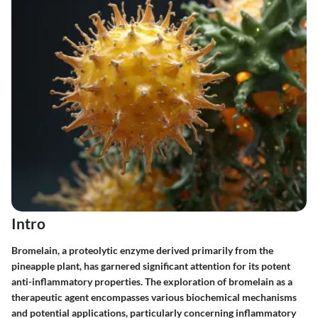
Intro
Bromelain, a proteolytic enzyme derived primarily from the
pineapple plant, has garnered significant attention for its potent
anti-inflammatory properties. The exploration of bromelain as a
therapeutic agent encompasses various biochemical mechanisms
and potential applications, particularly concerning inflammatory