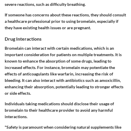
severe reactions, such as difficulty breathing.
If someone has concerns about these reactions, they should consult
a healthcare professional prior to using bromelain, especially if
they have existing health issues or are pregnant.
Drug Interactions
Bromelain can interact with certain medications, which is an
important consideration for patients on multiple treatments. It is
known to enhance the absorption of some drugs, leading to
increased effects. For instance, bromelain may potentiate the
effects of anticoagulants like warfarin, increasing the risk of
bleeding. It can also interact with antibiotics such as amoxicillin,
enhancing their absorption, potentially leading to stronger effects
or side effects.
Individuals taking medications should disclose their usage of
bromelain to their healthcare provider to avoid any harmful
interactions.
"Safety is paramount when considering natural supplements like