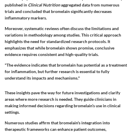
published in
Clinical Nutrition
aggregated data from numerous
trials and concluded that bromelain significantly decreases
inflammatory markers.
Moreover, systematic reviews often discuss the limitations and
variations in methodology among studies. This critical approach
highlights the need for standardized research protocols. It
emphasizes that while bromelain shows promise, conclusive
evidence requires consistent and high-quality trials.
"The evidence indicates that bromelain has potential as a treatment
for inflammation, but further research is essential to fully
understand its impacts and mechanisms."
These insights pave the way for future investigations and clarify
areas where more research is needed. They guide clinicians in
making informed decisions regarding bromelain’s use in clinical
settings.
Numerous studies affirm that bromelain's integration into
therapeutic frameworks can enhance patient outcomes,