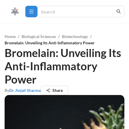
Home
/
Biological Sciences
/
Biotechnology
/
Bromelain: Unveiling Its Anti-Inflammatory Power
Bromelain: Unveiling Its
Anti-Inflammatory
Power
By
Dr. Anjali Sharma
Share