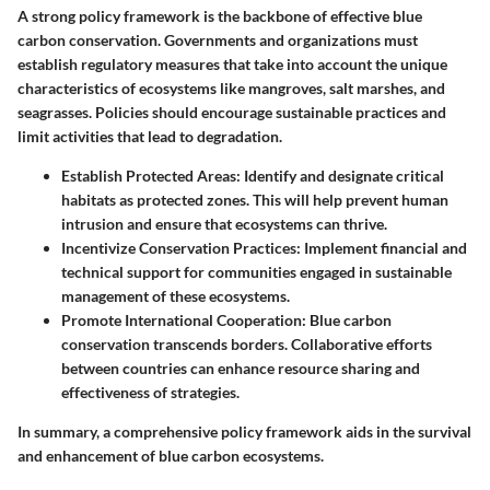
A strong policy framework is the backbone of effective blue
carbon conservation. Governments and organizations must
establish regulatory measures that take into account the unique
characteristics of ecosystems like mangroves, salt marshes, and
seagrasses. Policies should encourage sustainable practices and
limit activities that lead to degradation.
Establish Protected Areas
: Identify and designate critical
habitats as protected zones. This will help prevent human
intrusion and ensure that ecosystems can thrive.
Incentivize Conservation Practices
: Implement financial and
technical support for communities engaged in sustainable
management of these ecosystems.
Promote International Cooperation
: Blue carbon
conservation transcends borders. Collaborative efforts
between countries can enhance resource sharing and
effectiveness of strategies.
In summary, a comprehensive policy framework aids in the survival
and enhancement of blue carbon ecosystems.