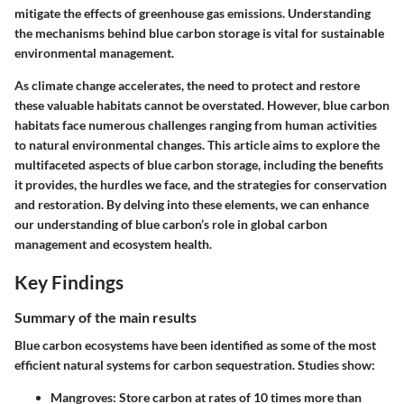
mitigate the effects of greenhouse gas emissions. Understanding
the mechanisms behind blue carbon storage is vital for sustainable
environmental management.
As climate change accelerates, the need to protect and restore
these valuable habitats cannot be overstated. However, blue carbon
habitats face numerous challenges ranging from human activities
to natural environmental changes. This article aims to explore the
multifaceted aspects of blue carbon storage, including the benefits
it provides, the hurdles we face, and the strategies for conservation
and restoration. By delving into these elements, we can enhance
our understanding of blue carbon’s role in global carbon
management and ecosystem health.
Key Findings
Summary of the main results
Blue carbon ecosystems have been identified as some of the most
efficient natural systems for carbon sequestration. Studies show:
Mangroves:
Store carbon at rates of 10 times more than