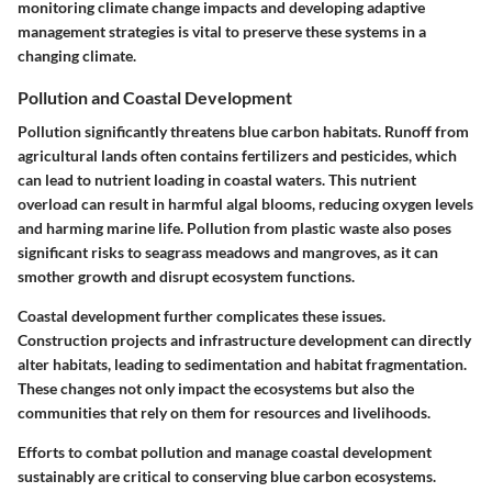
monitoring climate change impacts and developing adaptive
management strategies is vital to preserve these systems in a
changing climate.
Pollution and Coastal Development
Pollution significantly threatens blue carbon habitats. Runoff from
agricultural lands often contains fertilizers and pesticides, which
can lead to nutrient loading in coastal waters. This nutrient
overload can result in harmful algal blooms, reducing oxygen levels
and harming marine life. Pollution from plastic waste also poses
significant risks to seagrass meadows and mangroves, as it can
smother growth and disrupt ecosystem functions.
Coastal development further complicates these issues.
Construction projects and infrastructure development can directly
alter habitats, leading to sedimentation and habitat fragmentation.
These changes not only impact the ecosystems but also the
communities that rely on them for resources and livelihoods.
Efforts to combat pollution and manage coastal development
sustainably are critical to conserving blue carbon ecosystems.