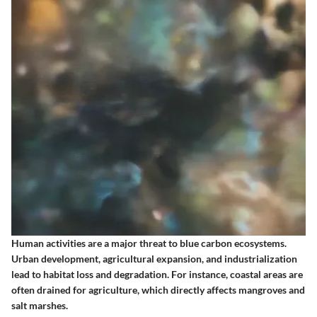
Human activities are a major threat to blue carbon ecosystems.
Urban development, agricultural expansion, and industrialization
lead to habitat loss and degradation. For instance, coastal areas are
often drained for agriculture, which directly affects mangroves and
salt marshes.