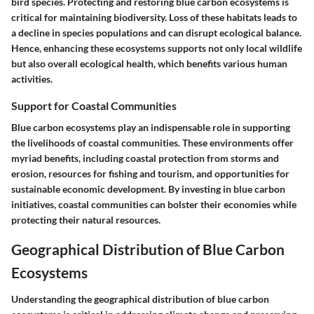
bird species. Protecting and restoring blue carbon ecosystems is
critical for maintaining biodiversity. Loss of these habitats leads to
a decline in species populations and can disrupt ecological balance.
Hence, enhancing these ecosystems supports not only local wildlife
but also overall ecological health, which benefits various human
activities.
Support for Coastal Communities
Blue carbon ecosystems play an indispensable role in supporting
the livelihoods of coastal communities. These environments offer
myriad benefits, including coastal protection from storms and
erosion, resources for fishing and tourism, and opportunities for
sustainable economic development. By investing in blue carbon
initiatives, coastal communities can bolster their economies while
protecting their natural resources.
Geographical Distribution of Blue Carbon
Ecosystems
Understanding the geographical distribution of blue carbon