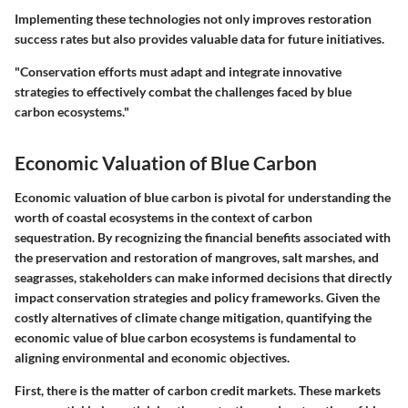
Implementing these technologies not only improves restoration
success rates but also provides valuable data for future initiatives.
"Conservation efforts must adapt and integrate innovative
strategies to effectively combat the challenges faced by blue
carbon ecosystems."
Economic Valuation of Blue Carbon
Economic valuation of blue carbon is pivotal for understanding the
worth of coastal ecosystems in the context of carbon
sequestration. By recognizing the financial benefits associated with
the preservation and restoration of mangroves, salt marshes, and
seagrasses, stakeholders can make informed decisions that directly
impact conservation strategies and policy frameworks. Given the
costly alternatives of climate change mitigation, quantifying the
economic value of blue carbon ecosystems is fundamental to
aligning environmental and economic objectives.
First, there is the matter of carbon credit markets. These markets