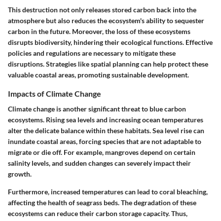
This destruction not only releases stored carbon back into the
atmosphere but also reduces the ecosystem's ability to sequester
carbon in the future. Moreover, the loss of these ecosystems
disrupts biodiversity, hindering their ecological functions. Effective
policies and regulations are necessary to mitigate these
disruptions. Strategies like spatial planning can help protect these
valuable coastal areas, promoting sustainable development.
Impacts of Climate Change
Climate change is another significant threat to blue carbon
ecosystems. Rising sea levels and increasing ocean temperatures
alter the delicate balance within these habitats. Sea level rise can
inundate coastal areas, forcing species that are not adaptable to
migrate or die off. For example, mangroves depend on certain
salinity levels, and sudden changes can severely impact their
growth.
Furthermore, increased temperatures can lead to coral bleaching,
affecting the health of seagrass beds. The degradation of these
ecosystems can reduce their carbon storage capacity. Thus,