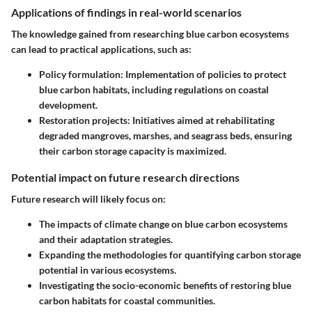
Applications of findings in real-world scenarios
The knowledge gained from researching blue carbon ecosystems
can lead to practical applications, such as:
Policy formulation:
Implementation of policies to protect
blue carbon habitats, including regulations on coastal
development.
Restoration projects:
Initiatives aimed at rehabilitating
degraded mangroves, marshes, and seagrass beds, ensuring
their carbon storage capacity is maximized.
Potential impact on future research directions
Future research will likely focus on:
The impacts of climate change on blue carbon ecosystems
and their adaptation strategies.
Expanding the methodologies for quantifying carbon storage
potential in various ecosystems.
Investigating the socio-economic benefits of restoring blue
carbon habitats for coastal communities.