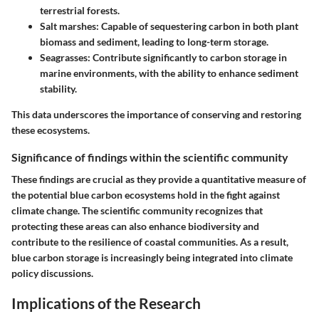
terrestrial forests.
Salt marshes:
Capable of sequestering carbon in both plant
biomass and sediment, leading to long-term storage.
Seagrasses:
Contribute significantly to carbon storage in
marine environments, with the ability to enhance sediment
stability.
This data underscores the importance of conserving and restoring
these ecosystems.
Significance of findings within the scientific community
These findings are crucial as they provide a quantitative measure of
the potential blue carbon ecosystems hold in the fight against
climate change. The scientific community recognizes that
protecting these areas can also enhance biodiversity and
contribute to the resilience of coastal communities. As a result,
blue carbon storage is increasingly being integrated into climate
policy discussions.
Implications of the Research