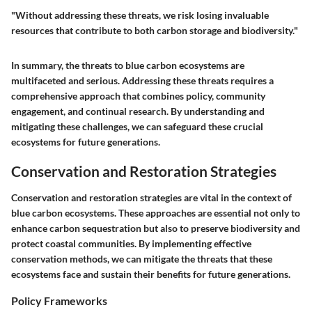
"Without addressing these threats, we risk losing invaluable
resources that contribute to both carbon storage and biodiversity."
In summary, the threats to blue carbon ecosystems are
multifaceted and serious. Addressing these threats requires a
comprehensive approach that combines policy, community
engagement, and continual research. By understanding and
mitigating these challenges, we can safeguard these crucial
ecosystems for future generations.
Conservation and Restoration Strategies
Conservation and restoration strategies are vital in the context of
blue carbon ecosystems. These approaches are essential not only to
enhance carbon sequestration but also to preserve biodiversity and
protect coastal communities. By implementing effective
conservation methods, we can mitigate the threats that these
ecosystems face and sustain their benefits for future generations.
Policy Frameworks