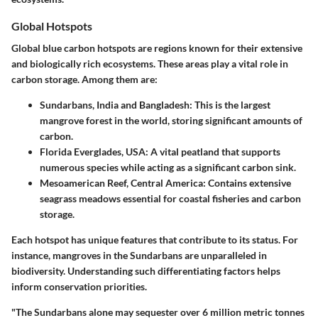
Global Hotspots
Global blue carbon hotspots are regions known for their extensive
and biologically rich ecosystems. These areas play a vital role in
carbon storage. Among them are:
Sundarbans, India and Bangladesh:
This is the largest
mangrove forest in the world, storing significant amounts of
carbon.
Florida Everglades, USA:
A vital peatland that supports
numerous species while acting as a significant carbon sink.
Mesoamerican Reef, Central America:
Contains extensive
seagrass meadows essential for coastal fisheries and carbon
storage.
Each hotspot has unique features that contribute to its status. For
instance, mangroves in the Sundarbans are unparalleled in
biodiversity. Understanding such differentiating factors helps
inform conservation priorities.
"The Sundarbans alone may sequester over 6 million metric tonnes