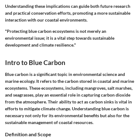
Understanding these implications can guide both future research
and practical conservation efforts, promoting a more sustainable
interaction with our coastal environments.
"Protecting blue carbon ecosystems is not merely an
environmental issue; it is a vital step towards sustainable
development and climate resilience."
Intro to Blue Carbon
Blue carbon is a significant topic in environmental science and
marine ecology. It refers to the carbon stored in coastal and marine
ecosystems. These ecosystems, including mangroves, salt marshes,
and seagrasses, play an essential role in capturing carbon dioxide
from the atmosphere. Their ability to act as carbon sinks is vital in
efforts to mitigate climate change. Understanding blue carbon is
necessary not only for its environmental benefits but also for the
sustainable management of coastal resources.
Definition and Scope