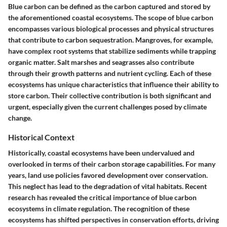
Blue carbon can be defined as the carbon captured and stored by
the aforementioned coastal ecosystems. The scope of blue carbon
encompasses various biological processes and physical structures
that contribute to carbon sequestration. Mangroves, for example,
have complex root systems that stabilize sediments while trapping
organic matter. Salt marshes and seagrasses also contribute
through their growth patterns and nutrient cycling. Each of these
ecosystems has unique characteristics that influence their ability to
store carbon. Their collective contribution is both significant and
urgent, especially given the current challenges posed by climate
change.
Historical Context
Historically, coastal ecosystems have been undervalued and
overlooked in terms of their carbon storage capabilities. For many
years, land use policies favored development over conservation.
This neglect has lead to the degradation of vital habitats. Recent
research has revealed the critical importance of blue carbon
ecosystems in climate regulation. The recognition of these
ecosystems has shifted perspectives in conservation efforts, driving