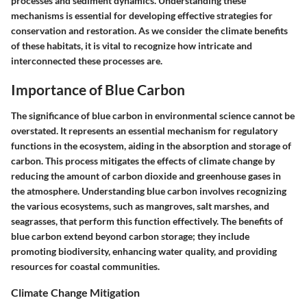
processes and sediment dynamics. Understanding these
mechanisms is essential for developing effective strategies for
conservation and restoration. As we consider the climate benefits
of these habitats, it is vital to recognize how intricate and
interconnected these processes are.
Importance of Blue Carbon
The significance of blue carbon in environmental science cannot be
overstated. It represents an essential mechanism for regulatory
functions in the ecosystem, aiding in the absorption and storage of
carbon. This process mitigates the effects of climate change by
reducing the amount of carbon dioxide and greenhouse gases in
the atmosphere. Understanding blue carbon involves recognizing
the various ecosystems, such as mangroves, salt marshes, and
seagrasses, that perform this function effectively. The benefits of
blue carbon extend beyond carbon storage; they include
promoting biodiversity, enhancing water quality, and providing
resources for coastal communities.
Climate Change Mitigation