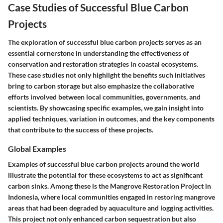
Case Studies of Successful Blue Carbon
Projects
The exploration of successful blue carbon projects serves as an
essential cornerstone in understanding the effectiveness of
conservation and restoration strategies in coastal ecosystems.
These case studies not only highlight the benefits such initiatives
bring to carbon storage but also emphasize the collaborative
efforts involved between local communities, governments, and
scientists. By showcasing specific examples, we gain insight into
applied techniques, variation in outcomes, and the key components
that contribute to the success of these projects.
Global Examples
Examples of successful blue carbon projects around the world
illustrate the potential for these ecosystems to act as significant
carbon sinks. Among these is the
Mangrove Restoration Project in
Indonesia
, where local communities engaged in restoring mangrove
areas that had been degraded by aquaculture and logging activities.
This project not only enhanced carbon sequestration but also