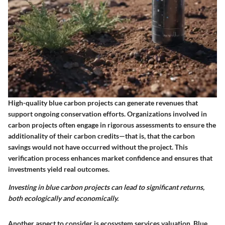
High-quality blue carbon projects can generate revenues that
support ongoing conservation efforts. Organizations involved in
carbon projects often engage in rigorous assessments to ensure the
additionality of their carbon credits—that is, that the carbon
savings would not have occurred without the project. This
verification process enhances market confidence and ensures that
investments yield real outcomes.
Investing in blue carbon projects can lead to significant returns,
both ecologically and economically.
Another aspect to consider is ecosystem services valuation. Blue