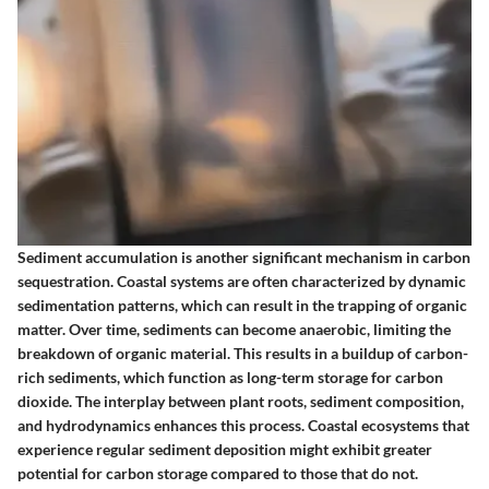
Sediment accumulation is another significant mechanism in carbon
sequestration. Coastal systems are often characterized by dynamic
sedimentation patterns, which can result in the trapping of organic
matter. Over time, sediments can become anaerobic, limiting the
breakdown of organic material. This results in a buildup of carbon-
rich sediments, which function as long-term storage for carbon
dioxide. The interplay between plant roots, sediment composition,
and hydrodynamics enhances this process. Coastal ecosystems that
experience regular sediment deposition might exhibit greater
potential for carbon storage compared to those that do not.