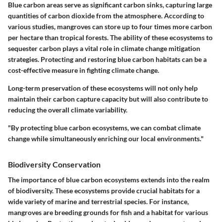
Blue carbon areas serve as significant carbon sinks, capturing large
quantities of carbon dioxide from the atmosphere. According to
various studies, mangroves can store up to four times more carbon
per hectare than tropical forests. The ability of these ecosystems to
sequester carbon plays a vital role in climate change mitigation
strategies. Protecting and restoring blue carbon habitats can be a
cost-effective measure in fighting climate change.
Long-term preservation of these ecosystems will not only help
maintain their carbon capture capacity but will also contribute to
reducing the overall climate variability.
"By protecting blue carbon ecosystems, we can combat climate
change while simultaneously enriching our local environments."
Biodiversity Conservation
The importance of blue carbon ecosystems extends into the realm
of biodiversity. These ecosystems provide crucial habitats for a
wide variety of marine and terrestrial species. For instance,
mangroves are breeding grounds for fish and a habitat for various