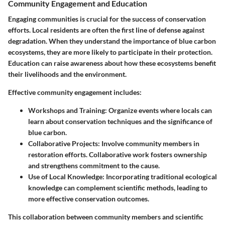
Community Engagement and Education
Engaging communities is crucial for the success of conservation
efforts. Local residents are often the first line of defense against
degradation. When they understand the importance of blue carbon
ecosystems, they are more likely to participate in their protection.
Education can raise awareness about how these ecosystems benefit
their livelihoods and the environment.
Effective community engagement includes:
Workshops and Training
: Organize events where locals can
learn about conservation techniques and the significance of
blue carbon.
Collaborative Projects
: Involve community members in
restoration efforts. Collaborative work fosters ownership
and strengthens commitment to the cause.
Use of Local Knowledge
: Incorporating traditional ecological
knowledge can complement scientific methods, leading to
more effective conservation outcomes.
This collaboration between community members and scientific