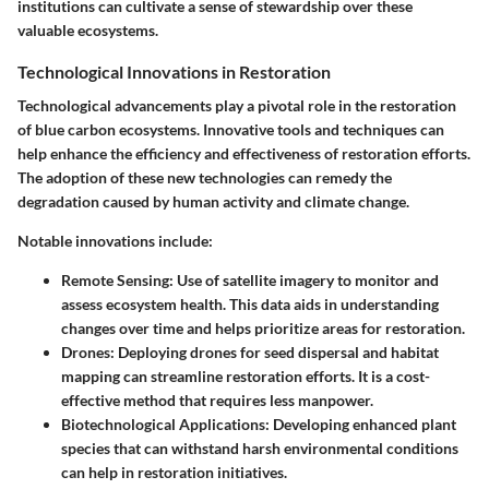
institutions can cultivate a sense of stewardship over these
valuable ecosystems.
Technological Innovations in Restoration
Technological advancements play a pivotal role in the restoration
of blue carbon ecosystems. Innovative tools and techniques can
help enhance the efficiency and effectiveness of restoration efforts.
The adoption of these new technologies can remedy the
degradation caused by human activity and climate change.
Notable innovations include:
Remote Sensing
: Use of satellite imagery to monitor and
assess ecosystem health. This data aids in understanding
changes over time and helps prioritize areas for restoration.
Drones
: Deploying drones for seed dispersal and habitat
mapping can streamline restoration efforts. It is a cost-
effective method that requires less manpower.
Biotechnological Applications
: Developing enhanced plant
species that can withstand harsh environmental conditions
can help in restoration initiatives.