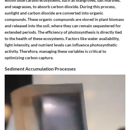
within blue carbon ecosystems, such as mangroves, salt marshes,
and seagrasses, to absorb carbon dioxide. During this process,
sunlight and carbon dioxide are converted into organic
compounds. These organic compounds are stored in plant biomass
and released into the soil, where they can remain sequestered for
extended periods. The efficiency of photosynthesis is directly tied
to the health of these ecosystems. Factors like water availability,
light intensity, and nutrient levels can influence photosynthetic
activity. Therefore, managing these variables is critical to
optimizing carbon capture.
Sediment Accumulation Processes