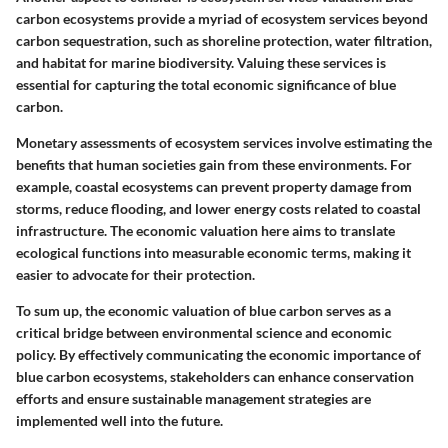
carbon ecosystems provide a myriad of ecosystem services beyond
carbon sequestration, such as shoreline protection, water filtration,
and habitat for marine biodiversity. Valuing these services is
essential for capturing the total economic significance of blue
carbon.
Monetary assessments of ecosystem services involve estimating the
benefits that human societies gain from these environments. For
example, coastal ecosystems can prevent property damage from
storms, reduce flooding, and lower energy costs related to coastal
infrastructure. The economic valuation here aims to translate
ecological functions into measurable economic terms, making it
easier to advocate for their protection.
To sum up, the economic valuation of blue carbon serves as a
critical bridge between environmental science and economic
policy. By effectively communicating the economic importance of
blue carbon ecosystems, stakeholders can enhance conservation
efforts and ensure sustainable management strategies are
implemented well into the future.