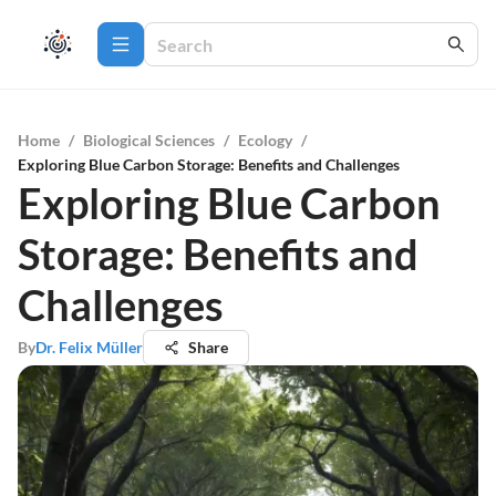
Home
/
Biological Sciences
/
Ecology
/
Exploring Blue Carbon Storage: Benefits and Challenges
Exploring Blue Carbon
Storage: Benefits and
Challenges
By
Dr. Felix Müller
Share