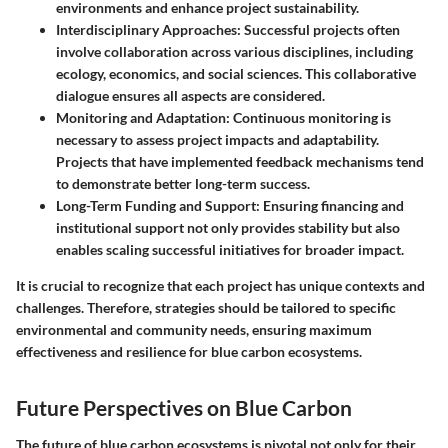
environments and enhance project sustainability.
Interdisciplinary Approaches
: Successful projects often
involve collaboration across various disciplines, including
ecology, economics, and social sciences. This collaborative
dialogue ensures all aspects are considered.
Monitoring and Adaptation
: Continuous monitoring is
necessary to assess project impacts and adaptability.
Projects that have implemented feedback mechanisms tend
to demonstrate better long-term success.
Long-Term Funding and Support
: Ensuring financing and
institutional support not only provides stability but also
enables scaling successful initiatives for broader impact.
It is crucial to recognize that each project has unique contexts and
challenges. Therefore, strategies should be tailored to specific
environmental and community needs, ensuring maximum
effectiveness and resilience for blue carbon ecosystems.
Future Perspectives on Blue Carbon
The future of blue carbon ecosystems is pivotal not only for their