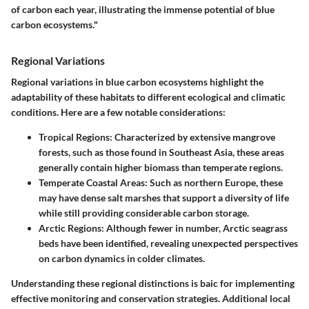
of carbon each year, illustrating the immense potential of blue
carbon ecosystems."
Regional Variations
Regional variations in blue carbon ecosystems highlight the
adaptability of these habitats to different ecological and climatic
conditions. Here are a few notable considerations:
Tropical Regions:
Characterized by extensive mangrove
forests, such as those found in Southeast Asia, these areas
generally contain higher biomass than temperate regions.
Temperate Coastal Areas:
Such as northern Europe, these
may have dense salt marshes that support a diversity of life
while still providing considerable carbon storage.
Arctic Regions:
Although fewer in number, Arctic seagrass
beds have been identified, revealing unexpected perspectives
on carbon dynamics in colder climates.
Understanding these regional distinctions is baic for implementing
effective monitoring and conservation strategies. Additional local