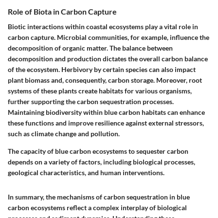
Role of Biota in Carbon Capture
Biotic interactions within coastal ecosystems play a vital role in
carbon capture. Microbial communities, for example, influence the
decomposition of organic matter. The balance between
decomposition and production dictates the overall carbon balance
of the ecosystem. Herbivory by certain species can also impact
plant biomass and, consequently, carbon storage. Moreover, root
systems of these plants create habitats for various organisms,
further supporting the carbon sequestration processes.
Maintaining biodiversity within blue carbon habitats can enhance
these functions and improve resilience against external stressors,
such as climate change and pollution.
The capacity of blue carbon ecosystems to sequester carbon
depends on a variety of factors, including biological processes,
geological characteristics, and human interventions.
In summary, the mechanisms of carbon sequestration in blue
carbon ecosystems reflect a complex interplay of biological