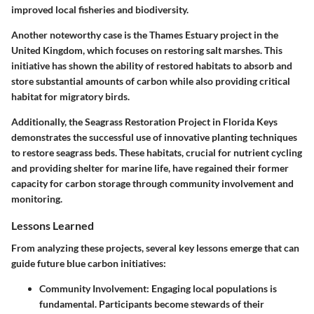
improved local fisheries and biodiversity.
Another noteworthy case is the
Thames Estuary project in the
United Kingdom
, which focuses on restoring salt marshes. This
initiative has shown the ability of restored habitats to absorb and
store substantial amounts of carbon while also providing critical
habitat for migratory birds.
Additionally, the
Seagrass Restoration Project in Florida Keys
demonstrates the successful use of innovative planting techniques
to restore seagrass beds. These habitats, crucial for nutrient cycling
and providing shelter for marine life, have regained their former
capacity for carbon storage through community involvement and
monitoring.
Lessons Learned
From analyzing these projects, several key lessons emerge that can
guide future blue carbon initiatives:
Community Involvement
: Engaging local populations is
fundamental. Participants become stewards of their