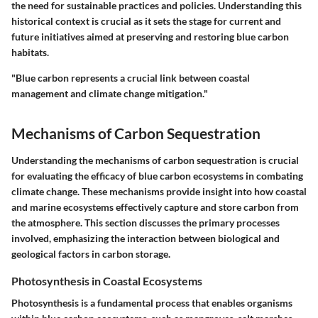
the need for sustainable practices and policies. Understanding this
historical context is crucial as it sets the stage for current and
future initiatives aimed at preserving and restoring blue carbon
habitats.
"Blue carbon represents a crucial link between coastal
management and climate change mitigation."
Mechanisms of Carbon Sequestration
Understanding the mechanisms of carbon sequestration is crucial
for evaluating the efficacy of blue carbon ecosystems in combating
climate change. These mechanisms provide insight into how coastal
and marine ecosystems effectively capture and store carbon from
the atmosphere. This section discusses the primary processes
involved, emphasizing the interaction between biological and
geological factors in carbon storage.
Photosynthesis in Coastal Ecosystems
Photosynthesis is a fundamental process that enables organisms