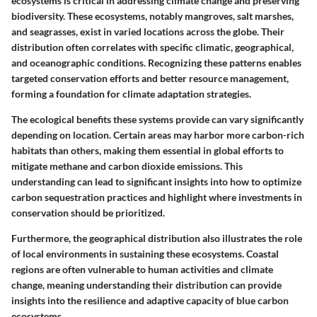
ecosystems is critical in addressing climate change and preserving
biodiversity. These ecosystems, notably mangroves, salt marshes,
and seagrasses, exist in varied locations across the globe. Their
distribution often correlates with specific climatic, geographical,
and oceanographic conditions. Recognizing these patterns enables
targeted conservation efforts and better resource management,
forming a foundation for climate adaptation strategies.
The ecological benefits these systems provide can vary significantly
depending on location. Certain areas may harbor more carbon-rich
habitats than others, making them essential in global efforts to
mitigate methane and carbon dioxide emissions. This
understanding can lead to significant insights into how to optimize
carbon sequestration practices and highlight where investments in
conservation should be prioritized.
Furthermore, the geographical distribution also illustrates the role
of local environments in sustaining these ecosystems. Coastal
regions are often vulnerable to human activities and climate
change, meaning understanding their distribution can provide
insights into the resilience and adaptive capacity of blue carbon
ecosystems.