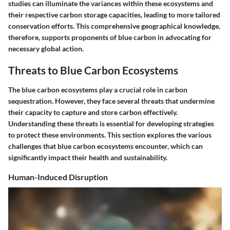
studies can illuminate the variances within these ecosystems and
their respective carbon storage capacities, leading to more tailored
conservation efforts. This comprehensive geographical knowledge,
therefore, supports proponents of blue carbon in advocating for
necessary global action.
Threats to Blue Carbon Ecosystems
The blue carbon ecosystems play a crucial role in carbon
sequestration. However, they face several threats that undermine
their capacity to capture and store carbon effectively.
Understanding these threats is essential for developing strategies
to protect these environments. This section explores the various
challenges that blue carbon ecosystems encounter, which can
significantly impact their health and sustainability.
Human-Induced Disruption