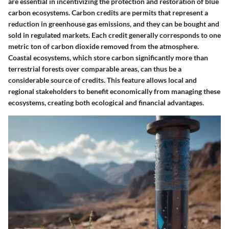
are essential in incentivizing the protection and restoration of blue
carbon ecosystems. Carbon credits are permits that represent a
reduction in greenhouse gas emissions, and they can be bought and
sold in regulated markets. Each credit generally corresponds to one
metric ton of carbon dioxide removed from the atmosphere.
Coastal ecosystems, which store carbon significantly more than
terrestrial forests over comparable areas, can thus be a
considerable source of credits. This feature allows local and
regional stakeholders to benefit economically from managing these
ecosystems, creating both ecological and financial advantages.