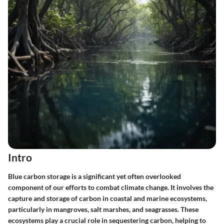
Intro
Blue carbon storage is a significant yet often overlooked
component of our efforts to combat climate change. It involves the
capture and storage of carbon in coastal and marine ecosystems,
particularly in mangroves, salt marshes, and seagrasses. These
ecosystems play a crucial role in sequestering carbon, helping to