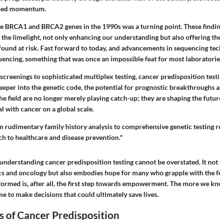
ined momentum.
he BRCA1 and BRCA2 genes in the 1990s was a turning point. These findi
o the limelight, not only enhancing our understanding but also offering the
found at risk. Fast forward to today, and advancements in sequencing tec
ncing, something that was once an impossible feat for most laboratorie
creenings to sophisticated multiplex testing, cancer predisposition test
eeper into the genetic code, the potential for prognostic breakthroughs 
he field are no longer merely playing catch-up; they are shaping the futu
 with cancer on a global scale.
m rudimentary family history analysis to comprehensive genetic testing r
ch to healthcare and disease prevention."
understanding cancer predisposition testing cannot be overstated. It not 
ics and oncology but also embodies hope for many who grapple with the fe
formed is, after all, the first step towards empowerment. The more we kn
 to make decisions that could ultimately save lives.
s of Cancer Predisposition