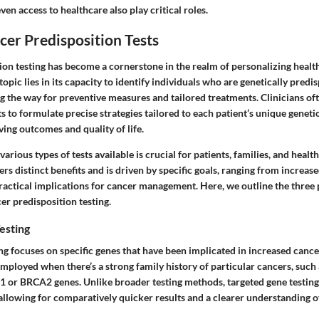
en access to healthcare also play critical roles.
cer Predisposition Tests
ion testing has become a cornerstone in the realm of personalizing healt
topic lies in its capacity to identify individuals who are genetically predi
g the way for preventive measures and tailored treatments. Clinicians oft
sts to formulate precise strategies tailored to each patient’s unique genet
ving outcomes and quality of life.
arious types of tests available is crucial for patients, families, and heal
fers distinct benefits and is driven by specific goals, ranging from increa
practical implications for cancer management. Here, we outline the three
er predisposition testing.
esting
ng focuses on specific genes that have been implicated in increased cancer
mployed when there’s a strong family history of particular cancers, such
1 or BRCA2 genes. Unlike broader testing methods, targeted gene testing
llowing for comparatively quicker results and a clearer understanding of