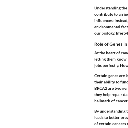
Understanding the g
contribute to an in
influences; instead
environmental facto
our biology, lifesty
Role of Genes i
At the heart of can
letting them know 
jobs perfectly. How
Certain genes are 
their ability to fu
BRCA2
are two gen
they help repair da
hallmark of cancer
By understanding t
leads to better pre
of certain cancers m