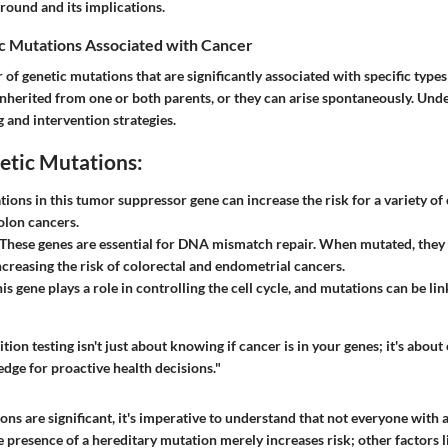
round and its implications.
 Mutations Associated with Cancer
of genetic mutations that are significantly associated with specific types
nherited from one or both parents, or they can arise spontaneously. Und
 and intervention strategies.
etic Mutations:
ations in this tumor suppressor gene can increase the risk for a variety of
olon cancers.
 These genes are essential for DNA mismatch repair. When mutated, they 
creasing the risk of colorectal and endometrial cancers.
his gene plays a role in controlling the cell cycle, and mutations can be lin
tion testing isn't just about knowing if cancer is in your genes; it's abo
dge for proactive health decisions."
ns are significant, it's imperative to understand that not everyone with 
 presence of a hereditary mutation merely increases risk; other factors lik