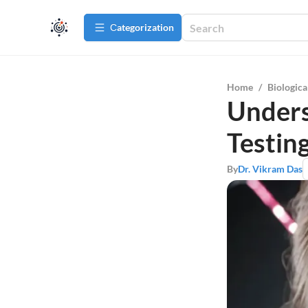
Сategorization
Home
/
Biologica
Unders
Testing
By
Dr. Vikram Das