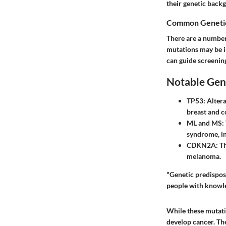
their genetic backg
Common Genetic
There are a number 
mutations may be i
can guide screening
Notable Gen
TP53
: Alter
breast and c
ML
and
MS
:
syndrome, in
CDKN2A
: T
melanoma.
"Genetic predisposi
people with knowle
While these mutatio
develop cancer. The