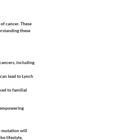
 of cancer. These
erstanding these
 cancers, including
can lead to Lynch
ked to familial
ut empowering
a mutation will
e lifestyle,