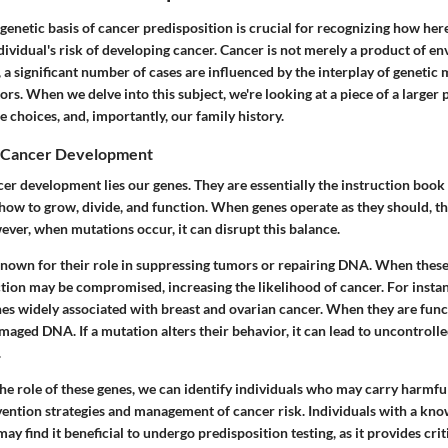
enetic basis of cancer predisposition is crucial for recognizing how her
dividual's risk of developing cancer. Cancer is not merely a product of e
, a significant number of cases are influenced by the interplay of geneti
rs. When we delve into this subject, we're looking at a piece of a larger 
le choices, and, importantly, our family history.
n Cancer Development
cer development lies our genes. They are essentially the instruction book f
how to grow, divide, and function. When genes operate as they should, t
ever, when mutations occur, it can disrupt this balance.
known for their role in suppressing tumors or repairing DNA. When these
nction may be compromised, increasing the likelihood of cancer. For insta
es widely associated with breast and ovarian cancer. When they are func
maged DNA. If a mutation alters their behavior, it can lead to uncontrolle
.
he role of these genes, we can identify individuals who may carry harmfu
vention strategies and management of cancer risk. Individuals with a kno
ay find it beneficial to undergo predisposition testing, as it provides criti