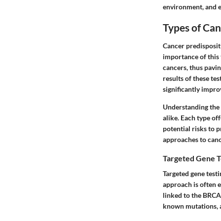
environment, and ev
Types of Can
Cancer predisposit
importance of this 
cancers, thus pavin
results of these te
significantly impro
Understanding the v
alike. Each type of
potential risks to 
approaches to canc
Targeted Gene T
Targeted gene testi
approach is often e
linked to the BRCA
known mutations, a