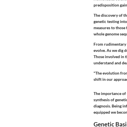
predisposition ga
The discovery of t
genetic testing int
measures to those 
whole genome seque
From rudimentary s
evolve. As we dig d
Those involved in t
understand and deal
"The evolution fro
shift in our approa
The importance of 
synthesis of genet
diagnosis. Being in
equipped we become
Genetic Basi