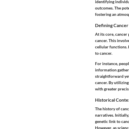
identifying individ
outcomes. The poten
fostering an atmos
Defining Cancer 
At its core, cancer
cancer. This involv
cellular functions.
to cancer.
For instance, peopl
information gathere
straightforward ye
cancer. By utilizin
with greater precis
Historical Conte
The history of canc
narratives. Initial
genetic link to can
However, as science