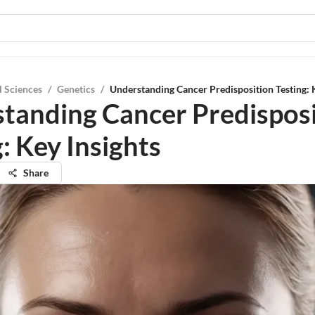
l Sciences
/
Genetics
/
Understanding Cancer Predisposition Testing: 
tanding Cancer Predisposi
: Key Insights
Share