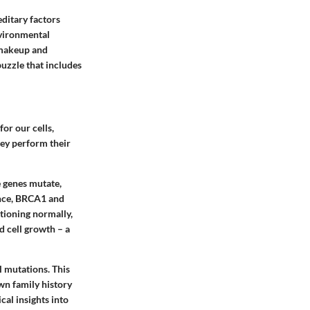
editary factors
nvironmental
c makeup and
puzzle that includes
or our cells,
hey perform their
 genes mutate,
nce,
BRCA1
and
tioning normally,
d cell growth – a
l mutations. This
wn family history
cal insights into