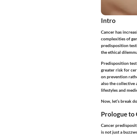
Intro
Cancer has increas
complexities of gen
predisposition test
the ethical dilemma
Predisposition test
greater risk for ce
on prevention rathe
also the collectiv
lifestyles and medi
Now, let’s break do
Prologue to 
Cancer predispositi
is not just a buzzw