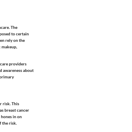
hcare. The
sposed to certain
en rely on the
ic makeup,
thcare providers
sed awareness about
 primary
 risk. This
 as breast cancer
 hones in on
 the risk.