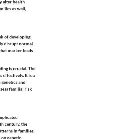
y alter health
ilies as well,
isk of developing
lly disrupt normal
that marker leads
ding is crucial. The
ffectively. It is a
n genetics and
sess familial risk
omplicated
th century, the
tterns in families.
s on genetic