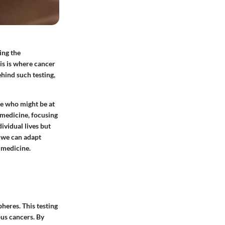
ing the
is is where cancer
ehind such testing,
se who might be at
n medicine, focusing
ividual lives but
, we can adapt
 medicine.
heres. This testing
ous cancers. By