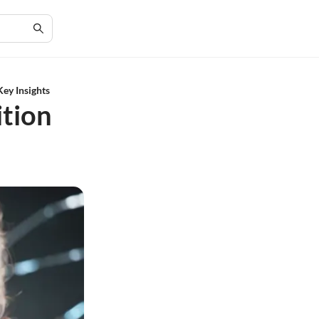
Key Insights
tion