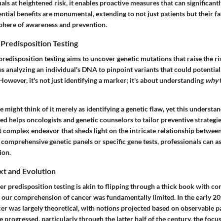
uals at heightened risk, it enables proactive measures that can significantl
tial benefits are monumental, extending to not just patients but their fam
phere of awareness and prevention.
Predisposition Testing
 predisposition testing aims to uncover genetic mutations that raise the r
es analyzing an individual's DNA to pinpoint variants that could potentia
 However, it's not just identifying a marker; it's about understanding
why
e might think of it merely as identifying a genetic flaw, yet this understan
d helps oncologists and genetic counselors to tailor preventive strategies e
t complex endeavor that sheds light on the intricate relationship betwee
g comprehensive genetic panels or specific gene tests, professionals can as
ion.
xt and Evolution
er predisposition testing is akin to flipping through a thick book with c
ly, our comprehension of cancer was fundamentally limited. In the early 20
cer was largely theoretical, with notions projected based on observable pa
 progressed, particularly through the latter half of the century, the focu