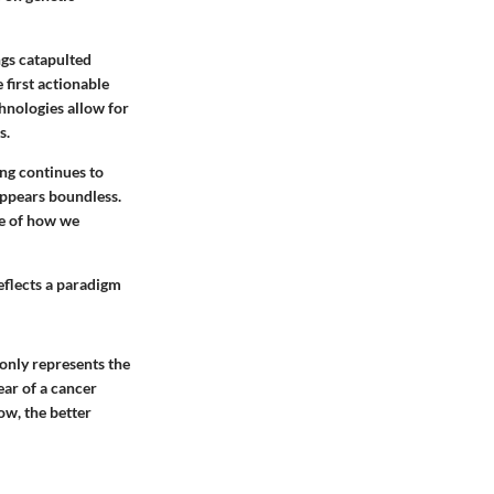
ngs catapulted
 first actionable
hnologies allow for
s.
ing continues to
appears boundless.
re of how we
eflects a paradigm
only represents the
ar of a cancer
ow, the better