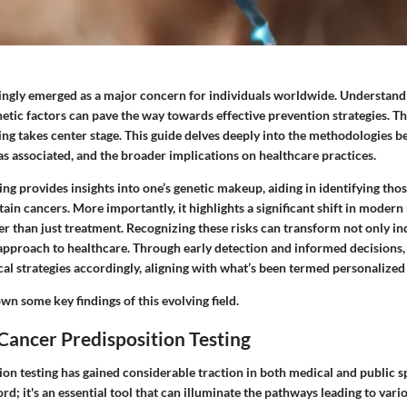
ingly emerged as a major concern for individuals worldwide. Understand
etic factors can pave the way towards effective prevention strategies. Th
ing takes center stage. This guide delves deeply into the methodologies b
s associated, and the broader implications on healthcare practices.
ing provides insights into one’s genetic makeup, aiding in identifying tho
rtain cancers. More importantly, it highlights a significant shift in moder
r than just treatment. Recognizing these risks can transform not only ind
e approach to healthcare. Through early detection and informed decisions
cal strategies accordingly, aligning with what’s been termed personalized
wn some key findings of this evolving field.
Cancer Predisposition Testing
on testing has gained considerable traction in both medical and public sp
ord; it's an essential tool that can illuminate the pathways leading to vari