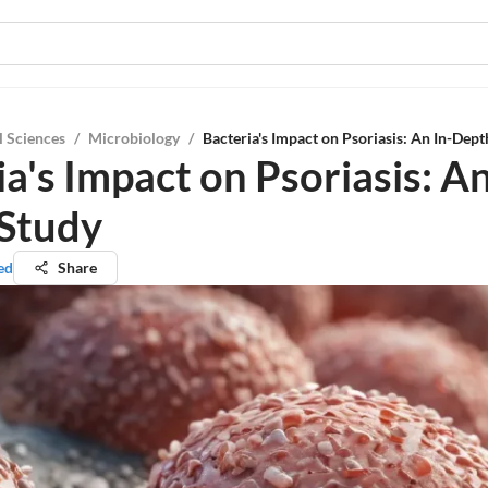
l Sciences
/
Microbiology
/
Bacteria's Impact on Psoriasis: An In-Dep
a's Impact on Psoriasis: An
Study
ed
Share