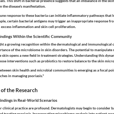
uals. This shift in bacterial presence suggests that an imbalance in the s
 in the disease's manifestation.
une response
to these bacteria can initiate inflammatory pathways that l
mple, certain bacterial antigens may trigger an inappropriate response f
n excess inflammation and skin cell proliferation.
Findings Within the Scientific Community
ight a growing recognition within the dermatological and immunological
rtance of the microbiome in skin disorders. The potential to manipulate 
 skin opens a new field in treatment strategies. Understanding this dyna
pose interventions such as probiotics to restore balance to the skin micr
between skin health and microbial communities is emerging as a focal poi
ches in managing psoriasis."
 of the Research
Findings in Real-World Scenarios
r clinical practice are profound. Dermatologists may begin to consider ba
d treating psoriasis. Incorporating microbiome analysis into patient ass