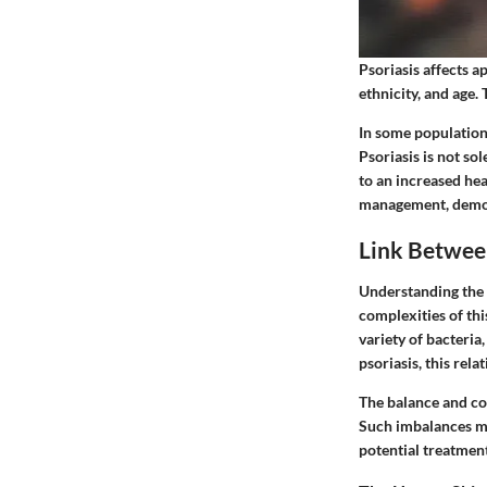
Psoriasis affects a
ethnicity, and age.
In some populations
Psoriasis is not sol
to an increased he
management, demons
Link Betwee
Understanding the 
complexities of thi
variety of bacteria,
psoriasis, this rel
The balance and co
Such imbalances may
potential treatment