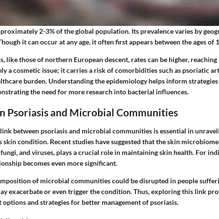
pproximately 2-3% of the global population. Its prevalence varies by geog
 Though it can occur at any age, it often first appears between the ages of 
, like those of northern European descent, rates can be higher, reaching
ely a cosmetic issue; it carries a risk of comorbidities such as psoriatic ar
althcare burden. Understanding the epidemiology helps inform strategies
trating the need for more research into bacterial influences.
n Psoriasis and Microbial Communities
link between psoriasis and microbial communities is essential in unravel
s skin condition. Recent studies have suggested that the skin microbiome
 fungi, and viruses, plays a crucial role in maintaining skin health. For in
ationship becomes even more significant.
mposition of microbial communities could be disrupted in people sufferi
 exacerbate or even trigger the condition. Thus, exploring this link prov
 options and strategies for better management of psoriasis.