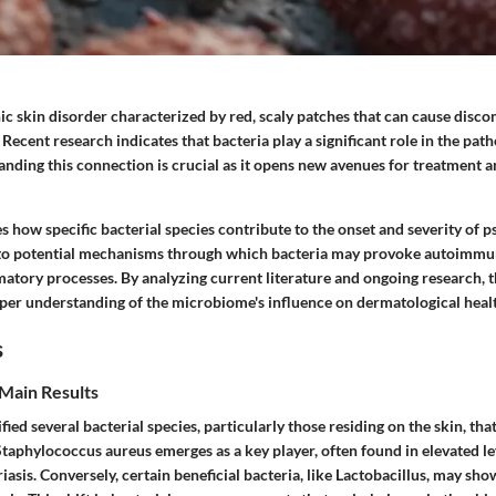
nic skin disorder characterized by red, scaly patches that can cause disc
 Recent research indicates that bacteria play a significant role in the path
anding this connection is crucial as it opens new avenues for treatment
s how specific bacterial species contribute to the onset and severity of pso
into potential mechanisms through which bacteria may provoke autoimmu
tory processes. By analyzing current literature and ongoing research, th
eper understanding of the microbiome's influence on dermatological heal
s
Main Results
fied several bacterial species, particularly those residing on the skin, tha
Staphylococcus aureus
emerges as a key player, often found in elevated le
iasis. Conversely, certain beneficial bacteria, like
Lactobacillus
, may sho