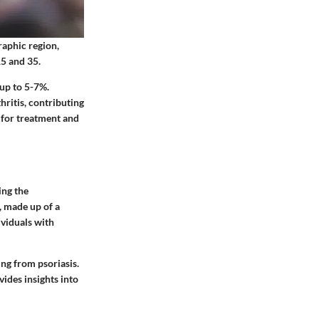
raphic region,
15 and 35.
 up to 5-7%.
thritis, contributing
 for treatment and
ing the
, made up of a
dividuals with
ng from psoriasis.
ides insights into