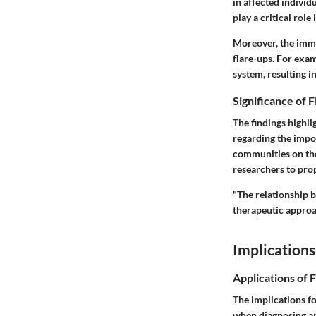
in affected individ
play a critical role
Moreover, the
imm
flare-ups. For exa
system, resulting i
Significance of 
The findings highl
regarding the impo
communities on the
researchers to pro
"The relationship 
therapeutic approa
Implications
Applications of 
The implications fo
when diagnosing an