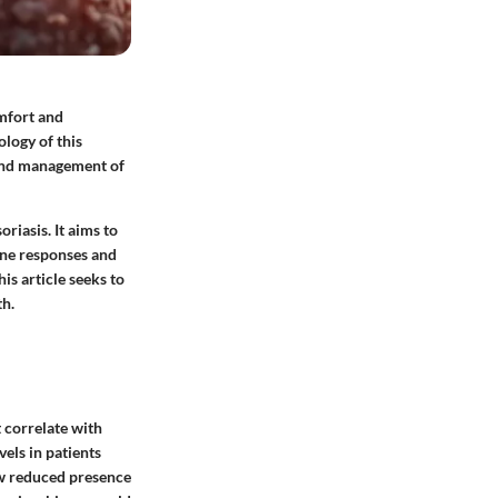
omfort and
ology of this
 and management of
riasis. It aims to
ne responses and
is article seeks to
th.
t correlate with
vels in patients
w reduced presence