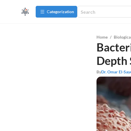
Сategorization
Home
/
Biologica
Bacteri
Depth 
By
Dr. Omar El-Say