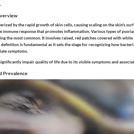
.
Overview
terized by the rapid growth of skin cells, causing scaling on the skin's sur
ve immune response that promotes inflammation. Various types of psoriasi
ing the most common. It involves raised, red patches covered with white 
definition is fundamental as it sets the stage for recognizing how bacteri
viate symptoms.
ignificantly impair quality of life due to its visible symptoms and associ
d Prevalence