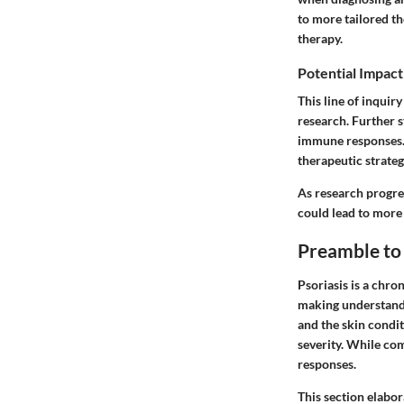
to more tailored th
therapy.
Potential Impact
This line of inquir
research. Further 
immune responses. A
therapeutic strateg
As research progre
could lead to more
Preamble to 
Psoriasis is a chro
making understandin
and the skin condit
severity. While co
responses.
This section elabor