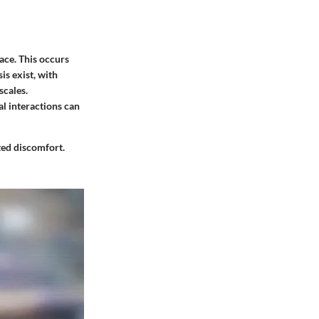
face. This occurs
s exist, with
scales.
al interactions can
ated discomfort.