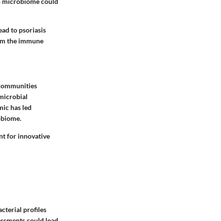
kin microbiome could
ead to psoriasis
rom the immune
 communities
microbial
mic has led
obiome.
nt for innovative
cterial profiles
essments could lead