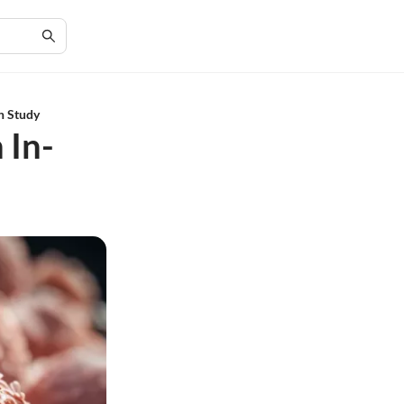
th Study
 In-