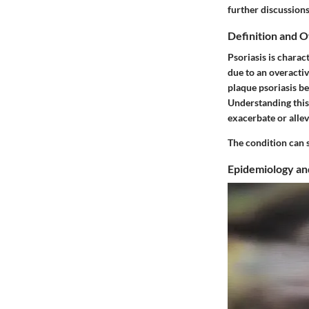
further discussions
Definition and 
Psoriasis is charac
due to an overacti
plaque psoriasis be
Understanding this 
exacerbate or alle
The condition can s
Epidemiology an