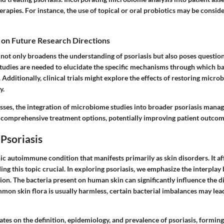
erapies. For instance, the use of topical or oral probiotics may be consid
 on Future Research Directions
y not only broadens the understanding of psoriasis but also poses question
studies are needed to elucidate the specific mechanisms through which ba
dditionally, clinical trials might explore the effects of restoring microb
y.
sses, the integration of microbiome studies into broader psoriasis man
 comprehensive treatment options, potentially improving patient outcomes
Psoriasis
nic autoimmune condition that manifests primarily as skin disorders. It aff
g this topic crucial. In exploring psoriasis, we emphasize the interplay
ion. The bacteria present on human skin can significantly influence the d
mmon skin flora is usually harmless, certain bacterial imbalances may le
ates on the definition, epidemiology, and prevalence of psoriasis, formin