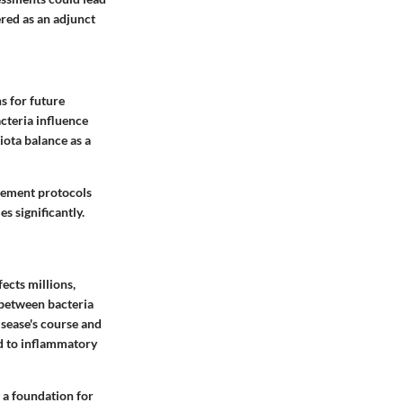
ered as an adjunct
s for future
cteria influence
iota balance as a
agement protocols
 significantly.
ects millions,
 between bacteria
isease's course and
ad to inflammatory
g a foundation for