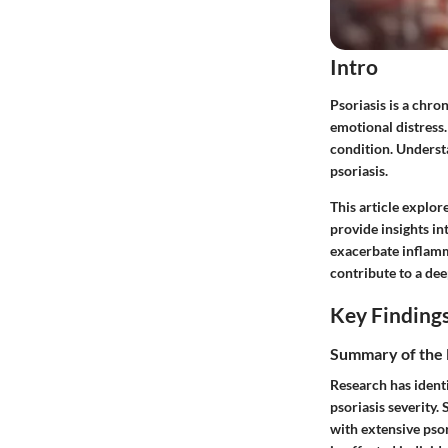
Intro
Psoriasis is a chro
emotional distress.
condition. Underst
psoriasis.
This article explore
provide insights 
exacerbate inflamma
contribute to a de
Key Finding
Summary of the 
Research has identi
psoriasis severity.
with extensive psor