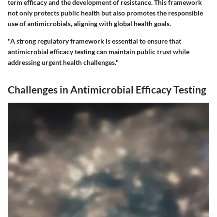
term efficacy and the development of resistance. This framework
not only protects public health but also promotes the responsible
use of antimicrobials, aligning with global health goals.
"A strong regulatory framework is essential to ensure that
antimicrobial efficacy testing can maintain public trust while
addressing urgent health challenges."
Challenges in Antimicrobial Efficacy Testing