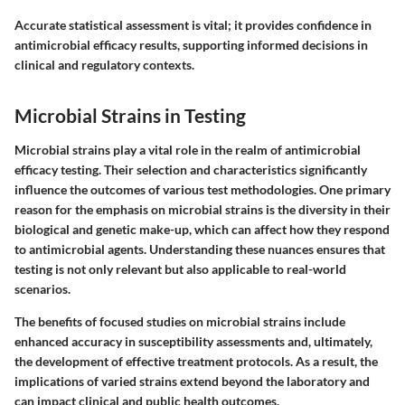
Accurate statistical assessment is vital; it provides confidence in
antimicrobial efficacy results, supporting informed decisions in
clinical and regulatory contexts.
Microbial Strains in Testing
Microbial strains play a vital role in the realm of antimicrobial
efficacy testing. Their selection and characteristics significantly
influence the outcomes of various test methodologies. One primary
reason for the emphasis on microbial strains is the diversity in their
biological and genetic make-up, which can affect how they respond
to antimicrobial agents. Understanding these nuances ensures that
testing is not only relevant but also applicable to real-world
scenarios.
The benefits of focused studies on microbial strains include
enhanced accuracy in susceptibility assessments and, ultimately,
the development of effective treatment protocols. As a result, the
implications of varied strains extend beyond the laboratory and
can impact clinical and public health outcomes.