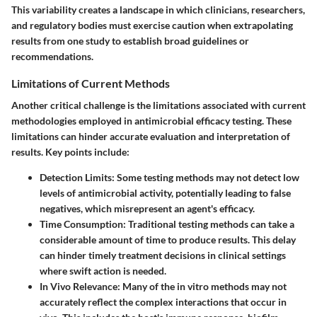
This variability creates a landscape in which clinicians, researchers,
and regulatory bodies must exercise caution when extrapolating
results from one study to establish broad guidelines or
recommendations.
Limitations of Current Methods
Another critical challenge is the limitations associated with current
methodologies employed in antimicrobial efficacy testing. These
limitations can hinder accurate evaluation and interpretation of
results. Key points include:
Detection Limits
: Some testing methods may not detect low
levels of antimicrobial activity, potentially leading to false
negatives, which misrepresent an agent's efficacy.
Time Consumption
: Traditional testing methods can take a
considerable amount of time to produce results. This delay
can hinder timely treatment decisions in clinical settings
where swift action is needed.
In Vivo Relevance
: Many of the in vitro methods may not
accurately reflect the complex interactions that occur in