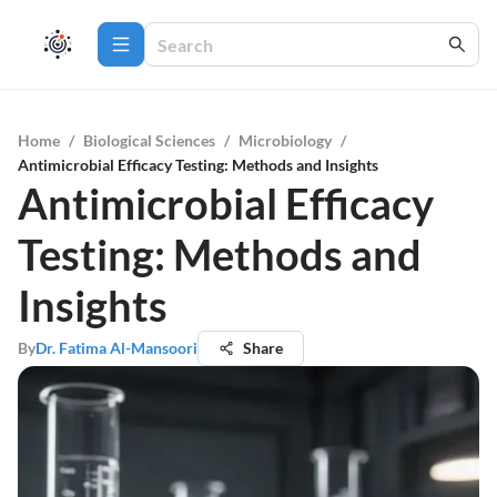
Home
/
Biological Sciences
/
Microbiology
/
Antimicrobial Efficacy Testing: Methods and Insights
Antimicrobial Efficacy
Testing: Methods and
Insights
By
Dr. Fatima Al-Mansoori
Share