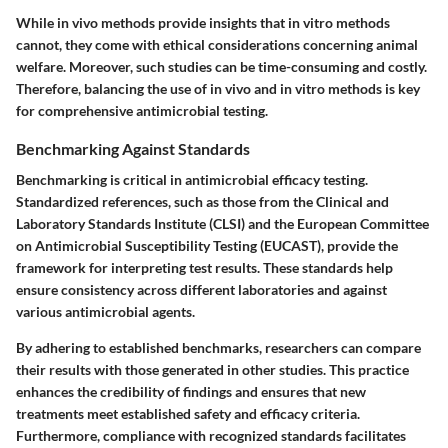
While in vivo methods provide insights that in vitro methods
cannot, they come with ethical considerations concerning animal
welfare. Moreover, such studies can be time-consuming and costly.
Therefore, balancing the use of in vivo and in vitro methods is key
for comprehensive antimicrobial testing.
Benchmarking Against Standards
Benchmarking is critical in antimicrobial efficacy testing.
Standardized references, such as those from the Clinical and
Laboratory Standards Institute (CLSI) and the European Committee
on Antimicrobial Susceptibility Testing (EUCAST), provide the
framework for interpreting test results. These standards help
ensure consistency across different laboratories and against
various antimicrobial agents.
By adhering to established benchmarks, researchers can compare
their results with those generated in other studies. This practice
enhances the credibility of findings and ensures that new
treatments meet established safety and efficacy criteria.
Furthermore, compliance with recognized standards facilitates