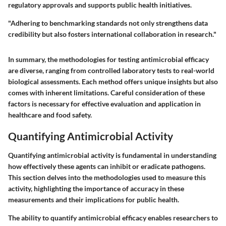
regulatory approvals and supports public health initiatives.
"Adhering to benchmarking standards not only strengthens data
credibility but also fosters international collaboration in research."
In summary, the methodologies for testing antimicrobial efficacy
are diverse, ranging from controlled laboratory tests to real-world
biological assessments. Each method offers unique insights but also
comes with inherent limitations. Careful consideration of these
factors is necessary for effective evaluation and application in
healthcare and food safety.
Quantifying Antimicrobial Activity
Quantifying antimicrobial activity is fundamental in understanding
how effectively these agents can inhibit or eradicate pathogens.
This section delves into the methodologies used to measure this
activity, highlighting the importance of accuracy in these
measurements and their implications for public health.
The ability to quantify antimicrobial efficacy enables researchers to