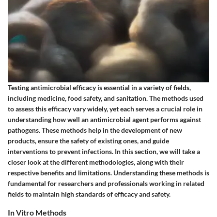
Testing antimicrobial efficacy is essential in a variety of fields,
including medicine, food safety, and sanitation. The methods used
to assess this efficacy vary widely, yet each serves a crucial role in
understanding how well an antimicrobial agent performs against
pathogens. These methods help in the development of new
products, ensure the safety of existing ones, and guide
interventions to prevent infections. In this section, we will take a
closer look at the different methodologies, along with their
respective benefits and limitations. Understanding these methods is
fundamental for researchers and professionals working in related
fields to maintain high standards of efficacy and safety.
In Vitro Methods