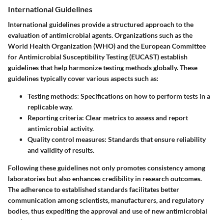
International Guidelines
International guidelines provide a structured approach to the
evaluation of antimicrobial agents. Organizations such as the
World Health Organization (WHO) and the European Committee
for Antimicrobial Susceptibility Testing (EUCAST) establish
guidelines that help harmonize testing methods globally. These
guidelines typically cover various aspects such as:
Testing methods:
Specifications on how to perform tests in a
replicable way.
Reporting criteria:
Clear metrics to assess and report
antimicrobial activity.
Quality control measures:
Standards that ensure reliability
and validity of results.
Following these guidelines not only promotes consistency among
laboratories but also enhances credibility in research outcomes.
The adherence to established standards facilitates better
communication among scientists, manufacturers, and regulatory
bodies, thus expediting the approval and use of new antimicrobial