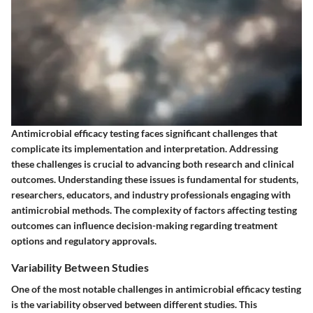
Antimicrobial efficacy testing faces significant challenges that
complicate its implementation and interpretation. Addressing
these challenges is crucial to advancing both research and clinical
outcomes. Understanding these issues is fundamental for students,
researchers, educators, and industry professionals engaging with
antimicrobial methods. The complexity of factors affecting testing
outcomes can influence decision-making regarding treatment
options and regulatory approvals.
Variability Between Studies
One of the most notable challenges in antimicrobial efficacy testing
is the variability observed between different studies. This