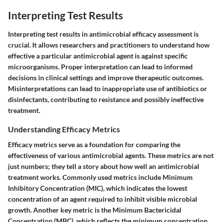
Interpreting Test Results
Interpreting test results in antimicrobial efficacy assessment is
crucial. It allows researchers and practitioners to understand how
effective a particular antimicrobial agent is against specific
microorganisms. Proper interpretation can lead to informed
decisions in clinical settings and improve therapeutic outcomes.
Misinterpretations can lead to inappropriate use of antibiotics or
disinfectants, contributing to resistance and possibly ineffective
treatment.
Understanding Efficacy Metrics
Efficacy metrics serve as a foundation for comparing the
effectiveness of various antimicrobial agents. These metrics are not
just numbers; they tell a story about how well an antimicrobial
treatment works. Commonly used metrics include Minimum
Inhibitory Concentration (MIC), which indicates the lowest
concentration of an agent required to inhibit visible microbial
growth. Another key metric is the Minimum Bactericidal
Concentration (MBC), which reflects the minimum concentration