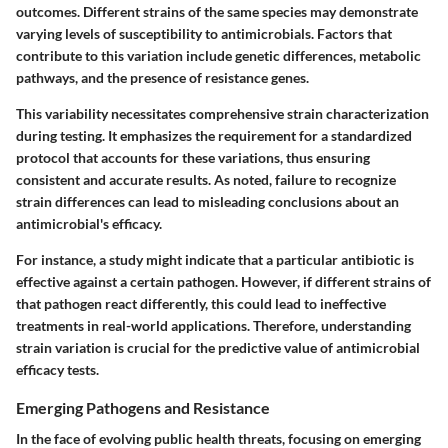
outcomes. Different strains of the same species may demonstrate
varying levels of susceptibility to antimicrobials. Factors that
contribute to this variation include genetic differences, metabolic
pathways, and the presence of resistance genes.
This variability necessitates comprehensive strain characterization
during testing. It emphasizes the requirement for a standardized
protocol that accounts for these variations, thus ensuring
consistent and accurate results. As noted, failure to recognize
strain differences can lead to misleading conclusions about an
antimicrobial's efficacy.
For instance, a study might indicate that a particular antibiotic is
effective against a certain pathogen. However, if different strains of
that pathogen react differently, this could lead to ineffective
treatments in real-world applications. Therefore, understanding
strain variation is crucial for the predictive value of antimicrobial
efficacy tests.
Emerging Pathogens and Resistance
In the face of evolving public health threats, focusing on emerging