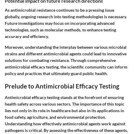
Potential impact on future research directions
As antimicrobial resistance continues to be a pressing issue
globally, ongoing research into testing methodologies is necessary.
Future investigations may focus on incorporating advanced
technologies, such as molecular methods, to enhance testing
accuracy and efficiency.
Moreover, understanding the interplay between various microbial
strains and different antimicrobial agents could lead to innovative
solutions for combating resistance. Through comprehensive
antimicrobial efficacy testing, the scientific community can inform
policy and practices that ultimately guard public health.
Prelude to Antimicrobial Efficacy Testing
Antimicrobial efficacy testing stands at the forefront of ensuring
health safety across various sectors. The importance of this topic
lies not only in its role in healthcare but also in its applications in
food safety, agriculture, and environmental protection.
Understanding how effectively antimicrobial agents work against
pathogens is critical. By assessing the effectiveness of these agents,