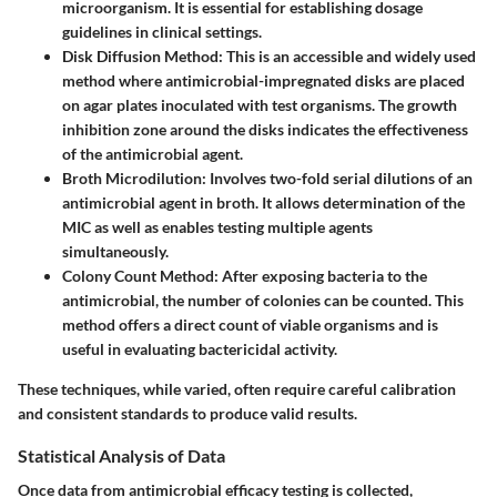
microorganism. It is essential for establishing dosage
guidelines in clinical settings.
Disk Diffusion Method
: This is an accessible and widely used
method where antimicrobial-impregnated disks are placed
on agar plates inoculated with test organisms. The growth
inhibition zone around the disks indicates the effectiveness
of the antimicrobial agent.
Broth Microdilution
: Involves two-fold serial dilutions of an
antimicrobial agent in broth. It allows determination of the
MIC as well as enables testing multiple agents
simultaneously.
Colony Count Method
: After exposing bacteria to the
antimicrobial, the number of colonies can be counted. This
method offers a direct count of viable organisms and is
useful in evaluating bactericidal activity.
These techniques, while varied, often require careful calibration
and consistent standards to produce valid results.
Statistical Analysis of Data
Once data from antimicrobial efficacy testing is collected,