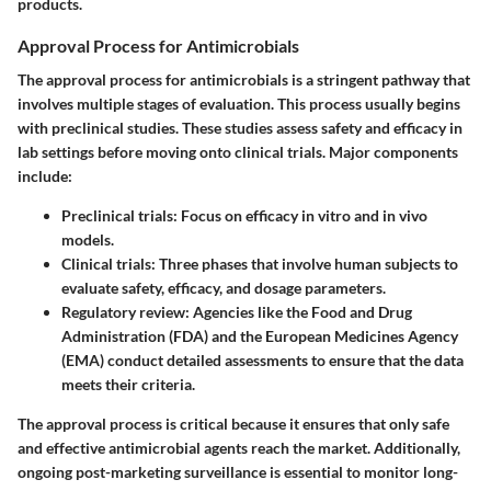
products.
Approval Process for Antimicrobials
The approval process for antimicrobials is a stringent pathway that
involves multiple stages of evaluation. This process usually begins
with preclinical studies. These studies assess safety and efficacy in
lab settings before moving onto clinical trials. Major components
include:
Preclinical trials:
Focus on efficacy in vitro and in vivo
models.
Clinical trials:
Three phases that involve human subjects to
evaluate safety, efficacy, and dosage parameters.
Regulatory review:
Agencies like the Food and Drug
Administration (FDA) and the European Medicines Agency
(EMA) conduct detailed assessments to ensure that the data
meets their criteria.
The approval process is critical because it ensures that only safe
and effective antimicrobial agents reach the market. Additionally,
ongoing post-marketing surveillance is essential to monitor long-