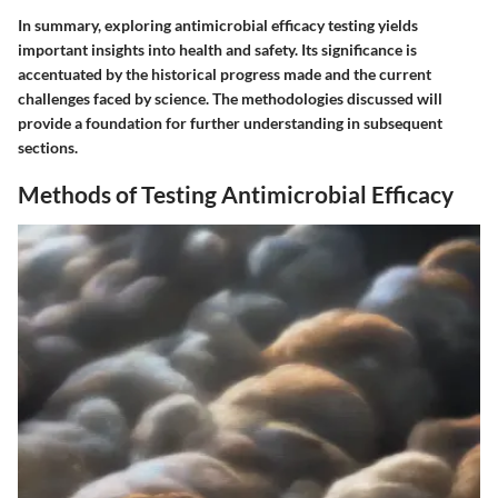
In summary, exploring antimicrobial efficacy testing yields
important insights into health and safety. Its significance is
accentuated by the historical progress made and the current
challenges faced by science. The methodologies discussed will
provide a foundation for further understanding in subsequent
sections.
Methods of Testing Antimicrobial Efficacy