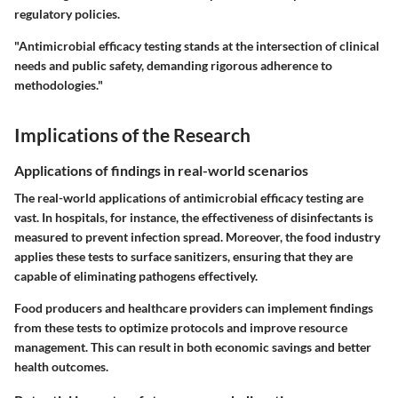
regulatory policies.
"Antimicrobial efficacy testing stands at the intersection of clinical
needs and public safety, demanding rigorous adherence to
methodologies."
Implications of the Research
Applications of findings in real-world scenarios
The real-world applications of antimicrobial efficacy testing are
vast. In hospitals, for instance, the effectiveness of disinfectants is
measured to prevent infection spread. Moreover, the food industry
applies these tests to surface sanitizers, ensuring that they are
capable of eliminating pathogens effectively.
Food producers and healthcare providers can implement findings
from these tests to optimize protocols and improve resource
management. This can result in both economic savings and better
health outcomes.