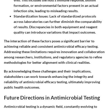
vivo. This includes the host's immune response, biofilm
formation, or environmental factors present in an actual
infection site, leading to misleading results.
Standardization Issues
: Lack of standardized protocols
across laboratories can further diminish the comparability
of results. Discrepancies in both equipment and reagent
quality can introduce variations that impact outcomes.
The interaction of these factors poses a significant barrier to
achieving reliable and consistent antimicrobial efficacy testing.
Addressing these limitations requires innovation and collaboration
among researchers, institutions, and regulatory agencies to refine
methodologies for better alignment with clinical realities.
By acknowledging these challenges and their implications,
stakeholders can work towards enhancing the integrity and
reliability of antimicrobial efficacy testing, ultimately improving
public health outcomes.
Future Directions in Antimicrobial Testing
Antimicrobial testing is a dynamic field, constantly evolving to