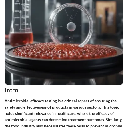
Intro
Antimicrobial efficacy testing is a critical aspect of ensuring the
safety and effectiveness of products in various sectors. This topic
holds significant relevance in healthcare, where the efficacy of
antimicrobial agents can determine treatment outcomes. Similarly,
the food industry also necessitates these tests to prevent microbial