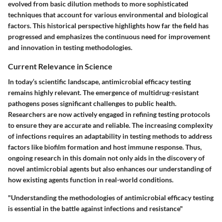
evolved from basic dilution methods to more sophisticated
techniques that account for various environmental and biological
factors. This historical perspective highlights how far the field has
progressed and emphasizes the continuous need for improvement
and innovation in testing methodologies.
Current Relevance in Science
In today’s scientific landscape, antimicrobial efficacy testing
remains highly relevant. The emergence of multidrug-resistant
pathogens poses significant challenges to public health.
Researchers are now actively engaged in refining testing protocols
to ensure they are accurate and reliable. The increasing complexity
of infections requires an adaptability in testing methods to address
factors like biofilm formation and host immune response. Thus,
ongoing research in this domain not only aids in the discovery of
novel antimicrobial agents but also enhances our understanding of
how existing agents function in real-world conditions.
"Understanding the methodologies of antimicrobial efficacy testing
is essential in the battle against infections and resistance"