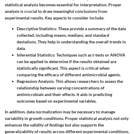
statistical analysis becomes essential for interpretation. Proper
analysis is crucial to draw meaningful conclusions from
experimental results. Key aspects to consider include:
Descriptive Statistics
: These provide a summary of the data
collected, including means, medians, and standard
deviations. They help in understanding the overall trends in
data.
Inferential Statistics
: Techniques such as t-tests or ANOVA
can be applied to determine if the results obtained are
statistically significant. This aspect is critical when
comparing the efficacy of different antimicrobial agents.
Regression Analysis
: This allows researchers to assess the
relationship between varying concentrations of
antimicrobials and their effects. It aids in predicting
outcomes based on experimental variables.
In addition, data normalization may be necessary to manage
variability in growth conditions. Proper statistical analysis not only
enhances the validity of findings but also supports the
generalizability of results across different experimental conditions.