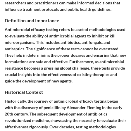
researchers and practitioners can make informed decisions that
influence treatment protocols and public health guidelines.
Definition and Importance
Antimicrobial efficacy testing refers to a set of methodologies used
to evaluate the ability of antimicrobial agents to inhibit or kill
microorganisms. This includes antibiotics, antifungals, and
antiseptics. The significance of these tests cannot be overstated.
They help in determining the proper dosages and ensuring that new
formulations are safe and effective. Furthermore, as antimicrobial
resistance becomes a pressing global challenge, these tests provide
crucial insights into the effectiveness of existing therapies and
guide the development of new agents.
Historical Context
Historically, the journey of antimicrobial efficacy testing began
with the discovery of penicillin by Alexander Fleming in the early
20th century. The subsequent development of antibiotics
revolutionized medicine, showcasing the necessity to evaluate their
effectiveness rigorously. Over decades, testing methodologies