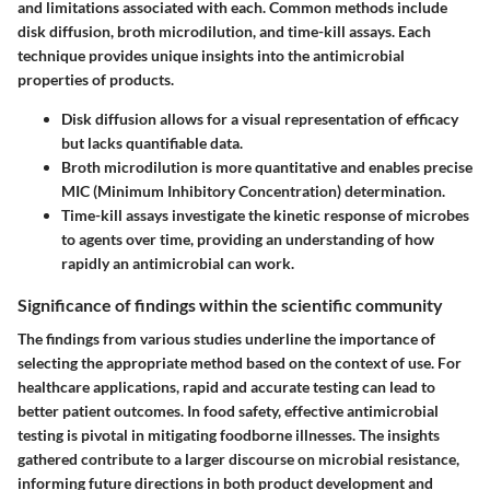
and limitations associated with each. Common methods include
disk diffusion, broth microdilution, and time-kill assays. Each
technique provides unique insights into the antimicrobial
properties of products.
Disk diffusion
allows for a visual representation of efficacy
but lacks quantifiable data.
Broth microdilution
is more quantitative and enables precise
MIC (Minimum Inhibitory Concentration) determination.
Time-kill assays
investigate the kinetic response of microbes
to agents over time, providing an understanding of how
rapidly an antimicrobial can work.
Significance of findings within the scientific community
The findings from various studies underline the importance of
selecting the appropriate method based on the context of use. For
healthcare applications, rapid and accurate testing can lead to
better patient outcomes. In food safety, effective antimicrobial
testing is pivotal in mitigating foodborne illnesses. The insights
gathered contribute to a larger discourse on microbial resistance,
informing future directions in both product development and