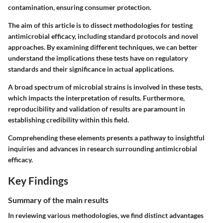
contamination, ensuring consumer protection.
The aim of this article is to dissect methodologies for testing
antimicrobial efficacy, including standard protocols and novel
approaches. By examining different techniques, we can better
understand the implications these tests have on regulatory
standards and their significance in actual applications.
A broad spectrum of microbial strains is involved in these tests,
which impacts the interpretation of results. Furthermore,
reproducibility and validation of results are paramount in
establishing credibility within this field.
Comprehending these elements presents a pathway to insightful
inquiries and advances in research surrounding antimicrobial
efficacy.
Key Findings
Summary of the main results
In reviewing various methodologies, we find distinct advantages