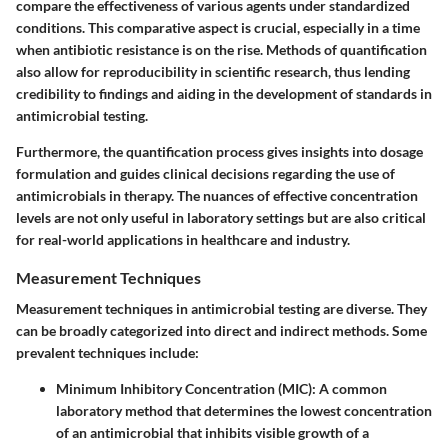
compare the effectiveness of various agents under standardized
conditions. This comparative aspect is crucial, especially in a time
when antibiotic resistance is on the rise. Methods of quantification
also allow for reproducibility in scientific research, thus lending
credibility to findings and aiding in the development of standards in
antimicrobial testing.
Furthermore, the quantification process gives insights into dosage
formulation and guides clinical decisions regarding the use of
antimicrobials in therapy. The nuances of effective concentration
levels are not only useful in laboratory settings but are also critical
for real-world applications in healthcare and industry.
Measurement Techniques
Measurement techniques in antimicrobial testing are diverse. They
can be broadly categorized into direct and indirect methods. Some
prevalent techniques include:
Minimum Inhibitory Concentration (MIC)
: A common
laboratory method that determines the lowest concentration
of an antimicrobial that inhibits visible growth of a