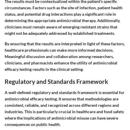
The results must be contextualized within the patient's specific
circumstances. Factors such as the site of infection, patient health
status, and potential drug interactions play a significant role in
determining the appropriate antimicrobial therapy. Additionally,
clinicians must remain aware of emerging resistant strains that
might not be adequately addressed by established treatments.
By ensuring that the results are interpreted in light of these factors,
healthcare professionals can make more informed decisions.
Meaningful discussion and collaboration among researchers,
clinicians, and pharmacists enhance the utility of antimicrobial
efficacy testing results in the clinical setting.
Regulatory and Standards Framework
A well-defined regulatory and standards framework is essential for
antimicrobial efficacy testing. It ensures that methodologies are
consistent, reliable, and recognized across different regions and
industries. This is particularly crucial in healthcare and food safety
where the implications of antimicrobial misuse can have severe
consequences on public health.