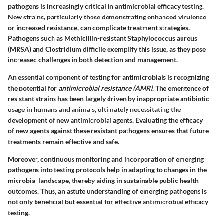
pathogens is increasingly critical in antimicrobial efficacy testing.
New strains, particularly those demonstrating enhanced virulence
or increased resistance, can complicate treatment strategies.
Pathogens such as Methicillin-resistant Staphylococcus aureus
(MRSA) and Clostridium difficile exemplify this issue, as they pose
increased challenges in both detection and management.
An essential component of testing for antimicrobials is recognizing
the potential for
antimicrobial resistance (AMR)
. The emergence of
resistant strains has been largely driven by inappropriate antibiotic
usage in humans and animals, ultimately necessitating the
development of new antimicrobial agents. Evaluating the efficacy
of new agents against these resistant pathogens ensures that future
treatments remain effective and safe.
Moreover, continuous monitoring and incorporation of emerging
pathogens into testing protocols help in adapting to changes in the
microbial landscape, thereby aiding in sustainable public health
outcomes. Thus, an astute understanding of emerging pathogens is
not only beneficial but essential for effective antimicrobial efficacy
testing.