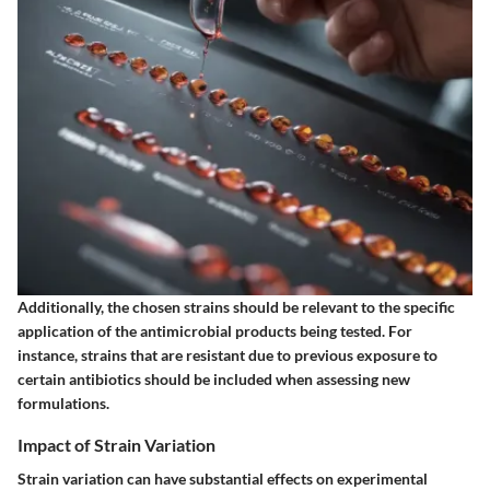
Additionally, the chosen strains should be relevant to the specific
application of the antimicrobial products being tested. For
instance, strains that are resistant due to previous exposure to
certain antibiotics should be included when assessing new
formulations.
Impact of Strain Variation
Strain variation can have substantial effects on experimental