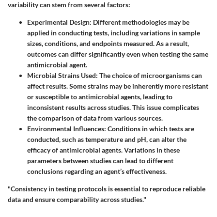
variability can stem from several factors:
Experimental Design
: Different methodologies may be
applied in conducting tests, including variations in sample
sizes, conditions, and endpoints measured. As a result,
outcomes can differ significantly even when testing the same
antimicrobial agent.
Microbial Strains Used
: The choice of microorganisms can
affect results. Some strains may be inherently more resistant
or susceptible to antimicrobial agents, leading to
inconsistent results across studies. This issue complicates
the comparison of data from various sources.
Environmental Influences
: Conditions in which tests are
conducted, such as temperature and pH, can alter the
efficacy of antimicrobial agents. Variations in these
parameters between studies can lead to different
conclusions regarding an agent’s effectiveness.
"Consistency in testing protocols is essential to reproduce reliable
data and ensure comparability across studies."