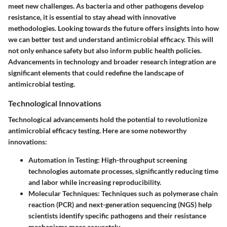
meet new challenges. As bacteria and other pathogens develop
resistance, it is essential to stay ahead with innovative
methodologies. Looking towards the future offers insights into how
we can better test and understand antimicrobial efficacy. This will
not only enhance safety but also inform public health policies.
Advancements in technology and broader research integration are
significant elements that could redefine the landscape of
antimicrobial testing.
Technological Innovations
Technological advancements hold the potential to revolutionize
antimicrobial efficacy testing. Here are some noteworthy
innovations:
Automation in Testing
: High-throughput screening
technologies automate processes, significantly reducing time
and labor while increasing reproducibility.
Molecular Techniques
: Techniques such as polymerase chain
reaction (PCR) and next-generation sequencing (NGS) help
scientists identify specific pathogens and their resistance
mechanisms more accurately.