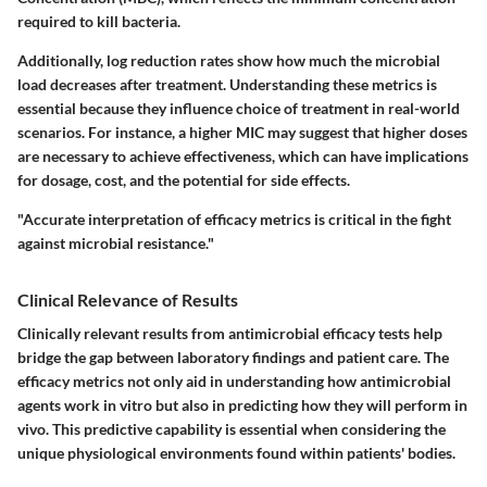
required to kill bacteria.
Additionally, log reduction rates show how much the microbial
load decreases after treatment. Understanding these metrics is
essential because they influence choice of treatment in real-world
scenarios. For instance, a higher MIC may suggest that higher doses
are necessary to achieve effectiveness, which can have implications
for dosage, cost, and the potential for side effects.
"Accurate interpretation of efficacy metrics is critical in the fight
against microbial resistance."
Clinical Relevance of Results
Clinically relevant results from antimicrobial efficacy tests help
bridge the gap between laboratory findings and patient care. The
efficacy metrics not only aid in understanding how antimicrobial
agents work in vitro but also in predicting how they will perform in
vivo. This predictive capability is essential when considering the
unique physiological environments found within patients' bodies.