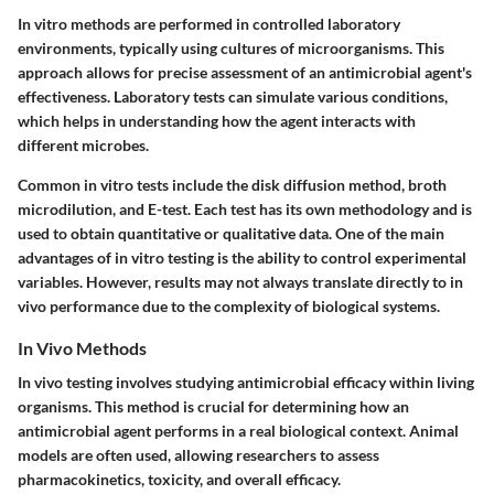
In vitro methods are performed in controlled laboratory
environments, typically using cultures of microorganisms. This
approach allows for precise assessment of an antimicrobial agent's
effectiveness. Laboratory tests can simulate various conditions,
which helps in understanding how the agent interacts with
different microbes.
Common in vitro tests include the disk diffusion method, broth
microdilution, and E-test. Each test has its own methodology and is
used to obtain quantitative or qualitative data. One of the main
advantages of in vitro testing is the ability to control experimental
variables. However, results may not always translate directly to in
vivo performance due to the complexity of biological systems.
In Vivo Methods
In vivo testing involves studying antimicrobial efficacy within living
organisms. This method is crucial for determining how an
antimicrobial agent performs in a real biological context. Animal
models are often used, allowing researchers to assess
pharmacokinetics, toxicity, and overall efficacy.