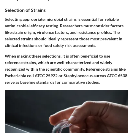
Selection of Strains
Selecting appropriate microbial strains is essential for reliable
antimicrobial efficacy testing. Researchers must consider factors
like strain origin, virulence factors, and resistance profiles. The
selected strains should ideally represent those most prevalent in
clinical infections or food safety risk assessments.
When making these selections, it is often beneficial to use
reference strains, which are well-characterized and widely
recognized within the scientific community. Reference strains like
Escherichia coli ATCC 25922 or Staphylococcus aureus ATCC 6538
serve as baseline standards for comparative studies.