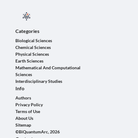
Categories
Biological Sciences
Chemical Sciences
Physical Sciences
Earth Sciences
Mathematical And Computational
Sciences
Interdisciplinary Studies
Info
Authors
Privacy Policy
Terms of Use
About Us
Sitemap
©BiQuantumArc, 2026