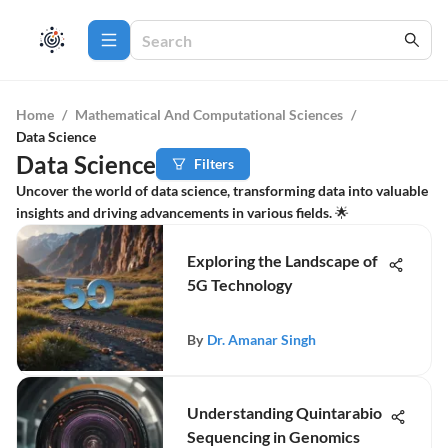
Home
/
Mathematical And Computational Sciences
/
Data Science
Data Science
Filters
Uncover the world of data science, transforming data into valuable
insights and driving advancements in various fields. 🌟
Exploring the Landscape of
5G Technology
By
Dr. Amanar Singh
Understanding Quintarabio
Sequencing in Genomics