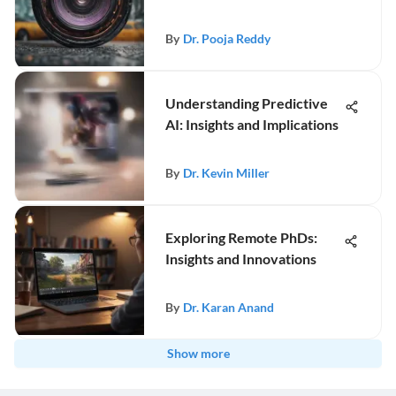
By
Dr. Pooja Reddy
Understanding Predictive
AI: Insights and Implications
By
Dr. Kevin Miller
Exploring Remote PhDs:
Insights and Innovations
By
Dr. Karan Anand
Show more