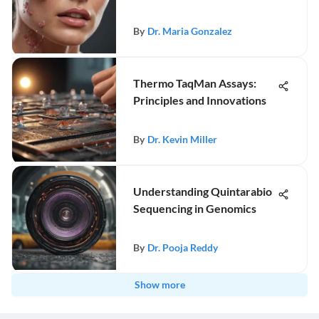
By
Dr. Maria Gonzalez
Thermo TaqMan Assays:
Principles and Innovations
By
Dr. Kevin Miller
Understanding Quintarabio
Sequencing in Genomics
By
Dr. Pooja Reddy
Show more