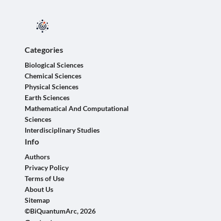
Categories
Biological Sciences
Chemical Sciences
Physical Sciences
Earth Sciences
Mathematical And Computational
Sciences
Interdisciplinary Studies
Info
Authors
Privacy Policy
Terms of Use
About Us
Sitemap
©BiQuantumArc, 2026