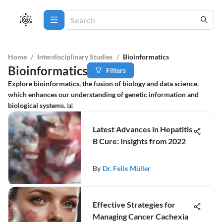
Home
/
Interdisciplinary Studies
/
Bioinformatics
Bioinformatics
Filters
Explore bioinformatics, the fusion of biology and data science,
which enhances our understanding of genetic information and
biological systems. 📊
Latest Advances in Hepatitis
B Cure: Insights from 2022
By
Dr. Felix Müller
Effective Strategies for
Managing Cancer Cachexia