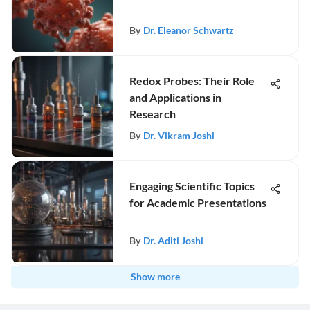
By
Dr. Eleanor Schwartz
Redox Probes: Their Role
and Applications in
Research
By
Dr. Vikram Joshi
Engaging Scientific Topics
for Academic Presentations
By
Dr. Aditi Joshi
Show more