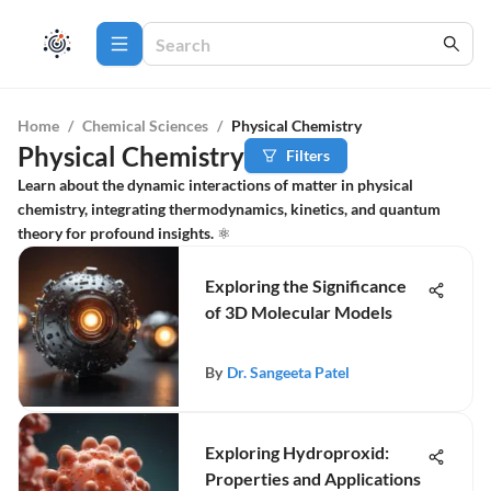
Home
/
Chemical Sciences
/
Physical Chemistry
Physical Chemistry
Filters
Learn about the dynamic interactions of matter in physical
chemistry, integrating thermodynamics, kinetics, and quantum
theory for profound insights. ⚛️
Exploring the Significance
of 3D Molecular Models
By
Dr. Sangeeta Patel
Exploring Hydroproxid:
Properties and Applications