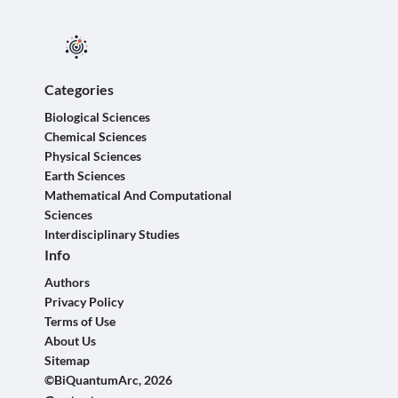
Categories
Biological Sciences
Chemical Sciences
Physical Sciences
Earth Sciences
Mathematical And Computational
Sciences
Interdisciplinary Studies
Info
Authors
Privacy Policy
Terms of Use
About Us
Sitemap
©BiQuantumArc, 2026