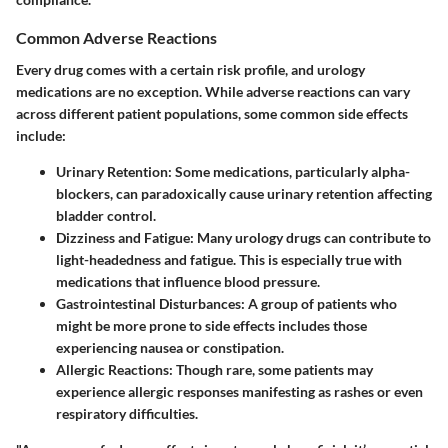
Common Adverse Reactions
Every drug comes with a certain risk profile, and urology
medications are no exception. While adverse reactions can vary
across different patient populations, some common side effects
include:
Urinary Retention
: Some medications, particularly alpha-
blockers, can paradoxically cause urinary retention affecting
bladder control.
Dizziness and Fatigue
: Many urology drugs can contribute to
light-headedness and fatigue. This is especially true with
medications that influence blood pressure.
Gastrointestinal Disturbances
: A group of patients who
might be more prone to side effects includes those
experiencing nausea or constipation.
Allergic Reactions
: Though rare, some patients may
experience allergic responses manifesting as rashes or even
respiratory difficulties.