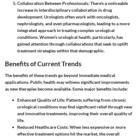
Collaboration Between Professionals
: There's a noticeable
increase in interdisciplinary collaboration in drug
development. Urologists often work with oncologists,
nephrologists, and even pharmacologists, leading to a more
integrated approach in treating complex urological
conditions. Women’s urological health, particularly, has
gained attention through collaborations that seek to uplift
treatment strategies within that demographic.
Benefits of Current Trends
The benefits of these trends go beyond immediate medical
applications. Public health may witness significant improvements
as new therapies become available. Some major benefits include:
Enhanced Quality of Life
: Patients suffering from chronic
urological conditions may find significant relief through new
and innovative treatments, improving their overall quality of
life.
Reduced Healthcare Costs
: When less expensive or more
effective treatment options hit the market, the overall