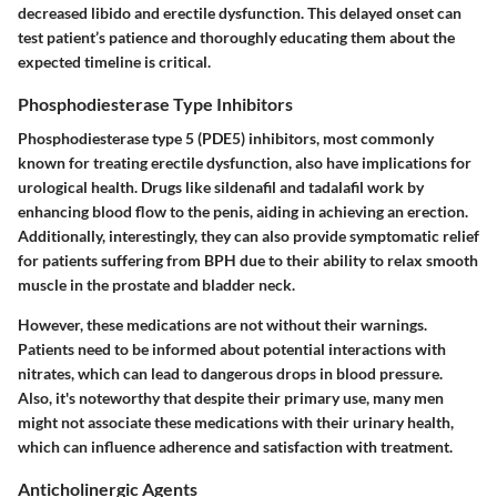
decreased libido and erectile dysfunction. This delayed onset can
test patient’s patience and thoroughly educating them about the
expected timeline is critical.
Phosphodiesterase Type Inhibitors
Phosphodiesterase type 5 (PDE5) inhibitors, most commonly
known for treating erectile dysfunction, also have implications for
urological health. Drugs like sildenafil and tadalafil work by
enhancing blood flow to the penis, aiding in achieving an erection.
Additionally, interestingly, they can also provide symptomatic relief
for patients suffering from BPH due to their ability to relax smooth
muscle in the prostate and bladder neck.
However, these medications are not without their warnings.
Patients need to be informed about potential interactions with
nitrates, which can lead to dangerous drops in blood pressure.
Also, it's noteworthy that despite their primary use, many men
might not associate these medications with their urinary health,
which can influence adherence and satisfaction with treatment.
Anticholinergic Agents