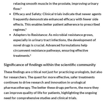
relaxing smooth muscle in the prostate, improving urinary
flow.*
Efficacy and Safety:
Clinical trials indicate that newer agents
frequently demonstrate enhanced efficacy with fewer side
effects. This enables better patient adherence to prescribed
regimes.*
Adapters to Resistance:
As microbial resistance grows,
especially in urinary tract infections, the development of
novel drugs is crucial. Advanced formulations help
circumvent resistance pathways, ensuring effective
treatments.*
Significance of findings within the scientific community
These findings are critical not just for practicing urologists, but also
for researchers. The quest for more effective, safer treatments
continues to drive research and innovation in urological
pharmacotherapy. The better these drugs perform, the more they
can improve quality of life for patients, highlighting the ongoing
need for comprehensive studies and clinical trials.