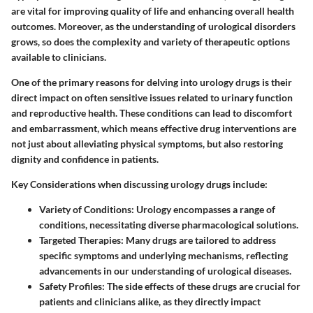
are vital for improving quality of life and enhancing overall health
outcomes. Moreover, as the understanding of urological disorders
grows, so does the complexity and variety of therapeutic options
available to clinicians.
One of the primary reasons for delving into urology drugs is their
direct impact on often sensitive issues related to urinary function
and reproductive health. These conditions can lead to discomfort
and embarrassment, which means effective drug interventions are
not just about alleviating physical symptoms, but also restoring
dignity and confidence in patients.
Key Considerations
when discussing urology drugs include:
Variety of Conditions
: Urology encompasses a range of
conditions, necessitating diverse pharmacological solutions.
Targeted Therapies
: Many drugs are tailored to address
specific symptoms and underlying mechanisms, reflecting
advancements in our understanding of urological diseases.
Safety Profiles
: The side effects of these drugs are crucial for
patients and clinicians alike, as they directly impact