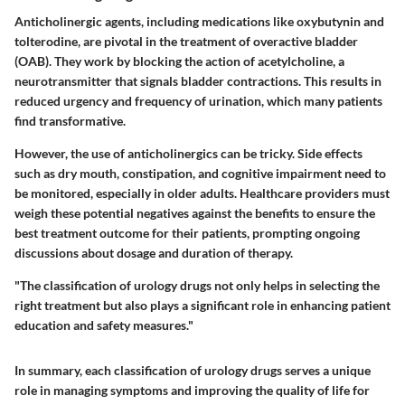
Anticholinergic agents, including medications like oxybutynin and
tolterodine, are pivotal in the treatment of overactive bladder
(OAB). They work by blocking the action of acetylcholine, a
neurotransmitter that signals bladder contractions. This results in
reduced urgency and frequency of urination, which many patients
find transformative.
However, the use of anticholinergics can be tricky. Side effects
such as dry mouth, constipation, and cognitive impairment need to
be monitored, especially in older adults. Healthcare providers must
weigh these potential negatives against the benefits to ensure the
best treatment outcome for their patients, prompting ongoing
discussions about dosage and duration of therapy.
"The classification of urology drugs not only helps in selecting the
right treatment but also plays a significant role in enhancing patient
education and safety measures."
In summary, each classification of urology drugs serves a unique
role in managing symptoms and improving the quality of life for