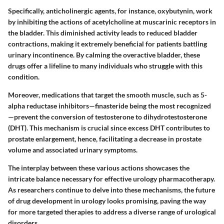
Specifically, anticholinergic agents, for instance,
oxybutynin
, work
by inhibiting the actions of acetylcholine at muscarinic receptors in
the bladder. This diminished activity leads to reduced bladder
contractions, making it extremely beneficial for patients battling
urinary incontinence. By calming the overactive bladder, these
drugs offer a lifeline to many individuals who struggle with this
condition.
Moreover, medications that target the smooth muscle, such as 5-
alpha reductase inhibitors—
finasteride
being the most recognized
—prevent the conversion of testosterone to dihydrotestosterone
(DHT). This mechanism is crucial since excess DHT contributes to
prostate enlargement, hence, facilitating a decrease in prostate
volume and associated urinary symptoms.
The interplay between these various actions showcases the
intricate balance necessary for effective urology pharmacotherapy.
As researchers continue to delve into these mechanisms, the future
of drug development in urology looks promising, paving the way
for more targeted therapies to address a diverse range of urological
disorders.