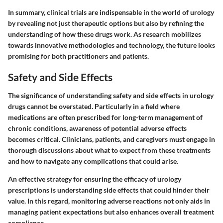
In summary, clinical trials are indispensable in the world of urology
by revealing not just therapeutic options but also by refining the
understanding of how these drugs work. As research mobilizes
towards innovative methodologies and technology, the future looks
promising for both practitioners and patients.
Safety and Side Effects
The significance of understanding safety and side effects in urology
drugs cannot be overstated. Particularly in a field where
medications are often prescribed for long-term management of
chronic conditions, awareness of potential adverse effects
becomes critical. Clinicians, patients, and caregivers must engage in
thorough discussions about what to expect from these treatments
and how to navigate any complications that could arise.
An effective strategy for ensuring the efficacy of urology
prescriptions is understanding side effects that could hinder their
value. In this regard, monitoring adverse reactions not only aids in
managing patient expectations but also enhances overall treatment
compliance.