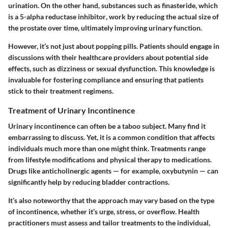
urination. On the other hand, substances such as finasteride, which
is a
5-alpha reductase inhibitor
, work by reducing the actual size of
the prostate over time, ultimately improving urinary function.
However, it’s not just about popping pills. Patients should engage in
discussions with their healthcare providers about potential side
effects, such as dizziness or sexual dysfunction. This knowledge is
invaluable for fostering compliance and ensuring that patients
stick to their treatment regimens.
Treatment of Urinary Incontinence
Urinary incontinence can often be a taboo subject. Many find it
embarrassing to discuss. Yet, it is a common condition that affects
individuals much more than one might think. Treatments range
from lifestyle modifications and physical therapy to medications.
Drugs like anticholinergic agents — for example, oxybutynin — can
significantly help by reducing bladder contractions.
It’s also noteworthy that the approach may vary based on the type
of incontinence, whether it’s urge, stress, or overflow. Health
practitioners must assess and tailor treatments to the individual,