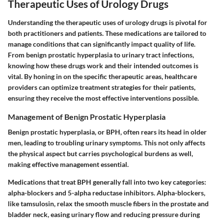
Therapeutic Uses of Urology Drugs
Understanding the therapeutic uses of urology drugs is pivotal for
both practitioners and patients. These medications are tailored to
manage conditions that can significantly impact quality of life.
From benign prostatic hyperplasia to urinary tract infections,
knowing how these drugs work and their intended outcomes is
vital. By honing in on the specific therapeutic areas, healthcare
providers can optimize treatment strategies for their patients,
ensuring they receive the most effective interventions possible.
Management of Benign Prostatic Hyperplasia
Benign prostatic hyperplasia, or BPH, often rears its head in older
men, leading to troubling urinary symptoms. This not only affects
the physical aspect but carries psychological burdens as well,
making effective management essential.
Medications that treat BPH generally fall into two key categories:
alpha-blockers and 5-alpha reductase inhibitors.
Alpha-blockers
,
like tamsulosin, relax the smooth muscle fibers in the prostate and
bladder neck, easing urinary flow and reducing pressure during