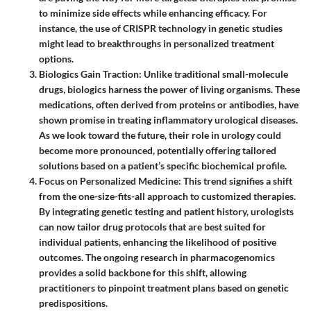
to minimize side effects while enhancing efficacy. For
instance, the use of CRISPR technology in genetic studies
might lead to breakthroughs in personalized treatment
options.
Biologics Gain Traction
: Unlike traditional small-molecule
drugs, biologics harness the power of living organisms. These
medications, often derived from proteins or antibodies, have
shown promise in treating inflammatory urological diseases.
As we look toward the future, their role in urology could
become more pronounced, potentially offering tailored
solutions based on a patient’s specific biochemical profile.
Focus on Personalized Medicine
: This trend signifies a shift
from the one-size-fits-all approach to customized therapies.
By integrating genetic testing and patient history, urologists
can now tailor drug protocols that are best suited for
individual patients, enhancing the likelihood of positive
outcomes. The ongoing research in pharmacogenomics
provides a solid backbone for this shift, allowing
practitioners to pinpoint treatment plans based on genetic
predispositions.