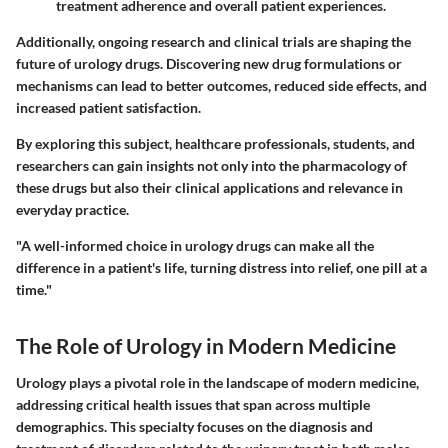
treatment adherence and overall patient experiences.
Additionally, ongoing research and clinical trials are shaping the
future of urology drugs. Discovering new drug formulations or
mechanisms can lead to better outcomes, reduced side effects, and
increased patient satisfaction.
By exploring this subject, healthcare professionals, students, and
researchers can gain insights not only into the pharmacology of
these drugs but also their clinical applications and relevance in
everyday practice.
"A well-informed choice in urology drugs can make all the
difference in a patient's life, turning distress into relief, one pill at a
time."
The Role of Urology in Modern Medicine
Urology plays a pivotal role in the landscape of modern medicine,
addressing critical health issues that span across multiple
demographics. This specialty focuses on the diagnosis and