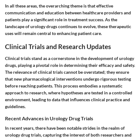
In all these areas, the overarching theme is that effective
communication and education between healthcare providers and
patients play a significant role in treatment success. As the
landscape of urology drugs continues to evolve, these therapeutic
uses will remain central to enhancing patient care.
Clinical Trials and Research Updates
Clinical trials stand as a cornerstone in the development of urology
drugs, playing a pivotal role in determining their efficacy and safety.
The relevance of clinical trials cannot be overstated; they ensure
that new pharmacological interventions undergo rigorous testing
before reaching patients. This process embodies a systematic
approach to research, where hypotheses are tested in a controlled
environment, leading to data that influences clinical practice and
guidelines.
Recent Advances in Urology Drug Trials
In recent years, there have been notable strides in the realm of
urology drug trials, capturing the interest of both researchers and