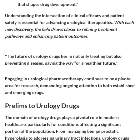
that shapes drug development.*
Understanding the intersection of clinical efficacy and patient
safety is essential for advancing urological therapeutics.
With each
new discovery, the field draws closer to refining treatment
pathways and enhancing patient outcomes.
"The future of urology drugs lies in not only treating but also
preventing diseases, paving the way for a healthier future."
Engaging in urological pharmacotherapy continues to be a pivotal
area for research, demanding ongoing attention to both established
and emerging drugs.
Prelims to Urology Drugs
The domain of urology drugs plays a pivotal role in modern
healthcare, particularly for conditions affecting a significant
portion of the population. From managing benign prostatic
hyperplasia to addressing urinary tract infections, urology drugs