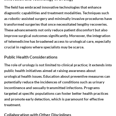
The field has embraced innovative technologies that enhance
diagnostic capabilities and treatment modalities. Techniques such
as
robotic-assisted surgery
and
minimally invasive procedures
have
transformed surgeries that once necessitated lengthy recoveries.
These advancements not only reduce patient discomfort but also
improve surgical outcomes significantly. Moreover, the integration
of telemedicine has broadened access to urological care, especially
crucial in regions where specialists may be scarce.
Public Health Considerations
The role of urology is not limited to clinical practice; it extends into
public health initiatives aimed at raising awareness about
urological health issues. Education about preventive measures can
potentially reduce the incidences of conditions such as urinary
incontinence and sexually transmitted infections. Programs
targeted at specific populations can foster better health practices
and promote early detection, which is paramount for effective
treatment.
Collaboration with Other Disciplines