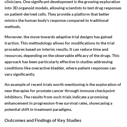
clinicians. One significant development is the growing exploration
into 3D organoid models, allowing scientists to test drug responses
on patient-derived cells. They provide a platform that better
mimics the human body's response compared to traditional
methods.
Moreover, the move towards adaptive trial designs has gained
traction. This methodology allows for modifications to the trial
procedures based on interim results. It can reduce time and
resources, depending on the observable efficacy of the drugs. This
approach has been particularly effective in studies addressing
conditions like overactive bladder, where patient responses can
vary significantly.
An example of recent trials worth mentioning is the exploration of
new therapies for prostate cancer through immune checkpoint
inhibitors. The results from such trials indicate a promising
enhancement in progression-free survival rates, showcasing a
potential shift in treatment paradigms.
Outcomes and Findings of Key Studies