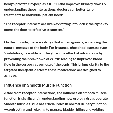
benign prostatic hyperplasia (BPH) and improves urinary flow. By
understanding these interactions, doctors can better tailor
treatments to individual patient needs.
"The receptor interacts are like keys fitting into locks; the right key
opens the door to effective treatment."
On the flip side, there are drugs that act as agonists, enhancing the
natural message of the body. For instance, phosphodiesterase type
5 inhibitors, like
sildenafil
, heighten the effect of nitric oxide by
preventing the breakdown of cGMP, leading to improved blood
flow in the corpora cavernosa of the penis. This brings clarity to the
targeted therapeutic effects these medications are designed to
achieve.
Influence on Smooth Muscle Function
Aside from receptor interactions, the influence on smooth muscle
function is significant in understanding how urology drugs operate.
Smooth muscle tissue has crucial roles in normal urinary function
—contracting and relaxing to manage bladder filling and voiding.