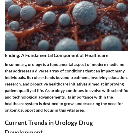
Ending: A Fundamental Component of Healthcare
In summary, urology is a fundamental aspect of modern medicine
that addresses a diverse array of conditions that can impact many
individuals. Its role extends beyond treatment, involving education,
research, and proactive healthcare initiatives aimed at improving
patient quality of life. As urology continues to evolve with scientific
and technological advancements, its importance within the
healthcare system is destined to grow, underscoring the need for
ongoing support and focus in this vital area.
Current Trends in Urology Drug
Development