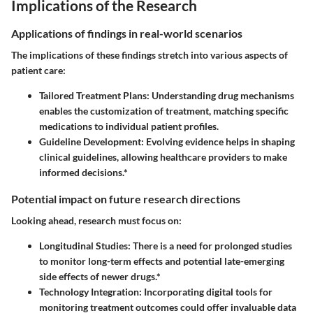
Implications of the Research
Applications of findings in real-world scenarios
The implications of these findings stretch into various aspects of
patient care:
Tailored Treatment Plans:
Understanding drug mechanisms
enables the customization of treatment, matching specific
medications to individual patient profiles.
Guideline Development:
Evolving evidence helps in shaping
clinical guidelines, allowing healthcare providers to make
informed decisions.*
Potential impact on future research directions
Looking ahead, research must focus on:
Longitudinal Studies:
There is a need for prolonged studies
to monitor long-term effects and potential late-emerging
side effects of newer drugs.*
Technology Integration:
Incorporating digital tools for
monitoring treatment outcomes could offer invaluable data