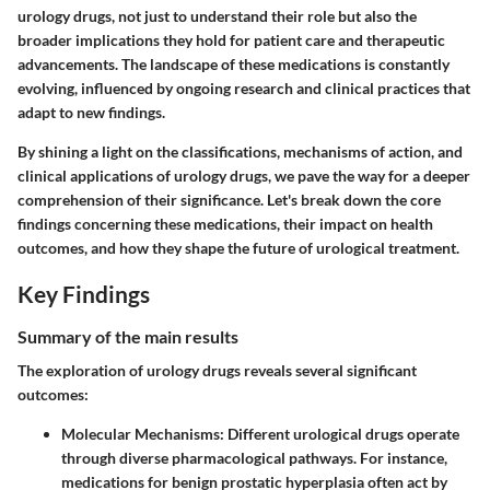
urology drugs, not just to understand their role but also the
broader implications they hold for patient care and therapeutic
advancements. The landscape of these medications is constantly
evolving, influenced by ongoing research and clinical practices that
adapt to new findings.
By shining a light on the classifications, mechanisms of action, and
clinical applications of urology drugs, we pave the way for a deeper
comprehension of their significance. Let's break down the core
findings concerning these medications, their impact on health
outcomes, and how they shape the future of urological treatment.
Key Findings
Summary of the main results
The exploration of urology drugs reveals several significant
outcomes:
Molecular Mechanisms:
Different urological drugs operate
through diverse pharmacological pathways. For instance,
medications for benign prostatic hyperplasia often act by