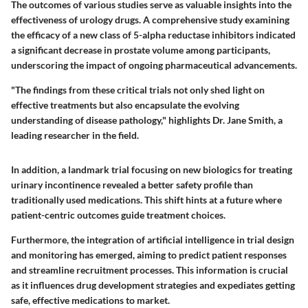
The outcomes of various studies serve as valuable insights into the
effectiveness of urology drugs. A comprehensive study examining
the efficacy of a new class of 5-alpha reductase inhibitors indicated
a significant decrease in prostate volume among participants,
underscoring the impact of ongoing pharmaceutical advancements.
"The findings from these critical trials not only shed light on
effective treatments but also encapsulate the evolving
understanding of disease pathology," highlights Dr. Jane Smith, a
leading researcher in the field.
In addition, a landmark trial focusing on new biologics for treating
urinary incontinence revealed a better safety profile than
traditionally used medications. This shift hints at a future where
patient-centric outcomes guide treatment choices.
Furthermore, the integration of artificial intelligence in trial design
and monitoring has emerged, aiming to predict patient responses
and streamline recruitment processes. This information is crucial
as it influences drug development strategies and expediates getting
safe, effective medications to market.