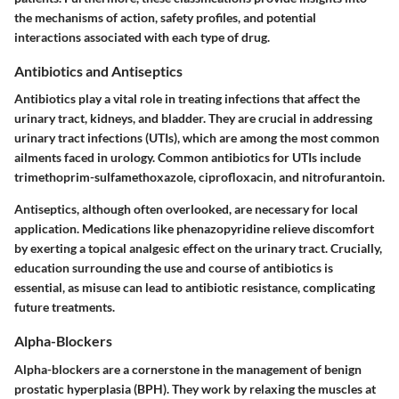
the mechanisms of action, safety profiles, and potential
interactions associated with each type of drug.
Antibiotics and Antiseptics
Antibiotics play a vital role in treating infections that affect the
urinary tract, kidneys, and bladder. They are crucial in addressing
urinary tract infections (UTIs), which are among the most common
ailments faced in urology. Common antibiotics for UTIs include
trimethoprim-sulfamethoxazole, ciprofloxacin, and nitrofurantoin.
Antiseptics, although often overlooked, are necessary for local
application. Medications like phenazopyridine relieve discomfort
by exerting a topical analgesic effect on the urinary tract. Crucially,
education surrounding the use and course of antibiotics is
essential, as misuse can lead to antibiotic resistance, complicating
future treatments.
Alpha-Blockers
Alpha-blockers are a cornerstone in the management of benign
prostatic hyperplasia (BPH). They work by relaxing the muscles at