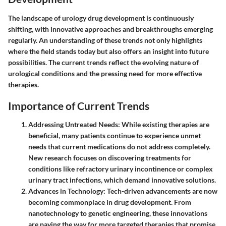
The landscape of urology drug development is continuously
shifting, with innovative approaches and breakthroughs emerging
regularly. An understanding of these trends not only highlights
where the field stands today but also offers an insight into future
possibilities. The current trends reflect the evolving nature of
urological conditions and the pressing need for more effective
therapies.
Importance of Current Trends
Addressing Untreated Needs
: While existing therapies are
beneficial, many patients continue to experience unmet
needs that current medications do not address completely.
New research focuses on discovering treatments for
conditions like refractory urinary incontinence or complex
urinary tract infections, which demand innovative solutions.
Advances in Technology
: Tech-driven advancements are now
becoming commonplace in drug development. From
nanotechnology to genetic engineering, these innovations
are paving the way for more targeted therapies that promise