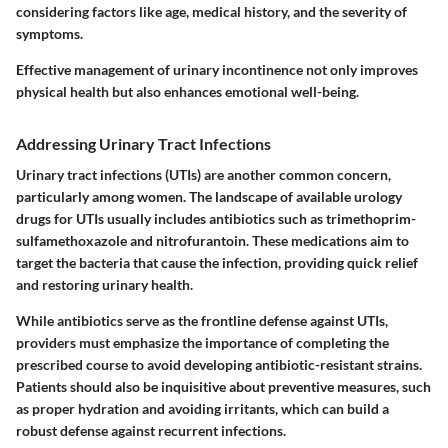
considering factors like age, medical history, and the severity of
symptoms.
Effective management of urinary incontinence not only improves
physical health but also enhances emotional well-being.
Addressing Urinary Tract Infections
Urinary tract infections (UTIs) are another common concern,
particularly among women. The landscape of available urology
drugs for UTIs usually includes antibiotics such as trimethoprim-
sulfamethoxazole and nitrofurantoin. These medications aim to
target the bacteria that cause the infection, providing quick relief
and restoring urinary health.
While antibiotics serve as the frontline defense against UTIs,
providers must emphasize the importance of completing the
prescribed course to avoid developing antibiotic-resistant strains.
Patients should also be inquisitive about preventive measures, such
as proper hydration and avoiding irritants, which can build a
robust defense against recurrent infections.