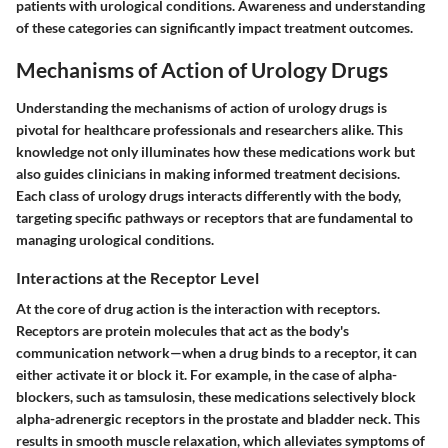
patients with urological conditions. Awareness and understanding
of these categories can significantly impact treatment outcomes.
Mechanisms of Action of Urology Drugs
Understanding the mechanisms of action of urology drugs is
pivotal for healthcare professionals and researchers alike. This
knowledge not only illuminates how these medications work but
also guides clinicians in making informed treatment decisions.
Each class of urology drugs interacts differently with the body,
targeting specific pathways or receptors that are fundamental to
managing urological conditions.
Interactions at the Receptor Level
At the core of drug action is the interaction with receptors.
Receptors are protein molecules that act as the body's
communication network—when a drug binds to a receptor, it can
either activate it or block it. For example, in the case of alpha-
blockers, such as
tamsulosin
, these medications selectively block
alpha-adrenergic receptors in the prostate and bladder neck. This
results in smooth muscle relaxation, which alleviates symptoms of