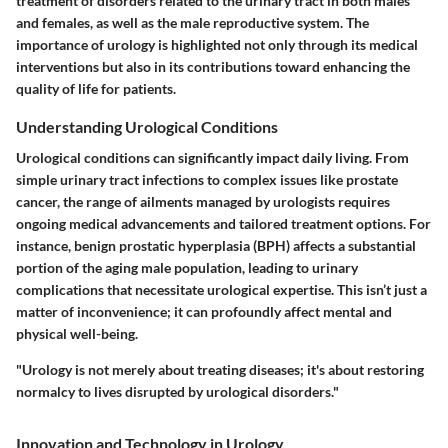
treatment of disorders related to the urinary tract in both males
and females, as well as the male reproductive system. The
importance of urology is highlighted not only through its medical
interventions but also in its contributions toward enhancing the
quality of life for patients.
Understanding Urological Conditions
Urological conditions can significantly impact daily living. From
simple urinary tract infections to complex issues like prostate
cancer, the range of ailments managed by urologists requires
ongoing medical advancements and tailored treatment options. For
instance, benign prostatic hyperplasia (BPH) affects a substantial
portion of the aging male population, leading to urinary
complications that necessitate urological expertise. This isn’t just a
matter of inconvenience; it can profoundly affect mental and
physical well-being.
"Urology is not merely about treating diseases; it's about restoring
normalcy to lives disrupted by urological disorders."
Innovation and Technology in Urology