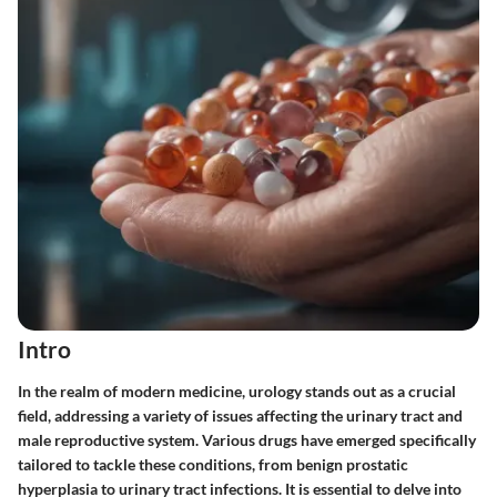
Intro
In the realm of modern medicine, urology stands out as a crucial
field, addressing a variety of issues affecting the urinary tract and
male reproductive system. Various drugs have emerged specifically
tailored to tackle these conditions, from benign prostatic
hyperplasia to urinary tract infections. It is essential to delve into