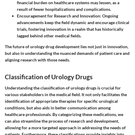
financial burden on healthcare systems may lessen, as a
result of fewer hospitalizations and complications.
Encouragement for Research and Innovation
: Ongoing
advancements keep the field dynamic and encourage clinical
trials, fostering innovation in a realm that has historically
lagged behind other medical fields.
The future of urology drug development lies not just in innovation,
but also in understanding the nuanced demands of patient care and
aligning research with those needs.
Classification of Urology Drugs
Understanding the classification of urology drugs is crucial for
various stakeholders in the medical field. It not only facilitates the
identification of appropriate therapies for specific urological
conditions, but also aids in better communication among
healthcare professionals. By categorizing these medications, we
can also streamline the process of research and development,
allowing for a more targeted approach in addressing the needs of
patients. Furthermore, these classifications provide insights into