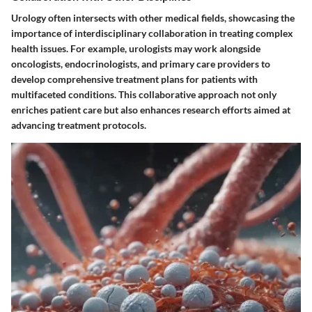
Urology often intersects with other medical fields, showcasing the
importance of interdisciplinary collaboration in treating complex
health issues. For example, urologists may work alongside
oncologists, endocrinologists, and primary care providers to
develop comprehensive treatment plans for patients with
multifaceted conditions. This collaborative approach not only
enriches patient care but also enhances research efforts aimed at
advancing treatment protocols.