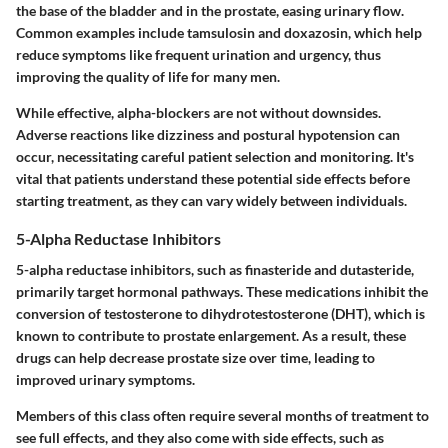
the base of the bladder and in the prostate, easing urinary flow.
Common examples include tamsulosin and doxazosin, which help
reduce symptoms like frequent urination and urgency, thus
improving the quality of life for many men.
While effective, alpha-blockers are not without downsides.
Adverse reactions like dizziness and postural hypotension can
occur, necessitating careful patient selection and monitoring. It's
vital that patients understand these potential side effects before
starting treatment, as they can vary widely between individuals.
5-Alpha Reductase Inhibitors
5-alpha reductase inhibitors, such as finasteride and dutasteride,
primarily target hormonal pathways. These medications inhibit the
conversion of testosterone to dihydrotestosterone (DHT), which is
known to contribute to prostate enlargement. As a result, these
drugs can help decrease prostate size over time, leading to
improved urinary symptoms.
Members of this class often require several months of treatment to
see full effects, and they also come with side effects, such as