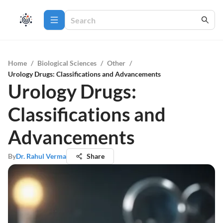
Home
/
Biological Sciences
/
Other
/
Urology Drugs: Classifications and Advancements
Urology Drugs:
Classifications and
Advancements
By
Dr. Rahul Verma
Share