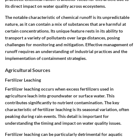
its direct impact on water quality across ecosystems.
The notable characteristic of chemical runoff is its unpredictable
nature, as it can contain a mix of substances that are harmful at
certain concentrations. Its unique feature rests in its ability to
transport a variety of pollutants over large distances, posing
challenges for monitoring and mitigation. Effective management of
runoff requires an understanding of industrial practices and the
implementation of containment strategies.
Agricultural Sources
Fertilizer Leaching
Fertilizer leaching occurs when excess fertilizers used in
agriculture leach into groundwater or surface water. This
contributes significantly to nutrient contamination. The key
characteristic of fertilizer leaching is its seasonal variation, often
peaking during rain events. This detail is important for
understanding the timing and impact on water quality issues.
Fertilizer leaching can be particularly detrimental for aquatic