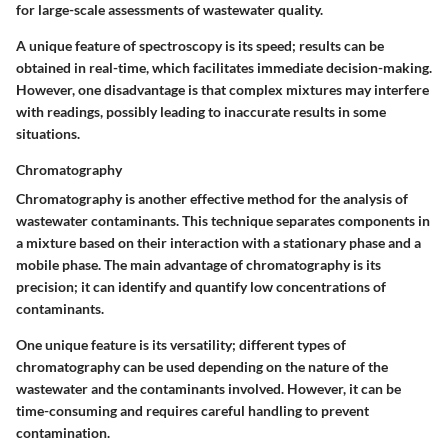
for large-scale assessments of wastewater quality.
A unique feature of spectroscopy is its speed; results can be
obtained in real-time, which facilitates immediate decision-making.
However, one disadvantage is that complex mixtures may interfere
with readings, possibly leading to inaccurate results in some
situations.
Chromatography
Chromatography is another effective method for the analysis of
wastewater contaminants. This technique separates components in
a mixture based on their interaction with a stationary phase and a
mobile phase. The main advantage of chromatography is its
precision; it can identify and quantify low concentrations of
contaminants.
One unique feature is its versatility; different types of
chromatography can be used depending on the nature of the
wastewater and the contaminants involved. However, it can be
time-consuming and requires careful handling to prevent
contamination.