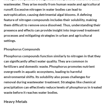
wastewater. They arise mostly from human waste and agricultural
runoff. Excessive nitrogen in water bodies can lead to
eutrophication, causing detrimental algal blooms. A defining
feature of nitrogen compounds includes their solubility, making
them difficult to remove once dissolved. Thus, understanding their
presence and effects can provide insight into improved treatment
processes and mitigating strategies in urban and agricultural
settings.
Phosphorus Compounds
Phosphorus compounds function similarly to nitrogen in that they
can significantly affect water quality. They are common in
fertilizers and domestic waste.
Phosphorus
promotes nutrient
overgrowth in aquatic ecosystems, leading to harmful
environmental shifts. Its solubility also poses challenges for
removal during wastewater treatment. Strategies like chemical
precipitation can effectively reduce levels of phosphorus in treated
waste before it reaches water bodies.
Heavy Metals