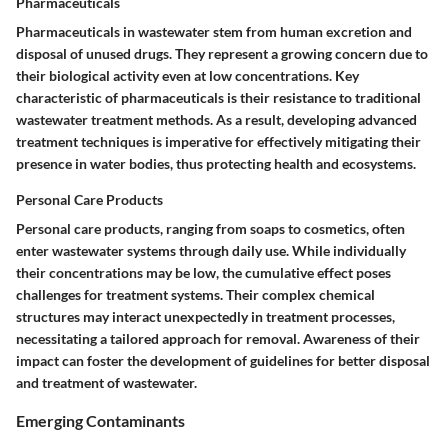
Pharmaceuticals
Pharmaceuticals in wastewater stem from human excretion and
disposal of unused drugs. They represent a growing concern due to
their biological activity even at low concentrations. Key
characteristic of pharmaceuticals is their resistance to traditional
wastewater treatment methods. As a result, developing advanced
treatment techniques is imperative for effectively mitigating their
presence in water bodies, thus protecting health and ecosystems.
Personal Care Products
Personal care products, ranging from soaps to cosmetics, often
enter wastewater systems through daily use. While individually
their concentrations may be low, the cumulative effect poses
challenges for treatment systems. Their complex chemical
structures may interact unexpectedly in treatment processes,
necessitating a tailored approach for removal. Awareness of their
impact can foster the development of guidelines for better disposal
and treatment of wastewater.
Emerging Contaminants