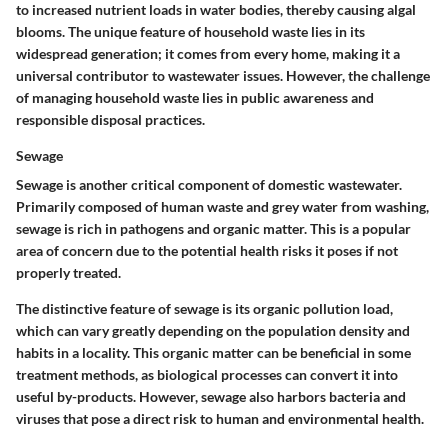
to increased nutrient loads in water bodies, thereby causing algal
blooms. The unique feature of household waste lies in its
widespread generation; it comes from every home, making it a
universal contributor to wastewater issues. However, the challenge
of managing household waste lies in public awareness and
responsible disposal practices.
Sewage
Sewage is another critical component of domestic wastewater.
Primarily composed of human waste and grey water from washing,
sewage is rich in pathogens and organic matter. This is a popular
area of concern due to the potential health risks it poses if not
properly treated.
The distinctive feature of sewage is its organic pollution load,
which can vary greatly depending on the population density and
habits in a locality. This organic matter can be beneficial in some
treatment methods, as biological processes can convert it into
useful by-products. However, sewage also harbors bacteria and
viruses that pose a direct risk to human and environmental health.