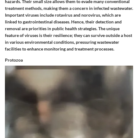
hazards. Their small size allows them to evade many conventional
treatment methods, making them a concern in infected wastewater.
Important viruses include rotavirus and norovirus, which are
linked to gastrointestinal diseases. Hence, their detection and
removal are priorities in public health strategies. The unique
feature of viruses is their resilience; they can survive outside a host
in various environmental conditions, pressuring wastewater
facilities to enhance monitoring and treatment processes.
Protozoa