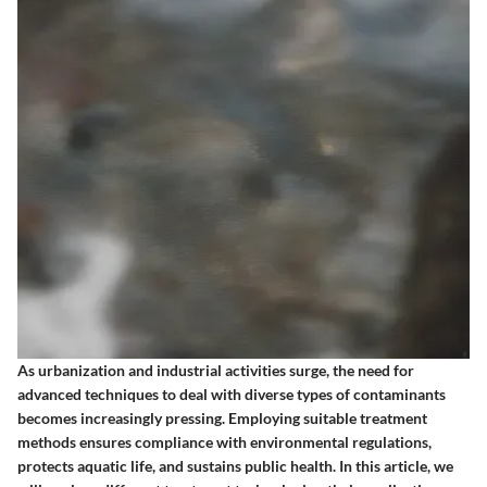
As urbanization and industrial activities surge, the need for
advanced techniques to deal with diverse types of contaminants
becomes increasingly pressing. Employing suitable treatment
methods ensures compliance with environmental regulations,
protects aquatic life, and sustains public health. In this article, we