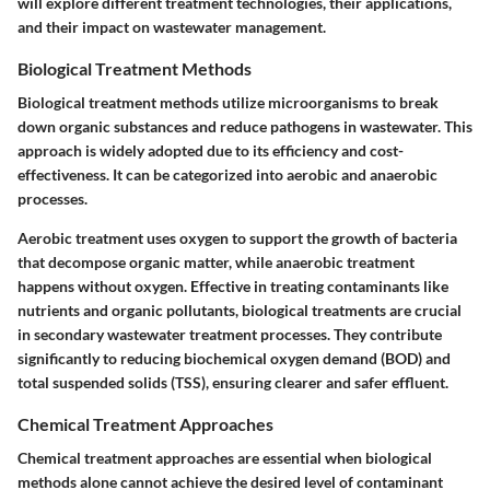
will explore different treatment technologies, their applications,
and their impact on wastewater management.
Biological Treatment Methods
Biological treatment methods utilize microorganisms to break
down organic substances and reduce pathogens in wastewater. This
approach is widely adopted due to its efficiency and cost-
effectiveness. It can be categorized into aerobic and anaerobic
processes.
Aerobic treatment uses oxygen to support the growth of bacteria
that decompose organic matter, while anaerobic treatment
happens without oxygen. Effective in treating contaminants like
nutrients and organic pollutants, biological treatments are crucial
in secondary wastewater treatment processes. They contribute
significantly to reducing biochemical oxygen demand (BOD) and
total suspended solids (TSS), ensuring clearer and safer effluent.
Chemical Treatment Approaches
Chemical treatment approaches are essential when biological
methods alone cannot achieve the desired level of contaminant