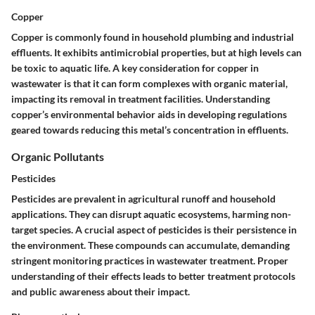
Copper
Copper is commonly found in household plumbing and industrial
effluents. It exhibits antimicrobial properties, but at high levels can
be toxic to aquatic life. A key consideration for copper in
wastewater is that it can form complexes with organic material,
impacting its removal in treatment facilities. Understanding
copper’s environmental behavior aids in developing regulations
geared towards reducing this metal’s concentration in effluents.
Organic Pollutants
Pesticides
Pesticides are prevalent in agricultural runoff and household
applications. They can disrupt aquatic ecosystems, harming non-
target species. A crucial aspect of pesticides is their persistence in
the environment. These compounds can accumulate, demanding
stringent monitoring practices in wastewater treatment. Proper
understanding of their effects leads to better treatment protocols
and public awareness about their impact.