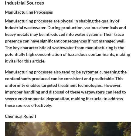
Industrial Sources
Manufacturing Processes
Manufacturing processes are pivotal in shaping the quality of
industrial wastewater. During production, various chemicals and
heavy metals may be introduced into water systems. Their trace
presence can have significant consequences if not managed well.
The key characteristic of wastewater from manufacturing is the
potentially high concentration of hazardous contaminants, making
it vital for this article.
Manufacturing processes also tend to be systematic, meaning the
contaminants produced can be consistent and predictable. This
uniformity enables targeted treatment technologies. However,
improper handling and disposal of these wastewaters can lead to
severe environmental degradation, making it crucial to address
these sources effectively.
Chemical Runoff