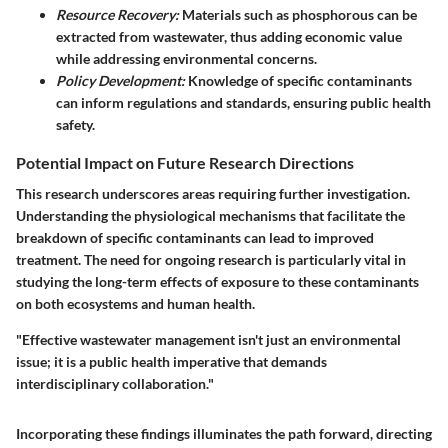
Resource Recovery:
Materials such as phosphorous can be
extracted from wastewater, thus adding economic value
while addressing environmental concerns.
Policy Development:
Knowledge of specific contaminants
can inform regulations and standards, ensuring public health
safety.
Potential Impact on Future Research Directions
This research underscores areas requiring further investigation.
Understanding the physiological mechanisms that facilitate the
breakdown of specific contaminants can lead to improved
treatment. The need for ongoing research is particularly vital in
studying the long-term effects of exposure to these contaminants
on both ecosystems and human health.
"Effective wastewater management isn't just an environmental
issue; it is a public health imperative that demands
interdisciplinary collaboration."
Incorporating these findings illuminates the path forward, directing