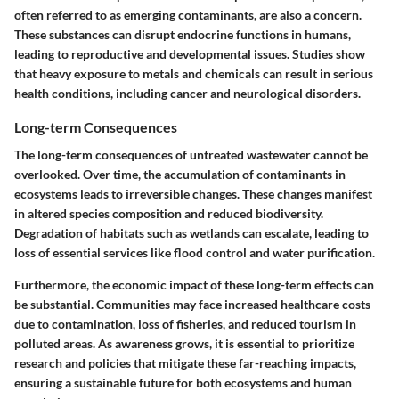
often referred to as emerging contaminants, are also a concern.
These substances can disrupt endocrine functions in humans,
leading to reproductive and developmental issues. Studies show
that heavy exposure to metals and chemicals can result in serious
health conditions, including cancer and neurological disorders.
Long-term Consequences
The long-term consequences of untreated wastewater cannot be
overlooked. Over time, the accumulation of contaminants in
ecosystems leads to irreversible changes. These changes manifest
in altered species composition and reduced biodiversity.
Degradation of habitats such as wetlands can escalate, leading to
loss of essential services like flood control and water purification.
Furthermore, the economic impact of these long-term effects can
be substantial. Communities may face increased healthcare costs
due to contamination, loss of fisheries, and reduced tourism in
polluted areas. As awareness grows, it is essential to prioritize
research and policies that mitigate these far-reaching impacts,
ensuring a sustainable future for both ecosystems and human