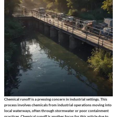
Chemical runoff is a pressing concern in industrial settings. This
process involves chemicals from industrial operations moving into
local waterways, often through stormwater or poor containment
practices. Chemical runoff is another focus for this article due to