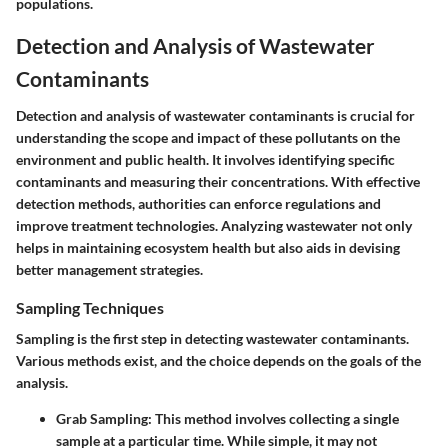
populations.
Detection and Analysis of Wastewater
Contaminants
Detection and analysis of wastewater contaminants is crucial for
understanding the scope and impact of these pollutants on the
environment and public health. It involves identifying specific
contaminants and measuring their concentrations. With effective
detection methods, authorities can enforce regulations and
improve treatment technologies. Analyzing wastewater not only
helps in maintaining ecosystem health but also aids in devising
better management strategies.
Sampling Techniques
Sampling is the first step in detecting wastewater contaminants.
Various methods exist, and the choice depends on the goals of the
analysis.
Grab Sampling:
This method involves collecting a single
sample at a particular time. While simple, it may not