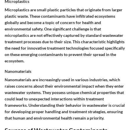
Microplastics
Microplastics are small plastic particles that originate from larger
plastic waste. These contaminants have infiltrated ecosystems
globally and become a topic of concern for health and
environmental safety. One significant challenge is that
microplastics are not effectively captured by standard wastewater
treatment processes due to their size. This characteristic highlights
the need for innovative treatment technologies focused specifically
on these emerging contaminants to prevent their spread in the
ecosystem.
Nanomaterials
Nanomaterials are increasingly used in various industries, which
raises concerns about their environmental impact when they enter
wastewater systems. They possess unique chemical properties that
could lead to unexpected interactions within treatment
frameworks. Understanding their behavior in wastewater is crucial
for developing proper handling and treatment strategies, ensuring
that human and environmental health remain a priority.