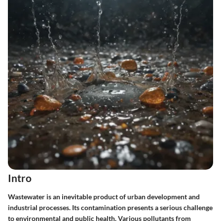
Intro
Wastewater is an inevitable product of urban development and
industrial processes. Its contamination presents a serious challenge
to environmental and public health. Various pollutants from