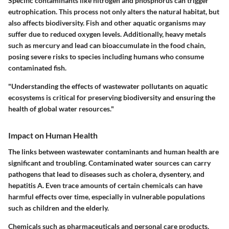
Specific contaminants like nitrogen and phosphorus can trigger
eutrophication. This process not only alters the natural habitat, but
also affects biodiversity. Fish and other aquatic organisms may
suffer due to reduced oxygen levels. Additionally, heavy metals
such as mercury and lead can bioaccumulate in the food chain,
posing severe risks to species including humans who consume
contaminated fish.
"Understanding the effects of wastewater pollutants on aquatic
ecosystems is critical for preserving biodiversity and ensuring the
health of global water resources."
Impact on Human Health
The links between wastewater contaminants and human health are
significant and troubling. Contaminated water sources can carry
pathogens that lead to diseases such as cholera, dysentery, and
hepatitis A. Even trace amounts of certain chemicals can have
harmful effects over time, especially in vulnerable populations
such as children and the elderly.
Chemicals such as pharmaceuticals and personal care products,