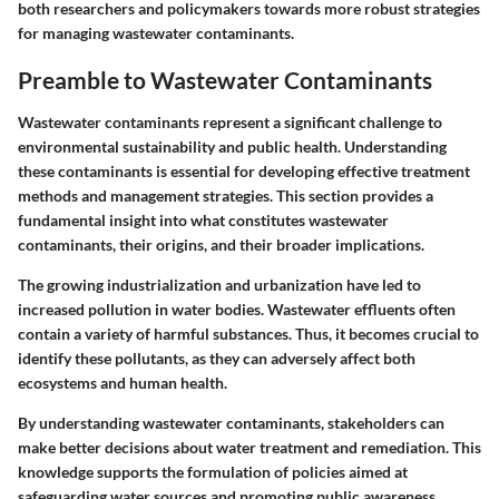
both researchers and policymakers towards more robust strategies
for managing wastewater contaminants.
Preamble to Wastewater Contaminants
Wastewater contaminants represent a significant challenge to
environmental sustainability and public health. Understanding
these contaminants is essential for developing effective treatment
methods and management strategies. This section provides a
fundamental insight into what constitutes wastewater
contaminants, their origins, and their broader implications.
The growing industrialization and urbanization have led to
increased pollution in water bodies. Wastewater effluents often
contain a variety of harmful substances. Thus, it becomes crucial to
identify these pollutants, as they can adversely affect both
ecosystems and human health.
By understanding wastewater contaminants, stakeholders can
make better decisions about water treatment and remediation. This
knowledge supports the formulation of policies aimed at
safeguarding water sources and promoting public awareness