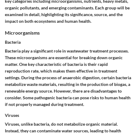
key categories including microorganisms, nutrients, heavy metals,
organic pollutants, and emerging contaminants. Each group will be
examined in detail, highlighting its significance, source, and the
impact on both ecosystems and human health.
Microorganisms
Bacteria
Bacteria play a significant role in wastewater treatment processes.
These microorganisms are essential for breaking down organic
matter. One key characteristic of bacteria is their rapid
reproduction rate, which makes them effective in treatment
settings. During the process of anaerobic digestion, certain bacteria
metabolize waste materials, resulting in the production of biogas, a
renewable energy source. However, there are disadvantages to
consider. Some pathogenic bacteria can pose risks to human health
if not properly managed during treatment.
Viruses
Viruses, unlike bacteria, do not metabolize organic material.
Instead, they can contaminate water sources, leading to health