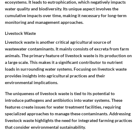
ecosystems. It leads to eutrophication, which negatively impacts
water quality and biodiversity. Its unique aspect involves the
cumulative impacts over time, making it necessary for long-term
monitoring and management approaches.
Livestock Waste
Livestock waste is another critical agricultural source of
wastewater contaminants. It mainly consists of excreta from farm
animals. The primary feature of livestock waste is its production on
a large scale. This makes it a significant contributor to nutrient
loads in surrounding water systems. Focusing on livestock waste
provides insights into agricultural practices and their
environmental implications.
The uniqueness of livestock waste is tied to its potential to
introduce pathogens and antibiotics into water systems. These
features create issues for water treatment facilities, requiring
specialized approaches to manage these contaminants. Addressing
livestock waste highlights the need for integrated farming practices
that consider environmental sustainability.