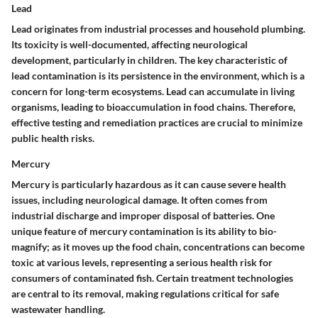
Lead
Lead originates from industrial processes and household plumbing.
Its toxicity is well-documented, affecting neurological
development, particularly in children. The key characteristic of
lead contamination is its persistence in the environment, which is a
concern for long-term ecosystems.
Lead
can accumulate in living
organisms, leading to bioaccumulation in food chains. Therefore,
effective testing and remediation practices are crucial to minimize
public health risks.
Mercury
Mercury is particularly hazardous as it can cause severe health
issues, including neurological damage. It often comes from
industrial discharge and improper disposal of batteries. One
unique feature of mercury contamination is its ability to bio-
magnify; as it moves up the food chain, concentrations can become
toxic at various levels, representing a serious health risk for
consumers of contaminated fish. Certain treatment technologies
are central to its removal, making regulations critical for safe
wastewater handling.