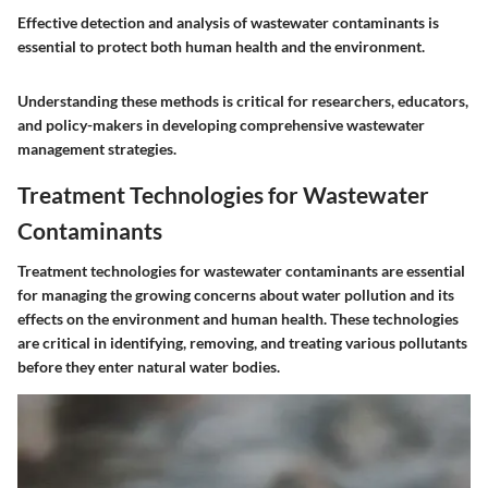
Effective detection and analysis of wastewater contaminants is
essential to protect both human health and the environment.
Understanding these methods is critical for researchers, educators,
and policy-makers in developing comprehensive wastewater
management strategies.
Treatment Technologies for Wastewater
Contaminants
Treatment technologies for wastewater contaminants are essential
for managing the growing concerns about water pollution and its
effects on the environment and human health. These technologies
are critical in identifying, removing, and treating various pollutants
before they enter natural water bodies.