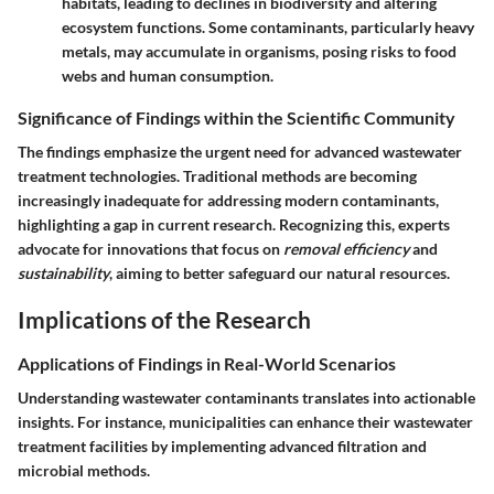
habitats, leading to declines in biodiversity and altering
ecosystem functions. Some contaminants, particularly heavy
metals, may accumulate in organisms, posing risks to food
webs and human consumption.
Significance of Findings within the Scientific Community
The findings emphasize the urgent need for advanced wastewater
treatment technologies. Traditional methods are becoming
increasingly inadequate for addressing modern contaminants,
highlighting a gap in current research. Recognizing this, experts
advocate for innovations that focus on
removal efficiency
and
sustainability
, aiming to better safeguard our natural resources.
Implications of the Research
Applications of Findings in Real-World Scenarios
Understanding wastewater contaminants translates into actionable
insights. For instance, municipalities can enhance their wastewater
treatment facilities by implementing advanced filtration and
microbial methods.