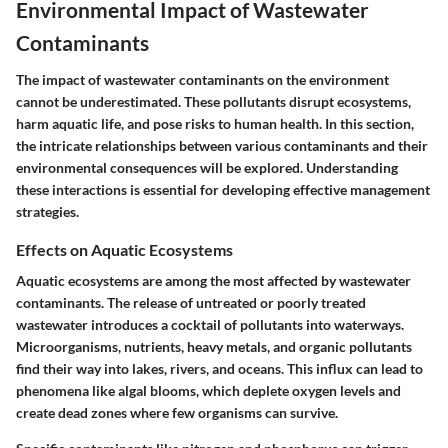
Environmental Impact of Wastewater
Contaminants
The impact of wastewater contaminants on the environment
cannot be underestimated. These pollutants disrupt ecosystems,
harm aquatic life, and pose risks to human health. In this section,
the intricate relationships between various contaminants and their
environmental consequences will be explored. Understanding
these interactions is essential for developing effective management
strategies.
Effects on Aquatic Ecosystems
Aquatic ecosystems are among the most affected by wastewater
contaminants. The release of untreated or poorly treated
wastewater introduces a cocktail of pollutants into waterways.
Microorganisms, nutrients, heavy metals, and organic pollutants
find their way into lakes, rivers, and oceans. This influx can lead to
phenomena like algal blooms, which deplete oxygen levels and
create dead zones where few organisms can survive.