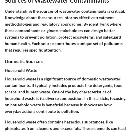
Sources of Wastewater Contaminants
Understanding the sources of wastewater contaminants is critical.
Knowledge about these sources informs effective treatment
methodologies and regulatory approaches. By identifying where
these contaminants originate, stakeholders can design better
systems to prevent pollution, protect ecosystems, and safeguard
human health. Each source contributes a unique set of pollutants
that requires specific attention.
Domestic Sources
Household Waste
Household waste is a significant source of domestic wastewater
contaminants. It typically includes products like detergents, food
scraps, and human waste. One of the key characteristics of
household waste is its diverse composition. In this article, focusing
on household waste is beneficial because it showcases how
everyday actions contribute to pollution.
Household waste often contains hazardous substances, like
phosphates from cleaners and excess fats. These elements can lead