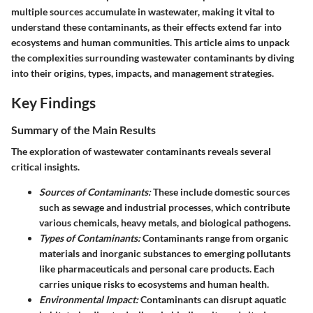
multiple sources accumulate in wastewater, making it vital to
understand these contaminants, as their effects extend far into
ecosystems and human communities. This article aims to unpack
the complexities surrounding wastewater contaminants by diving
into their origins, types, impacts, and management strategies.
Key Findings
Summary of the Main Results
The exploration of wastewater contaminants reveals several
critical insights.
Sources of Contaminants:
These include domestic sources
such as sewage and industrial processes, which contribute
various chemicals, heavy metals, and biological pathogens.
Types of Contaminants:
Contaminants range from organic
materials and inorganic substances to emerging pollutants
like pharmaceuticals and personal care products. Each
carries unique risks to ecosystems and human health.
Environmental Impact:
Contaminants can disrupt aquatic