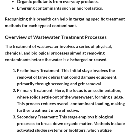
Organic pollutants from everyday products.
Emerging contaminants such as microplastics.
Recognizing this breadth can help in targeting specific treatment
methods for each type of contaminant.
Overview of Wastewater Treatment Processes
The treatment of wastewater involves a series of physical,
chemical, and biological processes aimed at removing
contaminants before the water is discharged or reused.
Preliminary Treatment:
This initial stage involves the
removal of large debris that could damage equipment,
primarily through screening and grit removal.
Primary Treatment:
Here, the focus is on sedimentation,
where solids settle out of the wastewater, forming sludge.
This process reduces overall contaminant loading, making
further treatment more effective.
Secondary Treatment:
This stage employs biological
processes to break down organic matter. Methods include
activated sludge systems or biofilters, which utilize