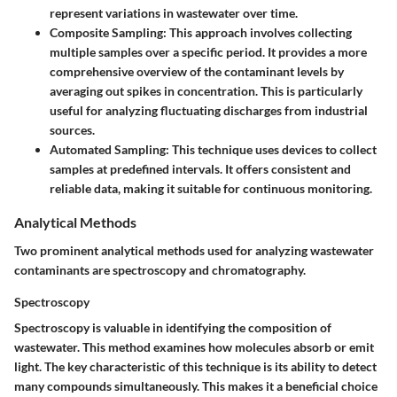
represent variations in wastewater over time.
Composite Sampling:
This approach involves collecting
multiple samples over a specific period. It provides a more
comprehensive overview of the contaminant levels by
averaging out spikes in concentration. This is particularly
useful for analyzing fluctuating discharges from industrial
sources.
Automated Sampling:
This technique uses devices to collect
samples at predefined intervals. It offers consistent and
reliable data, making it suitable for continuous monitoring.
Analytical Methods
Two prominent analytical methods used for analyzing wastewater
contaminants are spectroscopy and chromatography.
Spectroscopy
Spectroscopy is valuable in identifying the composition of
wastewater. This method examines how molecules absorb or emit
light. The key characteristic of this technique is its ability to detect
many compounds simultaneously. This makes it a beneficial choice