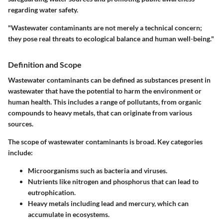
regarding water safety.
"Wastewater contaminants are not merely a technical concern;
they pose real threats to ecological balance and human well-being."
Definition and Scope
Wastewater contaminants can be defined as substances present in
wastewater that have the potential to harm the environment or
human health. This includes a range of pollutants, from organic
compounds to heavy metals, that can originate from various
sources.
The scope of wastewater contaminants is broad. Key categories
include:
Microorganisms such as bacteria and viruses.
Nutrients like nitrogen and phosphorus that can lead to
eutrophication.
Heavy metals including lead and mercury, which can
accumulate in ecosystems.