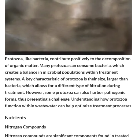
Protozoa, like bacteria, contribute positively to the decomposition
of organic matter. Many protozoa can consume bacteria, which
creates a balance in microbial populations within treatment
systems. A key characteristic of protozoa is their size, larger than
bacteria, which allows for a different type of filtration during
treatment. However, some protozoa can also harbor pathogenic
forms, thus presenting a challenge. Understanding how protozoa
function within wastewater can help optimize treatment processes.
Nutrients
Nitrogen Compounds
Nitrogen compounds are significant components found in treated