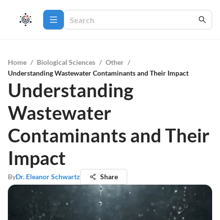
Home
/
Biological Sciences
/
Other
/
Understanding Wastewater Contaminants and Their Impact
Understanding
Wastewater
Contaminants and Their
Impact
By
Dr. Eleanor Schwartz
Share