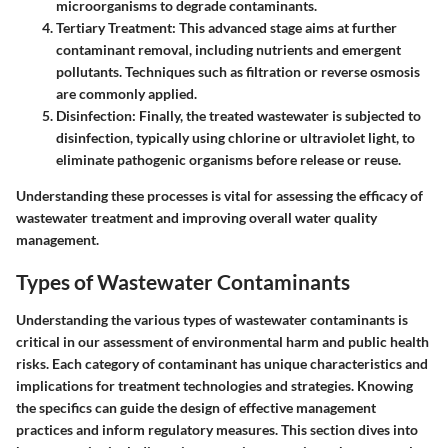
microorganisms to degrade contaminants.
Tertiary Treatment:
This advanced stage aims at further
contaminant removal, including nutrients and emergent
pollutants. Techniques such as filtration or reverse osmosis
are commonly applied.
Disinfection:
Finally, the treated wastewater is subjected to
disinfection, typically using chlorine or ultraviolet light, to
eliminate pathogenic organisms before release or reuse.
Understanding these processes is vital for assessing the efficacy of
wastewater treatment and improving overall water quality
management.
Types of Wastewater Contaminants
Understanding the various types of wastewater contaminants is
critical in our assessment of environmental harm and public health
risks. Each category of contaminant has unique characteristics and
implications for treatment technologies and strategies. Knowing
the specifics can guide the design of effective management
practices and inform regulatory measures. This section dives into