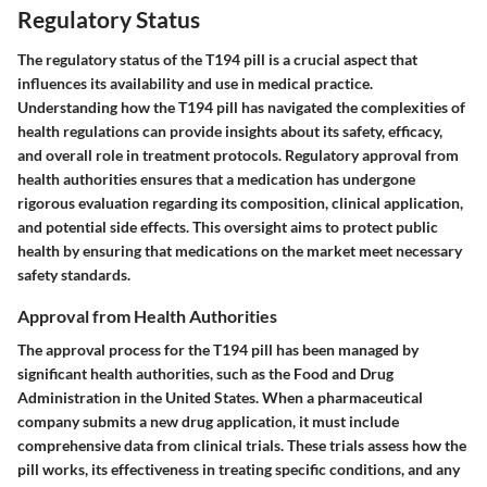
Regulatory Status
The regulatory status of the T194 pill is a crucial aspect that
influences its availability and use in medical practice.
Understanding how the T194 pill has navigated the complexities of
health regulations can provide insights about its safety, efficacy,
and overall role in treatment protocols. Regulatory approval from
health authorities ensures that a medication has undergone
rigorous evaluation regarding its composition, clinical application,
and potential side effects. This oversight aims to protect public
health by ensuring that medications on the market meet necessary
safety standards.
Approval from Health Authorities
The approval process for the T194 pill has been managed by
significant health authorities, such as the Food and Drug
Administration in the United States. When a pharmaceutical
company submits a new drug application, it must include
comprehensive data from clinical trials. These trials assess how the
pill works, its effectiveness in treating specific conditions, and any