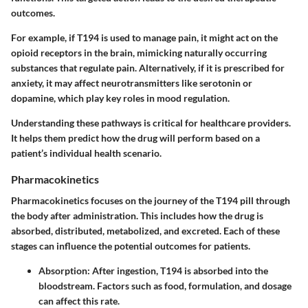
outcomes.
For example, if T194 is used to manage pain, it might act on the
opioid receptors in the brain, mimicking naturally occurring
substances that regulate pain. Alternatively, if it is prescribed for
anxiety, it may affect neurotransmitters like serotonin or
dopamine, which play key roles in mood regulation.
Understanding these pathways is critical for healthcare providers.
It helps them predict how the drug will perform based on a
patient’s individual health scenario.
Pharmacokinetics
Pharmacokinetics focuses on the journey of the T194 pill through
the body after administration. This includes how the drug is
absorbed, distributed, metabolized, and excreted. Each of these
stages can influence the potential outcomes for patients.
Absorption
: After ingestion, T194 is absorbed into the
bloodstream. Factors such as food, formulation, and dosage
can affect this rate.