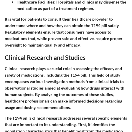
Healthcare Facilities:
Hospitals and clinics may dispense the
medication as part of a treatment regimen.
It is vital for patients to consult their healthcare provider to
understand where and how they can obtain the T194 pill safely.
Regulatory elements ensure that consumers have access to
medications that, while proven safe and effective, require proper
oversight to maintain quality and efficacy.
Clinical Research and Studies
Clinical research plays a crucial role in assessing the efficacy and
safety of medications, including the T194 pill. This field of study
encompasses various investigation methods from clinical trials to
observational studies aimed at evaluating how drugs interact with
human subjects. By analyzing the outcomes of these studies,
healthcare professionals can make informed decisions regarding
usage and dosing recommendations.
The T194 pill's clinical research addresses several specific elements
that are important to its understanding. First, it identifies the
population characteristics that benefit most from the medication.