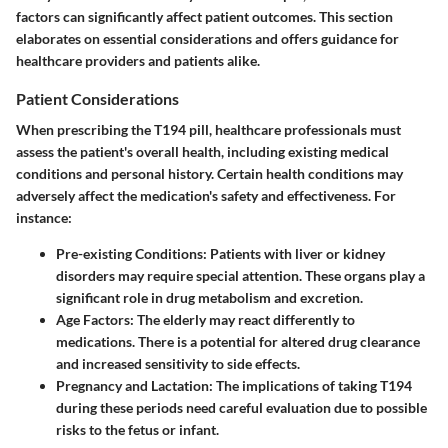
factors can significantly affect patient outcomes. This section
elaborates on essential considerations and offers guidance for
healthcare providers and patients alike.
Patient Considerations
When prescribing the T194 pill, healthcare professionals must
assess the patient's overall health, including existing medical
conditions and personal history. Certain health conditions may
adversely affect the medication's safety and effectiveness. For
instance:
Pre-existing Conditions:
Patients with liver or kidney
disorders may require special attention. These organs play a
significant role in drug metabolism and excretion.
Age Factors:
The elderly may react differently to
medications. There is a potential for altered drug clearance
and increased sensitivity to side effects.
Pregnancy and Lactation:
The implications of taking T194
during these periods need careful evaluation due to possible
risks to the fetus or infant.