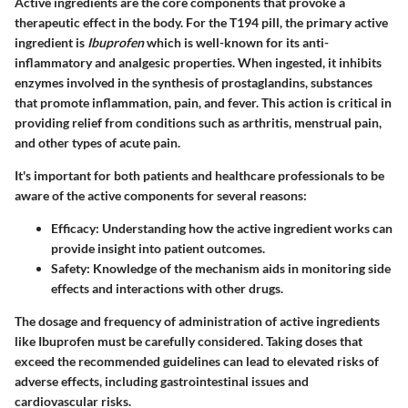
Active ingredients are the core components that provoke a
therapeutic effect in the body. For the T194 pill, the primary active
ingredient is
Ibuprofen
which is well-known for its anti-
inflammatory and analgesic properties. When ingested, it inhibits
enzymes involved in the synthesis of prostaglandins, substances
that promote inflammation, pain, and fever. This action is critical in
providing relief from conditions such as arthritis, menstrual pain,
and other types of acute pain.
It's important for both patients and healthcare professionals to be
aware of the active components for several reasons:
Efficacy
: Understanding how the active ingredient works can
provide insight into patient outcomes.
Safety
: Knowledge of the mechanism aids in monitoring side
effects and interactions with other drugs.
The dosage and frequency of administration of active ingredients
like Ibuprofen must be carefully considered. Taking doses that
exceed the recommended guidelines can lead to elevated risks of
adverse effects, including gastrointestinal issues and
cardiovascular risks.