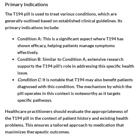
Primary Indications
The T194 pill is used to treat various conditions, which are
generally outlined based on established clinical guidelines. Its
primary indications include:
Condition A
: This is a significant aspect where T194 has
shown efficacy, helping patients manage symptoms
effectively.
Condition B
: Similar to Condition A, extensive research
supports the T194 pill's role in addressing this specific health
issue.
Condition C
: It is notable that T194 may also benefit patients
diagnosed with this condition. The mechanism by which the
pill operates in this context is noteworthy as it targets
specific pathways.
Healthcare practitioners should evaluate the appropriateness of
the T194 pill in the context of patient history and existing health
problems. This ensures a tailored approach to medication that
maximizes therapeutic outcomes.