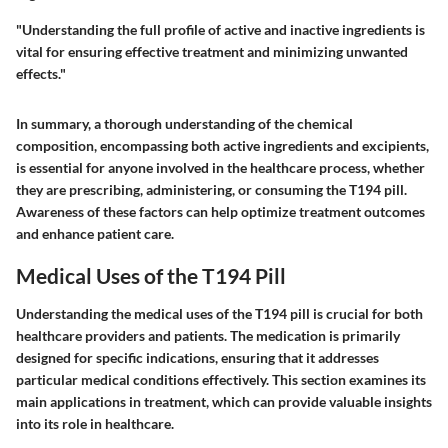
"Understanding the full profile of active and inactive ingredients is
vital for ensuring effective treatment and minimizing unwanted
effects."
In summary, a thorough understanding of the chemical
composition, encompassing both active ingredients and excipients,
is essential for anyone involved in the healthcare process, whether
they are prescribing, administering, or consuming the T194 pill.
Awareness of these factors can help optimize treatment outcomes
and enhance patient care.
Medical Uses of the T194 Pill
Understanding the medical uses of the T194 pill is crucial for both
healthcare providers and patients. The medication is primarily
designed for specific indications, ensuring that it addresses
particular medical conditions effectively. This section examines its
main applications in treatment, which can provide valuable insights
into its role in healthcare.