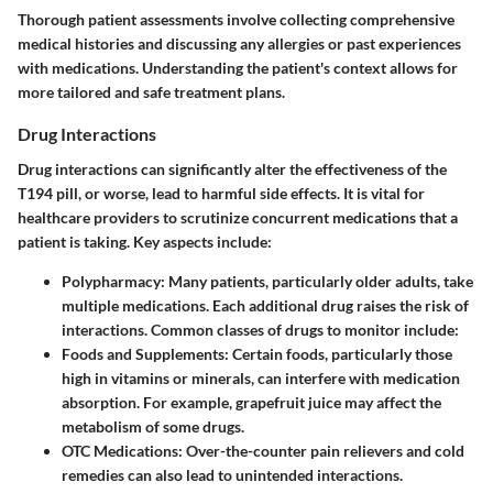
Thorough patient assessments involve collecting comprehensive
medical histories and discussing any allergies or past experiences
with medications. Understanding the patient's context allows for
more tailored and safe treatment plans.
Drug Interactions
Drug interactions can significantly alter the effectiveness of the
T194 pill, or worse, lead to harmful side effects. It is vital for
healthcare providers to scrutinize concurrent medications that a
patient is taking. Key aspects include:
Polypharmacy:
Many patients, particularly older adults, take
multiple medications. Each additional drug raises the risk of
interactions. Common classes of drugs to monitor include:
Foods and Supplements:
Certain foods, particularly those
high in vitamins or minerals, can interfere with medication
absorption. For example, grapefruit juice may affect the
metabolism of some drugs.
OTC Medications:
Over-the-counter pain relievers and cold
remedies can also lead to unintended interactions.