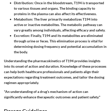
Distribution
: Once in the bloodstream, T194 is transported
to various tissues and organs. The binding capacity to
proteins in the plasma can also affect its effectiveness.
Metabolism
: The liver primarily metabolizes T194 into
active or inactive metabolites. The metabolic pathway can
vary greatly among individuals, affecting efficacy and safety.
Excretion
: Finally, T194 and its metabolites are eliminated
through urine or feces. This elimination process is vital for
determining dosing frequency and potential accumulation in
the body.
Understanding the pharmacokinetics of T194 provides insights
into its onset of action and duration. Knowledge of these processes
can help both healthcare professionals and patients align their
expectations regarding treatment outcomes, and tailor the dosing
regimen appropriately.
"An understanding of a drug’s mechanism of action can
significantly enhance therapeutic outcomes and patient safety."
Dosage Guidelines