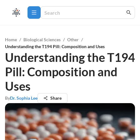
Home
/
Biological Sciences
/
Other
/
Understanding the T194 Pill: Composition and Uses
Understanding the T194
Pill: Composition and
Uses
By
Dr. Sophia Lee
Share