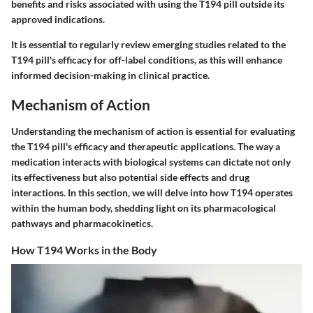
benefits and risks associated with using the T194 pill outside its
approved indications.
It is essential to regularly review emerging studies related to the
T194 pill's efficacy for off-label conditions, as this will enhance
informed decision-making in clinical practice.
Mechanism of Action
Understanding the mechanism of action is essential for evaluating
the T194 pill's efficacy and therapeutic applications. The way a
medication interacts with biological systems can dictate not only
its effectiveness but also potential side effects and drug
interactions. In this section, we will delve into how T194 operates
within the human body, shedding light on its pharmacological
pathways and pharmacokinetics.
How T194 Works in the Body