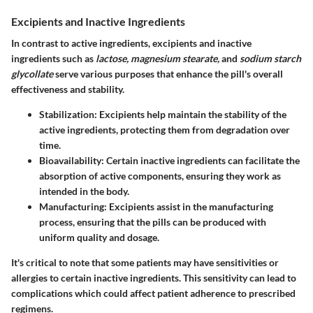
Excipients and Inactive Ingredients
In contrast to active ingredients, excipients and inactive
ingredients such as
lactose, magnesium stearate,
and
sodium starch
glycollate
serve various purposes that enhance the pill's overall
effectiveness and stability.
Stabilization
: Excipients help maintain the stability of the
active ingredients, protecting them from degradation over
time.
Bioavailability
: Certain inactive ingredients can facilitate the
absorption of active components, ensuring they work as
intended in the body.
Manufacturing
: Excipients assist in the manufacturing
process, ensuring that the pills can be produced with
uniform quality and dosage.
It's critical to note that some patients may have sensitivities or
allergies to certain inactive ingredients. This sensitivity can lead to
complications which could affect patient adherence to prescribed
regimens.