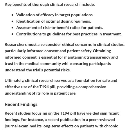
Key benefits of thorough clinical research include:
Validation of efficacy in target populations.
Identification of optimal dosing regimens.
Assessment of risk-to-benefit ratios for patients.
Contributions to guidelines for best practices in treatment.
Researchers must also consider ethical concerns in clinical studies,
particularly informed consent and patient safety. Obtaining
informed consent is essential for maintaining transparency and
trust in the medical community while ensuring participants
understand the trial's potential risks.
Ultimately, clinical research serves as a foundation for safe and
effective use of the T194 pill, providing a comprehensive
understanding of its role in patient care.
Recent Findings
Recent studies focusing on the T194 pill have yielded significant
findings. For instance, a recent publication in a peer-reviewed
journal examined its long-term effects on patients with chronic