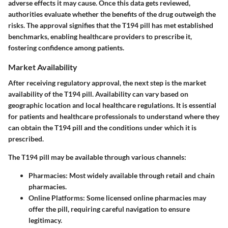
adverse effects it may cause. Once this data gets reviewed,
authorities evaluate whether the benefits of the drug outweigh the
risks. The approval signifies that the T194 pill has met established
benchmarks, enabling healthcare providers to prescribe it,
fostering confidence among patients.
Market Availability
After receiving regulatory approval, the next step is the market
availability of the T194 pill. Availability can vary based on
geographic location and local healthcare regulations. It is essential
for patients and healthcare professionals to understand where they
can obtain the T194 pill and the conditions under which it is
prescribed.
The T194 pill may be available through various channels:
Pharmacies:
Most widely available through retail and chain
pharmacies.
Online Platforms:
Some licensed online pharmacies may
offer the pill, requiring careful navigation to ensure
legitimacy.