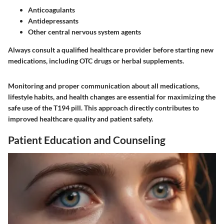
Anticoagulants
Antidepressants
Other central nervous system agents
Always consult a qualified healthcare provider before starting new
medications, including OTC drugs or herbal supplements.
Monitoring and proper communication about all medications,
lifestyle habits, and health changes are essential for maximizing the
safe use of the T194 pill. This approach directly contributes to
improved healthcare quality and patient safety.
Patient Education and Counseling