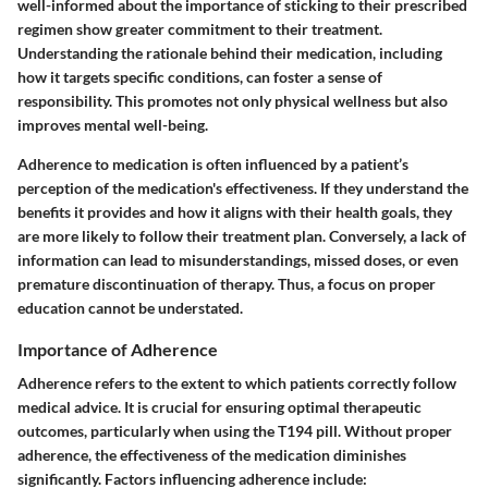
well-informed about the importance of sticking to their prescribed
regimen show greater commitment to their treatment.
Understanding the rationale behind their medication, including
how it targets specific conditions, can foster a sense of
responsibility. This promotes not only physical wellness but also
improves mental well-being.
Adherence to medication is often influenced by a patient’s
perception of the medication's effectiveness. If they understand the
benefits it provides and how it aligns with their health goals, they
are more likely to follow their treatment plan. Conversely, a lack of
information can lead to misunderstandings, missed doses, or even
premature discontinuation of therapy. Thus, a focus on proper
education cannot be understated.
Importance of Adherence
Adherence refers to the extent to which patients correctly follow
medical advice. It is crucial for ensuring optimal therapeutic
outcomes, particularly when using the T194 pill. Without proper
adherence, the effectiveness of the medication diminishes
significantly. Factors influencing adherence include: