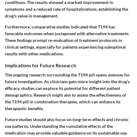
conditions. The results showed a marked improvement in
symptoms and a reduced rate of hospitalizations, establishing the
drug's value in management.
Furthermore, comparative studies indicated that T194 has
favorable outcomes when juxtaposed with alternative treatments.
These findings prompt re-evaluation of treatment protocols in
clinical settings, especially for patients experiencing suboptimal
results with other medications.
Implications for Future Research
The ongoing research surrounding the T194 pill opens avenues for
future investigation. As clinicians gain more insight into the drug's
efficacy, studies can explore its potential for different patient
demographics. Research might aim to assess the effectiveness of
the T194 pill in combination therapies, which can enhance its
therapeutic benefits.
Future studies should also focus on long-term effects and chronic
use patterns. Understanding the cumulative effects of the
medication may provide valuable guidance on its sustainable use.