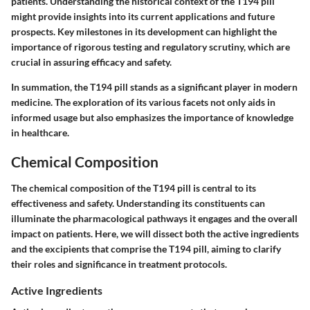
patients. Understanding the historical context of the T194 pill
might provide insights into its current applications and future
prospects. Key milestones in its development can highlight the
importance of rigorous testing and regulatory scrutiny, which are
crucial in assuring efficacy and safety.
In summation, the T194 pill stands as a significant player in modern
medicine. The exploration of its various facets not only aids in
informed usage but also emphasizes the importance of knowledge
in healthcare.
Chemical Composition
The chemical composition of the T194 pill is central to its
effectiveness and safety. Understanding its constituents can
illuminate the pharmacological pathways it engages and the overall
impact on patients. Here, we will dissect both the active ingredients
and the excipients that comprise the T194 pill, aiming to clarify
their roles and significance in treatment protocols.
Active Ingredients