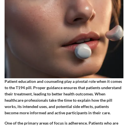
Patient education and counseling play a pivotal role when it comes
to the T194 pill. Proper guidance ensures that patients understand
their treatment, leading to better health outcomes. When
healthcare professionals take the time to explain how the pill
works, its intended uses, and potential side effects, patients
become more informed and active participants in their care.
One of the primary areas of focus is adherence. Patients who are