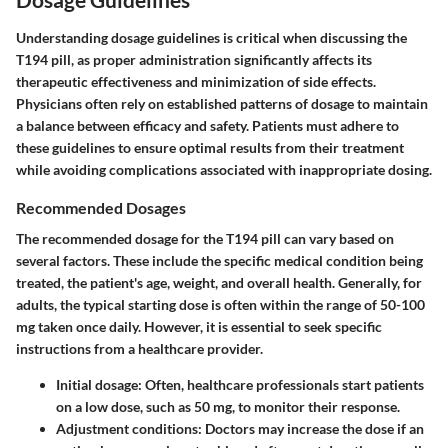
Understanding dosage guidelines is critical when discussing the
T194 pill, as proper administration significantly affects its
therapeutic effectiveness and minimization of side effects.
Physicians often rely on established patterns of dosage to maintain
a balance between efficacy and safety. Patients must adhere to
these guidelines to ensure optimal results from their treatment
while avoiding complications associated with inappropriate dosing.
Recommended Dosages
The recommended dosage for the T194 pill can vary based on
several factors. These include the specific medical condition being
treated, the patient's age, weight, and overall health. Generally, for
adults, the typical starting dose is often within the range of 50-100
mg taken once daily. However, it is essential to seek specific
instructions from a healthcare provider.
Initial dosage:
Often, healthcare professionals start patients
on a low dose, such as 50 mg, to monitor their response.
Adjustment conditions:
Doctors may increase the dose if an