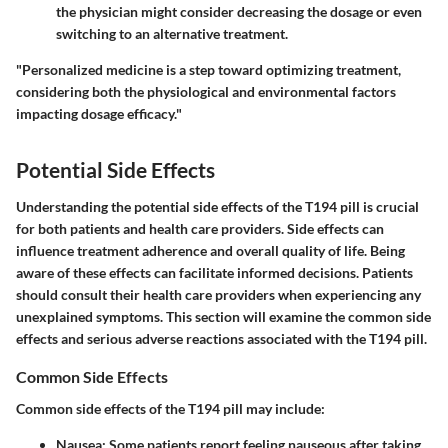
the physician might consider decreasing the dosage or even
switching to an alternative treatment.
"Personalized medicine is a step toward optimizing treatment,
considering both the physiological and environmental factors
impacting dosage efficacy."
Potential Side Effects
Understanding the potential side effects of the T194 pill is crucial
for both patients and health care providers. Side effects can
influence treatment adherence and overall quality of life. Being
aware of these effects can facilitate informed decisions. Patients
should consult their health care providers when experiencing any
unexplained symptoms. This section will examine the common side
effects and serious adverse reactions associated with the T194 pill.
Common Side Effects
Common side effects of the T194 pill may include:
Nausea
: Some patients report feeling nauseous after taking