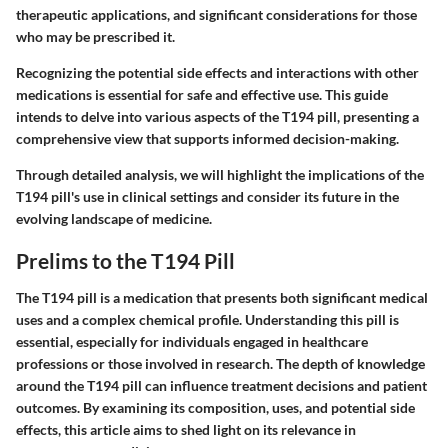
therapeutic applications, and significant considerations for those
who may be prescribed it.
Recognizing the potential side effects and interactions with other
medications is essential for safe and effective use. This guide
intends to delve into various aspects of the T194 pill, presenting a
comprehensive view that supports informed decision-making.
Through detailed analysis, we will highlight the implications of the
T194 pill's use in clinical settings and consider its future in the
evolving landscape of medicine.
Prelims to the T194 Pill
The T194 pill is a medication that presents both significant medical
uses and a complex chemical profile. Understanding this pill is
essential, especially for individuals engaged in healthcare
professions or those involved in research. The depth of knowledge
around the T194 pill can influence treatment decisions and patient
outcomes. By examining its composition, uses, and potential side
effects, this article aims to shed light on its relevance in