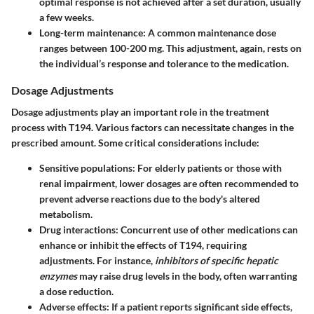
optimal response is not achieved after a set duration, usually
a few weeks.
Long-term maintenance:
A common maintenance dose
ranges between 100-200 mg. This adjustment, again, rests on
the individual’s response and tolerance to the medication.
Dosage Adjustments
Dosage adjustments play an important role in the treatment
process with T194. Various factors can necessitate changes in the
prescribed amount. Some critical considerations include:
Sensitive populations:
For elderly patients or those with
renal impairment, lower dosages are often recommended to
prevent adverse reactions due to the body's altered
metabolism.
Drug interactions:
Concurrent use of other medications can
enhance or inhibit the effects of T194, requiring
adjustments. For instance,
inhibitors of specific hepatic
enzymes
may raise drug levels in the body, often warranting
a dose reduction.
Adverse effects:
If a patient reports significant side effects,