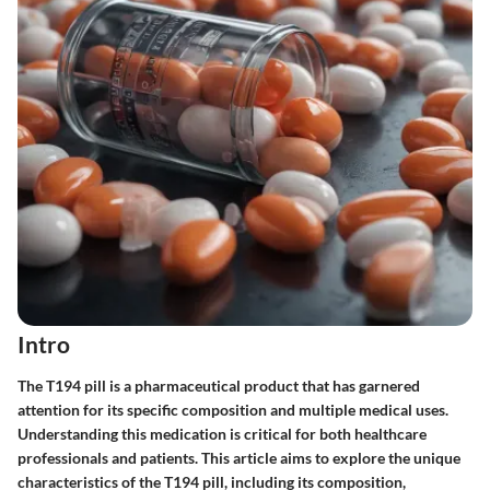
Intro
The T194 pill is a pharmaceutical product that has garnered
attention for its specific composition and multiple medical uses.
Understanding this medication is critical for both healthcare
professionals and patients. This article aims to explore the unique
characteristics of the T194 pill, including its composition,