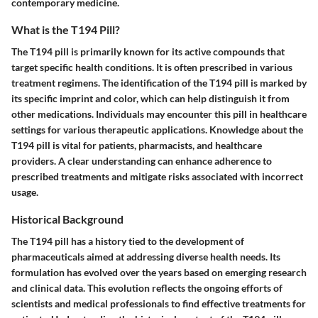
contemporary medicine.
What is the T194 Pill?
The T194 pill is primarily known for its active compounds that
target specific health conditions. It is often prescribed in various
treatment regimens. The identification of the T194 pill is marked by
its specific imprint and color, which can help distinguish it from
other medications. Individuals may encounter this pill in healthcare
settings for various therapeutic applications. Knowledge about the
T194 pill is vital for patients, pharmacists, and healthcare
providers. A clear understanding can enhance adherence to
prescribed treatments and mitigate risks associated with incorrect
usage.
Historical Background
The T194 pill has a history tied to the development of
pharmaceuticals aimed at addressing diverse health needs. Its
formulation has evolved over the years based on emerging research
and clinical data. This evolution reflects the ongoing efforts of
scientists and medical professionals to find effective treatments for