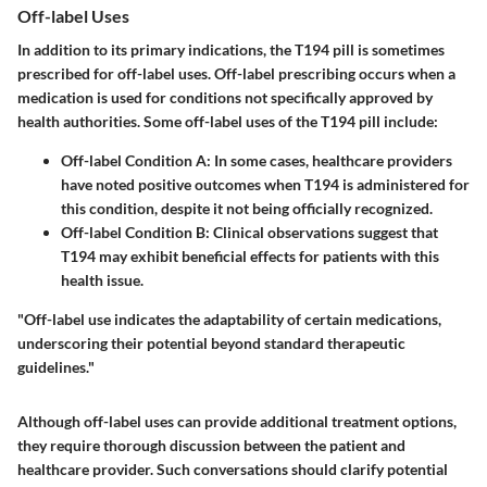
Off-label Uses
In addition to its primary indications, the T194 pill is sometimes
prescribed for off-label uses. Off-label prescribing occurs when a
medication is used for conditions not specifically approved by
health authorities. Some off-label uses of the T194 pill include:
Off-label Condition A
: In some cases, healthcare providers
have noted positive outcomes when T194 is administered for
this condition, despite it not being officially recognized.
Off-label Condition B
: Clinical observations suggest that
T194 may exhibit beneficial effects for patients with this
health issue.
"Off-label use indicates the adaptability of certain medications,
underscoring their potential beyond standard therapeutic
guidelines."
Although off-label uses can provide additional treatment options,
they require thorough discussion between the patient and
healthcare provider. Such conversations should clarify potential