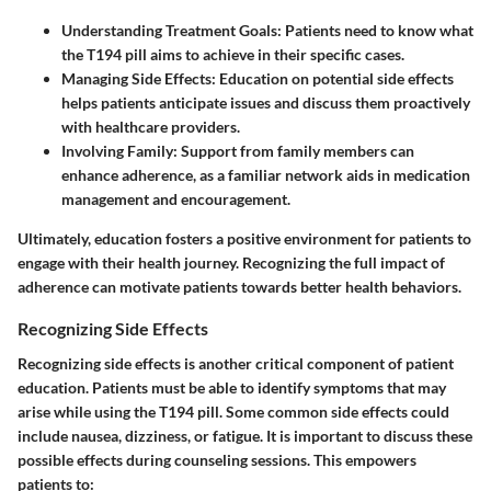
Understanding Treatment Goals
: Patients need to know what
the T194 pill aims to achieve in their specific cases.
Managing Side Effects
: Education on potential side effects
helps patients anticipate issues and discuss them proactively
with healthcare providers.
Involving Family
: Support from family members can
enhance adherence, as a familiar network aids in medication
management and encouragement.
Ultimately, education fosters a positive environment for patients to
engage with their health journey. Recognizing the full impact of
adherence can motivate patients towards better health behaviors.
Recognizing Side Effects
Recognizing side effects is another critical component of patient
education. Patients must be able to identify symptoms that may
arise while using the T194 pill. Some common side effects could
include nausea, dizziness, or fatigue. It is important to discuss these
possible effects during counseling sessions. This empowers
patients to: