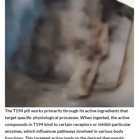
The T194 pill works primarily through its active ingredients that
target specific physiological processes. When ingested, the active
compounds in T194 bind to certain receptors or inhibit particular
enzymes, which influences pathways involved in various body
functions. This targeted action leads to the desired therapeutic