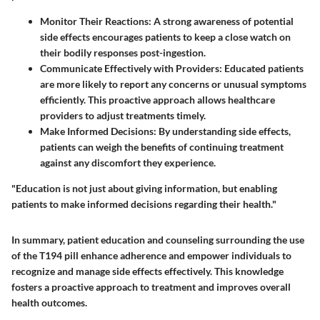
Monitor Their Reactions
: A strong awareness of potential
side effects encourages patients to keep a close watch on
their bodily responses post-ingestion.
Communicate Effectively with Providers
: Educated patients
are more likely to report any concerns or unusual symptoms
efficiently. This proactive approach allows healthcare
providers to adjust treatments timely.
Make Informed Decisions
: By understanding side effects,
patients can weigh the benefits of continuing treatment
against any discomfort they experience.
"Education is not just about giving information, but enabling
patients to make informed decisions regarding their health."
In summary, patient education and counseling surrounding the use
of the T194 pill enhance adherence and empower individuals to
recognize and manage side effects effectively. This knowledge
fosters a proactive approach to treatment and improves overall
health outcomes.