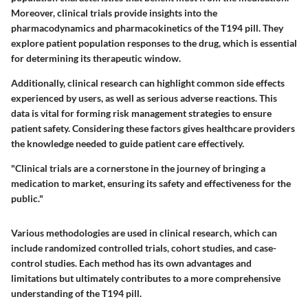
Moreover, clinical trials provide insights into the
pharmacodynamics and pharmacokinetics of the T194 pill. They
explore patient population responses to the drug, which is essential
for determining its therapeutic window.
Additionally, clinical research can highlight common side effects
experienced by users, as well as serious adverse reactions. This
data is vital for forming risk management strategies to ensure
patient safety. Considering these factors gives healthcare providers
the knowledge needed to guide patient care effectively.
"Clinical trials are a cornerstone in the journey of bringing a
medication to market, ensuring its safety and effectiveness for the
public."
Various methodologies are used in clinical research, which can
include randomized controlled trials, cohort studies, and case-
control studies. Each method has its own advantages and
limitations but ultimately contributes to a more comprehensive
understanding of the T194 pill.