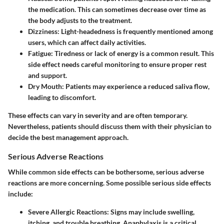
the medication. This can sometimes decrease over time as
the body adjusts to the treatment.
Dizziness
: Light-headedness is frequently mentioned among
users, which can affect daily activities.
Fatigue
: Tiredness or lack of energy is a common result. This
side effect needs careful monitoring to ensure proper rest
and support.
Dry Mouth
: Patients may experience a reduced saliva flow,
leading to discomfort.
These effects can vary in severity and are often temporary.
Nevertheless, patients should discuss them with their physician to
decide the best management approach.
Serious Adverse Reactions
While common side effects can be bothersome, serious adverse
reactions are more concerning. Some possible serious side effects
include:
Severe Allergic Reactions
: Signs may include swelling,
itching, and trouble breathing. Anaphylaxis is a critical