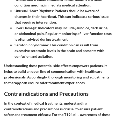
condition needing immediate medical attention.
Unusual Heart Rhythms
: Patients should be aware of
changes in their heartbeat. This can indicate a serious issue
that requires intervention.
Liver Damage
: Indicators may include jaundice, dark urine,
or abdominal pain. Regular monitoring of liver function tests
is often advised during treatment.
Serotonin Syndrome
: This condition can result from
excessive serotonin levels in the brain and presents with
confusion and agitation.
Understanding these potential side effects empowers patients. It
helps to build an open line of communication with healthcare
professionals. Accordingly, thorough monitoring and adjustments
to therapy can ensure safer treatment experiences.
Contraindications and Precautions
In the context of medical treatments, understanding
contraindications and precautions is crucial to ensure patient
safety and treatment efficacy. For the T194 pill, awareness of these