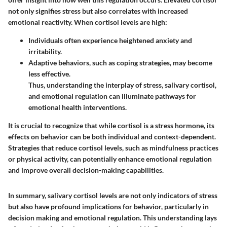
not only signifies stress but also correlates with increased
emotional reactivity. When cortisol levels are high:
Individuals often experience heightened anxiety and
irritability.
Adaptive behaviors, such as coping strategies, may become
less effective.
Thus, understanding the interplay of stress, salivary cortisol,
and emotional regulation can illuminate pathways for
emotional health interventions.
It is crucial to recognize that while cortisol is a stress hormone, its
effects on behavior can be both individual and context-dependent.
Strategies that reduce cortisol levels, such as mindfulness practices
or physical activity, can potentially enhance emotional regulation
and improve overall decision-making capabilities.
In summary, salivary cortisol levels are not only indicators of stress
but also have profound implications for behavior, particularly in
decision making and emotional regulation. This understanding lays