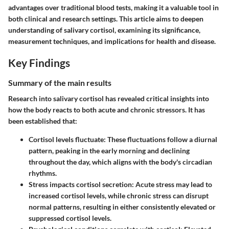
advantages over traditional blood tests, making it a valuable tool in
both clinical and research settings. This article aims to deepen
understanding of salivary cortisol, examining its significance,
measurement techniques, and implications for health and disease.
Key Findings
Summary of the main results
Research into salivary cortisol has revealed critical insights into
how the body reacts to both acute and chronic stressors. It has
been established that:
Cortisol levels fluctuate
: These fluctuations follow a diurnal
pattern, peaking in the early morning and declining
throughout the day, which aligns with the body's circadian
rhythms.
Stress impacts cortisol secretion
: Acute stress may lead to
increased cortisol levels, while chronic stress can disrupt
normal patterns, resulting in either consistently elevated or
suppressed cortisol levels.