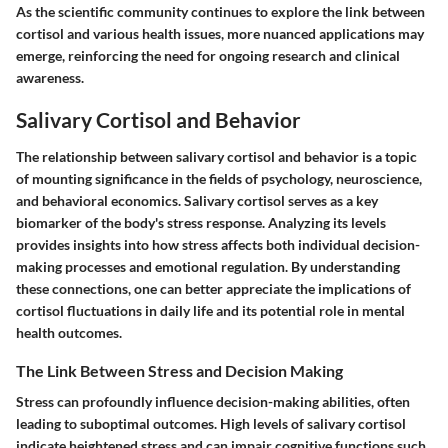
As the scientific community continues to explore the link between
cortisol and various health issues, more nuanced applications may
emerge, reinforcing the need for ongoing research and clinical
awareness.
Salivary Cortisol and Behavior
The relationship between salivary cortisol and behavior is a topic
of mounting significance in the fields of psychology, neuroscience,
and behavioral economics. Salivary cortisol serves as a key
biomarker of the body's stress response. Analyzing its levels
provides insights into how stress affects both individual decision-
making processes and emotional regulation. By understanding
these connections, one can better appreciate the implications of
cortisol fluctuations in daily life and its potential role in mental
health outcomes.
The Link Between Stress and Decision Making
Stress can profoundly influence decision-making abilities, often
leading to suboptimal outcomes. High levels of salivary cortisol
indicate heightened stress and can impair cognitive functions such