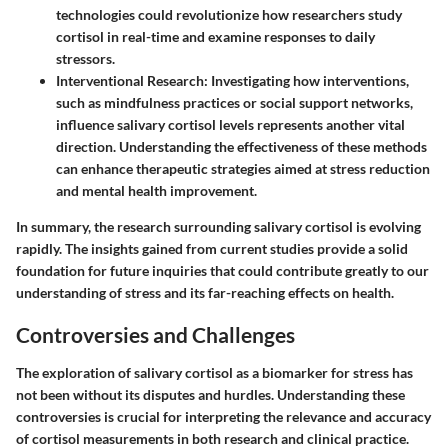
technologies could revolutionize how researchers study
cortisol in real-time and examine responses to daily
stressors.
Interventional Research
: Investigating how interventions,
such as mindfulness practices or social support networks,
influence salivary cortisol levels represents another vital
direction. Understanding the effectiveness of these methods
can enhance therapeutic strategies aimed at stress reduction
and mental health improvement.
In summary, the research surrounding salivary cortisol is evolving
rapidly. The insights gained from current studies provide a solid
foundation for future inquiries that could contribute greatly to our
understanding of stress and its far-reaching effects on health.
Controversies and Challenges
The exploration of salivary cortisol as a biomarker for stress has
not been without its disputes and hurdles. Understanding these
controversies is crucial for interpreting the relevance and accuracy
of cortisol measurements in both research and clinical practice.