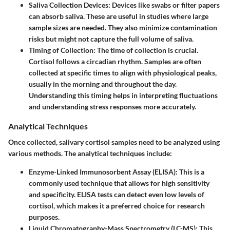
Saliva Collection Devices
: Devices like swabs or filter papers
can absorb saliva. These are useful in studies where large
sample sizes are needed. They also minimize contamination
risks but might not capture the full volume of saliva.
Timing of Collection
: The time of collection is crucial.
Cortisol follows a circadian rhythm. Samples are often
collected at specific times to align with physiological peaks,
usually in the morning and throughout the day.
Understanding this timing helps in interpreting fluctuations
and understanding stress responses more accurately.
Analytical Techniques
Once collected, salivary cortisol samples need to be analyzed using
various methods. The analytical techniques include:
Enzyme-Linked Immunosorbent Assay (ELISA)
: This is a
commonly used technique that allows for high sensitivity
and specificity. ELISA tests can detect even low levels of
cortisol, which makes it a preferred choice for research
purposes.
Liquid Chromatography-Mass Spectrometry (LC-MS)
: This