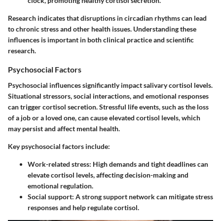
clock, promoting healthy cortisol secretion.
Research indicates that disruptions in circadian rhythms can lead
to chronic stress and other health issues. Understanding these
influences is important in both clinical practice and scientific
research.
Psychosocial Factors
Psychosocial influences significantly impact salivary cortisol levels.
Situational stressors, social interactions, and emotional responses
can trigger cortisol secretion. Stressful life events, such as the loss
of a job or a loved one, can cause elevated cortisol levels, which
may persist and affect mental health.
Key psychosocial factors include:
Work-related stress
: High demands and tight deadlines can
elevate cortisol levels, affecting decision-making and
emotional regulation.
Social support
: A strong support network can mitigate stress
responses and help regulate cortisol.