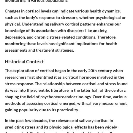
monitoring in various populations.
Changes in cortisol levels can indicate various health dynamics,
such as the body's response to stressors, whether psychological or
physical. Understanding salivary cortisol patterns enhances our
knowledge of its association with disorders like anxiety,
depression, and chronic stress-related conditions. Therefore,
monitoring these levels has significant implications for health
assessments and treatment strategies.
Historical Context
The exploration of cortisol began in the early 20th century when
researchers first identified it as a critical hormone involved in the
stress response. The relationship between cortisol and stress found
its way into the scientific literature in the latter half of the century,
shaping the field of psychoneuroendocrinology. Over time, various
methods of assessing cortisol emerged, with salivary measurement
gaining popularity due to its practicality.
In the past few decades, the relevance of salivary cortisol in
predicting stress and its physiological effects has been widely