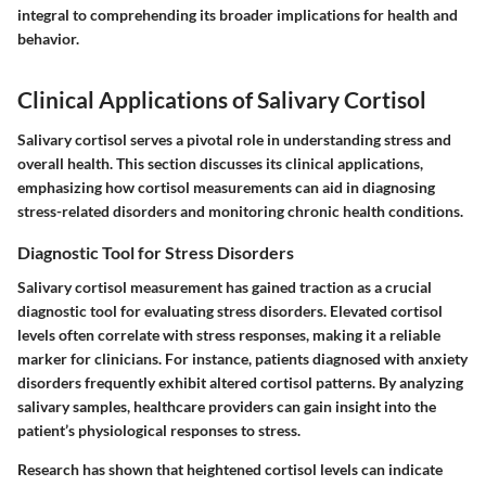
integral to comprehending its broader implications for health and
behavior.
Clinical Applications of Salivary Cortisol
Salivary cortisol serves a pivotal role in understanding stress and
overall health. This section discusses its clinical applications,
emphasizing how cortisol measurements can aid in diagnosing
stress-related disorders and monitoring chronic health conditions.
Diagnostic Tool for Stress Disorders
Salivary cortisol measurement has gained traction as a crucial
diagnostic tool for evaluating stress disorders. Elevated cortisol
levels often correlate with stress responses, making it a reliable
marker for clinicians. For instance, patients diagnosed with anxiety
disorders frequently exhibit altered cortisol patterns. By analyzing
salivary samples, healthcare providers can gain insight into the
patient’s physiological responses to stress.
Research has shown that
heightened cortisol levels
can indicate