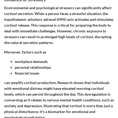
Environmental and psychological stressors can significantly affect
cortisol secretion. When a person faces a stressful situation, the
hypothalamic-pituitary-adrenal (HPA) axis activates and stimulates
cortisol release. This response is critical for preparing the body to
deal with immediate challenges. However, chronic exposure to
stressors can result in prolonged high levels of cortisol, disrupting
the natural secretion patterns.
Moreover, factors such as
workplace demands
personal relationships
financial issues
can amplify cortisol production. Research shows that individuals
with emotional distress might have elevated morning cortisol
levels, which can persist throughout the day. This dysregulation is
concerning as it relates to various mental health conditions, such as
anxiety and depression, illustrating that cortisol is more than just a
physical disturbance; it’s a biomarker for emotional and
psychological well-being.