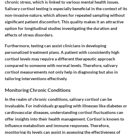
chronic stress, which is linked to various mental health issues.
Salivary cortisol testing is especially beneficial in the context of its
non-invasive nature, which allows for repeated sampling without
significant patient discomfort. This quality makes it an attractive
option for longitudinal studies investigating the duration and
effects of stress disorders.
Furthermore, testing can assist clinicians in developing
personalized treatment plans. A patient with consistently high
cortisol levels may require a different therapeutic approach
compared to someone with normal levels. Therefore, salivary
cortisol measurements not only help in diagnosing but also in
tailoring interventions effectively.
Monitoring Chronic Conditions
In the realm of chronic conditions, salivary cortisol can be
invaluable. For individuals grappling with illnesses like diabetes or
cardiovascular diseases, understanding cortisol fluctuations can
offer insights into their health management. Cortisol is known to
influence metabolism and immune responses. Therefore,
monitoring its levels can assist in assessing the effectiveness of