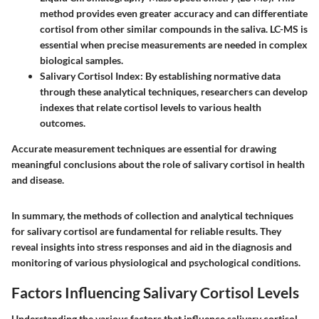
method provides even greater accuracy and can differentiate
cortisol from other similar compounds in the saliva. LC-MS is
essential when precise measurements are needed in complex
biological samples.
Salivary Cortisol Index
: By establishing normative data
through these analytical techniques, researchers can develop
indexes that relate cortisol levels to various health
outcomes.
Accurate measurement techniques are essential for drawing
meaningful conclusions about the role of salivary cortisol in health
and disease.
In summary, the methods of collection and analytical techniques
for salivary cortisol are fundamental for reliable results. They
reveal insights into stress responses and aid in the diagnosis and
monitoring of various physiological and psychological conditions.
Factors Influencing Salivary Cortisol Levels
Understanding the various factors that influence salivary cortisol