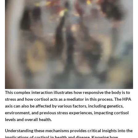
This complex interaction illustrates how responsive the body is to
stress and how cortisol acts as a mediator in this process. The HPA
axis can also be affected by various factors, including genetics,
environment, and previous stress experiences, impacting cortisol
levels and overall health.
Understanding these mechanisms provides critical insights into the
implications of cortisol in health and disease. Knowing how