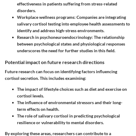
effectiveness in patients suffering from stress-related
disorders.
Workplace wellness programs
: Companies are integrating
salivary cortisol testing into employee health assessments to
identify and address high-stress environments.
Research in psychoneuroendocrinology
: The relationship
between psychological states and physiological responses
underscores the need for further studies in this field.
Potential impact on future research directions
Future research can focus on identifying factors influencing
cortisol secretion. This includes examining:
The impact of lifestyle choices such as diet and exercise on
cortisol levels.
The influence of environmental stressors and their long-
term effects on health.
The role of salivary cortisol in predicting psychological
resilience or vulnerability to mental disorders.
By exploring these areas, researchers can contribute to a