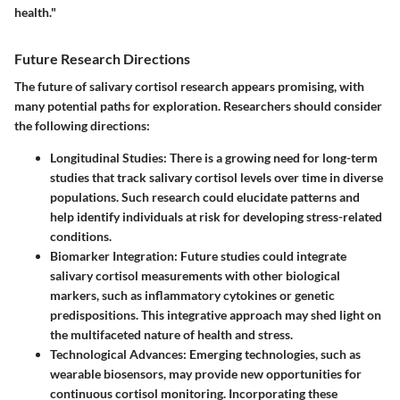
health."
Future Research Directions
The future of salivary cortisol research appears promising, with
many potential paths for exploration. Researchers should consider
the following directions:
Longitudinal Studies
: There is a growing need for long-term
studies that track salivary cortisol levels over time in diverse
populations. Such research could elucidate patterns and
help identify individuals at risk for developing stress-related
conditions.
Biomarker Integration
: Future studies could integrate
salivary cortisol measurements with other biological
markers, such as inflammatory cytokines or genetic
predispositions. This integrative approach may shed light on
the multifaceted nature of health and stress.
Technological Advances
: Emerging technologies, such as
wearable biosensors, may provide new opportunities for
continuous cortisol monitoring. Incorporating these