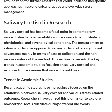
a foundation for further research that could influence therapeutic
approaches in psychological practice and everyday stress
management.
Salivary Cortisol in Research
Salivary cortisol has become a focal point in contemporary
research due to its accessibility and relevance to a multitude of
physiological and psychological conditions. The measurement of
salivary cortisol, as opposed to serum cortisol, offers significant
advantages mainly in terms of ease of collection and the non-
invasive nature of the method. This section delves into the key
trends in academic studies focusing on salivary cortisol and
explores future avenues that research could take.
Trends in Academic Studies
Recent academic studies have increasingly focused on the
relationship between salivary cortisol and various stress-related
outcomes. Researchers have utilized this biomarker to explore
how cortisol levels fluctuate during different life events.