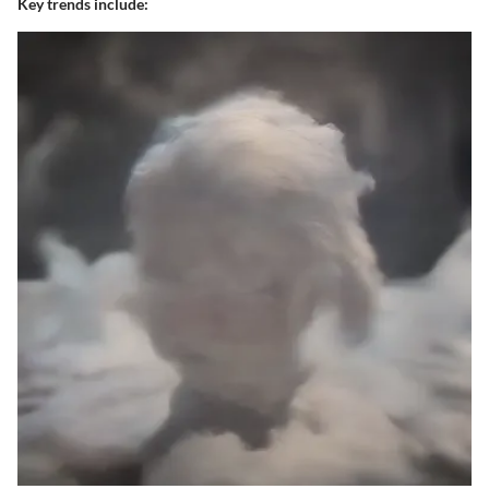
Key trends include: