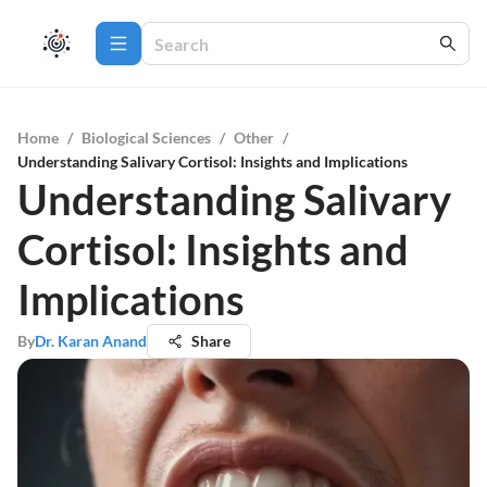
Home
/
Biological Sciences
/
Other
/
Understanding Salivary Cortisol: Insights and Implications
Understanding Salivary
Cortisol: Insights and
Implications
By
Dr. Karan Anand
Share