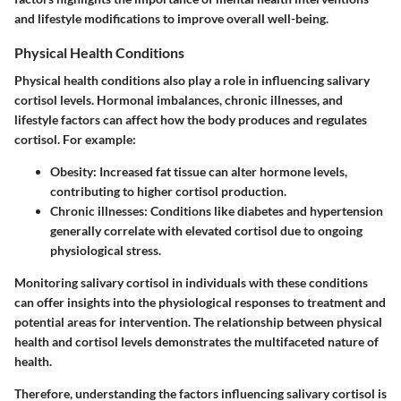
and lifestyle modifications to improve overall well-being.
Physical Health Conditions
Physical health conditions also play a role in influencing salivary
cortisol levels. Hormonal imbalances, chronic illnesses, and
lifestyle factors can affect how the body produces and regulates
cortisol. For example:
Obesity
: Increased fat tissue can alter hormone levels,
contributing to higher cortisol production.
Chronic illnesses
: Conditions like diabetes and hypertension
generally correlate with elevated cortisol due to ongoing
physiological stress.
Monitoring salivary cortisol in individuals with these conditions
can offer insights into the physiological responses to treatment and
potential areas for intervention. The relationship between physical
health and cortisol levels demonstrates the multifaceted nature of
health.
Therefore, understanding the factors influencing salivary cortisol is