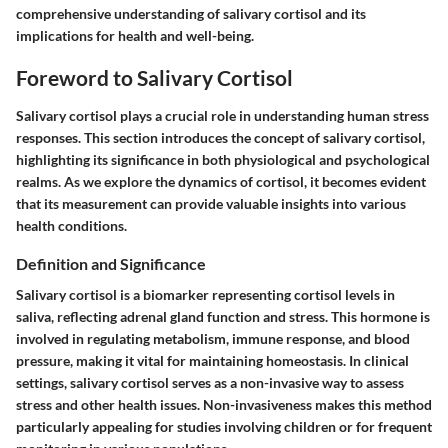
comprehensive understanding of salivary cortisol and its
implications for health and well-being.
Foreword to Salivary Cortisol
Salivary cortisol plays a crucial role in understanding human stress
responses. This section introduces the concept of salivary cortisol,
highlighting its significance in both physiological and psychological
realms. As we explore the dynamics of cortisol, it becomes evident
that its measurement can provide valuable insights into various
health conditions.
Definition and Significance
Salivary cortisol is a biomarker representing cortisol levels in
saliva, reflecting adrenal gland function and stress. This hormone is
involved in regulating metabolism, immune response, and blood
pressure, making it vital for maintaining homeostasis. In clinical
settings, salivary cortisol serves as a non-invasive way to assess
stress and other health issues. Non-invasiveness makes this method
particularly appealing for studies involving children or for frequent