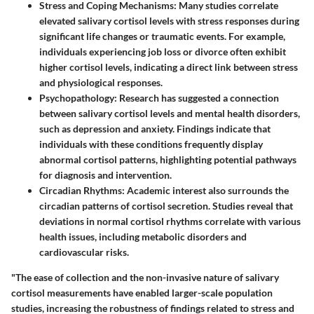
Stress and Coping Mechanisms
: Many studies correlate
elevated salivary cortisol levels with stress responses during
significant life changes or traumatic events. For example,
individuals experiencing job loss or divorce often exhibit
higher cortisol levels, indicating a direct link between stress
and physiological responses.
Psychopathology
: Research has suggested a connection
between salivary cortisol levels and mental health disorders,
such as depression and anxiety. Findings indicate that
individuals with these conditions frequently display
abnormal cortisol patterns, highlighting potential pathways
for diagnosis and intervention.
Circadian Rhythms
: Academic interest also surrounds the
circadian patterns of cortisol secretion. Studies reveal that
deviations in normal cortisol rhythms correlate with various
health issues, including metabolic disorders and
cardiovascular risks.
"The ease of collection and the non-invasive nature of salivary
cortisol measurements have enabled larger-scale population
studies, increasing the robustness of findings related to stress and