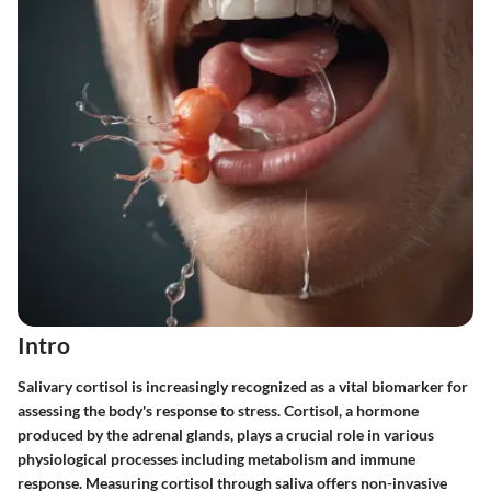
Intro
Salivary cortisol is increasingly recognized as a vital biomarker for
assessing the body's response to stress. Cortisol, a hormone
produced by the adrenal glands, plays a crucial role in various
physiological processes including metabolism and immune
response. Measuring cortisol through saliva offers non-invasive