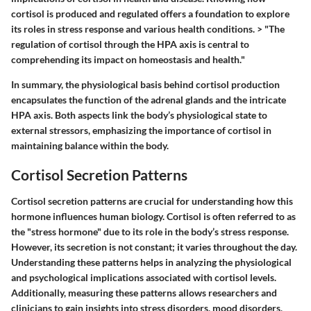
cortisol is produced and regulated offers a foundation to explore
its roles in stress response and various health conditions. > "The
regulation of cortisol through the HPA axis is central to
comprehending its impact on homeostasis and health."
In summary, the physiological basis behind cortisol production
encapsulates the function of the adrenal glands and the intricate
HPA axis. Both aspects link the body’s physiological state to
external stressors, emphasizing the importance of cortisol in
maintaining balance within the body.
Cortisol Secretion Patterns
Cortisol secretion patterns are crucial for understanding how this
hormone influences human biology. Cortisol is often referred to as
the "stress hormone" due to its role in the body’s stress response.
However, its secretion is not constant; it varies throughout the day.
Understanding these patterns helps in analyzing the physiological
and psychological implications associated with cortisol levels.
Additionally, measuring these patterns allows researchers and
clinicians to gain insights into stress disorders, mood disorders,