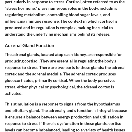
particularly in response to stress. Cortisol, often referred to as the
"stress hormone," plays numerous roles in the body, including
regulating metabolism, controlling blood sugar levels, and
influencing immune response. The context in which cortisol is
produced and its regulation is complex, making it crucial to
understand the underlying mechanisms behind its release.
Adrenal Gland Function
The adrenal glands, located atop each kidney, are responsible for
producing cortisol. They are essential in regulating the body's
response to stress. There are two parts to these glands: the adrenal
cortex and the adrenal medulla. The adrenal cortex produces
glucocorticoids, primarily cortisol. When the body perceives
stress, either physical or psychological, the adrenal cortex is
activated.
This stimulation is a response to signals from the hypothalamus
and pituitary gland. The adrenal gland's function is integral because
it ensures a balance between energy production and utilization in
response to stress. If there is dysfunction in these glands, cortisol
levels can become imbalanced, leading to a variety of health issues