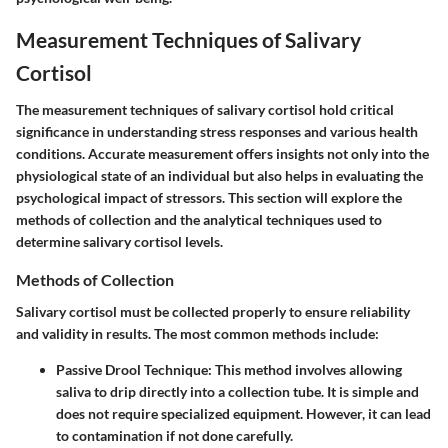
Measurement Techniques of Salivary
Cortisol
The measurement techniques of salivary cortisol hold critical
significance in understanding stress responses and various health
conditions. Accurate measurement offers insights not only into the
physiological state of an individual but also helps in evaluating the
psychological impact of stressors. This section will explore the
methods of collection and the analytical techniques used to
determine salivary cortisol levels.
Methods of Collection
Salivary cortisol must be collected properly to ensure reliability
and validity in results. The most common methods include:
Passive Drool Technique
: This method involves allowing
saliva to drip directly into a collection tube. It is simple and
does not require specialized equipment. However, it can lead
to contamination if not done carefully.