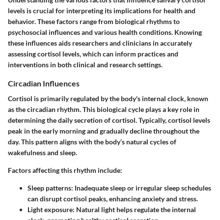
levels is crucial for interpreting its implications for health and
behavior. These factors range from biological rhythms to
psychosocial influences and various health conditions. Knowing
these influences aids researchers and clinicians in accurately
assessing cortisol levels, which can inform practices and
interventions in both clinical and research settings.
Circadian Influences
Cortisol is primarily regulated by the body's internal clock, known
as the circadian rhythm. This biological cycle plays a key role in
determining the daily secretion of cortisol. Typically, cortisol levels
peak in the early morning and gradually decline throughout the
day. This pattern aligns with the body’s natural cycles of
wakefulness and sleep.
Factors affecting this rhythm include:
Sleep patterns
: Inadequate sleep or irregular sleep schedules
can disrupt cortisol peaks, enhancing anxiety and stress.
Light exposure
: Natural light helps regulate the internal