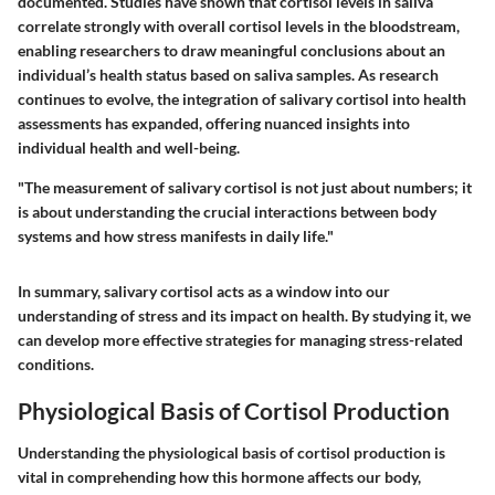
documented. Studies have shown that cortisol levels in saliva
correlate strongly with overall cortisol levels in the bloodstream,
enabling researchers to draw meaningful conclusions about an
individual’s health status based on saliva samples. As research
continues to evolve, the integration of salivary cortisol into health
assessments has expanded, offering nuanced insights into
individual health and well-being.
"The measurement of salivary cortisol is not just about numbers; it
is about understanding the crucial interactions between body
systems and how stress manifests in daily life."
In summary, salivary cortisol acts as a window into our
understanding of stress and its impact on health. By studying it, we
can develop more effective strategies for managing stress-related
conditions.
Physiological Basis of Cortisol Production
Understanding the physiological basis of cortisol production is
vital in comprehending how this hormone affects our body,