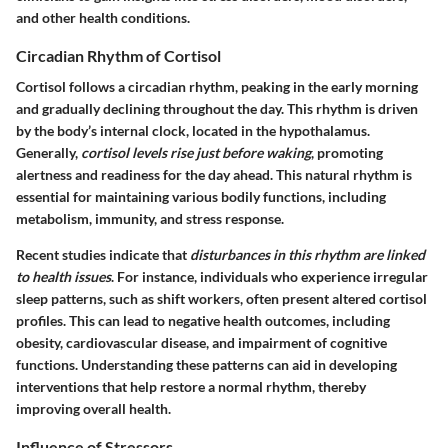
and other health conditions.
Circadian Rhythm of Cortisol
Cortisol follows a circadian rhythm, peaking in the early morning
and gradually declining throughout the day. This rhythm is driven
by the body’s internal clock, located in the hypothalamus.
Generally,
cortisol levels rise just before waking
, promoting
alertness and readiness for the day ahead. This natural rhythm is
essential for maintaining various bodily functions, including
metabolism, immunity, and stress response.
Recent studies indicate that
disturbances in this rhythm are linked
to health issues
. For instance, individuals who experience irregular
sleep patterns, such as shift workers, often present altered cortisol
profiles. This can lead to negative health outcomes, including
obesity, cardiovascular disease, and impairment of cognitive
functions. Understanding these patterns can aid in developing
interventions that help restore a normal rhythm, thereby
improving overall health.
Influence of Stressors