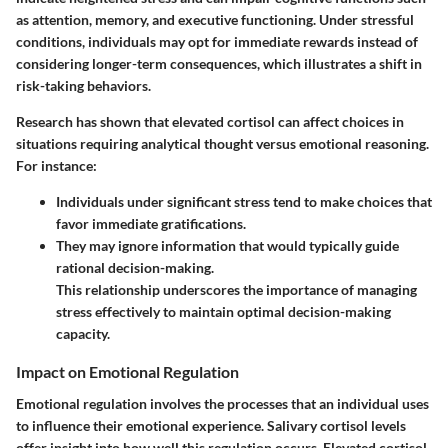
as attention, memory, and executive functioning. Under stressful
conditions, individuals may opt for immediate rewards instead of
considering longer-term consequences, which illustrates a shift in
risk-taking behaviors.
Research has shown that elevated cortisol can affect choices in
situations requiring analytical thought versus emotional reasoning.
For instance:
Individuals under significant stress tend to make choices that
favor immediate gratifications.
They may ignore information that would typically guide
rational decision-making.
This relationship underscores the importance of managing
stress effectively to maintain optimal decision-making
capacity.
Impact on Emotional Regulation
Emotional regulation involves the processes that an individual uses
to influence their emotional experience. Salivary cortisol levels
offer insight into how well this regulation occurs. Elevated cortisol