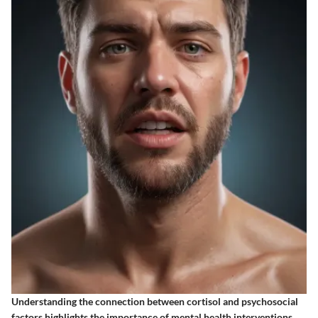
Understanding the connection between cortisol and psychosocial
factors highlights the importance of mental health interventions