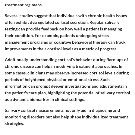
treatment regimens.
Several studies suggest that individuals with chronic health issues
often exhibit dysregulated cortisol secretion. Regular salivary
testing can provide feedback on how well a patient is managing
their condition. For example, patients undergoing stress
management programs or cognitive behavioral therapy can track
improvements in their cortisol levels as a metric of progress.
Additionally, understanding cortisol’s behavior during flare-ups of
chronic disease can help in modifying treatment approaches. In
some cases, clinicians may observe increased cortisol levels during
periods of heightened physical or emotional stress. Such
information can prompt deeper investigations and adjustments in
the patient's care plan, highlighting the potential of salivary cortisol
as a dynamic biomarker in clinical settings.
Salivary cortisol measurements not only aid in diagnosing and
monitoring disorders but also help shape individualized treatment
strategies.