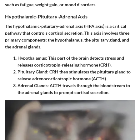
such as fatigue, weight gain, or mood disorders.
Hypothalamic-Pituitary-Adrenal Axis
The hypothalamic-pituitary-adrenal axis (HPA axis) is a critical
pathway that controls cortisol secretion. This axis involves three
primary components: the hypothalamus, the pituitary gland, and
the adrenal glands.
Hypothalamus
: This part of the brain detects stress and
releases corticotropin-releasing hormone (CRH).
Pituitary Gland
: CRH then stimulates the pituitary gland to
release adrenocorticotropic hormone (ACTH).
Adrenal Glands
: ACTH travels through the bloodstream to
the adrenal glands to prompt cortisol secretion.