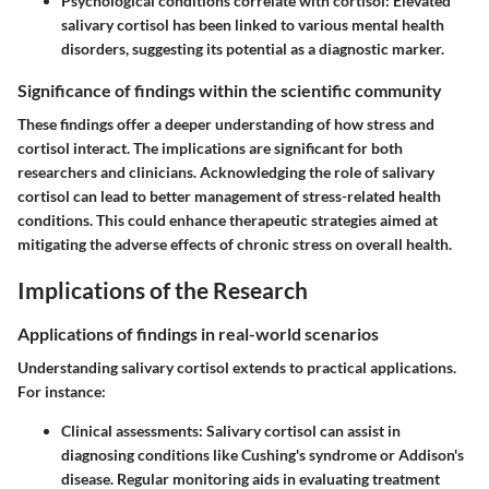
Psychological conditions correlate with cortisol
: Elevated
salivary cortisol has been linked to various mental health
disorders, suggesting its potential as a diagnostic marker.
Significance of findings within the scientific community
These findings offer a deeper understanding of how stress and
cortisol interact. The implications are significant for both
researchers and clinicians. Acknowledging the role of salivary
cortisol can lead to better management of stress-related health
conditions. This could enhance therapeutic strategies aimed at
mitigating the adverse effects of chronic stress on overall health.
Implications of the Research
Applications of findings in real-world scenarios
Understanding salivary cortisol extends to practical applications.
For instance:
Clinical assessments
: Salivary cortisol can assist in
diagnosing conditions like Cushing's syndrome or Addison's
disease. Regular monitoring aids in evaluating treatment