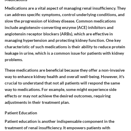
Medications are a vital aspect of managing renal insufficiency. They
can address specific symptoms, control underlying conditions, and
slow the progression of kidney disease. Common medications
include angiotensin-converting enzyme (ACE) inhibitors and
angiotensin receptor blockers (ARBs), which are effective in
managing hypertension and protecting kidney function. One key
characteristic of such medications is their ability to reduce protein
leakage in urine, which is a common issue for patients with kidney
problems.
These medications are beneficial because they offer a non-invasive
way to enhance kidney health and overall well-being. However, it's
crucial to understand that not all patients will respond the same
way to medications. For example, some might experience side
effects or may not achieve the desired outcomes, requiring
adjustments in their treatment plan.
Patient Education
Patient education is another indispensable component in the
treatment of renal insufficiency. It empowers patients with