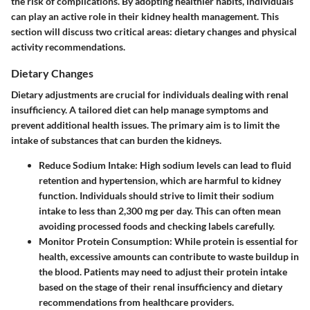
the risk of complications. By adopting healthier habits, individuals
can play an active role in their kidney health management. This
section will discuss two critical areas: dietary changes and physical
activity recommendations.
Dietary Changes
Dietary adjustments are crucial for individuals dealing with renal
insufficiency. A tailored diet can help manage symptoms and
prevent additional health issues. The primary aim is to limit the
intake of substances that can burden the kidneys.
Reduce Sodium Intake
: High sodium levels can lead to fluid
retention and hypertension, which are harmful to kidney
function. Individuals should strive to limit their sodium
intake to less than 2,300 mg per day. This can often mean
avoiding processed foods and checking labels carefully.
Monitor Protein Consumption
: While protein is essential for
health, excessive amounts can contribute to waste buildup in
the blood. Patients may need to adjust their protein intake
based on the stage of their renal insufficiency and dietary
recommendations from healthcare providers.