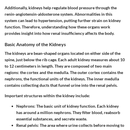
Additionally, kidneys help regulate blood pressure through the
renin-angiotensin-aldosterone system. Abnormalities in this
system can lead to hypertension, putting further strain on kidney
function. Therefore, understanding how these organs work
provides insight into how renal insufficiency affects the body.
Basic Anatomy of the Kidneys
The kidneys are bean-shaped organs located on either side of the
spine, just below the rib cage. Each adult kidney measures about 10
to 12 centimeters in length. They are composed of two main
regions: the cortex and the medulla. The outer cortex contains the
nephrons, the functional units of the kidneys. The inner medulla
contains collecting ducts that funnel urine into the renal pelvis.
Important structures within the kidney include:
Nephrons
: The basic unit of kidney function. Each kidney
has around a million nephrons. They filter blood, reabsorb
essential substances, and secrete waste.
Renal pelvis
: The area where urine collects before moving to