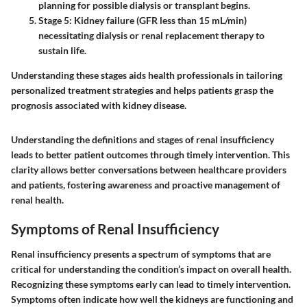
planning for possible dialysis or transplant begins.
Stage 5
: Kidney failure (GFR less than 15 mL/min)
necessitating dialysis or renal replacement therapy to
sustain life.
Understanding these stages aids health professionals in tailoring
personalized treatment strategies and helps patients grasp the
prognosis associated with kidney disease.
Understanding the definitions and stages of renal insufficiency
leads to better patient outcomes through timely intervention. This
clarity allows better conversations between healthcare providers
and patients, fostering awareness and proactive management of
renal health.
Symptoms of Renal Insufficiency
Renal insufficiency presents a spectrum of symptoms that are
critical for understanding the condition’s impact on overall health.
Recognizing these symptoms early can lead to timely intervention.
Symptoms often indicate how well the kidneys are functioning and