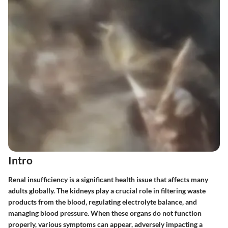
Intro
Renal insufficiency is a significant health issue that affects many
adults globally. The kidneys play a crucial role in filtering waste
products from the blood, regulating electrolyte balance, and
managing blood pressure. When these organs do not function
properly, various symptoms can appear, adversely impacting a