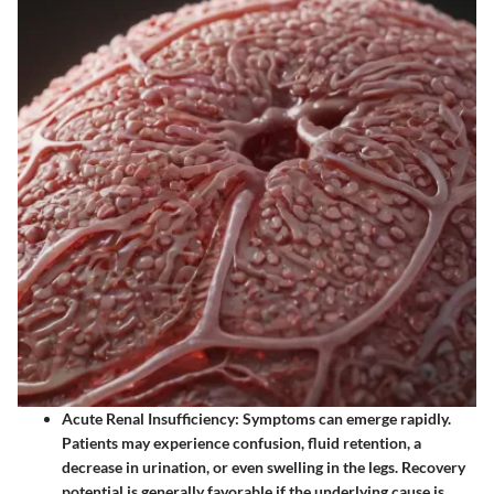
Acute Renal Insufficiency
: Symptoms can emerge rapidly.
Patients may experience confusion, fluid retention, a
decrease in urination, or even swelling in the legs. Recovery
potential is generally favorable if the underlying cause is