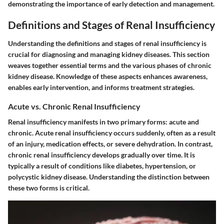
demonstrating the importance of early detection and management.
Definitions and Stages of Renal Insufficiency
Understanding the definitions and stages of renal insufficiency is
crucial for diagnosing and managing kidney diseases. This section
weaves together essential terms and the various phases of chronic
kidney disease. Knowledge of these aspects enhances awareness,
enables early intervention, and informs treatment strategies.
Acute vs. Chronic Renal Insufficiency
Renal insufficiency manifests in two primary forms: acute and
chronic. Acute renal insufficiency occurs suddenly, often as a result
of an injury, medication effects, or severe dehydration. In contrast,
chronic renal insufficiency develops gradually over time. It is
typically a result of conditions like diabetes, hypertension, or
polycystic kidney disease. Understanding the distinction between
these two forms is critical.