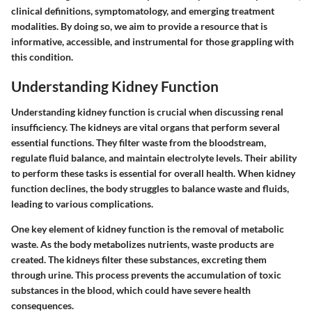
clinical definitions, symptomatology, and emerging treatment
modalities. By doing so, we aim to provide a resource that is
informative, accessible, and instrumental for those grappling with
this condition.
Understanding Kidney Function
Understanding kidney function is crucial when discussing renal
insufficiency. The kidneys are vital organs that perform several
essential functions. They filter waste from the bloodstream,
regulate fluid balance, and maintain electrolyte levels. Their ability
to perform these tasks is essential for overall health. When kidney
function declines, the body struggles to balance waste and fluids,
leading to various complications.
One key element of kidney function is the removal of metabolic
waste. As the body metabolizes nutrients, waste products are
created. The kidneys filter these substances, excreting them
through urine. This process prevents the accumulation of toxic
substances in the blood, which could have severe health
consequences.