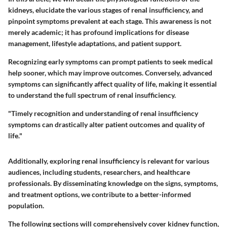
kidneys, elucidate the various stages of renal insufficiency, and
pinpoint symptoms prevalent at each stage. This awareness is not
merely academic; it has profound implications for disease
management, lifestyle adaptations, and patient support.
Recognizing early symptoms can prompt patients to seek medical
help sooner, which may improve outcomes. Conversely, advanced
symptoms can significantly affect quality of life, making it essential
to understand the full spectrum of renal insufficiency.
"Timely recognition and understanding of renal insufficiency
symptoms can drastically alter patient outcomes and quality of
life."
Additionally, exploring renal insufficiency is relevant for various
audiences, including students, researchers, and healthcare
professionals. By disseminating knowledge on the signs, symptoms,
and treatment options, we contribute to a better-informed
population.
The following sections will comprehensively cover kidney function,