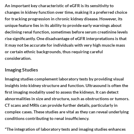
An important key characteristic of eGFR is its sensitivity to
changes in kidney function over time, making it a preferred choice
for tracking progression in chronic kidney disease. However, its
unique feature
lies in its ability to provide early warnings about
declining renal function, sometimes before serum creatinine levels
rise significantly.
One disadvantage
of eGFR interpretations is that
it may not be accurate for individuals with very high muscle mass
or certain ethnic backgrounds, thus requiring careful
consideration.
Imaging Studies
Imaging studies complement laboratory tests by providing visual
insights into kidney structure and function. Ultrasound is often the
first imaging modality used to assess the kidneys. It can detect
abnormalities in size and structure, such as obstructions or tumors.
CT scans and MRIs can provide further details, particularly in
complex cases. These studies are vital as they can reveal underlying
conditions contributing to renal insufficiency.
"The integration of laboratory tests and imaging studies enhances