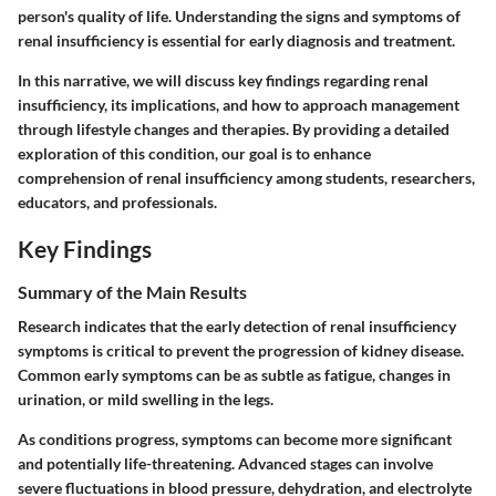
person's quality of life. Understanding the signs and symptoms of
renal insufficiency is essential for early diagnosis and treatment.
In this narrative, we will discuss key findings regarding renal
insufficiency, its implications, and how to approach management
through lifestyle changes and therapies. By providing a detailed
exploration of this condition, our goal is to enhance
comprehension of renal insufficiency among students, researchers,
educators, and professionals.
Key Findings
Summary of the Main Results
Research indicates that the early detection of renal insufficiency
symptoms is critical to prevent the progression of kidney disease.
Common early symptoms can be as subtle as fatigue, changes in
urination, or mild swelling in the legs.
As conditions progress, symptoms can become more significant
and potentially life-threatening. Advanced stages can involve
severe fluctuations in blood pressure, dehydration, and electrolyte