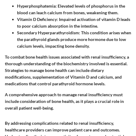
Hyperphosphatemia
: Elevated levels of phosphorus in the
blood can leach calcium from bones, weakening them.
Vitamin D Deficiency
: Impaired activation of vitamin D leads
to poor calcium absorption in the intestine.
Secondary Hyperparathyroidism
: This condition arises when
the parathyroid glands produce more hormone due to low
calcium levels, impacting bone density.
To combat bone health issues associated with renal insufficiency, a
thorough understanding of the biochemistry involved is essential.
Strategies to manage bone health can include dietary
modifications, supplementation of Vitamin D and calcium, and
medications that control parathyroid hormone levels.
A comprehensive approach to manage renal insufficiency must
include consideration of bone health, as it plays a crucial role in
overall patient well-being.
By addressing complications related to renal insufficiency,
healthcare providers can improve patient care and outcomes.