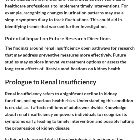
healthcare professionals to implement timely interventions. For
example, recognizing changes in urination patterns may use a
simple symptom diary to track fluctuations. This could aid in
identifying trends that warrant further investigation.
Potential Impact on Future Research Directions
The findings around renal insufficiency open pathways for research
that may address preventive measures more effectively. Future
studies may explore innovative treatment options or assess the
long-term effects of lifestyle modifications on kidney health.
Prologue to Renal Insufficiency
Renal insufficiency refers to a significant decline in kidney
function, posing serious health risks. Understanding this condition
is crucial, as it affects millions of adults worldwide. Knowledge
about renal insufficiency empowers individuals to recognize its
symptoms early, leading to timely intervention and possibly halting
the progression of kidney disease.
In this article, we will detail the physiological functions of the