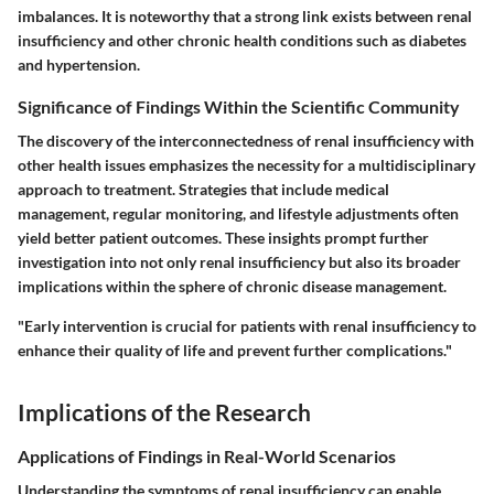
imbalances. It is noteworthy that a strong link exists between renal
insufficiency and other chronic health conditions such as diabetes
and hypertension.
Significance of Findings Within the Scientific Community
The discovery of the interconnectedness of renal insufficiency with
other health issues emphasizes the necessity for a multidisciplinary
approach to treatment. Strategies that include medical
management, regular monitoring, and lifestyle adjustments often
yield better patient outcomes. These insights prompt further
investigation into not only renal insufficiency but also its broader
implications within the sphere of chronic disease management.
"Early intervention is crucial for patients with renal insufficiency to
enhance their quality of life and prevent further complications."
Implications of the Research
Applications of Findings in Real-World Scenarios
Understanding the symptoms of renal insufficiency can enable