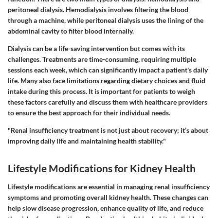
peritoneal dialysis. Hemodialysis involves filtering the blood
through a machine, while peritoneal dialysis uses the lining of the
abdominal cavity to filter blood internally.
Dialysis can be a life-saving intervention but comes with its
challenges. Treatments are time-consuming, requiring multiple
sessions each week, which can significantly impact a patient's daily
life. Many also face limitations regarding dietary choices and fluid
intake during this process. It is important for patients to weigh
these factors carefully and discuss them with healthcare providers
to ensure the best approach for their individual needs.
"Renal insufficiency treatment is not just about recovery; it’s about
improving daily life and maintaining health stability."
Lifestyle Modifications for Kidney Health
Lifestyle modifications are essential in managing renal insufficiency
symptoms and promoting overall kidney health. These changes can
help slow disease progression, enhance quality of life, and reduce