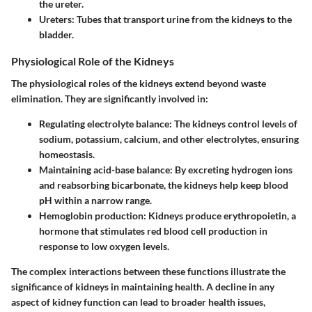
the ureter.
Ureters
: Tubes that transport urine from the kidneys to the
bladder.
Physiological Role of the Kidneys
The physiological roles of the kidneys extend beyond waste
elimination. They are significantly involved in:
Regulating electrolyte balance
: The kidneys control levels of
sodium, potassium, calcium, and other electrolytes, ensuring
homeostasis.
Maintaining acid-base balance
: By excreting hydrogen ions
and reabsorbing bicarbonate, the kidneys help keep blood
pH within a narrow range.
Hemoglobin production
: Kidneys produce erythropoietin, a
hormone that stimulates red blood cell production in
response to low oxygen levels.
The complex interactions between these functions illustrate the
significance of kidneys in maintaining health. A decline in any
aspect of kidney function can lead to broader health issues,