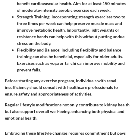
benefit cardiovascular health. Aim for at least 150 minutes
of moderate-intensity aerobic exercise each week.
Strength Training
: Incorporating strength exercises two to
three times per week can help preserve muscle mass and
improve metabolic health. Importantly, light weights or
resistance bands can help with this without putting undue
stress on the body.
Flexibility and Balance
: Including flexibility and balance
training can also be beneficial, especially for older adults.
Exercises such as yoga or tai chi can improve mobility and
prevent falls.
Before starting any exercise program, individuals with renal
insufficiency should consult with healthcare professionals to
ensure safety and appropriateness of activities.
Regular lifestyle modifications not only contribute to kidney health
but also support overall well-being, enhancing both physical and
emotional health.
Embracing these lifestyle changes requires commitment but pays