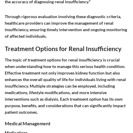
the accuracy of diagnosing renal insufficiency."
Through rigorous evaluation involving these diagnostic criteria,
healthcare providers can improve the management of renal
insufficiency, ensuring timely intervention and ongoing monitoring
of affected individuals.
Treatment Options for Renal Insufficiency
The topic of treatment options for renal insufficiency is crucial
when understanding how to manage this serious health condition.
Effective treatment not only improves kidney function but also
enhances the overall quality of life for individuals living with renal
insufficiency. Multiple strategies can be employed, including
medications, lifestyle modifications, and more intensive
interventions such as dialysis. Each treatment option has its own
purpose, benefits, and considerations that can significantly impact
patient outcomes.
Medical Management
Medications