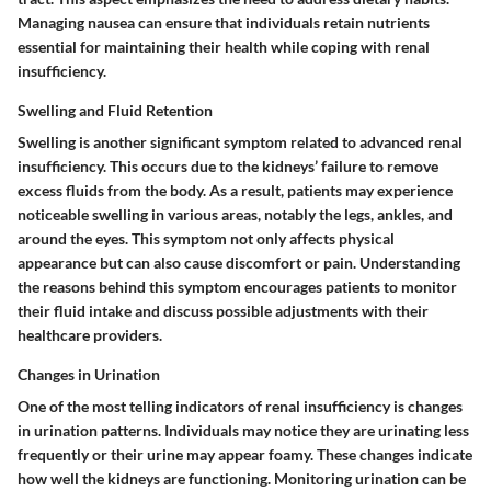
Managing nausea can ensure that individuals retain nutrients
essential for maintaining their health while coping with renal
insufficiency.
Swelling and Fluid Retention
Swelling is another significant symptom related to advanced renal
insufficiency. This occurs due to the kidneys’ failure to remove
excess fluids from the body. As a result, patients may experience
noticeable swelling in various areas, notably the legs, ankles, and
around the eyes. This symptom not only affects physical
appearance but can also cause discomfort or pain. Understanding
the reasons behind this symptom encourages patients to monitor
their fluid intake and discuss possible adjustments with their
healthcare providers.
Changes in Urination
One of the most telling indicators of renal insufficiency is changes
in urination patterns. Individuals may notice they are urinating less
frequently or their urine may appear foamy. These changes indicate
how well the kidneys are functioning. Monitoring urination can be