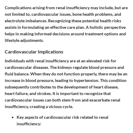
Complications arising from renal insufficiency may include, but are
not limited to, cardiovascular issues, bone health problems, and
electrolyte imbalances. Recognizing these potential health risks
assists in formulating an effective care plan. A holistic perspective
helps in making informed decisions around treatment options and
lifestyle adjustments.
Cardiovascular Implications
Individuals with renal insufficiency are at an elevated risk for
cardiovascular diseases. The kidneys regulate blood pressure and
fluid balance. When they do not function properly, there may be an
increase in blood pressure, leading to hypertension. This condition
subsequently contributes to the development of heart disease,
heart failure, and strokes. It is important to recognize that
cardiovascular issues can both stem from and exacerbate renal
insufficiency, creating a vicious cycle.
Key aspects of cardiovascular risk related to renal
insufficiency
: