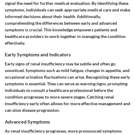
signal the need for further medical evaluation. By identifying these
symptoms, individuals can seek appropriate medical care and make
informed decisions about their health. Additionally,
comprehending the differences between early and advanced
symptoms is crucial. This knowledge empowers patients and
healthcare providers to work together in managing the condition
effectively.
Early Symptoms and Indicators
Early signs of renal insufficiency may be subtle and often go
unnoticed. Symptoms such as mild fatigue, changes in appetite, and
occasional urination fluctuations can arise. Recognizing these early
symptoms is essential. They can serve as warning signs, prompting
individuals to consult a healthcare professional before the
condition progresses to more severe stages. Catching renal
insufficiency early often allows for more effective management and
can slow disease progression.
Advanced Symptoms
As renal insufficiency progresses, more pronounced symptoms