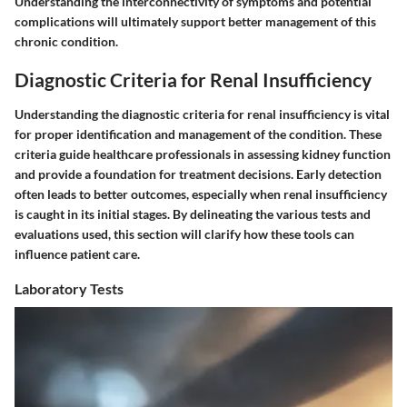
Understanding the interconnectivity of symptoms and potential
complications will ultimately support better management of this
chronic condition.
Diagnostic Criteria for Renal Insufficiency
Understanding the diagnostic criteria for renal insufficiency is vital
for proper identification and management of the condition. These
criteria guide healthcare professionals in assessing kidney function
and provide a foundation for treatment decisions. Early detection
often leads to better outcomes, especially when renal insufficiency
is caught in its initial stages. By delineating the various tests and
evaluations used, this section will clarify how these tools can
influence patient care.
Laboratory Tests