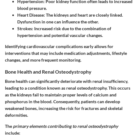
Hypertension: Poor kidney function often leads to increased
blood pressure.
Heart Disease: The kidneys and heart are closely linked.
Dysfunction in one can influence the other.
Strokes: Increased risk due to the combination of
hypertension and potential vascular changes.
Identifying cardiovascular complications early allows for
interventions that may include medication adjustments, lifestyle
changes, and more frequent monitoring.
Bone Health and Renal Osteodystrophy
Bone health can significantly deteriorate with renal insufficiency,
leading to a condition known as renal osteodystrophy. This occurs
as the kidneys fail to maintain proper levels of calcium and
phosphorus in the blood. Consequently, patients can develop
weakened bones, increasing the risk for fractures and skeletal
deformities.
The
primary elements contributing to renal osteodystrophy
include: