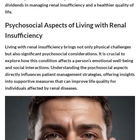
dividends in managing renal insufficiency and a healthier quality of
life.
Psychosocial Aspects of Living with Renal
Insufficiency
Living with renal insufficiency brings not only physical challenges
but also significant psychosocial considerations. It is crucial to
explore how this condition affects a person’s emotional well-being
and social interactions. Understanding the psychosocial aspects
directly influences patient management strategies, offering insights
into supportive measures that can improve life quality for
individuals affected by renal diseases.