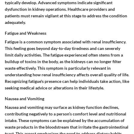
typically develop. Advanced symptoms indicate significant
dysfunction in kidney operations. Healthcare providers and
patients must remain vigilant at this stage to address the condition
adequately.
Fatigue and Weakness
Fatigue is a common symptom associated with renal insufficiency.
This feeling goes beyond day-to-day tiredness and can severely
limit daily activities. The fatigue experienced often stems from a
buildup of toxins in the body, as the kidneys can no longer filter
waste effectively. This symptom is particularly relevant in
understanding how renal insufficiency affects overall quality of life.
Recognizing fatigue's presence can help individuals take action, like
seeking medical advice or alterations in their lifestyle.
Nausea and Vomiting
Nausea and vomiting may surface as kidney function declines,
contributing negatively to a person’s comfort level and nutritional
intake. These symptoms can be explained by the accumulation of
waste products in the bloodstream that irritate the gastrointestinal
tract. This aspect emphasizes the need to address dietary habits.