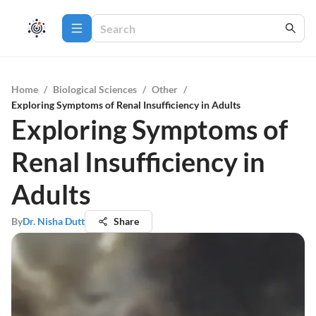
Home
/
Biological Sciences
/
Other
/
Exploring Symptoms of Renal Insufficiency in Adults
Exploring Symptoms of
Renal Insufficiency in
Adults
By
Dr. Nisha Dutt
Share