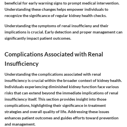
beneficial for early warning signs to prompt medical intervention.
Understanding these changes helps empower individuals to
recognize the significance of regular kidney health checks.
Understanding the symptoms of renal insufficieny and their
implications is crucial. Early detection and proper management can
significantly impact patient outcomes.
Complications Associated with Renal
Insufficiency
Understanding the
complications associated with renal
insufficiency
is crucial within the broader context of kidney health.
Individuals experiencing diminished kidney function face various
risks that can extend beyond the immediate implications of renal
insufficiency itself. This section provides insight into those
complications, highlighting their significance in treatment
strategies and overall quality of life. Addressing these issues
enhances patient outcomes and guides efforts toward prevention
and management.