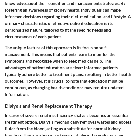
knowledge about their condition and management strategies. By
fostering an awareness of kidney health, individuals can make
informed decisions regarding their diet, medication, and lifestyle. A
primary characteristic of effective patient education is its
personalized nature, tailored to fit the specific needs and
circumstances of each patient.
The unique feature of this approach is its focus on self-
management. This means that patients learn to monitor their
symptoms and recognize when to seek medical help. The
advantages of patient education are clear: informed patients
typically adhere better to treatment plans, resulting in better health
outcomes. However, it is crucial to note that education must be
continuous, as changing health conditions may require updated
information.
Dialysis and Renal Replacement Therapy
In cases of severe renal insufficiency, dialysis becomes an essential
treatment option. Dialysis mechanically removes wastes and excess
fluids from the blood, acting as a substitute for normal kidney
function. There are two main types of dialysis: hemodialysis and