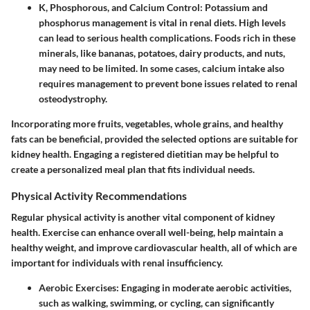
K, Phosphorous, and Calcium Control
: Potassium and
phosphorus management is vital in renal diets. High levels
can lead to serious health complications. Foods rich in these
minerals, like bananas, potatoes, dairy products, and nuts,
may need to be limited. In some cases, calcium intake also
requires management to prevent bone issues related to renal
osteodystrophy.
Incorporating more fruits, vegetables, whole grains, and healthy
fats can be beneficial, provided the selected options are suitable for
kidney health. Engaging a registered dietitian may be helpful to
create a personalized meal plan that fits individual needs.
Physical Activity Recommendations
Regular physical activity is another vital component of kidney
health. Exercise can enhance overall well-being, help maintain a
healthy weight, and improve cardiovascular health, all of which are
important for individuals with renal insufficiency.
Aerobic Exercises
: Engaging in moderate aerobic activities,
such as walking, swimming, or cycling, can significantly