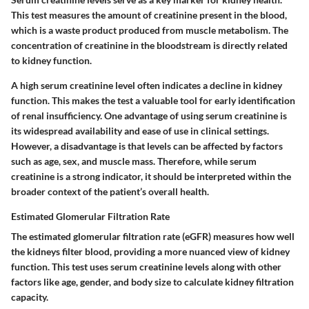
This test measures the amount of creatinine present in the blood,
which is a waste product produced from muscle metabolism. The
concentration of creatinine in the bloodstream is directly related
to kidney function.
A high serum creatinine level often indicates a decline in kidney
function. This makes the test a valuable tool for early identification
of renal insufficiency. One
advantage
of using serum creatinine is
its widespread availability and ease of use in clinical settings.
However, a
disadvantage
is that levels can be affected by factors
such as age, sex, and muscle mass. Therefore, while serum
creatinine is a strong indicator, it should be interpreted within the
broader context of the patient’s overall health.
Estimated Glomerular Filtration Rate
The estimated glomerular filtration rate (eGFR) measures how well
the kidneys filter blood, providing a more nuanced view of kidney
function. This test uses serum creatinine levels along with other
factors like age, gender, and body size to calculate kidney filtration
capacity.