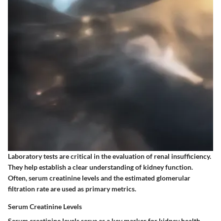
Laboratory tests are critical in the evaluation of renal insufficiency.
They help establish a clear understanding of kidney function.
Often, serum creatinine levels and the estimated glomerular
filtration rate are used as primary metrics.
Serum Creatinine Levels
Serum creatinine levels serve as a key marker for kidney health.