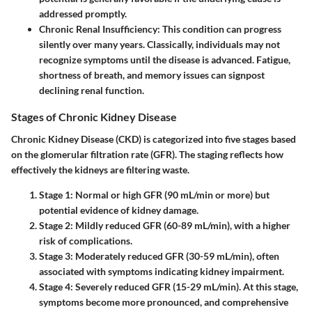
addressed promptly.
Chronic Renal Insufficiency
: This condition can progress
silently over many years. Classically, individuals may not
recognize symptoms until the disease is advanced. Fatigue,
shortness of breath, and memory issues can signpost
declining renal function.
Stages of Chronic Kidney Disease
Chronic Kidney Disease (CKD) is categorized into five stages based
on the glomerular filtration rate (GFR). The staging reflects how
effectively the kidneys are filtering waste.
Stage 1
: Normal or high GFR (90 mL/min or more) but
potential evidence of kidney damage.
Stage 2
: Mildly reduced GFR (60-89 mL/min), with a higher
risk of complications.
Stage 3
: Moderately reduced GFR (30-59 mL/min), often
associated with symptoms indicating kidney impairment.
Stage 4
: Severely reduced GFR (15-29 mL/min). At this stage,
symptoms become more pronounced, and comprehensive