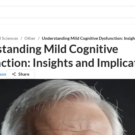
l Sciences
/
Other
/
Understanding Mild Cognitive Dysfunction: Insigh
tanding Mild Cognitive
ction: Insights and Implica
son
Share