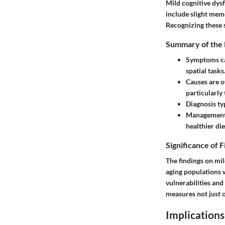
Mild cognitive dys
include slight memo
Recognizing these 
Summary of the 
Symptoms
c
spatial tasks
Causes
are o
particularly
Diagnosis
ty
Management 
healthier die
Significance of 
The findings on mil
aging populations 
vulnerabilities and
measures not just on
Implications