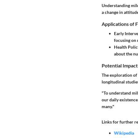
Understanding mild
a change in attitud
Applications of 
Early Inter
focusing on
Health Polic
about the nu
Potential Impact
The exploration of
longitudinal studie
"To understand mil
our daily existence
many."
Links for further r
Wikipedia