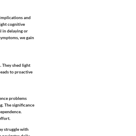
 implications and
ight cognitive
l in delaying or
l symptoms, we gain
. They shed light
eads to proactive
ience problems
g. The significance
ndependence.
ffort.
y struggle with
 navigates daily