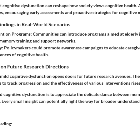
 cognitive dysfunction can reshape how society views cognitive health.
es, encouraging early assessments and proactive strategies for cognitive
Findings in Real-World Scenarios
vention Programs
: Communities can introduce programs aimed at elderly i
 memory training and support networks.
y
: Policymakers could promote awareness campaigns to educate caregive
ances of cognitive health.
 on Future Research Directions
 mild cognitive dysfunction opens doors for future research avenues. The
s to track progression and the effectiveness of various interventions rises
d cognitive dysfunction is to appreciate the delicate dance between mem
. Every small insight can potentially light the way for broader understan
eading: