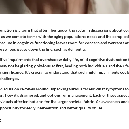
unction is a term that often flies under the radar in discussions about co
on as we come to terms with the aging population's needs and the complexi
decline in cognitive functioning
leaves room for concern and warrants att
re serious issues down the line, such as dementia.
tive impairments that overshadow daily life, mild cognitive dysfunction 
ay not be glaringly obvious at first, leading both individuals and their fa
 significance. It’s crucial to understand that such mild impairments could
 challenges.
s discussion revolves around unpacking various facets: what symptoms to 
on, how it's diagnosed, and options for management. Each of these aspect
dividuals affected but also for the larger societal fabric. As awareness an
pportunity for early intervention and better quality of life.
s