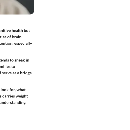
gnitive health but
ties of brain
ention, especially
tends to sneak in
milies to
 serve as a bridge
look for, what
s carries weight
d understanding