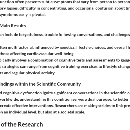
function often presents subtle symptoms that vary from person to pers
ry lapses, difficulty in concentrating, and occasional confusion about ti
symptoms early is pivotal.
Main Results
an include forgetfulness, trouble following conversations, and challenges
.
ften multifactorial, influenced by genetics, lifestyle choices, and overall 
 those affecting cardiovascular well-being.
pically involves a combination of cognitive tests and assessments to gaug
strategies
can range from cognitive training exercises to lifestyle chang
ts and regular physical activity.
Findings within the Scientific Community
d cognitive dysfunction ignite significant conversations in the scientifi
worldwide, understanding this condition serves a dual purpose: to better 
 create effective interventions. Researchers are making strides to link pr
 an individual level, but also at a societal scale.
 of the Research