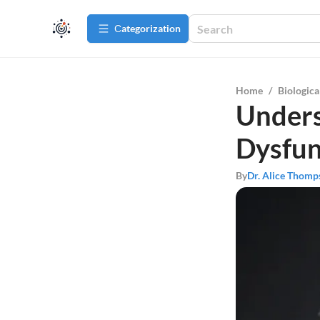
Сategorization
Home
/
Biologica
Unders
Dysfun
By
Dr. Alice Thomp