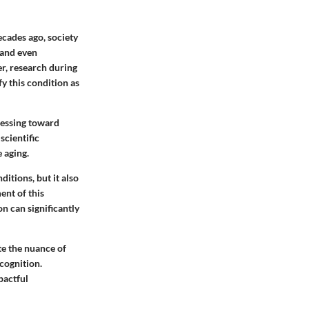
ecades ago, society
 and even
er, research during
fy this condition as
gressing toward
scientific
 aging.
itions, but it also
ent of this
on can significantly
te the nuance of
 cognition.
pactful