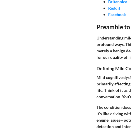
Britannica
Reddit
Facebook
Preamble to
Understanding mild 
profound ways. This
merely a benign decl
for our quality of li
Defining Mild C
Mild cognitive dysf
primarily affecting
life. Think of it a
conversation. You’r
The condition doesn’
it’s like driving wi
engine issues—pote
detection and inte