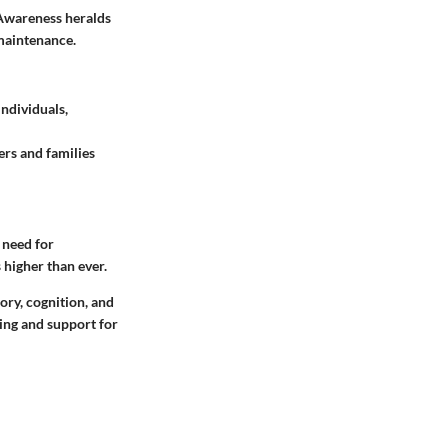
 Awareness heralds
 maintenance.
ndividuals,
rs and families
 need for
 higher than ever.
ory, cognition, and
ding and support for