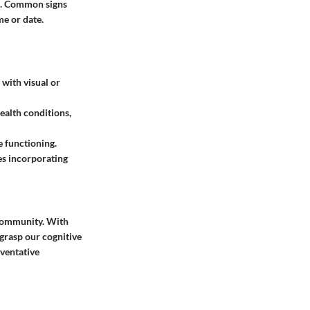
on. Common signs
me or date.
 with visual or
health conditions,
e functioning.
es incorporating
c community. With
grasp our cognitive
eventative