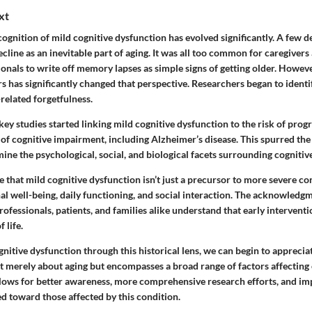
xt
ecognition of mild cognitive dysfunction has evolved significantly. A few d
cline as an inevitable part of aging. It was all too common for caregivers
onals to write off memory lapses as simple signs of getting older. Howev
rs has significantly changed that perspective. Researchers began to identi
related forgetfulness.
 key studies started linking mild cognitive dysfunction to the risk of pro
f cognitive impairment, including Alzheimer’s disease. This spurred the 
e the psychological, social, and biological facets surrounding cognitive
 that mild cognitive dysfunction isn’t just a precursor to more severe cond
l well-being, daily functioning, and social interaction. The acknowledgm
ofessionals, patients, and families alike understand that early interventi
f life.
nitive dysfunction through this historical lens, we can begin to apprecia
not merely about aging but encompasses a broad range of factors affecting
llows for better awareness, more comprehensive research efforts, and im
d toward those affected by this condition.