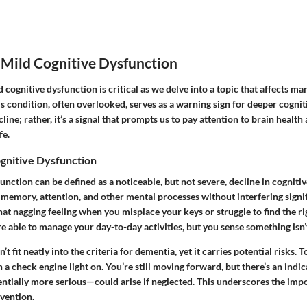
 Mild Cognitive Dysfunction
cognitive dysfunction is critical as we delve into a topic that affects man
 condition, often overlooked, serves as a warning sign for deeper cognitiv
ine; rather, it’s a signal that prompts us to pay attention to brain health
fe.
ognitive Dysfunction
unction can be defined as a noticeable, but not severe, decline in cognitive
 memory, attention, and other mental processes without interfering signif
s that nagging feeling when you misplace your keys or struggle to find the r
e able to manage your day-to-day activities, but you sense something isn’t
t fit neatly into the criteria for dementia, yet it carries potential risks. To
th a check engine light on. You’re still moving forward, but there’s an indi
ntially more serious—could arise if neglected. This underscores the impo
rvention.