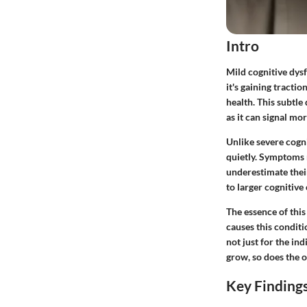
Intro
Mild cognitive dysf
it's gaining tracti
health. This
subtle 
as it can signal mo
Unlike severe cogni
quietly. Symptoms m
underestimate their
to larger cognitive
The essence of thi
causes this conditi
not just for the in
grow, so does the o
Key Finding