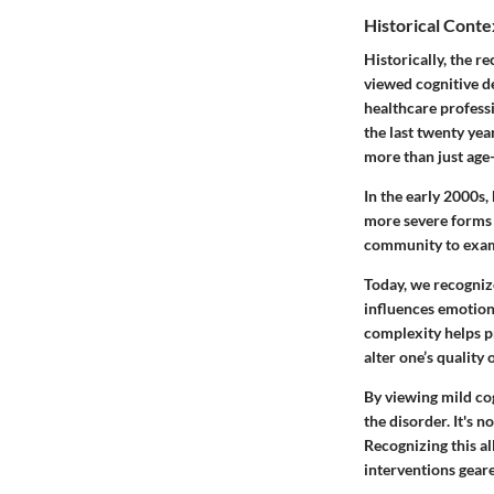
Historical Conte
Historically, the r
viewed cognitive de
healthcare professi
the last twenty yea
more than just age-
In the early 2000s,
more severe forms o
community to examin
Today, we recognize
influences emotiona
complexity helps pr
alter one’s quality o
By viewing mild cog
the disorder. It's 
Recognizing this a
interventions geare