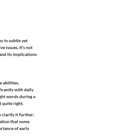
y in subtle yet
e issues. It’s not
 and its implications
 abilities,
icantly with daily
ight words during a
 quite right.
 clarify it further:
cation that some
rtance of early