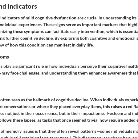
d Indicators
ndicators of mild cognitive dysfunction are crucial in understanding its
 individual experiences. These signs serve as important markers that highl
nizing these symptoms can facilitate early intervention, which is essentia
ting further cognitive decline. By exploring both cognitive and emotiona
 of how this condition can manifest in daily life.
toms
play a significant role in how individuals perceive their cognitive health
 may face challenges, and understanding them enhances awareness that l
often seen as the hallmark of cognitive decline. When individuals exper
conversations or where they placed everyday items, this raises a red fla
es not just in their occurrence, but in their impact on self-esteem and i
ollows these lapses, as tasks that once seemed trivial now require added e
 of memory issues is that they often reveal patterns—some individuals ma
while still retaining long-term recall. This dichotomy can shape how one