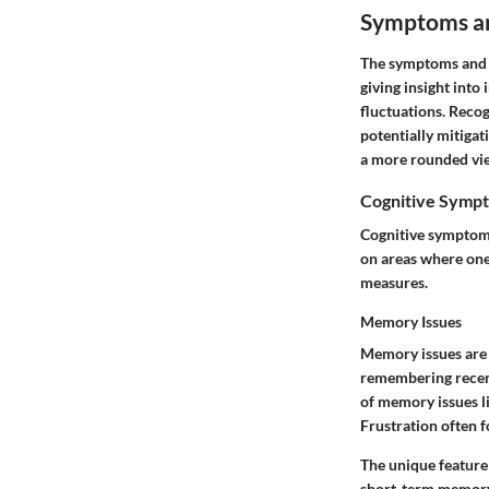
Symptoms an
The symptoms and i
giving insight into
fluctuations. Recog
potentially mitiga
a more rounded view
Cognitive Symp
Cognitive symptoms 
on areas where one
measures.
Memory Issues
Memory issues are 
remembering recent 
of memory issues li
Frustration often f
The unique feature
short-term memory 