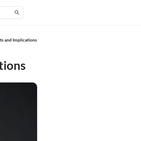
ts and Implications
tions