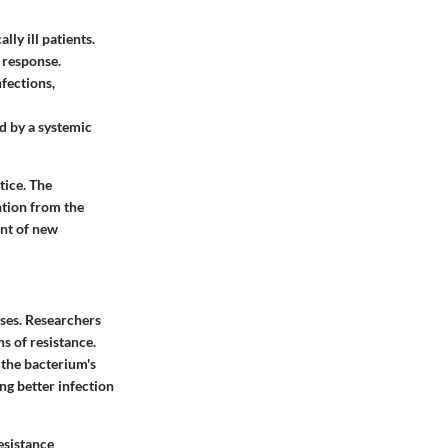
lly ill patients.
e response.
nfections,
ed by a systemic
tice. The
ntion from the
ent of new
ases. Researchers
s of resistance.
n the bacterium's
ng better infection
esistance