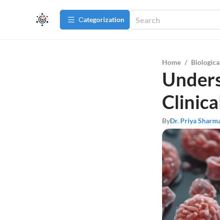
Сategorization
Home
/
Biologica
Unders
Clinica
By
Dr. Priya Sharm