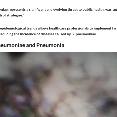
iae represents a significant and evolving threat to public health, warra
ol strategies."
epidemiological trends allows healthcare professionals to implement tar
reducing the incidence of diseases caused by K. pneumoniae.
pneumoniae and Pneumonia