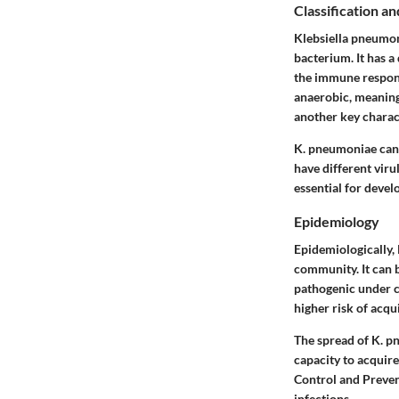
Classification an
Klebsiella pneumon
bacterium. It has a
the immune response
anaerobic, meaning 
another key charact
K. pneumoniae can 
have different virul
essential for devel
Epidemiology
Epidemiologically,
community. It can b
pathogenic under ce
higher risk of acqu
The spread of K. pn
capacity to acquire
Control and Preven
infections.