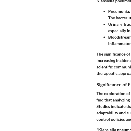
Klebsiella pneumoni
Pneumonia:
The bacteriu
Urinary Tract
especially in
Bloodstream 
inflammator
The significance of 
increasing inciden
scientific communi
therapeutic approa
Significance of 
The exploration of
find that analyzing
Studies indicate th
adaptability and su
control policies an
"Klebsiella pneumon