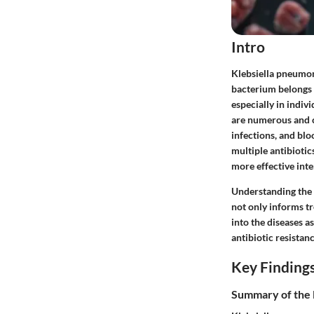
Intro
Klebsiella pneumoni
bacterium belongs t
especially in indi
are numerous and c
infections, and blo
multiple antibioti
more effective inte
Understanding the i
not only informs tr
into the diseases a
antibiotic resistanc
Key Finding
Summary of the 