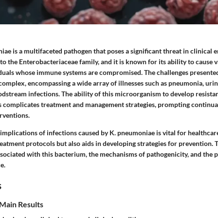
ae is a multifaceted pathogen that poses a significant threat in clinical 
o the Enterobacteriaceae family, and it is known for its ability to cause v
viduals whose immune systems are compromised. The challenges present
omplex, encompassing a wide array of illnesses such as pneumonia, urin
odstream infections. The ability of this microorganism to develop resista
cs complicates treatment and management strategies, prompting continual
rventions.
mplications of infections caused by K. pneumoniae is vital for healthcare
eatment protocols but also aids in developing strategies for prevention. T
ssociated with this bacterium, the mechanisms of pathogenicity, and the p
e.
s
Main Results