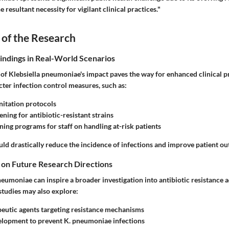
resultant necessity for vigilant clinical practices."
 of the Research
Findings in Real-World Scenarios
of Klebsiella pneumoniae's impact paves the way for enhanced clinical pr
ter infection control measures, such as:
itation protocols
ning for antibiotic-resistant strains
ning programs for staff on handling at-risk patients
ld drastically reduce the incidence of infections and improve patient o
 on Future Research Directions
eumoniae can inspire a broader investigation into antibiotic resistance 
studies may also explore:
eutic agents targeting resistance mechanisms
elopment to prevent K. pneumoniae infections