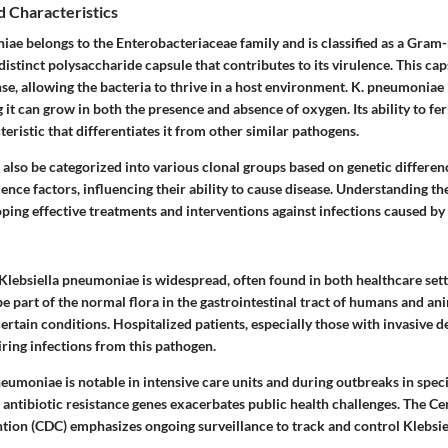
d Characteristics
iae belongs to the Enterobacteriaceae family and is classified as a Gram
 distinct polysaccharide capsule that contributes to its virulence. This cap
, allowing the bacteria to thrive in a host environment. K. pneumoniae i
it can grow in both the presence and absence of oxygen. Its ability to fe
eristic that differentiates it from other similar pathogens.
also be categorized into various clonal groups based on genetic differen
ence factors, influencing their ability to cause disease. Understanding the
oping effective treatments and interventions against infections caused by
 Klebsiella pneumoniae is widespread, often found in both healthcare sett
e part of the normal flora in the gastrointestinal tract of humans and a
rtain conditions. Hospitalized patients, especially those with invasive de
iring infections from this pathogen.
eumoniae is notable in intensive care units and during outbreaks in specif
 antibiotic resistance genes exacerbates public health challenges. The Ce
tion (CDC) emphasizes ongoing surveillance to track and control Klebsi