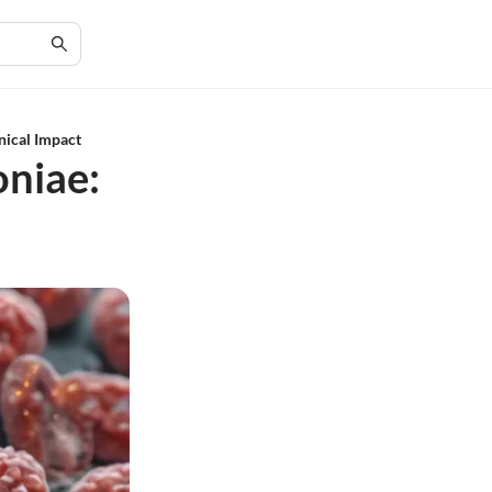
nical Impact
niae: