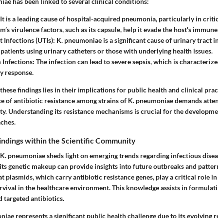
ae has been linked to several clinical conditions:
It is a leading cause of hospital-acquired pneumonia, particularly in critica
m’s virulence factors, such as its capsule, help it evade the host's immun
 Infections (UTIs):
K. pneumoniae is a significant cause of urinary tract i
 patients using urinary catheters or those with underlying health issues.
Infections:
The infection can lead to severe sepsis, which is characteriz
y response.
these findings lies in their implications for public health and clinical prac
ce of antibiotic resistance among strains of K. pneumoniae demands atte
ty. Understanding its resistance mechanisms is crucial for the developm
ches.
Findings within the Scientific Community
 K. pneumoniae sheds light on emerging trends regarding infectious dise
 its genetic makeup can provide insights into future outbreaks and pattern
at plasmids, which carry antibiotic resistance genes, play a critical role i
rvival in the healthcare environment. This knowledge assists in formulati
d targeted antibiotics.
iae represents a significant public health challenge due to its evolving r