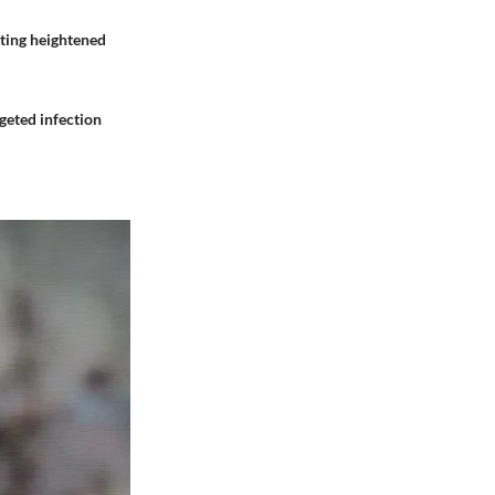
nting heightened
geted infection