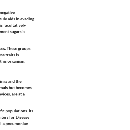
-negative
sule aids in evading
s facultatively
rment sugars is
ces. These groups
se traits is
 this organism.
ings and the
nimals but becomes
vices, are at a
ic populations. Its
nters for Disease
ella pneumoniae