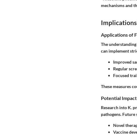
mechanisms and the 
Implications
Applications of 
The understanding 
can implement stric
Improved san
Regular scree
Focused trai
These measures cou
Potential Impact
Research into K. pn
pathogens. Future 
Novel therap
Vaccine dev