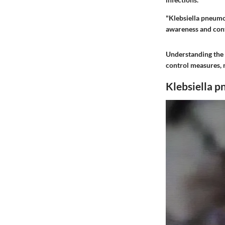
"Klebsiella pneumon
awareness and contr
Understanding the 
control measures, 
Klebsiella 