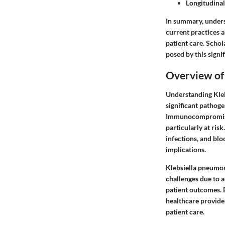
Longitudinal
In summary, unders
current practices 
patient care. Schol
posed by this signi
Overview of
Understanding Klebs
significant pathoge
Immunocompromised 
particularly at ris
infections, and blo
implications.
Klebsiella pneumoni
challenges due to a
patient outcomes. B
healthcare provide
patient care.