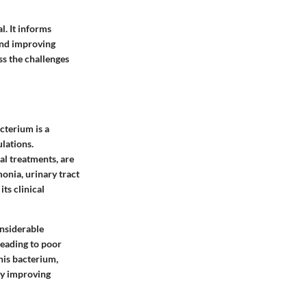
. It informs
 and improving
ss the challenges
cterium is a
ulations.
l treatments, are
onia, urinary tract
ts clinical
onsiderable
leading to poor
this bacterium,
ly improving