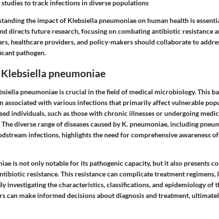
 studies to track infections in diverse populations
tanding the impact of Klebsiella pneumoniae on human health is essential
and directs future research, focusing on combating antibiotic resistance
ars, healthcare providers, and policy-makers should collaborate to addre
ficant pathogen.
 Klebsiella pneumoniae
iella pneumoniae is crucial in the field of medical microbiology. This ba
n associated with various infections that primarily affect vulnerable pop
individuals, such as those with chronic illnesses or undergoing medica
k. The diverse range of diseases caused by K. pneumoniae, including pneum
odstream infections, highlights the need for comprehensive awareness of i
ae is not only notable for its pathogenic capacity, but it also presents c
ntibiotic resistance. This resistance can complicate treatment regimens, 
y investigating the characteristics, classifications, and epidemiology of 
rs can make informed decisions about diagnosis and treatment, ultimate