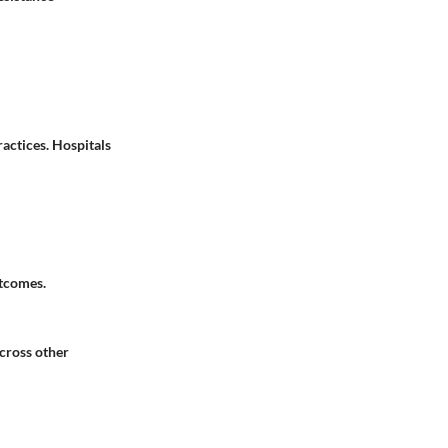
actices. Hospitals
utcomes.
across other