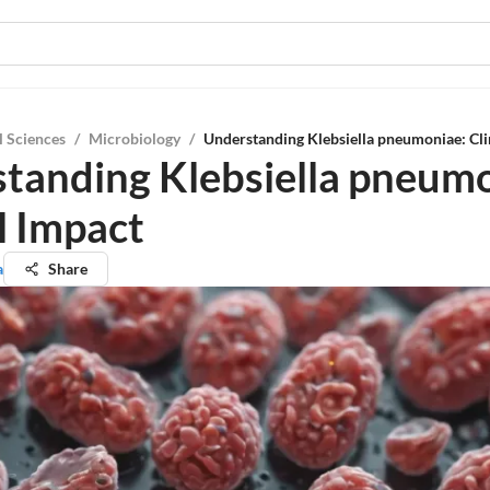
l Sciences
/
Microbiology
/
Understanding Klebsiella pneumoniae: Cli
tanding Klebsiella pneumo
l Impact
a
Share