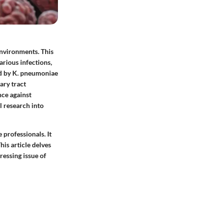
environments. This
arious infections,
ed by K. pneumoniae
ary tract
nce against
 research into
 professionals. It
his article delves
ressing issue of