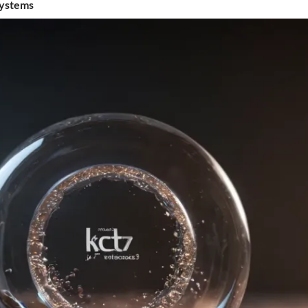
Systems