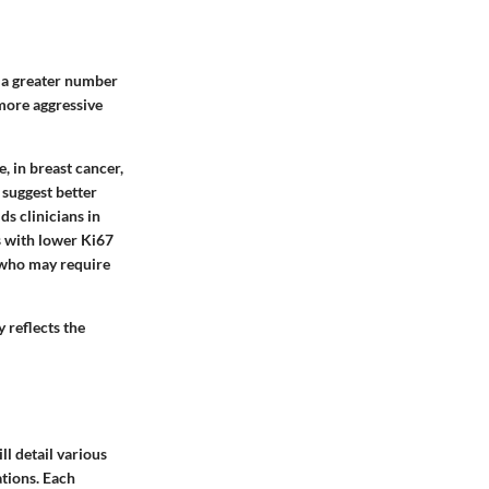
t a greater number
 more aggressive
, in breast cancer,
 suggest better
ds clinicians in
s with lower Ki67
, who may require
y reflects the
ll detail various
ations. Each