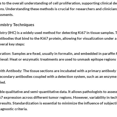
to the overall understanding of cell proliferation, supporting clinical d
ns. Understanding these methods is crucial for researchers and clinicians
ssments.
mistry Techniques
ry (IHC) is a widely used method for detecting Ki67 in tissue samples. 
antibodies that bind to the Ki67 protein, allowing for visualization under
veral key steps:
ration
: Samples are fixed, usually in formalin, and embedded in paraffin 
ieval
: Heat or enzymatic treatments are used to unmask epitope regions 
with Antibody
: The tissue sections are incubated with a primary antibody 
Secondary antibodies coupled with a detection system, such as an enzyme 
ied.
le qualitative and semi-quantitative data. It allows pathologists to assess
67 expression across different tumor regions. However, variability in tec
 results. Standardization is essential to minimize the influence of subjecti
agnostic criteria.