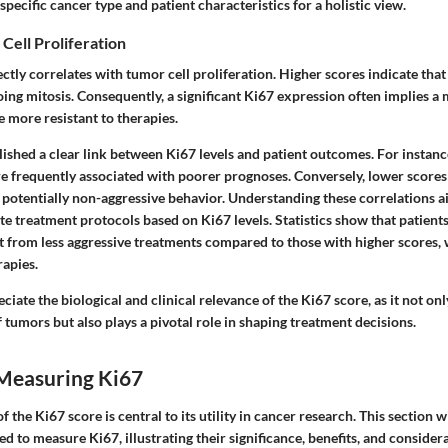
specific cancer type and patient characteristics for a holistic view.
 Cell Proliferation
ctly correlates with tumor cell proliferation. Higher scores indicate tha
oing mitosis. Consequently, a significant Ki67 expression often implies a
 more resistant to therapies.
ished a clear link between Ki67 levels and patient outcomes. For instance
re frequently associated with poorer prognoses. Conversely, lower scores
 potentially non-aggressive behavior. Understanding these correlations ai
e treatment protocols based on Ki67 levels. Statistics show that patient
it from less aggressive treatments compared to those with higher scores
rapies.
reciate the biological and clinical relevance of the Ki67 score, as it not onl
 tumors but also plays a pivotal role in shaping treatment decisions.
Measuring Ki67
the Ki67 score is central to its utility in cancer research. This section wi
 to measure Ki67, illustrating their significance, benefits, and consider