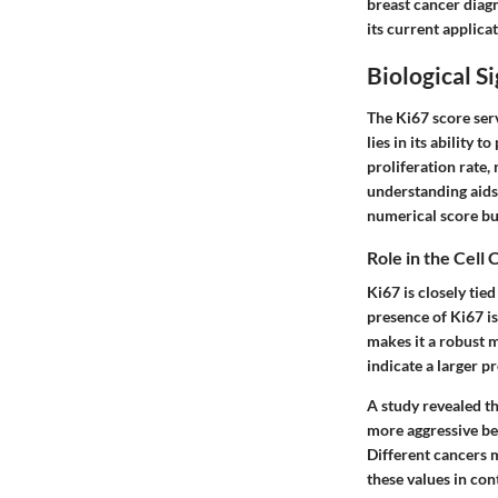
breast cancer diagn
its current applica
Biological S
The Ki67 score serve
lies in its ability
proliferation rate,
understanding aids
numerical score but
Role in the Cell 
Ki67 is closely tied
presence of Ki67 is 
makes it a robust m
indicate a larger p
A study revealed th
more aggressive beh
Different cancers m
these values in con