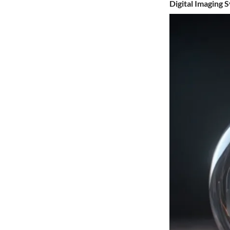
Digital Imaging 