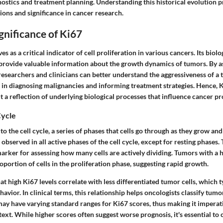
ostics and treatment planning. Understanding this historical evolution p
tions and significance in cancer research.
ignificance of Ki67
s as a critical indicator of cell proliferation in various cancers. Its biolo
 to provide valuable information about the growth dynamics of tumors. By a
 researchers and clinicians can better understand the aggressiveness of a 
 in diagnosing malignancies and informing treatment strategies. Hence, K
 a reflection of underlying biological processes that influence cancer pr
Cycle
 to the cell cycle, a series of phases that cells go through as they grow and
observed in all active phases of the cell cycle, except for resting phases. 
arker for assessing how many cells are actively dividing. Tumors with a 
roportion of cells in the proliferation phase, suggesting rapid growth.
at high Ki67 levels correlate with less differentiated tumor cells, which t
avior. In clinical terms, this relationship helps oncologists classify tumor
ay have varying standard ranges for Ki67 scores, thus making it imperati
text. While higher scores often suggest worse prognosis, it's essential to