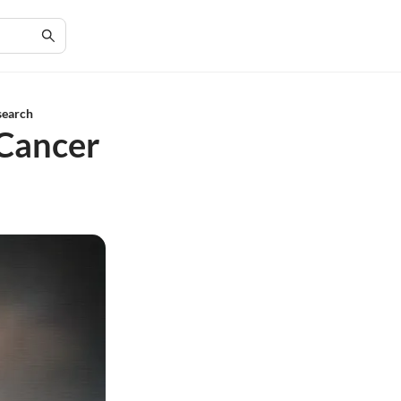
search
 Cancer