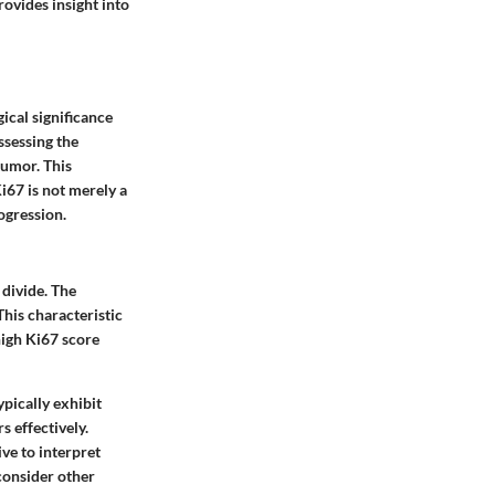
rovides insight into
gical significance
ssessing the
tumor. This
i67 is not merely a
ogression.
 divide. The
This characteristic
high Ki67 score
ypically exhibit
s effectively.
ve to interpret
 consider other