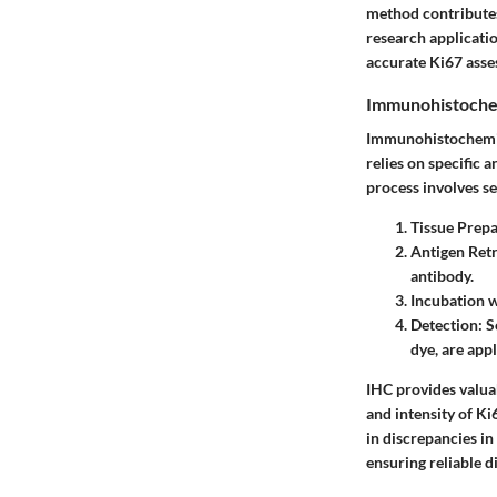
method contributes 
research applicatio
accurate Ki67 asse
Immunohistoche
Immunohistochemist
relies on specific 
process involves se
Tissue Prepa
Antigen Retr
antibody.
Incubation 
Detection
: 
dye, are appl
IHC provides valuab
and intensity of Ki
in discrepancies in
ensuring reliable di