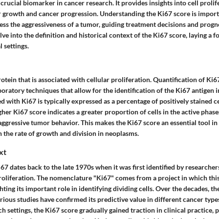
 crucial biomarker in cancer research. It provides insights into cell prolif
r growth and cancer progression. Understanding the Ki67 score is import
sess the aggressiveness of a tumor, guiding treatment decisions and progn
lve into the definition and historical context of the Ki67 score, laying a f
l settings.
rotein that is associated with cellular proliferation. Quantification of Ki6
oratory techniques that allow for the identification of the Ki67 antigen 
d with Ki67 is typically expressed as a percentage of positively stained 
her Ki67 score indicates a greater proportion of cells in the active phases 
ggressive tumor behavior. This makes the Ki67 score an essential tool in
th the rate of growth and division in neoplasms.
xt
67 dates back to the late 1970s when it was first identified by research
proliferation. The nomenclature "Ki67" comes from a project in which this
hting its important role in identifying dividing cells. Over the decades, t
ious studies have confirmed its predictive value in different cancer types. 
h settings, the Ki67 score gradually gained traction in clinical practice, p