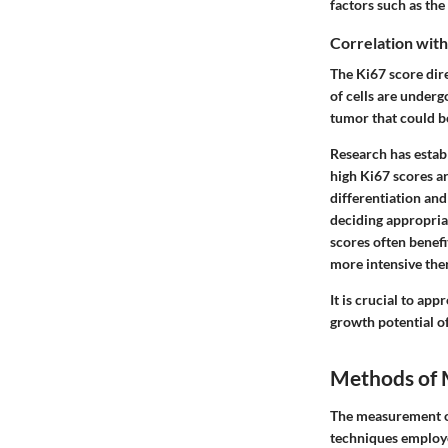
factors such as the 
Correlation with
The Ki67 score dire
of cells are underg
tumor that could be
Research has establ
high Ki67 scores a
differentiation and
deciding appropriat
scores often benef
more intensive the
It is crucial to app
growth potential of
Methods of 
The measurement of 
techniques employed