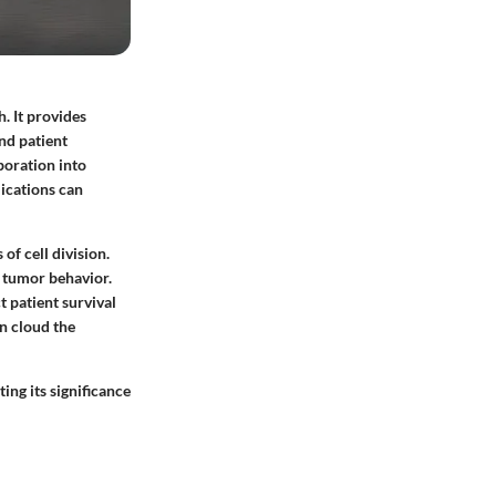
. It provides
nd patient
rporation into
ications can
of cell division.
e tumor behavior.
 patient survival
n cloud the
ing its significance