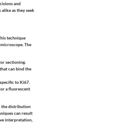
ecisions and
 alike as they seek
This technique
 a microscope. The
for sectioning.
that can bind the
specific to Ki67.
or a fluorescent
 the distribution
hniques can result
ve interpretation,