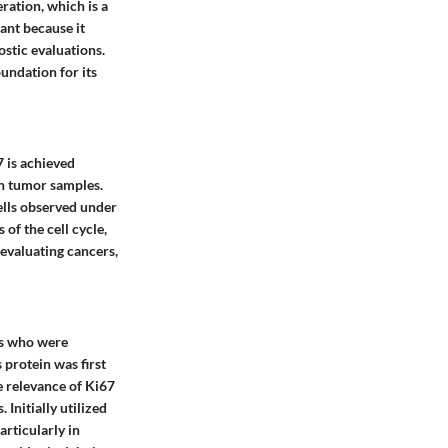
eration, which is a
ant because it
ostic evaluations.
oundation for its
7 is achieved
in tumor samples.
cells observed under
of the cell cycle,
 evaluating cancers,
ers who were
 protein was first
he relevance of Ki67
Initially utilized
articularly in