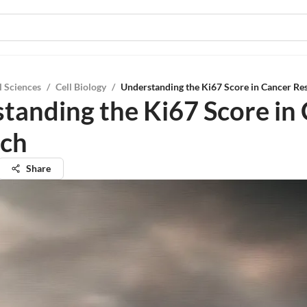
l Sciences
/
Cell Biology
/
Understanding the Ki67 Score in Cancer Re
tanding the Ki67 Score in
rch
Share