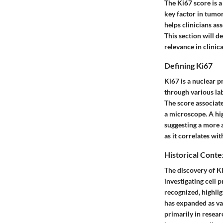
The Ki67 score is a
key factor in tumo
helps clinicians as
This section will de
relevance in clinica
Defining Ki67
Ki67
is a nuclear p
through various lab
The score associate
a microscope. A hig
suggesting a more a
as it correlates wi
Historical Conte
The discovery of Ki
investigating cell 
recognized, highlig
has expanded as var
primarily in researc