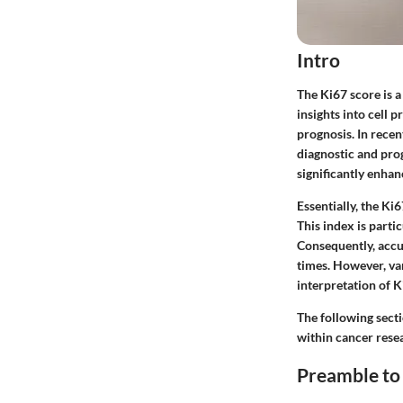
Intro
The Ki67 score is a
insights into cell 
prognosis. In recen
diagnostic and pro
significantly enhan
Essentially, the Ki6
This index is parti
Consequently, accu
times. However, va
interpretation of K
The following secti
within cancer rese
Preamble to