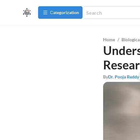
Сategorization
Home
/
Biologica
Unders
Resea
By
Dr. Pooja Reddy