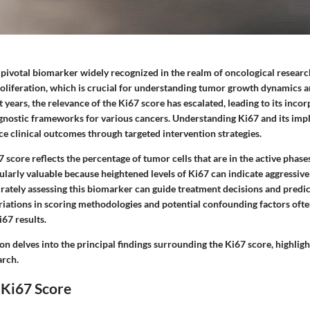
 pivotal biomarker widely recognized in the realm of oncological research
proliferation, which is crucial for understanding tumor growth dynamics a
t years, the relevance of the Ki67 score has escalated, leading to its inco
gnostic frameworks for various cancers. Understanding Ki67 and its impl
ce clinical outcomes through targeted intervention strategies.
7 score reflects the percentage of tumor cells that are in the active phases 
cularly valuable because heightened levels of Ki67 can indicate aggressiv
rately assessing this biomarker can guide treatment decisions and predict
riations in scoring methodologies and potential confounding factors ofte
i67 results.
on delves into the principal findings surrounding the Ki67 score, highlight
arch.
 Ki67 Score