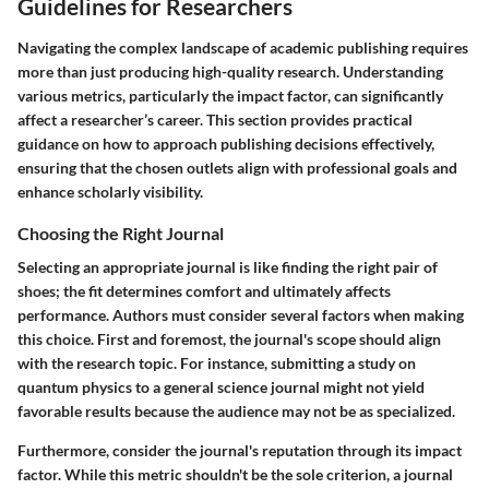
Guidelines for Researchers
Navigating the complex landscape of academic publishing requires
more than just producing high-quality research. Understanding
various metrics, particularly the impact factor, can significantly
affect a researcher’s career. This section provides practical
guidance on how to approach publishing decisions effectively,
ensuring that the chosen outlets align with professional goals and
enhance scholarly visibility.
Choosing the Right Journal
Selecting an appropriate journal is like finding the right pair of
shoes; the fit determines comfort and ultimately affects
performance. Authors must consider several factors when making
this choice. First and foremost, the journal's scope should align
with the research topic. For instance, submitting a study on
quantum physics to a general science journal might not yield
favorable results because the audience may not be as specialized.
Furthermore, consider the journal's reputation through its impact
factor. While this metric shouldn't be the sole criterion, a journal