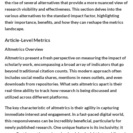
the rise of several alternatives that provide a more nuanced view of
research visibility and effectiveness. This section delves into the
various alternatives to the standard impact factor, highlighting
their importance, benefits, and how they can reshape the metrics
landscape.
Article-Level Metrics
Altmetrics Overview
Altmetrics present a fresh perspective on measuring the impact of
scholarly work, encompassing a broad array of indicators that go
beyond traditional citation counts. This modern approach often
includes social media shares, mentions in news outlets, and even
downloads from repositories. What sets altmetrics apart is their
real-time ability to track how research is being discussed and
utilized across different platforms.
The
key characteristic
of altmetrics is their agility in capturing
immediate interest and engagement. In a fast-paced digital world,
this responsiveness can be incredibly beneficial, particularly for
newly published research. One unique feature is its inclusivity; it