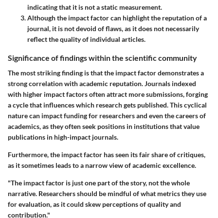
indicating that it is not a static measurement.
Although the impact factor can highlight the reputation of a
journal, it is not devoid of flaws, as it does not necessarily
reflect the quality of individual articles.
Significance of findings within the scientific community
The most striking finding is that the impact factor demonstrates a
strong correlation with academic reputation. Journals indexed
with higher impact factors often attract more submissions, forging
a cycle that influences which research gets published. This cyclical
nature can impact funding for researchers and even the careers of
academics, as they often seek positions in institutions that value
publications in high-impact journals.
Furthermore, the impact factor has seen its fair share of critiques,
as it sometimes leads to a narrow view of academic excellence.
"The impact factor is just one part of the story, not the whole
narrative. Researchers should be mindful of what metrics they use
for evaluation, as it could skew perceptions of quality and
contribution."