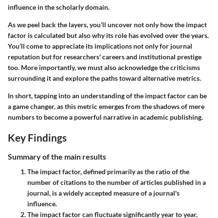
influence in the scholarly domain.
As we peel back the layers, you’ll uncover not only how the impact
factor is calculated but also why its role has evolved over the years.
You’ll come to appreciate its implications not only for journal
reputation but for researchers' careers and institutional prestige
too. More importantly, we must also acknowledge the criticisms
surrounding it and explore the paths toward alternative metrics.
In short, tapping into an understanding of the impact factor can be
a game changer, as this metric emerges from the shadows of mere
numbers to become a powerful narrative in academic publishing.
Key Findings
Summary of the main results
The impact factor, defined primarily as the ratio of the
number of citations to the number of articles published in a
journal, is a widely accepted measure of a journal's
influence.
The impact factor can fluctuate significantly year to year,