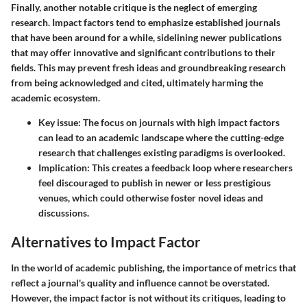
Finally, another notable critique is the neglect of emerging
research. Impact factors tend to emphasize established journals
that have been around for a while, sidelining newer publications
that may offer innovative and significant contributions to their
fields. This may prevent fresh ideas and groundbreaking research
from being acknowledged and cited, ultimately harming the
academic ecosystem.
Key issue:
The focus on journals with high impact factors
can lead to an academic landscape where the cutting-edge
research that challenges existing paradigms is overlooked.
Implication:
This creates a feedback loop where researchers
feel discouraged to publish in newer or less prestigious
venues, which could otherwise foster novel ideas and
discussions.
Alternatives to Impact Factor
In the world of academic publishing, the importance of metrics that
reflect a journal's quality and influence cannot be overstated.
However, the impact factor is not without its critiques, leading to