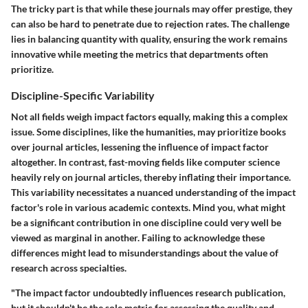
The tricky part is that while these journals may offer prestige, they
can also be hard to penetrate due to rejection rates. The challenge
lies in balancing quantity with quality, ensuring the work remains
innovative while meeting the metrics that departments often
prioritize.
Discipline-Specific Variability
Not all fields weigh impact factors equally, making this a complex
issue. Some disciplines, like the humanities, may prioritize books
over journal articles, lessening the influence of impact factor
altogether. In contrast, fast-moving fields like computer science
heavily rely on journal articles, thereby inflating their importance.
This variability necessitates a nuanced understanding of the impact
factor's role in various academic contexts. Mind you, what might
be a significant contribution in one discipline could very well be
viewed as marginal in another. Failing to acknowledge these
differences might lead to misunderstandings about the value of
research across specialties.
"The impact factor undoubtedly influences research publication,
but it shouldn't be the sole metric for assessing the quality and