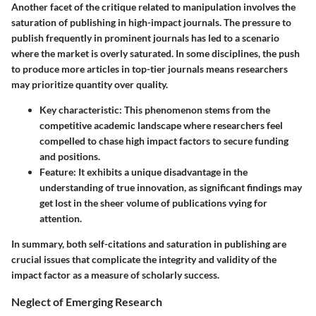
Another facet of the critique related to manipulation involves the
saturation of publishing in high-impact journals. The pressure to
publish frequently in prominent journals has led to a scenario
where the market is overly saturated. In some disciplines, the push
to produce more articles in top-tier journals means researchers
may prioritize quantity over quality.
Key characteristic:
This phenomenon stems from the
competitive academic landscape where researchers feel
compelled to chase high impact factors to secure funding
and positions.
Feature:
It exhibits a unique disadvantage in the
understanding of true innovation, as significant findings may
get lost in the sheer volume of publications vying for
attention.
In summary, both self-citations and saturation in publishing are
crucial issues that complicate the integrity and validity of the
impact factor as a measure of scholarly success.
Neglect of Emerging Research