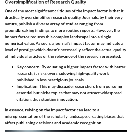
Oversimplification of Research Quality
One of the most significant critiques of the impact factor is that it
drastically oversimplifies research quality. Journals, by their very
nature, publish a diverse array of studies ranging from
groundbreaking findings to more routine reports. However, the
impact factor reduces this complex landscape into a single
numerical value. As such, a journal's impact factor may indicate a
level of prestige which doesn’t necessarily reflect the actual quality
of individual articles or the relevance of the research presented.
Key concern:
By equating a higher impact factor with better
research, it risks overshadowing high-quality work
published in less prestigious journals.
Implication:
This may dissuade researchers from pursuing
essential but niche topics that may not attract widespread
citation, thus stunting innovation.
In essence, relying on the impact factor can lead to a
misrepresentation of the scholarly landscape, creating biases that
affect publishing decisions and academic recognition.