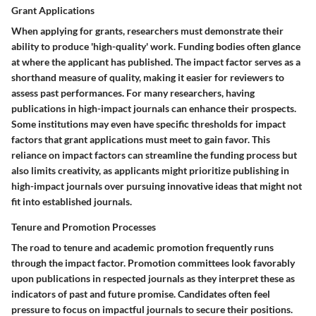
Grant Applications
When applying for grants, researchers must demonstrate their
ability to produce 'high-quality' work. Funding bodies often glance
at where the applicant has published. The impact factor serves as a
shorthand measure of quality, making it easier for reviewers to
assess past performances. For many researchers, having
publications in high-impact journals can enhance their prospects.
Some institutions may even have specific thresholds for impact
factors that grant applications must meet to gain favor. This
reliance on impact factors can streamline the funding process but
also limits creativity, as applicants might prioritize publishing in
high-impact journals over pursuing innovative ideas that might not
fit into established journals.
Tenure and Promotion Processes
The road to tenure and academic promotion frequently runs
through the impact factor. Promotion committees look favorably
upon publications in respected journals as they interpret these as
indicators of past and future promise. Candidates often feel
pressure to focus on impactful journals to secure their positions.