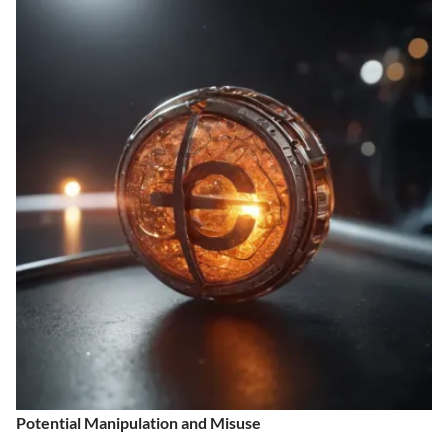
Potential Manipulation and Misuse