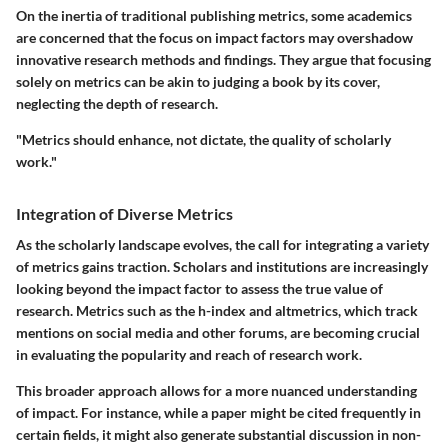
On the inertia of traditional publishing metrics, some academics
are concerned that the focus on impact factors may overshadow
innovative research methods and findings. They argue that focusing
solely on metrics can be akin to judging a book by its cover,
neglecting the depth of research.
"Metrics should enhance, not dictate, the quality of scholarly
work."
Integration of Diverse Metrics
As the scholarly landscape evolves, the call for integrating a variety
of metrics gains traction. Scholars and institutions are increasingly
looking beyond the impact factor to assess the true value of
research. Metrics such as the h-index and altmetrics, which track
mentions on social media and other forums, are becoming crucial
in evaluating the popularity and reach of research work.
This broader approach allows for a more nuanced understanding
of impact. For instance, while a paper might be cited frequently in
certain fields, it might also generate substantial discussion in non-