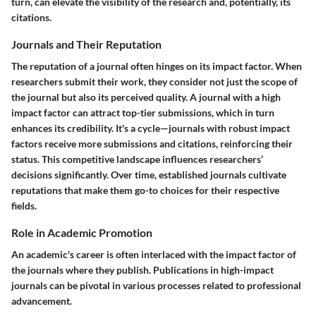
turn, can elevate the visibility of the research and, potentially, its
citations.
Journals and Their Reputation
The reputation of a journal often hinges on its impact factor. When
researchers submit their work, they consider not just the scope of
the journal but also its perceived quality. A journal with a high
impact factor can attract top-tier submissions, which in turn
enhances its credibility. It's a cycle—journals with robust impact
factors receive more submissions and citations, reinforcing their
status. This competitive landscape influences researchers’
decisions significantly. Over time, established journals cultivate
reputations that make them go-to choices for their respective
fields.
Role in Academic Promotion
An academic's career is often interlaced with the impact factor of
the journals where they publish. Publications in high-impact
journals can be pivotal in various processes related to professional
advancement.