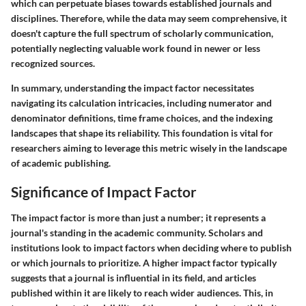
which can perpetuate biases towards established journals and
disciplines. Therefore, while the data may seem comprehensive, it
doesn't capture the full spectrum of scholarly communication,
potentially neglecting valuable work found in newer or less
recognized sources.
In summary, understanding the impact factor necessitates
navigating its calculation intricacies, including numerator and
denominator definitions, time frame choices, and the indexing
landscapes that shape its reliability. This foundation is vital for
researchers aiming to leverage this metric wisely in the landscape
of academic publishing.
Significance of Impact Factor
The impact factor is more than just a number; it represents a
journal's standing in the academic community. Scholars and
institutions look to impact factors when deciding where to publish
or which journals to prioritize. A higher impact factor typically
suggests that a journal is influential in its field, and articles
published within it are likely to reach wider audiences. This, in