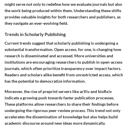
might serve not only to redefine how we evaluate journals but also
the work being produced within them. Understanding these shifts
provides valuable insights for both researchers and publishers, as
they navigate an ever-evolving field.
Trends in Scholarly Publishing
Current trends suggest that scholarly publishing is undergoing a
substantial transformation. Open access, for one, is changing how
research is disseminated and accessed. More universities and
institutions are encouraging researchers to publish in open-access
journals, which often prioritize transparency over impact factors.
Readers and scholars alike benefit from unrestricted access, which
has the potential to democratize information.
Moreover, the rise of preprint servers like arXiv and bioRxiv
indicate a growing push towards faster publication processes.
These platforms allow researchers to share their findings before
undergoing the rigorous peer-review process. This trend not only
accelerates the dissemination of knowledge but also helps build
academic discourse around new ideas more dynamically.