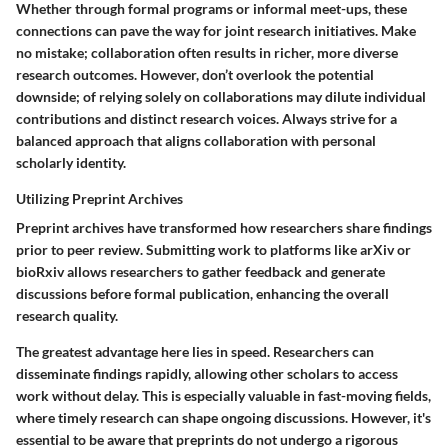
Whether through formal programs or informal meet-ups, these
connections can pave the way for joint research initiatives. Make
no mistake; collaboration often results in richer, more diverse
research outcomes. However, don’t overlook the potential
downside; of relying solely on collaborations may dilute individual
contributions and distinct research voices. Always strive for a
balanced approach that aligns collaboration with personal
scholarly identity.
Utilizing Preprint Archives
Preprint archives have transformed how researchers share findings
prior to peer review. Submitting work to platforms like arXiv or
bioRxiv allows researchers to gather feedback and generate
discussions before formal publication, enhancing the overall
research quality.
The greatest advantage here lies in speed. Researchers can
disseminate findings rapidly, allowing other scholars to access
work without delay. This is especially valuable in fast-moving fields,
where timely research can shape ongoing discussions. However, it's
essential to be aware that preprints do not undergo a rigorous