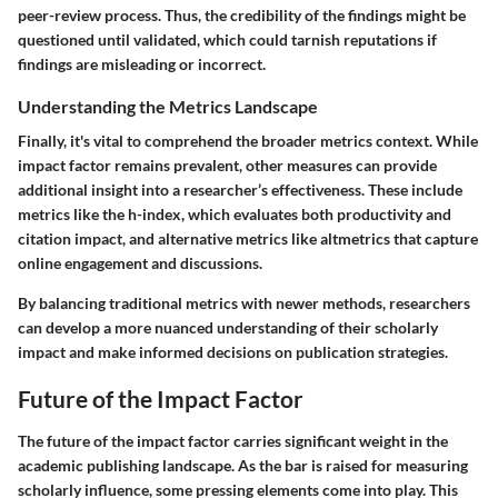
peer-review process. Thus, the credibility of the findings might be
questioned until validated, which could tarnish reputations if
findings are misleading or incorrect.
Understanding the Metrics Landscape
Finally, it's vital to comprehend the broader metrics context. While
impact factor remains prevalent, other measures can provide
additional insight into a researcher’s effectiveness. These include
metrics like the h-index, which evaluates both productivity and
citation impact, and alternative metrics like altmetrics that capture
online engagement and discussions.
By balancing traditional metrics with newer methods, researchers
can develop a more nuanced understanding of their scholarly
impact and make informed decisions on publication strategies.
Future of the Impact Factor
The future of the impact factor carries significant weight in the
academic publishing landscape. As the bar is raised for measuring
scholarly influence, some pressing elements come into play. This