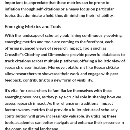
important to appreciate that these metrics can be prone to
inflation through self-citations or a heavy focus on particular
topics that dominate a field, thus diminishing their reliability.
Emerging Metrics and Tools
With the landscape of scholarly publishing continuously evolving,
emerging metrics and tools are coming to the forefront, each
offering nuanced views of research impact. Tools such as
CrossRef’s Cited-by and Dimensions provide powerful databases to
track citations across multiple platforms, offering a holistic view of
research dissemination. Moreover, platforms like ResearchGate
allow researchers to showcase their work and engage with peer
feedback, contributing to a new form of visibility.
It’s vital for researchers to familiarize themselves with these
emerging resources, as they play a crucial role in shaping how we
assess research impact. As the reliance on traditional impact
factors wanes, metrics that provide a fuller picture of scholarly
contribution will grow increasingly valuable. By utilizing these
tools, academics can better navigate and enhance their presence in
the complex digital landscape.