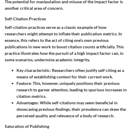
The potential for manipulation and misuse of the impact factor is
another critical area of concern.
Self-Citation Practices
Self-citation practices serve as a classic example of how
researchers might attempt to inflate their publication metrics. In
essence, this refers to the act of citing one’s own previous
publications in new work to boost citation counts artificially. This
practice illustrates how the pursuit of a high impact factor can, in
some scenarios, undermine academic integrity.
Key characteristic:
Researchers often justify self-citing as a
means of establishing context for their current work.
Feature:
This, however, uniquely positions their previous
research to garner attention, leading to spurious increases in
citation metrics.
Advantages:
While self-citations may seem beneficial in
showcasing previous findings, their prevalence can skew the
perceived quality and relevance of a body of research.
Saturation of Publishing