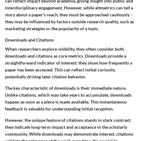
can reflect impact beyond academia, giving insight into public and
interdisciplinary engagement. However, while altmetrics can tell a
story about a paper’s reach, they must be approached cautiously -
they may be influenced by factors outside research quality, such as
marketing strategies or the popularity of a topic.
Downloads and Citations
When researchers explore visibility, they often consider both
downloads and citations as core metrics. Downloads provide a
straightforward indicator of interest; they show how frequently a
paper has been accessed. This can reflect initial curiosity,
potentially driving later citation behavior.
The
key characteristic
of downloads is their immediate nature.
Unlike citations, which may take years to accumulate, downloads
happen as soon as a piece is made available. This instantaneous
feedback is valuable for understanding initial reception.
However, the unique feature of citations stands in stark contrast;
they indicate long-term impact and acceptance in the scholarly
community. While downloads may demonstrate interest, citations
validate the relevance of the work over time. It’s crucial to