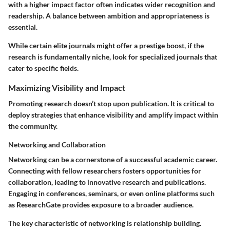
with a higher impact factor often indicates wider recognition and
readership. A balance between ambition and appropriateness is
essential.
While certain elite journals might offer a prestige boost, if the
research is fundamentally niche, look for specialized journals that
cater to specific fields.
Maximizing Visibility and Impact
Promoting research doesn’t stop upon publication. It is critical to
deploy strategies that enhance visibility and amplify impact within
the community.
Networking and Collaboration
Networking can be a cornerstone of a successful academic career.
Connecting with fellow researchers fosters opportunities for
collaboration, leading to innovative research and publications.
Engaging in conferences, seminars, or even online platforms such
as ResearchGate provides exposure to a broader audience.
The key characteristic of networking is relationship building.