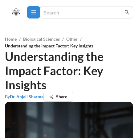
Home
/
Biological Sciences
/
Other
/
Understanding the Impact Factor: Key Insights
Understanding the
Impact Factor: Key
Insights
By
Dr. Anjali Sharma
Share