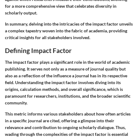
for a more comprehensive view that celebrates diversity in
scholarly output.
In summary, delving into the intricacies of the impact factor unveils
a complex tapestry woven into the fabric of academia, providing
critical insights for all stakeholders involved.
Defining Impact Factor
The impact factor plays a significant role in the world of academic
publishing. It serves not only as a measure of journal quality but
also as a reflection of the influence a journal has in its respective
field. Understanding the impact factor involves diving into its
origins, calculation methods, and overall significance, which is
paramount for researchers, institutions, and the broader scientific
community.
This metric informs various stakeholders about how often articles
in a specific journal are cited, offering a glimpse into their
relevance and contribution to ongoing scholarly dialogue. Thus,
wading through the complexities of the impact factor is essential