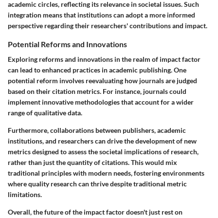
academic circles, reflecting its relevance in societal issues. Such
integration means that institutions can adopt a more informed
perspective regarding their researchers' contributions and impact.
Potential Reforms and Innovations
Exploring reforms and innovations in the realm of impact factor
can lead to enhanced practices in academic publishing. One
potential reform involves reevaluating how journals are judged
based on their citation metrics. For instance, journals could
implement innovative methodologies that account for a wider
range of qualitative data.
Furthermore, collaborations between publishers, academic
institutions, and researchers can drive the development of new
metrics designed to assess the societal implications of research,
rather than just the quantity of citations. This would mix
traditional principles with modern needs, fostering environments
where quality research can thrive despite traditional metric
limitations.
Overall, the future of the impact factor doesn't just rest on