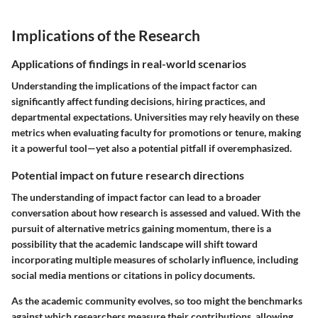
Implications of the Research
Applications of findings in real-world scenarios
Understanding the implications of the impact factor can
significantly affect funding decisions, hiring practices, and
departmental expectations. Universities may rely heavily on these
metrics when evaluating faculty for promotions or tenure, making
it a powerful tool—yet also a potential pitfall if overemphasized.
Potential impact on future research directions
The understanding of impact factor can lead to a broader
conversation about how research is assessed and valued. With the
pursuit of alternative metrics gaining momentum, there is a
possibility that the academic landscape will shift toward
incorporating multiple measures of scholarly influence, including
social media mentions or citations in policy documents.
As the academic community evolves, so too might the benchmarks
against which researchers measure their contributions, allowing