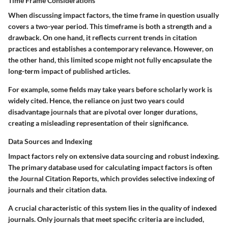
Time Frame Considerations
When discussing impact factors, the time frame in question usually
covers a two-year period. This timeframe is both a strength and a
drawback. On one hand, it reflects current trends in citation
practices and establishes a contemporary relevance. However, on
the other hand, this limited scope might not fully encapsulate the
long-term impact of published articles.
For example, some fields may take years before scholarly work is
widely cited. Hence, the reliance on just two years could
disadvantage journals that are pivotal over longer durations,
creating a misleading representation of their significance.
Data Sources and Indexing
Impact factors rely on extensive data sourcing and robust indexing.
The primary database used for calculating impact factors is often
the Journal Citation Reports, which provides selective indexing of
journals and their citation data.
A crucial characteristic of this system lies in the quality of indexed
journals. Only journals that meet specific criteria are included,