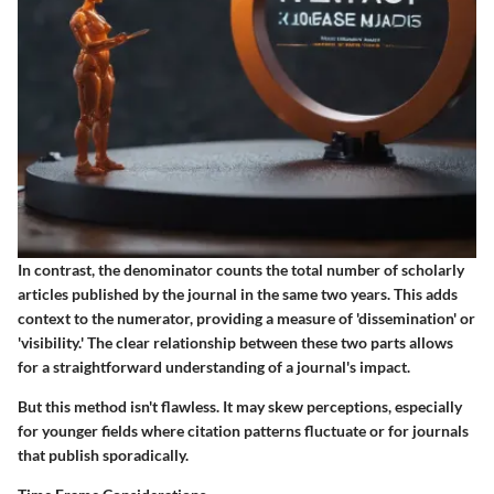
In contrast, the denominator counts the total number of scholarly
articles published by the journal in the same two years. This adds
context to the numerator, providing a measure of 'dissemination' or
'visibility.' The clear relationship between these two parts allows
for a straightforward understanding of a journal's impact.
But this method isn't flawless. It may skew perceptions, especially
for younger fields where citation patterns fluctuate or for journals
that publish sporadically.