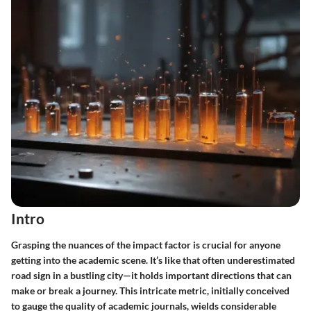
Intro
Grasping the nuances of the impact factor is crucial for anyone
getting into the academic scene. It’s like that often underestimated
road sign in a bustling city—it holds important directions that can
make or break a journey. This intricate metric, initially conceived
to gauge the quality of academic journals, wields considerable