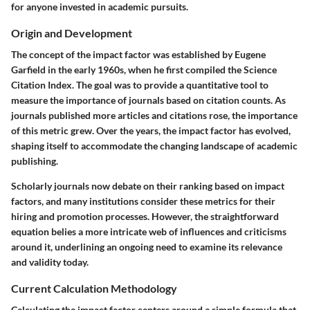
for anyone invested in academic pursuits.
Origin and Development
The concept of the impact factor was established by Eugene
Garfield in the early 1960s, when he first compiled the Science
Citation Index. The goal was to provide a quantitative tool to
measure the importance of journals based on citation counts. As
journals published more articles and citations rose, the importance
of this metric grew. Over the years, the impact factor has evolved,
shaping itself to accommodate the changing landscape of academic
publishing.
Scholarly journals now debate on their ranking based on impact
factors, and many institutions consider these metrics for their
hiring and promotion processes. However, the straightforward
equation belies a more intricate web of influences and criticisms
around it, underlining an ongoing need to examine its relevance
and validity today.
Current Calculation Methodology
Calculating the impact factor centers around a simple formula that