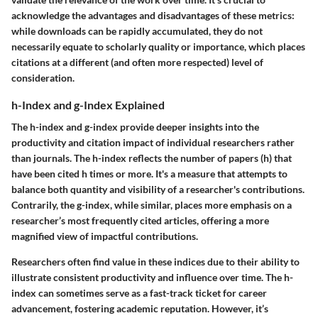
acknowledge the
advantages and disadvantages
of these metrics:
while downloads can be rapidly accumulated, they do not
necessarily equate to scholarly quality or importance, which places
citations at a different (and often more respected) level of
consideration.
h-Index and g-Index Explained
The h-index and g-index provide deeper insights into the
productivity and citation impact of individual researchers rather
than journals. The h-index reflects the number of papers (h) that
have been cited h times or more. It's a measure that attempts to
balance both quantity and visibility of a researcher's contributions.
Contrarily, the g-index, while similar, places more emphasis on a
researcher’s most frequently cited articles, offering a more
magnified view of impactful contributions.
Researchers often find value in these indices due to their ability to
illustrate consistent productivity and influence over time. The h-
index can sometimes serve as a fast-track ticket for career
advancement, fostering academic reputation. However, it’s