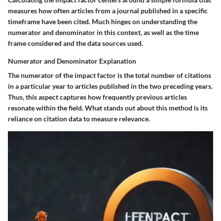
measures how often articles from a journal published in a specific
timeframe have been cited. Much hinges on understanding the
numerator and denominator in this context, as well as the time
frame considered and the data sources used.
Numerator and Denominator Explanation
The numerator of the impact factor is the total number of citations
in a particular year to articles published in the two preceding years.
Thus, this aspect captures how frequently previous articles
resonate within the field. What stands out about this method is its
reliance on citation data to measure relevance.