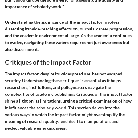
importance of scholarly work."
Understanding the significance of the impact factor involves
dissecting its wide-reaching effects on journals, career progression,
and the academic environment at large. As the academia continues
to evolve, navigating these waters requires not just awareness but
also discernment.
Critiques of the Impact Factor
The impact factor, despite its widespread use, has not escaped
scrutiny. Understanding these critiques is essential as it helps
researchers, institutions, and policymakers navigate the
complexities of academic publishing. Critiques of the impact factor
shine a light on its limitations, urging a critical examination of how
it influences the scholarly world. This section delves into the
various ways in which the impact factor might oversimplify the
meaning of research quality, lend itself to manipulation, and
neglect valuable emerging areas.