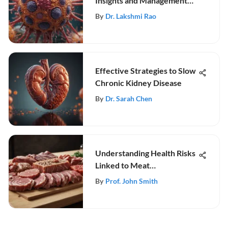
Insights and Management
Strategies
By
Dr. Lakshmi Rao
Effective Strategies to Slow
Chronic Kidney Disease
By
Dr. Sarah Chen
Understanding Health Risks
Linked to Meat
Consumption
By
Prof. John Smith