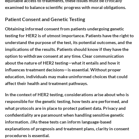
equitable access to treatments, these issues must be critically
examined to balance scientific progress with moral obligations.
Patient Consent and Genetic Testing
Obtaining informed consent from patients undergoing genetic
testing for HER2 is of utmost importance. Patients have the right to
understand the purpose of the test, its potential outcomes, and the
implications of the results. Patients should know if they have the
option to withdraw consent at any time. Clear communication
about the nature of HER2 testing—what it entails and how it
influences treatment decisions—is essential. Without proper
education, individuals may make uninformed choices that could
affect their health and treatment pathways.
In the context of HER2 testing, considerations arise about who is
responsible for the genetic testing, how tests are performed, and
what protocols are in place to protect patient data. Privacy and
confidentiality are paramount when handling sensitive genetic
information. //As these tests can inform language-based
explanations of prognosis and treatment plans, clarity in consent
procedures is essential.