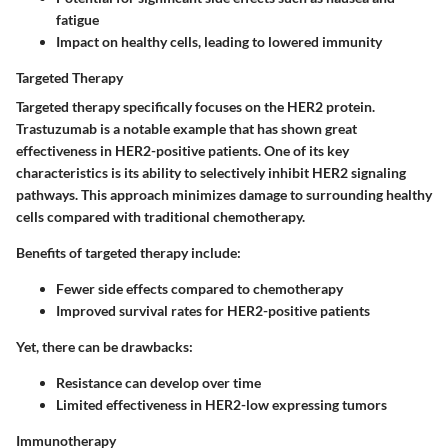
fatigue
Impact on healthy cells, leading to lowered immunity
Targeted Therapy
Targeted therapy specifically focuses on the HER2 protein.
Trastuzumab is a notable example that has shown great
effectiveness in HER2-positive patients. One of its key
characteristics is its ability to selectively inhibit HER2 signaling
pathways. This approach minimizes damage to surrounding healthy
cells compared with traditional chemotherapy.
Benefits of targeted therapy include:
Fewer side effects compared to chemotherapy
Improved survival rates for HER2-positive patients
Yet, there can be drawbacks:
Resistance can develop over time
Limited effectiveness in HER2-low expressing tumors
Immunotherapy