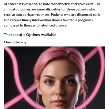
of cancer, it is essential to note that effective therapies exist. The
clinical outcomes are generally better for those patients who
receive appropriate treatment. Patients who are diagnosed early
and receive timely intervention show a favorable prognosis
compared to those with advanced disease.
Therapeutic Options Available
Chemotherapy