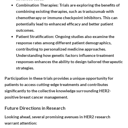
Combination Therapies:
Trials are exploring the benefits of
combining existing therapies, such as trastuzumab with
chemotherapy or immune checkpoint inhibitors. This can
potentially lead to enhanced efficacy and better patient
outcomes.
Patient Stratification:
Ongoing studies also examine the
response rates among different patient demographics,
contributing to personalized medicine approaches.
Understanding how genetic factors influence treatment
responses enhances the ability to design tailored therapeutic
strategies.
Participation in these trials provides a unique opportunity for
patients to access cutting-edge treatments and contributes
significantly to the collective knowledge surrounding HER2-
positive breast cancer management.
Future Directions in Research
Looking ahead, several promising avenues in HER2 research
warrant attention: