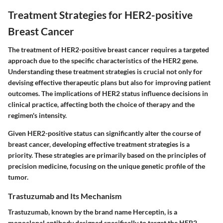
Treatment Strategies for HER2-positive
Breast Cancer
The treatment of HER2-positive breast cancer requires a targeted
approach due to the specific characteristics of the HER2 gene.
Understanding these treatment strategies is crucial not only for
devising effective therapeutic plans but also for improving patient
outcomes. The implications of HER2 status influence decisions in
clinical practice, affecting both the choice of therapy and the
regimen's intensity.
Given HER2-positive status can significantly alter the course of
breast cancer, developing effective treatment strategies is a
priority. These strategies are primarily based on the principles of
precision medicine, focusing on the unique genetic profile of the
tumor.
Trastuzumab and Its Mechanism
Trastuzumab, known by the brand name Herceptin, is a
monoclonal antibody designed specifically to target the HER2