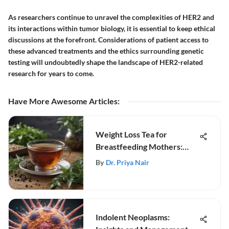
As researchers continue to unravel the complexities of HER2 and
its interactions within tumor biology, it is essential to keep ethical
discussions at the forefront. Considerations of patient access to
these advanced treatments and the ethics surrounding genetic
testing will undoubtedly shape the landscape of HER2-related
research for years to come.
Have More Awesome Articles
:
Weight Loss Tea for
Breastfeeding Mothers:
Insights
By
Dr. Priya Nair
Indolent Neoplasms: