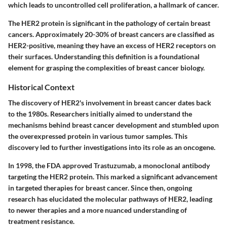
which leads to uncontrolled cell proliferation, a hallmark of cancer.
The HER2 protein is significant in the pathology of certain breast
cancers. Approximately 20-30% of breast cancers are classified as
HER2-positive, meaning they have an excess of HER2 receptors on
their surfaces. Understanding this definition is a foundational
element for grasping the complexities of breast cancer biology.
Historical Context
The discovery of HER2's involvement in breast cancer dates back
to the 1980s. Researchers initially aimed to understand the
mechanisms behind breast cancer development and stumbled upon
the overexpressed protein in various tumor samples. This
discovery led to further investigations into its role as an oncogene.
In 1998, the FDA approved Trastuzumab, a monoclonal antibody
targeting the HER2 protein. This marked a significant advancement
in targeted therapies for breast cancer. Since then, ongoing
research has elucidated the molecular pathways of HER2, leading
to newer therapies and a more nuanced understanding of
treatment resistance.