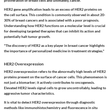
proliferation of breast cells and ultimately, cancer.
HER2 gene amplification leads to an excess of HER2 proteins on
the cell surface. This condition is commonly observed in about 20-
30% of breast cancers and is associated with a poor prognosis.
Understanding how HER2 functions on a molecular level is crucial
for developing targeted therapies that can inhibit its action and
potentially halt tumor growth.
"The discovery of HER2 as a key player in breast cancer highlights
the importance of personalized medicine in treatment strategies."
HER2 Overexpression
HER2 overexpression refers to the abnormally high levels of HER2
proteins present on the surface of cancer cells. This phenomenon is
not just a biomarker; it actively contributes to oncogenesis.
Elevated HER2 levels signal cells to grow uncontrollably, leading to
aggressive tumor characteristics.
It is vital to detect HER2 overexpression through diagnostic
methods like immunohistochemistry and fluorescence in situ