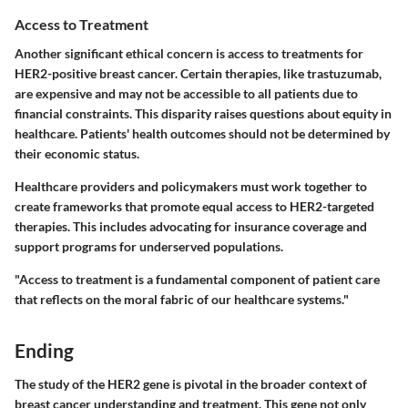
Access to Treatment
Another significant ethical concern is access to treatments for
HER2-positive breast cancer. Certain therapies, like trastuzumab,
are expensive and may not be accessible to all patients due to
financial constraints. This disparity raises questions about equity in
healthcare. Patients' health outcomes should not be determined by
their economic status.
Healthcare providers and policymakers must work together to
create frameworks that promote equal access to HER2-targeted
therapies. This includes advocating for insurance coverage and
support programs for underserved populations.
"Access to treatment is a fundamental component of patient care
that reflects on the moral fabric of our healthcare systems."
Ending
The study of the HER2 gene is pivotal in the broader context of
breast cancer understanding and treatment. This gene not only