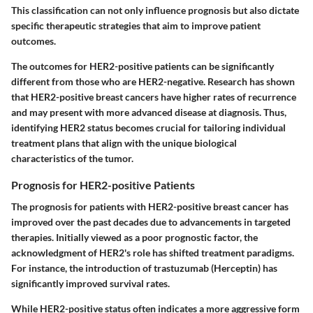
This classification can not only influence prognosis but also dictate
specific therapeutic strategies that aim to improve patient
outcomes.
The outcomes for HER2-positive patients can be significantly
different from those who are HER2-negative. Research has shown
that HER2-positive breast cancers have higher rates of recurrence
and may present with more advanced disease at diagnosis. Thus,
identifying HER2 status becomes crucial for tailoring individual
treatment plans that align with the unique biological
characteristics of the tumor.
Prognosis for HER2-positive Patients
The prognosis for patients with HER2-positive breast cancer has
improved over the past decades due to advancements in targeted
therapies. Initially viewed as a poor prognostic factor, the
acknowledgment of HER2's role has shifted treatment paradigms.
For instance, the introduction of trastuzumab (Herceptin) has
significantly improved survival rates.
While HER2-positive status often indicates a more aggressive form