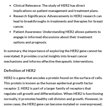
Clinical Relevance:
The study of HER2 has direct
implications on patient management and treatment plans.
Research Significance:
Advancements in HER2 research can
lead to breakthroughs in treatments and therapies for breast
cancer.
Patient Awareness:
Understanding HER2 allows patients to
engage in informed discussions about their treatment
options and prognosis.
In summary, the importance of exploring the HER2 gene cannot be
overstated. It provides crucial insights into breast cancer
mechanisms and informs effective therapeutic interventions.
Definition of HER2
HER2 is a gene that encodes a protein found on the surface of cells.
This protein is known as the human epidermal growth factor
receptor 2. HER2 is part of a larger family of receptors that
regulate cell growth and differentiation. When HER2 is functioning
normally, it promotes healthy cell division and growth. However, in
some cases, the HER2 gene can become mutated or overexpressed,