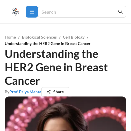
Home
/
Biological Sciences
/
Cell Biology
/
Understanding the HER2 Gene in Breast Cancer
Understanding the
HER2 Gene in Breast
Cancer
By
Prof. Priya Mehta
Share