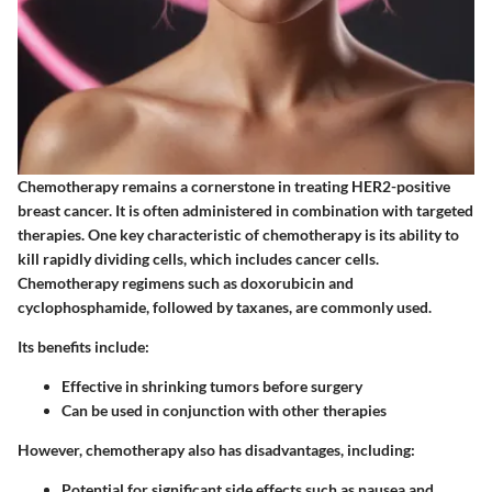
Chemotherapy remains a cornerstone in treating HER2-positive
breast cancer. It is often administered in combination with targeted
therapies. One key characteristic of chemotherapy is its ability to
kill rapidly dividing cells, which includes cancer cells.
Chemotherapy regimens such as doxorubicin and
cyclophosphamide, followed by taxanes, are commonly used.
Its benefits include:
Effective in shrinking tumors before surgery
Can be used in conjunction with other therapies
However, chemotherapy also has disadvantages, including:
Potential for significant side effects such as nausea and