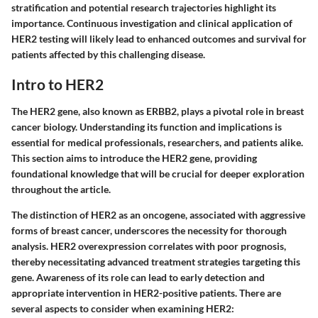
stratification and potential research trajectories highlight its
importance. Continuous investigation and clinical application of
HER2 testing will likely lead to enhanced outcomes and survival for
patients affected by this challenging disease.
Intro to HER2
The HER2 gene, also known as ERBB2, plays a pivotal role in breast
cancer biology. Understanding its function and implications is
essential for medical professionals, researchers, and patients alike.
This section aims to introduce the HER2 gene, providing
foundational knowledge that will be crucial for deeper exploration
throughout the article.
The distinction of HER2 as an oncogene, associated with aggressive
forms of breast cancer, underscores the necessity for thorough
analysis. HER2 overexpression correlates with poor prognosis,
thereby necessitating advanced treatment strategies targeting this
gene. Awareness of its role can lead to early detection and
appropriate intervention in HER2-positive patients. There are
several aspects to consider when examining HER2: