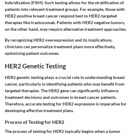
hybridization (FISH). Such testing allows for the stratification of
patients into relevant treatment groups. For example, those with
HER2-positive breast cancer respond best to HER2-targeted
therapies like trastuzumab. Patients with HER2 negative tumors,
on the other hand, may require alternative treatment approaches.
By recognizing HER2 overexpression and its implications,
clinicians can personalize treatment plans more effectively,
optimizing patient outcomes.
HER2 Genetic Testing
HER2 genetic testing plays a crucial role in understanding breast
cancer, particularly in identifying patients who may benefit from
targeted therapies. The HER2 gene can significantly influence
treatment decisions and outcomes in breast cancer patients.
Therefore, accurate testing for HER2 expression is imperative for
developing effective treatment plans.
Process of Testing for HER2
The process of testing for HER2 typically begins when a tumor