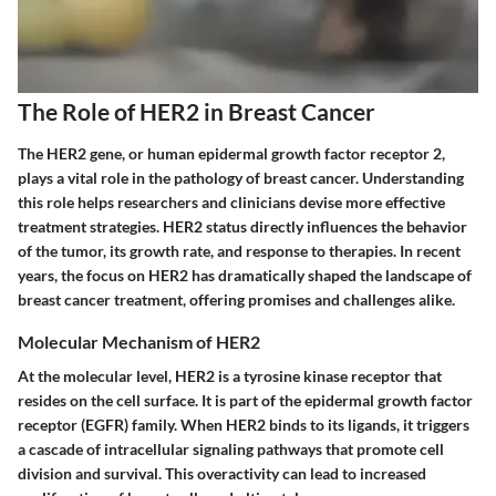
The Role of HER2 in Breast Cancer
The HER2 gene, or human epidermal growth factor receptor 2,
plays a vital role in the pathology of breast cancer. Understanding
this role helps researchers and clinicians devise more effective
treatment strategies. HER2 status directly influences the behavior
of the tumor, its growth rate, and response to therapies. In recent
years, the focus on HER2 has dramatically shaped the landscape of
breast cancer treatment, offering promises and challenges alike.
Molecular Mechanism of HER2
At the molecular level, HER2 is a tyrosine kinase receptor that
resides on the cell surface. It is part of the epidermal growth factor
receptor (EGFR) family. When HER2 binds to its ligands, it triggers
a cascade of intracellular signaling pathways that promote cell
division and survival. This overactivity can lead to increased