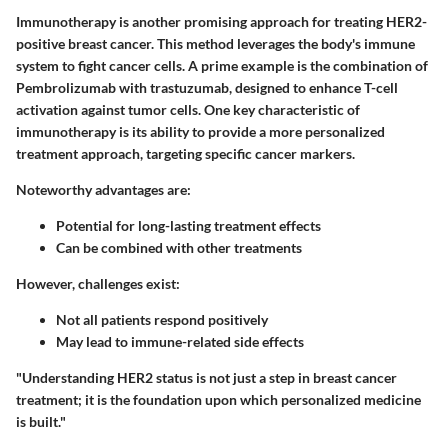
Immunotherapy is another promising approach for treating HER2-
positive breast cancer. This method leverages the body's immune
system to fight cancer cells. A prime example is the combination of
Pembrolizumab with trastuzumab, designed to enhance T-cell
activation against tumor cells. One key characteristic of
immunotherapy is its ability to provide a more personalized
treatment approach, targeting specific cancer markers.
Noteworthy advantages are:
Potential for long-lasting treatment effects
Can be combined with other treatments
However, challenges exist:
Not all patients respond positively
May lead to immune-related side effects
"Understanding HER2 status is not just a step in breast cancer
treatment; it is the foundation upon which personalized medicine
is built."