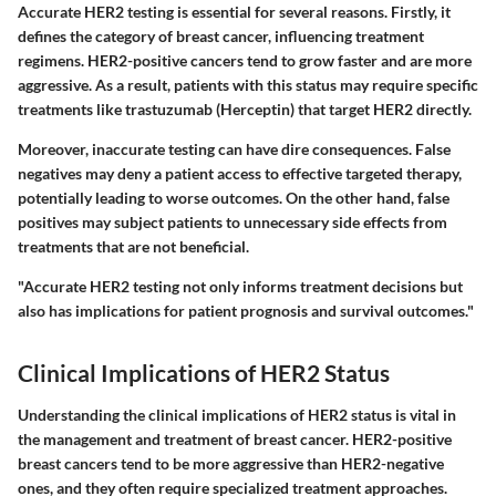
Accurate HER2 testing is essential for several reasons. Firstly, it
defines the category of breast cancer, influencing treatment
regimens. HER2-positive cancers tend to grow faster and are more
aggressive. As a result, patients with this status may require specific
treatments like
trastuzumab (Herceptin)
that target HER2 directly.
Moreover, inaccurate testing can have dire consequences. False
negatives may deny a patient access to effective targeted therapy,
potentially leading to worse outcomes. On the other hand, false
positives may subject patients to unnecessary side effects from
treatments that are not beneficial.
"Accurate HER2 testing not only informs treatment decisions but
also has implications for patient prognosis and survival outcomes."
Clinical Implications of HER2 Status
Understanding the clinical implications of HER2 status is vital in
the management and treatment of breast cancer. HER2-positive
breast cancers tend to be more aggressive than HER2-negative
ones, and they often require specialized treatment approaches.