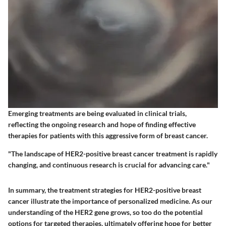
Emerging treatments are being evaluated in clinical trials,
reflecting the ongoing research and hope of finding effective
therapies for patients with this aggressive form of breast cancer.
"The landscape of HER2-positive breast cancer treatment is rapidly
changing, and continuous research is crucial for advancing care."
In summary, the treatment strategies for HER2-positive breast
cancer illustrate the importance of personalized medicine. As our
understanding of the HER2 gene grows, so too do the potential
options for targeted therapies, ultimately offering hope for better