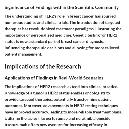
Significance of Findings within the Scientific Community
The understanding of HER2's role in breast cancer has spurred
numerous studies and clinical trials. The introduction of targeted
therapies has revolutionized treatment paradigms, illustrating the
importance of personalized medicine. Genetic testing for HER2
status is now a standard part of breast cancer diagnosis,
influencing therapeutic decisions and allowing for more tailored
patient management.
Implications of the Research
Applications of Findings in Real-World Scenarios
The implications of HER2 research extend into clinical practice.
Knowledge of a tumor's HER2 status enables oncologists to
provide targeted therapies, potentially transforming patient
outcomes. Moreover, advancements in HER2 testing techniques
have improved accuracy, leading to more reliable treatment plans.
Utilizing therapies like pertuzumab and neratinib alongside
trastuzumab offers new avenues for increasing efficacy in