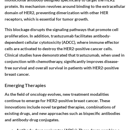
protein. Its mechanism revolves around binding to the extracellular
domain of HER2, preventing dimerization with other HER
receptors, which is essential for tumor growth.
This blockage disrupts the signaling pathways that promote cell
proliferation. In addition, trastuzumab facilitates antibody-
dependent cellular cytotoxicity (ADCC), where immune effector
cells are activated to destroy the HER2-positive cancer cells.
Clinical studies have demonstrated that trastuzumab, when used in
conjunction with chemotherapy, significantly improves disease-
free survival and overall survival in patients with HER2-positive
breast cancer.
Emerging Therapies
As the field of oncology evolves, new treatment modalities
continue to emerge for HER2-positive breast cancer. These
innovations include novel targeted therapies, combinations of
existing drugs, and new approaches such as bispecific antibodies
and antibody-drug conjugates.