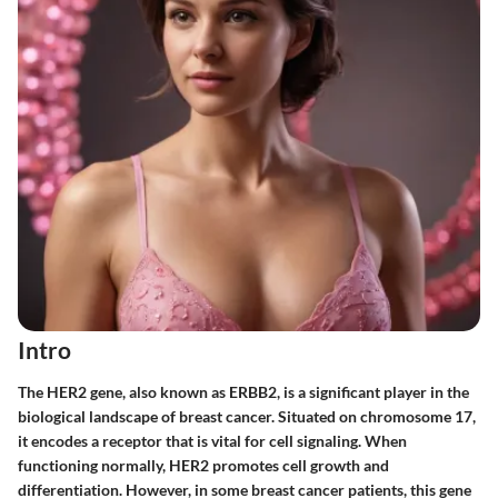
Intro
The HER2 gene, also known as ERBB2, is a significant player in the
biological landscape of breast cancer. Situated on chromosome 17,
it encodes a receptor that is vital for cell signaling. When
functioning normally, HER2 promotes cell growth and
differentiation. However, in some breast cancer patients, this gene