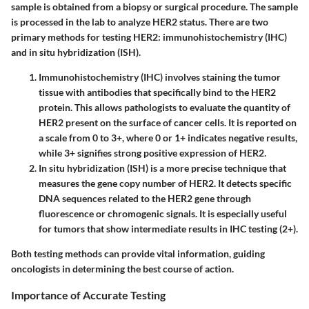
sample is obtained from a biopsy or surgical procedure. The sample
is processed in the lab to analyze HER2 status. There are two
primary methods for testing HER2:
immunohistochemistry (IHC)
and
in situ hybridization (ISH)
.
Immunohistochemistry (IHC)
involves staining the tumor
tissue with antibodies that specifically bind to the HER2
protein. This allows pathologists to evaluate the quantity of
HER2 present on the surface of cancer cells. It is reported on
a scale from 0 to 3+, where 0 or 1+ indicates negative results,
while 3+ signifies strong positive expression of HER2.
In situ hybridization (ISH)
is a more precise technique that
measures the gene copy number of HER2. It detects specific
DNA sequences related to the HER2 gene through
fluorescence or chromogenic signals. It is especially useful
for tumors that show intermediate results in IHC testing (2+).
Both testing methods can provide vital information, guiding
oncologists in determining the best course of action.
Importance of Accurate Testing