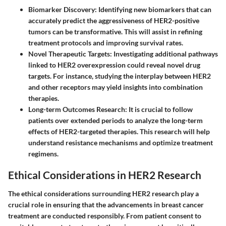
Biomarker Discovery:
Identifying new biomarkers that can
accurately predict the aggressiveness of HER2-positive
tumors can be transformative. This will assist in refining
treatment protocols and improving survival rates.
Novel Therapeutic Targets:
Investigating additional pathways
linked to HER2 overexpression could reveal novel drug
targets. For instance, studying the interplay between HER2
and other receptors may yield insights into combination
therapies.
Long-term Outcomes Research:
It is crucial to follow
patients over extended periods to analyze the long-term
effects of HER2-targeted therapies. This research will help
understand resistance mechanisms and optimize treatment
regimens.
Ethical Considerations in HER2 Research
The ethical considerations surrounding HER2 research play a
crucial role in ensuring that the advancements in breast cancer
treatment are conducted responsibly. From patient consent to