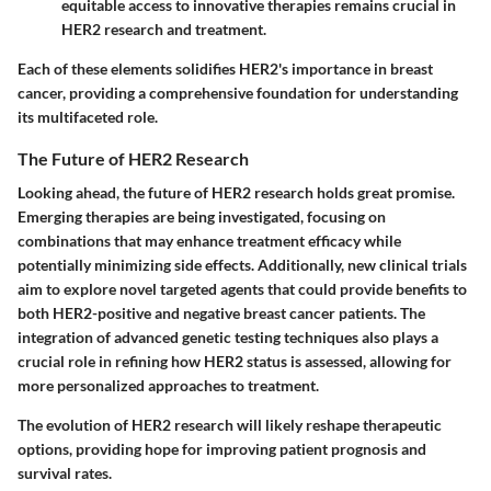
equitable access to innovative therapies remains crucial in
HER2 research and treatment.
Each of these elements solidifies HER2's importance in breast
cancer, providing a comprehensive foundation for understanding
its multifaceted role.
The Future of HER2 Research
Looking ahead, the future of HER2 research holds great promise.
Emerging therapies are being investigated, focusing on
combinations that may enhance treatment efficacy while
potentially minimizing side effects. Additionally, new clinical trials
aim to explore novel targeted agents that could provide benefits to
both HER2-positive and negative breast cancer patients. The
integration of advanced genetic testing techniques also plays a
crucial role in refining how HER2 status is assessed, allowing for
more personalized approaches to treatment.
The evolution of HER2 research will likely reshape therapeutic
options, providing hope for improving patient prognosis and
survival rates.