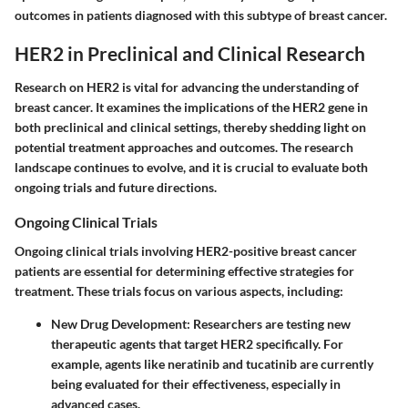
outcomes in patients diagnosed with this subtype of breast cancer.
HER2 in Preclinical and Clinical Research
Research on HER2 is vital for advancing the understanding of
breast cancer. It examines the implications of the HER2 gene in
both preclinical and clinical settings, thereby shedding light on
potential treatment approaches and outcomes. The research
landscape continues to evolve, and it is crucial to evaluate both
ongoing trials and future directions.
Ongoing Clinical Trials
Ongoing clinical trials involving HER2-positive breast cancer
patients are essential for determining effective strategies for
treatment. These trials focus on various aspects, including:
New Drug Development:
Researchers are testing new
therapeutic agents that target HER2 specifically. For
example, agents like neratinib and tucatinib are currently
being evaluated for their effectiveness, especially in
advanced cases.