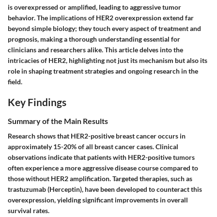
is overexpressed or amplified, leading to aggressive tumor
behavior. The implications of HER2 overexpression extend far
beyond simple biology; they touch every aspect of treatment and
prognosis, making a thorough understanding essential for
clinicians and researchers alike. This article delves into the
intricacies of HER2, highlighting not just its mechanism but also its
role in shaping treatment strategies and ongoing research in the
field.
Key Findings
Summary of the Main Results
Research shows that HER2-positive breast cancer occurs in
approximately 15-20% of all breast cancer cases. Clinical
observations indicate that patients with HER2-positive tumors
often experience a more aggressive disease course compared to
those without HER2 amplification. Targeted therapies, such as
trastuzumab (Herceptin), have been developed to counteract this
overexpression, yielding significant improvements in overall
survival rates.