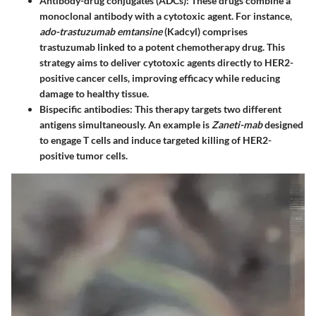
Antibody-drug conjugates (ADCs)
: These drugs combine a
monoclonal antibody with a cytotoxic agent. For instance,
ado-trastuzumab emtansine
(Kadcyl) comprises
trastuzumab linked to a potent chemotherapy drug. This
strategy aims to deliver cytotoxic agents directly to HER2-
positive cancer cells, improving efficacy while reducing
damage to healthy tissue.
Bispecific antibodies
: This therapy targets two different
antigens simultaneously. An example is
Zaneti-mab
designed
to engage T cells and induce targeted killing of HER2-
positive tumor cells.