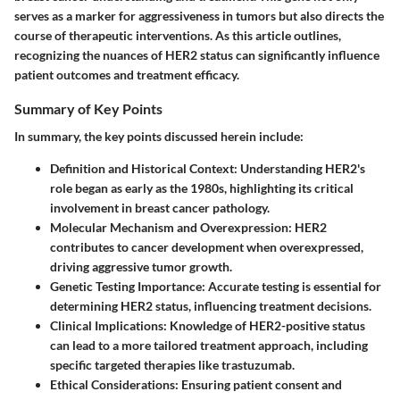
serves as a marker for aggressiveness in tumors but also directs the
course of therapeutic interventions. As this article outlines,
recognizing the nuances of HER2 status can significantly influence
patient outcomes and treatment efficacy.
Summary of Key Points
In summary, the key points discussed herein include:
Definition and Historical Context
: Understanding HER2's
role began as early as the 1980s, highlighting its critical
involvement in breast cancer pathology.
Molecular Mechanism and Overexpression
: HER2
contributes to cancer development when overexpressed,
driving aggressive tumor growth.
Genetic Testing Importance
: Accurate testing is essential for
determining HER2 status, influencing treatment decisions.
Clinical Implications
: Knowledge of HER2-positive status
can lead to a more tailored treatment approach, including
specific targeted therapies like trastuzumab.
Ethical Considerations
: Ensuring patient consent and