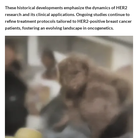
These historical developments emphasize the dynamics of HER2
research and its clinical applications. Ongoing studies continue to
refine treatment protocols tailored to HER2-positive breast cancer
patients, fostering an evolving landscape in oncogenetics.