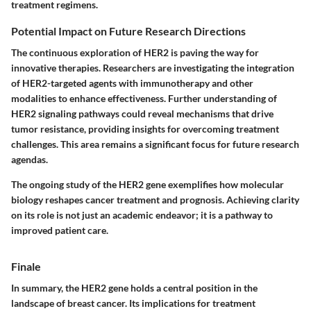
treatment regimens.
Potential Impact on Future Research Directions
The continuous exploration of HER2 is paving the way for
innovative therapies. Researchers are investigating the integration
of HER2-targeted agents with immunotherapy and other
modalities to enhance effectiveness. Further understanding of
HER2 signaling pathways could reveal mechanisms that drive
tumor resistance, providing insights for overcoming treatment
challenges. This area remains a significant focus for future research
agendas.
The ongoing study of the HER2 gene exemplifies how molecular
biology reshapes cancer treatment and prognosis. Achieving clarity
on its role is not just an academic endeavor; it is a pathway to
improved patient care.
Finale
In summary, the HER2 gene holds a central position in the
landscape of breast cancer. Its implications for treatment