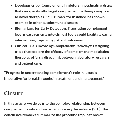
Development of Complement Inhibitors
: Investigating drugs
that can specifically target complement pathways may lead
to novel therapies. Eculizumab, for instance, has shown
promise in other autoimmune diseases.
Biomarkers for Early Detection
: Translating complement
level measurements into clinical tools could facilitate earlier
intervention, improving patient outcomes.
Clinical Trials Involving Complement Pathways
: Designing
trials that explore the efficacy of complement-modulating
therapies offers a direct link between laboratory research
and patient care.
"Progress in understanding complement's role in lupus is
imperative for breakthroughs in treatment and management."
Closure
In this article, we delve into the complex relationship between
complement levels and systemic lupus erythematosus (SLE). The
conclusive remarks summarize the profound implications of