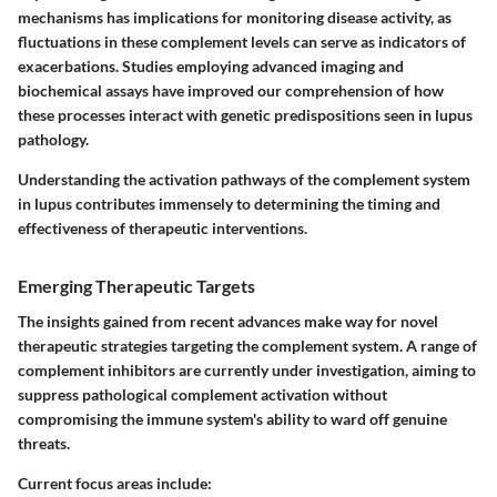
mechanisms has implications for monitoring disease activity, as
fluctuations in these complement levels can serve as indicators of
exacerbations. Studies employing advanced imaging and
biochemical assays have improved our comprehension of how
these processes interact with genetic predispositions seen in lupus
pathology.
Understanding the activation pathways of the complement system
in lupus contributes immensely to determining the timing and
effectiveness of therapeutic interventions.
Emerging Therapeutic Targets
The insights gained from recent advances make way for novel
therapeutic strategies targeting the complement system. A range of
complement inhibitors are currently under investigation, aiming to
suppress pathological complement activation without
compromising the immune system's ability to ward off genuine
threats.
Current focus areas include: