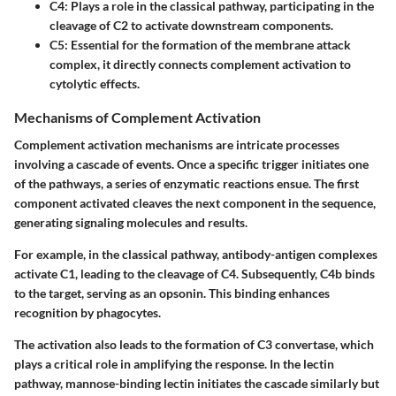
C4:
Plays a role in the classical pathway, participating in the
cleavage of C2 to activate downstream components.
C5:
Essential for the formation of the membrane attack
complex, it directly connects complement activation to
cytolytic effects.
Mechanisms of Complement Activation
Complement activation mechanisms are intricate processes
involving a cascade of events. Once a specific trigger initiates one
of the pathways, a series of enzymatic reactions ensue. The first
component activated cleaves the next component in the sequence,
generating signaling molecules and results.
For example, in the classical pathway, antibody-antigen complexes
activate C1, leading to the cleavage of C4. Subsequently, C4b binds
to the target, serving as an opsonin. This binding enhances
recognition by phagocytes.
The activation also leads to the formation of C3 convertase, which
plays a critical role in amplifying the response. In the lectin
pathway, mannose-binding lectin initiates the cascade similarly but