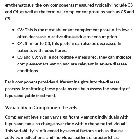
erythematosus, the key components measured typically include C3
and C4, as well as the terminal complement proteins such as C5 and
C9.
C3
: This is the most abundant complement protein. Its levels
often decrease in active disease due to consumption.
C4
: Similar to C3, this protein can also be decreased in
patients with lupus flares.
C5 and C9
: While not routinely measured, they can indicate
complement activation and are relevant in severe disease
conditions.
Each component provides different insights into the disease
process. Monitoring these proteins can help assess the severity of
lupus and guide treatment.
Variability in Complement Levels
Complement levels can vary significantly among individuals with
lupus and can also change over time within the same individual.
This variability is influenced by several factors such as disease
activity, medications, and individual patient characteristics.