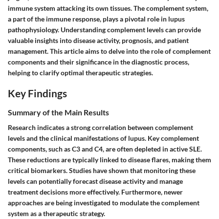
immune system attacking its own tissues. The
complement system
,
a part of the immune response, plays a pivotal role in lupus
pathophysiology. Understanding complement levels can provide
valuable insights into disease activity, prognosis, and patient
management. This article aims to delve into the role of complement
components and their significance in the diagnostic process,
helping to clarify optimal therapeutic strategies.
Key Findings
Summary of the Main Results
Research indicates a strong correlation between complement
levels and the clinical manifestations of lupus. Key complement
components, such as C3 and C4, are often depleted in active SLE.
These reductions are typically linked to disease flares, making them
critical biomarkers. Studies have shown that monitoring these
levels can potentially forecast disease activity and manage
treatment decisions more effectively. Furthermore, newer
approaches are being investigated to modulate the complement
system as a therapeutic strategy.