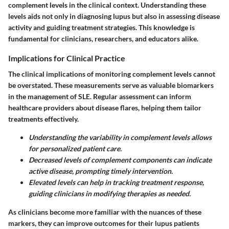
complement levels in the clinical context. Understanding these
levels aids not only in diagnosing lupus but also in assessing disease
activity and guiding treatment strategies. This knowledge is
fundamental for clinicians, researchers, and educators alike.
Implications for Clinical Practice
The clinical implications of monitoring complement levels cannot
be overstated. These measurements serve as valuable
biomarkers
in the management of SLE. Regular assessment can inform
healthcare providers about disease flares, helping them tailor
treatments effectively.
Understanding the variability in complement levels allows
for personalized patient care.
Decreased levels of complement components can indicate
active disease, prompting timely intervention.
Elevated levels can help in tracking treatment response,
guiding clinicians in modifying therapies as needed.
As clinicians become more familiar with the nuances of these
markers, they can improve outcomes for their lupus patients