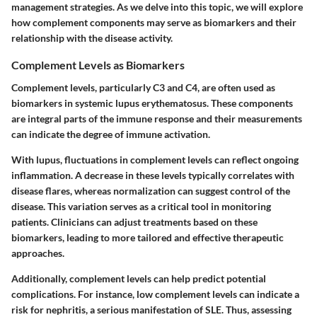
management strategies. As we delve into this topic, we will explore
how complement components may serve as biomarkers and their
relationship with the disease activity.
Complement Levels as Biomarkers
Complement levels, particularly C3 and C4, are often used as
biomarkers in systemic lupus erythematosus. These components
are integral parts of the immune response and their measurements
can indicate the degree of immune activation.
With lupus, fluctuations in complement levels can reflect ongoing
inflammation. A decrease in these levels typically correlates with
disease flares, whereas normalization can suggest control of the
disease. This variation serves as a critical tool in monitoring
patients.
Clinicians can adjust treatments based on these
biomarkers
, leading to more tailored and effective therapeutic
approaches.
Additionally, complement levels can help predict potential
complications. For instance, low complement levels can indicate a
risk for nephritis, a serious manifestation of SLE. Thus, assessing