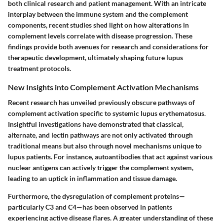
both clinical research and patient management. With an intricate
interplay between the immune system and the complement
components, recent studies shed light on how alterations in
complement levels correlate with disease progression. These
findings provide both avenues for research and considerations for
therapeutic development, ultimately shaping future lupus
treatment protocols.
New Insights into Complement Activation Mechanisms
Recent research has unveiled previously obscure pathways of
complement activation specific to systemic lupus erythematosus.
Insightful investigations have demonstrated that classical,
alternate, and lectin pathways are not only activated through
traditional means but also through novel mechanisms unique to
lupus patients. For instance, autoantibodies that act against various
nuclear antigens can actively trigger the complement system,
leading to an uptick in inflammation and tissue damage.
Furthermore, the dysregulation of complement proteins—
particularly C3 and C4—has been observed in patients
experiencing active disease flares. A greater understanding of these