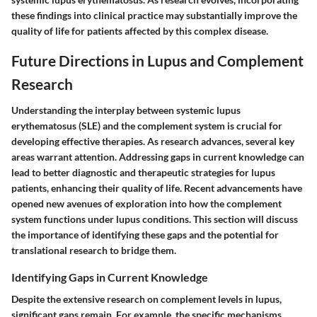
these findings into clinical practice may substantially improve the
quality of life for patients affected by this complex disease.
Future Directions in Lupus and Complement
Research
Understanding the interplay between systemic lupus
erythematosus (SLE) and the complement system is crucial for
developing effective therapies. As research advances, several key
areas warrant attention. Addressing gaps in current knowledge can
lead to better diagnostic and therapeutic strategies for lupus
patients, enhancing their quality of life. Recent advancements have
opened new avenues of exploration into how the complement
system functions under lupus conditions. This section will discuss
the importance of identifying these gaps and the potential for
translational research to bridge them.
Identifying Gaps in Current Knowledge
Despite the extensive research on complement levels in lupus,
significant gaps remain. For example, the specific mechanisms