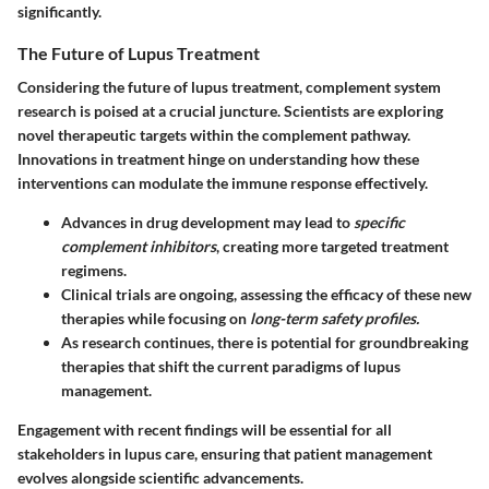
significantly.
The Future of Lupus Treatment
Considering the future of lupus treatment, complement system
research is poised at a crucial juncture. Scientists are exploring
novel therapeutic targets within the complement pathway.
Innovations in treatment hinge on understanding how these
interventions can modulate the immune response effectively.
Advances in drug development may lead to
specific
complement inhibitors
, creating more targeted treatment
regimens.
Clinical trials are ongoing, assessing the efficacy of these new
therapies while focusing on
long-term safety profiles.
As research continues, there is potential for groundbreaking
therapies that shift the current paradigms of lupus
management.
Engagement with recent findings will be essential for all
stakeholders in lupus care, ensuring that patient management
evolves alongside scientific advancements.