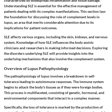
characterized by widespread inflammation and tissue damage.
Understanding SLE is essential for the effective management of
patients dealing with its complex manifestations. This section lays
the foundation for discussing the role of complement levels in
lupus, an area that merits considerable attention due to its
implications for patient outcomes.
SLE affects various organs, including the skin, kidneys, and nervous
system. Knowledge of how SLE influences the body assists
clinicians and researchers in making informed decisions. Exploring
the disorders underlying SLE will provide insights into the
underlying mechanisms that also involve the complement system.
Overview of Lupus Pathophysiology
The pathophysiology of lupus involves a breakdown in self-
tolerance leading to autoimmune responses. The immune system
begins to attack the body's tissues as if they were foreign bodies.
This process is multifaceted, consisting of genetic, hormonal, and
environmental components that interact in a complex manner.
Specifically, the loss of tolerance is marked by the production of