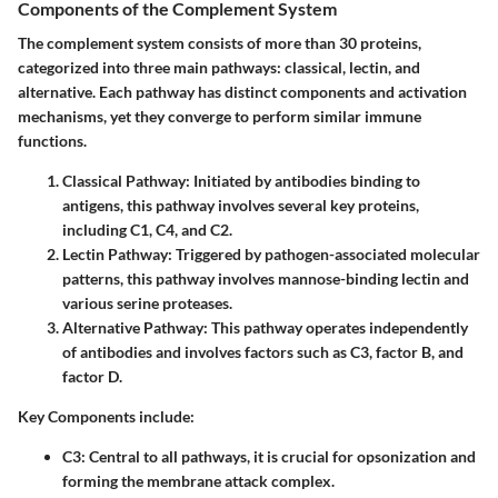
Components of the Complement System
The complement system consists of more than 30 proteins,
categorized into three main pathways: classical, lectin, and
alternative. Each pathway has distinct components and activation
mechanisms, yet they converge to perform similar immune
functions.
Classical Pathway: Initiated by antibodies binding to
antigens, this pathway involves several key proteins,
including C1, C4, and C2.
Lectin Pathway: Triggered by pathogen-associated molecular
patterns, this pathway involves mannose-binding lectin and
various serine proteases.
Alternative Pathway: This pathway operates independently
of antibodies and involves factors such as C3, factor B, and
factor D.
Key Components
include:
C3:
Central to all pathways, it is crucial for opsonization and
forming the membrane attack complex.