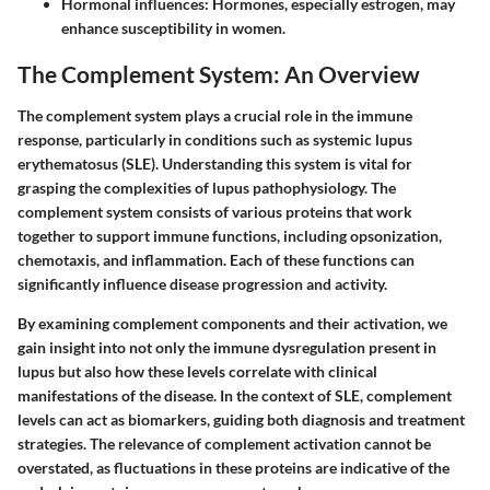
Hormonal influences
: Hormones, especially estrogen, may
enhance susceptibility in women.
The Complement System: An Overview
The complement system plays a crucial role in the immune
response, particularly in conditions such as systemic lupus
erythematosus (SLE). Understanding this system is vital for
grasping the complexities of lupus pathophysiology. The
complement system consists of various proteins that work
together to support immune functions, including opsonization,
chemotaxis, and inflammation. Each of these functions can
significantly influence disease progression and activity.
By examining complement components and their activation, we
gain insight into not only the immune dysregulation present in
lupus but also how these levels correlate with clinical
manifestations of the disease. In the context of SLE, complement
levels can act as biomarkers, guiding both diagnosis and treatment
strategies. The relevance of complement activation cannot be
overstated, as fluctuations in these proteins are indicative of the