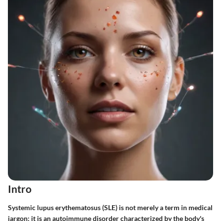
Intro
Systemic lupus erythematosus (SLE) is not merely a term in medical
jargon; it is an autoimmune disorder characterized by the body's