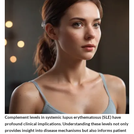
Complement levels in systemic lupus erythematosus (SLE) have
profound clinical implications. Understanding these levels not only
provides insight into disease mechanisms but also informs patient