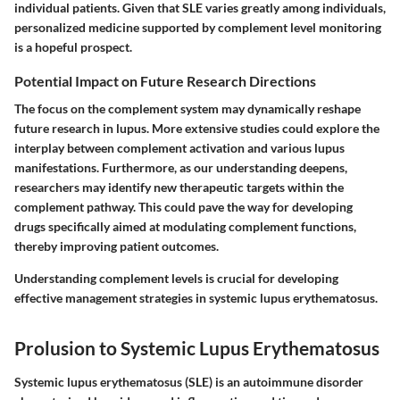
individual patients. Given that SLE varies greatly among individuals,
personalized medicine supported by complement level monitoring
is a hopeful prospect.
Potential Impact on Future Research Directions
The focus on the complement system may dynamically reshape
future research in lupus. More extensive studies could explore the
interplay between complement activation and various lupus
manifestations. Furthermore, as our understanding deepens,
researchers may identify new therapeutic targets within the
complement pathway. This could pave the way for developing
drugs specifically aimed at modulating complement functions,
thereby improving patient outcomes.
Understanding complement levels is crucial for developing
effective management strategies in systemic lupus erythematosus.
Prolusion to Systemic Lupus Erythematosus
Systemic lupus erythematosus (SLE) is an autoimmune disorder