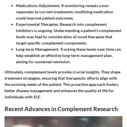
Medications Adjustment
: If monitoring reveals a non-
responder to current treatments, modifying medication
could improve patient outcomes.
Experimental Therapies
: Research into complement
inhibitors is ongoing. Understanding a patient’s complement
levels may lead to consideration of novel therapies that
target specific complement components.
Long-term Management
: Tracking these levels over time can
help establish an effective long-term management plan,
aiming for sustained remission.
Ultimately, complement levels provide crucial insights. They shape
treatment strategies, ensuring that therapeutic efforts align with
the evolving needs of the patient. This proactive approach fosters
better disease management and enhances the quality of life for
individuals with SLE.
Recent Advances in Complement Research