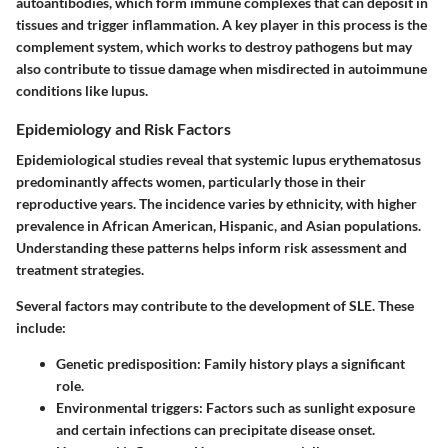
autoantibodies, which form immune complexes that can deposit in
tissues and trigger inflammation. A key player in this process is the
complement system, which works to destroy pathogens but may
also contribute to tissue damage when misdirected in autoimmune
conditions like lupus.
Epidemiology and Risk Factors
Epidemiological studies reveal that systemic lupus erythematosus
predominantly affects women, particularly those in their
reproductive years. The incidence varies by ethnicity, with higher
prevalence in African American, Hispanic, and Asian populations.
Understanding these patterns helps inform risk assessment and
treatment strategies.
Several factors may contribute to the development of SLE. These
include:
Genetic predisposition
: Family history plays a significant
role.
Environmental triggers
: Factors such as sunlight exposure
and certain infections can precipitate disease onset.