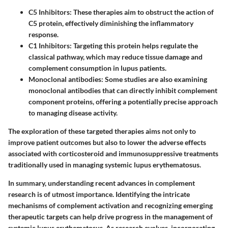
C5 Inhibitors
: These therapies aim to obstruct the action of
C5 protein, effectively diminishing the inflammatory
response.
C1 Inhibitors
: Targeting this protein helps regulate the
classical pathway, which may reduce tissue damage and
complement consumption in lupus patients.
Monoclonal antibodies
: Some studies are also examining
monoclonal antibodies that can directly inhibit complement
component proteins, offering a potentially precise approach
to managing disease activity.
The exploration of these targeted therapies aims not only to
improve patient outcomes but also to lower the adverse effects
associated with corticosteroid and immunosuppressive treatments
traditionally used in managing systemic lupus erythematosus.
In summary, understanding recent advances in complement
research is of utmost importance. Identifying the intricate
mechanisms of complement activation and recognizing emerging
therapeutic targets can help drive progress in the management of
systemic lupus erythematosus. As research evolves, incorporating