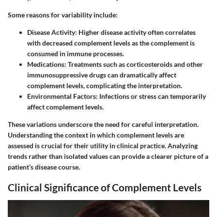
Some reasons for variability include:
Disease Activity
: Higher disease activity often correlates
with decreased complement levels as the complement is
consumed in immune processes.
Medications
: Treatments such as corticosteroids and other
immunosuppressive drugs can dramatically affect
complement levels, complicating the interpretation.
Environmental Factors
: Infections or stress can temporarily
affect complement levels.
These variations underscore the need for careful interpretation.
Understanding the context in which complement levels are
assessed is crucial for their utility in clinical practice. Analyzing
trends rather than isolated values can provide a clearer picture of a
patient’s disease course.
Clinical Significance of Complement Levels