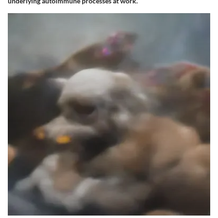
underlying autoimmune processes at work.