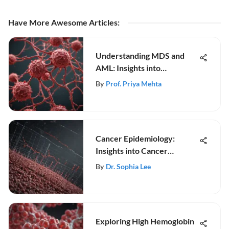
Have More Awesome Articles
:
Understanding MDS and
AML: Insights into
Progression
By
Prof. Priya Mehta
Cancer Epidemiology:
Insights into Cancer
Research
By
Dr. Sophia Lee
Exploring High Hemoglobin