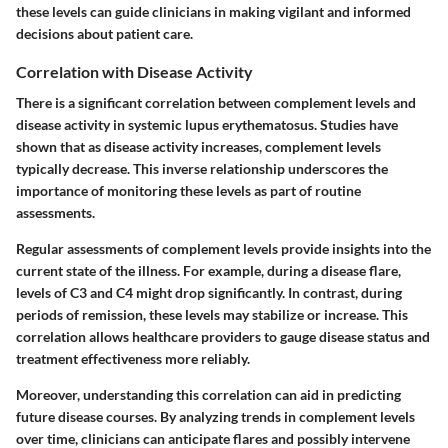
these levels can guide clinicians in making vigilant and informed
decisions about patient care.
Correlation with Disease Activity
There is a significant correlation between complement levels and
disease activity in systemic lupus erythematosus. Studies have
shown that as disease activity increases, complement levels
typically decrease. This inverse relationship underscores the
importance of monitoring these levels as part of routine
assessments.
Regular assessments of complement levels provide insights into the
current state of the illness. For example, during a disease flare,
levels of C3 and C4 might drop significantly. In contrast, during
periods of remission, these levels may stabilize or increase. This
correlation allows healthcare providers to gauge disease status and
treatment effectiveness more reliably.
Moreover, understanding this correlation can aid in predicting
future disease courses. By analyzing trends in complement levels
over time, clinicians can anticipate flares and possibly intervene