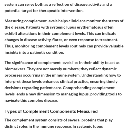
system can serve both as a reflection of disease activity and a
potential target for therapeutic intervention.
Measuring complement levels helps clinicians monitor the status of
the disease. Patients with systemic lupus erythematosus often
exhibit alterations in their complement levels. This can indicate
changes in disease activity, flares, or even response to treatment.
Thus, monitoring complement levels routinely can provide valuable
insights into a patient’s condition.
The significance of complement levels lies in their ability to act as
biomarkers. They are not merely numbers; they reflect dynamic
processes occurring in the immune system. Understanding how to
interpret these levels enhances clinical practice, ensuring timely
decisions regarding patient care. Comprehending complement
levels lends a new dimension to managing lupus, providing tools to
navigate this complex disease.
Types of Complement Components Measured
The complement system consists of several proteins that play
distinct roles in the immune response. In systemic lupus