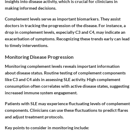
insights into disease activity, which is crucial for clinicians in
making informed decisions.
Complement levels serve as important biomarkers. They assist
doctors in tracking the progression of the disease. For instance, a
drop in complement levels, especially C3 and C4, may indicate an
exacerbation of symptoms. Recognizing these trends early can lead
to timely interventions.
Monitoring Disease Progression
Monitoring complement levels reveals important information
about disease status. Routine testing of complement components
like C3 and C4 aids in assessing SLE activity. High complement
consumption often correlates with active disease states, suggesting
increased immune system engagement.
Patients with SLE may experience fluctuating levels of complement
components. Clinicians can use these fluctuations to predict flares
and adjust treatment protocols.
Key points to consider in monitoring include: