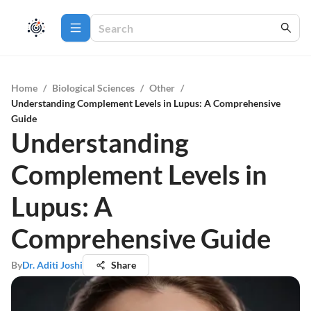
Home
/
Biological Sciences
/
Other
/
Understanding Complement Levels in Lupus: A Comprehensive
Guide
Understanding
Complement Levels in
Lupus: A
Comprehensive Guide
By
Dr. Aditi Joshi
Share