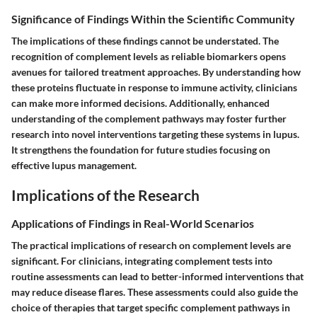
Significance of Findings Within the Scientific Community
The implications of these findings cannot be understated. The
recognition of complement levels as reliable biomarkers opens
avenues for tailored treatment approaches. By understanding how
these proteins fluctuate in response to immune activity, clinicians
can make more informed decisions. Additionally, enhanced
understanding of the complement pathways may foster further
research into novel interventions targeting these systems in lupus.
It strengthens the foundation for future studies focusing on
effective lupus management.
Implications of the Research
Applications of Findings in Real-World Scenarios
The practical implications of research on complement levels are
significant. For clinicians, integrating complement tests into
routine assessments can lead to better-informed interventions that
may reduce disease flares. These assessments could also guide the
choice of therapies that target specific complement pathways in