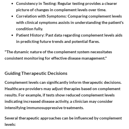
Consistency in Testing
: Regular testing provides a clearer
picture of changes in complement levels over time.
Correlation with Symptoms
: Comparing complement levels
with clinical symptoms assists in understanding the patient's
condition fully.
Patient History
: Past data regarding complement levels aids
in predicting future trends and potential flares.
"The dynamic nature of the complement system necessitates
consistent monitoring for effective disease management."
Guiding Therapeutic Decisions
Complement levels can significantly inform therapeutic decisions.
Healthcare providers may adjust therapies based on complement
results. For example, if tests show reduced complement levels
indicating increased disease activity, a clinician may consider
intensifying immunosuppressive treatments.
Several therapeutic approaches can be influenced by complement
levels: