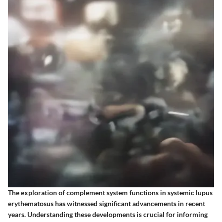
The exploration of complement system functions in systemic lupus
erythematosus has witnessed significant advancements in recent
years. Understanding these developments is crucial for informing