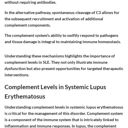
without requiring antibodies.
In the alternative pathway, spontaneous cleavage of C3 allows for
the subsequent recruitment and activation of additional
complement components.
The complement system's ability to swiftly respond to pathogens
and tissue damage is integral to maintaining immune homeostasis.
Understanding these mechanisms highlights the importance of
complement levels in SLE. They not only illustrate immune
dysfunction but also present opportunities for targeted therapeutic
interventions.
Complement Levels in Systemic Lupus
Erythematosus
Understanding complement levels in systemic lupus erythematosus
is critical for the management of this disorder. Complement system
is a component of the immune system that is intricately linked to
inflammation and immune responses. In lupus, the complement