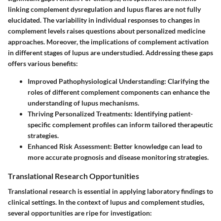
linking complement dysregulation and lupus flares are not fully
elucidated. The variability in individual responses to changes in
complement levels raises questions about personalized medicine
approaches. Moreover, the implications of complement activation
in different stages of lupus are understudied. Addressing these gaps
offers various benefits:
Improved Pathophysiological Understanding
: Clarifying the
roles of different complement components can enhance the
understanding of lupus mechanisms.
Thriving Personalized Treatments
: Identifying patient-
specific complement profiles can inform tailored therapeutic
strategies.
Enhanced Risk Assessment
: Better knowledge can lead to
more accurate prognosis and disease monitoring strategies.
Translational Research Opportunities
Translational research is essential in applying laboratory findings to
clinical settings. In the context of lupus and complement studies,
several opportunities are ripe for investigation: