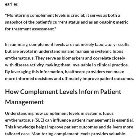
earlier.
"Monitoring complement levels is crucial; it serves as both a
snapshot of the patient's current status and as an ongoing metric
for treatment assessment."
In summary, complement levels are not merely laboratory results
but are pivotal in understanding and managing systemic lupus
erythematosus. They serve as biomarkers and correlate closely
with disease activity, making them invaluable in clinical practice.
By leveraging this information, healthcare providers can make
more informed decisions and ultimately improve patient outcomes.
How Complement Levels Inform Patient
Management
Understanding how complement levels in systemic lupus
erythematosus (SLE) can influence patient management is essential.
This knowledge helps improve patient outcomes and delivers more
tailored care. Monitoring complement levels provides valuable