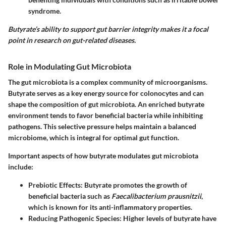
syndrome.
Butyrate’s ability to support gut barrier integrity makes it a focal
point in research on gut-related diseases.
Role in Modulating Gut Microbiota
The gut microbiota is a complex community of microorganisms.
Butyrate serves as a key energy source for colonocytes and can
shape the composition of gut microbiota. An enriched butyrate
environment tends to favor beneficial bacteria while inhibiting
pathogens. This selective pressure helps maintain a balanced
microbiome, which is integral for optimal gut function.
Important aspects of how butyrate modulates gut microbiota
include:
Prebiotic Effects:
Butyrate promotes the growth of
beneficial bacteria such as
Faecalibacterium prausnitzii
,
which is known for its anti-inflammatory properties.
Reducing Pathogenic Species:
Higher levels of butyrate have