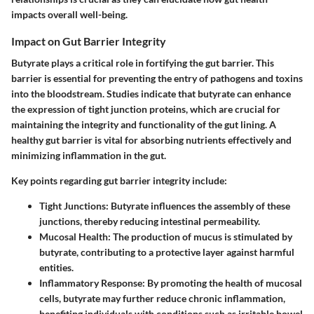
impacts overall well-being.
Impact on Gut Barrier Integrity
Butyrate plays a critical role in fortifying the gut barrier. This
barrier is essential for preventing the entry of pathogens and toxins
into the bloodstream. Studies indicate that butyrate can enhance
the expression of tight junction proteins, which are crucial for
maintaining the integrity and functionality of the gut lining. A
healthy gut barrier is vital for absorbing nutrients effectively and
minimizing inflammation in the gut.
Key points regarding gut barrier integrity include:
Tight Junctions:
Butyrate influences the assembly of these
junctions, thereby reducing intestinal permeability.
Mucosal Health:
The production of mucus is stimulated by
butyrate, contributing to a protective layer against harmful
entities.
Inflammatory Response:
By promoting the health of mucosal
cells, butyrate may further reduce chronic inflammation,
benefiting individuals with conditions such as irritable bowel