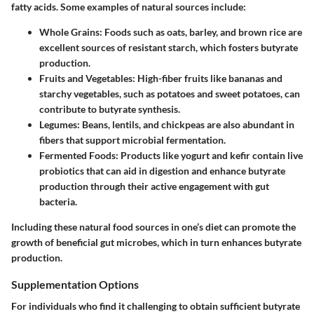
fatty acids. Some examples of natural sources include:
Whole Grains
: Foods such as oats, barley, and brown rice are
excellent sources of resistant starch, which fosters butyrate
production.
Fruits and Vegetables
: High-fiber fruits like bananas and
starchy vegetables, such as potatoes and sweet potatoes, can
contribute to butyrate synthesis.
Legumes
: Beans, lentils, and chickpeas are also abundant in
fibers that support microbial fermentation.
Fermented Foods
: Products like yogurt and kefir contain live
probiotics that can aid in digestion and enhance butyrate
production through their active engagement with gut
bacteria.
Including these natural food sources in one’s diet can promote the
growth of beneficial gut microbes, which in turn enhances butyrate
production.
Supplementation Options
For individuals who find it challenging to obtain sufficient butyrate