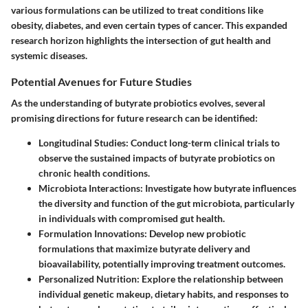
various formulations can be utilized to treat conditions like
obesity, diabetes, and even certain types of cancer. This expanded
research horizon highlights the intersection of gut health and
systemic diseases.
Potential Avenues for Future Studies
As the understanding of butyrate probiotics evolves, several
promising directions for future research can be identified:
Longitudinal Studies
: Conduct long-term clinical trials to
observe the sustained impacts of butyrate probiotics on
chronic health conditions.
Microbiota Interactions
: Investigate how butyrate influences
the diversity and function of the gut microbiota, particularly
in individuals with compromised gut health.
Formulation Innovations
: Develop new probiotic
formulations that maximize butyrate delivery and
bioavailability, potentially improving treatment outcomes.
Personalized Nutrition
: Explore the relationship between
individual genetic makeup, dietary habits, and responses to