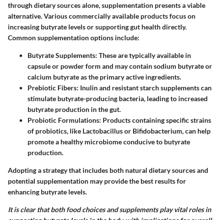
through dietary sources alone, supplementation presents a viable
alternative. Various commercially available products focus on
increasing butyrate levels or supporting gut health directly.
Common supplementation options include:
Butyrate Supplements
: These are typically available in
capsule or powder form and may contain sodium butyrate or
calcium butyrate as the primary active ingredients.
Prebiotic Fibers
: Inulin and resistant starch supplements can
stimulate butyrate-producing bacteria, leading to increased
butyrate production in the gut.
Probiotic Formulations
: Products containing specific strains
of probiotics, like Lactobacillus or Bifidobacterium, can help
promote a healthy microbiome conducive to butyrate
production.
Adopting a strategy that includes both natural dietary sources and
potential supplementation may provide the best results for
enhancing butyrate levels.
It is clear that both food choices and supplements play vital roles in