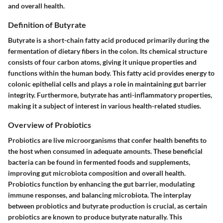
and overall health.
Definition of Butyrate
Butyrate is a short-chain fatty acid produced primarily during the
fermentation of dietary fibers in the colon. Its chemical structure
consists of four carbon atoms, giving it unique properties and
functions within the human body. This fatty acid provides energy to
colonic epithelial cells and plays a role in maintaining gut barrier
integrity. Furthermore, butyrate has anti-inflammatory properties,
making it a subject of interest in various health-related studies.
Overview of Probiotics
Probiotics are live microorganisms that confer health benefits to
the host when consumed in adequate amounts. These beneficial
bacteria can be found in fermented foods and supplements,
improving gut microbiota composition and overall health.
Probiotics function by enhancing the gut barrier, modulating
immune responses, and balancing microbiota. The interplay
between probiotics and butyrate production is crucial, as certain
probiotics are known to produce butyrate naturally. This