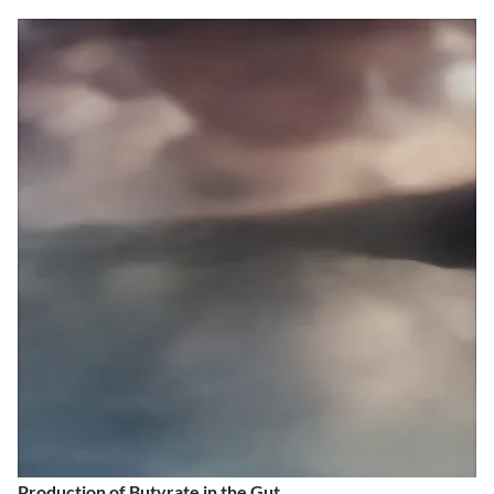
Production of Butyrate in the Gut