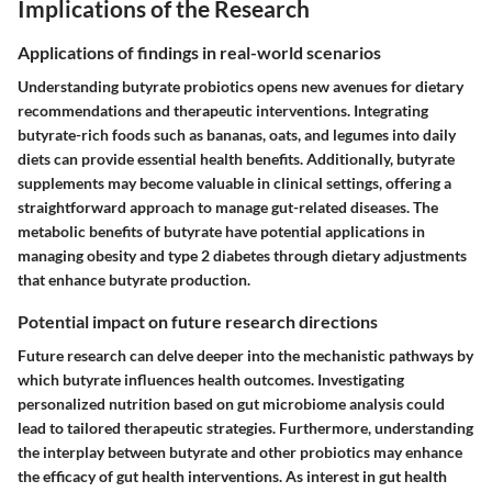
Implications of the Research
Applications of findings in real-world scenarios
Understanding butyrate probiotics opens new avenues for dietary
recommendations and therapeutic interventions. Integrating
butyrate-rich foods such as bananas, oats, and legumes into daily
diets can provide essential health benefits. Additionally, butyrate
supplements may become valuable in clinical settings, offering a
straightforward approach to manage gut-related diseases. The
metabolic benefits of butyrate have potential applications in
managing obesity and type 2 diabetes through dietary adjustments
that enhance butyrate production.
Potential impact on future research directions
Future research can delve deeper into the mechanistic pathways by
which butyrate influences health outcomes. Investigating
personalized nutrition based on gut microbiome analysis could
lead to tailored therapeutic strategies. Furthermore, understanding
the interplay between butyrate and other probiotics may enhance
the efficacy of gut health interventions. As interest in gut health