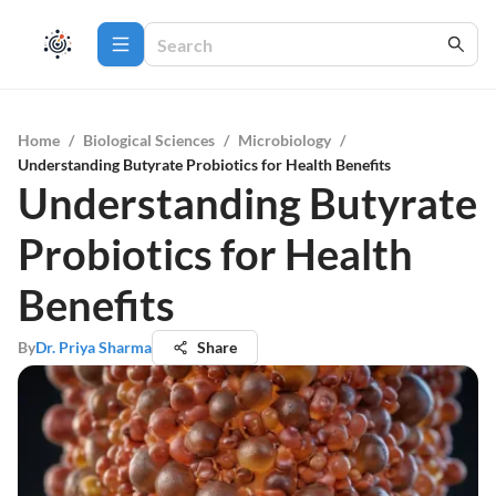
Home
/
Biological Sciences
/
Microbiology
/
Understanding Butyrate Probiotics for Health Benefits
Understanding Butyrate
Probiotics for Health
Benefits
By
Dr. Priya Sharma
Share