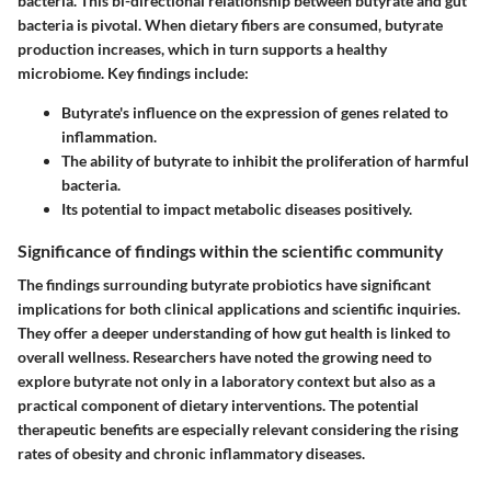
bacteria. This bi-directional relationship between butyrate and gut
bacteria is pivotal. When dietary fibers are consumed, butyrate
production increases, which in turn supports a healthy
microbiome. Key findings include:
Butyrate's influence on the expression of genes related to
inflammation.
The ability of butyrate to inhibit the proliferation of harmful
bacteria.
Its potential to impact metabolic diseases positively.
Significance of findings within the scientific community
The findings surrounding butyrate probiotics have significant
implications for both clinical applications and scientific inquiries.
They offer a deeper understanding of how gut health is linked to
overall wellness. Researchers have noted the growing need to
explore butyrate not only in a laboratory context but also as a
practical component of dietary interventions. The potential
therapeutic benefits are especially relevant considering the rising
rates of obesity and chronic inflammatory diseases.