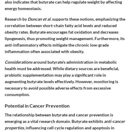
also indicates that butyrate can help regulate weight by affecting
energy homeostasis.
Research by
Duncan et al.
supports these notions, emphasizing the
correlation between short-chain fatty acid levels and reduced
obesity rates. Butyrate encourages fat oxidation and decreases
lipogenesis, thus promoting weight management. Furthermore, its
anti-inflammatory effects mitigate the chronic low-grade
inflammation often associated with obesity.
Considerations
around butyrate's administration in metabolic
health must be addressed. While dietary sources are beneficial,
probiotic supplementation may play a significant role in
augmenting butyrate levels effectively. However, monitoring is
necessary to avoid possible adverse effects from excessive
consumption.
Potential in Cancer Prevention
The relationship between butyrate and cancer prevention is
emerging as a vital research domain. Butyrate exhibits
anti-cancer
properties
, influencing cell cycle regulation and apoptosis in