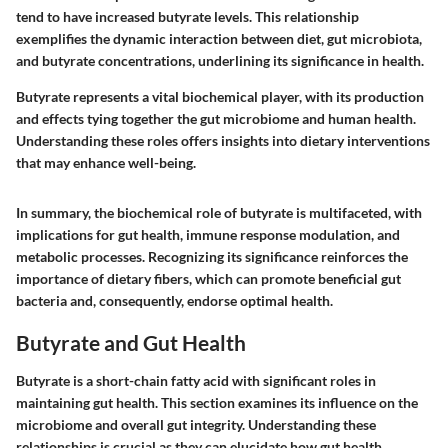
tend to have increased butyrate levels. This relationship
exemplifies the dynamic interaction between diet, gut microbiota,
and butyrate concentrations, underlining its significance in health.
Butyrate represents a vital biochemical player, with its production
and effects tying together the gut microbiome and human health.
Understanding these roles offers insights into dietary interventions
that may enhance well-being.
In summary, the biochemical role of butyrate is multifaceted, with
implications for gut health, immune response modulation, and
metabolic processes. Recognizing its significance reinforces the
importance of dietary fibers, which can promote beneficial gut
bacteria and, consequently, endorse optimal health.
Butyrate and Gut Health
Butyrate is a short-chain fatty acid with significant roles in
maintaining gut health. This section examines its influence on the
microbiome and overall gut integrity. Understanding these
relationships is crucial as they can elucidate how gut health