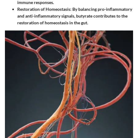
immune responses.
Restoration of Homeostasis:
By balancing pro-inflammatory
and anti-inflammatory signals, butyrate contributes to the
restoration of homeostasis in the gut.