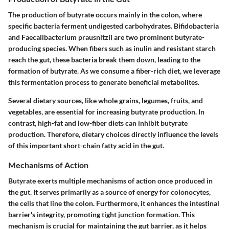
The production of butyrate occurs mainly in the colon, where
specific bacteria ferment undigested carbohydrates. Bifidobacteria
and Faecalibacterium prausnitzii are two prominent butyrate-
producing species. When fibers such as inulin and resistant starch
reach the gut, these bacteria break them down, leading to the
formation of butyrate. As we consume a fiber-rich diet, we leverage
this fermentation process to generate beneficial metabolites.
Several dietary sources, like whole grains, legumes, fruits, and
vegetables, are essential for increasing butyrate production. In
contrast, high-fat and low-fiber diets can inhibit butyrate
production. Therefore, dietary choices directly influence the levels
of this important short-chain fatty acid in the gut.
Mechanisms of Action
Butyrate exerts multiple mechanisms of action once produced in
the gut. It serves primarily as a source of energy for colonocytes,
the cells that line the colon. Furthermore, it enhances the intestinal
barrier's integrity, promoting tight junction formation. This
mechanism is crucial for maintaining the gut barrier, as it helps