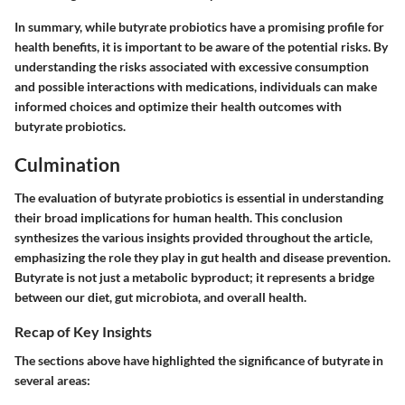
In summary, while butyrate probiotics have a promising profile for
health benefits, it is important to be aware of the potential risks. By
understanding the risks associated with excessive consumption
and possible interactions with medications, individuals can make
informed choices and optimize their health outcomes with
butyrate probiotics.
Culmination
The evaluation of butyrate probiotics is essential in understanding
their broad implications for human health. This conclusion
synthesizes the various insights provided throughout the article,
emphasizing the role they play in gut health and disease prevention.
Butyrate is not just a metabolic byproduct; it represents a bridge
between our diet, gut microbiota, and overall health.
Recap of Key Insights
The sections above have highlighted the significance of butyrate in
several areas: