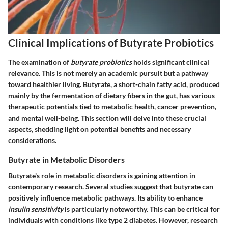
Clinical Implications of Butyrate Probiotics
The examination of
butyrate probiotics
holds significant clinical
relevance. This is not merely an academic pursuit but a pathway
toward healthier living. Butyrate, a short-chain fatty acid, produced
mainly by the fermentation of dietary fibers in the gut, has various
therapeutic potentials tied to metabolic health, cancer prevention,
and mental well-being. This section will delve into these crucial
aspects, shedding light on potential benefits and necessary
considerations.
Butyrate in Metabolic Disorders
Butyrate's role in metabolic disorders is gaining attention in
contemporary research. Several studies suggest that butyrate can
positively influence metabolic pathways. Its ability to enhance
insulin sensitivity
is particularly noteworthy. This can be critical for
individuals with conditions like type 2 diabetes. However, research