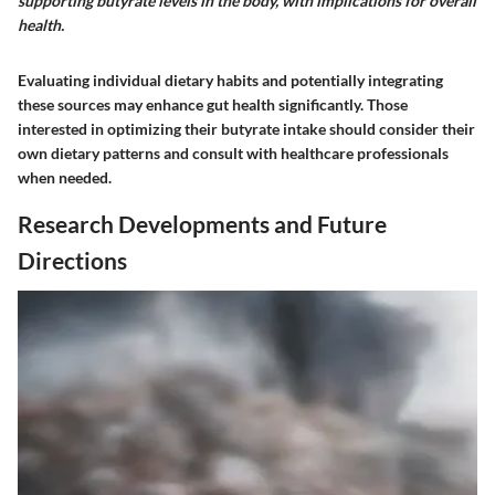
supporting butyrate levels in the body, with implications for overall
health.
Evaluating individual dietary habits and potentially integrating
these sources may enhance gut health significantly. Those
interested in optimizing their butyrate intake should consider their
own dietary patterns and consult with healthcare professionals
when needed.
Research Developments and Future
Directions