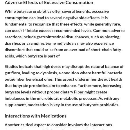
Adverse Effects of Excessive Consumption
While butyrate probiotics offer several benefits, excessive
consumption can lead to several negative side effects. It is
fundamental to recognize that these effects, while generally rare,
can occur if intake exceeds recommended levels. Common adverse
reactions include gastrointestinal disturbances, such as bloating,
diarrhea, or cramping. Some individuals may also experience
discomfort that could arise from an overload of short-chain fatty
acids, which butyrate is part of.
Studies indicate that high doses may disrupt the natural balance of
gut flora, leading to dysbiosis, a condition where harmful bacteria
outnumber beneficial ones. This aspect undermines the gut health
that butyrate probiotics aim to enhance. Furthermore, increasing
butyrate levels without proper dietary Fiber might create
imbalances in the microbiota’s metabolic processes. As with any
supplement, moderation is key in the use of butyrate probiotics.
Interactions with Medications
Another critical aspect to consider involves the interactions