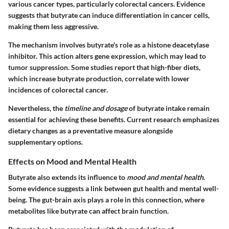
various cancer types, particularly colorectal cancers. Evidence
suggests that butyrate can induce differentiation in cancer cells,
making them less aggressive.
The mechanism involves butyrate's role as a histone deacetylase
inhibitor. This action alters gene expression, which may lead to
tumor suppression. Some studies report that high-fiber diets,
which increase butyrate production, correlate with lower
incidences of colorectal cancer.
Nevertheless, the
timeline and dosage
of butyrate intake remain
essential for achieving these benefits. Current research emphasizes
dietary changes as a preventative measure alongside
supplementary options.
Effects on Mood and Mental Health
Butyrate also extends its influence to
mood and mental health
.
Some evidence suggests a link between gut health and mental well-
being. The gut-brain axis plays a role in this connection, where
metabolites like butyrate can affect brain function.