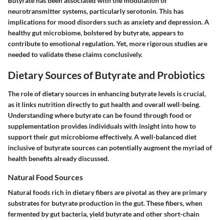
Butyrate has been associated with the modulation of
neurotransmitter systems, particularly serotonin. This has
implications for mood disorders such as anxiety and depression. A
healthy gut microbiome, bolstered by butyrate, appears to
contribute to emotional regulation. Yet, more rigorous studies are
needed to validate these claims conclusively.
Dietary Sources of Butyrate and Probiotics
The role of dietary sources in enhancing butyrate levels is crucial,
as it links nutrition directly to gut health and overall well-being.
Understanding where butyrate can be found through food or
supplementation provides individuals with insight into how to
support their gut microbiome effectively. A well-balanced diet
inclusive of butyrate sources can potentially augment the myriad of
health benefits already discussed.
Natural Food Sources
Natural foods rich in dietary fibers are pivotal as they are primary
substrates for butyrate production in the gut. These fibers, when
fermented by gut bacteria, yield butyrate and other short-chain