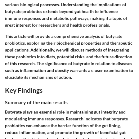
various biological processes. Understanding the implications of
butyrate probiotics extends beyond gut health to influence
immune responses and metabolic pathways, making it a topic of
great interest for researchers and health professionals.
This article will provide a comprehensive analysis of butyrate
probiotics, exploring their biochemical properties and therapeutic
applications. Additionally, we will discuss methods of integrating
these probiotics into diets, potential risks, and the future direction
of this research. The significance of butyrate in relation to diseases
such as inflammation and obesity warrants a closer examination to
elucidate its mechanisms of action.
Key Findings
Summary of the main results
Butyrate plays an essential role in maintaining gut integrity and
modulating immune responses. Research indicates that butyrate
probiotics can enhance the barrier function of the gut lining,
reduce inflammation, and promote the growth of beneficial gut