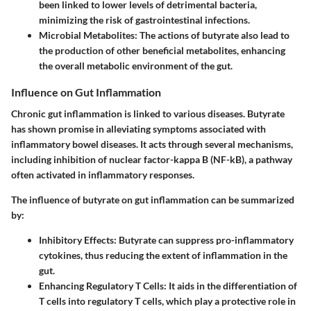
been linked to lower levels of detrimental bacteria,
minimizing the risk of gastrointestinal infections.
Microbial Metabolites:
The actions of butyrate also lead to
the production of other beneficial metabolites, enhancing
the overall metabolic environment of the gut.
Influence on Gut Inflammation
Chronic gut inflammation is linked to various diseases. Butyrate
has shown promise in alleviating symptoms associated with
inflammatory bowel diseases. It acts through several mechanisms,
including inhibition of nuclear factor-kappa B (NF-kB), a pathway
often activated in inflammatory responses.
The influence of butyrate on gut inflammation can be summarized
by:
Inhibitory Effects:
Butyrate can suppress pro-inflammatory
cytokines, thus reducing the extent of inflammation in the
gut.
Enhancing Regulatory T Cells:
It aids in the differentiation of
T cells into regulatory T cells, which play a protective role in