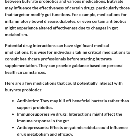
between butyrate probiotics and various medications. Butyrate
may influence the effectiveness of certain drugs, particularly those
that target or modify gut functions. For example, medications for
inflammatory bowel disease, diabetes, or even certain antibiotics
might experience altered effectiveness due to changes in gut
metabolism.
Potential drug interactions can have significant medical
implications. It is wise for individuals taking critical medications to
consult healthcare professionals before starting butyrate
supplementation. They can provide guidance based on personal
health circumstances.
Here are a few medications that could potentially interact with
butyrate probiotics:
Antibiotics
: They may kill off beneficial bacteria rather than
support probiotics.
Immunosuppressive drugs
: Interactions might affect the
immune response in the gut.
Antidepressants
: Effects on gut microbiota could influence
drug metabolism and efficacy.