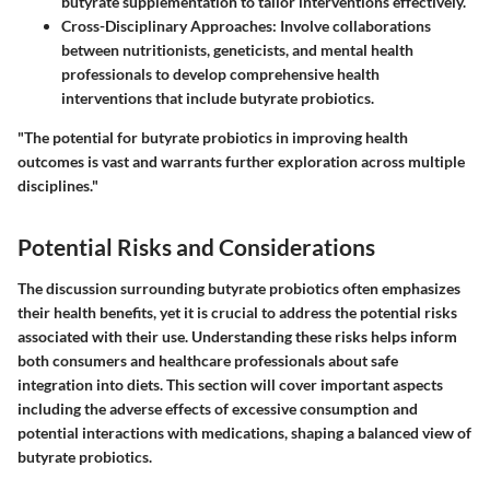
butyrate supplementation to tailor interventions effectively.
Cross-Disciplinary Approaches
: Involve collaborations
between nutritionists, geneticists, and mental health
professionals to develop comprehensive health
interventions that include butyrate probiotics.
"The potential for butyrate probiotics in improving health
outcomes is vast and warrants further exploration across multiple
disciplines."
Potential Risks and Considerations
The discussion surrounding butyrate probiotics often emphasizes
their health benefits, yet it is crucial to address the potential risks
associated with their use. Understanding these risks helps inform
both consumers and healthcare professionals about safe
integration into diets. This section will cover important aspects
including the adverse effects of excessive consumption and
potential interactions with medications, shaping a balanced view of
butyrate probiotics.