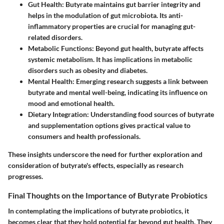
Gut Health
: Butyrate maintains gut barrier integrity and
helps in the modulation of gut microbiota. Its anti-
inflammatory properties are crucial for managing gut-
related disorders.
Metabolic Functions
: Beyond gut health, butyrate affects
systemic metabolism. It has implications in metabolic
disorders such as obesity and diabetes.
Mental Health
: Emerging research suggests a link between
butyrate and mental well-being, indicating its influence on
mood and emotional health.
Dietary Integration
: Understanding food sources of butyrate
and supplementation options gives practical value to
consumers and health professionals.
These insights underscore the need for further exploration and
consideration of butyrate's effects, especially as research
progresses.
Final Thoughts on the Importance of Butyrate Probiotics
In contemplating the implications of butyrate probiotics, it
becomes clear that they hold potential far beyond gut health. They