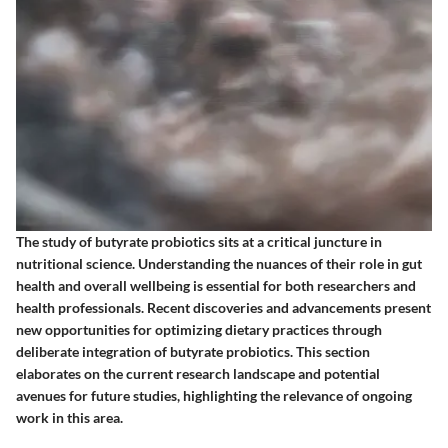
The study of butyrate probiotics sits at a critical juncture in
nutritional science. Understanding the nuances of their role in gut
health and overall wellbeing is essential for both researchers and
health professionals. Recent discoveries and advancements present
new opportunities for optimizing dietary practices through
deliberate integration of butyrate probiotics. This section
elaborates on the current research landscape and potential
avenues for future studies, highlighting the relevance of ongoing
work in this area.