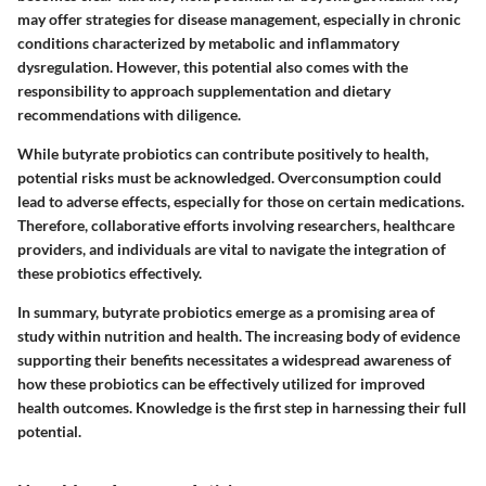
may offer strategies for disease management, especially in chronic
conditions characterized by metabolic and inflammatory
dysregulation. However, this potential also comes with the
responsibility to approach supplementation and dietary
recommendations with diligence.
While butyrate probiotics can contribute positively to health,
potential risks must be acknowledged. Overconsumption could
lead to adverse effects, especially for those on certain medications.
Therefore, collaborative efforts involving researchers, healthcare
providers, and individuals are vital to navigate the integration of
these probiotics effectively.
In summary, butyrate probiotics emerge as a promising area of
study within nutrition and health. The increasing body of evidence
supporting their benefits necessitates a widespread awareness of
how these probiotics can be effectively utilized for improved
health outcomes. Knowledge is the first step in harnessing their full
potential.