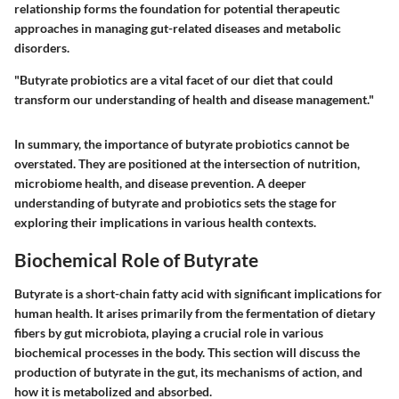
relationship forms the foundation for potential therapeutic
approaches in managing gut-related diseases and metabolic
disorders.
"Butyrate probiotics are a vital facet of our diet that could
transform our understanding of health and disease management."
In summary, the importance of butyrate probiotics cannot be
overstated. They are positioned at the intersection of nutrition,
microbiome health, and disease prevention. A deeper
understanding of butyrate and probiotics sets the stage for
exploring their implications in various health contexts.
Biochemical Role of Butyrate
Butyrate is a short-chain fatty acid with significant implications for
human health. It arises primarily from the fermentation of dietary
fibers by gut microbiota, playing a crucial role in various
biochemical processes in the body. This section will discuss the
production of butyrate in the gut, its mechanisms of action, and
how it is metabolized and absorbed.