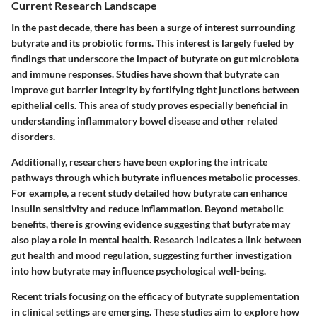
Current Research Landscape
In the past decade, there has been a surge of interest surrounding
butyrate and its probiotic forms. This interest is largely fueled by
findings that underscore the impact of butyrate on gut microbiota
and immune responses. Studies have shown that butyrate can
improve gut barrier integrity by fortifying tight junctions between
epithelial cells. This area of study proves especially beneficial in
understanding inflammatory bowel disease and other related
disorders.
Additionally, researchers have been exploring the intricate
pathways through which butyrate influences metabolic processes.
For example, a recent study detailed how butyrate can enhance
insulin sensitivity and reduce inflammation. Beyond metabolic
benefits, there is growing evidence suggesting that butyrate may
also play a role in mental health. Research indicates a link between
gut health and mood regulation, suggesting further investigation
into how butyrate may influence psychological well-being.
Recent trials focusing on the efficacy of butyrate supplementation
in clinical settings are emerging. These studies aim to explore how