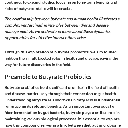
continues to expand, studies focusing on long-term benefits and
risks of butyrate intake will be crucial.
The relationship between butyrate and human health illustrates a
complex yet fascinating interplay between diet and disease
management. As we understand more about these dynamics,
opportunities for effective interventions arise.
Through this exploration of butyrate probiotics, we aim to shed
light on their multifaceted roles in health and disease, paving the
way for future discoveries in the field.
Preamble to Butyrate Probiotics
Butyrate probiotics hold significant promise in the field of health
and disease, particularly through their connection to gut health.
Understanding butyrate as a short-chain fatty acid is fundamental
for grasping its role and benefits. As an important byproduct of
fiber fermentation by gut bacteria, butyrate plays a critical role in
maintaining various biological processes. It is essential to explore
how this compound serves as a link between diet, gut microbiome,