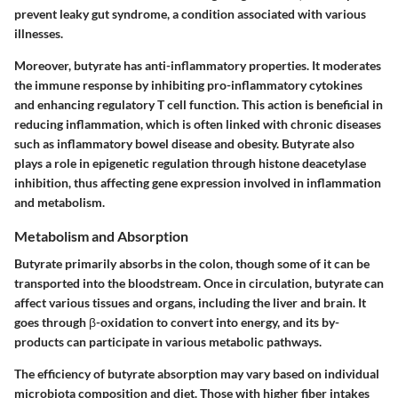
prevent leaky gut syndrome, a condition associated with various
illnesses.
Moreover, butyrate has anti-inflammatory properties. It moderates
the immune response by inhibiting pro-inflammatory cytokines
and enhancing regulatory T cell function. This action is beneficial in
reducing inflammation, which is often linked with chronic diseases
such as inflammatory bowel disease and obesity. Butyrate also
plays a role in epigenetic regulation through histone deacetylase
inhibition, thus affecting gene expression involved in inflammation
and metabolism.
Metabolism and Absorption
Butyrate primarily absorbs in the colon, though some of it can be
transported into the bloodstream. Once in circulation, butyrate can
affect various tissues and organs, including the liver and brain. It
goes through β-oxidation to convert into energy, and its by-
products can participate in various metabolic pathways.
The efficiency of butyrate absorption may vary based on individual
microbiota composition and diet. Those with higher fiber intakes