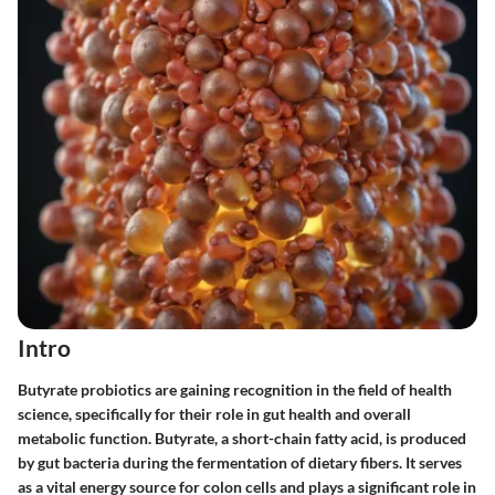
Intro
Butyrate probiotics are gaining recognition in the field of health
science, specifically for their role in gut health and overall
metabolic function. Butyrate, a short-chain fatty acid, is produced
by gut bacteria during the fermentation of dietary fibers. It serves
as a vital energy source for colon cells and plays a significant role in