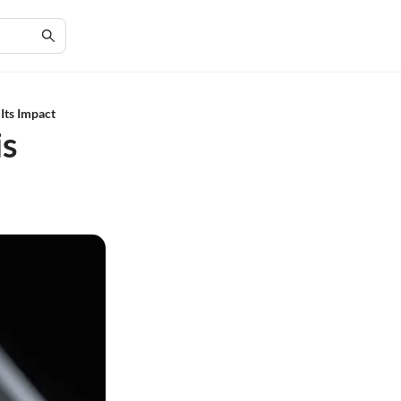
Its Impact
is