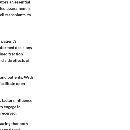
tors an essential
ated assessment is
ll transplants, to
 patient's
informed decisions
ined traction
d side effects of
 and patients. With
facilitate open
 factors influence
to engage in
 received.
nsuring that both
ectations."