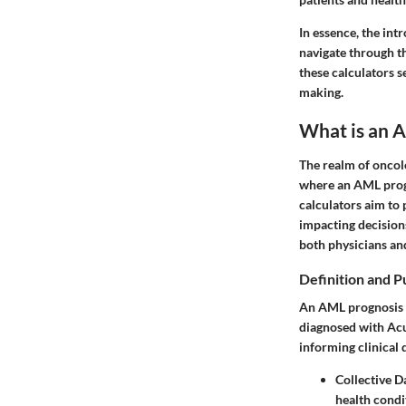
In essence, the in
navigate through th
these calculators s
making.
What is an 
The realm of oncolo
where an
AML prog
calculators aim to 
impacting decision
both physicians and
Definition and 
An AML prognosis c
diagnosed with Acut
informing clinical 
Collective D
health condi