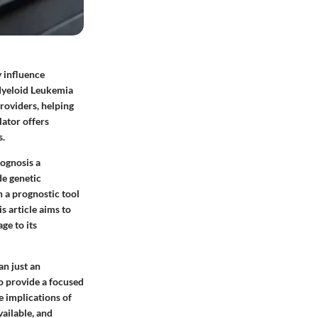
y influence
 Myeloid Leukemia
roviders, helping
lator offers
s.
ognosis a
de genetic
n a prognostic tool
s article aims to
ge to its
an just an
to provide a focused
e implications of
ailable, and