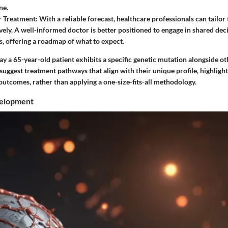
ne.
r Treatment
: With a reliable forecast, healthcare professionals can tailor
vely. A well-informed doctor is better positioned to engage in shared de
ts, offering a roadmap of what to expect.
 say a 65-year-old patient exhibits a specific genetic mutation alongside ot
suggest treatment pathways that align with their unique profile, highlight
outcomes, rather than applying a one-size-fits-all methodology.
velopment