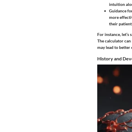
intuition alo
Guidance fo
more effecti
their patien
For instance, let’s
The calculator can 
may lead to better 
History and De