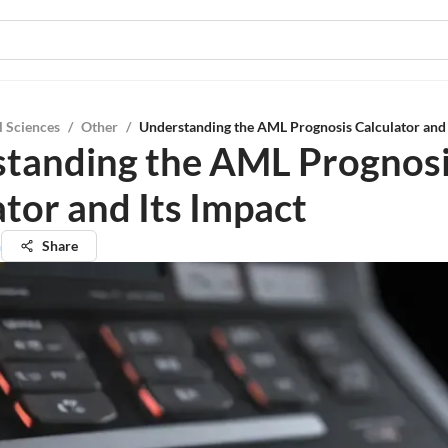
l Sciences
/
Other
/
Understanding the AML Prognosis Calculator and 
tanding the AML Prognos
ator and Its Impact
h
Share