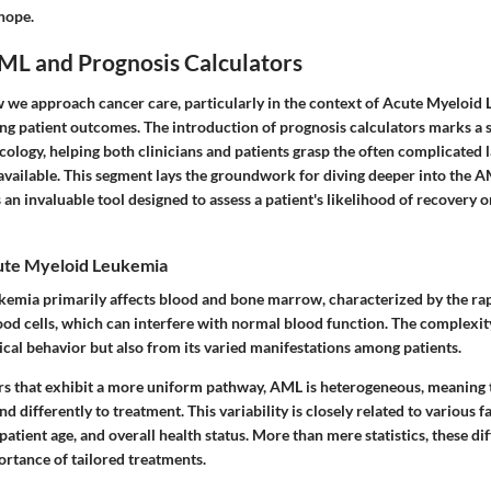
 hope.
AML and Prognosis Calculators
we approach cancer care, particularly in the context of Acute Myeloid 
ng patient outcomes. The introduction of prognosis calculators marks a s
ology, helping both clinicians and patients grasp the often complicated 
available. This segment lays the groundwork for diving deeper into the 
s an invaluable tool designed to assess a patient's likelihood of recovery 
ute Myeloid Leukemia
emia primarily affects blood and bone marrow, characterized by the ra
od cells, which can interfere with normal blood function. The complexit
gical behavior but also from its varied manifestations among patients.
s that exhibit a more uniform pathway, AML is heterogeneous, meaning t
d differently to treatment. This variability is closely related to various f
patient age, and overall health status. More than mere statistics, these di
rtance of tailored treatments.