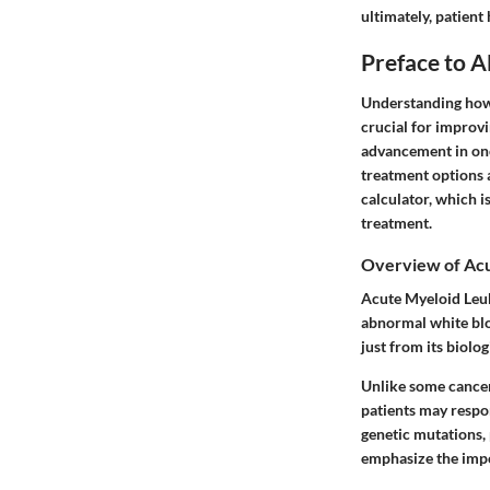
ultimately, patient
Preface to 
Understanding how 
crucial for improvi
advancement in onc
treatment options 
calculator, which i
treatment.
Overview of Ac
Acute Myeloid Leuk
abnormal white blo
just from its biolo
Unlike some cancer
patients may respon
genetic mutations, 
emphasize the impo