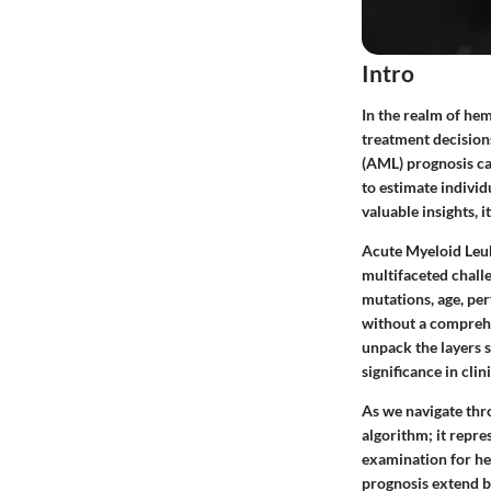
Intro
In the realm of hem
treatment decision
(AML) prognosis cal
to estimate individ
valuable insights, i
Acute Myeloid Leuk
multifaceted chall
mutations, age, per
without a comprehen
unpack the layers 
significance in clini
As we navigate thro
algorithm; it repre
examination for hea
prognosis extend b