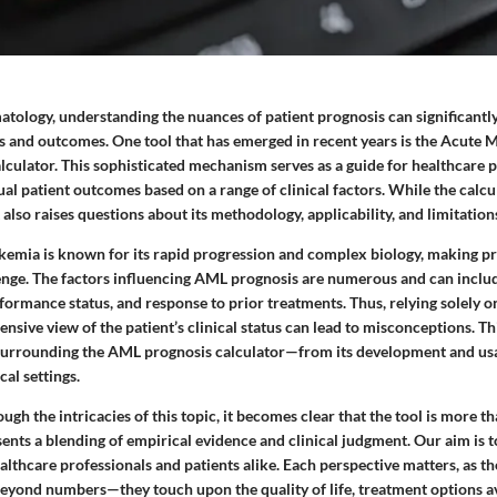
atology, understanding the nuances of patient prognosis can significantl
s and outcomes. One tool that has emerged in recent years is the Acute
culator. This sophisticated mechanism serves as a guide for healthcare p
ual patient outcomes based on a range of clinical factors. While the calcu
t also raises questions about its methodology, applicability, and limitation
emia is known for its rapid progression and complex biology, making pr
enge. The factors influencing AML prognosis are numerous and can inclu
formance status, and response to prior treatments. Thus, relying solely o
sive view of the patient’s clinical status can lead to misconceptions. Thi
surrounding the AML prognosis calculator—from its development and usa
cal settings.
ugh the intricacies of this topic, it becomes clear that the tool is more th
sents a blending of empirical evidence and clinical judgment. Our aim is 
lthcare professionals and patients alike. Each perspective matters, as th
eyond numbers—they touch upon the quality of life, treatment options av