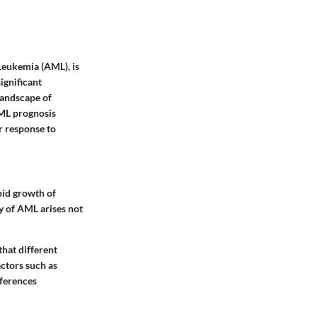
Leukemia (AML), is
ignificant
landscape of
AML prognosis
or response to
pid growth of
y of AML arises not
hat different
actors such as
fferences