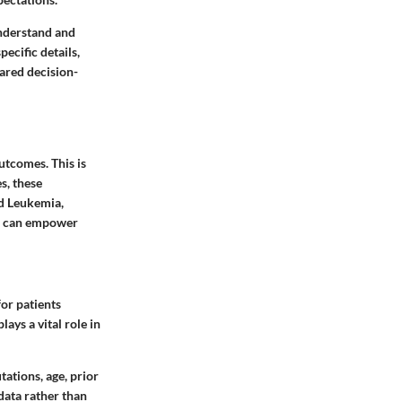
understand and
ecific details,
hared decision-
utcomes. This is
s, these
id Leukemia,
ol can empower
or patients
ays a vital role in
tations, age, prior
data rather than