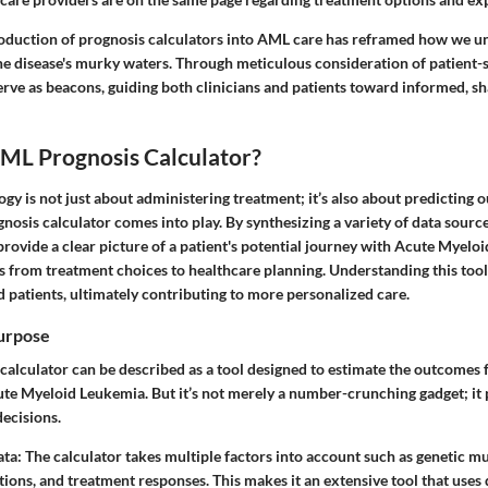
troduction of prognosis calculators into AML care has reframed how we 
e disease's murky waters. Through meticulous consideration of patient-sp
erve as beacons, guiding both clinicians and patients toward informed, s
AML Prognosis Calculator?
gy is not just about administering treatment; it’s also about predicting o
nosis calculator
comes into play. By synthesizing a variety of data source
provide a clear picture of a patient's potential journey with Acute Myelo
s from treatment choices to healthcare planning. Understanding this to
 patients, ultimately contributing to more personalized care.
Purpose
alculator can be described as a tool designed to estimate the outcomes f
e Myeloid Leukemia. But it’s not merely a number-crunching gadget; it pl
decisions.
ata
: The calculator takes multiple factors into account such as genetic mu
tions, and treatment responses. This makes it an extensive tool that uses 