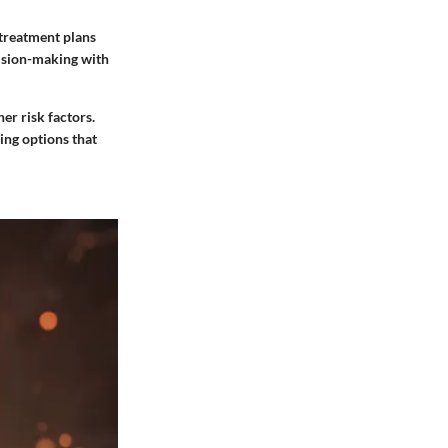
 treatment plans
cision-making with
her risk factors.
ing options that