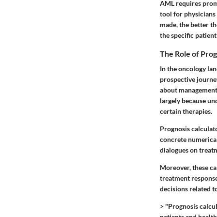
AML requires promp
tool for physicians 
made, the better th
the specific patient
The Role of Prog
In the oncology lan
prospective journe
about management s
largely because und
certain therapies.
Prognosis calculat
concrete numerical 
dialogues on treatm
Moreover, these ca
treatment responses
decisions related t
> "Prognosis calcul
patients and healt