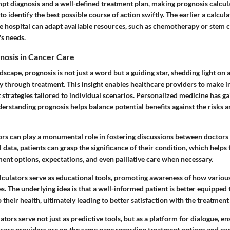
t diagnosis and a well-defined treatment plan, making prognosis calcula
to identify the best possible course of action swiftly. The earlier a calcul
e hospital can adapt available resources, such as chemotherapy or stem ce
's needs.
nosis in Cancer Care
dscape, prognosis is not just a word but a guiding star, shedding light on a
y through treatment. This insight enables healthcare providers to make 
trategies tailored to individual scenarios. Personalized medicine has ga
erstanding prognosis helps balance potential benefits against the risks an
ors can play a monumental role in fostering discussions between doctors
data, patients can grasp the significance of their condition, which helps 
ent options, expectations, and even palliative care when necessary.
lculators serve as educational tools, promoting awareness of how various
. The underlying idea is that a well-informed patient is better equipped 
o their health, ultimately leading to better satisfaction with the treatment
ators serve not just as predictive tools, but as a platform for dialogue, e
hcare providers are on the same page regarding treatment options and exp