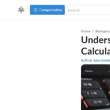
Сategorization
Home
/
Biologica
Unders
Calcul
By
Prof. John Smit