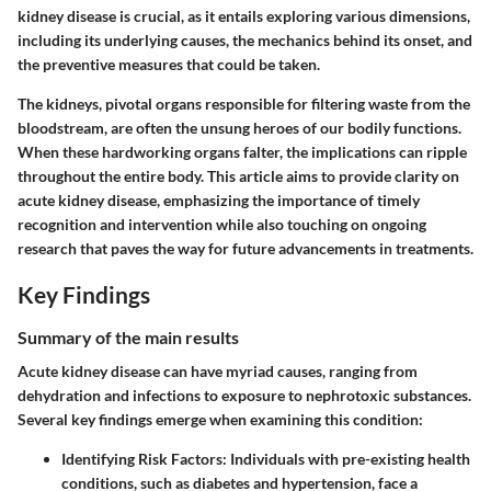
kidney disease is crucial, as it entails exploring various dimensions,
including its underlying causes, the mechanics behind its onset, and
the preventive measures that could be taken.
The kidneys, pivotal organs responsible for filtering waste from the
bloodstream, are often the unsung heroes of our bodily functions.
When these hardworking organs falter, the implications can ripple
throughout the entire body. This article aims to provide clarity on
acute kidney disease, emphasizing the importance of timely
recognition and intervention while also touching on ongoing
research that paves the way for future advancements in treatments.
Key Findings
Summary of the main results
Acute kidney disease can have myriad causes, ranging from
dehydration and infections to exposure to nephrotoxic substances.
Several key findings emerge when examining this condition:
Identifying Risk Factors
: Individuals with pre-existing health
conditions, such as diabetes and hypertension, face a