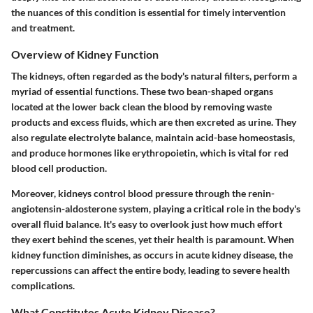
the nuances of this condition is essential for timely intervention
and treatment.
Overview of Kidney Function
The kidneys, often regarded as the body's natural filters, perform a
myriad of essential functions. These two bean-shaped organs
located at the lower back clean the blood by removing waste
products and excess fluids, which are then excreted as urine. They
also regulate electrolyte balance, maintain acid-base homeostasis,
and produce hormones like erythropoietin, which is vital for red
blood cell production.
Moreover, kidneys control blood pressure through the renin-
angiotensin-aldosterone system, playing a critical role in the body's
overall fluid balance. It's easy to overlook just how much effort
they exert behind the scenes, yet their health is paramount. When
kidney function diminishes, as occurs in acute kidney disease, the
repercussions can affect the entire body, leading to severe health
complications.
What Constitutes Acute Kidney Disease?