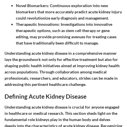
Novel Biomarkers
: Continuous exploration into new
biomarkers that more accurately predict acute kidney injury
could revolutionize early diagnosis and management.
Therapeutic Innovations
: Investigations into innovative
therapeutic options, such as stem cell therapy or gene
editing, may provide promising avenues for treating cases
that have traditionally been difficult to manage.
Understanding acute kidney disease in a comprehensive manner
lays the groundwork not only for effective treatment but also for
shaping public health initiatives aimed at improving kidney health
across populations. Through collaboration among medical
professionals, researchers, and educators, strides can be made in
addressing this pertinent healthcare challenge.
Defining Acute Kidney Disease
Understanding acute kidney disease is crucial for anyone engaged
in healthcare or medical research. This section sheds light on the
fundamental role kidneys play in the human body and delves
deeply into the characteristics of acute kidney disease. Recognizing