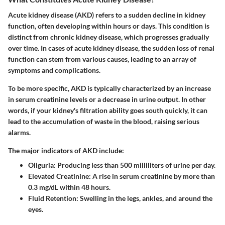
Acute kidney disease (AKD) refers to a sudden decline in kidney
function, often developing within hours or days. This condition is
distinct from chronic kidney disease, which progresses gradually
over time. In cases of acute kidney disease, the sudden loss of renal
function can stem from various causes, leading to an array of
symptoms and complications.
To be more specific, AKD is typically characterized by an increase
in serum creatinine levels or a decrease in urine output. In other
words, if your kidney's filtration ability goes south quickly, it can
lead to the accumulation of waste in the blood, raising serious
alarms.
The major indicators of AKD include:
Oliguria
: Producing less than 500 milliliters of urine per day.
Elevated Creatinine
: A rise in serum creatinine by more than
0.3 mg/dL within 48 hours.
Fluid Retention
: Swelling in the legs, ankles, and around the
eyes.