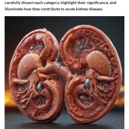
carefully dissect each category, highlight their significance, and
illuminate how they contribute to acute kidney disease.