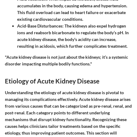
accumulates in the body, causing edema and hypertension.
This fluid overload can lead to heart failure or exacerbate
existing cardiovascular conditions.
Acid-Base Disturbances
: The kidneys also expel hydrogen
ions and reabsorb bicarbonate to regulate the body’s pH. In
acute kidney disease, the body's acidity can increase,
resulting in acidosis, which further complicates treatment.
"Acute kidney disease is not just about the kidneys; it’s a systemic
disorder impacting multiple bodily functions."
Etiology of Acute Kidney Disease
Understanding the
etiology
of acute kidney disease is pivotal to
managing its complications effectively. Acute kidney disease arises
from various causes that can be categorized as pre-renal, renal, and
post-renal. Each category points to different underlying
mechanisms that disrupt kidney functionality. Recognizing these
causes helps clinicians tailor treatments based on the specific
etiology, thus improving patient outcomes. This section will