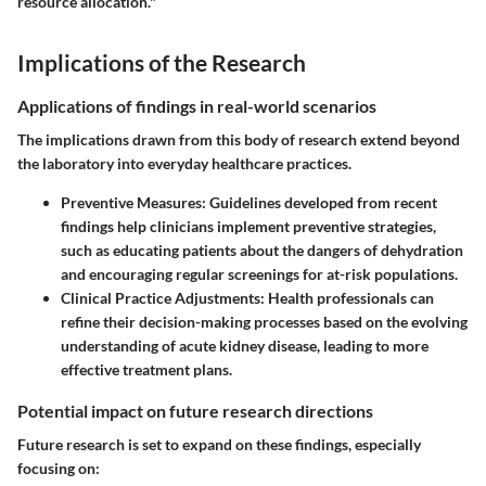
resource allocation."
Implications of the Research
Applications of findings in real-world scenarios
The implications drawn from this body of research extend beyond
the laboratory into everyday healthcare practices.
Preventive Measures
: Guidelines developed from recent
findings help clinicians implement preventive strategies,
such as educating patients about the dangers of dehydration
and encouraging regular screenings for at-risk populations.
Clinical Practice Adjustments
: Health professionals can
refine their decision-making processes based on the evolving
understanding of acute kidney disease, leading to more
effective treatment plans.
Potential impact on future research directions
Future research is set to expand on these findings, especially
focusing on: