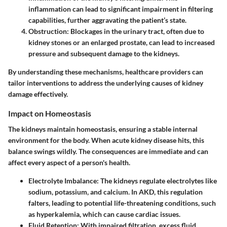
inflammation can lead to significant impairment in filtering
capabilities, further aggravating the patient’s state.
Obstruction
: Blockages in the urinary tract, often due to
kidney stones or an enlarged prostate, can lead to increased
pressure and subsequent damage to the kidneys.
By understanding these mechanisms, healthcare providers can
tailor interventions to address the underlying causes of kidney
damage effectively.
Impact on Homeostasis
The kidneys maintain homeostasis, ensuring a stable internal
environment for the body. When acute kidney disease hits, this
balance swings wildly. The consequences are immediate and can
affect every aspect of a person's health.
Electrolyte Imbalance
: The kidneys regulate electrolytes like
sodium, potassium, and calcium. In AKD, this regulation
falters, leading to potential life-threatening conditions, such
as hyperkalemia, which can cause cardiac issues.
Fluid Retention
: With impaired filtration, excess fluid