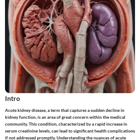
Intro
Acute kidney disease, a term that captures a sudden decline in
kidney function, is an area of great concern within the medical
community. This condition, characterized by a rapid increase in
serum creatinine levels, can lead to significant health complications
if not addressed promptly. Understanding the nuances of acute