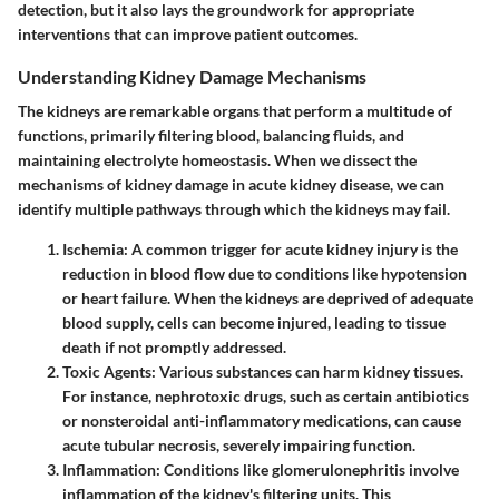
detection, but it also lays the groundwork for appropriate
interventions that can improve patient outcomes.
Understanding Kidney Damage Mechanisms
The kidneys are remarkable organs that perform a multitude of
functions, primarily filtering blood, balancing fluids, and
maintaining electrolyte homeostasis. When we dissect the
mechanisms of kidney damage in acute kidney disease, we can
identify multiple pathways through which the kidneys may fail.
Ischemia
: A common trigger for acute kidney injury is the
reduction in blood flow due to conditions like hypotension
or heart failure. When the kidneys are deprived of adequate
blood supply, cells can become injured, leading to tissue
death if not promptly addressed.
Toxic Agents
: Various substances can harm kidney tissues.
For instance, nephrotoxic drugs, such as certain antibiotics
or nonsteroidal anti-inflammatory medications, can cause
acute tubular necrosis, severely impairing function.
Inflammation
: Conditions like glomerulonephritis involve
inflammation of the kidney's filtering units. This