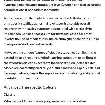
hyperkalemia (elevated potassium levels), which can lead to cardiac
complications if not addressed swiftly.
A key characteristic of electrolyte correction is its dual role: not
only does it stabilize abnormal levels, but it also aids overall
recovery by mitigating symptoms associated with electrolyte
imbalances. Consider potassium for instance; acute care may
involve the use of medications like calcium gluconate or insulin to
manage elevated levels effectively.
However, the unique feature of electrolyte correction lies in the
careful balance required. Administering potassium or sodium at
the wrong levels can exacerbate the very problem being treated.
Moreover, correcting electrolyte disturbances too rapidly can lead
to complications, hence the importance of monitoring and gradual
administration methods.
Advanced Therapeutic Options
Dialysis
When acute kidney disease progresses, and conservative