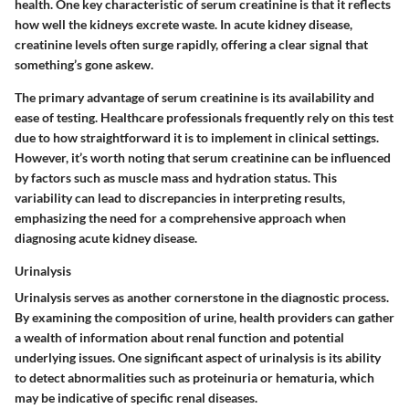
health. One key characteristic of serum creatinine is that it reflects
how well the kidneys excrete waste. In acute kidney disease,
creatinine levels often surge rapidly, offering a clear signal that
something’s gone askew.
The primary advantage of serum creatinine is its availability and
ease of testing. Healthcare professionals frequently rely on this test
due to how straightforward it is to implement in clinical settings.
However, it’s worth noting that serum creatinine can be influenced
by factors such as muscle mass and hydration status. This
variability can lead to discrepancies in interpreting results,
emphasizing the need for a comprehensive approach when
diagnosing acute kidney disease.
Urinalysis
Urinalysis serves as another cornerstone in the diagnostic process.
By examining the composition of urine, health providers can gather
a wealth of information about renal function and potential
underlying issues. One significant aspect of urinalysis is its ability
to detect abnormalities such as proteinuria or hematuria, which
may be indicative of specific renal diseases.