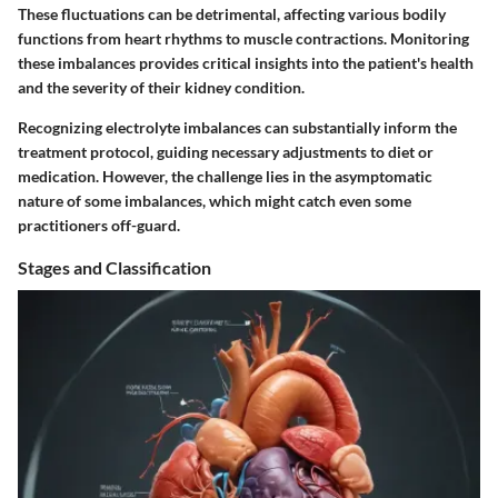
These fluctuations can be detrimental, affecting various bodily
functions from heart rhythms to muscle contractions. Monitoring
these imbalances provides critical insights into the patient's health
and the severity of their kidney condition.
Recognizing electrolyte imbalances can substantially inform the
treatment protocol, guiding necessary adjustments to diet or
medication. However, the challenge lies in the asymptomatic
nature of some imbalances, which might catch even some
practitioners off-guard.
Stages and Classification