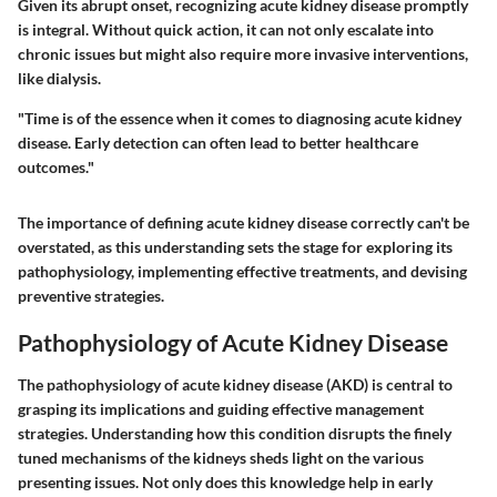
Given its abrupt onset, recognizing acute kidney disease promptly
is integral. Without quick action, it can not only escalate into
chronic issues but might also require more invasive interventions,
like dialysis.
"Time is of the essence when it comes to diagnosing acute kidney
disease. Early detection can often lead to better healthcare
outcomes."
The importance of defining acute kidney disease correctly can't be
overstated, as this understanding sets the stage for exploring its
pathophysiology, implementing effective treatments, and devising
preventive strategies.
Pathophysiology of Acute Kidney Disease
The pathophysiology of acute kidney disease (AKD) is central to
grasping its implications and guiding effective management
strategies. Understanding how this condition disrupts the finely
tuned mechanisms of the kidneys sheds light on the various
presenting issues. Not only does this knowledge help in early