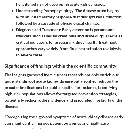
heightened risk of developing acute kidney issues.
Understanding Pathophysiology
: The disease often begins
with an inflammatory response that disrupts renal function,
followed by a cascade of physiological changes.
Diagnosis and Treatment
: Early detection is paramount.
Markers such as serum creatinine and urine output serve as
critical indicators for assessing kidney health. Treatment
approaches vary widely, from fluid resuscitation to dialysis
in severe cases.
Significance of findings within the scientific community
The insights garnered from current research not only enrich our
understanding of acute kidney disease but also shed light on the
broader implications for public health. For instance, identifying
high-risk populations allows for targeted prevention strategies,
potentially reducing the incidence and associated morbidity of the
disease.
"Recognizing the signs and symptoms of acute kidney disease early
can significantly improve patient outcomes and healthcare