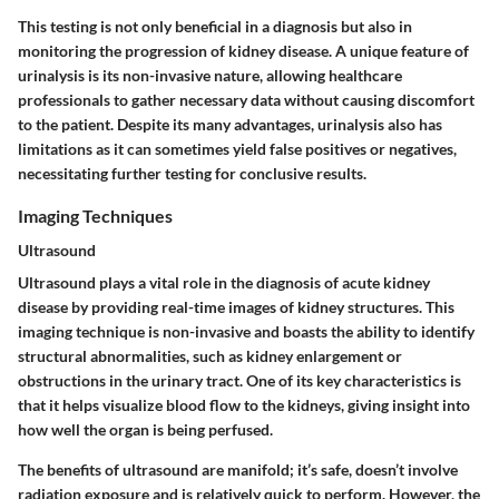
This testing is not only beneficial in a diagnosis but also in
monitoring the progression of kidney disease. A unique feature of
urinalysis is its non-invasive nature, allowing healthcare
professionals to gather necessary data without causing discomfort
to the patient. Despite its many advantages, urinalysis also has
limitations as it can sometimes yield false positives or negatives,
necessitating further testing for conclusive results.
Imaging Techniques
Ultrasound
Ultrasound plays a vital role in the diagnosis of acute kidney
disease by providing real-time images of kidney structures. This
imaging technique is non-invasive and boasts the ability to identify
structural abnormalities, such as kidney enlargement or
obstructions in the urinary tract. One of its key characteristics is
that it helps visualize blood flow to the kidneys, giving insight into
how well the organ is being perfused.
The benefits of ultrasound are manifold; it’s safe, doesn’t involve
radiation exposure and is relatively quick to perform. However, the