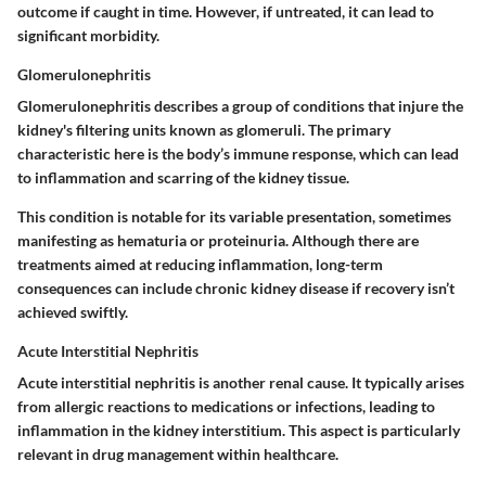
outcome if caught in time. However, if untreated, it can lead to
significant morbidity.
Glomerulonephritis
Glomerulonephritis describes a group of conditions that injure the
kidney's filtering units known as glomeruli. The primary
characteristic
here is the body’s immune response, which can lead
to inflammation and scarring of the kidney tissue.
This condition is
notable
for its variable presentation, sometimes
manifesting as hematuria or proteinuria. Although there are
treatments aimed at reducing inflammation,
long-term
consequences
can include chronic kidney disease if recovery isn’t
achieved swiftly.
Acute Interstitial Nephritis
Acute interstitial nephritis is another renal cause. It typically arises
from allergic reactions to medications or infections, leading to
inflammation in the kidney interstitium. This aspect is particularly
relevant in drug management within healthcare.