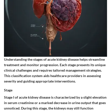
Understanding the stages of acute kidney disease helps streamline
treatment and monitor progression. Each stage presents its unique
clinical challenges and requires tailored management strategies.
This classification system aids healthcare providers in assessing
severity and guiding appropriate interventions.
Stage
Stage I of acute kidney disease is characterized by a slight elevation
in serum creatinine or a marked decrease in urine output that goes
unnoticed. During this stage, the kidneys may still function