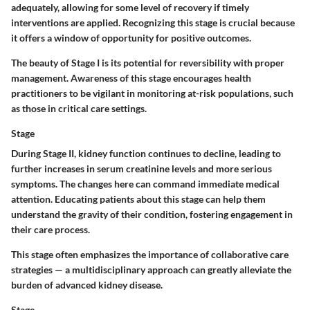
adequately, allowing for some level of recovery if timely
interventions are applied. Recognizing this stage is crucial because
it offers a window of opportunity for positive outcomes.
The beauty of Stage I is its potential for reversibility with proper
management. Awareness of this stage encourages health
practitioners to be vigilant in monitoring at-risk populations, such
as those in critical care settings.
Stage
During Stage II, kidney function continues to decline, leading to
further increases in serum creatinine levels and more serious
symptoms. The changes here can command immediate medical
attention. Educating patients about this stage can help them
understand the gravity of their condition, fostering engagement in
their care process.
This stage often emphasizes the importance of collaborative care
strategies — a multidisciplinary approach can greatly alleviate the
burden of advanced kidney disease.
Stage