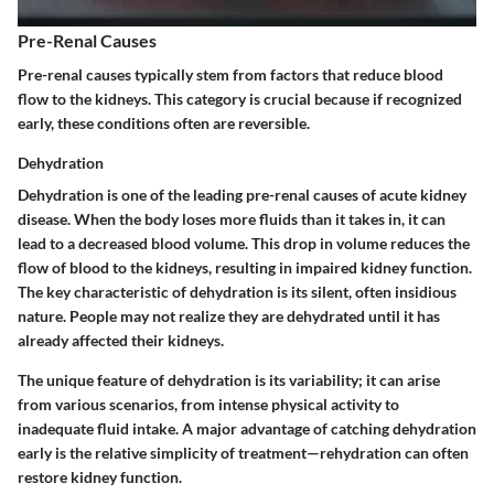
Pre-Renal Causes
Pre-renal causes typically stem from factors that reduce blood
flow to the kidneys. This category is crucial because if recognized
early, these conditions often are reversible.
Dehydration
Dehydration is one of the leading pre-renal causes of acute kidney
disease. When the body loses more fluids than it takes in, it can
lead to a decreased blood volume. This drop in volume reduces the
flow of blood to the kidneys, resulting in impaired kidney function.
The
key characteristic
of dehydration is its silent, often insidious
nature. People may not realize they are dehydrated until it has
already affected their kidneys.
The
unique feature
of dehydration is its variability; it can arise
from various scenarios, from intense physical activity to
inadequate fluid intake. A major
advantage
of catching dehydration
early is the relative simplicity of treatment—rehydration can often
restore kidney function.