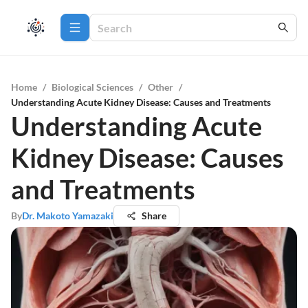
Home
/
Biological Sciences
/
Other
/
Understanding Acute Kidney Disease: Causes and Treatments
Understanding Acute
Kidney Disease: Causes
and Treatments
By
Dr. Makoto Yamazaki
Share