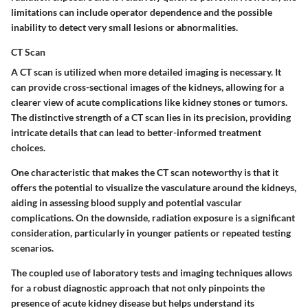
limitations can include operator dependence and the possible
inability to detect very small lesions or abnormalities.
CT Scan
A CT scan is utilized when more detailed imaging is necessary. It
can provide cross-sectional images of the kidneys, allowing for a
clearer view of acute complications like kidney stones or tumors.
The distinctive strength of a CT scan lies in its precision, providing
intricate details that can lead to better-informed treatment
choices.
One characteristic that makes the CT scan noteworthy is that it
offers the potential to visualize the vasculature around the kidneys,
aiding in assessing blood supply and potential vascular
complications. On the downside, radiation exposure is a significant
consideration, particularly in younger patients or repeated testing
scenarios.
The coupled use of laboratory tests and imaging techniques allows
for a robust diagnostic approach that not only pinpoints the
presence of acute kidney disease but helps understand its