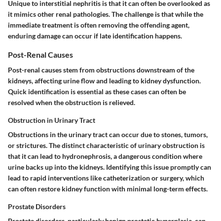
Unique
to interstitial nephritis is that it can often be overlooked as
it mimics other renal pathologies. The challenge is that while the
immediate treatment is often removing the offending agent,
enduring damage can occur if late identification happens.
Post-Renal Causes
Post-renal causes stem from obstructions downstream of the
kidneys, affecting urine flow and leading to kidney dysfunction.
Quick identification is essential as these cases can often be
resolved when the obstruction is relieved.
Obstruction in Urinary Tract
Obstructions in the urinary tract can occur due to stones, tumors,
or strictures. The
distinct characteristic
of urinary obstruction is
that it can lead to hydronephrosis, a dangerous condition where
urine backs up into the kidneys.
Identifying
this issue promptly can
lead to rapid interventions like catheterization or surgery, which
can often restore kidney function with minimal long-term effects.
Prostate Disorders
Prostate disorders, particularly benign prostatic hyperplasia, can