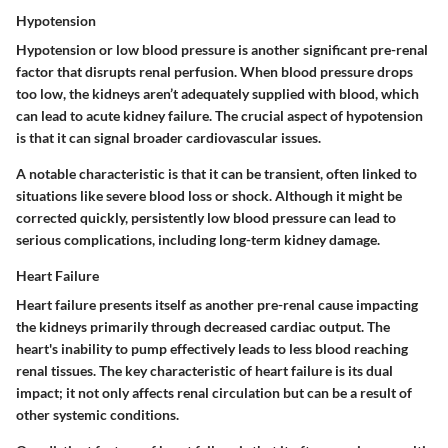
Hypotension
Hypotension or low blood pressure is another significant pre-renal
factor that disrupts renal perfusion. When blood pressure drops
too low, the kidneys aren’t adequately supplied with blood, which
can lead to acute kidney failure. The
crucial aspect
of hypotension
is that it can signal broader cardiovascular issues.
A notable
characteristic
is that it can be transient, often linked to
situations like severe blood loss or shock. Although it might be
corrected quickly, persistently low blood pressure can lead to
serious complications, including long-term kidney damage.
Heart Failure
Heart failure presents itself as another pre-renal cause impacting
the kidneys primarily through decreased cardiac output. The
heart's inability to pump effectively leads to less blood reaching
renal tissues. The
key characteristic
of heart failure is its dual
impact; it not only affects renal circulation but can be a result of
other systemic conditions.