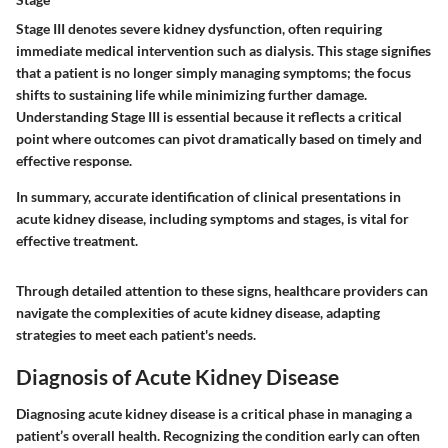
Stage III denotes severe kidney dysfunction, often requiring
immediate medical intervention such as dialysis. This stage signifies
that a patient is no longer simply managing symptoms; the focus
shifts to sustaining life while minimizing further damage.
Understanding Stage III is essential because it reflects a critical
point where outcomes can pivot dramatically based on timely and
effective response.
In summary, accurate identification of clinical presentations in
acute kidney disease, including symptoms and stages, is vital for
effective treatment.
Through detailed attention to these signs, healthcare providers can
navigate the complexities of acute kidney disease, adapting
strategies to meet each patient's needs.
Diagnosis of Acute Kidney Disease
Diagnosing acute kidney disease is a critical phase in managing a
patient’s overall health. Recognizing the condition early can often