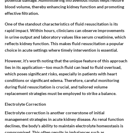
potential damage. Administering intravenous fluids helps restore
blood volume, thereby enhancing kidney function and promoting
effective filtration.
One of the standout characteristics of fluid resuscitation is its
rapid impact. Within hours, clinicians can observe improvements
in urine output and laboratory values like serum creatinine, which
reflects kidney function. This makes fluid resuscitation a popular
choice in acute settings where timely intervention is essential.
However, it's worth noting that the unique feature of this approach
lies in its application—too much fluid can lead to fluid overload,
which poses significant risks, especially in patients with heart
conditions or significant edema. Therefore, careful monitoring
during fluid resuscitation is crucial, and tailored volume
replacement strategies must be employed to strike a balance.
Electrolyte Correction
Electrolyte correction is another cornerstone of initial
management strategies in acute kidney disease. As renal function
declines, the body's ability to maintain electrolyte homeostasis is
compromised. This often results in imbalances such as