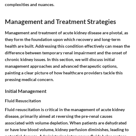
complexities and nuances.
Management and Treatment Strategies
Management and treatment of acute kidney disease are pivotal, as
they form the foundation upon which recovery and long-term
health are built. Addressing this condition effectively can mean the
difference between temporary renal impairment and the onset of
chronic kidney issues. In this section, we will discuss initial
management approaches and advanced therapeutic options,
painting a clear picture of how healthcare providers tackle this
pressing medical concern.
Initial Management
Fluid Resuscitation
Fluid resuscitation is critical in the management of acute kidney
disease, primarily aimed at reversing the pre-renal causes
associated with volume depletion. When patients are dehydrated
or have low blood volume, kidney perfusion diminishes, leading to