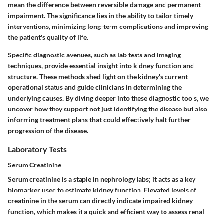
mean the difference between reversible damage and permanent
impairment. The significance lies in the ability to tailor timely
interventions, minimizing long-term complications and improving
the patient's quality of life.
Specific diagnostic avenues, such as lab tests and imaging
techniques, provide essential insight into kidney function and
structure. These methods shed light on the kidney's current
operational status and guide clinicians in determining the
underlying causes. By diving deeper into these diagnostic tools, we
uncover how they support not just identifying the disease but also
informing treatment plans that could effectively halt further
progression of the disease.
Laboratory Tests
Serum Creatinine
Serum creatinine is a staple in nephrology labs; it acts as a key
biomarker used to estimate kidney function. Elevated levels of
creatinine in the serum can directly indicate impaired kidney
function, which makes it a quick and efficient way to assess renal