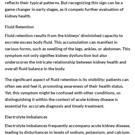
reflects their typical patterns. But recognizing this sign can be a
game changer in early stages, as it compels further evaluation of
kidney health.
Fluid Retention
Fluid retention results from the kidneys' diminished capacity to
excrete excess body fluid. This accumulation can manifest in
various forms, such as swelling of the legs, ankles, or abdomen. This
symptom not only signifies kidney dysfunction but also
underscores the intricate relationship between kidney health and
overall fluid balance in the body.
The significant aspect of fluid retention is its visibility; patients can
often see and feel it, promoting awareness of their health status.
Yet, this symptom might be confused with other conditions, so
distinguishing it within the context of acute kidney disease is
essential for accurate diagnosis and timely treatment.
Electrolyte Imbalances
Electrolyte imbalances frequently accompany acute kidney disease,
leading to disturbances in levels of sodium, potassium, and calcium.