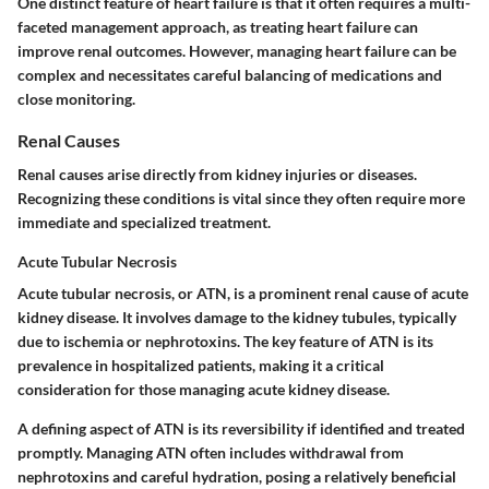
One
distinct feature
of heart failure is that it often requires a multi-
faceted management approach, as treating heart failure can
improve renal outcomes. However, managing heart failure can be
complex and necessitates careful balancing of medications and
close monitoring.
Renal Causes
Renal causes arise directly from kidney injuries or diseases.
Recognizing these conditions is vital since they often require more
immediate and specialized treatment.
Acute Tubular Necrosis
Acute tubular necrosis, or ATN, is a prominent renal cause of acute
kidney disease. It involves damage to the kidney tubules, typically
due to ischemia or nephrotoxins. The
key feature
of ATN is its
prevalence in hospitalized patients, making it a critical
consideration for those managing acute kidney disease.
A defining
aspect
of ATN is its reversibility if identified and treated
promptly. Managing ATN often includes withdrawal from
nephrotoxins and careful hydration, posing a relatively beneficial