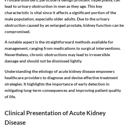
lead to urinary obstruction in men as they age. This
key
characteristic
is vital since it affects a significant portion of the
male population, especially older adults. Due to the urinary
obstruction caused by an enlarged prostate, kidney function can be
compromised.
A notable
aspect
is the straightforward methods available for
management, ranging from medications to surgical interventions.
Nevertheless, chronic obstructions may lead to irreversible
damage and should not be dismissed lightly.
Understanding the etiology of acute kidney disease empowers
healthcare providers to diagnose and devise effective treatment
strategies. It highlights the importance of early detection in
mitigating long-term consequences and improving patient quality
of life.
Clinical Presentation of Acute Kidney
Disease