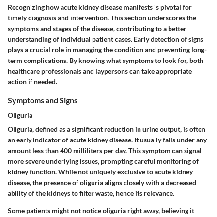
Recognizing how acute kidney disease manifests is pivotal for
timely diagnosis and intervention. This section underscores the
symptoms and stages of the disease, contributing to a better
understanding of individual patient cases. Early detection of signs
plays a crucial role in managing the condition and preventing long-
term complications. By knowing what symptoms to look for, both
healthcare professionals and laypersons can take appropriate
action if needed.
Symptoms and Signs
Oliguria
Oliguria, defined as a significant reduction in urine output, is often
an early indicator of acute kidney disease. It usually falls under any
amount less than 400 milliliters per day. This symptom can signal
more severe underlying issues, prompting careful monitoring of
kidney function. While not uniquely exclusive to acute kidney
disease, the presence of oliguria aligns closely with a decreased
ability of the kidneys to filter waste, hence its relevance.
Some patients might not notice oliguria right away, believing it