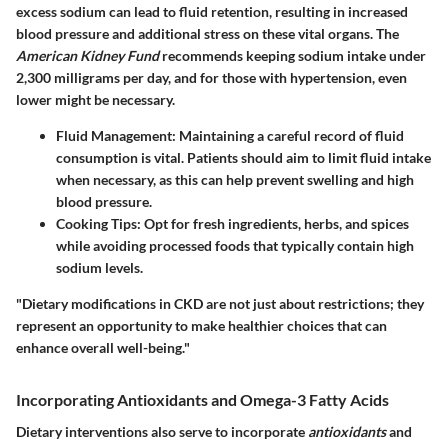
excess sodium can lead to fluid retention, resulting in increased
blood pressure and additional stress on these vital organs. The
American Kidney Fund
recommends keeping sodium intake under
2,300 milligrams per day, and for those with hypertension, even
lower might be necessary.
Fluid Management
: Maintaining a careful record of fluid
consumption is vital. Patients should aim to limit fluid intake
when necessary, as this can help prevent swelling and high
blood pressure.
Cooking Tips
: Opt for fresh ingredients, herbs, and spices
while avoiding processed foods that typically contain high
sodium levels.
"Dietary modifications in CKD are not just about restrictions; they
represent an opportunity to make healthier choices that can
enhance overall well-being."
Incorporating Antioxidants and Omega-3 Fatty Acids
Dietary interventions also serve to incorporate
antioxidants
and