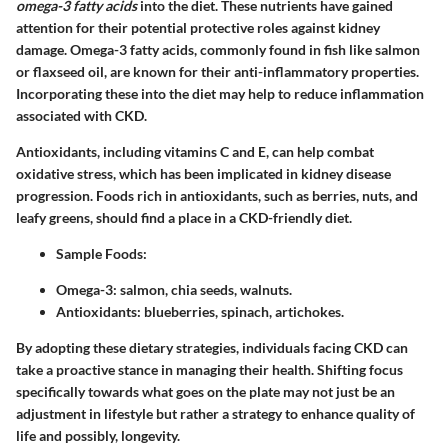
omega-3 fatty acids
into the diet. These nutrients have gained
attention for their potential protective roles against kidney
damage. Omega-3 fatty acids, commonly found in fish like salmon
or flaxseed oil, are known for their anti-inflammatory properties.
Incorporating these into the diet may help to reduce inflammation
associated with CKD.
Antioxidants, including vitamins C and E, can help combat
oxidative stress, which has been implicated in kidney disease
progression. Foods rich in antioxidants, such as berries, nuts, and
leafy greens, should find a place in a CKD-friendly diet.
Sample Foods
:
Omega-3: salmon, chia seeds, walnuts.
Antioxidants: blueberries, spinach, artichokes.
By adopting these dietary strategies, individuals facing CKD can
take a proactive stance in managing their health. Shifting focus
specifically towards what goes on the plate may not just be an
adjustment in lifestyle but rather a strategy to enhance quality of
life and possibly, longevity.