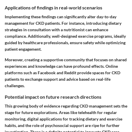
Applications of findings in real-world scenarios
Implementing these findings can significantly alter day-to-day
management for CKD patients. For instance, introducing dietary
strategies in consultation with a nutritionist can enhance
compliance. Additionally, well-designed exercise programs, ideally
guided by healthcare professionals, ensure safety while optimizing
patient engagement.
Moreover, creating a supportive community that focuses on shared
experiences and knowledge can have profound effects. Online
platforms such as Facebook and Reddit provide spaces for CKD
patients to exchange support and advice based on real-life
challenges.
Potential impact on future research directions
This growing body of evidence regarding CKD management sets the
stage for future explorations. Areas like telehealth for regular
monitoring, digital applications for tracking dietary and exercise
habits, and the role of psychosocial support are ripe for further
investigation. There is a definite potential to innovate CKD care