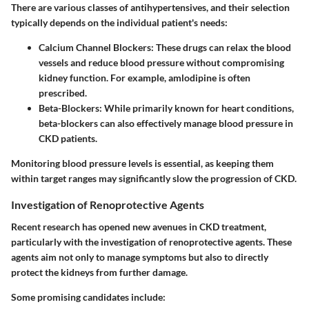
There are various classes of antihypertensives, and their selection
typically depends on the individual patient's needs:
Calcium Channel Blockers:
These drugs can relax the blood
vessels and reduce blood pressure without compromising
kidney function. For example, amlodipine is often
prescribed.
Beta-Blockers:
While primarily known for heart conditions,
beta-blockers can also effectively manage blood pressure in
CKD patients.
Monitoring blood pressure levels is essential, as keeping them
within target ranges may significantly slow the progression of CKD.
Investigation of Renoprotective Agents
Recent research has opened new avenues in CKD treatment,
particularly with the investigation of renoprotective agents. These
agents aim not only to manage symptoms but also to directly
protect the kidneys from further damage.
Some promising candidates include: