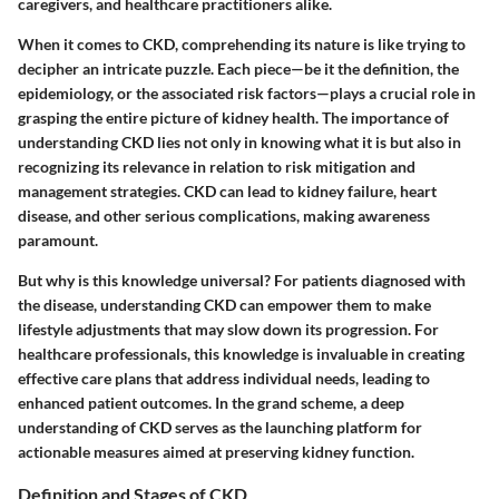
caregivers, and healthcare practitioners alike.
When it comes to CKD, comprehending its nature is like trying to
decipher an intricate puzzle. Each piece—be it the definition, the
epidemiology, or the associated risk factors—plays a crucial role in
grasping the entire picture of kidney health. The importance of
understanding CKD lies not only in knowing what it is but also in
recognizing its relevance in relation to risk mitigation and
management strategies. CKD can lead to kidney failure, heart
disease, and other serious complications, making awareness
paramount.
But why is this knowledge universal? For patients diagnosed with
the disease, understanding CKD can empower them to make
lifestyle adjustments that may slow down its progression. For
healthcare professionals, this knowledge is invaluable in creating
effective care plans that address individual needs, leading to
enhanced patient outcomes. In the grand scheme, a deep
understanding of CKD serves as the launching platform for
actionable measures aimed at preserving kidney function.
Definition and Stages of CKD