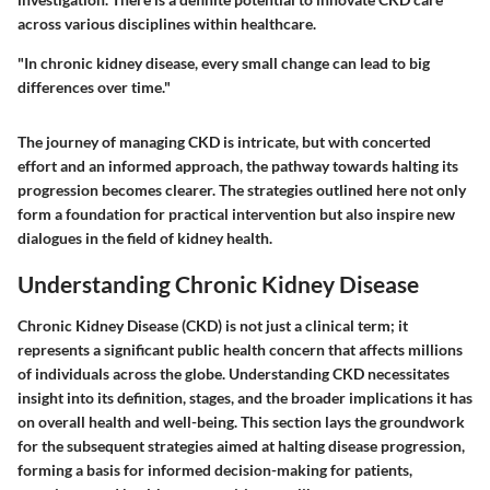
across various disciplines within healthcare.
"In chronic kidney disease, every small change can lead to big
differences over time."
The journey of managing CKD is intricate, but with concerted
effort and an informed approach, the pathway towards halting its
progression becomes clearer. The strategies outlined here not only
form a foundation for practical intervention but also inspire new
dialogues in the field of kidney health.
Understanding Chronic Kidney Disease
Chronic Kidney Disease (CKD) is not just a clinical term; it
represents a significant public health concern that affects millions
of individuals across the globe. Understanding CKD necessitates
insight into its definition, stages, and the broader implications it has
on overall health and well-being. This section lays the groundwork
for the subsequent strategies aimed at halting disease progression,
forming a basis for informed decision-making for patients,