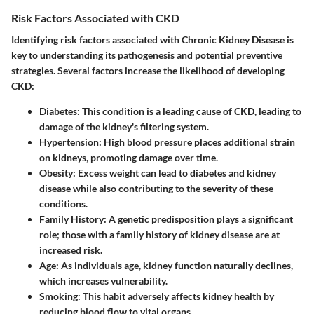
Risk Factors Associated with CKD
Identifying risk factors associated with Chronic Kidney Disease is
key to understanding its pathogenesis and potential preventive
strategies. Several factors increase the likelihood of developing
CKD:
Diabetes
: This condition is a leading cause of CKD, leading to
damage of the kidney's filtering system.
Hypertension
: High blood pressure places additional strain
on kidneys, promoting damage over time.
Obesity
: Excess weight can lead to diabetes and kidney
disease while also contributing to the severity of these
conditions.
Family History
: A genetic predisposition plays a significant
role; those with a family history of kidney disease are at
increased risk.
Age
: As individuals age, kidney function naturally declines,
which increases vulnerability.
Smoking
: This habit adversely affects kidney health by
reducing blood flow to vital organs.