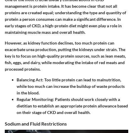
management is protein intake. It has become clear that not all
proteins are created equal; understanding the type and quantity of
protein a person consumes can make a significant difference. In
early stages of CKD, a high-protein diet might even play a role in
maintaining muscle mass and overall health.
However, as kidney function declines, too much protein can
exacerbate urea production, putting the kidneys under strain. The
key is to focus on high-quality protein sources, such as lean meats,
fish, eggs, and dairy, while moderating the intake of red meats and
processed proteins.
Balancing Act
: Too little protein can lead to malnutrition,
while too much can increase the buildup of waste products
in the blood.
Regular Monitoring
: Patients should work closely with a
dietitian to establish an appropriate protein allowance based
on their stage of CKD and overall health.
Sodium and Fluid Restrictions