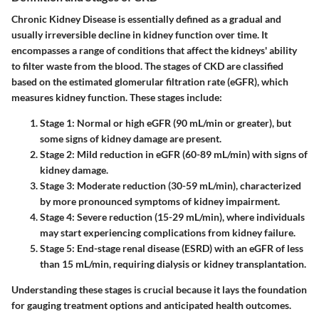
Chronic Kidney Disease is essentially defined as a gradual and
usually irreversible decline in kidney function over time. It
encompasses a range of conditions that affect the kidneys' ability
to filter waste from the blood. The stages of CKD are classified
based on the estimated glomerular filtration rate (eGFR), which
measures kidney function. These stages include:
Stage 1
: Normal or high eGFR (90 mL/min or greater), but
some signs of kidney damage are present.
Stage 2
: Mild reduction in eGFR (60-89 mL/min) with signs of
kidney damage.
Stage 3
: Moderate reduction (30-59 mL/min), characterized
by more pronounced symptoms of kidney impairment.
Stage 4
: Severe reduction (15-29 mL/min), where individuals
may start experiencing complications from kidney failure.
Stage 5
: End-stage renal disease (ESRD) with an eGFR of less
than 15 mL/min, requiring dialysis or kidney transplantation.
Understanding these stages is crucial because it lays the foundation
for gauging treatment options and anticipated health outcomes.