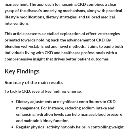
management. The approach to managing CKD combines a clear
grasp of the disease's underlying mechanisms, along with practical
lifestyle modifications, dietary strategies, and tailored medical
interventions.
This article presents a detailed exploration of effective strategies
oriented towards holding back the advancement of CKD. By
blending well-established and novel methods, it aims to equip both
individuals living with CKD and healthcare professionals with a
comprehensive insight that drives better patient outcomes.
Key Findings
Summary of the main results
To tackle CKD, several key findings emerge:
Dietary adjustments
are significant contributors to CKD
management. For instance, reducing sodium intake and
enhancing hydration levels can help manage blood pressure
and maintain kidney function.
Regular physical activity
not only helps in controlling weight