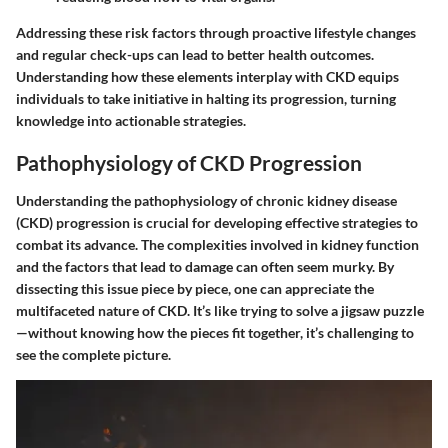
Addressing these risk factors through proactive lifestyle changes
and regular check-ups can lead to better health outcomes.
Understanding how these elements interplay with CKD equips
individuals to take initiative in halting its progression, turning
knowledge into actionable strategies.
Pathophysiology of CKD Progression
Understanding the pathophysiology of chronic kidney disease
(CKD) progression is crucial for developing effective strategies to
combat its advance. The complexities involved in kidney function
and the factors that lead to damage can often seem murky. By
dissecting this issue piece by piece, one can appreciate the
multifaceted nature of CKD. It’s like trying to solve a jigsaw puzzle
—without knowing how the pieces fit together, it’s challenging to
see the complete picture.