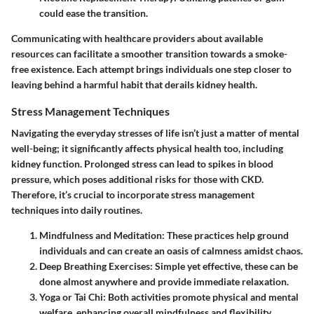
could ease the transition.
Communicating with healthcare providers about available
resources can facilitate a smoother transition towards a smoke-
free existence. Each attempt brings individuals one step closer to
leaving behind a harmful habit that derails kidney health.
Stress Management Techniques
Navigating the everyday stresses of life isn’t just a matter of mental
well-being; it significantly affects physical health too, including
kidney function. Prolonged stress can lead to spikes in blood
pressure, which poses additional risks for those with CKD.
Therefore, it’s crucial to incorporate
stress management
techniques
into daily routines.
Mindfulness and Meditation
: These practices help ground
individuals and can create an oasis of calmness amidst chaos.
Deep Breathing Exercises
: Simple yet effective, these can be
done almost anywhere and provide immediate relaxation.
Yoga or Tai Chi
: Both activities promote physical and mental
welfare, enhancing overall mindfulness and flexibility.