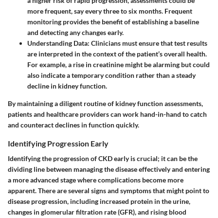
a higher risk of rapid progression, assessments could be
more frequent, say every three to six months. Frequent
monitoring provides the benefit of establishing a baseline
and detecting any changes early.
Understanding Data
: Clinicians must ensure that test results
are interpreted in the context of the patient’s overall health.
For example, a rise in creatinine might be alarming but could
also indicate a temporary condition rather than a steady
decline in kidney function.
By maintaining a diligent routine of kidney function assessments,
patients and healthcare providers can work hand-in-hand to catch
and counteract declines in function quickly.
Identifying Progression Early
Identifying the progression of CKD early is crucial; it can be the
dividing line between managing the disease effectively and entering
a more advanced stage where complications become more
apparent. There are several signs and symptoms that might point to
disease progression, including increased protein in the urine,
changes in glomerular filtration rate (GFR), and rising blood