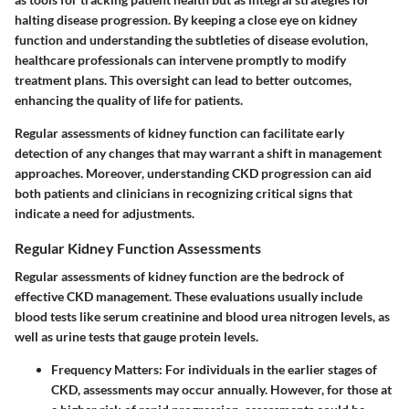
halting disease progression. By keeping a close eye on kidney
function and understanding the subtleties of disease evolution,
healthcare professionals can intervene promptly to modify
treatment plans. This oversight can lead to better outcomes,
enhancing the quality of life for patients.
Regular assessments of kidney function can facilitate early
detection of any changes that may warrant a shift in management
approaches. Moreover, understanding CKD progression can aid
both patients and clinicians in recognizing critical signs that
indicate a need for adjustments.
Regular Kidney Function Assessments
Regular assessments of kidney function are the bedrock of
effective CKD management. These evaluations usually include
blood tests like serum creatinine and blood urea nitrogen levels, as
well as urine tests that gauge protein levels.
Frequency Matters
: For individuals in the earlier stages of
CKD, assessments may occur annually. However, for those at