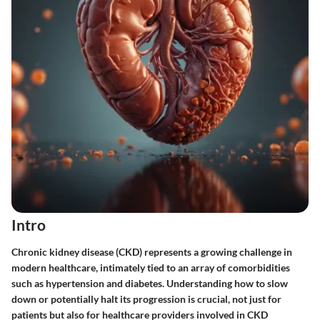
Intro
Chronic kidney disease (CKD) represents a growing challenge in
modern healthcare, intimately tied to an array of comorbidities
such as hypertension and diabetes. Understanding how to slow
down or potentially halt its progression is crucial, not just for
patients but also for healthcare providers involved in CKD