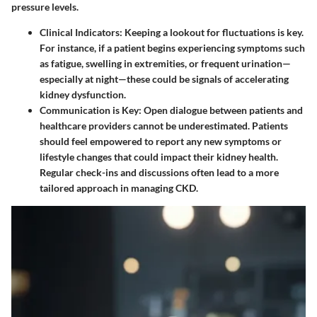
pressure levels.
Clinical Indicators
: Keeping a lookout for fluctuations is key.
For instance, if a patient begins experiencing symptoms such
as fatigue, swelling in extremities, or frequent urination—
especially at night—these could be signals of accelerating
kidney dysfunction.
Communication is Key
: Open dialogue between patients and
healthcare providers cannot be underestimated. Patients
should feel empowered to report any new symptoms or
lifestyle changes that could impact their kidney health.
Regular check-ins and discussions often lead to a more
tailored approach in managing CKD.