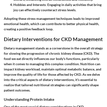
Hobbies and Interests
: Engaging in daily activities that bring
joy can effectively counteract stress levels.
Adopting these stress management techniques leads to improved
emotional health, which can contribute to better physical health,
creating a positive feedback loop.
Dietary Interventions for CKD Management
Dietary management stands as a cornerstone in the overall strategy
for slowing the progression of chronic kidney disease (CKD). The
food we eat directly influences our body's functions, particularly
when it comes to managing this complex condition. Nutrition can
impact kidney workload, maintain optimal metabolic balance, and
improve the quality of life for those affected by CKD. As we delve
into the critical aspects of dietary interventions, it’s essential to
realize that tailored nutritional strategies can significantly shape
patient outcomes.
Understanding Protein Intake
One of the most crucial dietary considerations in CKD