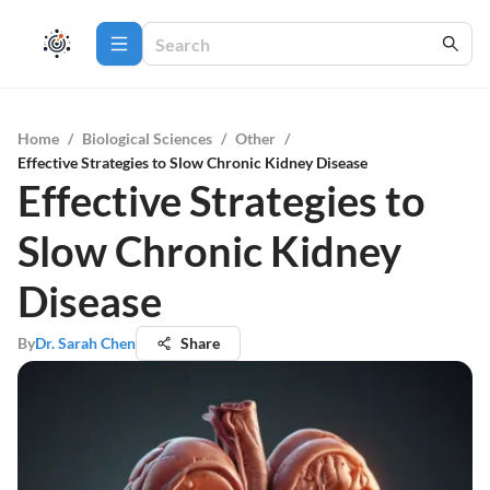
Home
/
Biological Sciences
/
Other
/
Effective Strategies to Slow Chronic Kidney Disease
Effective Strategies to
Slow Chronic Kidney
Disease
By
Dr. Sarah Chen
Share