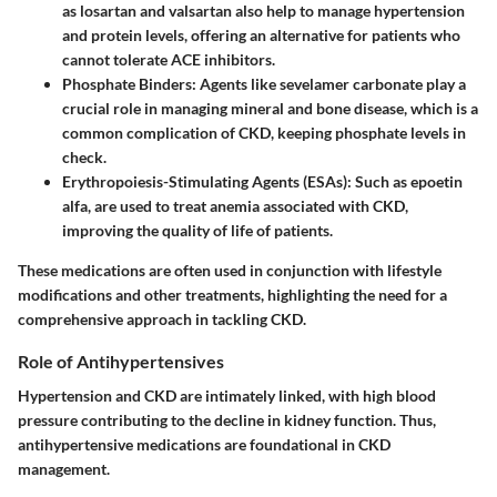
as losartan and valsartan also help to manage hypertension
and protein levels, offering an alternative for patients who
cannot tolerate ACE inhibitors.
Phosphate Binders:
Agents like sevelamer carbonate play a
crucial role in managing mineral and bone disease, which is a
common complication of CKD, keeping phosphate levels in
check.
Erythropoiesis-Stimulating Agents (ESAs):
Such as epoetin
alfa, are used to treat anemia associated with CKD,
improving the quality of life of patients.
These medications are often used in conjunction with lifestyle
modifications and other treatments, highlighting the need for a
comprehensive approach in tackling CKD.
Role of Antihypertensives
Hypertension and CKD are intimately linked, with high blood
pressure contributing to the decline in kidney function. Thus,
antihypertensive medications are foundational in CKD
management.