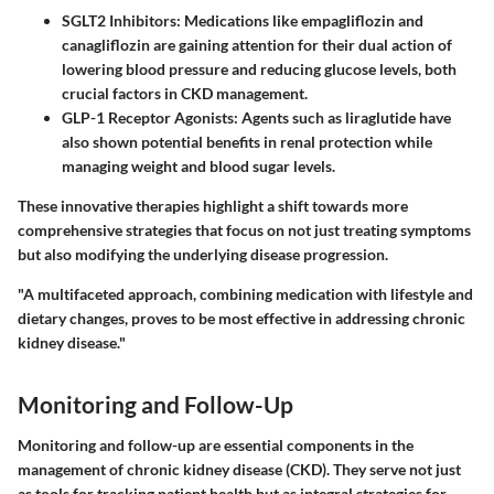
SGLT2 Inhibitors:
Medications like empagliflozin and
canagliflozin are gaining attention for their dual action of
lowering blood pressure and reducing glucose levels, both
crucial factors in CKD management.
GLP-1 Receptor Agonists:
Agents such as liraglutide have
also shown potential benefits in renal protection while
managing weight and blood sugar levels.
These innovative therapies highlight a shift towards more
comprehensive strategies that focus on not just treating symptoms
but also modifying the underlying disease progression.
"A multifaceted approach, combining medication with lifestyle and
dietary changes, proves to be most effective in addressing chronic
kidney disease."
Monitoring and Follow-Up
Monitoring and follow-up are essential components in the
management of chronic kidney disease (CKD). They serve not just
as tools for tracking patient health but as integral strategies for