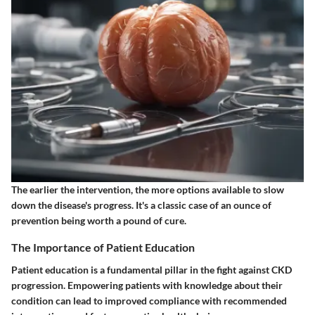
The earlier the intervention, the more options available to slow
down the disease's progress. It's a classic case of an ounce of
prevention being worth a pound of cure.
The Importance of Patient Education
Patient education is a fundamental pillar in the fight against CKD
progression. Empowering patients with knowledge about their
condition can lead to improved compliance with recommended