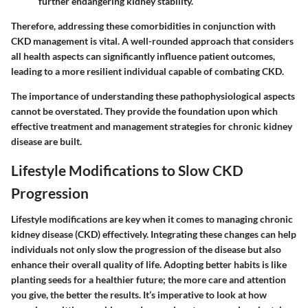
further endangering kidney stability.
Therefore, addressing these comorbidities in conjunction with
CKD management is vital. A well-rounded approach that considers
all health aspects can significantly influence patient outcomes,
leading to a more resilient individual capable of combating CKD.
The importance of understanding these pathophysiological aspects
cannot be overstated. They provide the foundation upon which
effective treatment and management strategies for chronic kidney
disease are built.
Lifestyle Modifications to Slow CKD
Progression
Lifestyle modifications are key when it comes to managing chronic
kidney disease (CKD) effectively. Integrating these changes can help
individuals not only slow the progression of the disease but also
enhance their overall quality of life. Adopting better habits is like
planting seeds for a healthier future; the more care and attention
you give, the better the results. It’s imperative to look at how