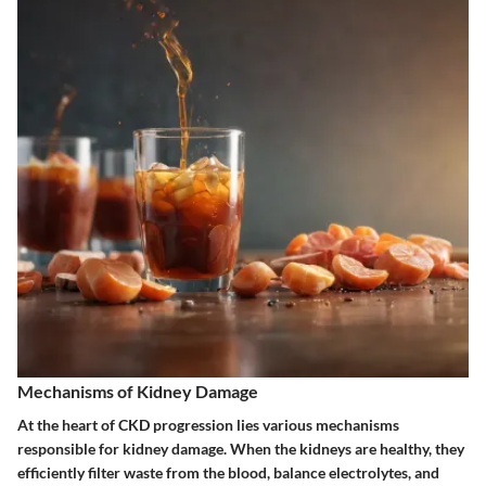
Mechanisms of Kidney Damage
At the heart of CKD progression lies various mechanisms
responsible for kidney damage. When the kidneys are healthy, they
efficiently filter waste from the blood, balance electrolytes, and