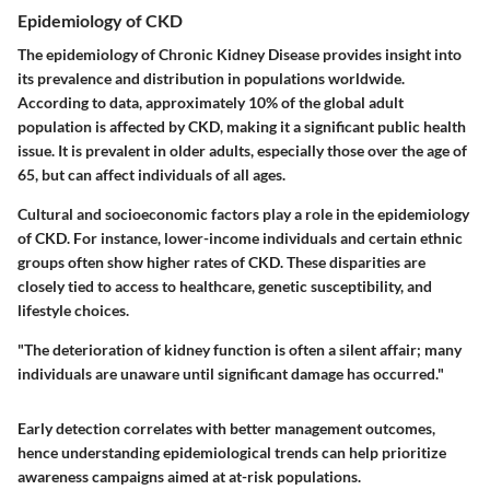
Epidemiology of CKD
The epidemiology of Chronic Kidney Disease provides insight into
its prevalence and distribution in populations worldwide.
According to data, approximately 10% of the global adult
population is affected by CKD, making it a significant public health
issue. It is prevalent in older adults, especially those over the age of
65, but can affect individuals of all ages.
Cultural and socioeconomic factors play a role in the epidemiology
of CKD. For instance, lower-income individuals and certain ethnic
groups often show higher rates of CKD. These disparities are
closely tied to access to healthcare, genetic susceptibility, and
lifestyle choices.
"The deterioration of kidney function is often a silent affair; many
individuals are unaware until significant damage has occurred."
Early detection correlates with better management outcomes,
hence understanding epidemiological trends can help prioritize
awareness campaigns aimed at at-risk populations.