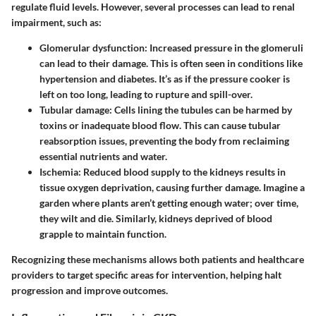
regulate fluid levels. However, several processes can lead to renal
impairment, such as:
Glomerular dysfunction
: Increased pressure in the glomeruli
can lead to their damage. This is often seen in conditions like
hypertension and diabetes. It’s as if the pressure cooker is
left on too long, leading to rupture and spill-over.
Tubular damage
: Cells lining the tubules can be harmed by
toxins or inadequate blood flow. This can cause tubular
reabsorption issues, preventing the body from reclaiming
essential nutrients and water.
Ischemia
: Reduced blood supply to the kidneys results in
tissue oxygen deprivation, causing further damage. Imagine a
garden where plants aren’t getting enough water; over time,
they wilt and die. Similarly, kidneys deprived of blood
grapple to maintain function.
Recognizing these mechanisms allows both patients and healthcare
providers to target specific areas for intervention, helping halt
progression and improve outcomes.