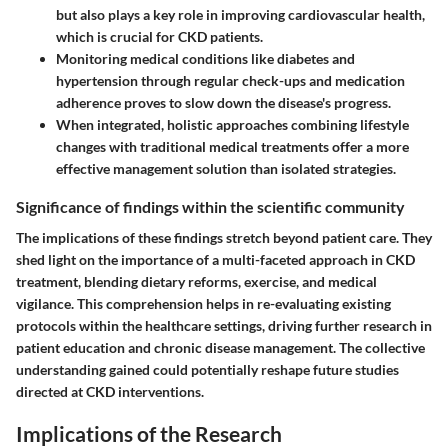
but also plays a key role in improving cardiovascular health,
which is crucial for CKD patients.
Monitoring medical conditions
like diabetes and
hypertension through regular check-ups and medication
adherence proves to slow down the disease's progress.
When integrated,
holistic approaches
combining lifestyle
changes with traditional medical treatments offer a more
effective management solution than isolated strategies.
Significance of findings within the scientific community
The implications of these findings stretch beyond patient care. They
shed light on the importance of a multi-faceted approach in CKD
treatment, blending dietary reforms, exercise, and medical
vigilance. This comprehension helps in re-evaluating existing
protocols within the healthcare settings, driving further research in
patient education and chronic disease management. The collective
understanding gained could potentially reshape future studies
directed at CKD interventions.
Implications of the Research