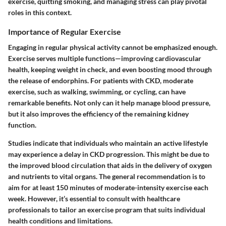
exercise, quitting smoking, and managing stress can play pivotal
roles in this context.
Importance of Regular Exercise
Engaging in regular physical activity cannot be emphasized enough.
Exercise serves multiple functions—improving cardiovascular
health, keeping weight in check, and even boosting mood through
the release of endorphins. For patients with CKD, moderate
exercise, such as walking, swimming, or cycling, can have
remarkable benefits. Not only can it help manage blood pressure,
but it also improves the efficiency of the remaining kidney
function.
Studies indicate that individuals who maintain an active lifestyle
may experience a delay in CKD progression. This might be due to
the improved blood circulation that aids in the delivery of oxygen
and nutrients to vital organs. The general recommendation is to
aim for at least
150 minutes of moderate-intensity exercise
each
week. However, it’s essential to consult with healthcare
professionals to tailor an exercise program that suits individual
health conditions and limitations.