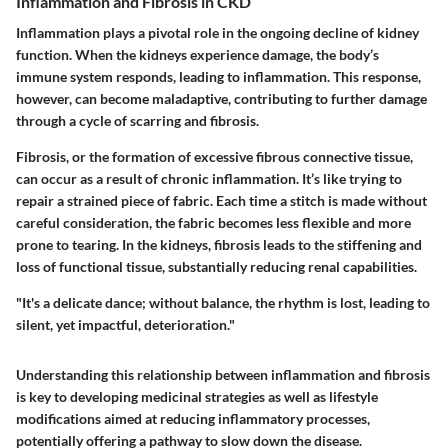
Inflammation and Fibrosis in CKD
Inflammation plays a pivotal role in the ongoing decline of kidney
function. When the kidneys experience damage, the body’s
immune system responds, leading to inflammation. This response,
however, can become maladaptive, contributing to further damage
through a cycle of scarring and fibrosis.
Fibrosis, or the formation of excessive fibrous connective tissue,
can occur as a result of chronic inflammation. It’s like trying to
repair a strained piece of fabric. Each time a stitch is made without
careful consideration, the fabric becomes less flexible and more
prone to tearing. In the kidneys, fibrosis leads to the stiffening and
loss of functional tissue, substantially reducing renal capabilities.
"It's a delicate dance; without balance, the rhythm is lost, leading to
silent, yet impactful, deterioration."
Understanding this relationship between inflammation and fibrosis
is key to developing medicinal strategies as well as lifestyle
modifications aimed at reducing inflammatory processes,
potentially offering a pathway to slow down the disease.