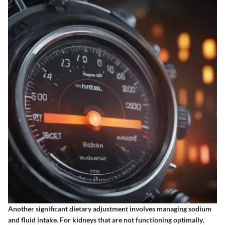
Another significant dietary adjustment involves managing sodium
and fluid intake. For kidneys that are not functioning optimally,