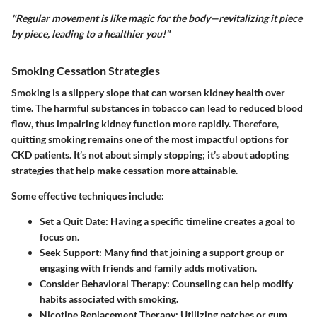
"Regular movement is like magic for the body—revitalizing it piece
by piece, leading to a healthier you!"
Smoking Cessation Strategies
Smoking is a slippery slope that can worsen kidney health over
time. The harmful substances in tobacco can lead to reduced blood
flow, thus impairing kidney function more rapidly. Therefore,
quitting smoking
remains one of the most impactful options for
CKD patients. It’s not about simply stopping; it’s about adopting
strategies that help make cessation more attainable.
Some effective techniques include:
Set a Quit Date
: Having a specific timeline creates a goal to
focus on.
Seek Support
: Many find that joining a support group or
engaging with friends and family adds motivation.
Consider Behavioral Therapy
: Counseling can help modify
habits associated with smoking.
Nicotine Replacement Therapy
: Utilizing patches or gum