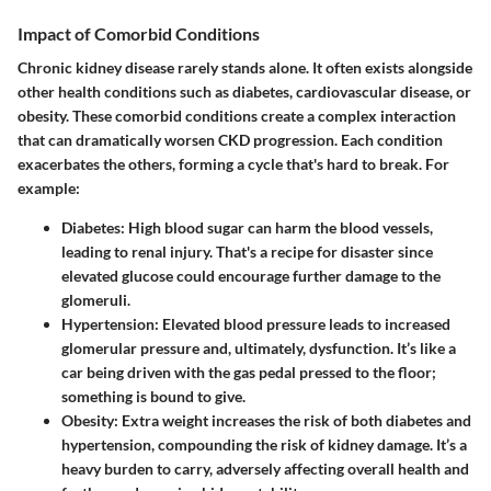
Impact of Comorbid Conditions
Chronic kidney disease rarely stands alone. It often exists alongside
other health conditions such as diabetes, cardiovascular disease, or
obesity. These comorbid conditions create a complex interaction
that can dramatically worsen CKD progression. Each condition
exacerbates the others, forming a cycle that's hard to break. For
example:
Diabetes
: High blood sugar can harm the blood vessels,
leading to renal injury. That's a recipe for disaster since
elevated glucose could encourage further damage to the
glomeruli.
Hypertension
: Elevated blood pressure leads to increased
glomerular pressure and, ultimately, dysfunction. It’s like a
car being driven with the gas pedal pressed to the floor;
something is bound to give.
Obesity
: Extra weight increases the risk of both diabetes and
hypertension, compounding the risk of kidney damage. It’s a
heavy burden to carry, adversely affecting overall health and