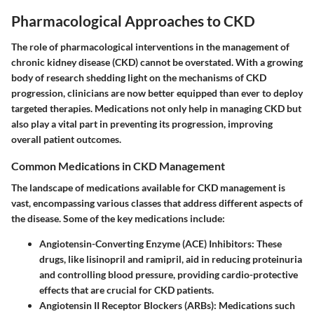
Pharmacological Approaches to CKD
The role of pharmacological interventions in the management of
chronic kidney disease (CKD) cannot be overstated. With a growing
body of research shedding light on the mechanisms of CKD
progression, clinicians are now better equipped than ever to deploy
targeted therapies. Medications not only help in managing CKD but
also play a vital part in preventing its progression, improving
overall patient outcomes.
Common Medications in CKD Management
The landscape of medications available for CKD management is
vast, encompassing various classes that address different aspects of
the disease. Some of the key medications include:
Angiotensin-Converting Enzyme (ACE) Inhibitors:
These
drugs, like lisinopril and ramipril, aid in reducing proteinuria
and controlling blood pressure, providing cardio-protective
effects that are crucial for CKD patients.
Angiotensin II Receptor Blockers (ARBs):
Medications such