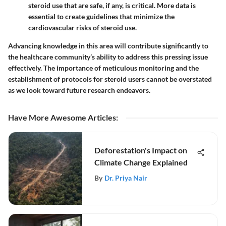
steroid use that are safe, if any, is critical. More data is
essential to create guidelines that minimize the
cardiovascular risks of steroid use.
Advancing knowledge in this area will contribute significantly to
the healthcare community’s ability to address this pressing issue
effectively. The importance of meticulous monitoring and the
establishment of protocols for steroid users cannot be overstated
as we look toward future research endeavors.
Have More Awesome Articles
:
Deforestation's Impact on
Climate Change Explained
By
Dr. Priya Nair