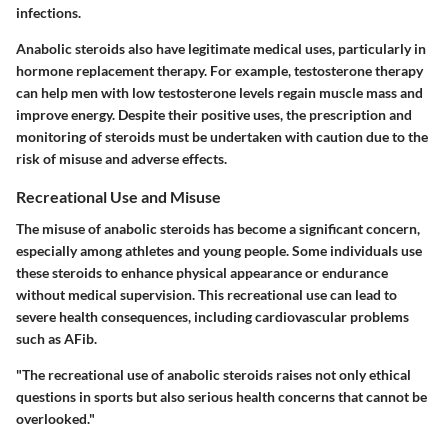
infections.
Anabolic steroids also have legitimate medical uses, particularly in
hormone replacement therapy. For example, testosterone therapy
can help men with low testosterone levels regain muscle mass and
improve energy. Despite their positive uses, the prescription and
monitoring of steroids must be undertaken with caution due to the
risk of misuse and adverse effects.
Recreational Use and Misuse
The misuse of anabolic steroids has become a significant concern,
especially among athletes and young people. Some individuals use
these steroids to enhance physical appearance or endurance
without medical supervision. This recreational use can lead to
severe health consequences, including cardiovascular problems
such as AFib.
"The recreational use of anabolic steroids raises not only ethical
questions in sports but also serious health concerns that cannot be
overlooked."