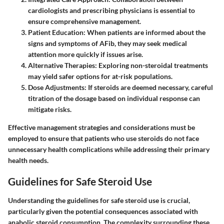
cardiologists and prescribing physicians is essential to
ensure comprehensive management.
Patient Education:
When patients are informed about the
signs and symptoms of AFib, they may seek medical
attention more quickly if issues arise.
Alternative Therapies:
Exploring non-steroidal treatments
may yield safer options for at-risk populations.
Dose Adjustments:
If steroids are deemed necessary, careful
titration of the dosage based on individual response can
mitigate risks.
Effective management strategies and considerations must be
employed to ensure that patients who use steroids do not face
unnecessary health complications while addressing their primary
health needs.
Guidelines for Safe Steroid Use
Understanding the guidelines for safe steroid use is crucial,
particularly given the potential consequences associated with
anabolic steroid consumption. The complexity surrounding these