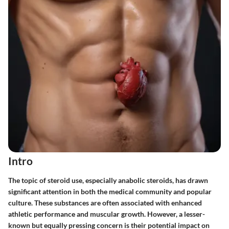
Intro
The topic of steroid use, especially anabolic steroids, has drawn
significant attention in both the medical community and popular
culture. These substances are often associated with enhanced
athletic performance and muscular growth. However, a lesser-
known but equally pressing concern is their potential impact on