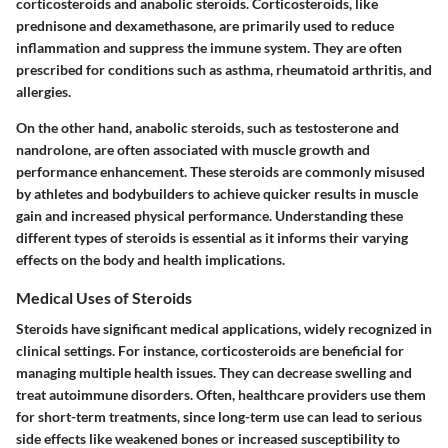
corticosteroids and anabolic steroids. Corticosteroids, like
prednisone and dexamethasone, are primarily used to reduce
inflammation and suppress the immune system. They are often
prescribed for conditions such as asthma, rheumatoid arthritis, and
allergies.
On the other hand, anabolic steroids, such as testosterone and
nandrolone, are often associated with muscle growth and
performance enhancement. These steroids are commonly misused
by athletes and bodybuilders to achieve quicker results in muscle
gain and increased physical performance. Understanding these
different types of steroids is essential as it informs their varying
effects on the body and health implications.
Medical Uses of Steroids
Steroids have significant medical applications, widely recognized in
clinical settings. For instance, corticosteroids are beneficial for
managing multiple health issues. They can decrease swelling and
treat autoimmune disorders. Often, healthcare providers use them
for short-term treatments, since long-term use can lead to serious
side effects like weakened bones or increased susceptibility to