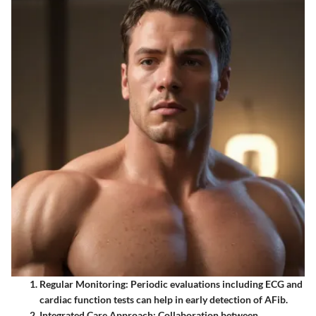
Regular Monitoring:
Periodic evaluations including ECG and
cardiac function tests can help in early detection of AFib.
Integrated Care Approach:
Collaboration between