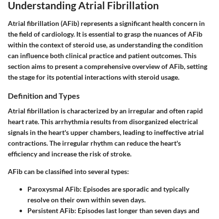
Understanding Atrial Fibrillation
Atrial fibrillation (AFib) represents a significant health concern in
the field of cardiology. It is essential to grasp the nuances of AFib
within the context of steroid use, as understanding the condition
can influence both clinical practice and patient outcomes. This
section aims to present a comprehensive overview of AFib, setting
the stage for its potential interactions with steroid usage.
Definition and Types
Atrial fibrillation is characterized by an irregular and often rapid
heart rate. This arrhythmia results from disorganized electrical
signals in the heart's upper chambers, leading to ineffective atrial
contractions. The irregular rhythm can reduce the heart's
efficiency and increase the risk of stroke.
AFib can be classified into several types:
Paroxysmal AFib:
Episodes are sporadic and typically
resolve on their own within seven days.
Persistent AFib:
Episodes last longer than seven days and