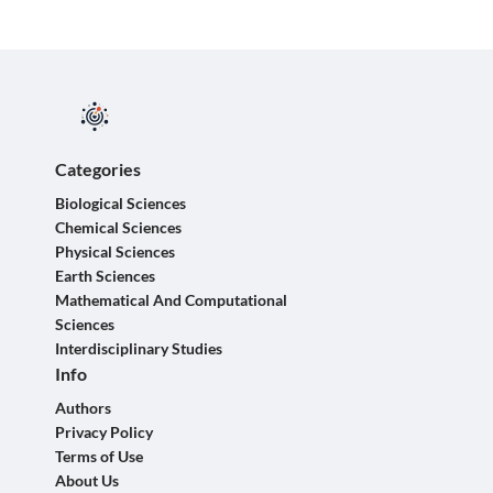
Categories
Biological Sciences
Chemical Sciences
Physical Sciences
Earth Sciences
Mathematical And Computational
Sciences
Interdisciplinary Studies
Info
Authors
Privacy Policy
Terms of Use
About Us