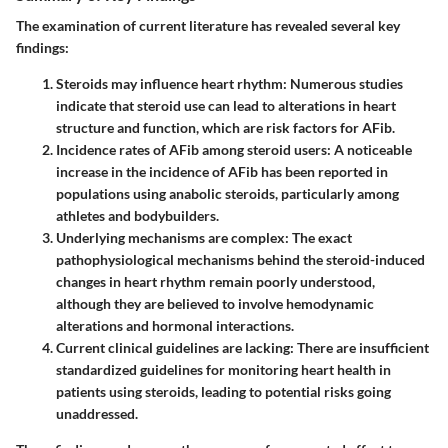
The examination of current literature has revealed several key
findings:
Steroids may influence heart rhythm:
Numerous studies
indicate that steroid use can lead to alterations in heart
structure and function, which are risk factors for AFib.
Incidence rates of AFib among steroid users:
A noticeable
increase in the incidence of AFib has been reported in
populations using anabolic steroids, particularly among
athletes and bodybuilders.
Underlying mechanisms are complex:
The exact
pathophysiological mechanisms behind the steroid-induced
changes in heart rhythm remain poorly understood,
although they are believed to involve hemodynamic
alterations and hormonal interactions.
Current clinical guidelines are lacking:
There are insufficient
standardized guidelines for monitoring heart health in
patients using steroids, leading to potential risks going
unaddressed.