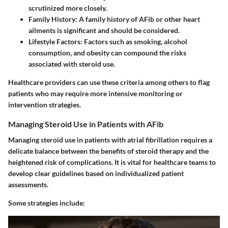
scrutinized more closely.
Family History:
A family history of AFib or other heart
ailments is significant and should be considered.
Lifestyle Factors:
Factors such as smoking, alcohol
consumption, and obesity can compound the risks
associated with steroid use.
Healthcare providers can use these criteria among others to flag
patients who may require more intensive monitoring or
intervention strategies.
Managing Steroid Use in Patients with AFib
Managing steroid use in patients with atrial fibrillation requires a
delicate balance between the benefits of steroid therapy and the
heightened risk of complications. It is vital for healthcare teams to
develop clear guidelines based on individualized patient
assessments.
Some strategies include: