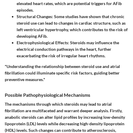
elevated heart rates, which are potential triggers for AFib
episodes.
Structural Changes
: Some studies have shown that chronic
steroid use can lead to changes in cardiac structure, such as
left ventricular hypertrophy, which contributes to the risk of
developing AFib.
Electrophysiological Effects
: Steroids may influence the
electrical conduction pathways in the heart, further
exacerbating the risk of irregular heart rhythms.
"Understanding the relationship between steroid use and atrial
fibrillation could illuminate specific risk factors, guiding better
preventive measures."
Possible Pathophysiological Mechanisms
The mechanisms through which steroids may lead to atrial
fibrillation are multifaceted and warrant deeper analysis. Firstly,
anabolic steroids can alter lipid profiles by increasing low-density
lipoprotein (LDL) levels while decreasing high-density lipoprotein
(HDL) levels. Such changes can contribute to atherosclerosis,