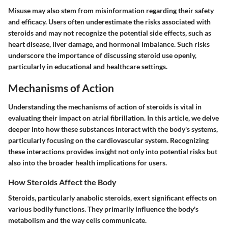
Misuse may also stem from misinformation regarding their safety
and efficacy. Users often underestimate the risks associated with
steroids and may not recognize the potential side effects, such as
heart disease, liver damage, and hormonal imbalance. Such risks
underscore the importance of discussing steroid use openly,
particularly in educational and healthcare settings.
Mechanisms of Action
Understanding the mechanisms of action of steroids is vital in
evaluating their impact on atrial fibrillation. In this article, we delve
deeper into how these substances interact with the body's systems,
particularly focusing on the cardiovascular system. Recognizing
these interactions provides insight not only into potential risks but
also into the broader health implications for users.
How Steroids Affect the Body
Steroids, particularly anabolic steroids, exert significant effects on
various bodily functions. They primarily influence the body's
metabolism and the way cells communicate.