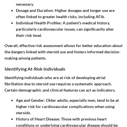
necessary.
Dosage and Duration:
Higher dosages and longer use are
often linked to greater health risks, including AFib.
Individual Health Profiles:
A patient’s medical history,
particularly cardiovascular issues, can significantly alter
their risk level.
Overall, effective risk assessment allows for better education about
the dangers linked with steroid use and fosters informed decision-
making among patients.
Identifying At-Risk Individuals
Identifying individuals who are at risk of developing atrial
fibrillation due to steroid use requires a systematic approach.
Certain demographic and clinical features can act as indicators.
Age and Gender:
Older adults, especially men, tend to be at
higher risk for cardiovascular complications when using
steroids.
History of Heart Disease:
Those with previous heart
conditions or underlying cardiovascular disease should be