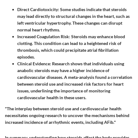
Direct Cardiotoxicity
: Some studies indicate that steroids
may lead directly to structural changes in the heart, such as
left ventricular hypertrophy. These changes can disrupt
normal heart rhythms.
Increased Coagulation Risk
: Steroids may enhance blood
clotting. This condition can lead to a heightened risk of
thrombosis, which could precipitate atrial fibrillation
episodes.
Clinical Evidence
: Research shows that individuals using
anabolic steroids may have a higher incidence of
cardiovascular diseases. A meta-analysis found a correlation
between steroid use and increased risk factors for heart
issues, underlining the importance of monitoring
cardiovascular health in these users.
"The interplay between steroid use and cardiovascular health
necessitates ongoing research to uncover the mechanisms behind
increased incidence of arrhythmic events, including AFib."
In summary, understanding how steroids affect the body provides