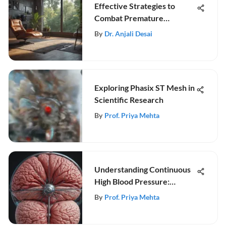
Effective Strategies to
Combat Premature
Ejaculation
By
Dr. Anjali Desai
Exploring Phasix ST Mesh in
Scientific Research
By
Prof. Priya Mehta
Understanding Continuous
High Blood Pressure:
Insights and Management
By
Prof. Priya Mehta