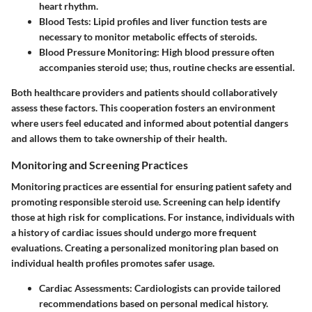
heart rhythm.
Blood Tests
: Lipid profiles and liver function tests are
necessary to monitor metabolic effects of steroids.
Blood Pressure Monitoring
: High blood pressure often
accompanies steroid use; thus, routine checks are essential.
Both healthcare providers and patients should collaboratively
assess these factors. This cooperation fosters an environment
where users feel educated and informed about potential dangers
and allows them to take ownership of their health.
Monitoring and Screening Practices
Monitoring practices are essential for ensuring patient safety and
promoting responsible steroid use. Screening can help identify
those at high risk for complications. For instance, individuals with
a history of cardiac issues should undergo more frequent
evaluations. Creating a personalized monitoring plan based on
individual health profiles promotes safer usage.
Cardiac Assessments
: Cardiologists can provide tailored
recommendations based on personal medical history.