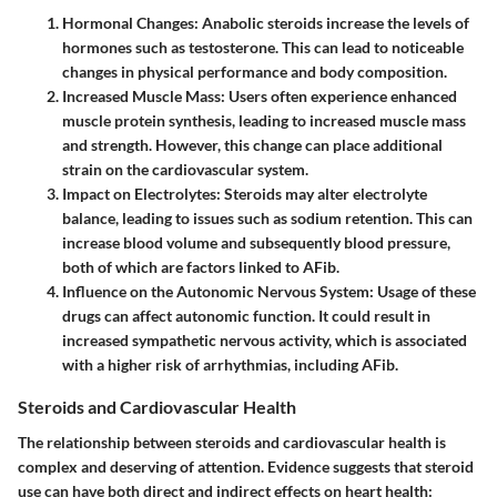
Hormonal Changes
: Anabolic steroids increase the levels of
hormones such as testosterone. This can lead to noticeable
changes in physical performance and body composition.
Increased Muscle Mass
: Users often experience enhanced
muscle protein synthesis, leading to increased muscle mass
and strength. However, this change can place additional
strain on the cardiovascular system.
Impact on Electrolytes
: Steroids may alter electrolyte
balance, leading to issues such as sodium retention. This can
increase blood volume and subsequently blood pressure,
both of which are factors linked to AFib.
Influence on the Autonomic Nervous System
: Usage of these
drugs can affect autonomic function. It could result in
increased sympathetic nervous activity, which is associated
with a higher risk of arrhythmias, including AFib.
Steroids and Cardiovascular Health
The relationship between steroids and cardiovascular health is
complex and deserving of attention. Evidence suggests that steroid
use can have both direct and indirect effects on heart health: