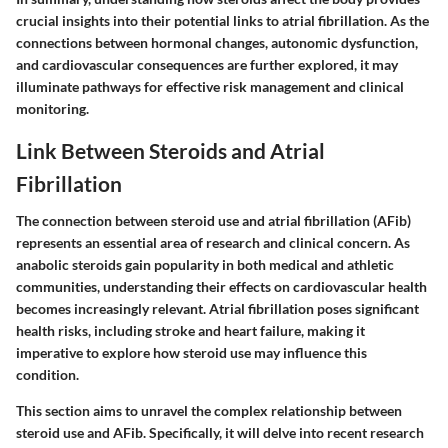
crucial insights into their potential links to atrial fibrillation. As the
connections between hormonal changes, autonomic dysfunction,
and cardiovascular consequences are further explored, it may
illuminate pathways for effective risk management and clinical
monitoring.
Link Between Steroids and Atrial
Fibrillation
The connection between steroid use and atrial fibrillation (AFib)
represents an essential area of research and clinical concern. As
anabolic steroids gain popularity in both medical and athletic
communities, understanding their effects on cardiovascular health
becomes increasingly relevant. Atrial fibrillation poses significant
health risks, including stroke and heart failure, making it
imperative to explore how steroid use may influence this
condition.
This section aims to unravel the complex relationship between
steroid use and AFib. Specifically, it will delve into recent research