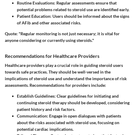
Routine Evaluations
: Regular assessments ensure that
potential problems related to steroid use are identified early.
Patient Education
: Users should be informed about the signs
of AFib and other associated risks.
Quote
: "Regular monitoring is not just necessary; it is vital for
anyone considering or currently using steroids."
Recommendations for Healthcare Providers
Healthcare providers play a crucial role in guiding steroid users
towards safe practices. They should be well-versed in the
implications of steroid use and understand the importance of risk
assessments. Recommendations for providers include:
Establish Guidelines
: Clear guidelines for initiating and
continuing steroid therapy should be developed, considering
patient history and risk factors.
Communication
: Engage in open dialogues with patients
about the risks associated with steroid use, focusing on
potential cardiac implications.