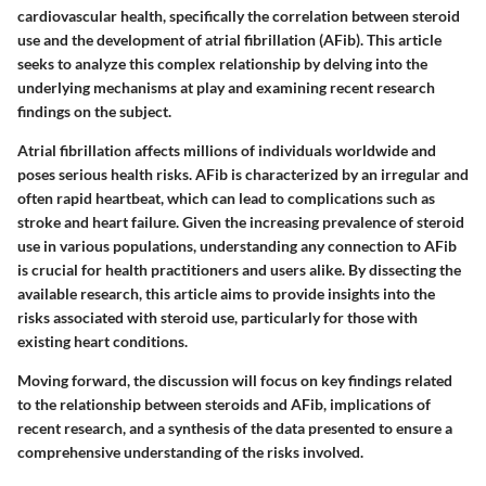
cardiovascular health, specifically the correlation between steroid
use and the development of atrial fibrillation (AFib). This article
seeks to analyze this complex relationship by delving into the
underlying mechanisms at play and examining recent research
findings on the subject.
Atrial fibrillation affects millions of individuals worldwide and
poses serious health risks. AFib is characterized by an irregular and
often rapid heartbeat, which can lead to complications such as
stroke and heart failure. Given the increasing prevalence of steroid
use in various populations, understanding any connection to AFib
is crucial for health practitioners and users alike. By dissecting the
available research, this article aims to provide insights into the
risks associated with steroid use, particularly for those with
existing heart conditions.
Moving forward, the discussion will focus on key findings related
to the relationship between steroids and AFib, implications of
recent research, and a synthesis of the data presented to ensure a
comprehensive understanding of the risks involved.