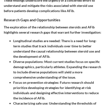
These findings underscore the urgency of a concerted effort to
understand and mitigate the risks associated with steroid use
before patients develop complications like AFib.
Research Gaps and Opportunities
The exploration of the relationship between steroids and AFib
highlights several research gaps that warrant further investigation:
Longitudinal studies are needed:
There is a need for long-
term studies that track individuals over time to better
understand the causal relationship between steroid use and
the development of AFib.
Diverse populations:
Most current studies focus on specific
demographics, particularly athletes. Expanding the research
to include diverse populations will yield a more
comprehensive understanding of the issue.
Focus on prevention strategies:
Future research should
prioritize developing strategies for identifying at-risk
individuals and designing effective interventions to reduce
the incidence of AFib.
Characterizing safe use:
Understanding the thresholds of