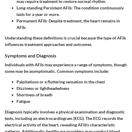
may require treatment to restore normal rhythm.
Long-standing Persistent AFib:
The condition continuously
lasts for a year or more.
Permanent AFib:
Despite treatment, the heart remains in
AFib.
Understanding these definitions is crucial because the type of AFib
influences treatment approaches and outcomes.
Symptoms and Diagnosis
Individuals with AFib may experience a range of symptoms, though
some may be asymptomatic. Common symptoms include:
Palpitations or a fluttering sensation in the chest
Dizziness or lightheadedness
Shortness of breath
Fatigue
Diagnosis typically involves a physical examination and diagnostic
tests, including an electrocardiogram (ECG). The ECG records the
electrical activity of the heart, revealing AFib's characteristic
patterns. Additionally, healthcare providers may conduct blood