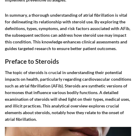
In summary, a thorough understanding of atrial fibrillation is vital
for delineating its relationship with steroid use. By exploring the
definitions, types, symptoms, and risk factors associated with AFib,
the subsequent sections can address how steroid use may impact
this condition. This knowledge enhances clinical assessments and
guides targeted research to ensure better patient outcomes.
Preface to Steroids
The topic of steroids is crucial in understanding their potential
impacts on health, particularly regarding cardiovascular conditions
such as atrial fibrillation (AFib). Steroids are synthetic versions of
hormones that influence various bodily functions. A detailed
examination of steroids will shed light on their types, medical uses,
and illicit practices. This analytical overview explores crucial
elements about steroids, notably how they relate to the onset of
atrial fibrillation.