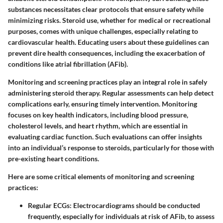
substances necessitates clear protocols that ensure safety while
minimizing risks. Steroid use, whether for medical or recreational
purposes, comes with unique challenges, especially relating to
cardiovascular health. Educating users about these guidelines can
prevent dire health consequences, including the exacerbation of
conditions like atrial fibrillation (AFib).
Monitoring and screening practices play an integral role in safely
administering steroid therapy. Regular assessments can help detect
complications early, ensuring timely intervention. Monitoring
focuses on key health indicators, including blood pressure,
cholesterol levels, and heart rhythm, which are essential in
evaluating cardiac function. Such evaluations can offer insights
into an individual’s response to steroids, particularly for those with
pre-existing heart conditions.
Here are some critical elements of monitoring and screening
practices:
Regular ECGs
: Electrocardiograms should be conducted
frequently, especially for individuals at risk of AFib, to assess