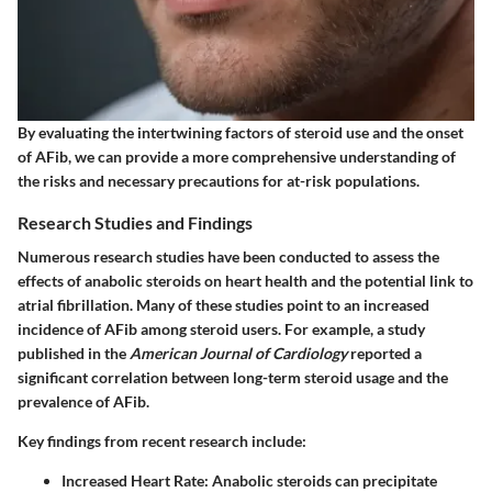
By evaluating the intertwining factors of steroid use and the onset
of AFib, we can provide a more comprehensive understanding of
the risks and necessary precautions for at-risk populations.
Research Studies and Findings
Numerous research studies have been conducted to assess the
effects of anabolic steroids on heart health and the potential link to
atrial fibrillation. Many of these studies point to an increased
incidence of AFib among steroid users. For example, a study
published in the
American Journal of Cardiology
reported a
significant correlation between long-term steroid usage and the
prevalence of AFib.
Key findings from recent research include:
Increased Heart Rate
: Anabolic steroids can precipitate