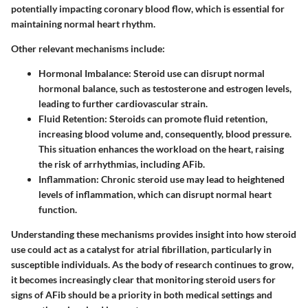
potentially impacting coronary blood flow, which is essential for
maintaining normal heart rhythm.
Other relevant mechanisms include:
Hormonal Imbalance
: Steroid use can disrupt normal
hormonal balance, such as testosterone and estrogen levels,
leading to further cardiovascular strain.
Fluid Retention
: Steroids can promote fluid retention,
increasing blood volume and, consequently, blood pressure.
This situation enhances the workload on the heart, raising
the risk of arrhythmias, including AFib.
Inflammation
: Chronic steroid use may lead to heightened
levels of inflammation, which can disrupt normal heart
function.
Understanding these mechanisms provides insight into how steroid
use could act as a catalyst for atrial fibrillation, particularly in
susceptible individuals. As the body of research continues to grow,
it becomes increasingly clear that monitoring steroid users for
signs of AFib should be a priority in both medical settings and