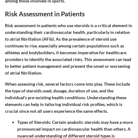
among those involved in sports.
Risk Assessment in Patients
Risk assessment in patients who use steroids is a critical element in
understanding their cardiovascular health, particularly in relation
to atrial fibrillation (AFib). As the prevalence of steroid use
continues to rise, especially among certain populations such as
athletes and bodybuilders, it becomes imperative for healthcare
providers to identify the associated risks. This assessment can lead
to better patient management and prevent the onset or worsening
of atrial fibrillation.
When assessing risk, several factors come into play. These include
the type of steroids used, dosage, duration of use, and the
individual's pre-existing health conditions. Understanding these
elements can help in tailoring individual risk profiles, which is
crucial since not all users experience the same effects.
Types of Steroids:
Certain anabolic steroids may have a more
pronounced impact on cardiovascular health than others. A
nuanced understanding of different steroid types is