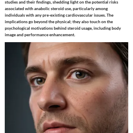
studies and their findings, shedding light on the potential risks
associated with anabolic steroid use, particularly among
individuals with any pre-existing cardiovascular issues. The
implications go beyond the physical; they also touch on the
psychological motivations behind steroid usage, including body
image and performance enhancement.