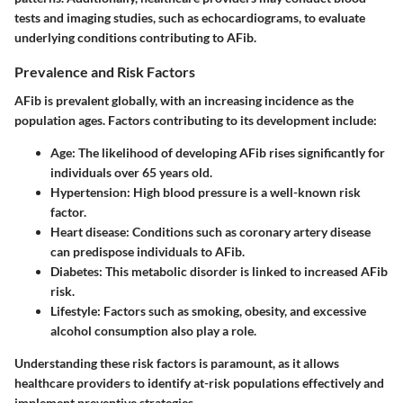
tests and imaging studies, such as echocardiograms, to evaluate
underlying conditions contributing to AFib.
Prevalence and Risk Factors
AFib is prevalent globally, with an increasing incidence as the
population ages. Factors contributing to its development include:
Age: The likelihood of developing AFib rises significantly for
individuals over 65 years old.
Hypertension: High blood pressure is a well-known risk
factor.
Heart disease: Conditions such as coronary artery disease
can predispose individuals to AFib.
Diabetes: This metabolic disorder is linked to increased AFib
risk.
Lifestyle: Factors such as smoking, obesity, and excessive
alcohol consumption also play a role.
Understanding these risk factors is paramount, as it allows
healthcare providers to identify at-risk populations effectively and
implement preventive strategies.