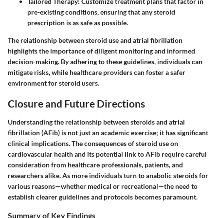
Tailored Therapy
: Customize treatment plans that factor in
pre-existing conditions, ensuring that any steroid
prescription is as safe as possible.
The relationship between steroid use and atrial fibrillation
highlights the importance of diligent monitoring and informed
decision-making. By adhering to these guidelines, individuals can
mitigate risks, while healthcare providers can foster a safer
environment for steroid users.
Closure and Future Directions
Understanding the relationship between steroids and atrial
fibrillation (AFib) is not just an academic exercise; it has significant
clinical implications. The consequences of steroid use on
cardiovascular health and its potential link to AFib require careful
consideration from healthcare professionals, patients, and
researchers alike. As more individuals turn to anabolic steroids for
various reasons—whether medical or recreational—the need to
establish clearer guidelines and protocols becomes paramount.
Summary of Key Findings