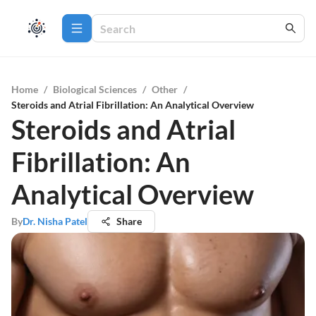
Home
/
Biological Sciences
/
Other
/
Steroids and Atrial Fibrillation: An Analytical Overview
Steroids and Atrial
Fibrillation: An
Analytical Overview
By
Dr. Nisha Patel
Share