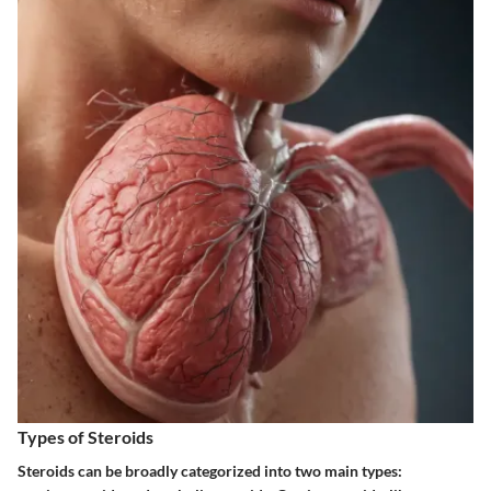
Types of Steroids
Steroids can be broadly categorized into two main types: