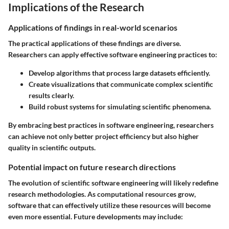
Implications of the Research
Applications of findings in real-world scenarios
The practical applications of these findings are diverse.
Researchers can apply effective software engineering practices to:
Develop algorithms that process large datasets efficiently.
Create visualizations that communicate complex scientific
results clearly.
Build robust systems for simulating scientific phenomena.
By embracing best practices in software engineering, researchers
can achieve not only better project efficiency but also higher
quality in scientific outputs.
Potential impact on future research directions
The evolution of scientific software engineering will likely redefine
research methodologies. As computational resources grow,
software that can effectively utilize these resources will become
even more essential. Future developments may include: