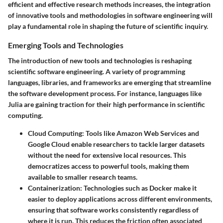
efficient and effective research methods increases, the integration
of innovative tools and methodologies in software engineering will
play a fundamental role in shaping the future of scientific inquiry.
Emerging Tools and Technologies
The introduction of new tools and technologies is reshaping
scientific software engineering. A variety of programming
languages, libraries, and frameworks are emerging that streamline
the software development process. For instance, languages like
Julia are gaining traction for their high performance in scientific
computing.
Cloud Computing
: Tools like Amazon Web Services and
Google Cloud enable researchers to tackle larger datasets
without the need for extensive local resources. This
democratizes access to powerful tools, making them
available to smaller research teams.
Containerization
: Technologies such as Docker make it
easier to deploy applications across different environments,
ensuring that software works consistently regardless of
where it is run. This reduces the friction often associated