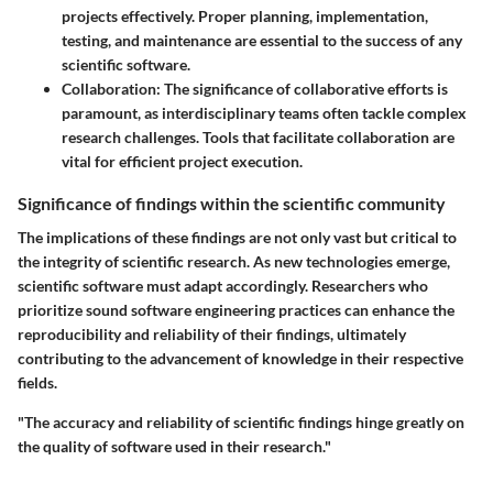
projects effectively. Proper planning, implementation,
testing, and maintenance are essential to the success of any
scientific software.
Collaboration
: The significance of collaborative efforts is
paramount, as interdisciplinary teams often tackle complex
research challenges. Tools that facilitate collaboration are
vital for efficient project execution.
Significance of findings within the scientific community
The implications of these findings are not only vast but critical to
the integrity of scientific research. As new technologies emerge,
scientific software must adapt accordingly. Researchers who
prioritize sound software engineering practices can enhance the
reproducibility and reliability of their findings, ultimately
contributing to the advancement of knowledge in their respective
fields.
"The accuracy and reliability of scientific findings hinge greatly on
the quality of software used in their research."