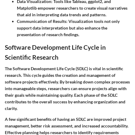
Data Visualization
: Tools like Tableau, ggplot2, and
Matplotlib empower researchers to create visual narratives
that aid in interpreting data trends and patterns.
Communication of Results
: Visualization tools not only
support data interpretation but also enhance the
presentation of research findings.
Software Development Life Cycle in
Scientific Research
The Software Development Life Cycle (SDLC) is vital in scientific
research. This cycle guides the creation and management of
software projects effectively. By breaking down complex processes
into manageable steps, researchers can ensure projects align with
their goals while maintaining quality. Each phase of the SDLC
contributes to the overall success by enhancing organization and
clarity.
A few significant benefits of having an SDLC are improved project
management, better risk assessment, and increased accountability.
Effective planning helps researchers to identify requirements