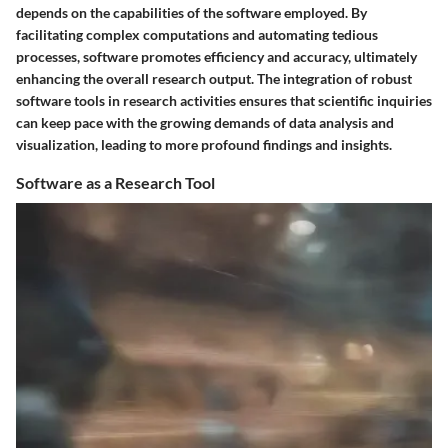
depends on the capabilities of the software employed. By
facilitating complex computations and automating tedious
processes, software promotes efficiency and accuracy, ultimately
enhancing the overall research output. The integration of robust
software tools in research activities ensures that scientific inquiries
can keep pace with the growing demands of data analysis and
visualization, leading to more profound findings and insights.
Software as a Research Tool