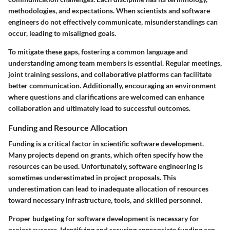
methodologies, and expectations. When scientists and software
engineers do not effectively communicate, misunderstandings can
occur, leading to misaligned goals.
To mitigate these gaps, fostering a common language and
understanding among team members is essential. Regular meetings,
joint training sessions, and collaborative platforms can facilitate
better communication. Additionally, encouraging an environment
where questions and clarifications are welcomed can enhance
collaboration and ultimately lead to successful outcomes.
Funding and Resource Allocation
Funding is a critical factor in scientific software development.
Many projects depend on grants, which often specify how the
resources can be used. Unfortunately, software engineering is
sometimes underestimated in project proposals. This
underestimation can lead to inadequate allocation of resources
toward necessary infrastructure, tools, and skilled personnel.
Proper budgeting for software development is necessary for
project success. Identifying and securing appropriate funding can