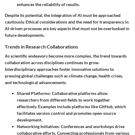
enhances the reliability of results.
Despite its potential, the integration of AI must be approached
cautiously. Ethical considerations and the need for transparency in
AI-driven processes are key aspects that must not be overlooked in
future developments.
Trends in Research Collaborations
As scientific endeavors become more complex, the trend towards
collaboration across disciplines continues to grow.
Interdisciplinary approaches foster innovative solutions to
pressing global challenges such as climate change, health crises,
and technological advancements.
Shared Platforms
: Collaborative platforms allow
researchers from different fields to work together
effectively. Examples include platforms like GitHub, which
facilitates version control and promotes open-source
development.
Networking Initiatives
: Conferences and workshops drive
collaborative efforts. Connecting professionals from various