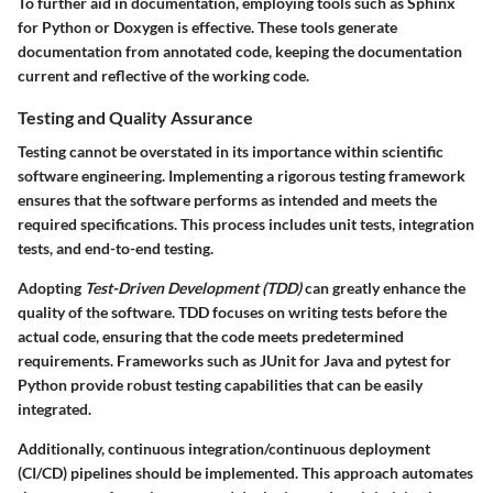
To further aid in documentation, employing tools such as Sphinx
for Python or Doxygen is effective. These tools generate
documentation from annotated code, keeping the documentation
current and reflective of the working code.
Testing and Quality Assurance
Testing cannot be overstated in its importance within scientific
software engineering. Implementing a rigorous testing framework
ensures that the software performs as intended and meets the
required specifications. This process includes unit tests, integration
tests, and end-to-end testing.
Adopting
Test-Driven Development (TDD)
can greatly enhance the
quality of the software. TDD focuses on writing tests before the
actual code, ensuring that the code meets predetermined
requirements. Frameworks such as JUnit for Java and pytest for
Python provide robust testing capabilities that can be easily
integrated.
Additionally, continuous integration/continuous deployment
(CI/CD) pipelines should be implemented. This approach automates