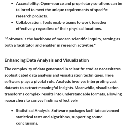
Accessibility
: Open-source and proprietary solutions can be
tailored to meet the unique requirements of specific
research projects.
Collaboration
: Tools enable teams to work together
effectively, regardless of their physical locations.
"Software is the backbone of modern scientific inquiry, serving as
both a facilitator and enabler in research activities."
Enhancing Data Analysis and Visualization
The complexity of data generated in scientific studies necessitates
sophisticated data analysis and visualization techniques. Here,
software plays a pivotal role. Analysis involves interpreting vast
datasets to extract meaningful insights. Meanwhile, visualization
transforms complex results into understandable formats, allowing
researchers to convey findings effectively.
Statistical Analysis
: Software packages facilitate advanced
statistical tests and algorithms, supporting sound
conclusions.