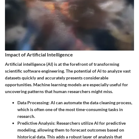
Impact of Artificial Intelligence
Artificial intelligence (AI) is at the forefront of transforming
scientific software engineering. The potential of AI to analyze vast
datasets quickly and accurately presents considerable
opportunities. Machine learning models are especially useful for
uncovering patterns that human researchers might miss.
Data Processing
: AI can automate the data cleaning process,
which is often one of the most time-consuming tasks in
research.
Predictive Analysis
: Researchers utilize AI for predictive
modeling, allowing them to forecast outcomes based on
historical data. This adds a robust layer of analysis that