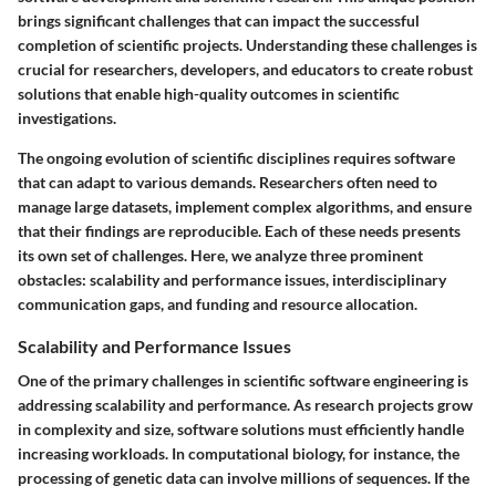
brings significant challenges that can impact the successful
completion of scientific projects. Understanding these challenges is
crucial for researchers, developers, and educators to create robust
solutions that enable high-quality outcomes in scientific
investigations.
The ongoing evolution of scientific disciplines requires software
that can adapt to various demands. Researchers often need to
manage large datasets, implement complex algorithms, and ensure
that their findings are reproducible. Each of these needs presents
its own set of challenges. Here, we analyze three prominent
obstacles: scalability and performance issues, interdisciplinary
communication gaps, and funding and resource allocation.
Scalability and Performance Issues
One of the primary challenges in scientific software engineering is
addressing scalability and performance. As research projects grow
in complexity and size, software solutions must efficiently handle
increasing workloads. In computational biology, for instance, the
processing of genetic data can involve millions of sequences. If the