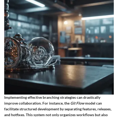
Implementing effective branching strategies can drastically
improve collaboration. For instance, the
Git Flow
model can
facilitate structured development by separating features, releases,
and hotfixes. This system not only organizes workflows but also