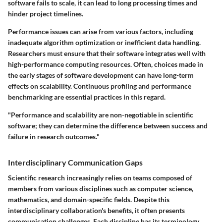
software fails to scale, it can lead to long processing times and
hinder project timelines.
Performance issues can arise from various factors, including
inadequate algorithm optimization or inefficient data handling.
Researchers must ensure that their software integrates well with
high-performance computing resources. Often, choices made in
the early stages of software development can have long-term
effects on scalability. Continuous profiling and performance
benchmarking are essential practices in this regard.
"Performance and scalability are non-negotiable in scientific
software; they can determine the difference between success and
failure in research outcomes."
Interdisciplinary Communication Gaps
Scientific research increasingly relies on teams composed of
members from various disciplines such as computer science,
mathematics, and domain-specific fields. Despite this
interdisciplinary collaboration's benefits, it often presents
communication challenges. Each discipline has its terminology,