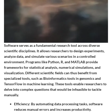
Software serves as a fundamental research tool across diverse
scientific disciplines. It allows researchers to design experiments,
analyze data, and simulate various scenarios in a controlled
environment. Programs like Python, R, and MATLAB provide
frameworks for statistical analysis, numerical simulations, and
visualization. Different scientific fields can thus benefit from
specialized tools, such as Bioinformatics tools in genomics and
TensorFlow in machine learning. These tools enable researchers to
delve into complex questions that would be infeasible to tackle
manually.
Efficiency
: By automating data processing tasks, software
reduces manual errors and increases productivity.