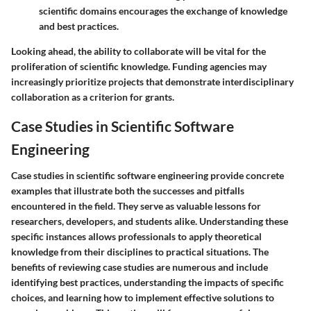
scientific domains encourages the exchange of knowledge
and best practices.
Looking ahead, the ability to collaborate will be vital for the
proliferation of scientific knowledge. Funding agencies may
increasingly prioritize projects that demonstrate interdisciplinary
collaboration as a criterion for grants.
Case Studies in Scientific Software
Engineering
Case studies in scientific software engineering provide concrete
examples that illustrate both the successes and pitfalls
encountered in the field. They serve as valuable lessons for
researchers, developers, and students alike. Understanding these
specific instances allows professionals to apply theoretical
knowledge from their disciplines to practical situations. The
benefits of reviewing case studies are numerous and include
identifying best practices, understanding the impacts of specific
choices, and learning how to implement effective solutions to