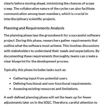
clearly before moving ahead, minimizing the chances of scope
creep. The collaborative nature of the cycles can also facilitate
communication among team members, which is crucial in
interdisciplinary scientific projects.
Planning and Requirements Analysis
The planning phase lays the groundwork for a successful software
project. During this phase, researchers gather requirements that
outline what the software must achieve. This involves discussions
with stakeholders to understand their needs and expectations. By
documenting these requirements thoroughly, teams can create a
clear blueprint for the development process.
Typically, this phase includes tasks such as:
Gathering input from potential users.
Defining functional and non-functional requirements.
Assessing existing resources and limitations.
A well-defined planning phase will set the team up for fewer
adjustments later on in the SDLC. Therefore, careful attention to