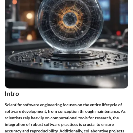
Intro
Scientific software engineering focuses on the entire lifecycle of
software development, from conception through maintenance. As
scientists rely heavily on computational tools for research, the
integration of robust software practices is crucial to ensure
accuracy and reproducibility. Additionally, collaborative projects