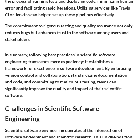
the process of running tests and deploying code, minimizing human
error and facilitating rapid iterations. Utilizing services like Travis
CI or Jenkins can help to set up these pipelines effectively.
The commitment to rigorous testing and quality assurance not only
reduces bugs but enhances trust in the software among users and
stakeholders.
In summary, following best practices in scientific software
engineering transcends mere expediency; it establishes a
framework for excellence in software development. By embracing
version control and collaboration, standardizing documentation
and code, and committing to meticulous testing, teams can
significantly improve the quality and impact of their scientific
software.
Challenges in Scientific Software
Engineering
Scientific software engineering operates at the intersection of
software development and scientific research. This unique position