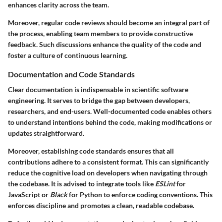
enhances clarity across the team.
Moreover, regular code reviews should become an integral part of
the process, enabling team members to provide constructive
feedback. Such discussions enhance the quality of the code and
foster a culture of continuous learning.
Documentation and Code Standards
Clear documentation is indispensable in scientific software
engineering. It serves to bridge the gap between developers,
researchers, and end-users. Well-documented code enables others
to understand intentions behind the code, making modifications or
updates straightforward.
Moreover, establishing code standards ensures that all
contributions adhere to a consistent format. This can significantly
reduce the cognitive load on developers when navigating through
the codebase. It is advised to integrate tools like
ESLint
for
JavaScript or
Black
for Python to enforce coding conventions. This
enforces discipline and promotes a clean, readable codebase.