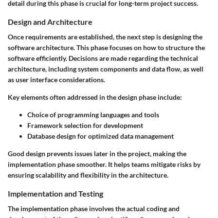
detail during this phase is crucial for long-term project success.
Design and Architecture
Once requirements are established, the next step is designing the
software architecture. This phase focuses on how to structure the
software efficiently. Decisions are made regarding the technical
architecture, including system components and data flow, as well
as user interface considerations.
Key elements often addressed in the design phase include:
Choice of programming languages and tools
Framework selection for development
Database design for optimized data management
Good design prevents issues later in the project, making the
implementation phase smoother. It helps teams mitigate risks by
ensuring scalability and flexibility in the architecture.
Implementation and Testing
The implementation phase involves the actual coding and