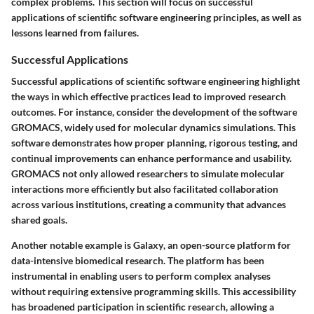
complex problems. This section will focus on successful
applications of scientific software engineering principles, as well as
lessons learned from failures.
Successful Applications
Successful applications of scientific software engineering highlight
the ways in which effective practices lead to improved research
outcomes. For instance, consider the development of the software
GROMACS
, widely used for molecular dynamics simulations. This
software demonstrates how proper planning, rigorous testing, and
continual improvements can enhance performance and usability.
GROMACS not only allowed researchers to simulate molecular
interactions more efficiently but also facilitated collaboration
across various institutions, creating a community that advances
shared goals.
Another notable example is
Galaxy
, an open-source platform for
data-intensive biomedical research. The platform has been
instrumental in enabling users to perform complex analyses
without requiring extensive programming skills. This accessibility
has broadened participation in scientific research, allowing a