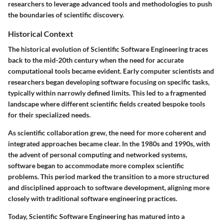
researchers to leverage advanced tools and methodologies to push
the boundaries of scientific discovery.
Historical Context
The historical evolution of Scientific Software Engineering traces
back to the mid-20th century when the need for accurate
computational tools became evident. Early computer scientists and
researchers began developing software focusing on specific tasks,
typically within narrowly defined limits. This led to a fragmented
landscape where different scientific fields created bespoke tools
for their specialized needs.
As scientific collaboration grew, the need for more coherent and
integrated approaches became clear. In the 1980s and 1990s, with
the advent of personal computing and networked systems,
software began to accommodate more complex scientific
problems. This period marked the transition to a more structured
and disciplined approach to software development, aligning more
closely with traditional software engineering practices.
Today, Scientific Software Engineering has matured into a