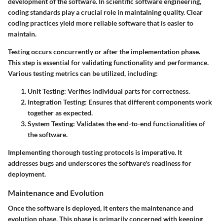
development of the software. In scientific software engineering,
coding standards play a crucial role in maintaining quality. Clear
coding practices yield more reliable software that is easier to
maintain.
Testing occurs concurrently or after the implementation phase.
This step is essential for validating functionality and performance.
Various testing metrics can be utilized, including:
Unit Testing: Verifies individual parts for correctness.
Integration Testing: Ensures that different components work
together as expected.
System Testing: Validates the end-to-end functionalities of
the software.
Implementing thorough testing protocols is imperative. It
addresses bugs and underscores the software's readiness for
deployment.
Maintenance and Evolution
Once the software is deployed, it enters the maintenance and
evolution phase. This phase is primarily concerned with keeping