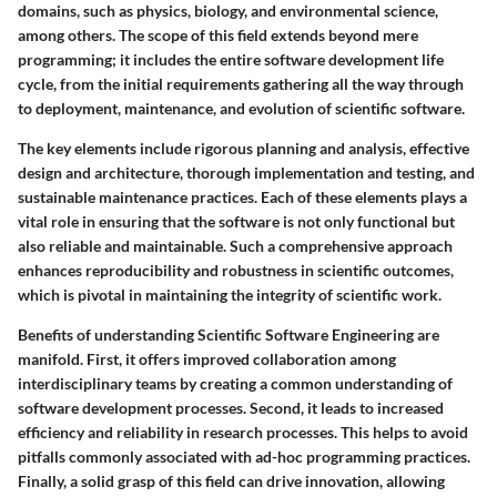
domains, such as physics, biology, and environmental science,
among others. The scope of this field extends beyond mere
programming; it includes the entire software development life
cycle, from the initial requirements gathering all the way through
to deployment, maintenance, and evolution of scientific software.
The key elements include rigorous planning and analysis, effective
design and architecture, thorough implementation and testing, and
sustainable maintenance practices. Each of these elements plays a
vital role in ensuring that the software is not only functional but
also reliable and maintainable. Such a comprehensive approach
enhances reproducibility and robustness in scientific outcomes,
which is pivotal in maintaining the integrity of scientific work.
Benefits
of understanding Scientific Software Engineering are
manifold. First, it offers improved collaboration among
interdisciplinary teams by creating a common understanding of
software development processes. Second, it leads to increased
efficiency and reliability in research processes. This helps to avoid
pitfalls commonly associated with ad-hoc programming practices.
Finally, a solid grasp of this field can drive innovation, allowing