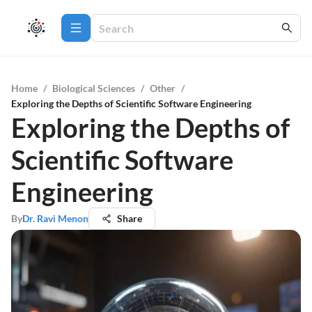
Home
/
Biological Sciences
/
Other
/
Exploring the Depths of Scientific Software Engineering
Exploring the Depths of
Scientific Software
Engineering
By
Dr. Ravi Menon
Share