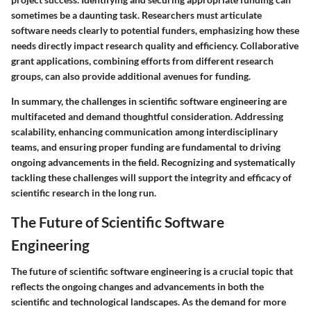
sometimes be a daunting task. Researchers must articulate
software needs clearly to potential funders, emphasizing how these
needs directly impact research quality and efficiency. Collaborative
grant applications, combining efforts from different research
groups, can also provide additional avenues for funding.
In summary, the challenges in scientific software engineering are
multifaceted and demand thoughtful consideration. Addressing
scalability, enhancing communication among interdisciplinary
teams, and ensuring proper funding are fundamental to driving
ongoing advancements in the field. Recognizing and systematically
tackling these challenges will support the integrity and efficacy of
scientific research in the long run.
The Future of Scientific Software
Engineering
The future of scientific software engineering is a crucial topic that
reflects the ongoing changes and advancements in both the
scientific and technological landscapes. As the demand for more