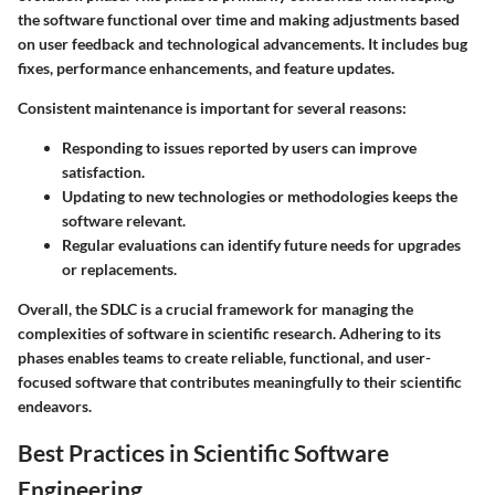
the software functional over time and making adjustments based
on user feedback and technological advancements. It includes bug
fixes, performance enhancements, and feature updates.
Consistent maintenance is important for several reasons:
Responding to issues reported by users can improve
satisfaction.
Updating to new technologies or methodologies keeps the
software relevant.
Regular evaluations can identify future needs for upgrades
or replacements.
Overall, the SDLC is a crucial framework for managing the
complexities of software in scientific research. Adhering to its
phases enables teams to create reliable, functional, and user-
focused software that contributes meaningfully to their scientific
endeavors.
Best Practices in Scientific Software
Engineering