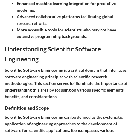
Enhanced machine learning integration for predictive
modeling.
Advanced collaborative platforms facilitating global
research efforts.
More accessible tools for scientists who may not have
extensive programming backgrounds.
Understanding Scientific Software
Engineering
Scientific Software Engineering is a critical domain that interlaces
software engineering principles with scientific research
methodologies. This section serves to illuminate the importance of
understanding this area by focusing on various specific elements,
benefits, and considerations.
Definition and Scope
Scientific Software Engineering can be defined as the systematic
application of engineering approaches to the development of
software for scientific applications. It encompasses various