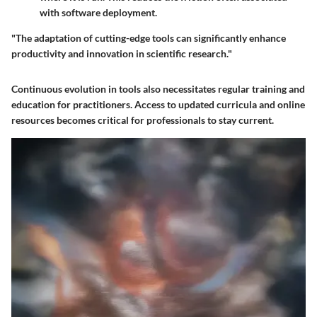
with software deployment.
"The adaptation of cutting-edge tools can significantly enhance
productivity and innovation in scientific research."
Continuous evolution in tools also necessitates regular training and
education for practitioners. Access to updated curricula and online
resources becomes critical for professionals to stay current.