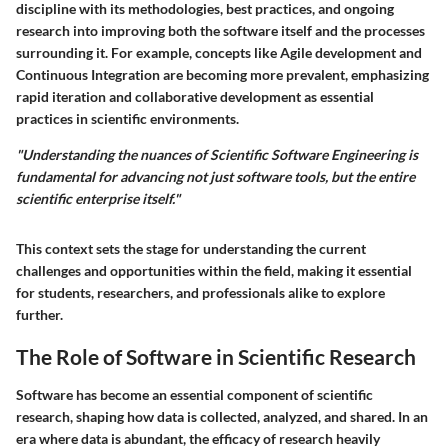
discipline with its methodologies, best practices, and ongoing
research into improving both the software itself and the processes
surrounding it. For example, concepts like Agile development and
Continuous Integration are becoming more prevalent, emphasizing
rapid iteration and collaborative development as essential
practices in scientific environments.
"Understanding the nuances of Scientific Software Engineering is
fundamental for advancing not just software tools, but the entire
scientific enterprise itself."
This context sets the stage for understanding the current
challenges and opportunities within the field, making it essential
for students, researchers, and professionals alike to explore
further.
The Role of Software in Scientific Research
Software has become an essential component of scientific
research, shaping how data is collected, analyzed, and shared. In an
era where data is abundant, the efficacy of research heavily