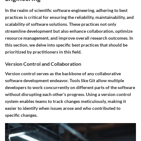
In the realm of scientific software engineering, adhering to best
practices is critical for ensuring the reliability, maintainability, and
scalability of software solutions. These practices not only
streamline development but also enhance collaboration, optimize
resource management, and improve overall research outcomes. In
this section, we delve into specific best practices that should be
prioritized by practitioners in this field.
Version Control and Collaboration
Version control serves as the backbone of any collaborative
software development endeavor. Tools like Git allow multiple
developers to work concurrently on different parts of the software
without disrupting each other's progress. Using a version control
system enables teams to track changes meticulously, making it
easier to identify when issues arose and who contributed to
specific changes.