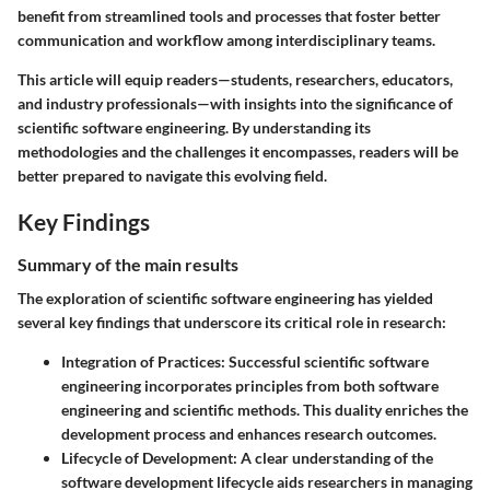
benefit from streamlined tools and processes that foster better
communication and workflow among interdisciplinary teams.
This article will equip readers—students, researchers, educators,
and industry professionals—with insights into the significance of
scientific software engineering. By understanding its
methodologies and the challenges it encompasses, readers will be
better prepared to navigate this evolving field.
Key Findings
Summary of the main results
The exploration of scientific software engineering has yielded
several key findings that underscore its critical role in research:
Integration of Practices
: Successful scientific software
engineering incorporates principles from both software
engineering and scientific methods. This duality enriches the
development process and enhances research outcomes.
Lifecycle of Development
: A clear understanding of the
software development lifecycle aids researchers in managing