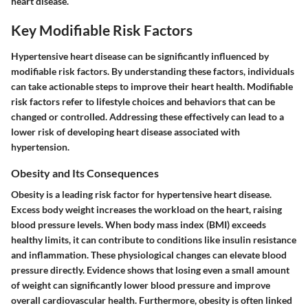
heart disease.
Key Modifiable Risk Factors
Hypertensive heart disease can be significantly influenced by
modifiable risk factors. By understanding these factors, individuals
can take actionable steps to improve their heart health. Modifiable
risk factors refer to lifestyle choices and behaviors that can be
changed or controlled. Addressing these effectively can lead to a
lower risk of developing heart disease associated with
hypertension.
Obesity and Its Consequences
Obesity is a leading risk factor for hypertensive heart disease.
Excess body weight increases the workload on the heart, raising
blood pressure levels. When body mass index (BMI) exceeds
healthy limits, it can contribute to conditions like insulin resistance
and inflammation. These physiological changes can elevate blood
pressure directly. Evidence shows that losing even a small amount
of weight can significantly lower blood pressure and improve
overall cardiovascular health. Furthermore, obesity is often linked