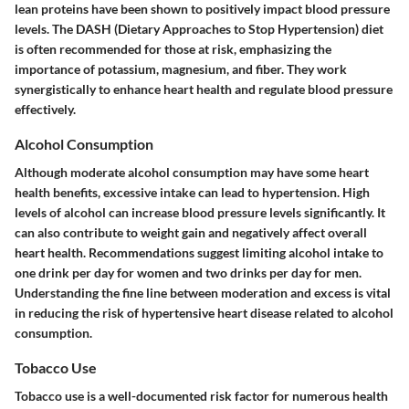
lean proteins have been shown to positively impact blood pressure
levels. The DASH (Dietary Approaches to Stop Hypertension) diet
is often recommended for those at risk, emphasizing the
importance of potassium, magnesium, and fiber. They work
synergistically to enhance heart health and regulate blood pressure
effectively.
Alcohol Consumption
Although moderate alcohol consumption may have some heart
health benefits, excessive intake can lead to hypertension. High
levels of alcohol can increase blood pressure levels significantly. It
can also contribute to weight gain and negatively affect overall
heart health. Recommendations suggest limiting alcohol intake to
one drink per day for women and two drinks per day for men.
Understanding the fine line between moderation and excess is vital
in reducing the risk of hypertensive heart disease related to alcohol
consumption.
Tobacco Use
Tobacco use is a well-documented risk factor for numerous health