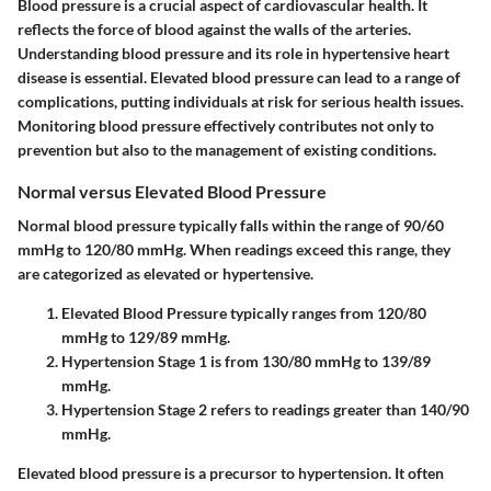
Blood pressure is a crucial aspect of cardiovascular health. It
reflects the force of blood against the walls of the arteries.
Understanding blood pressure and its role in hypertensive heart
disease is essential. Elevated blood pressure can lead to a range of
complications, putting individuals at risk for serious health issues.
Monitoring blood pressure effectively contributes not only to
prevention but also to the management of existing conditions.
Normal versus Elevated Blood Pressure
Normal blood pressure typically falls within the range of
90/60
mmHg
to
120/80 mmHg
. When readings exceed this range, they
are categorized as elevated or hypertensive.
Elevated Blood Pressure
typically ranges from
120/80
mmHg
to
129/89 mmHg
.
Hypertension Stage 1
is from
130/80 mmHg
to
139/89
mmHg
.
Hypertension Stage 2
refers to readings greater than
140/90
mmHg
.
Elevated blood pressure is a precursor to hypertension. It often