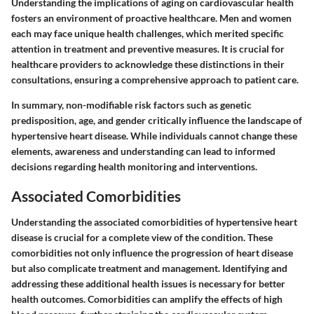
Understanding the implications of aging on cardiovascular health
fosters an environment of proactive healthcare. Men and women
each may face unique health challenges, which merited specific
attention in treatment and preventive measures. It is crucial for
healthcare providers to acknowledge these distinctions in their
consultations, ensuring a comprehensive approach to patient care.
In summary, non-modifiable risk factors such as genetic
predisposition, age, and gender critically influence the landscape of
hypertensive heart disease. While individuals cannot change these
elements, awareness and understanding can lead to informed
decisions regarding health monitoring and interventions.
Associated Comorbidities
Understanding the
associated comorbidities
of hypertensive heart
disease is crucial for a complete view of the condition. These
comorbidities not only influence the progression of heart disease
but also complicate treatment and management. Identifying and
addressing these additional health issues is necessary for better
health outcomes. Comorbidities can amplify the effects of high