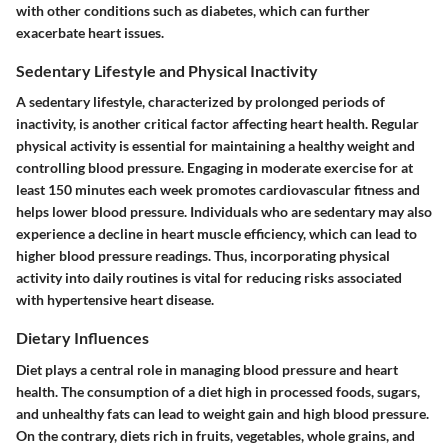
with other conditions such as diabetes, which can further
exacerbate heart issues.
Sedentary Lifestyle and Physical Inactivity
A sedentary lifestyle, characterized by prolonged periods of
inactivity, is another critical factor affecting heart health. Regular
physical activity is essential for maintaining a healthy weight and
controlling blood pressure. Engaging in moderate exercise for at
least 150 minutes each week promotes cardiovascular fitness and
helps lower blood pressure. Individuals who are sedentary may also
experience a decline in heart muscle efficiency, which can lead to
higher blood pressure readings. Thus, incorporating physical
activity into daily routines is vital for reducing risks associated
with hypertensive heart disease.
Dietary Influences
Diet plays a central role in managing blood pressure and heart
health. The consumption of a diet high in processed foods, sugars,
and unhealthy fats can lead to weight gain and high blood pressure.
On the contrary, diets rich in fruits, vegetables, whole grains, and