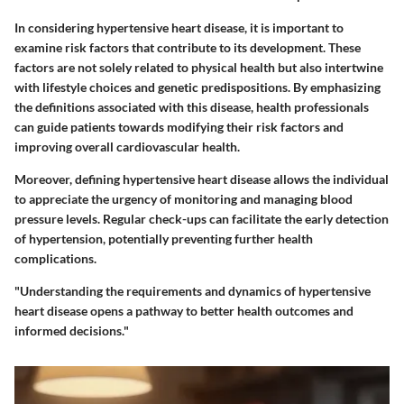
In considering hypertensive heart disease, it is important to
examine risk factors that contribute to its development. These
factors are not solely related to physical health but also intertwine
with lifestyle choices and genetic predispositions. By emphasizing
the definitions associated with this disease, health professionals
can guide patients towards modifying their risk factors and
improving overall cardiovascular health.
Moreover, defining hypertensive heart disease allows the individual
to appreciate the urgency of monitoring and managing blood
pressure levels. Regular check-ups can facilitate the early detection
of hypertension, potentially preventing further health
complications.
"Understanding the requirements and dynamics of hypertensive
heart disease opens a pathway to better health outcomes and
informed decisions."