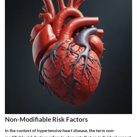
Non-Modifiable Risk Factors
In the context of hypertensive heart disease, the term
non-