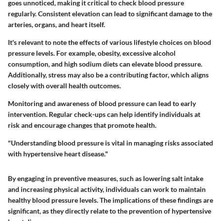
goes unnoticed, making it critical to check blood pressure
regularly. Consistent elevation can lead to significant damage to the
arteries, organs, and heart itself.
It's relevant to note the effects of various lifestyle choices on blood
pressure levels. For example, obesity, excessive alcohol
consumption, and high sodium diets can elevate blood pressure.
Additionally, stress may also be a contributing factor, which aligns
closely with overall health outcomes.
Monitoring and awareness of blood pressure can lead to early
intervention. Regular check-ups can help identify individuals at
risk and encourage changes that promote health.
"Understanding blood pressure is vital in managing risks associated
with hypertensive heart disease."
By engaging in preventive measures, such as lowering salt intake
and increasing physical activity, individuals can work to maintain
healthy blood pressure levels. The implications of these findings are
significant, as they directly relate to the prevention of hypertensive