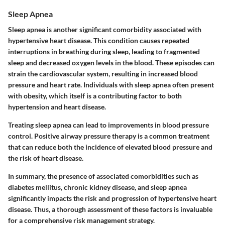
Sleep Apnea
Sleep apnea is another significant comorbidity associated with
hypertensive heart disease. This condition causes repeated
interruptions in breathing during sleep, leading to fragmented
sleep and decreased oxygen levels in the blood. These episodes can
strain the cardiovascular system, resulting in increased blood
pressure and heart rate. Individuals with sleep apnea often present
with obesity, which itself is a contributing factor to both
hypertension and heart disease.
Treating sleep apnea can lead to improvements in blood pressure
control. Positive airway pressure therapy is a common treatment
that can reduce both the incidence of elevated blood pressure and
the risk of heart disease.
In summary, the presence of associated comorbidities such as
diabetes mellitus, chronic kidney disease, and sleep apnea
significantly impacts the risk and progression of hypertensive heart
disease. Thus, a thorough assessment of these factors is invaluable
for a comprehensive risk management strategy.