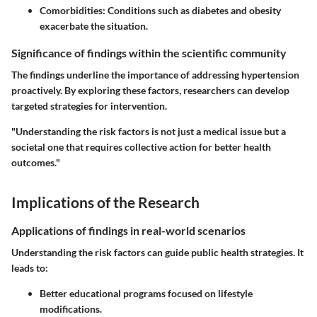
Comorbidities:
Conditions such as diabetes and obesity
exacerbate the situation.
Significance of findings within the scientific community
The findings underline the importance of addressing hypertension
proactively. By exploring these factors, researchers can develop
targeted strategies for intervention.
"Understanding the risk factors is not just a medical issue but a
societal one that requires collective action for better health
outcomes."
Implications of the Research
Applications of findings in real-world scenarios
Understanding the risk factors can guide public health strategies. It
leads to:
Better educational programs focused on lifestyle
modifications.