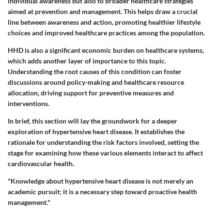
individual awareness but also to broader healthcare strategies
aimed at prevention and management. This helps draw a crucial
line between awareness and action, promoting healthier lifestyle
choices and improved healthcare practices among the population.
HHD is also a significant economic burden on healthcare systems,
which adds another layer of importance to this topic.
Understanding the root causes of this condition can foster
discussions around policy-making and healthcare resource
allocation, driving support for preventive measures and
interventions.
In brief, this section will lay the groundwork for a deeper
exploration of hypertensive heart disease. It establishes the
rationale for understanding the risk factors involved, setting the
stage for examining how these various elements interact to affect
cardiovascular health.
"Knowledge about hypertensive heart disease is not merely an
academic pursuit; it is a necessary step toward proactive health
management."