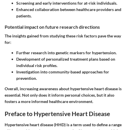
Screening and early interventions for at-risk individuals.
Enhanced collaboration between healthcare providers and
patients.
Potential impact on future research directions
The insights gained from studying these risk factors pave the way
for:
Further research into genetic markers for hypertension.
Development of personalized treatment plans based on
individual risk profiles.
Investigation into community-based approaches for
prevention.
Overall, increasing awareness about hypertensive heart disease is
essential. Not only does it inform personal choices, but it also
fosters a more informed healthcare environment.
Preface to Hypertensive Heart Disease
Hypertensive heart disease (HHD) is a term used to define a range