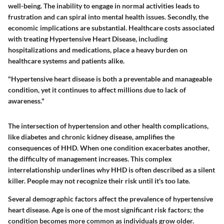
well-being. The inability to engage in normal activities leads to
frustration and can spiral into mental health issues. Secondly, the
economic implications are substantial. Healthcare costs associated
with treating Hypertensive Heart Disease, including
hospitalizations and medications, place a heavy burden on
healthcare systems and patients alike.
"Hypertensive heart disease is both a preventable and manageable
condition, yet it continues to affect millions due to lack of
awareness."
The intersection of hypertension and other health complications,
like diabetes and chronic kidney disease, amplifies the
consequences of HHD. When one condition exacerbates another,
the difficulty of management increases. This complex
interrelationship underlines why HHD is often described as a silent
killer. People may not recognize their risk until it's too late.
Several demographic factors affect the prevalence of hypertensive
heart disease. Age is one of the most significant risk factors; the
condition becomes more common as individuals grow older.