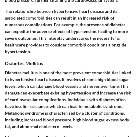
blood pressure, further straining the cardiovascular system.
The relationship between hypertensive heart disease and its
associated comorbidities can result in an increased risk of
numerous complications. For example, the presence of diabetes
can expedite the adverse effects of hypertension, leading to more
severe outcomes. This interplay underscores the necessity for
healthcare providers to consider comorbid conditions alongside
hypertension.
Diabetes Mellitus
Diabetes mellitus is one of the most prevalent comorbidities linked
to hypertensive heart disease. It involves chronic high blood sugar
levels, which can damage blood vessels and nerves over time. This
damage can exacerbate existing hypertension and increase the risk
of cardiovascular complications. Individuals with diabetes often
have insulin resistance, which can lead to metabolic syndrome.
Metabolic syndrome is characterized by a cluster of conditions,
including increased blood pressure, high blood sugar, excess body
fat, and abnormal cholesterol levels.