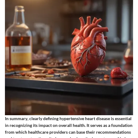
In summary
, clearly defining hypertensive heart disease is essential
in recognizing its impact on overall health. It serves as a foundation
from which healthcare providers can base their recommendations