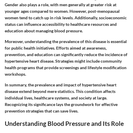
Gender also plays a role, with men generally at greater risk at
younger ages compared to women. However, post-menopausal
women tend to catch up in risk levels. Additionally, socioeconomic
status can influence accessibility to healthcare resources and
education about managing blood pressure.
Moreover, understanding the prevalence of this disease is essential
for public health initiatives. Efforts aimed at awareness,
prevention, and education can significantly reduce the incidence of
hypertensive heart disease. Strategies might include community
health programs that provide screenings and lifestyle modification
workshops.
In summary, the prevalence and impact of hypertensive heart
disease extend beyond mere statistics. This condition affects
individual lives, healthcare systems, and society at large.
Recognizing its significance lays the groundwork for effective
prevention strategies that can save lives.
Understanding Blood Pressure and Its Role