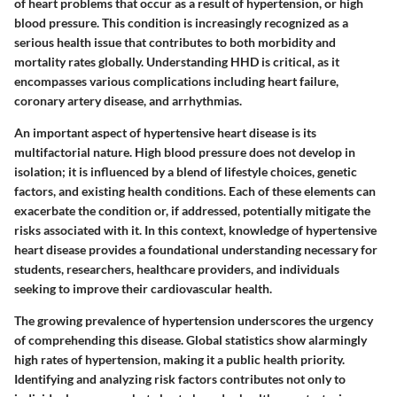
of heart problems that occur as a result of hypertension, or high
blood pressure. This condition is increasingly recognized as a
serious health issue that contributes to both morbidity and
mortality rates globally. Understanding HHD is critical, as it
encompasses various complications including heart failure,
coronary artery disease, and arrhythmias.
An important aspect of hypertensive heart disease is its
multifactorial nature. High blood pressure does not develop in
isolation; it is influenced by a blend of lifestyle choices, genetic
factors, and existing health conditions. Each of these elements can
exacerbate the condition or, if addressed, potentially mitigate the
risks associated with it. In this context, knowledge of hypertensive
heart disease provides a foundational understanding necessary for
students, researchers, healthcare providers, and individuals
seeking to improve their cardiovascular health.
The growing prevalence of hypertension underscores the urgency
of comprehending this disease. Global statistics show alarmingly
high rates of hypertension, making it a public health priority.
Identifying and analyzing risk factors contributes not only to