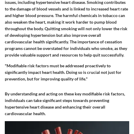
issues, including hypertensive heart disease. Smoking contributes
to the damage of blood vessels and is linked to increased heart rate
and higher blood pressure. The harmful chemicals in tobacco can
also weaken the heart, making it work harder to pump blood
throughout the body. Quitting smoking will not only lower the risk
of developing hypertension but also improve overall
cardiovascular health significantly. The importance of cessation
programs cannot be overstated for individuals who smoke, as they
provide valuable support and resources to help quit successfully.
"Modifiable risk factors must be addressed proactively to
significantly impact heart health. Doing so is crucial not just for
prevention, but for improving quality of life."
By understanding and acting on these key modifiable risk factors,
individuals can take significant steps towards preventing
hypertensive heart disease and enhancing their overall
cardiovascular health.