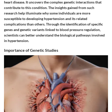
heart disease. It uncovers the complex genetic interactions that
contribute to this condition. The insights gained from such
research help illuminate why some individuals are more
susceptible to developing hypertension and its related
complications than others. Through the identification of specific
genes and genetic variants linked to blood pressure regulation,
scientists can better understand the biological pathways involved
in hypertension.
Importance of Genetic Studies