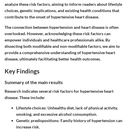
analyze these risk factors, aiming to inform readers about lifestyle
choices, genetic implications, and existing health conditions that
contribute to the onset of hypertensive heart disease.
The connection between hypertension and heart disease is often
overlooked. However, acknowledging these risk factors can
empower individuals and healthcare professionals alike. By
dissecting both modifiable and non-modifiable factors, we aim to
provide a comprehensive understanding of hypertensive heart
disease, ultimately facilitating better health outcomes.
Key Findings
Summary of the main results
Research indicates several risk factors for hypertensive heart
disease. These include:
Lifestyle choices:
Unhealthy diet, lack of physical activity,
smoking, and excessive alcohol consumption.
Genetic predispositions:
Family history of hypertension can
increase risk.