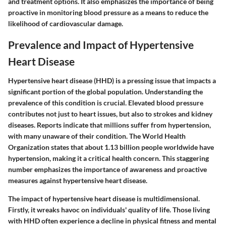
and treatment options. It also emphasizes the importance of being
proactive in monitoring blood pressure as a means to reduce the
likelihood of cardiovascular damage.
Prevalence and Impact of Hypertensive
Heart Disease
Hypertensive heart disease (HHD) is a pressing issue that impacts a
significant portion of the global population. Understanding the
prevalence of this condition is crucial. Elevated blood pressure
contributes not just to heart issues, but also to strokes and kidney
diseases. Reports indicate that millions suffer from hypertension,
with many unaware of their condition. The World Health
Organization states that about 1.13 billion people worldwide have
hypertension, making it a critical health concern. This staggering
number emphasizes the importance of awareness and proactive
measures against hypertensive heart disease.
The impact of hypertensive heart disease is multidimensional.
Firstly, it wreaks havoc on individuals' quality of life. Those living
with HHD often experience a decline in physical fitness and mental