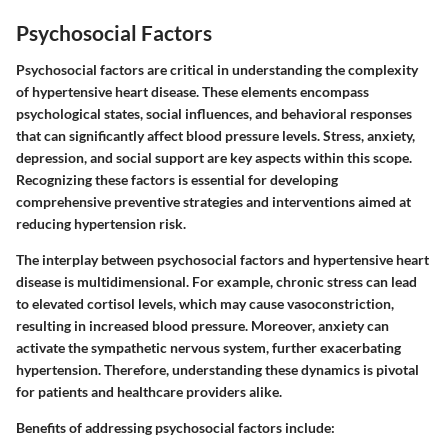
Psychosocial Factors
Psychosocial factors are critical in understanding the complexity
of hypertensive heart disease. These elements encompass
psychological states, social influences, and behavioral responses
that can significantly affect blood pressure levels. Stress, anxiety,
depression, and social support are key aspects within this scope.
Recognizing these factors is essential for developing
comprehensive preventive strategies and interventions aimed at
reducing hypertension risk.
The interplay between psychosocial factors and hypertensive heart
disease is multidimensional. For example,
chronic stress
can lead
to elevated cortisol levels, which may cause vasoconstriction,
resulting in increased blood pressure. Moreover,
anxiety
can
activate the sympathetic nervous system, further exacerbating
hypertension. Therefore, understanding these dynamics is pivotal
for patients and healthcare providers alike.
Benefits of addressing psychosocial factors include: