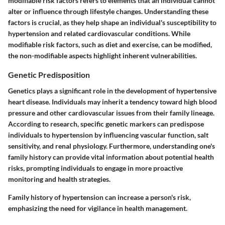
modifiable risk factors
refers to elements that an individual cannot
alter or influence through lifestyle changes. Understanding these
factors is crucial, as they help shape an individual's susceptibility to
hypertension and related cardiovascular conditions. While
modifiable risk factors, such as diet and exercise, can be modified,
the non-modifiable aspects highlight inherent vulnerabilities.
Genetic Predisposition
Genetics plays a significant role in the development of hypertensive
heart disease. Individuals may inherit a tendency toward high blood
pressure and other cardiovascular issues from their family lineage.
According to research, specific genetic markers can predispose
individuals to hypertension by influencing vascular function, salt
sensitivity, and renal physiology. Furthermore, understanding one's
family history can provide vital information about potential health
risks, prompting individuals to engage in more proactive
monitoring and health strategies.
Family history of hypertension can increase a person's risk,
emphasizing the need for vigilance in health management.