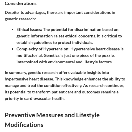
Considerations
Despite its advantages, there are important considerations in
genetic research:
Ethical Issues
: The potential for discrimination based on
genetic information raises ethical concerns. It is critical to
establish guidelines to protect individuals.
Complexity of Hypertension
: Hypertensive heart disease is
multifactorial. Genetics is just one piece of the puzzle,
intertwined with environmental and lifestyle factors.
In summary, genetic research offers valuable insights into
hypertensive heart disease. This knowledge enhances the ability to
manage and treat the condition effectively. As research continues,
its potential to transform patient care and outcomes remains a
priority in cardiovascular health.
Preventive Measures and Lifestyle
Modifications