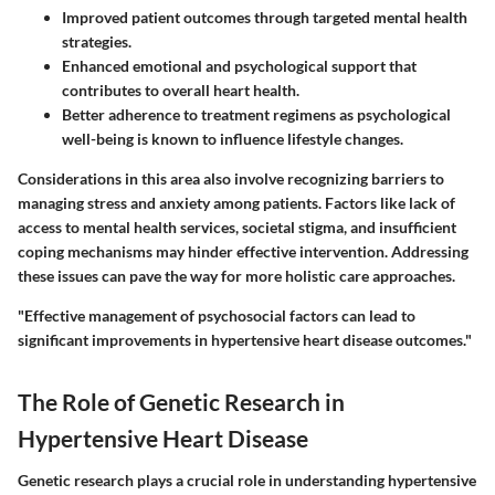
Improved patient outcomes through targeted mental health
strategies.
Enhanced emotional and psychological support that
contributes to overall heart health.
Better adherence to treatment regimens as psychological
well-being is known to influence lifestyle changes.
Considerations in this area also involve recognizing barriers to
managing stress and anxiety among patients. Factors like lack of
access to mental health services, societal stigma, and insufficient
coping mechanisms may hinder effective intervention. Addressing
these issues can pave the way for more holistic care approaches.
"Effective management of psychosocial factors can lead to
significant improvements in hypertensive heart disease outcomes."
The Role of Genetic Research in
Hypertensive Heart Disease
Genetic research plays a crucial role in understanding hypertensive