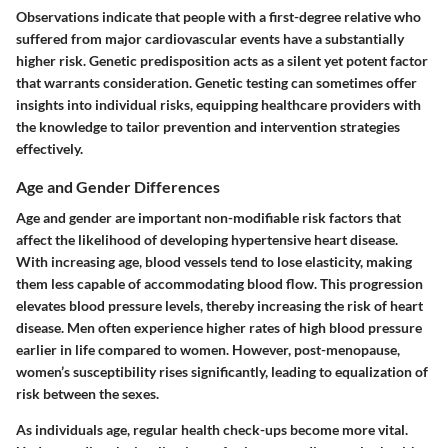
Observations indicate that people with a first-degree relative who
suffered from major cardiovascular events have a substantially
higher risk. Genetic predisposition acts as a silent yet potent factor
that warrants consideration. Genetic testing can sometimes offer
insights into individual risks, equipping healthcare providers with
the knowledge to tailor prevention and intervention strategies
effectively.
Age and Gender Differences
Age and gender are important non-modifiable risk factors that
affect the likelihood of developing hypertensive heart disease.
With increasing age, blood vessels tend to lose elasticity, making
them less capable of accommodating blood flow. This progression
elevates blood pressure levels, thereby increasing the risk of heart
disease. Men often experience higher rates of high blood pressure
earlier in life compared to women. However, post-menopause,
women’s susceptibility rises significantly, leading to equalization of
risk between the sexes.
As individuals age, regular health check-ups become more vital.