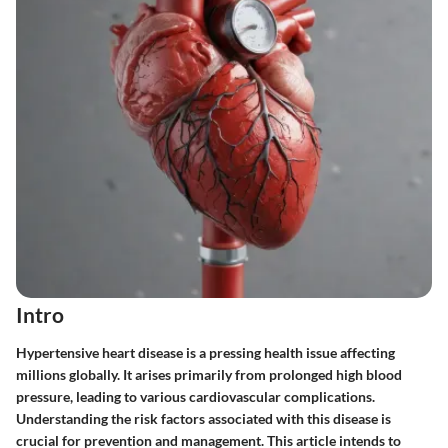
Intro
Hypertensive heart disease is a pressing health issue affecting
millions globally. It arises primarily from prolonged high blood
pressure, leading to various cardiovascular complications.
Understanding the risk factors associated with this disease is
crucial for prevention and management. This article intends to