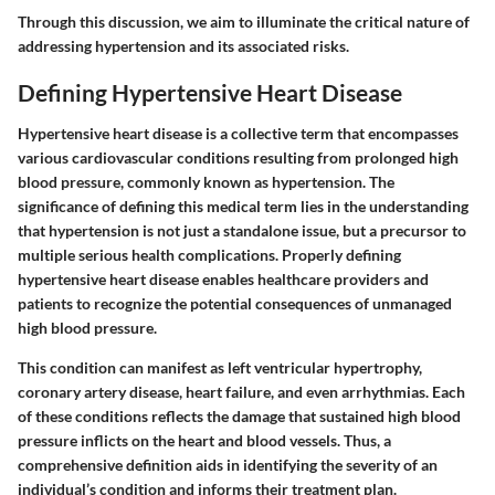
Through this discussion, we aim to illuminate the critical nature of
addressing hypertension and its associated risks.
Defining Hypertensive Heart Disease
Hypertensive heart disease is a collective term that encompasses
various cardiovascular conditions resulting from prolonged high
blood pressure, commonly known as hypertension. The
significance of defining this medical term lies in the understanding
that hypertension is not just a standalone issue, but a precursor to
multiple serious health complications. Properly defining
hypertensive heart disease enables healthcare providers and
patients to recognize the potential consequences of unmanaged
high blood pressure.
This condition can manifest as left ventricular hypertrophy,
coronary artery disease, heart failure, and even arrhythmias. Each
of these conditions reflects the damage that sustained high blood
pressure inflicts on the heart and blood vessels. Thus,
a
comprehensive definition aids in identifying the severity of an
individual’s condition
and informs their treatment plan.