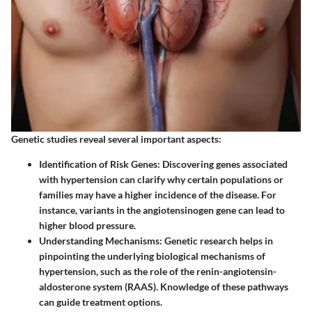
Genetic studies reveal several important aspects:
Identification of Risk Genes
: Discovering genes associated
with hypertension can clarify why certain populations or
families may have a higher incidence of the disease. For
instance, variants in the angiotensinogen gene can lead to
higher blood pressure.
Understanding Mechanisms
: Genetic research helps in
pinpointing the underlying biological mechanisms of
hypertension, such as the role of the renin-angiotensin-
aldosterone system (RAAS). Knowledge of these pathways
can guide treatment options.