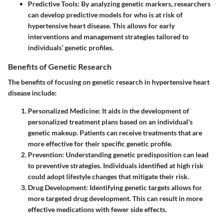
Predictive Tools
: By analyzing genetic markers, researchers
can develop predictive models for who is at risk of
hypertensive heart disease. This allows for early
interventions and management strategies tailored to
individuals’ genetic profiles.
Benefits of Genetic Research
The benefits of focusing on genetic research in hypertensive heart
disease include:
Personalized Medicine
: It aids in the development of
personalized treatment plans based on an individual's
genetic makeup. Patients can receive treatments that are
more effective for their specific genetic profile.
Prevention
: Understanding genetic predisposition can lead
to preventive strategies. Individuals identified at high risk
could adopt lifestyle changes that mitigate their risk.
Drug Development
: Identifying genetic targets allows for
more targeted drug development. This can result in more
effective medications with fewer side effects.