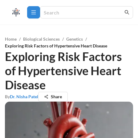
Home
/
Biological Sciences
/
Genetics
/
Exploring Risk Factors of Hypertensive Heart Disease
Exploring Risk Factors
of Hypertensive Heart
Disease
By
Dr. Nisha Patel
Share