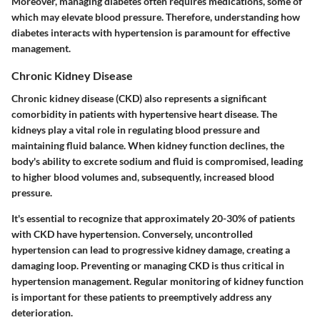
Moreover, managing diabetes often requires medications, some of
which may elevate blood pressure. Therefore, understanding how
diabetes interacts with hypertension is paramount for effective
management.
Chronic Kidney Disease
Chronic kidney disease (CKD) also represents a significant
comorbidity in patients with hypertensive heart disease. The
kidneys play a vital role in regulating blood pressure and
maintaining fluid balance. When kidney function declines, the
body's ability to excrete sodium and fluid is compromised, leading
to higher blood volumes and, subsequently, increased blood
pressure.
It's essential to recognize that approximately 20-30% of patients
with CKD have hypertension. Conversely, uncontrolled
hypertension can lead to progressive kidney damage, creating a
damaging loop. Preventing or managing CKD is thus critical in
hypertension management. Regular monitoring of kidney function
is important for these patients to preemptively address any
deterioration.