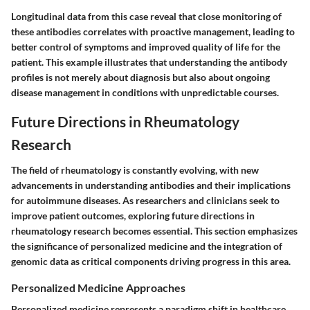
Longitudinal data from this case reveal that close monitoring of
these antibodies correlates with proactive management, leading to
better control of symptoms and improved quality of life for the
patient. This example illustrates that understanding the antibody
profiles is not merely about diagnosis but also about ongoing
disease management in conditions with unpredictable courses.
Future Directions in Rheumatology
Research
The field of rheumatology is constantly evolving, with new
advancements in understanding antibodies and their implications
for autoimmune diseases. As researchers and clinicians seek to
improve patient outcomes, exploring future directions in
rheumatology research becomes essential. This section emphasizes
the significance of personalized medicine and the integration of
genomic data as critical components driving progress in this area.
Personalized Medicine Approaches
Personalized medicine represents a paradigm shift in healthcare,