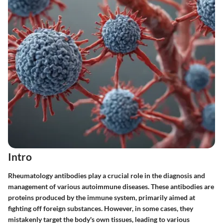
Intro
Rheumatology antibodies play a crucial role in the diagnosis and
management of various autoimmune diseases. These antibodies are
proteins produced by the immune system, primarily aimed at
fighting off foreign substances. However, in some cases, they
mistakenly target the body's own tissues, leading to various