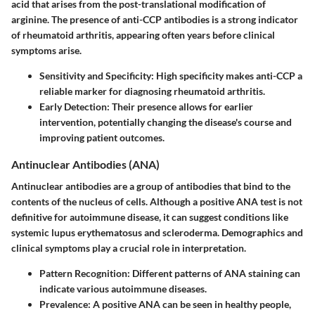
acid that arises from the post-translational modification of
arginine. The presence of anti-CCP antibodies is a strong indicator
of rheumatoid arthritis, appearing often years before clinical
symptoms arise.
Sensitivity and Specificity
: High specificity makes anti-CCP a
reliable marker for diagnosing rheumatoid arthritis.
Early Detection
: Their presence allows for earlier
intervention, potentially changing the disease's course and
improving patient outcomes.
Antinuclear Antibodies (ANA)
Antinuclear antibodies are a group of antibodies that bind to the
contents of the nucleus of cells. Although a positive ANA test is not
definitive for autoimmune disease, it can suggest conditions like
systemic lupus erythematosus and scleroderma. Demographics and
clinical symptoms play a crucial role in interpretation.
Pattern Recognition
: Different patterns of ANA staining can
indicate various autoimmune diseases.
Prevalence
: A positive ANA can be seen in healthy people,