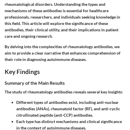
rheumatological disorders. Understanding the types and
mechanisms of these antibodies is essential for healthcare
professionals, researchers, and individuals seeking knowledge in
this field. This article will explore the significance of these
antibodies, their clinical utility, and their implications in patient
care and ongoing research.
By delving into the complexities of rheumatology antibodies, we
aim to provide a clear narrative that enhances comprehension of
their role in diagnosing autoimmune diseases.
Key Findings
Summary of the Main Results
The study of rheumatology antibodies reveals several key insights:
Different types of antibodies exist, including anti-nuclear
antibodies (ANAs), rheumatoid factor (RF), and anti-cyclic
citrullinated peptide (anti-CCP) antibodies.
Each type has distinct mechanisms and clinical significance
in the context of autoimmune diseases.