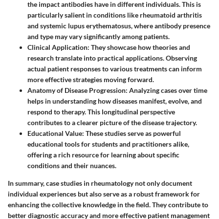
the impact antibodies have in different individuals. This is
particularly salient in conditions like rheumatoid arthritis
and systemic lupus erythematosus, where antibody presence
and type may vary significantly among patients.
Clinical Application
: They showcase how theories and
research translate into practical applications. Observing
actual patient responses to various treatments can inform
more effective strategies moving forward.
Anatomy of Disease Progression
: Analyzing cases over time
helps in understanding how diseases manifest, evolve, and
respond to therapy. This longitudinal perspective
contributes to a clearer picture of the disease trajectory.
Educational Value
: These studies serve as powerful
educational tools for students and practitioners alike,
offering a rich resource for learning about specific
conditions and their nuances.
In summary, case studies in rheumatology not only document
individual experiences but also serve as a robust framework for
enhancing the collective knowledge in the field. They contribute to
better diagnostic accuracy and more effective patient management