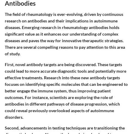
Antibodies
The field of rheumatology is ever-evolving, driven by continuous
research on antibodies and their implications in autoimmune
diseases. Emerging research in rheumatology antibodies holds
significant value as it enhances our understanding of complex
diseases and paves the way for innovative therapeutic strategies.
There are several compelling reasons to pay attention to this area
of study.
First, novel antibody targets are being discovered. These targets
could lead to more accurate diagnostic tools and potentially more
effective treatments. Research into these new antibody targets
focuses on identifying specific molecules that can be engineered to
better engage the immune system, thus improving patient
outcomes. For instance, scientists are exploring the role of
antibodies in different pathways of disease progression, which
could reveal previously overlooked aspects of autoimmune
disorders.
Second, advancements in testing techniques are transitioning the