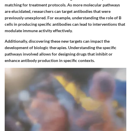
matching for treatment protocols. As more molecular pathways
are elucidated, researchers can target antibodies that were
previously unexplored. For example, understanding the role of B
cells in producing specific antibodies can lead to interventions that
modulate immune activity effectively.
Additionally, discovering these new targets can impact the
development of biologic therapies. Understanding the specific
pathways involved allows for designing drugs that inhibit or
enhance antibody production in specific contexts.