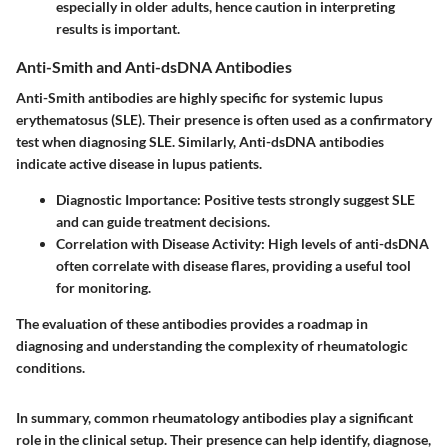
especially in older adults, hence caution in interpreting
results is important.
Anti-Smith and Anti-dsDNA Antibodies
Anti-Smith antibodies are highly specific for systemic lupus
erythematosus (SLE). Their presence is often used as a confirmatory
test when diagnosing SLE. Similarly, Anti-dsDNA antibodies
indicate active disease in lupus patients.
Diagnostic Importance
: Positive tests strongly suggest SLE
and can guide treatment decisions.
Correlation with Disease Activity
: High levels of anti-dsDNA
often correlate with disease flares, providing a useful tool
for monitoring.
The evaluation of these antibodies provides a roadmap in
diagnosing and understanding the complexity of rheumatologic
conditions.
In summary, common rheumatology antibodies play a significant
role in the clinical setup. Their presence can help identify, diagnose,