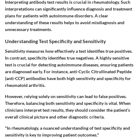
Interpreting antibody test results is crucial in rheumatology. Such
interpretations can significantly influence diagnosis and treatment
plans for patients with autoimmune disorders. A clear
understanding of these results helps to avoid misdiagnosis and
unnecessary treatments.
Understanding Test Specificity and Sensitivity
Sensitivity measures how effectively a test identifies true positives.
In contrast, specificity identifies true negatives. A highly sensitive
test is crucial for detecting autoimmune diseases, ensuring patients
are diagnosed early. For instance, anti-Cyclic Citrullinated Peptide
(anti-CCP) antibodies have both high sensitivity and specificity for
rheumatoid arthritis.
However, relying solely on sensitivity can lead to false positives.
Therefore, balancing both sensitivity and specificity is vital. When
clinicians interpret test results, they should consider the patient’s
overall clinical picture and other diagnostic criteria.
"In rheumatology, a nuanced understanding of test specificity and
sensitivity is key to improving patient outcomes."