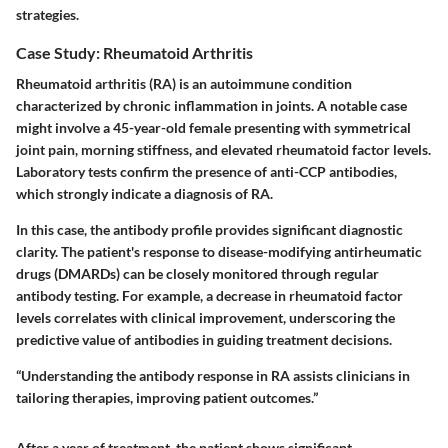
strategies.
Case Study: Rheumatoid Arthritis
Rheumatoid arthritis (RA) is an autoimmune condition
characterized by chronic inflammation in joints. A notable case
might involve a 45-year-old female presenting with symmetrical
joint pain, morning stiffness, and elevated rheumatoid factor levels.
Laboratory tests confirm the presence of anti-CCP antibodies,
which strongly indicate a diagnosis of RA.
In this case, the antibody profile provides significant diagnostic
clarity. The patient's response to disease-modifying antirheumatic
drugs (DMARDs) can be closely monitored through regular
antibody testing. For example, a decrease in rheumatoid factor
levels correlates with clinical improvement, underscoring the
predictive value of antibodies in guiding treatment decisions.
“Understanding the antibody response in RA assists clinicians in
tailoring therapies, improving patient outcomes.”
After a year of treatment, the patient shows significant