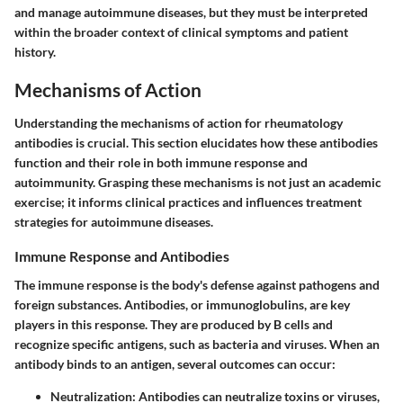
and manage autoimmune diseases, but they must be interpreted
within the broader context of clinical symptoms and patient
history.
Mechanisms of Action
Understanding the mechanisms of action for rheumatology
antibodies is crucial. This section elucidates how these antibodies
function and their role in both immune response and
autoimmunity. Grasping these mechanisms is not just an academic
exercise; it informs clinical practices and influences treatment
strategies for autoimmune diseases.
Immune Response and Antibodies
The immune response is the body's defense against pathogens and
foreign substances. Antibodies, or immunoglobulins, are key
players in this response. They are produced by B cells and
recognize specific antigens, such as bacteria and viruses. When an
antibody binds to an antigen, several outcomes can occur:
Neutralization
: Antibodies can neutralize toxins or viruses,