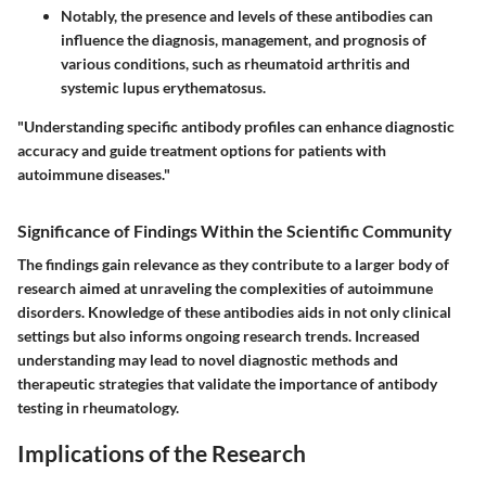
Notably, the presence and levels of these antibodies can
influence the diagnosis, management, and prognosis of
various conditions, such as rheumatoid arthritis and
systemic lupus erythematosus.
"Understanding specific antibody profiles can enhance diagnostic
accuracy and guide treatment options for patients with
autoimmune diseases."
Significance of Findings Within the Scientific Community
The findings gain relevance as they contribute to a larger body of
research aimed at unraveling the complexities of autoimmune
disorders. Knowledge of these antibodies aids in not only clinical
settings but also informs ongoing research trends. Increased
understanding may lead to novel diagnostic methods and
therapeutic strategies that validate the importance of antibody
testing in rheumatology.
Implications of the Research