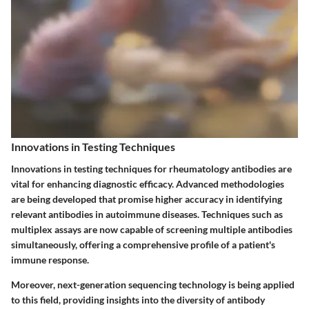
Innovations in Testing Techniques
Innovations in testing techniques for rheumatology antibodies are
vital for enhancing diagnostic efficacy. Advanced methodologies
are being developed that promise higher accuracy in identifying
relevant antibodies in autoimmune diseases. Techniques such as
multiplex assays are now capable of screening multiple antibodies
simultaneously, offering a comprehensive profile of a patient's
immune response.
Moreover, next-generation sequencing technology is being applied
to this field, providing insights into the diversity of antibody