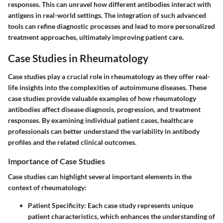
responses. This can unravel how different antibodies interact with
antigens in real-world settings. The integration of such advanced
tools can refine diagnostic processes and lead to more personalized
treatment approaches, ultimately improving patient care.
Case Studies in Rheumatology
Case studies play a crucial role in rheumatology as they offer real-
life insights into the complexities of autoimmune diseases. These
case studies provide valuable examples of how rheumatology
antibodies affect disease diagnosis, progression, and treatment
responses. By examining individual patient cases, healthcare
professionals can better understand the variability in antibody
profiles and the related clinical outcomes.
Importance of Case Studies
Case studies can highlight several important elements in the
context of rheumatology:
Patient Specificity
: Each case study represents unique
patient characteristics, which enhances the understanding of