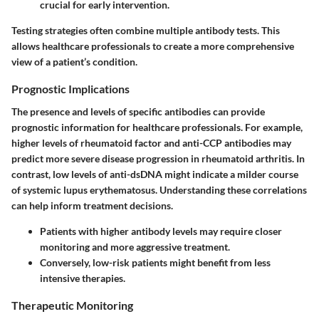
crucial for early intervention.
Testing strategies often combine multiple antibody tests. This
allows healthcare professionals to create a more comprehensive
view of a patient’s condition.
Prognostic Implications
The presence and levels of specific antibodies can provide
prognostic information for healthcare professionals. For example,
higher levels of rheumatoid factor and anti-CCP antibodies may
predict more severe disease progression in rheumatoid arthritis. In
contrast, low levels of anti-dsDNA might indicate a milder course
of systemic lupus erythematosus. Understanding these correlations
can help inform treatment decisions.
Patients with higher antibody levels may require closer
monitoring and more aggressive treatment.
Conversely, low-risk patients might benefit from less
intensive therapies.
Therapeutic Monitoring