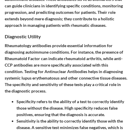
can guide clinicians in identifying specific conditions, monitoring
progression, and predicting outcomes for patients. Their role
extends beyond mere diagnosis; they contribute to a holistic
approach in managing patients with rheumatic diseases.
Diagnostic Utility
Rheumatology antibodies provide essential information for
diagnosing autoimmune conditions. For instance, the presence of
Rheumatoid Factor can indicate rheumatoid arthritis, while anti-
CCP antibodies are more specifically associated with this
condition. Testing for Antinuclear Antibodies helps in diagnosing
systemic lupus erythematosus and other connective tissue diseases.
The specificity and sensitivity of these tests play a critical role in
the diagnostic process.
Specificity
refers to the ability of a test to correctly identify
those without the disease. High specificity reduces false
positives, ensuring that the diagnosis is accurate.
Sensitivity
is the ability to correctly identify those with the
disease. A sensitive test minimizes false negatives, which is