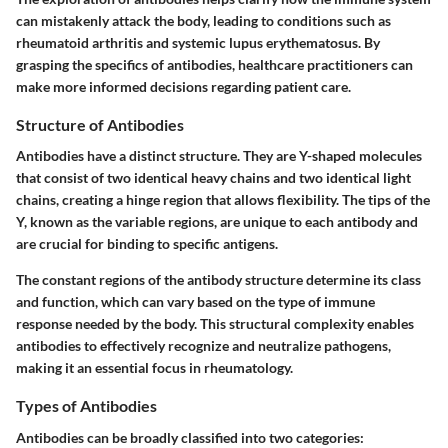
can mistakenly attack the body, leading to conditions such as
rheumatoid arthritis and systemic lupus erythematosus. By
grasping the specifics of antibodies, healthcare practitioners can
make more informed decisions regarding patient care.
Structure of Antibodies
Antibodies have a distinct structure. They are Y-shaped molecules
that consist of two identical heavy chains and two identical light
chains, creating a hinge region that allows flexibility. The tips of the
Y, known as the variable regions, are unique to each antibody and
are crucial for binding to specific antigens.
The constant regions of the antibody structure determine its class
and function, which can vary based on the type of immune
response needed by the body. This structural complexity enables
antibodies to effectively recognize and neutralize pathogens,
making it an essential focus in rheumatology.
Types of Antibodies
Antibodies can be broadly classified into two categories: