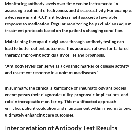
Monitoring antibody levels over time can be instrumental in
assessing treatment effectiveness and disease activity. For example,
a decrease in anti-CCP antibodies might suggest a favorable
response to medication. Regular monitoring helps clinicians adjust
treatment protocols based on the patient’s changing condition.
Maintaining therapeutic vigilance through antibody testing can
lead to better patient outcomes. This approach allows for tailored
therapy, improving both quality of life and prognosis.
"Antibody levels can serve as a dynamic marker of disease activity
and treatment response in autoimmune diseases."
In summary, the clinical significance of rheumatology antibodies
encompasses their diagnostic utility, prognostic implications, and
role in therapeutic monitoring. This multifaceted approach
enriches patient evaluation and management within rheumatology,
ultimately enhancing care outcomes.
Interpretation of Antibody Test Results