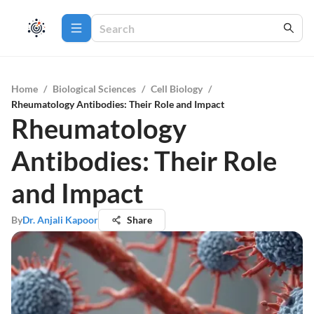
Home
/
Biological Sciences
/
Cell Biology
/
Rheumatology Antibodies: Their Role and Impact
Rheumatology
Antibodies: Their Role
and Impact
By
Dr. Anjali Kapoor
Share