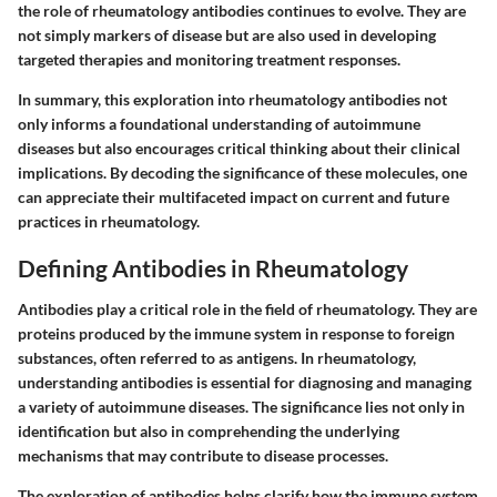
the role of rheumatology antibodies continues to evolve. They are
not simply markers of disease but are also used in developing
targeted therapies and monitoring treatment responses.
In summary, this exploration into rheumatology antibodies not
only informs a foundational understanding of autoimmune
diseases but also encourages critical thinking about their clinical
implications. By decoding the significance of these molecules, one
can appreciate their multifaceted impact on current and future
practices in rheumatology.
Defining Antibodies in Rheumatology
Antibodies play a critical role in the field of rheumatology. They are
proteins produced by the immune system in response to foreign
substances, often referred to as antigens. In rheumatology,
understanding antibodies is essential for diagnosing and managing
a variety of autoimmune diseases. The significance lies not only in
identification but also in comprehending the underlying
mechanisms that may contribute to disease processes.
The exploration of antibodies helps clarify how the immune system