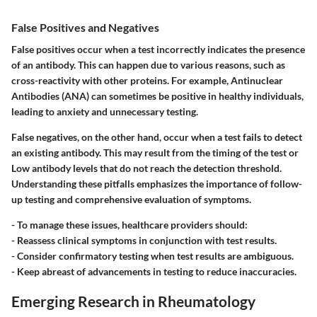
False Positives and Negatives
False positives occur when a test incorrectly indicates the presence
of an antibody. This can happen due to various reasons, such as
cross-reactivity with other proteins. For example, Antinuclear
Antibodies (ANA) can sometimes be positive in healthy individuals,
leading to anxiety and unnecessary testing.
False negatives, on the other hand, occur when a test fails to detect
an existing antibody. This may result from the timing of the test or
Low antibody levels that do not reach the detection threshold.
Understanding these pitfalls emphasizes the importance of follow-
up testing and comprehensive evaluation of symptoms.
-
To manage these issues, healthcare providers should:
- Reassess clinical symptoms in conjunction with test results.
- Consider confirmatory testing when test results are ambiguous.
- Keep abreast of advancements in testing to reduce inaccuracies.
Emerging Research in Rheumatology