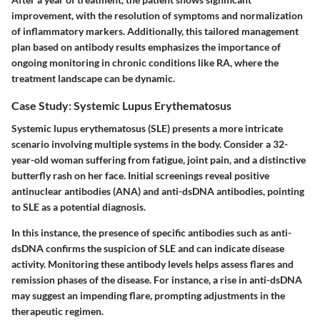
improvement, with the resolution of symptoms and normalization
of inflammatory markers. Additionally, this tailored management
plan based on antibody results emphasizes the importance of
ongoing monitoring in chronic conditions like RA, where the
treatment landscape can be dynamic.
Case Study: Systemic Lupus Erythematosus
Systemic lupus erythematosus (SLE) presents a more intricate
scenario involving multiple systems in the body. Consider a 32-
year-old woman suffering from fatigue, joint pain, and a distinctive
butterfly rash on her face. Initial screenings reveal positive
antinuclear antibodies (ANA) and anti-dsDNA antibodies, pointing
to SLE as a potential diagnosis.
In this instance, the presence of specific antibodies such as anti-
dsDNA confirms the suspicion of SLE and can indicate disease
activity. Monitoring these antibody levels helps assess flares and
remission phases of the disease. For instance, a rise in anti-dsDNA
may suggest an impending flare, prompting adjustments in the
therapeutic regimen.