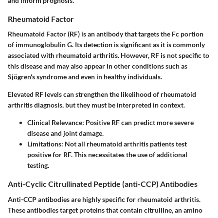
and inform prognosis.
Rheumatoid Factor
Rheumatoid Factor (RF) is an antibody that targets the Fc portion
of immunoglobulin G. Its detection is significant as it is commonly
associated with rheumatoid arthritis. However, RF is not specific to
this disease and may also appear in other conditions such as
Sjögren's syndrome and even in healthy individuals.
Elevated RF levels can strengthen the likelihood of rheumatoid
arthritis diagnosis, but they must be interpreted in context.
Clinical Relevance
: Positive RF can predict more severe
disease and joint damage.
Limitations
: Not all rheumatoid arthritis patients test
positive for RF. This necessitates the use of additional
testing.
Anti-Cyclic Citrullinated Peptide (anti-CCP) Antibodies
Anti-CCP antibodies are highly specific for rheumatoid arthritis.
These antibodies target proteins that contain citrulline, an amino