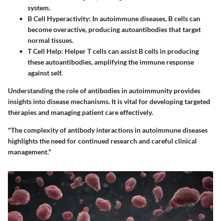
system.
B Cell Hyperactivity
: In autoimmune diseases, B cells can
become overactive, producing autoantibodies that target
normal tissues.
T Cell Help
: Helper T cells can assist B cells in producing
these autoantibodies, amplifying the immune response
against self.
Understanding the role of antibodies in autoimmunity provides
insights into disease mechanisms. It is vital for developing targeted
therapies and managing patient care effectively.
"The complexity of antibody interactions in autoimmune diseases
highlights the need for continued research and careful clinical
management."