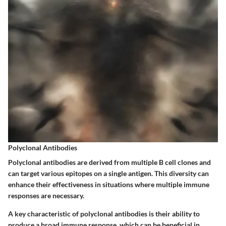
Polyclonal Antibodies
Polyclonal antibodies are derived from multiple B cell clones and
can target various epitopes on a single antigen. This diversity can
enhance their effectiveness in situations where multiple immune
responses are necessary.
A key characteristic of polyclonal antibodies is their ability to
produce a broad immune response, which can be beneficial in