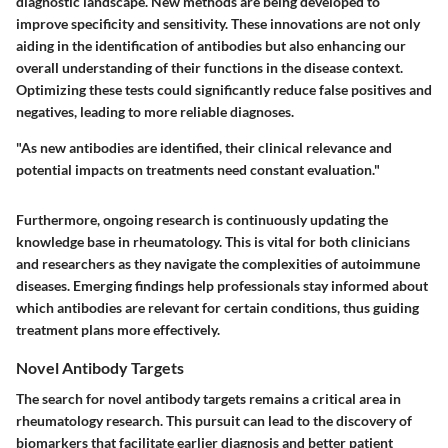
diagnostic landscape. New methods are being developed to
improve specificity and sensitivity. These innovations are not only
aiding in the identification of antibodies but also enhancing our
overall understanding of their functions in the disease context.
Optimizing these tests could significantly reduce false positives and
negatives, leading to more reliable diagnoses.
"As new antibodies are identified, their clinical relevance and
potential impacts on treatments need constant evaluation."
Furthermore, ongoing research is continuously updating the
knowledge base in rheumatology. This is vital for both clinicians
and researchers as they navigate the complexities of autoimmune
diseases. Emerging findings help professionals stay informed about
which antibodies are relevant for certain conditions, thus guiding
treatment plans more effectively.
Novel Antibody Targets
The search for novel antibody targets remains a critical area in
rheumatology research. This pursuit can lead to the discovery of
biomarkers that facilitate earlier diagnosis and better patient