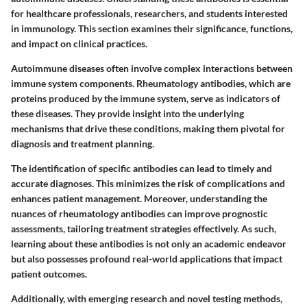
for healthcare professionals, researchers, and students interested
in immunology. This section examines their significance, functions,
and impact on clinical practices.
Autoimmune diseases often involve complex interactions between
immune system components. Rheumatology antibodies, which are
proteins produced by the immune system, serve as indicators of
these diseases. They provide insight into the underlying
mechanisms that drive these conditions, making them pivotal for
diagnosis and treatment planning.
The identification of specific antibodies can lead to timely and
accurate diagnoses. This minimizes the risk of complications and
enhances patient management. Moreover, understanding the
nuances of rheumatology antibodies can improve prognostic
assessments, tailoring treatment strategies effectively. As such,
learning about these antibodies is not only an academic endeavor
but also possesses profound real-world applications that impact
patient outcomes.
Additionally, with emerging research and novel testing methods,