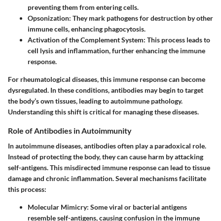
preventing them from entering cells.
Opsonization
: They mark pathogens for destruction by other
immune cells, enhancing phagocytosis.
Activation of the Complement System
: This process leads to
cell lysis and inflammation, further enhancing the immune
response.
For rheumatological diseases, this immune response can become
dysregulated. In these conditions, antibodies may begin to target
the body’s own tissues, leading to autoimmune pathology.
Understanding this shift is critical for managing these diseases.
Role of Antibodies in Autoimmunity
In autoimmune diseases, antibodies often play a paradoxical role.
Instead of protecting the body, they can cause harm by attacking
self-antigens. This misdirected immune response can lead to tissue
damage and chronic inflammation. Several mechanisms facilitate
this process:
Molecular Mimicry
: Some viral or bacterial antigens
resemble self-antigens, causing confusion in the immune