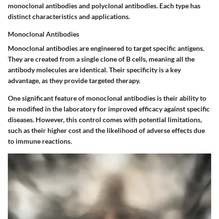
monoclonal antibodies and polyclonal antibodies. Each type has
distinct characteristics and applications.
Monoclonal Antibodies
Monoclonal antibodies are engineered to target specific antigens.
They are created from a single clone of B cells, meaning all the
antibody molecules are identical. Their specificity is a key
advantage, as they provide targeted therapy.
One significant feature of monoclonal antibodies is their ability to
be modified in the laboratory for improved efficacy against specific
diseases. However, this control comes with potential limitations,
such as their higher cost and the likelihood of adverse effects due
to immune reactions.