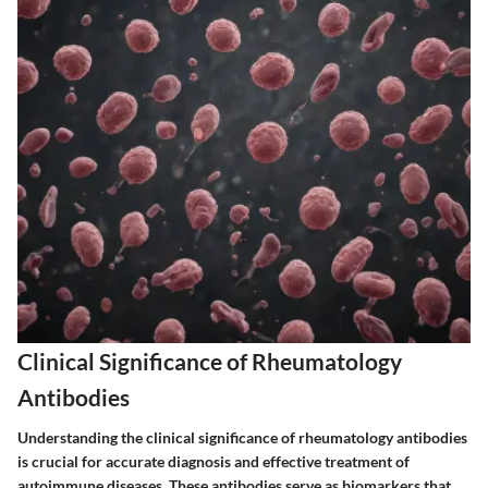
Clinical Significance of Rheumatology
Antibodies
Understanding the clinical significance of rheumatology antibodies
is crucial for accurate diagnosis and effective treatment of
autoimmune diseases. These antibodies serve as biomarkers that