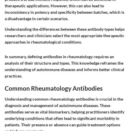
therapeutic applications. However, this can also lead to
inconsistency in potency and specificity between batches, which is
a disadvantage in certain scenarios.
Understanding the differences between these antibody types helps
researchers and clinicians select the most appropriate therapeutic
approaches in rheumatological conditions.
In summary, defining antibodies in rheumatology requires an
analysis of their structure and types. This knowledge reframes the
understanding of autoimmune diseases and informs better clinical
practices.
Common Rheumatology Antibodies
Understanding common rheumatology antibodies is crucial in the
diagnosis and management of autoimmune diseases. These
antibodies serve as vital biomarkers, helping practitioners identify
underlying conditions that often lead to significant morbidity in
patients. Their presence or absence can guide treatment options