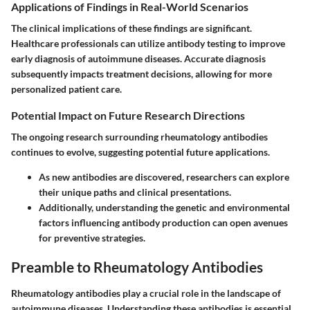
Applications of Findings in Real-World Scenarios
The clinical implications of these findings are significant.
Healthcare professionals can utilize antibody testing to improve
early diagnosis of autoimmune diseases. Accurate diagnosis
subsequently impacts treatment decisions, allowing for more
personalized patient care.
Potential Impact on Future Research Directions
The ongoing research surrounding rheumatology antibodies
continues to evolve, suggesting potential future applications.
As new antibodies are discovered, researchers can explore
their unique paths and clinical presentations.
Additionally, understanding the genetic and environmental
factors influencing antibody production can open avenues
for preventive strategies.
Preamble to Rheumatology Antibodies
Rheumatology antibodies play a crucial role in the landscape of
autoimmune diseases. Understanding these antibodies is essential