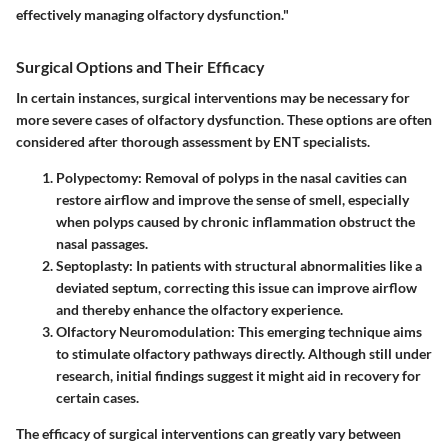
effectively managing olfactory dysfunction."
Surgical Options and Their Efficacy
In certain instances, surgical interventions may be necessary for
more severe cases of olfactory dysfunction. These options are often
considered after thorough assessment by ENT specialists.
Polypectomy
: Removal of polyps in the nasal cavities can
restore airflow and improve the sense of smell, especially
when polyps caused by chronic inflammation obstruct the
nasal passages.
Septoplasty
: In patients with structural abnormalities like a
deviated septum, correcting this issue can improve airflow
and thereby enhance the olfactory experience.
Olfactory Neuromodulation
: This emerging technique aims
to stimulate olfactory pathways directly. Although still under
research, initial findings suggest it might aid in recovery for
certain cases.
The efficacy of surgical interventions can greatly vary between