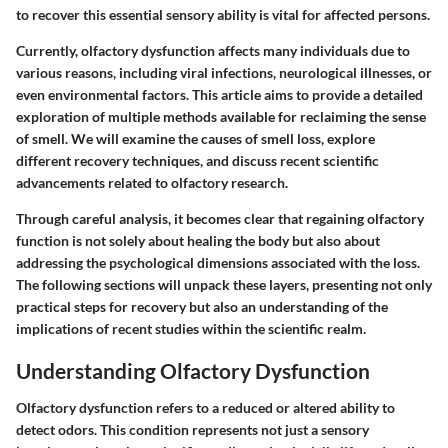
to recover this essential sensory ability is vital for affected persons.
Currently, olfactory dysfunction affects many individuals due to
various reasons, including viral infections, neurological illnesses, or
even environmental factors. This article aims to provide a detailed
exploration of multiple methods available for reclaiming the sense
of smell. We will examine the causes of smell loss, explore
different recovery techniques, and discuss recent scientific
advancements related to olfactory research.
Through careful analysis, it becomes clear that regaining olfactory
function is not solely about healing the body but also about
addressing the psychological dimensions associated with the loss.
The following sections will unpack these layers, presenting not only
practical steps for recovery but also an understanding of the
implications of recent studies within the scientific realm.
Understanding Olfactory Dysfunction
Olfactory dysfunction refers to a reduced or altered ability to
detect odors. This condition represents not just a sensory