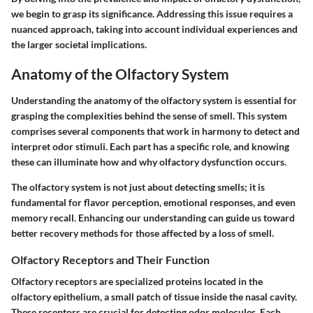
we begin to grasp its significance. Addressing this issue requires a
nuanced approach, taking into account individual experiences and
the larger societal implications.
Anatomy of the Olfactory System
Understanding the anatomy of the olfactory system is essential for
grasping the complexities behind the sense of smell. This system
comprises several components that work in harmony to detect and
interpret odor stimuli. Each part has a specific role, and knowing
these can illuminate how and why olfactory dysfunction occurs.
The olfactory system is not just about detecting smells; it is
fundamental for flavor perception, emotional responses, and even
memory recall. Enhancing our understanding can guide us toward
better recovery methods for those affected by a loss of smell.
Olfactory Receptors and Their Function
Olfactory receptors are specialized proteins located in the
olfactory epithelium, a small patch of tissue inside the nasal cavity.
These receptors are crucial for detecting odor molecules. Each