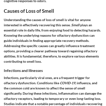
cognitive responses to odors.
Causes of Loss of Smell
Understanding the causes of loss of smell is vital for anyone
interested in effectively recovering this sense.
Smell
plays an
essential role in daily life, from enjoying food to detecting hazards.
Knowing the underlying reasons for olfactory dysfunction can
guide individuals in finding appropriate recovery methods.
Addressing the specific causes can greatly influence treatment
options, providing a clearer pathway toward regaining olfactory
abilities. It is fundamental, therefore, to explore various elements
contributing to smell loss.
Infections and Illnesses
Infections, particularly viral ones, are a frequent trigger for
olfactory dysfunction. Conditions like
COVID-19
, influenza, and
the common cold are known to affect the sense of smell
significantly. During these infections, inflammation can damage the
olfactory receptors, leading to temporary or even long-lasting loss.
Studies indicate that a notable percentage of individuals recovering