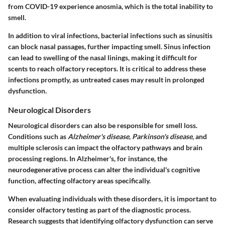
from COVID-19 experience anosmia, which is the total inability to
smell.
In addition to viral infections, bacterial infections such as sinusitis
can block nasal passages, further impacting smell. Sinus infection
can lead to swelling of the nasal linings, making it difficult for
scents to reach olfactory receptors. It is critical to address these
infections promptly, as untreated cases may result in prolonged
dysfunction.
Neurological Disorders
Neurological disorders can also be responsible for smell loss.
Conditions such as
Alzheimer's disease
,
Parkinson's disease
, and
multiple sclerosis can impact the olfactory pathways and brain
processing regions. In Alzheimer's, for instance, the
neurodegenerative process can alter the individual's cognitive
function, affecting olfactory areas specifically.
When evaluating individuals with these disorders, it is important to
consider olfactory testing as part of the diagnostic process.
Research suggests that identifying olfactory dysfunction can serve