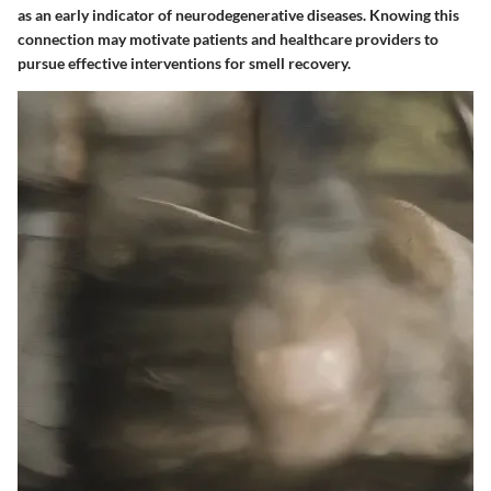
as an early indicator of neurodegenerative diseases. Knowing this
connection may motivate patients and healthcare providers to
pursue effective interventions for smell recovery.