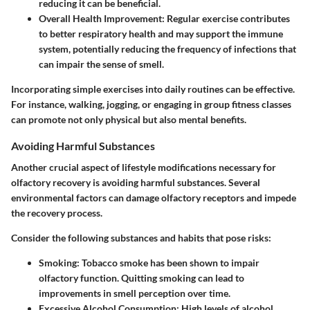
reducing it can be beneficial.
Overall Health Improvement
: Regular exercise contributes
to better respiratory health and may support the immune
system, potentially reducing the frequency of infections that
can impair the sense of smell.
Incorporating simple exercises into daily routines can be effective.
For instance, walking, jogging, or engaging in group fitness classes
can promote not only physical but also mental benefits.
Avoiding Harmful Substances
Another crucial aspect of lifestyle modifications necessary for
olfactory recovery is avoiding harmful substances. Several
environmental factors can damage olfactory receptors and impede
the recovery process.
Consider the following substances and habits that pose risks:
Smoking
: Tobacco smoke has been shown to impair
olfactory function. Quitting smoking can lead to
improvements in smell perception over time.
Excessive Alcohol Consumption
: High levels of alcohol