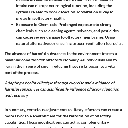
intake can disrupt neurological function, including the
systems related to odor detection. Moderation is key to
protecting olfactory health.
Exposure to Chemicals
: Prolonged exposure to strong
chemicals such as cleaning agents, solvents, and pesticides
can cause severe damage to olfactory membranes. Using
natural alternatives or ensuring proper ventilation is crucial.
The absence of harmful substances in the environment fosters a
healthier condition for olfactory recovery. As individuals aim to
regain their sense of smell, reducing these risks becomes a vital
part of the process.
Adopting a healthy lifestyle through exercise and avoidance of
harmful substances can significantly influence olfactory function
and recovery.
In summary, conscious adjustments to lifestyle factors can create a
more favorable environment for the restoration of olfactory
capabilities. These modifications can act as complementary