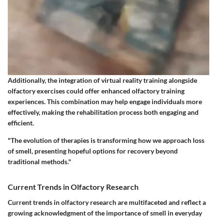
Additionally, the integration of
virtual reality training
alongside
olfactory exercises could offer enhanced olfactory training
experiences. This combination may help engage individuals more
effectively, making the rehabilitation process both engaging and
efficient.
"The evolution of therapies is transforming how we approach loss
of smell, presenting hopeful options for recovery beyond
traditional methods."
Current Trends in Olfactory Research
Current trends in olfactory research are multifaceted and reflect a
growing acknowledgment of the importance of smell in everyday