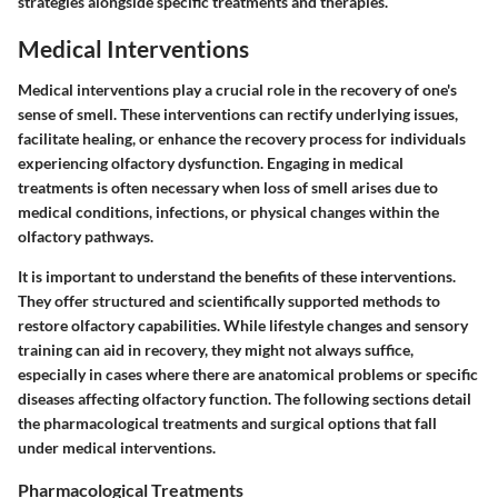
strategies alongside specific treatments and therapies.
Medical Interventions
Medical interventions play a crucial role in the recovery of one's
sense of smell. These interventions can rectify underlying issues,
facilitate healing, or enhance the recovery process for individuals
experiencing olfactory dysfunction. Engaging in medical
treatments is often necessary when loss of smell arises due to
medical conditions, infections, or physical changes within the
olfactory pathways.
It is important to understand the benefits of these interventions.
They offer structured and scientifically supported methods to
restore olfactory capabilities. While lifestyle changes and sensory
training can aid in recovery, they might not always suffice,
especially in cases where there are anatomical problems or specific
diseases affecting olfactory function. The following sections detail
the pharmacological treatments and surgical options that fall
under medical interventions.
Pharmacological Treatments