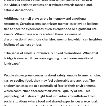
individuals begin to eat less or gravitate towards more bland,
calorie-dense foods.
Additionally, smell plays a role in memory and emotional
responses. Certain scents can trigger memories or evoke feelings
tied to specific experiences, such as childhood or significant life
events. When these scents are lost, there is a sense of
disconnection from those cherished memories, which can heighten
feelings of sadness or loss.
"The sense of smell is intrinsically linked to emotions. When that
bridge is severed, it can leave a gaping hole in one's emotional
landscape."
People also express concerns about safety; unable to smell smoke,
gas, or spoiled food, they may feel vulnerable and anxious. The
anxiety can escalate to a generalized fear of their environment,
which can further decrease their overall quality of life. This
psychological distress might lead individuals to withdraw from
social situations where food and shared experiences are central,