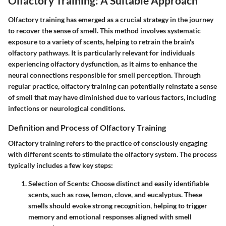
Olfactory Training: A Suitable Approach
Olfactory training has emerged as a crucial strategy in the journey
to recover the sense of smell. This method involves systematic
exposure to a variety of scents, helping to retrain the brain's
olfactory pathways. It is particularly relevant for individuals
experiencing olfactory dysfunction, as it aims to enhance the
neural connections responsible for smell perception. Through
regular practice, olfactory training can potentially reinstate a sense
of smell that may have diminished due to various factors, including
infections or neurological conditions.
Definition and Process of Olfactory Training
Olfactory training refers to the practice of consciously engaging
with different scents to stimulate the olfactory system. The process
typically includes a few key steps:
Selection of Scents
: Choose distinct and easily identifiable
scents, such as rose, lemon, clove, and eucalyptus. These
smells should evoke strong recognition, helping to trigger
memory and emotional responses aligned with smell