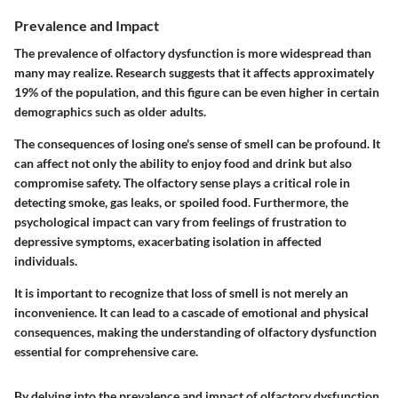
Prevalence and Impact
The prevalence of olfactory dysfunction is more widespread than
many may realize. Research suggests that it affects approximately
19% of the population, and this figure can be even higher in certain
demographics such as older adults.
The consequences of losing one's sense of smell can be profound. It
can affect not only the ability to enjoy food and drink but also
compromise safety. The olfactory sense plays a critical role in
detecting smoke, gas leaks, or spoiled food. Furthermore, the
psychological impact can vary from feelings of frustration to
depressive symptoms, exacerbating isolation in affected
individuals.
It is important to recognize that loss of smell is not merely an
inconvenience. It can lead to a cascade of emotional and physical
consequences, making the understanding of olfactory dysfunction
essential for comprehensive care.
By delving into the prevalence and impact of olfactory dysfunction,