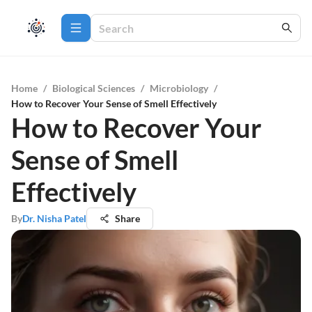
Home
/
Biological Sciences
/
Microbiology
/
How to Recover Your Sense of Smell Effectively
How to Recover Your
Sense of Smell
Effectively
By
Dr. Nisha Patel
Share