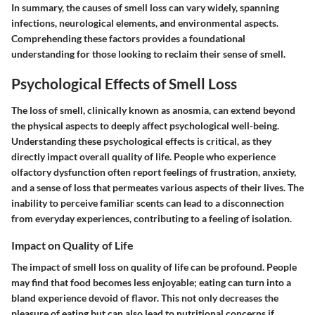
In summary, the causes of smell loss can vary widely, spanning
infections, neurological elements, and environmental aspects.
Comprehending these factors provides a foundational
understanding for those looking to reclaim their sense of smell.
Psychological Effects of Smell Loss
The loss of smell, clinically known as anosmia, can extend beyond
the physical aspects to deeply affect psychological well-being.
Understanding these psychological effects is critical, as they
directly impact overall quality of life. People who experience
olfactory dysfunction often report feelings of frustration, anxiety,
and a sense of loss that permeates various aspects of their lives. The
inability to perceive familiar scents can lead to a disconnection
from everyday experiences, contributing to a feeling of isolation.
Impact on Quality of Life
The impact of smell loss on quality of life can be profound. People
may find that food becomes less enjoyable; eating can turn into a
bland experience devoid of flavor. This not only decreases the
pleasure of eating but can also lead to nutritional concerns if