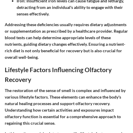
Iron
: Insufficient iron levels can cause fatigue and lethargy,
detracting from an individual's ability to engage with their
senses effectively.
Addressing these deficiencies usually requires dietary adjustments
or supplementation as prescribed by a healthcare provider. Regular
blood tests can help determine appropriate levels of these
nutrients, guiding dietary changes effectively. Ensuring a nutrient-
rich diet is not only beneficial for recovery but is also crucial for
overall well-being.
Lifestyle Factors Influencing Olfactory
Recovery
The restoration of the sense of smell is complex and influenced by
various lifestyle factors. These elements can enhance the body's
natural healing processes and support olfactory recovery.
Understanding how certain activities and exposures impact
olfactory function is essential for a comprehensive approach to
regaining this crucial sense.