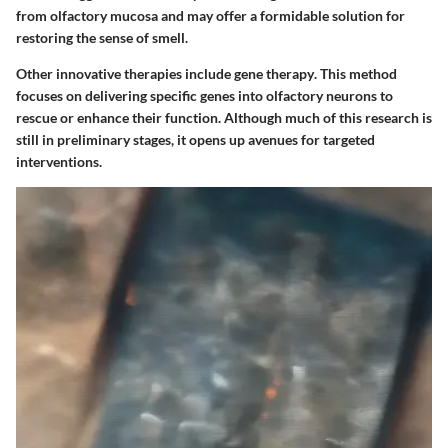
from olfactory mucosa and may offer a formidable solution for
restoring the sense of smell.
Other innovative therapies include
gene therapy
. This method
focuses on delivering specific genes into olfactory neurons to
rescue or enhance their function. Although much of this research is
still in preliminary stages, it opens up avenues for targeted
interventions.