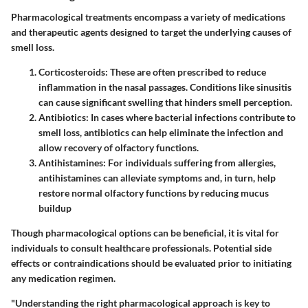
Pharmacological treatments encompass a variety of medications
and therapeutic agents designed to target the underlying causes of
smell loss.
Corticosteroids
: These are often prescribed to reduce
inflammation in the nasal passages. Conditions like sinusitis
can cause significant swelling that hinders smell perception.
Antibiotics
: In cases where bacterial infections contribute to
smell loss, antibiotics can help eliminate the infection and
allow recovery of olfactory functions.
Antihistamines
: For individuals suffering from allergies,
antihistamines can alleviate symptoms and, in turn, help
restore normal olfactory functions by reducing mucus
buildup
Though pharmacological options can be beneficial, it is vital for
individuals to consult healthcare professionals. Potential side
effects or contraindications should be evaluated prior to initiating
any medication regimen.
"Understanding the right pharmacological approach is key to