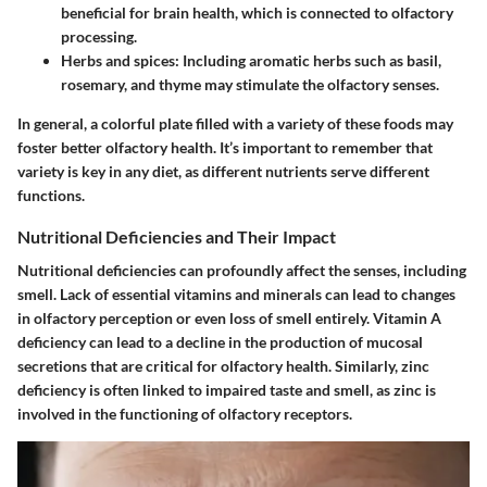
beneficial for brain health, which is connected to olfactory
processing.
Herbs and spices
: Including aromatic herbs such as basil,
rosemary, and thyme may stimulate the olfactory senses.
In general, a colorful plate filled with a variety of these foods may
foster better olfactory health. It’s important to remember that
variety is key in any diet, as different nutrients serve different
functions.
Nutritional Deficiencies and Their Impact
Nutritional deficiencies can profoundly affect the senses, including
smell. Lack of essential vitamins and minerals can lead to changes
in olfactory perception or even loss of smell entirely.
Vitamin A
deficiency
can lead to a decline in the production of mucosal
secretions that are critical for olfactory health. Similarly,
zinc
deficiency
is often linked to impaired taste and smell, as zinc is
involved in the functioning of olfactory receptors.