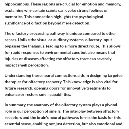
hippocampus. These regions are crucial for emotion and memory,
explaining why certain scents can evoke strong feelings or
memories. This connection highlights the psychological
significance of olfaction beyond mere detection.
The olfactory processing pathway is unique compared to other
senses. Unlike the visual or auditory systems, olfactory input
bypasses the thalamus, leading to a more direct route. This allows
for rapid responses to environmental cues but also means that
injuries or diseases affecting the olfactory tract can severely
impact smell perception.
Understanding these neural connections aids in designing targeted
therapies for olfactory recovery. This knowledge is also vital for
future research, opening doors for innovative treatments to
enhance or restore smell capabilities.
In summary, the anatomy of the olfactory system plays a pivotal
role in our perception of smells. The interplay between olfactory
receptors and the brain's neural pathways forms the basis for this
essential sense, enabling not just detection, but also emotional and