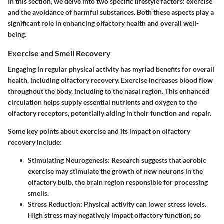
In this section, we delve into two specific lifestyle factors: exercise
and the avoidance of harmful substances. Both these aspects play a
significant role in enhancing olfactory health and overall well-
being.
Exercise and Smell Recovery
Engaging in regular physical activity has myriad benefits for overall
health, including olfactory recovery. Exercise increases blood flow
throughout the body, including to the nasal region. This enhanced
circulation helps supply essential nutrients and oxygen to the
olfactory receptors, potentially aiding in their function and repair.
Some key points about exercise and its impact on olfactory
recovery include:
Stimulating Neurogenesis
: Research suggests that aerobic
exercise may stimulate the growth of new neurons in the
olfactory bulb, the brain region responsible for processing
smells.
Stress Reduction
: Physical activity can lower stress levels.
High stress may negatively impact olfactory function, so