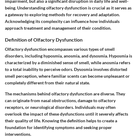
impairment, but also a significant disruption in daily life and well-
being. Understanding olfactory dysfunction is crucial as it serves as
a gateway to exploring methods for recovery and adaptation.
Acknowledging its complexity can influence how individuals
approach treatment and management of their condition.
Definition of Olfactory Dysfunction
Olfactory dysfunction encompasses various types of smell
disorders, including hyposmia, anosmia, and dysosmia. Hyposmia is
characterized by a diminished sense of smell, while anosmia refers
to a total inability to perceive odors. Dysosmia involves distorted
smell perception, where familiar scents can become unpleasant or
completely different from their natural state.
The mechanisms behind olfactory dysfunction are diverse. They
can originate from nasal obstructions, damage to olfactory
receptors, or neurological disorders. Individuals may often
overlook the impact of these dysfunctions until it severely affects
their quality of life. Knowing the definition helps to create a
foundation for identifying symptoms and seeking proper
interventions.