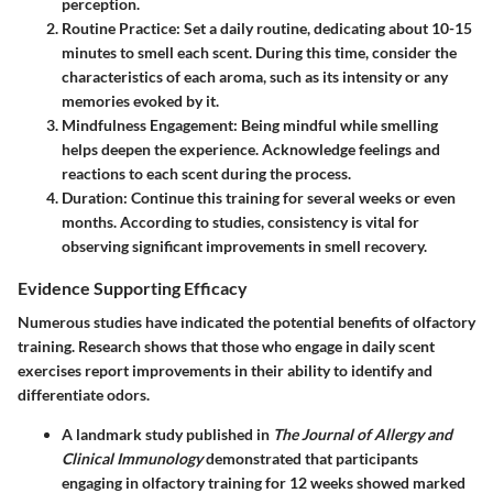
perception.
Routine Practice
: Set a daily routine, dedicating about 10-15
minutes to smell each scent. During this time, consider the
characteristics of each aroma, such as its intensity or any
memories evoked by it.
Mindfulness Engagement
: Being mindful while smelling
helps deepen the experience. Acknowledge feelings and
reactions to each scent during the process.
Duration
: Continue this training for several weeks or even
months. According to studies, consistency is vital for
observing significant improvements in smell recovery.
Evidence Supporting Efficacy
Numerous studies have indicated the potential benefits of olfactory
training. Research shows that those who engage in daily scent
exercises report improvements in their ability to identify and
differentiate odors.
A landmark study published in
The Journal of Allergy and
Clinical Immunology
demonstrated that participants
engaging in olfactory training for 12 weeks showed marked