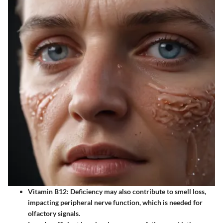
Vitamin B12
: Deficiency may also contribute to smell loss,
impacting peripheral nerve function, which is needed for
olfactory signals.