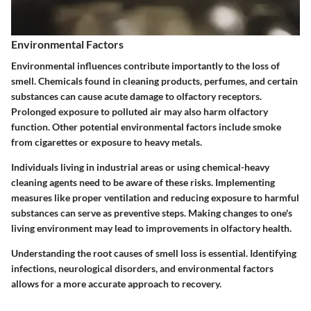
Environmental Factors
Environmental influences contribute importantly to the loss of
smell. Chemicals found in cleaning products, perfumes, and certain
substances can cause acute damage to olfactory receptors.
Prolonged exposure to polluted air may also harm olfactory
function. Other potential environmental factors include smoke
from cigarettes or exposure to heavy metals.
Individuals living in industrial areas or using chemical-heavy
cleaning agents need to be aware of these risks. Implementing
measures like proper ventilation and reducing exposure to harmful
substances can serve as preventive steps. Making changes to one's
living environment may lead to improvements in olfactory health.
Understanding the root causes of smell loss is essential. Identifying
infections, neurological disorders, and environmental factors
allows for a more accurate approach to recovery.