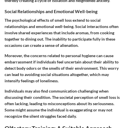
thereby creating a cycle of isolation and heightened anxiety.
Social Relationships and Emotional Well-being
The psychological effects of smell loss extend to social
relationships and emotional well-being. Social interactions often
involve shared experiences that include aromas, from cooking
together to dining out. The inability to participate fully in these
occasions can create a sense of alienation.
Moreover, the concerns related to personal hygiene can cause
embarrassment if individuals feel uncertain about their ability to
detect body odors or the smells of their environment. This worry
can lead to avoiding social situations altogether, which may
intensify feelings of loneliness.
Individuals may also find communication challenging when
discussing their condition. The societal perception of smell loss is
often lacking, leading to misconceptions about its seriousness.
Some might assume the individual is exaggerating or may not
recognize the silent struggles faced daily.