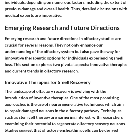
individuals, depending on numerous factors including the extent of
previous damage and overall health. Thus, detailed discussions with
medical experts are imperative.
Emerging Research and Future Directions
Emerging research and future directions in olfactory studies are
crucial for several reasons. They not only enhance our
understanding of the olfactory system but also pave the way for
innovative therapeutic options for individuals experiencing smell
loss. This section explores two pivotal aspects: innovative therapies
and current trends in olfactory research.
Innovative Therapies for Smell Recovery
The landscape of olfactory recovery is evolving with the
introduction of inventive therapies. One of the most promising
approaches is the use of
neuroregenerative techniques
which aim
to repair damaged neurons in the olfactory pathway. Techniques
such as stem cell therapy are garnering interest, with researchers
examining their potential to regenerate olfactory sensory neurons.
Studies suggest that
olfactory ensheathing cells
can be derived