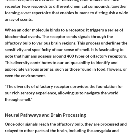
receptor type responds to different chemical compounds, together
forming a vast repertoire that enables humans to distinguish a wide
array of scents.
When an odor molecule binds to a receptor, it triggers a series of
biochemical events. The receptor sends signals through the
olfactory bulb to various brain regions. This process underlines the
sensitivity and specificity of our sense of smell. It is fascinating to
note that humans possess around 400 types of olfactory receptors.
This diversity contributes to our unique ability to identify and
appreciate various aromas, such as those found in food, flowers, or
even the environment.
"The diversity of olfactory receptors provides the foundation for
our rich sensory experience, allowing us to navigate the world
through smell."
Neural Pathways and Brain Processing
Once odor signals reach the olfactory bulb, they are processed and
relayed to other parts of the brain, including the amygdala and