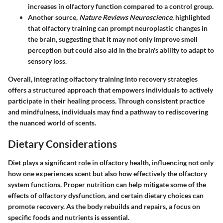
increases in olfactory function compared to a control group.
Another source,
Nature Reviews Neuroscience
, highlighted
that olfactory training can prompt neuroplastic changes in
the brain, suggesting that it may not only improve smell
perception but could also aid in the brain's ability to adapt to
sensory loss.
Overall, integrating olfactory training into recovery strategies
offers a structured approach that empowers individuals to actively
participate in their healing process. Through consistent practice
and mindfulness, individuals may find a pathway to rediscovering
the nuanced world of scents.
Dietary Considerations
Diet plays a significant role in olfactory health, influencing not only
how one experiences scent but also how effectively the olfactory
system functions. Proper nutrition can help mitigate some of the
effects of olfactory dysfunction, and certain dietary choices can
promote recovery. As the body rebuilds and repairs, a focus on
specific foods and nutrients is essential.