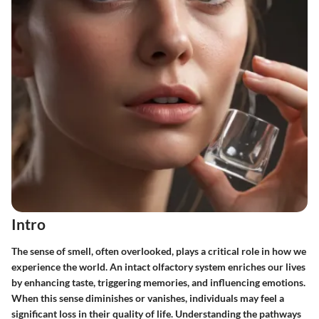
Intro
The sense of smell, often overlooked, plays a critical role in how we
experience the world. An intact olfactory system enriches our lives
by enhancing taste, triggering memories, and influencing emotions.
When this sense diminishes or vanishes, individuals may feel a
significant loss in their quality of life. Understanding the pathways