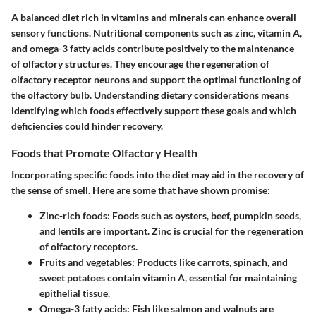
A balanced diet rich in vitamins and minerals can enhance overall
sensory functions. Nutritional components such as zinc, vitamin A,
and omega-3 fatty acids contribute positively to the maintenance
of olfactory structures. They encourage the regeneration of
olfactory receptor neurons and support the optimal functioning of
the olfactory bulb. Understanding dietary considerations means
identifying which foods effectively support these goals and which
deficiencies could hinder recovery.
Foods that Promote Olfactory Health
Incorporating specific foods into the diet may aid in the recovery of
the sense of smell. Here are some that have shown promise:
Zinc-rich foods
: Foods such as oysters, beef, pumpkin seeds,
and lentils are important. Zinc is crucial for the regeneration
of olfactory receptors.
Fruits and vegetables
: Products like carrots, spinach, and
sweet potatoes contain vitamin A, essential for maintaining
epithelial tissue.
Omega-3 fatty acids
: Fish like salmon and walnuts are