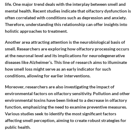
life. One major trend deals with the interplay between smell and
mental health
. Recent studies indicate that olfactory dysfunction is
often correlated with conditions such as
depression
and
anxiety
.
Therefore, understanding this relationship can offer insights into
holistic approaches to treatment.
Another area attracting attention is the
neurobiological basis of
smell
. Researchers are exploring how olfactory processing occurs
at the neuronal level and its implications for neurodegenerative
diseases like Alzheimer’s. This line of research aims to illuminate
how smell loss might serve as an early indicator for such
conditions, allowing for earlier interventions.
Moreover, researchers are also investigating the impact of
environmental factors
on olfactory sensitivity. Pollution and other
environmental toxins have been linked to a decrease in olfactory
function, emphasizing the need to examine preventive measures.
Various studies seek to identify the most significant factors
affecting smell perception, aiming to create robust strategies for
public health.