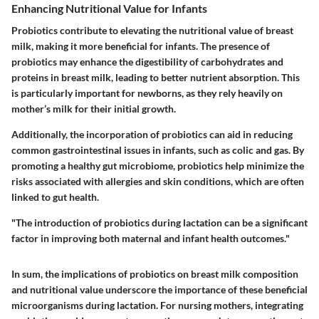
Enhancing Nutritional Value for Infants
Probiotics contribute to elevating the nutritional value of breast
milk, making it more beneficial for infants. The presence of
probiotics may enhance the digestibility of carbohydrates and
proteins in breast milk, leading to better nutrient absorption. This
is particularly important for newborns, as they rely heavily on
mother’s milk for their initial growth.
Additionally, the incorporation of probiotics can aid in reducing
common gastrointestinal issues in infants, such as colic and gas. By
promoting a healthy gut microbiome, probiotics help minimize the
risks associated with allergies and skin conditions, which are often
linked to gut health.
"The introduction of probiotics during lactation can be a significant
factor in improving both maternal and infant health outcomes."
In sum, the implications of probiotics on breast milk composition
and nutritional value underscore the importance of these beneficial
microorganisms during lactation. For nursing mothers, integrating