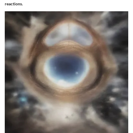
reactions.