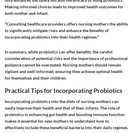
only enhances the safety but also the efficacy of using probiotics.
Making informed choices leads to improved health outcomes for
both mother and infant.
"Consulting healthcare providers offers nursing mothers the ability
to significantly mitigate risks and enhance the benefits of
incorporating probiotics into their health regimen."
In summary, while probiotics can offer benefits, the careful
consideration of potential risks and the importance of professional
guidance cannot be overstated. Nursing mothers should remain
vigilant and well-informed, ensuring they achieve optimal health
for themselves and their children.
Practical Tips for Incorporating Probiotics
Incorporating probiotics into the diets of nursing mothers can
vastly improve their health and that of their infants. The role of
probiotics in enhancing gut health and boosting immune function
makes it essential for new mothers to understand how to
effectively include these beneficial bacteria into their daily regimes.