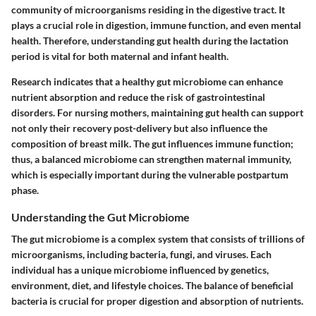
community of microorganisms residing in the digestive tract. It
plays a crucial role in digestion, immune function, and even mental
health. Therefore, understanding gut health during the lactation
period is vital for both maternal and infant health.
Research indicates that a healthy gut microbiome can enhance
nutrient absorption and reduce the risk of gastrointestinal
disorders. For nursing mothers, maintaining gut health can support
not only their recovery post-delivery but also influence the
composition of breast milk. The gut influences immune function;
thus, a balanced microbiome can strengthen maternal immunity,
which is especially important during the vulnerable postpartum
phase.
Understanding the Gut Microbiome
The gut microbiome is a complex system that consists of trillions of
microorganisms, including bacteria, fungi, and viruses. Each
individual has a unique microbiome influenced by genetics,
environment, diet, and lifestyle choices. The balance of beneficial
bacteria is crucial for proper digestion and absorption of nutrients.