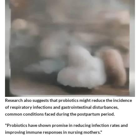
Research also suggests that probiotics might reduce the incidence
of respiratory infections and gastrointestinal disturbances,
common conditions faced during the postpartum period.
"Probiotics have shown promise in reducing infection rates and
improving immune responses in nursing mothers."