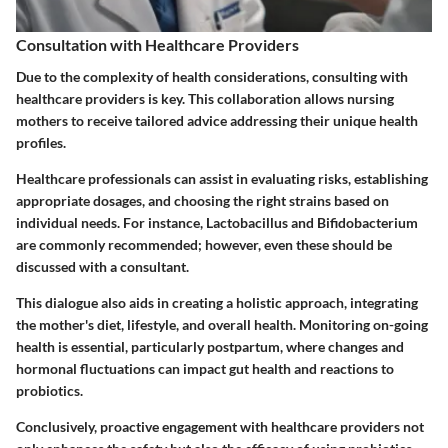
Consultation with Healthcare Providers
Due to the complexity of health considerations, consulting with
healthcare providers is key. This collaboration allows nursing
mothers to receive tailored advice addressing their unique health
profiles.
Healthcare professionals can assist in evaluating risks, establishing
appropriate dosages, and choosing the right strains based on
individual needs. For instance, Lactobacillus and Bifidobacterium
are commonly recommended; however, even these should be
discussed with a consultant.
This dialogue also aids in creating a holistic approach, integrating
the mother's diet, lifestyle, and overall health. Monitoring on-going
health is essential, particularly postpartum, where changes and
hormonal fluctuations can impact gut health and reactions to
probiotics.
Conclusively, proactive engagement with healthcare providers not