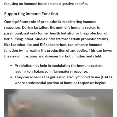
focusing on immune function and digestive benefits.
Supporting Immune Function
One significant role of probiotics is in bolstering immune
responses. During lactation, the mother's immune system is
paramount, not only for her health but also for the protection of
her nursing infant. Studies indicate that certain probiotic strains,
like Lactobacillus and Bifidobacterium, can enhance immune
function by increasing the production of antibodies. This can lower
the risk of infections and diseases for both mother and child.
Probiotics may help in modulating the immune system,
leading to a balanced inflammatory response.
They can enhance the gut-associated lymphoid tissue (GALT),
where a substantial portion of immune responses begins.