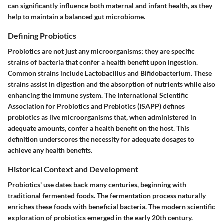
can significantly influence both maternal and infant health, as they
help to maintain a balanced gut microbiome.
Defining Probiotics
Probiotics are not just any microorganisms; they are specific
strains of bacteria that confer a health benefit upon ingestion.
Common strains include Lactobacillus and Bifidobacterium. These
strains assist in digestion and the absorption of nutrients while also
enhancing the immune system. The International Scientific
Association for Probiotics and Prebiotics (ISAPP) defines
probiotics as live microorganisms that, when administered in
adequate amounts, confer a health benefit on the host. This
definition underscores the necessity for adequate dosages to
achieve any health benefits.
Historical Context and Development
Probiotics' use dates back many centuries, beginning with
traditional fermented foods. The fermentation process naturally
enriches these foods with beneficial bacteria. The modern scientific
exploration of probiotics emerged in the early 20th century.