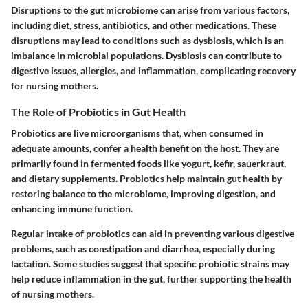
Disruptions to the gut microbiome can arise from various factors,
including diet, stress, antibiotics, and other medications. These
disruptions may lead to conditions such as dysbiosis, which is an
imbalance in microbial populations. Dysbiosis can contribute to
digestive issues, allergies, and inflammation, complicating recovery
for nursing mothers.
The Role of Probiotics in Gut Health
Probiotics are live microorganisms that, when consumed in
adequate amounts, confer a health benefit on the host. They are
primarily found in fermented foods like yogurt, kefir, sauerkraut,
and dietary supplements. Probiotics help maintain gut health by
restoring balance to the microbiome, improving digestion, and
enhancing immune function.
Regular intake of probiotics can aid in preventing various digestive
problems, such as constipation and diarrhea, especially during
lactation. Some studies suggest that specific probiotic strains may
help reduce inflammation in the gut, further supporting the health
of nursing mothers.