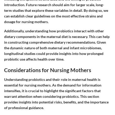
introduction. Future research should aim for larger scale, long-
term studies that explore these variables in detail. By doing so, we
can establish clear guidelines on the most effective strains and
dosage for nursing mothers.
Additionally, understanding how probiotics interact with other
dietary components in the maternal diet is necessary. This can help
in constructing comprehensive dietary recommendations. Given
the dynamic nature of both maternal and infant microbiomes,
longitudinal studies could provide insights into how prolonged
probiotic use affects health over time.
Considerations for Nursing Mothers
Understanding probiotics and their role in maternal health is
essential for nursing mothers. As the demand for information
intensifies, it is crucial to highlight the significant factors that
warrant attention when considering probiotics. This section
provides insights into potential risks, benefits, and the importance
of professional guidance.