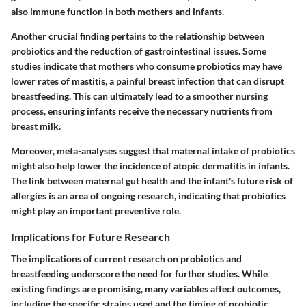
also immune function in both mothers and infants.
Another crucial finding pertains to the relationship between
probiotics and the reduction of gastrointestinal issues. Some
studies indicate that mothers who consume probiotics may have
lower rates of mastitis, a painful breast infection that can disrupt
breastfeeding. This can ultimately lead to a smoother nursing
process, ensuring infants receive the necessary nutrients from
breast milk.
Moreover, meta-analyses suggest that maternal intake of probiotics
might also help lower the incidence of atopic dermatitis in infants.
The link between maternal gut health and the infant's future risk of
allergies is an area of ongoing research, indicating that probiotics
might play an important preventive role.
Implications for Future Research
The implications of current research on probiotics and
breastfeeding underscore the need for further studies. While
existing findings are promising, many variables affect outcomes,
including the specific strains used and the timing of probiotic