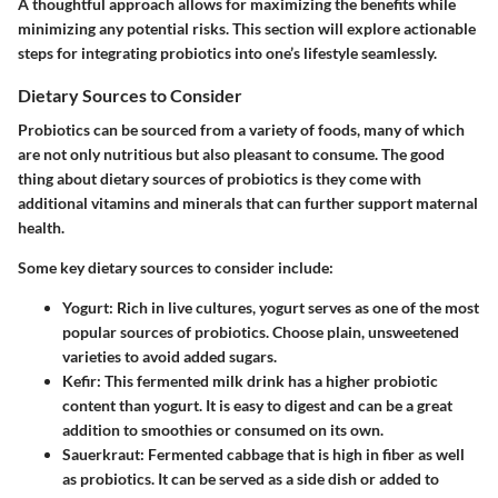
A thoughtful approach allows for maximizing the benefits while
minimizing any potential risks. This section will explore actionable
steps for integrating probiotics into one’s lifestyle seamlessly.
Dietary Sources to Consider
Probiotics can be sourced from a variety of foods, many of which
are not only nutritious but also pleasant to consume. The good
thing about dietary sources of probiotics is they come with
additional vitamins and minerals that can further support maternal
health.
Some key dietary sources to consider include:
Yogurt
: Rich in live cultures, yogurt serves as one of the most
popular sources of probiotics. Choose plain, unsweetened
varieties to avoid added sugars.
Kefir
: This fermented milk drink has a higher probiotic
content than yogurt. It is easy to digest and can be a great
addition to smoothies or consumed on its own.
Sauerkraut
: Fermented cabbage that is high in fiber as well
as probiotics. It can be served as a side dish or added to