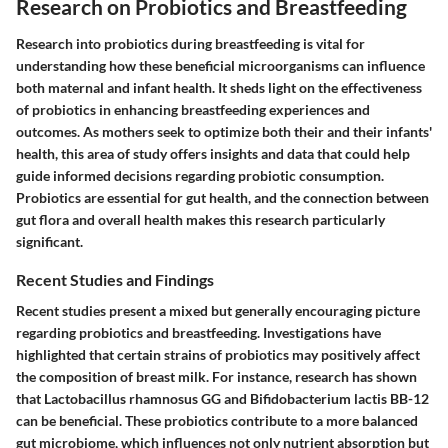
Research on Probiotics and Breastfeeding
Research into probiotics during breastfeeding is vital for
understanding how these beneficial microorganisms can influence
both maternal and infant health. It sheds light on the effectiveness
of probiotics in enhancing breastfeeding experiences and
outcomes. As mothers seek to optimize both their and their infants'
health, this area of study offers insights and data that could help
guide informed decisions regarding probiotic consumption.
Probiotics are essential for gut health, and the connection between
gut flora and overall health makes this research particularly
significant.
Recent Studies and Findings
Recent studies present a mixed but generally encouraging picture
regarding probiotics and breastfeeding. Investigations have
highlighted that certain strains of probiotics may positively affect
the composition of breast milk. For instance, research has shown
that Lactobacillus rhamnosus GG and Bifidobacterium lactis BB-12
can be beneficial. These probiotics contribute to a more balanced
gut microbiome, which influences not only nutrient absorption but