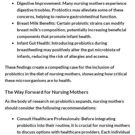
Digestive Improvement
: Many nursing mothers experience
digestive troubles. Probiotics may alleviate some of these
concerns, helping to restore gastrointestinal function.
Breast Milk Benefits
: Certain probiotic strains can modify
breast milk's composition, potentially increasing beneficial
components that promote infant health.
Infant Gut Health
: Introducing probiotics during
breastfeeding may positively alter the gut microbiota of
infants, reducing the risk of allergies and eczema.
These findings create a compelling case for the inclusion of
probiotics in the diet of nursing mothers, showcasing how critical
these microorganisms are to health.
The Way Forward for Nursing Mothers
As the body of research on probiotics expands, nursing mothers
should consider the following recommendations:
Consult Healthcare Professionals
: Before integrating
probiotics into their routine, it is crucial for nursing mothers
to discuss options with healthcare providers. Each individual