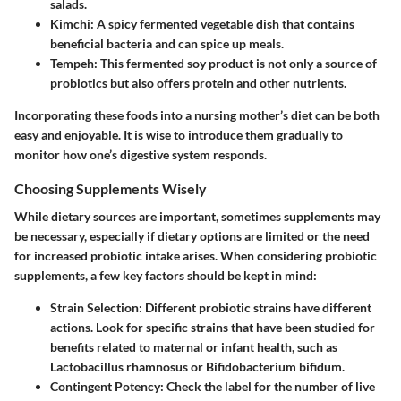
salads.
Kimchi
: A spicy fermented vegetable dish that contains
beneficial bacteria and can spice up meals.
Tempeh
: This fermented soy product is not only a source of
probiotics but also offers protein and other nutrients.
Incorporating these foods into a nursing mother’s diet can be both
easy and enjoyable. It is wise to introduce them gradually to
monitor how one’s digestive system responds.
Choosing Supplements Wisely
While dietary sources are important, sometimes supplements may
be necessary, especially if dietary options are limited or the need
for increased probiotic intake arises. When considering probiotic
supplements, a few key factors should be kept in mind:
Strain Selection
: Different probiotic strains have different
actions. Look for specific strains that have been studied for
benefits related to maternal or infant health, such as
Lactobacillus rhamnosus or Bifidobacterium bifidum.
Contingent Potency
: Check the label for the number of live