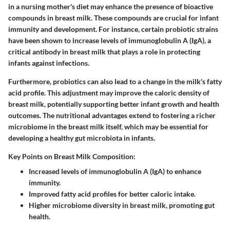
in a nursing mother's diet may enhance the presence of bioactive
compounds in breast milk. These compounds are crucial for infant
immunity and development. For instance, certain probiotic strains
have been shown to increase levels of immunoglobulin A (IgA), a
critical antibody in breast milk that plays a role in protecting
infants against infections.
Furthermore, probiotics can also lead to a change in the milk's fatty
acid profile. This adjustment may improve the caloric density of
breast milk, potentially supporting better infant growth and health
outcomes. The nutritional advantages extend to fostering a richer
microbiome in the breast milk itself, which may be essential for
developing a healthy gut microbiota in infants.
Key Points on Breast Milk Composition:
Increased levels of immunoglobulin A (IgA) to enhance
immunity.
Improved fatty acid profiles for better caloric intake.
Higher microbiome diversity in breast milk, promoting gut
health.