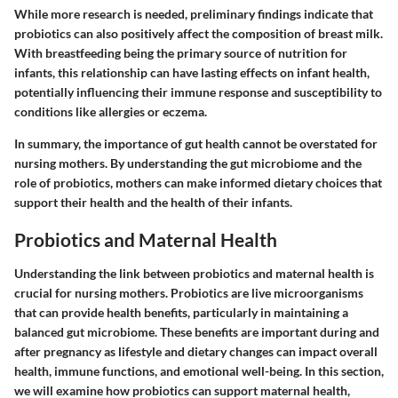
While more research is needed, preliminary findings indicate that
probiotics can also positively affect the composition of breast milk.
With breastfeeding being the primary source of nutrition for
infants, this relationship can have lasting effects on infant health,
potentially influencing their immune response and susceptibility to
conditions like allergies or eczema.
In summary, the importance of gut health cannot be overstated for
nursing mothers. By understanding the gut microbiome and the
role of probiotics, mothers can make informed dietary choices that
support their health and the health of their infants.
Probiotics and Maternal Health
Understanding the link between probiotics and maternal health is
crucial for nursing mothers. Probiotics are live microorganisms
that can provide health benefits, particularly in maintaining a
balanced gut microbiome. These benefits are important during and
after pregnancy as lifestyle and dietary changes can impact overall
health, immune functions, and emotional well-being. In this section,
we will examine how probiotics can support maternal health,