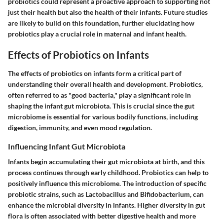
probiotics could represent a proactive approach to supporting not
just their health but also the health of their infants. Future studies
are likely to build on this foundation, further elucidating how
probiotics play a crucial role in maternal and infant health.
Effects of Probiotics on Infants
The effects of probiotics on infants form a critical part of
understanding their overall health and development. Probiotics,
often referred to as "good bacteria," play a significant role in
shaping the infant gut microbiota. This is crucial since the gut
microbiome is essential for various bodily functions, including
digestion, immunity, and even mood regulation.
Influencing Infant Gut Microbiota
Infants begin accumulating their gut microbiota at birth, and this
process continues through early childhood. Probiotics can help to
positively influence this microbiome. The introduction of specific
probiotic strains, such as Lactobacillus and Bifidobacterium, can
enhance the microbial diversity in infants. Higher diversity in gut
flora is often associated with better digestive health and more