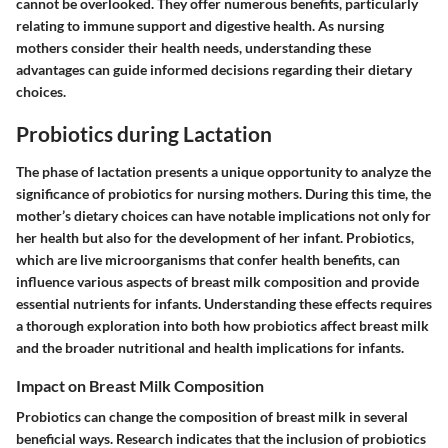
cannot be overlooked. They offer numerous benefits, particularly
relating to immune support and digestive health. As nursing
mothers consider their health needs, understanding these
advantages can guide informed decisions regarding their dietary
choices.
Probiotics during Lactation
The phase of lactation presents a unique opportunity to analyze the
significance of probiotics for nursing mothers. During this time, the
mother’s dietary choices can have notable implications not only for
her health but also for the development of her infant. Probiotics,
which are live microorganisms that confer health benefits, can
influence various aspects of breast milk composition and provide
essential nutrients for infants. Understanding these effects requires
a thorough exploration into both how probiotics affect breast milk
and the broader nutritional and health implications for infants.
Impact on Breast Milk Composition
Probiotics can change the composition of breast milk in several
beneficial ways. Research indicates that the inclusion of probiotics