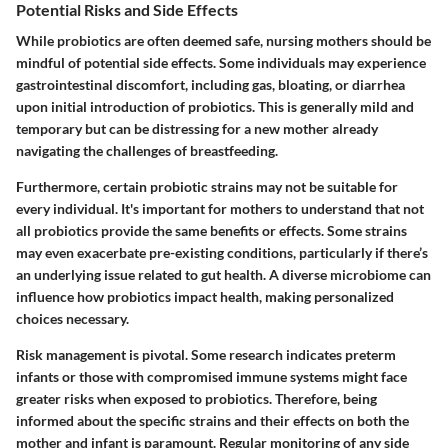
Potential Risks and Side Effects
While probiotics are often deemed safe, nursing mothers should be
mindful of potential side effects. Some individuals may experience
gastrointestinal discomfort, including gas, bloating, or diarrhea
upon initial introduction of probiotics. This is generally mild and
temporary but can be distressing for a new mother already
navigating the challenges of breastfeeding.
Furthermore, certain probiotic strains may not be suitable for
every individual. It's important for mothers to understand that not
all probiotics provide the same benefits or effects. Some strains
may even exacerbate pre-existing conditions, particularly if there’s
an underlying issue related to gut health. A diverse microbiome can
influence how probiotics impact health, making personalized
choices necessary.
Risk management is pivotal. Some research indicates preterm
infants or those with compromised immune systems might face
greater risks when exposed to probiotics. Therefore, being
informed about the specific strains and their effects on both the
mother and infant is paramount. Regular monitoring of any side