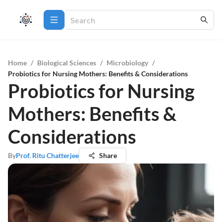
Home
/
Biological Sciences
/
Microbiology
/
Probiotics for Nursing Mothers: Benefits & Considerations
Probiotics for Nursing
Mothers: Benefits &
Considerations
By
Prof. Ritu Chatterjee
Share