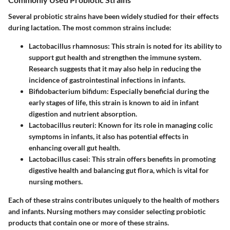
Several probiotic strains have been widely studied for their effects
during lactation. The most common strains include:
Lactobacillus rhamnosus
: This strain is noted for its ability to
support gut health and strengthen the immune system.
Research suggests that it may also help in reducing the
incidence of gastrointestinal infections in infants.
Bifidobacterium bifidum
: Especially beneficial during the
early stages of life, this strain is known to aid in infant
digestion and nutrient absorption.
Lactobacillus reuteri
: Known for its role in managing colic
symptoms in infants, it also has potential effects in
enhancing overall gut health.
Lactobacillus casei
: This strain offers benefits in promoting
digestive health and balancing gut flora, which is vital for
nursing mothers.
Each of these strains contributes uniquely to the health of mothers
and infants. Nursing mothers may consider selecting probiotic
products that contain one or more of these strains.