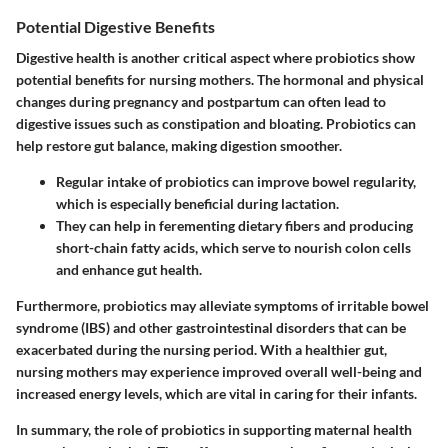
Potential Digestive Benefits
Digestive health is another critical aspect where probiotics show
potential benefits for nursing mothers. The hormonal and physical
changes during pregnancy and postpartum can often lead to
digestive issues such as constipation and bloating. Probiotics can
help restore gut balance, making digestion smoother.
Regular intake of probiotics can improve bowel regularity,
which is especially beneficial during lactation.
They can help in ferementing dietary fibers and producing
short-chain fatty acids, which serve to nourish colon cells
and enhance gut health.
Furthermore, probiotics may alleviate symptoms of irritable bowel
syndrome (IBS) and other gastrointestinal disorders that can be
exacerbated during the nursing period. With a healthier gut,
nursing mothers may experience improved overall well-being and
increased energy levels, which are vital in caring for their infants.
In summary, the role of probiotics in supporting maternal health