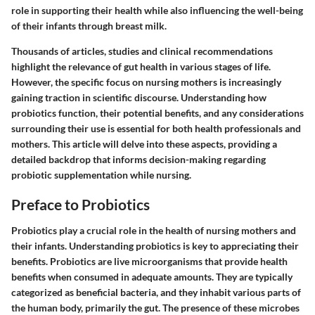
role in supporting their health while also influencing the well-being
of their infants through breast milk.
Thousands of articles, studies and clinical recommendations
highlight the relevance of gut health in various stages of life.
However, the specific focus on nursing mothers is increasingly
gaining traction in scientific discourse. Understanding how
probiotics function, their potential benefits, and any considerations
surrounding their use is essential for both health professionals and
mothers. This article will delve into these aspects, providing a
detailed backdrop that informs decision-making regarding
probiotic supplementation while nursing.
Preface to Probiotics
Probiotics play a crucial role in the health of nursing mothers and
their infants. Understanding probiotics is key to appreciating their
benefits. Probiotics are live microorganisms that provide health
benefits when consumed in adequate amounts. They are typically
categorized as beneficial bacteria, and they inhabit various parts of
the human body, primarily the gut. The presence of these microbes