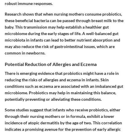
robust immune responses.
Research shows that when nursing mothers consume probiotics,
these beneficial bacteria can be passed through breast milk to the
baby. This transmission may help establish a healthier gut
microbiome during the early stages of life. A well-balanced gut
microbiota in infants can lead to better nutrient absorption and
may also reduce the risk of gastrointestinal issues, which are
common in newborns.
Potential Reduction of Allergies and Eczema
There is emerging evidence that probiotics might have a role in
reducing the risks of allergies and eczema in infants. Skin
conditions such as eczema are associated with an imbalanced gut
microbiome. Probiotics may help in maintaining this balance,
potentially preventing or alleviating these conditions.
Some studies suggest that infants who receive probiotics, either
through their nursing mothers or in formula, exhibit a lower
incidence of atopic dermatitis by the age of two. This correlation
indicates a promising avenue for the prevention of early allergic