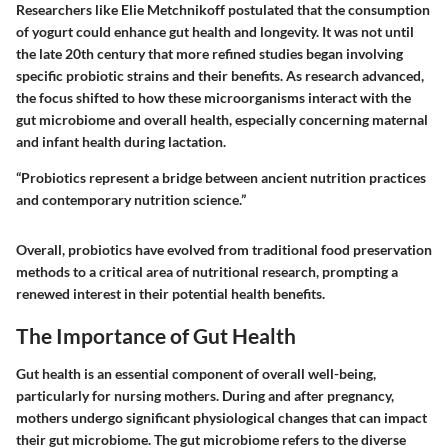
Researchers like Elie Metchnikoff postulated that the consumption
of yogurt could enhance gut health and longevity. It was not until
the late 20th century that more refined studies began involving
specific probiotic strains and their benefits. As research advanced,
the focus shifted to how these microorganisms interact with the
gut microbiome and overall health, especially concerning maternal
and infant health during lactation.
“Probiotics represent a bridge between ancient nutrition practices
and contemporary nutrition science.”
Overall, probiotics have evolved from traditional food preservation
methods to a critical area of nutritional research, prompting a
renewed interest in their potential health benefits.
The Importance of Gut Health
Gut health is an essential component of overall well-being,
particularly for nursing mothers. During and after pregnancy,
mothers undergo significant physiological changes that can impact
their gut microbiome. The gut microbiome refers to the diverse