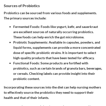
Sources of Probiotics
Probiotics can be sourced from various foods and supplements.
The primary sources include:
Fermented Foods
: Foods like yogurt, kefir, and sauerkraut
are excellent sources of naturally occurring probiotics.
These foods can help enrich the gut microbiome.
Probiotic Supplements
: Available in capsules, powders, and
liquid forms, supplements can provide a more concentrated
dose of specific probiotic strains. It is important to select
high-quality products that have been tested for efficacy.
Functional Foods
: Some products are fortified with
probiotics, such as certain brands of granola bars, beverages,
or cereals. Checking labels can provide insight into their
probiotic content.
Incorporating these sources into the diet can help nursing mothers
to effectively source the probiotics they need to support their
health and that of their infants.