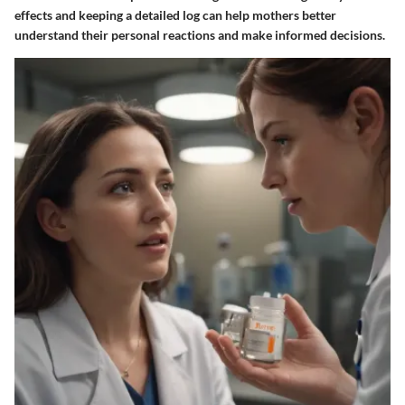
effects and keeping a detailed log can help mothers better
understand their personal reactions and make informed decisions.