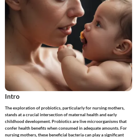
Intro
The exploration of probiotics, particularly for nursing mothers,
stands at a crucial intersection of maternal health and early
childhood development. Probiotics are live microorganisms that
confer health benefits when consumed in adequate amounts. For
nursing mothers, these beneficial bacteria can play a significant