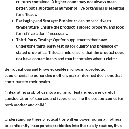
cultures contained. A higher count may not always mean
better, but a substantial number of live organisms is essential
for efficacy.
Packaging and Storage
: Probiotics can be sensitive to
temperature. Ensure the product is stored properly, and look
for refrigeration if necessary.
Third-Party Testing
: Opt for supplements that have
undergone third-party testing for quality and presence of
stated probiotics. This can help ensure that the product does
not have contaminants and that it contains what it claims.
Being cautious and knowledgeable in choosing probiotic
supplements helps nursing mothers make informed decisions that
contribute to their health.
"Integrating probiotics into a nursing lifestyle requires careful
consideration of sources and types, ensuring the best outcomes for
both mother and child.”
Understanding these practical tips will empower nursing mothers
to confidently incorporate probiotics into their daily routine, thus