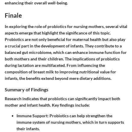
enhancing their overall well-being.
Finale
In exploring the role of probiotics for nursing mothers, several vital
aspects emerge that highlight the significance of this topic.
Probiotics are not only beneficial for maternal health but also play
a crucial part in the development of infants. They contribute to a
balanced gut microbiome, which can enhance immune function for
both mothers and their children. The implications of probiotics
during lactation are multifaceted. From influencing the
composition of breast milk to improving nutritional value for
infants, the benefits extend beyond mere dietary additions.
Summary of Findings
Research indicates that probiotics can significantly impact both
mother and infant health. Key findings include:
Immune Support
: Probiotics can help strengthen the
immune system of nursing mothers, which in turn supports
their infants.