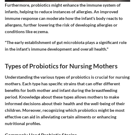
Furthermore, probiotics might enhance the immune system of
infants, helping to reduce instances of allergies. An improved
immune response can moderate how the infant's body reacts to
allergens, further lowering the risk of developing allergies or
conditions like eczema.
"The early establishment of gut microbiota plays a significant role
in the infant's immune development and overall health."
Types of Probiotics for Nursing Mothers
Understanding the various types of probiotics is crucial for nursing
mothers. Each type has specific strains that can offer different
benefits for both mother and infant during the breastfeeding
period. Knowledge about these types allows mothers to make
informed decisions about their health and the well-being of their
children. Moreover, recognizing which probiotics might be most
effective can aid in alleviating certain ailments or enhancing
nutritional profiles.
Commonly Used Probiotic Strains