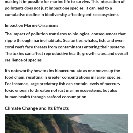
making it impossible for marine life to survive. This interaction of
pollutants does not just impact one species; it can lead to a
cumulative decline in biodiversity, affecting entire ecosystems.
Impact on Marine Organisms
The impact of pollution translates to biological consequences that
ripple through marine habitats. Sea turtles, whales, fish, and even
coral reefs face threats from contaminants entering their systems.
The toxins can affect reproductive health, growth rates, and overall
resilience of species.
It's noteworthy how toxins bioaccumulate as one moves up the
food chain, resulting in greater concentrations in larger species.
For instance, large predatory fish can contain levels of mercury
toxic enough to threaten not just marine ecosystems, but also
human health through seafood consumption.
Climate Change and Its Effects