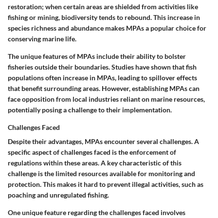
restoration; when certain areas are shielded from activities like
fishing or mining, biodiversity tends to rebound. This increase in
species richness and abundance makes MPAs a popular choice for
conserving marine life.
The unique features of MPAs include their ability to bolster
fisheries outside their boundaries. Studies have shown that fish
populations often increase in MPAs, leading to spillover effects
that benefit surrounding areas. However, establishing MPAs can
face opposition from local industries reliant on marine resources,
potentially posing a challenge to their implementation.
Challenges Faced
Despite their advantages, MPAs encounter several challenges. A
specific aspect of challenges faced is the enforcement of
regulations within these areas.
A key characteristic of this
challenge
is the limited resources available for monitoring and
protection. This makes it hard to prevent illegal activities, such as
poaching and unregulated fishing.
One unique feature regarding the challenges faced involves