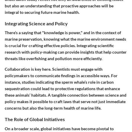
but also an understanding that proactive approaches will be
integral to securing future marine health.
Integrating Science and Policy
There’s a saying that
"knowledge is power,"
and in the context of
marine preservation, knowing what the marine environment needs
is crucial for crafting effective policies. Integrating scientific
research with policy-making can provide insights that help counter
threats like overfishing and pollution more efficiently.
Collaboration is key here. Scientists must engage with
policymakers to communicate findings in accessible ways. For
instance, studies indicating the sperm whale’s role in carbon
sequestration could lead to protective regulations that enhance
these animals’ habitats.
A tangible connection between science and
policy
makes it possible to craft laws that serve not just immediate
concerns but also the long-term health of marine life.
The Role of Global Initiatives
On a broader scale, global initiatives have become pivotal to