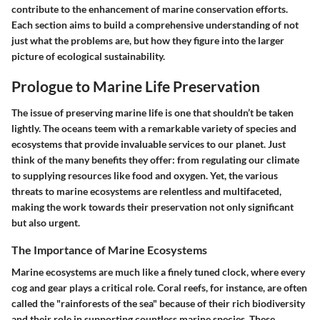
contribute to the enhancement of marine conservation efforts.
Each section aims to build a comprehensive understanding of not
just what the problems are, but how they figure into the larger
picture of ecological sustainability.
Prologue to Marine Life Preservation
The issue of preserving marine life is one that shouldn’t be taken
lightly. The oceans teem with a remarkable variety of species and
ecosystems that provide invaluable services to our planet. Just
think of the many benefits they offer: from regulating our climate
to supplying resources like food and oxygen. Yet, the various
threats to marine ecosystems are relentless and multifaceted,
making the work towards their preservation not only significant
but also urgent.
The Importance of Marine Ecosystems
Marine ecosystems are much like a finely tuned clock, where every
cog and gear plays a critical role. Coral reefs, for instance, are often
called the "rainforests of the sea" because of their rich biodiversity
and their role in supporting countless marine species. These