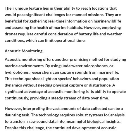
Their unique feature lies in their ability to reach locations that
would pose significant challenges for manned missions. They are
beneficial for gathering real-time information on marine wildlife
and assessing the health of marine habitats. However, employing
drones requires careful consideration of battery life and weather
conditions, which can limit operational time.
Acoustic Monitoring
Acoustic monitoring offers another promising method for studying
marine environments. By using underwater microphones, or
hydrophones, researchers can capture sounds from marine life.
This technique sheds light on species' behaviors and population
dynamics without needing physical capture or disturbance. A
significant advantage of acoustic monitoring is its ability to operate
continuously, providing a steady stream of data over time.
However, interpreting the vast amounts of data collected can be a
daunting task. The technology requires robust systems for analysis
to transform raw sound data into meaningful biological insights.
Despite this challenge, the continued development of acoustic