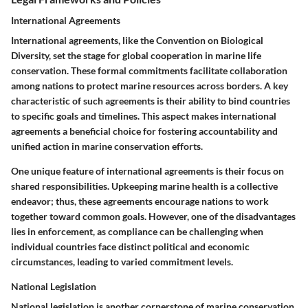
International Agreements
International agreements, like the Convention on Biological
Diversity, set the stage for global cooperation in marine life
conservation. These formal commitments facilitate collaboration
among nations to protect marine resources across borders. A key
characteristic of such agreements is their ability to bind countries
to specific goals and timelines. This aspect makes international
agreements a beneficial choice for fostering accountability and
unified action in marine conservation efforts.
One unique feature of international agreements is their focus on
shared responsibilities. Upkeeping marine health is a collective
endeavor; thus, these agreements encourage nations to work
together toward common goals. However, one of the disadvantages
lies in enforcement, as compliance can be challenging when
individual countries face distinct political and economic
circumstances, leading to varied commitment levels.
National Legislation
National legislation is another cornerstone of marine conservation.