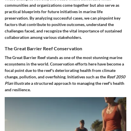
communities and organizations come together but also serve as
practical blueprints for future initiatives in marine life
preservation. By analyzing successful cases, we can pinpoint
key
factors
that contribute to positive outcomes, understand the
challenges faced, and recognize the vital importance of sustained
collaboration among various stakeholders.
The Great Barrier Reef Conservation
The Great Barrier Reef stands as one of the most stunning marine
ecosystems in the world. Conservation efforts here have become a
focal point due to the reef's deteriorating health from climate
change, pollution, and overfishing. Initiatives such as the
Reef 2050
Plan
illustrate a structured approach to managing the reef's health
and resilience.