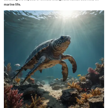
marine life.