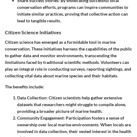
Share Success Stories
: By showcasing successful local
conservation efforts, programs can inspire communities to
initiate similar practices, proving that collective action can
lead to tangible results.
Citizen Science Initiatives
Citizen science has emerged as a formidable tool in marine
conservation. These initiatives harness the capabilities of
the public
to gather data and monitor environments, transcending the
limitations faced by traditional scientific methods. Volunteers can
play an integral role in conducting surveys, reporting sightings, and
collecting vital data about marine species and their habitats.
The benefits include:
Data Collection
: Citizen scientists help gather extensive
datasets that researchers might struggle to compile alone,
providing a broader picture of marine health.
Community Engagement
: Participation fosters a sense of
ownership over local marine environments. When locals are
involved in data collection, their vested interest in the health