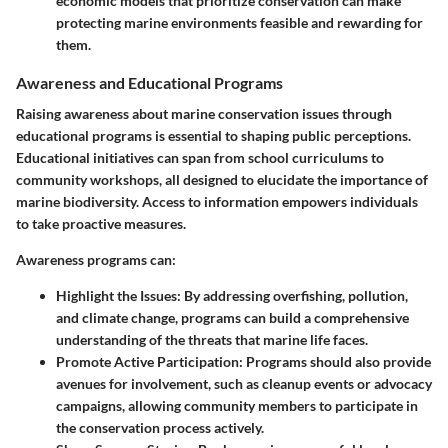
economic models that prioritize conservation can make
protecting marine environments feasible and rewarding for
them.
Awareness and Educational Programs
Raising awareness about marine conservation issues through
educational programs is essential to shaping public perceptions.
Educational initiatives can span from school curriculums to
community workshops, all designed to elucidate the importance of
marine biodiversity.
Access to information
empowers individuals
to take proactive measures.
Awareness programs can:
Highlight the Issues
: By addressing overfishing, pollution,
and climate change, programs can build a comprehensive
understanding of the threats that marine life faces.
Promote Active Participation
: Programs should also provide
avenues for involvement, such as cleanup events or advocacy
campaigns, allowing community members to participate in
the conservation process actively.