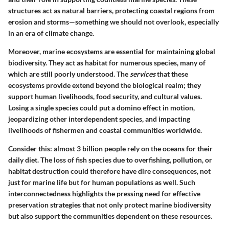
structures act as natural barriers, protecting coastal regions from
erosion and storms—something we should not overlook, especially
in an era of climate change.
Moreover, marine ecosystems are essential for maintaining global
biodiversity. They act as habitat for numerous species, many of
which are still poorly understood. The
services
that these
ecosystems provide extend beyond the biological realm; they
support human livelihoods, food security, and cultural values.
Losing a single species could put a domino effect in motion,
jeopardizing other interdependent species, and impacting
livelihoods of fishermen and coastal communities worldwide.
Consider this: almost 3 billion people rely on the oceans for their
daily diet. The loss of fish species due to overfishing, pollution, or
habitat destruction could therefore have dire consequences, not
just for marine life but for human populations as well. Such
interconnectedness highlights the pressing need for effective
preservation strategies that not only protect marine biodiversity
but also support the communities dependent on these resources.