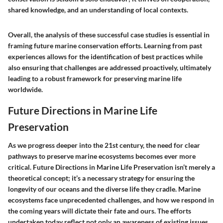
shared knowledge, and an understanding of local contexts.
Overall, the analysis of these successful case studies is essential in
framing future marine conservation efforts. Learning from past
experiences allows for the identification of best practices while
also ensuring that challenges are addressed proactively, ultimately
leading to a robust framework for preserving marine life
worldwide.
Future Directions in Marine Life
Preservation
As we progress deeper into the 21st century, the need for clear
pathways to preserve marine ecosystems becomes ever more
critical.
Future Directions in Marine Life Preservation
isn’t merely a
theoretical concept; it’s a necessary strategy for ensuring the
longevity of our oceans and the diverse life they cradle. Marine
ecosystems face unprecedented challenges, and how we respond in
the coming years will dictate their fate and ours. The efforts
undertaken today reflect not only an awareness of existing issues