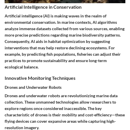
Artificial Intelligence in Conservation
Artificial intelligence (AI) is making waves in the realm of
environmental conservation. In marine contexts, AI algorithms
analyze immense datasets collected from various sources, enabling
more precise predictions regarding marine biodiversity patterns.
Consequently, AI aids in habitat optimization by suggesting
interventions that may help restore declining ecosystems. For
example, by predicting fish populations, fisheries can adjust their
practices to promote sustainability and ensure long-term
ecological balance.
Innovative Monitoring Techniques
Drones and Underwater Robots
Drones and underwater robots are revolutionizing marine data
collection. These unmanned technologies allow researchers to
explore regions once considered inaccessible. The key
characteristic of drones is their mobility and cost-efficiency—these
flying devices can cover expansive areas while capturing high-
resolution imagery.