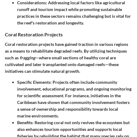
Considerations
: Addressing local factors like agricultural
runoff and tourism impact while promoting sustainable
practices in these sectors remains challenging but is vital for
the reef's restoration and longevity.
Coral Restoration Projects
Coral restoration projects have gained traction in various regions
as a means to rehabilitate degraded reefs. By utilizing techniques
such as
fragging
—where small sections of healthy coral are
cultivated and later transplanted onto damaged reefs—these
initiatives can stimulate natural growth.
Specific Elements
: Projects often include community
involvement, educational programs, and ongoing monitoring
for scientific assessment. For instance, initiatives in the
Caribbean have shown that community involvement fosters
a sense of ownership and responsibility towards local
marine environments.
Benefits
: Restoring coral not only revives the ecosystem but
also enhances tourism opportunities and supports local
fisheries by rebuilding the habitat that many species rely on.