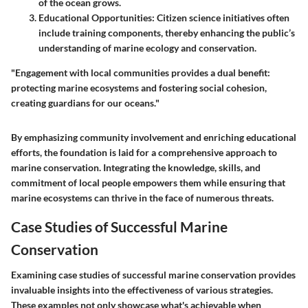
of the ocean grows.
Educational Opportunities
: Citizen science initiatives often
include training components, thereby enhancing the public’s
understanding of marine ecology and conservation.
"Engagement with local communities provides a dual benefit:
protecting marine ecosystems and fostering social cohesion,
creating guardians for our oceans."
By emphasizing community involvement and enriching educational
efforts, the foundation is laid for a comprehensive approach to
marine conservation. Integrating the knowledge, skills, and
commitment of local people empowers them while ensuring that
marine ecosystems can thrive in the face of numerous threats.
Case Studies of Successful Marine
Conservation
Examining case studies of successful marine conservation provides
invaluable insights into the effectiveness of various strategies.
These examples not only showcase what's achievable when