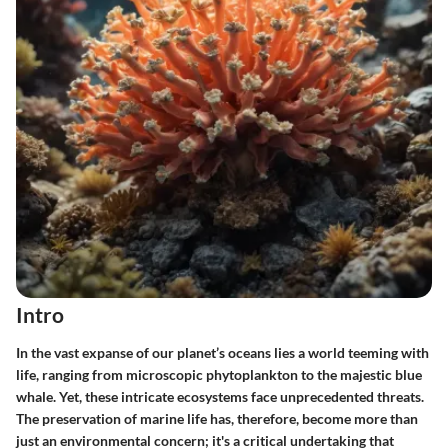
Intro
In the vast expanse of our planet’s oceans lies a world teeming with
life, ranging from microscopic phytoplankton to the majestic blue
whale. Yet, these intricate ecosystems face unprecedented threats.
The
preservation of marine life
has, therefore, become more than
just an environmental concern; it's a critical undertaking that