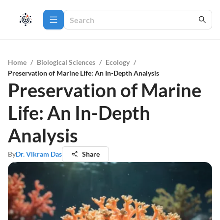
Home
/
Biological Sciences
/
Ecology
/
Preservation of Marine Life: An In-Depth Analysis
Preservation of Marine
Life: An In-Depth
Analysis
By
Dr. Vikram Das
Share