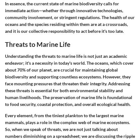
In essence, the current state of marine biodiversity calls for
immediate action—whether through innovative technologies,
community involvement, or stringent regulations. The health of our
oceans and the species residing within them are at a crossroads,
and it is our collective responsibility to act before it's too late.
Threats to Marine Life
Understanding the threats to marine life is not just an academic
endeavor; it's a necessity in today's world. The oceans, which cover
about 70% of our planet, are crucial for maintaining global
biodiversity and supporting countless ecosystems. However, they
face mounting pressures that threaten their integrity. Addressing
these threats is essential for both environmental stability and
human livelihoods. The preservation of marine life is foundational
to food security, coastal protection, and overall ecological health.
Every element, from the tiniest plankton to the largest marine
mammals, plays a role in the complex web of marine ecosystems.
So, when we speak of threats, we are not just talking about
numbers diminishing on a spreadsheet; we are discussing the ripple