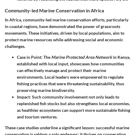
Community-led Marine Conservation in Africa
In Africa, community-led marine conservation efforts, particularly
in coastal regions, have demonstrated the power of grassroots
movements. These initiatives, driven by local populations, aim to
protect marine resources while addressing social and economic
challenges.
Case in Point
: The
Marine Protected Area Network
in Kenya,
established with local input, showcases how communities
can effectively manage and protect their marine
environments. Local leaders were empowered to regulate
fishing practices that were threatening sustainability, thus
preserving marine biodiversity.
Impact
: Such community involvement not only leads to
replenished fish stocks but also strengthens local economies,
as healthier ecosystems can support more sustainable fishing
and tourism ventures.
These case studies underline a significant lesson:
successful marine
conservation is seldom a solo endeavor; it thrives on cooperation,