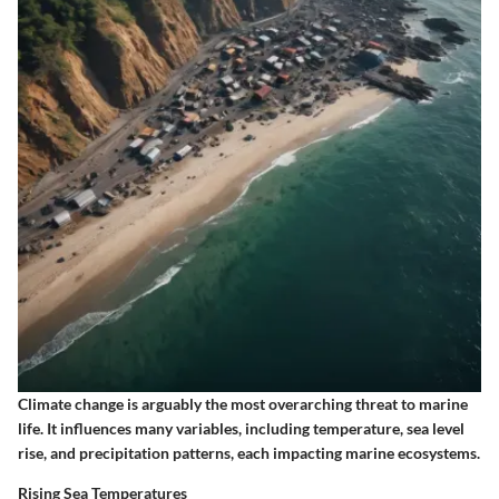
Climate change is arguably the most overarching threat to marine
life. It influences many variables, including temperature, sea level
rise, and precipitation patterns, each impacting marine ecosystems.
Rising Sea Temperatures