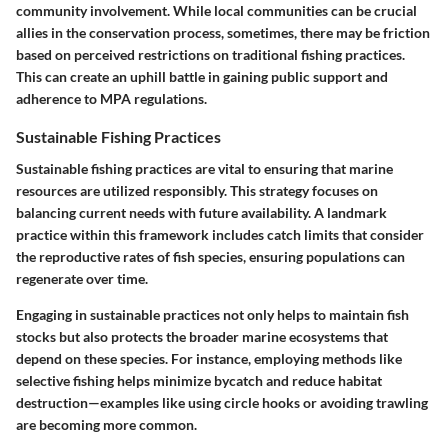
community involvement. While local communities can be crucial
allies in the conservation process, sometimes, there may be friction
based on perceived restrictions on traditional fishing practices.
This can create an uphill battle in gaining public support and
adherence to MPA regulations.
Sustainable Fishing Practices
Sustainable fishing practices are vital to ensuring that marine
resources are utilized responsibly. This strategy focuses on
balancing current needs with future availability. A landmark
practice within this framework includes catch limits that consider
the reproductive rates of fish species, ensuring populations can
regenerate over time.
Engaging in sustainable practices not only helps to maintain fish
stocks but also protects the broader marine ecosystems that
depend on these species. For instance, employing methods like
selective fishing helps minimize bycatch and reduce habitat
destruction—examples like using circle hooks or avoiding trawling
are becoming more common.