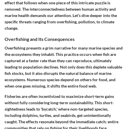
effect that follows when one piece of this intricate puzzle is
removed. The interconnectedness between human activity and
marine health demands our attention. Let’s dive deeper into the
specific threats ranging from overfishing, pollution, to climate
change.
Overfishing and Its Consequences
Overfishing presents a grim narrative for many marine species and
the ecosystems they inhabit. This practice occurs when fish are
captured at a faster rate than they can reproduce, ultimately
leading to population declines. Not only does this deplete valuable
fish stocks, but it also disrupts the natural balance of marine
ecosystems. Numerous species depend on others for food, and
when one goes missing, it shifts the entire food web.
Fisheries are often incentivized to maximize short-term gains
without fully considering long-term sustainability. This short-
sightedness leads to 'bycatch,' where non-targeted species,
including dolphins, turtles, and seabirds, get unintentionally
caught. The effects resonate beyond the immediate catch; entire
communities that rely on fishing for their livelihoods face