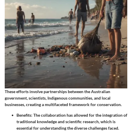
These efforts involve partnerships between the Australian
government, scientists, Indigenous communities, and local
businesses, creating a multifaceted framework for conservation.
Benefits
: The collaboration has allowed for the integration of
traditional knowledge and scientific research, which is
essential for understanding the diverse challenges faced.