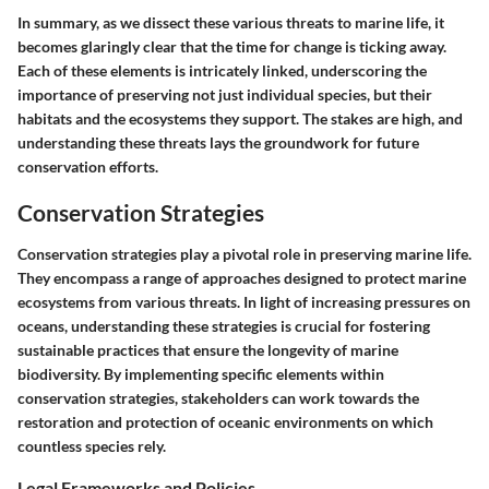
In summary, as we dissect these various threats to marine life, it
becomes glaringly clear that the time for change is ticking away.
Each of these elements is intricately linked, underscoring the
importance of preserving not just individual species, but their
habitats and the ecosystems they support. The stakes are high, and
understanding these threats lays the groundwork for future
conservation efforts.
Conservation Strategies
Conservation strategies play a pivotal role in preserving marine life.
They encompass a range of approaches designed to protect marine
ecosystems from various threats. In light of increasing pressures on
oceans, understanding these strategies is crucial for fostering
sustainable practices that ensure the longevity of marine
biodiversity. By implementing specific elements within
conservation strategies, stakeholders can work towards the
restoration and protection of oceanic environments on which
countless species rely.
Legal Frameworks and Policies