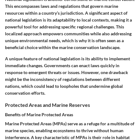
This encompasses laws and regulations that govern marine
resources within a country’s jurisdiction. A significant aspect of
national legislation is its adaptability to local contexts, making it a
powerful tool for addressing specific regional challenges. This
localized approach empowers communities while also addressing
unique environmental needs, which is why it is often seen as a
beneficial choice within the marine conservation landscape.
A unique feature of national legislation is its ability to implement
immediate changes. Governments can enact laws quickly in
response to emergent threats or issues. However, one drawback
might be the inconsistency of regulations between different
nations, which could lead to loopholes that undermine global
conservation efforts.
Protected Areas and Marine Reserves
Benefits of Marine Protected Areas
Marine Protected Areas (MPAs) serve as a refuge for a multitude of
marine species, enabling ecosystems to thrive without human
interference.
A key characteristic of MPAs
is their role in habitat