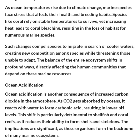
As ocean temperatures rise due to climate change, marine species
face stress that affects their health and breeding habits. Species
like coral rely on stable temperatures to survive, yet increasing
heat leads to coral bleaching, resulting in the loss of habitat for
numerous marine species.
Such changes compel species to migrate in search of cooler waters,
creating new competition among species while threatening those
unable to adapt. The balance of the entire ecosystem shifts in
profound ways, directly affecting the human communities that
depend on these marine resources.
Ocean Acidification
Ocean acidification is another consequence of increased carbon
dioxide in the atmosphere. As CO2 gets absorbed by oceans, it
reacts with water to form carbonic acid, resulting in lower pH
levels. This shift is particularly detrimental to shellfish and coral
reefs, as it reduces their ability to form shells and skeletons. The
implications are significant, as these organisms form the backbone
of many marine ecosystems.