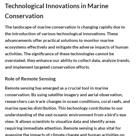
Technological Innovations in Marine
Conservation
The landscape of marine conservation is changing rapidly due to
the introduction of various technological innovations. These
advancements offer practical solutions to monitor marine
ecosystems effectively and mitigate the adverse impacts of human
activities. The significance of these technologies cannot be
overstated; they enhance our ability to collect data, analyze trends,
and implement targeted conservation efforts.
Role of Remote Sensing
Remote sensing has emerged as a crucial tool in marine
conservation. By using satellite imagery and aerial observation,
researchers can track changes in ocean conditions, coral reefs, and
marine species distribution. This technology contributes to our
understanding of the vast oceanic environment from a bird’s-eye
view. It allows scientists to visualize data and identify areas
requiring immediate attention. Remote sensing is also vital for
assessing the impacts of climate change and human activities on