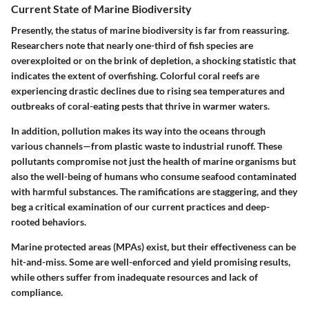
Current State of Marine Biodiversity
Presently, the status of marine biodiversity is far from reassuring.
Researchers note that nearly one-third of fish species are
overexploited or on the brink of depletion, a shocking statistic that
indicates the extent of overfishing. Colorful coral reefs are
experiencing drastic declines due to rising sea temperatures and
outbreaks of coral-eating pests that thrive in warmer waters.
In addition, pollution makes its way into the oceans through
various channels—from plastic waste to industrial runoff. These
pollutants compromise not just the health of marine organisms but
also the well-being of humans who consume seafood contaminated
with harmful substances. The ramifications are staggering, and they
beg a critical examination of our current practices and deep-
rooted behaviors.
Marine protected areas (MPAs) exist, but their effectiveness can be
hit-and-miss. Some are well-enforced and yield promising results,
while others suffer from inadequate resources and lack of
compliance.