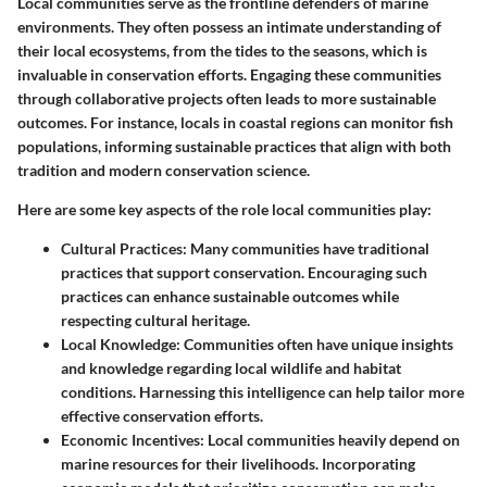
Local communities serve as the frontline defenders of marine
environments. They often possess an intimate understanding of
their local ecosystems, from the tides to the seasons, which is
invaluable
in conservation efforts. Engaging these communities
through
collaborative projects
often leads to more sustainable
outcomes. For instance, locals in coastal regions can monitor fish
populations, informing sustainable practices that align with both
tradition and modern conservation science.
Here are some key aspects of the role local communities play:
Cultural Practices
: Many communities have traditional
practices that support conservation. Encouraging such
practices can enhance sustainable outcomes while
respecting cultural heritage.
Local Knowledge
: Communities often have unique insights
and knowledge regarding local wildlife and habitat
conditions. Harnessing this intelligence can help tailor more
effective conservation efforts.
Economic Incentives
: Local communities heavily depend on
marine resources for their livelihoods. Incorporating