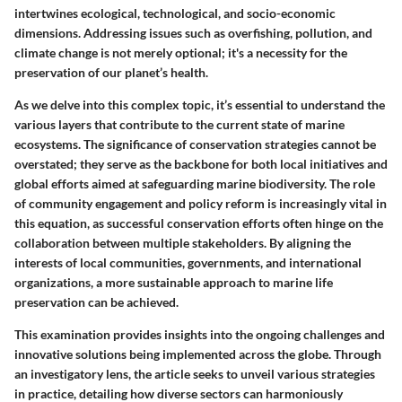
intertwines ecological, technological, and socio-economic
dimensions. Addressing issues such as overfishing, pollution, and
climate change is not merely optional; it's a necessity for the
preservation of our planet’s health.
As we delve into this complex topic, it’s essential to understand the
various layers that contribute to the current state of marine
ecosystems. The significance of conservation strategies cannot be
overstated; they serve as the backbone for both local initiatives and
global efforts aimed at safeguarding marine biodiversity. The role
of community engagement and policy reform is increasingly vital in
this equation, as successful conservation efforts often hinge on the
collaboration between multiple stakeholders. By aligning the
interests of local communities, governments, and international
organizations, a more sustainable approach to marine life
preservation can be achieved.
This examination provides insights into the ongoing challenges and
innovative solutions being implemented across the globe. Through
an investigatory lens, the article seeks to unveil various strategies
in practice, detailing how diverse sectors can harmoniously