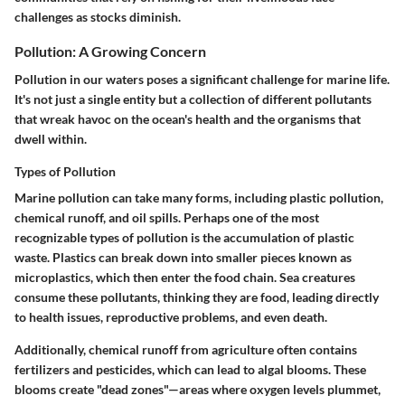
challenges as stocks diminish.
Pollution: A Growing Concern
Pollution in our waters poses a significant challenge for marine life.
It's not just a single entity but a collection of different pollutants
that wreak havoc on the ocean's health and the organisms that
dwell within.
Types of Pollution
Marine pollution can take many forms, including plastic pollution,
chemical runoff, and oil spills. Perhaps one of the most
recognizable types of pollution is the accumulation of plastic
waste. Plastics can break down into smaller pieces known as
microplastics, which then enter the food chain. Sea creatures
consume these pollutants, thinking they are food, leading directly
to health issues, reproductive problems, and even death.
Additionally, chemical runoff from agriculture often contains
fertilizers and pesticides, which can lead to algal blooms. These
blooms create "dead zones"—areas where oxygen levels plummet,