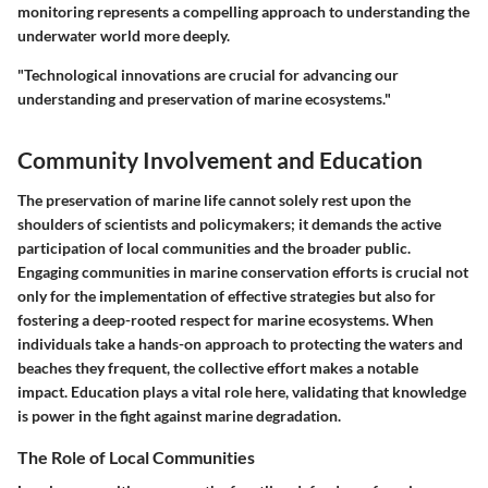
monitoring represents a compelling approach to understanding the
underwater world more deeply.
"Technological innovations are crucial for advancing our
understanding and preservation of marine ecosystems."
Community Involvement and Education
The preservation of marine life cannot solely rest upon the
shoulders of scientists and policymakers; it demands the active
participation of local communities and the broader public.
Engaging communities
in marine conservation efforts is crucial not
only for the implementation of effective strategies but also for
fostering a deep-rooted respect for marine ecosystems. When
individuals take a hands-on approach to protecting the waters and
beaches they frequent, the collective effort makes a notable
impact. Education plays a vital role here, validating that knowledge
is power in the fight against marine degradation.
The Role of Local Communities