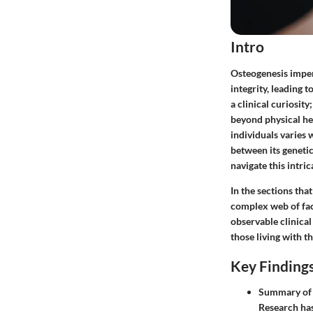
Intro
Osteogenesis imperf
integrity, leading t
a clinical curiosity
beyond physical hea
individuals varies 
between its geneti
navigate this intri
In the sections tha
complex web of fact
observable clinica
those living with t
Key Finding
Summary of 
Research has