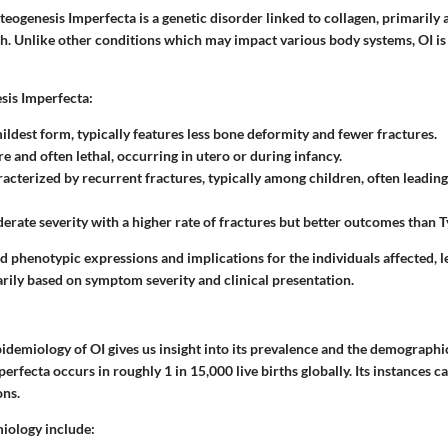
teogenesis Imperfecta is a genetic disorder linked to collagen, primarily 
h. Unlike other conditions which may impact various body systems, OI is
sis Imperfecta:
mildest form, typically features less bone deformity and fewer fractures.
re and often lethal, occurring in utero or during infancy.
racterized by recurrent fractures, typically among children, often leading 
erate severity with a higher rate of fractures but better outcomes than Ty
d phenotypic expressions and implications for the individuals affected, l
arily based on symptom severity and clinical presentation.
pidemiology of OI gives us insight into its prevalence and the demographi
perfecta occurs in roughly 1 in 15,000 live births globally. Its instances c
ons.
iology include: