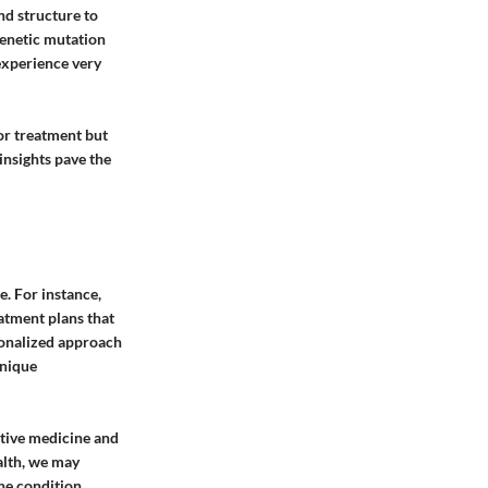
nd structure to
genetic mutation
experience very
for treatment but
 insights pave the
e. For instance,
atment plans that
sonalized approach
unique
rative medicine and
alth, we may
he condition.