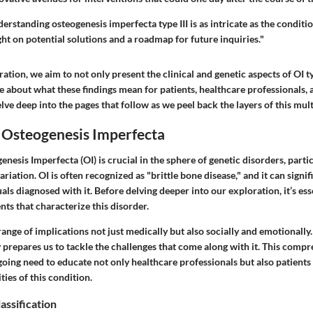
erstanding osteogenesis imperfecta type III is as intricate as the condition
ght on potential solutions and a roadmap for future inquiries."
ation, we aim to not only present the clinical and genetic aspects of OI ty
e about what these findings mean for patients, healthcare professionals, 
lve deep into the pages that follow as we peel back the layers of this mul
 Osteogenesis Imperfecta
enesis Imperfecta (OI) is crucial in the sphere of genetic disorders, part
 variation. OI is often recognized as "brittle bone disease," and it can signif
uals diagnosed with it. Before delving deeper into our exploration, it’s ess
ts that characterize this disorder.
range of implications not just medically but also socially and emotionally
y prepares us to tackle the challenges that come along with it. This comp
ing need to educate not only healthcare professionals but also patients 
ies of this condition.
assification