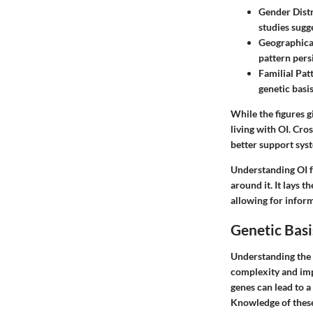
Gender Dist
studies sugg
Geographica
pattern pers
Familial Pat
genetic basis
While the figures g
living with OI. Cro
better support sys
Understanding OI fr
around it. It lays 
allowing for infor
Genetic Basi
Understanding the g
complexity and impl
genes can lead to a
Knowledge of these