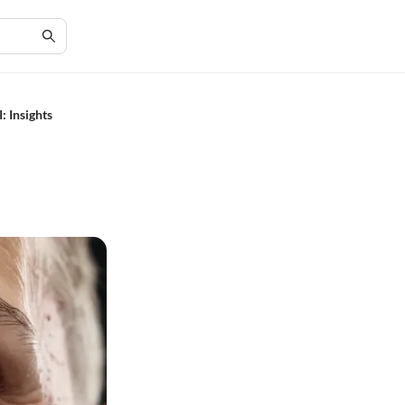
: Insights