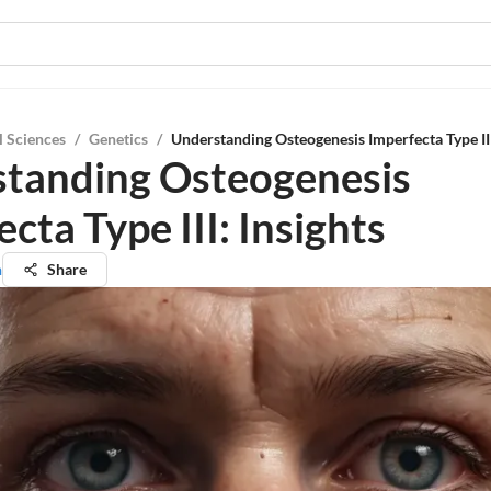
l Sciences
/
Genetics
/
Understanding Osteogenesis Imperfecta Type III
tanding Osteogenesis
cta Type III: Insights
n
Share