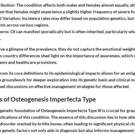
ribution
: The condition affects both males and females almost equally, a
est that females might experience a slightly higher frequency of severe f
l Variation
: Incidence rates may differ based on population genetics, but
ists across various regions.
terns
: OI can manifest sporadically but is often inherited, particularly wh
.
ive a glimpse of the prevalence, they do not capture the emotional weight
ss-country differences shed light on the importance of awareness, which 
tems and healthcare provisions.
om its core definitions to its epidemiological impacts allows for an enl
the groundwork for deeper exploration into its genetic basis and clinical m
med discussions on effective management strategies for those affected.
s of Osteogenesis Imperfecta Type
enetic foundation of Osteogenesis Imperfecta Type III is crucial for gras
ications of this condition. The essence of this discussion lies in how alte
 disorder marked by brittle bones, often leading to significant physical ch
 genetic factors not only aids in diagnosis but also informs management s