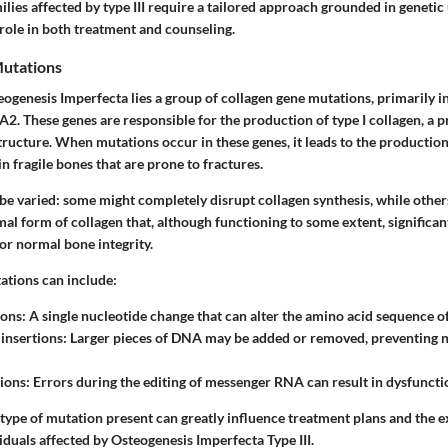
ilies affected by type III require a tailored approach grounded in genetic
l role in both treatment and counseling.
utations
eogenesis Imperfecta lies a group of
collagen gene mutations
, primarily i
 These genes are responsible for the production of type I collagen, a pr
structure. When mutations occur in these genes, it leads to the production
in fragile bones that are prone to fractures.
be varied: some might completely disrupt collagen synthesis, while othe
al form of collagen that, although functioning to some extent, significant
or normal bone integrity.
ations
can include:
ons: A single nucleotide change that can alter the amino acid sequence of
 insertions: Larger pieces of DNA may be added or removed, preventing 
ions: Errors during the editing of messenger RNA can result in dysfuncti
type of mutation present can greatly influence treatment plans and the e
duals affected by Osteogenesis Imperfecta Type III.