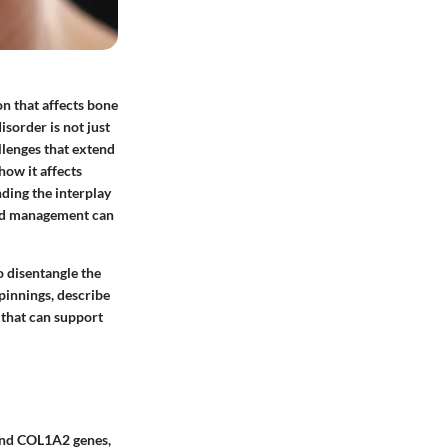
on that affects bone
disorder is not just
allenges that extend
how it affects
nding the interplay
 and management can
o disentangle the
pinnings, describe
 that can support
 and COL1A2 genes,