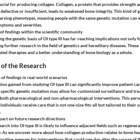
ucial for producing collagen. Collagen, a protein that provides strength a
defective or insufficient, leads to weakened bone integrity. This kind of 
varying phenotypes, meaning people with the same genetic mutation can 
mptoms and severities.
 of findings within the scientific community
g the genetic basis of OI type III has far-reaching implications not only 
ng further research in the field of genetics and hereditary diseases. These
eted therapies and a better understanding of bone biology as a whole.
 of the Research
 of findings in real-world scenarios
ion gained from studying OI type III can significantly improve patient car
specific genetic mutation may allow for customized surveillance and tre
 both pharmacological and non-pharmacological interventions. This per
individuals receive care that is not one-size-fits-all but tailored to their 
.
pact on future research directions
rch into OI type III is likely to influence adjacent fields such as regene
. As we uncover more about how collagen production relates to bone he
ovative avenues for interventions that could one day alter the course of t