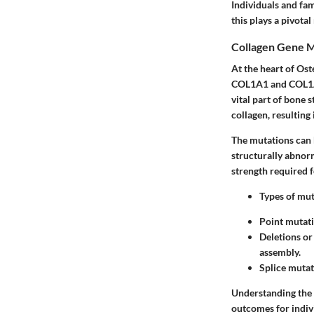
Individuals and fam
this plays a pivota
Collagen Gene M
At the heart of Ost
COL1A1 and COL1A2.
vital part of bone 
collagen, resulting 
The mutations can 
structurally abnorm
strength required f
Types of mut
Point mutati
Deletions or
assembly.
Splice mutat
Understanding the 
outcomes for indivi