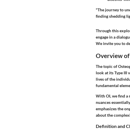
"The journey to und
finding shedding li
Through this explor
engage in a dialogu
We invite you to de
Overview of
The topic of Osteog
look at its Type III
lives of the individ
fundamental elemen
With OI, we find a 
nuances essentiall
emphasizes the ongo
about the complexit
Definition and Cl