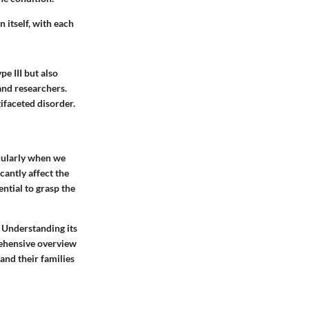
 itself, with each
pe III but also
and researchers.
tifaceted disorder.
icularly when we
icantly affect the
ential to grasp the
. Understanding its
rehensive overview
and their families