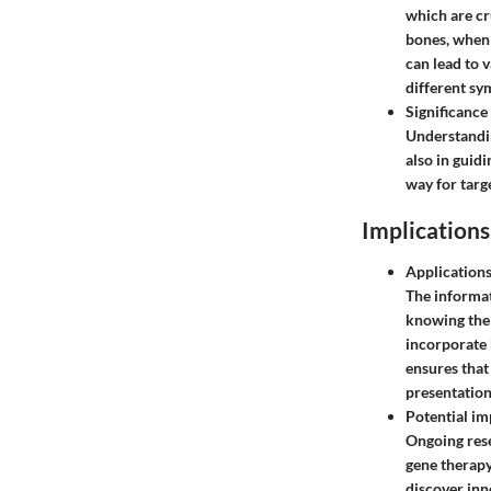
which are cr
bones, when 
can lead to 
different sy
Significance
Understandin
also in guidi
way for targ
Implications
Applications
The informat
knowing the 
incorporate
ensures that 
presentation
Potential im
Ongoing resea
gene therapy
discover inn