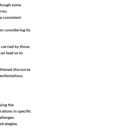
lthough some
orms.
 a consistent
en considering its
 carried by those
can lead us to
ightened discourse
anifestations,
ping the
rations in specific
allenges.
trategies.