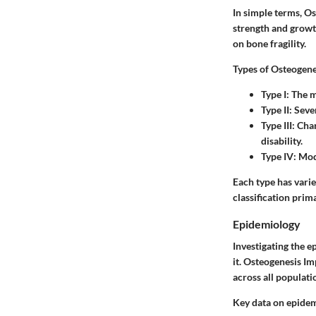
In simple terms, Os
strength and growt
on bone fragility.
Types of Osteogene
Type I
: The 
Type II
: Seve
Type III
: Cha
disability.
Type IV
: Mod
Each type has varie
classification prim
Epidemiology
Investigating the e
it. Osteogenesis Im
across all populati
Key data on epidem