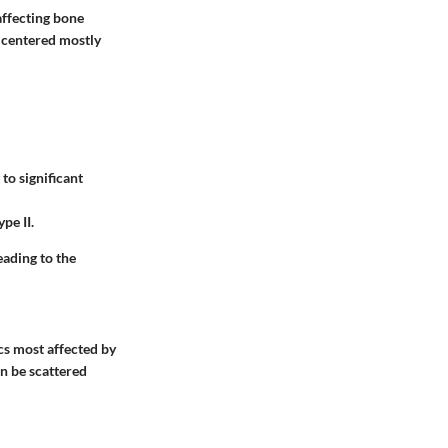
affecting bone
 centered mostly
to significant
pe II.
eading to the
cs most affected by
an be scattered