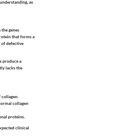
 understanding, as
n the genes
otein that forms a
 of defective
rs produce a
ly lacks the
 collagen.
normal collagen
onal proteins.
xpected clinical