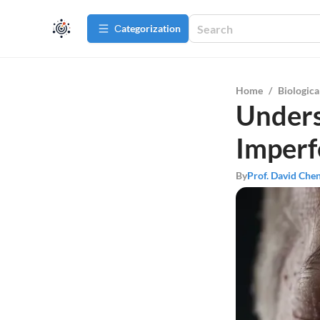
Сategorization
Home
/
Biologica
Unders
Imperfe
By
Prof. David Che