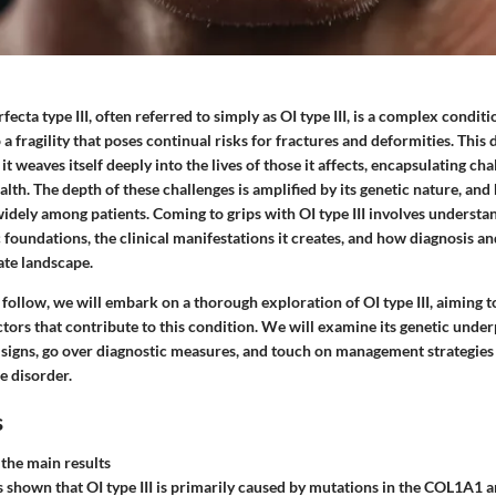
ecta type III, often referred to simply as OI type III, is a complex conditi
o a fragility that poses continual risks for fractures and deformities. This 
; it weaves itself deeply into the lives of those it affects, encapsulating ch
lth. The depth of these challenges is amplified by its genetic nature, and 
widely among patients. Coming to grips with OI type III involves understa
c foundations, the clinical manifestations it creates, and how diagnosis
cate landscape.
t follow, we will embark on a thorough exploration of OI type III, aiming t
ors that contribute to this condition. We will examine its genetic under
l signs, go over diagnostic measures, and touch on management strategies
he disorder.
s
the main results
 shown that OI type III is primarily caused by mutations in the COL1A1