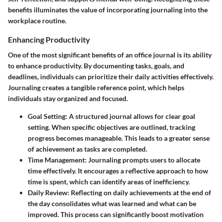
benefits illuminates the value of incorporating journaling into the
workplace routine.
Enhancing Productivity
One of the most significant benefits of an office journal is its ability
to enhance productivity. By documenting tasks, goals, and
deadlines, individuals can prioritize their daily activities effectively.
Journaling creates a tangible reference point, which helps
individuals stay organized and focused.
Goal Setting
: A structured journal allows for clear goal
setting. When specific objectives are outlined, tracking
progress becomes manageable. This leads to a greater sense
of achievement as tasks are completed.
Time Management
: Journaling prompts users to allocate
time effectively. It encourages a reflective approach to how
time is spent, which can identify areas of inefficiency.
Daily Review
: Reflecting on daily achievements at the end of
the day consolidates what was learned and what can be
improved. This process can significantly boost motivation