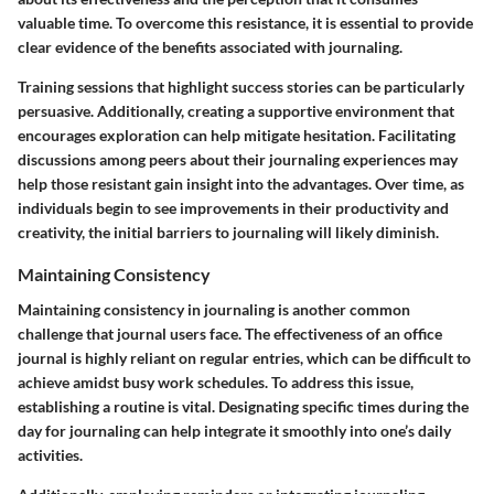
valuable time. To overcome this resistance, it is essential to provide
clear evidence of the benefits associated with journaling.
Training sessions that highlight success stories can be particularly
persuasive. Additionally, creating a supportive environment that
encourages exploration can help mitigate hesitation.
Facilitating
discussions among peers about their journaling experiences may
help those resistant gain insight into the advantages
. Over time, as
individuals begin to see improvements in their productivity and
creativity, the initial barriers to journaling will likely diminish.
Maintaining Consistency
Maintaining consistency in journaling is another common
challenge that journal users face. The effectiveness of an office
journal is highly reliant on regular entries, which can be difficult to
achieve amidst busy work schedules. To address this issue,
establishing a routine is vital. Designating specific times during the
day for journaling can help integrate it smoothly into one’s daily
activities.