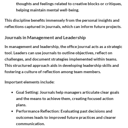
thoughts and feelings related to creative blocks or critiques,
helping maintain mental well-being.
This discipline benefits immensely from the personal insights and
reflections captured in journals, which can inform future projects.
Journals in Management and Leadership
In management and leadership, the office journal acts as a strategic
tool. Leaders can use journals to outline objectives, reflect on
challenges, and document strategies implemented within teams.
This structured approach aids in developing leadership skills and
fostering a culture of reflection among team members.
Important elements include:
Goal Setting
: Journals help managers articulate clear goals
and the means to achieve them, creating focused action
plans.
Performance Reflection
: Evaluating past decisions and
outcomes leads to improved future practices and clearer
communication.