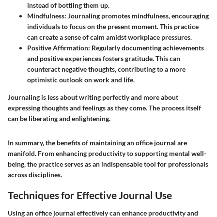
instead of bottling them up.
Mindfulness
: Journaling promotes mindfulness, encouraging
individuals to focus on the present moment. This practice
can create a sense of calm amidst workplace pressures.
Positive Affirmation
: Regularly documenting achievements
and positive experiences fosters gratitude. This can
counteract negative thoughts, contributing to a more
optimistic outlook on work and life.
Journaling is less about writing perfectly and more about
expressing thoughts and feelings as they come. The process itself
can be liberating and enlightening.
In summary, the benefits of maintaining an office journal are
manifold. From enhancing productivity to supporting mental well-
being, the practice serves as an indispensable tool for professionals
across disciplines.
Techniques for Effective Journal Use
Using an office journal effectively can enhance productivity and