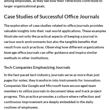
among employees, as they see how their reflections contribute to
larger organizational goals.
Case Studies of Successful Office Journals
The exploration of case studies related to office journals provides
valuable insights into their real-world applications. These examples
illustrate not only the practical aspects of keeping a journal in
various work environments but also the tangible benefits that
result from such practices. Observing how different organizations
leverage office journals can offer guidance and inspire similar
methods in other institutions.
Tech Companies Emphasizing Journals
In the fast-paced tech industry, journals serve as more than just
pages for notes; they transform into instruments for innovation.
Companies like Google and Microsoft have encouraged team
members to utilize journals to document ideas and track project
progress. This practice promotes a culture where reflection and
continuous improvement are deeply embedded in the daily
routines of employees.