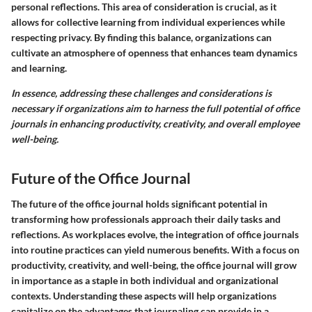
personal reflections. This area of consideration is crucial, as it
allows for collective learning from individual experiences while
respecting privacy. By finding this balance, organizations can
cultivate an atmosphere of openness that enhances team dynamics
and learning.
In essence, addressing these challenges and considerations is
necessary if organizations aim to harness the full potential of office
journals in enhancing productivity, creativity, and overall employee
well-being.
Future of the Office Journal
The future of the office journal holds significant potential in
transforming how professionals approach their daily tasks and
reflections. As workplaces evolve, the integration of office journals
into routine practices can yield numerous benefits. With a focus on
productivity, creativity, and well-being, the office journal will grow
in importance as a staple in both individual and organizational
contexts. Understanding these aspects will help organizations
capitalize on the advantages that journaling can provide in a