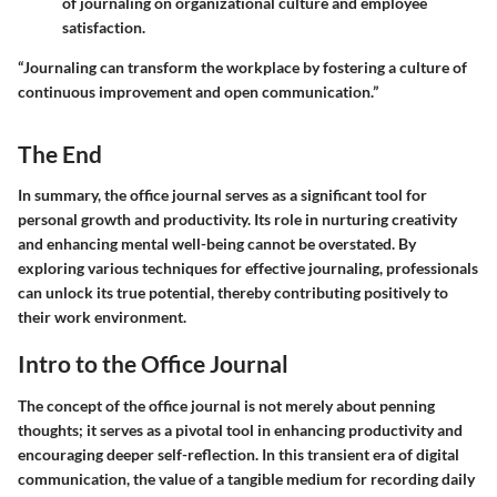
of journaling on organizational culture and employee
satisfaction.
“Journaling can transform the workplace by fostering a culture of
continuous improvement and open communication.”
The End
In summary, the office journal serves as a significant tool for
personal growth and productivity. Its role in nurturing creativity
and enhancing mental well-being cannot be overstated. By
exploring various techniques for effective journaling, professionals
can unlock its true potential, thereby contributing positively to
their work environment.
Intro to the Office Journal
The concept of the office journal is not merely about penning
thoughts; it serves as a pivotal tool in enhancing productivity and
encouraging deeper self-reflection. In this transient era of digital
communication, the value of a tangible medium for recording daily