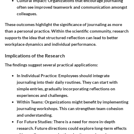
Cultural Impact
: Organizations that encourage journaling
often see improved teamwork and communication amongst
colleagues.
These outcomes highlight the significance of journaling as more
than a personal practice. Within the scientific community, research
supports the idea that structured reflection can lead to better
workplace dynamics and individual performance.
Implications of the Research
The findings suggest several practical applications:
In Individual Practice
: Employees should integrate
journaling into their daily routines. They can start with
simple entries, gradually incorporating reflections on
experiences and challenges.
Within Teams
: Organizations might benefit by implementing
journaling workshops. This can strengthen team cohesion
and understanding.
For Future Studies
: There is a need for more in-depth
research. Future directions could explore long-term effects