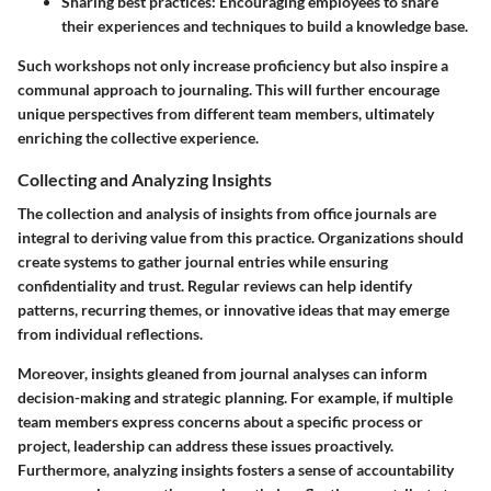
Sharing best practices
: Encouraging employees to share
their experiences and techniques to build a knowledge base.
Such workshops not only increase proficiency but also inspire a
communal approach to journaling. This will further encourage
unique perspectives from different team members, ultimately
enriching the collective experience.
Collecting and Analyzing Insights
The collection and analysis of insights from office journals are
integral to deriving value from this practice. Organizations should
create systems to gather journal entries while ensuring
confidentiality and trust. Regular reviews can help identify
patterns, recurring themes, or innovative ideas that may emerge
from individual reflections.
Moreover, insights gleaned from journal analyses can inform
decision-making and strategic planning. For example, if multiple
team members express concerns about a specific process or
project, leadership can address these issues proactively.
Furthermore, analyzing insights fosters a sense of accountability