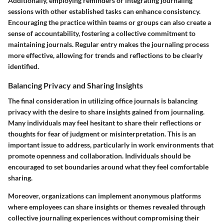
Additionally, employing reminders or integrating journaling
sessions with other established tasks can enhance consistency.
Encouraging the practice within teams or groups can also create a
sense of accountability, fostering a collective commitment to
maintaining journals. Regular entry makes the journaling process
more effective, allowing for trends and reflections to be clearly
identified.
Balancing Privacy and Sharing Insights
The final consideration in utilizing office journals is balancing
privacy with the desire to share insights gained from journaling.
Many individuals may feel hesitant to share their reflections or
thoughts for fear of judgment or misinterpretation. This is an
important issue to address, particularly in work environments that
promote openness and collaboration. Individuals should be
encouraged to set boundaries around what they feel comfortable
sharing.
Moreover, organizations can implement anonymous platforms
where employees can share insights or themes revealed through
collective journaling experiences without compromising their