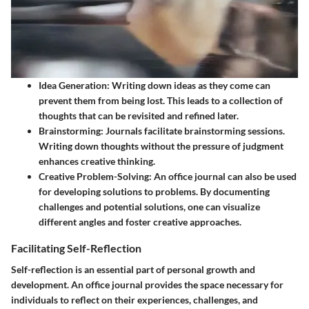
Idea Generation
: Writing down ideas as they come can
prevent them from being lost. This leads to a collection of
thoughts that can be revisited and refined later.
Brainstorming
: Journals facilitate brainstorming sessions.
Writing down thoughts without the pressure of judgment
enhances creative thinking.
Creative Problem-Solving
: An office journal can also be used
for developing solutions to problems. By documenting
challenges and potential solutions, one can visualize
different angles and foster creative approaches.
Facilitating Self-Reflection
Self-reflection is an essential part of personal growth and
development. An office journal provides the space necessary for
individuals to reflect on their experiences, challenges, and