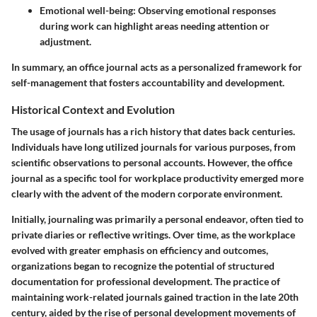
Emotional well-being
: Observing emotional responses
during work can highlight areas needing attention or
adjustment.
In summary, an office journal acts as a personalized framework for
self-management that fosters accountability and development.
Historical Context and Evolution
The usage of journals has a rich history that dates back centuries.
Individuals have long utilized journals for various purposes, from
scientific observations to personal accounts. However, the office
journal as a specific tool for workplace productivity emerged more
clearly with the advent of the modern corporate environment.
Initially, journaling was primarily a personal endeavor, often tied to
private diaries or reflective writings. Over time, as the workplace
evolved with greater emphasis on efficiency and outcomes,
organizations began to recognize the potential of structured
documentation for professional development. The practice of
maintaining work-related journals gained traction in the late 20th
century, aided by the rise of personal development movements of