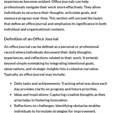
experiences becomes evident. Office journals can help
professionals navigate their work more effectively. They allow
individuals to structure their thoughts, articulate goals, and
measure progress over time. This section will unravel the layers
that define an office journal and emphasize its significance in both
individual and organizational contexts.
Definition of an Office Journal
An office journal can be defined as a personal or professional
record where individuals document their daily thoughts,
experiences, and reflections related to their work. It extends
beyond simple notetaking by integrating intentional goals,
observations, and strategic insights into a cohesive narrative.
Typically, an office journal may include:
Daily tasks and achievements
: Tracking what was done each
day provides clarity on progress and future priorities.
Ideas and inspirations
: Capturing creative thoughts as they
arise helps in fostering innovation.
Reflections on challenges
: Identifying obstacles enables
individuals to formulate strategies for improvement.