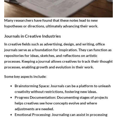
Many researchers have found that these notes lead to new
hypotheses or directions, ultimately advancing their work.
Journals in Creative Industries
In creative fields such as advertising, design, and writing, office
journals serve as a foundation for inspiration. They can function as
repositories for ideas, sketches, and reflections on artistic
processes. Keeping a journal allows creatives to track their thought
processes, enabling growth and evolution in their work.
Some key aspects include:
Brainstorming Space
: Journals can be a platform to unleash
creativity without restrictions, fostering new ideas.
Progress Documentation
: Documenting stages of projects
helps creatives see how concepts evolve and where
adjustments are needed.
Emotional Processing
: Journaling can assist in processing