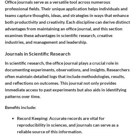
Office journals serve as a versatile tool across numerous
professional fields. Their unique application helps individuals and
teams capture thoughts, ideas, and strategies in ways that enhance
both productivity and creativity. Each discipline can derive distinct
advantages from maintaining an office journal, and this section
examines these advantages in scientific research, creative
industries, and management and leadership.
Journals in Scientific Research
In scientific research, the office journal plays a crucial role in
documenting experiments, observations, and insights. Researchers
often maintain detailed logs that include methodologies, results,
and reflections on outcomes. This journal not only provides
immediate access to past experiments but also aids in identifying
patterns over time.
Benefits include:
Record Keeping
: Accurate records are vital for
reproducibility in sciences, and journals can serve as a
reliable source of this information.