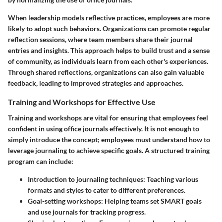
When leadership models reflective practices, employees are more
likely to adopt such behaviors. Organizations can promote regular
reflection sessions, where team members share their journal
entries and insights. This approach helps to build trust and a sense
of community, as individuals learn from each other's experiences.
Through shared reflections, organizations can also gain valuable
feedback, leading to improved strategies and approaches.
Training and Workshops for Effective Use
Training and workshops are vital for ensuring that employees feel
confident in using office journals effectively. It is not enough to
simply introduce the concept; employees must understand how to
leverage journaling to achieve specific goals. A structured training
program can include:
Introduction to journaling techniques
: Teaching various
formats and styles to cater to different preferences.
Goal-setting workshops
: Helping teams set SMART goals
and use journals for tracking progress.