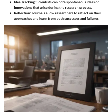
Idea Tracking
: Scientists can note spontaneous ideas or
innovations that arise during the research process.
Reflection
: Journals allow researchers to reflect on their
approaches and learn from both successes and failures.