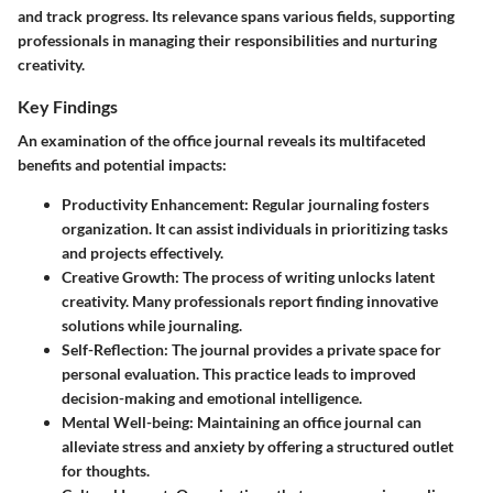
and track progress. Its relevance spans various fields, supporting
professionals
in managing their responsibilities and nurturing
creativity.
Key Findings
An examination of the office journal reveals its multifaceted
benefits and potential impacts:
Productivity Enhancement
: Regular journaling fosters
organization. It can assist individuals in prioritizing tasks
and projects effectively.
Creative Growth
: The process of writing unlocks latent
creativity. Many professionals report finding innovative
solutions while journaling.
Self-Reflection
: The journal provides a private space for
personal evaluation. This practice leads to improved
decision-making and emotional intelligence.
Mental Well-being
: Maintaining an office journal can
alleviate stress and anxiety by offering a structured outlet
for thoughts.