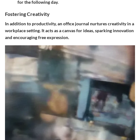
for the following day.
Fostering Creativity
In addition to productivity, an office journal nurtures creativity in a
workplace setting. It acts as a canvas for ideas, sparking innovation
and encouraging free expression.