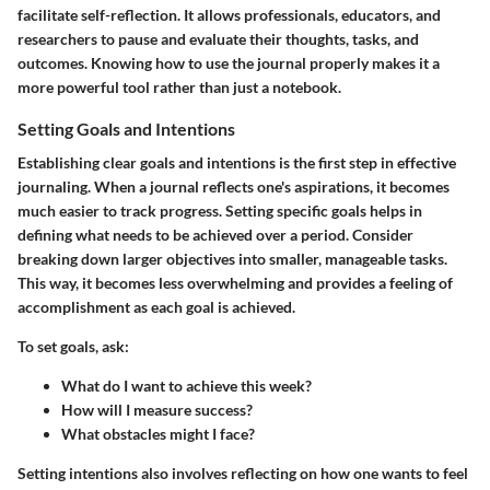
facilitate self-reflection. It allows professionals, educators, and
researchers to pause and evaluate their thoughts, tasks, and
outcomes. Knowing how to use the journal properly makes it a
more powerful tool rather than just a notebook.
Setting Goals and Intentions
Establishing clear goals and intentions is the first step in effective
journaling. When a journal reflects one's aspirations, it becomes
much easier to track progress. Setting specific goals helps in
defining what needs to be achieved over a period. Consider
breaking down larger objectives into smaller, manageable tasks.
This way, it becomes less overwhelming and provides a feeling of
accomplishment as each goal is achieved.
To set goals, ask:
What do I want to achieve this week?
How will I measure success?
What obstacles might I face?
Setting intentions also involves reflecting on how one wants to feel