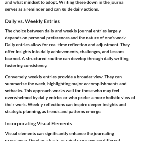
and what mindset to adopt. Writing these down in the journal
serves as a reminder and can guide daily actions.
Daily vs. Weekly Entries
The choice between daily and weekly journal entries largely
depends on personal preferences and the nature of one's work.
Daily entries allow for real-time reflection and adjustment. They
offer insights into daily achievements, challenges, and lessons
learned. A structured routine can develop through daily writing,
fostering consistency.
Conversely, weekly entries provide a broader view. They can
summarize the week, highlighting major accomplishments and
setbacks. This approach works well for those who may feel
overwhelmed by daily entries or who prefer a more holistic view of
their work. Weekly reflections can inspire deeper insights and
strategic planning, as trends and patterns emerge.
Incorporating Visual Elements
Visual elements can significantly enhance the journaling
experience. Doodles, charts, or mind maps engage different