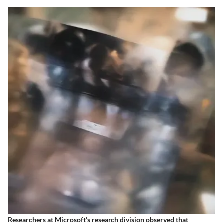
Researchers at Microsoft’s research division observed that