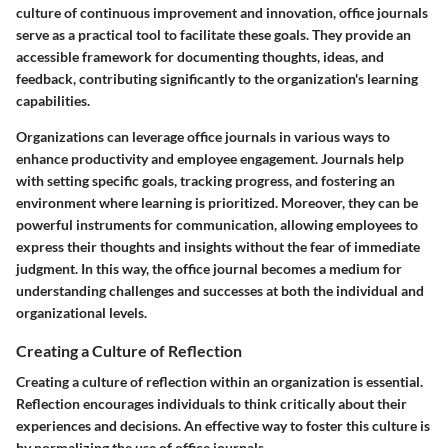
culture of continuous improvement and innovation, office journals
serve as a practical tool to facilitate these goals. They provide an
accessible framework for documenting thoughts, ideas, and
feedback, contributing significantly to the organization's learning
capabilities.
Organizations can leverage office journals in various ways to
enhance productivity and employee engagement. Journals help
with setting specific goals, tracking progress, and fostering an
environment where learning is prioritized. Moreover, they can be
powerful instruments for communication, allowing employees to
express their thoughts and insights without the fear of immediate
judgment. In this way, the office journal becomes a medium for
understanding challenges and successes at both the individual and
organizational levels.
Creating a Culture of Reflection
Creating a culture of reflection within an organization is essential.
Reflection encourages individuals to think critically about their
experiences and decisions. An effective way to foster this culture is
by normalizing the use of office journals.