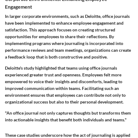
Engagement
In larger corporate environments, such as Deloitte, office journals
have been implemented to enhance employee engagement and
satisfaction. This approach focuses on creating structured
opportunities for employees to share their reflections. By
implementing programs where journaling is incorporated into
performance reviews and team meetings, organizations can create
a feedback loop that is both constructive and positive.
Deloitte's study highlighted that teams using office journals
experienced greater trust and openness. Employees felt more
empowered to voice their insights and discomforts, leading to
improved communication within teams. Facilitating such an
environment ensures that employees can contribute not only to
organizational success but also to their personal development.
"An office journal not only captures thoughts but transforms them
into actionable insights that benefit both individuals and teams."
These case studies underscore how the act of journaling is applied