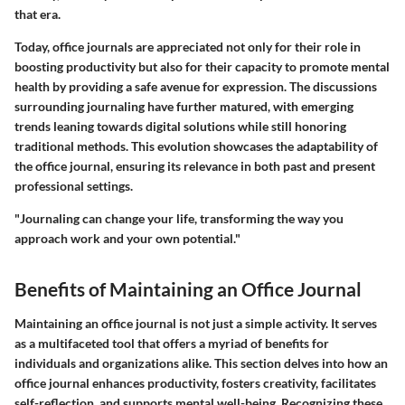
that era.
Today, office journals are appreciated not only for their role in
boosting productivity but also for their capacity to promote mental
health by providing a safe avenue for expression. The discussions
surrounding journaling have further matured, with emerging
trends leaning towards digital solutions while still honoring
traditional methods. This evolution showcases the adaptability of
the office journal, ensuring its relevance in both past and present
professional settings.
"Journaling can change your life, transforming the way you
approach work and your own potential."
Benefits of Maintaining an Office Journal
Maintaining an office journal is not just a simple activity. It serves
as a multifaceted tool that offers a myriad of benefits for
individuals and organizations alike. This section delves into how an
office journal enhances productivity, fosters creativity, facilitates
self-reflection, and supports mental well-being. Recognizing these