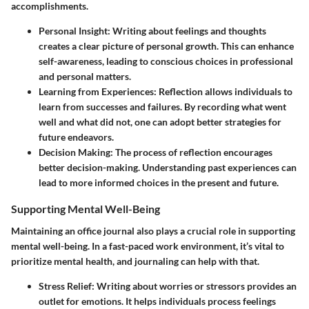
accomplishments.
Personal Insight
: Writing about feelings and thoughts
creates a clear picture of personal growth. This can enhance
self-awareness, leading to conscious choices in professional
and personal matters.
Learning from Experiences
: Reflection allows individuals to
learn from successes and failures. By recording what went
well and what did not, one can adopt better strategies for
future endeavors.
Decision Making
: The process of reflection encourages
better decision-making. Understanding past experiences can
lead to more informed choices in the present and future.
Supporting Mental Well-Being
Maintaining an office journal also plays a crucial role in supporting
mental well-being. In a fast-paced work environment, it’s vital to
prioritize mental health, and journaling can help with that.
Stress Relief
: Writing about worries or stressors provides an
outlet for emotions. It helps individuals process feelings