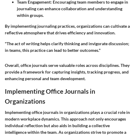
Team Engagement
: Encouraging team members to engage in
journaling can enhance collaboration and understanding
within groups.
By implementing journaling practices, organizations can cultivate a
reflective atmosphere that drives efficiency and innovation.
"The act of writing helps clarify thinking and invigorate discussion;
in teams, this practice can lead to better outcomes."
Overall, office journals serve valuable roles across disciplines. They
provide a framework for capturing insights, tracking progress, and
enhancing personal and team development.
Implementing Office Journals in
Organizations
Implementing office journals in organizations plays a crucial role in
modern workplace dynamics. This approach not only encourages
individual reflection but also aids in building a collective
intelligence within the team. As organizations strive to promote a