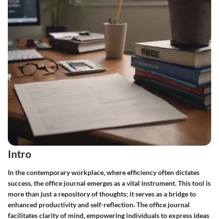
Intro
In the contemporary workplace, where efficiency often dictates
success,
the office journal
emerges as a vital instrument. This tool is
more than just a repository of thoughts; it serves as a bridge to
enhanced productivity and self-reflection. The office journal
facilitates clarity of mind, empowering individuals to express ideas