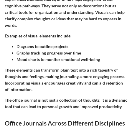
cognitive pathways. They serve not only as decorations but as
critical tools for organization and understanding. Visuals can help
clarify complex thoughts or ideas that may be hard to express in
words.
Examples of visual elements include:
Diagrams
to outline projects
Graphs
tracking progress over time
Mood charts
to monitor emotional well-being
These elements can transform plain text into a rich tapestry of
thoughts and feelings, making journaling a more engaging process.
Incorporating visuals encourages creativity and can aid retention
of information.
The
office journal
is not just a collection of thoughts; it is a dynamic
tool that can lead to personal growth and improved productivity.
Office Journals Across Different Disciplines