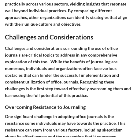
practically across various sectors, yielding insights that resonate
well beyond individual practices. By comparing different
approaches, other organizations can identify strategies that align
with their unique culture and objectives.
Challenges and Considerations
Challenges and considerations surrounding the use of office
journals are critical topics to address in any comprehensive
exploration of this tool. While the benefits of journaling are
numerous, individuals and organizations often face various
obstacles that can hinder the successful implementation and
consistent utilization of office journals. Recognizing these
challenges is the first step toward effectively overcoming them and
harnessing the full potential of this practice.
Overcoming Resistance to Journaling
One significant challenge in adopting office journals is the
resistance some individuals may have towards the practice. This
resistance can stem from various factors, including skepticism
about its effectiveness and the perception that it consumes