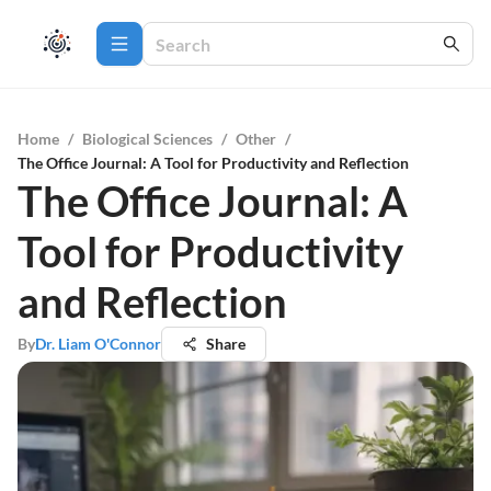
Home
/
Biological Sciences
/
Other
/
The Office Journal: A Tool for Productivity and Reflection
The Office Journal: A
Tool for Productivity
and Reflection
By
Dr. Liam O'Connor
Share