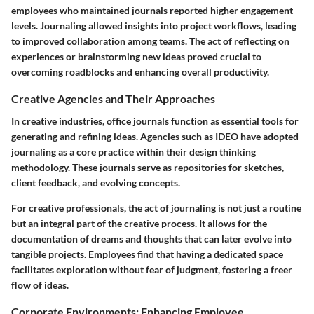
employees who maintained journals reported higher engagement
levels. Journaling allowed insights into project workflows, leading
to improved collaboration among teams. The act of reflecting on
experiences or brainstorming new ideas proved crucial to
overcoming roadblocks and enhancing overall productivity.
Creative Agencies and Their Approaches
In creative industries, office journals function as essential tools for
generating and refining ideas. Agencies such as IDEO have adopted
journaling as a core practice within their design thinking
methodology. These journals serve as repositories for sketches,
client feedback, and evolving concepts.
For creative professionals, the act of journaling is not just a routine
but an integral part of the creative process. It allows for the
documentation of dreams and thoughts that can later evolve into
tangible projects. Employees find that having a dedicated space
facilitates exploration without fear of judgment, fostering a freer
flow of ideas.
Corporate Environments: Enhancing Employee