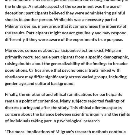
the findings. A notable aspect of the experiment was the use of
deception; participants believed they were administering painful
shocks to another person. While this was a necessary part of
Milgram's design, many argue that it compromises the integrity of
the results. Participants might not act genuinely and may respond
differently if they were aware of the experiment's true purpose.
Moreover, concerns about participant selection exist. Milgram
primarily recruited male participants from a specific demographic,
raising doubts about the generalizability of the findings to broader
populations. Critics argue that psychological traits linked with
obedience may differ significantly across varied groups, including
gender, age, and cultural background.
Finally, the emotional and ethical ramifications for participants
remain a point of contention. Many subjects reported feelings of
distress during and after the study. This ethical dilemma sparks
concern about the balance between scientific inquiry and the rights
of individuals taking part in psychological research.
"The moral implications of Milgram's research methods continue