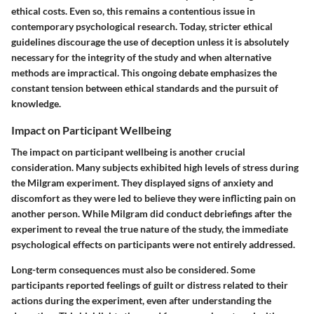
ethical costs. Even so, this remains a contentious issue in
contemporary psychological research. Today, stricter ethical
guidelines discourage the use of deception unless it is absolutely
necessary for the integrity of the study and when alternative
methods are impractical. This ongoing debate emphasizes the
constant tension between ethical standards and the pursuit of
knowledge.
Impact on Participant Wellbeing
The impact on participant wellbeing is another crucial
consideration. Many subjects exhibited high levels of stress during
the Milgram experiment. They displayed signs of anxiety and
discomfort as they were led to believe they were inflicting pain on
another person. While Milgram did conduct debriefings after the
experiment to reveal the true nature of the study, the immediate
psychological effects on participants were not entirely addressed.
Long-term consequences must also be considered. Some
participants reported feelings of guilt or distress related to their
actions during the experiment, even after understanding the