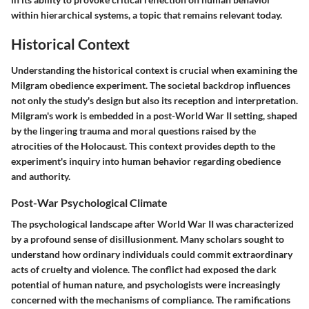
within hierarchical systems, a topic that remains relevant today.
Historical Context
Understanding the historical context is crucial when examining the
Milgram obedience experiment. The societal backdrop influences
not only the study's design but also its reception and interpretation.
Milgram's work is embedded in a post-World War II setting, shaped
by the lingering trauma and moral questions raised by the
atrocities of the Holocaust. This context provides depth to the
experiment's inquiry into human behavior regarding obedience
and authority.
Post-War Psychological Climate
The psychological landscape after World War II was characterized
by a profound sense of disillusionment. Many scholars sought to
understand how ordinary individuals could commit extraordinary
acts of cruelty and violence. The conflict had exposed the dark
potential of human nature, and psychologists were increasingly
concerned with the mechanisms of compliance. The ramifications