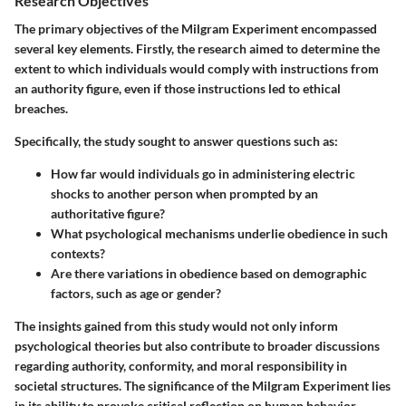
Research Objectives
The primary objectives of the Milgram Experiment encompassed
several key elements. Firstly, the research aimed to determine the
extent to which individuals would comply with instructions from
an authority figure, even if those instructions led to ethical
breaches.
Specifically, the study sought to answer questions such as:
How far would individuals go in administering electric
shocks to another person when prompted by an
authoritative figure?
What psychological mechanisms underlie obedience in such
contexts?
Are there variations in obedience based on demographic
factors, such as age or gender?
The insights gained from this study would not only inform
psychological theories but also contribute to broader discussions
regarding authority, conformity, and moral responsibility in
societal structures. The significance of the Milgram Experiment lies
in its ability to provoke critical reflection on human behavior