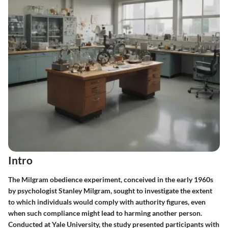
Intro
The Milgram obedience experiment, conceived in the early 1960s
by psychologist Stanley Milgram, sought to investigate the extent
to which individuals would comply with authority figures, even
when such compliance might lead to harming another person.
Conducted at Yale University, the study presented participants with