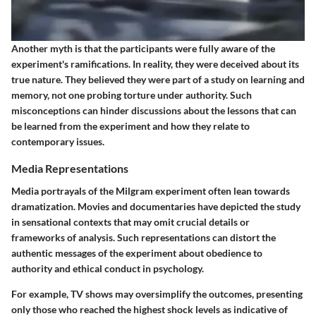
Another myth is that the participants were fully aware of the
experiment's ramifications. In reality, they were deceived about its
true nature. They believed they were part of a study on learning and
memory, not one probing torture under authority. Such
misconceptions can hinder discussions about the lessons that can
be learned from the experiment and how they relate to
contemporary issues.
Media Representations
Media portrayals of the Milgram experiment often lean towards
dramatization. Movies and documentaries have depicted the study
in sensational contexts that may omit crucial details or
frameworks of analysis. Such representations can distort the
authentic messages of the experiment about obedience to
authority and ethical conduct in psychology.
For example, TV shows may oversimplify the outcomes, presenting
only those who reached the highest shock levels as indicative of