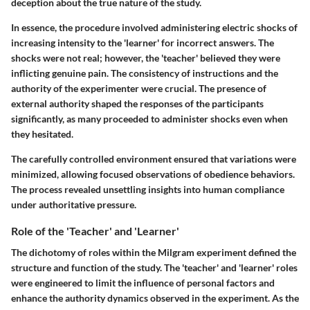
deception about the true nature of the study.
In essence, the procedure involved administering electric shocks of
increasing intensity to the 'learner' for incorrect answers. The
shocks were not real; however, the 'teacher' believed they were
inflicting genuine pain. The consistency of instructions and the
authority of the experimenter were crucial. The presence of
external authority shaped the responses of the participants
significantly, as many proceeded to administer shocks even when
they hesitated.
The carefully controlled environment ensured that variations were
minimized, allowing focused observations of obedience behaviors.
The process revealed unsettling insights into human compliance
under authoritative pressure.
Role of the 'Teacher' and 'Learner'
The dichotomy of roles within the Milgram experiment defined the
structure and function of the study. The 'teacher' and 'learner' roles
were engineered to limit the influence of personal factors and
enhance the authority dynamics observed in the experiment. As the