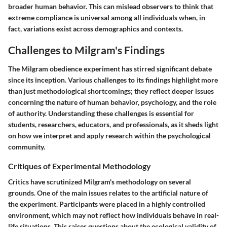
broader human behavior. This can mislead observers to think that
extreme compliance is universal among all individuals when, in
fact, variations exist across demographics and contexts.
Challenges to Milgram's Findings
The Milgram obedience experiment has stirred significant debate
since its inception. Various challenges to its findings highlight more
than just methodological shortcomings; they reflect deeper issues
concerning the nature of human behavior, psychology, and the role
of authority. Understanding these challenges is essential for
students, researchers, educators, and professionals, as it sheds light
on how we interpret and apply research within the psychological
community.
Critiques of Experimental Methodology
Critics have scrutinized Milgram's methodology on several
grounds. One of the main issues relates to the artificial nature of
the experiment. Participants were placed in a highly controlled
environment, which may not reflect how individuals behave in real-
life situations. This raises questions about the ecological validity of