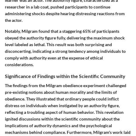
learner was an actor. The authority figure, characterized as a
researcher in a lab coat, pushed participants to continue
administering shocks despite hearing distressing reactions from
the actor.
Notably, Milgram found that a staggering 65% of participants
obeyed the authority figure fully, delivering the maximum shock
level labeled as lethal. This result was both surprising and
disconcerting, indicating a strong tendency among individuals to
comply with authority even at the expense of ethical
considerations.
Significance of Findings within the Scientific Community
The findings from the Milgram obedience experiment challenged
pre-existing notions about human morality and the limits of
obedience. They illustrated that ordinary people could inflict
distress on individuals when instigated by an authority figure,
reflecting a troubling aspect of human behavior. This revelation
ignited discussions within the scientific community about the
implications of authority dynamics and the psychological
mechanisms behind compliance. Furthermore, Milgram's work laid