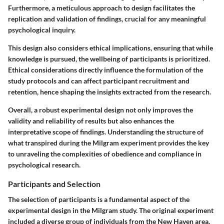
Furthermore, a meticulous approach to design facilitates the
replication and validation of findings, crucial for any meaningful
psychological inquiry.
This design also considers ethical implications, ensuring that while
knowledge is pursued, the wellbeing of participants is prioritized.
Ethical considerations directly influence the formulation of the
study protocols and can affect participant recruitment and
retention, hence shaping the insights extracted from the research.
Overall, a robust experimental design not only improves the
validity and reliability of results but also enhances the
interpretative scope of findings. Understanding the structure of
what transpired during the Milgram experiment provides the key
to unraveling the complexities of obedience and compliance in
psychological research.
Participants and Selection
The selection of participants is a fundamental aspect of the
experimental design in the Milgram study. The original experiment
included a diverse group of individuals from the New Haven area.