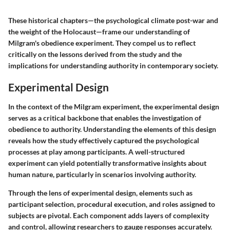
These historical chapters—the psychological climate post-war and
the weight of the Holocaust—frame our understanding of
Milgram's obedience experiment. They compel us to reflect
critically on the lessons derived from the study and the
implications for understanding authority in contemporary society.
Experimental Design
In the context of the Milgram experiment, the
experimental design
serves as a critical backbone that enables the investigation of
obedience to authority. Understanding the elements of this design
reveals how the study effectively captured the psychological
processes at play among participants. A well-structured
experiment can yield potentially transformative insights about
human nature, particularly in scenarios involving authority.
Through the lens of
experimental design
, elements such as
participant selection, procedural execution, and roles assigned to
subjects are pivotal. Each component adds layers of complexity
and control, allowing researchers to gauge responses accurately.