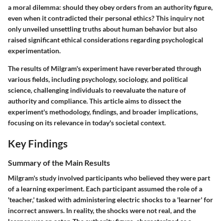
a moral dilemma: should they obey orders from an authority figure,
even when it contradicted their personal ethics? This inquiry not
only unveiled unsettling truths about human behavior but also
raised significant ethical considerations regarding psychological
experimentation.
The results of Milgram's experiment have reverberated through
various fields, including psychology, sociology, and political
science, challenging individuals to reevaluate the nature of
authority and compliance. This article aims to dissect the
experiment's methodology, findings, and broader implications,
focusing on its relevance in today's societal context.
Key Findings
Summary of the Main Results
Milgram's study involved participants who believed they were part
of a learning experiment. Each participant assumed the role of a
'teacher,' tasked with administering electric shocks to a 'learner' for
incorrect answers. In reality, the shocks were not real, and the