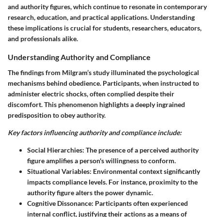
and authority figures, which continue to resonate in contemporary
research, education, and practical applications. Understanding
these implications is crucial for students, researchers, educators,
and professionals alike.
Understanding Authority and Compliance
The findings from Milgram’s study illuminated the psychological
mechanisms behind obedience. Participants, when instructed to
administer electric shocks, often complied despite their
discomfort. This phenomenon highlights a deeply ingrained
predisposition to obey authority.
Key factors influencing authority and compliance include:
Social Hierarchies
: The presence of a perceived authority
figure amplifies a person's willingness to conform.
Situational Variables
: Environmental context significantly
impacts compliance levels. For instance, proximity to the
authority figure alters the power dynamic.
Cognitive Dissonance
: Participants often experienced
internal conflict, justifying their actions as a means of