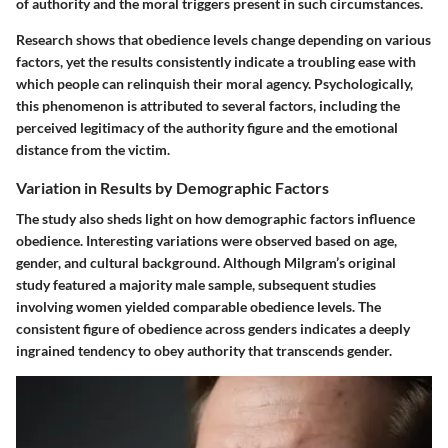
of authority and the moral triggers present in such circumstances.
Research shows that obedience levels change depending on various
factors, yet the results consistently indicate a troubling ease with
which people can relinquish their moral agency. Psychologically,
this phenomenon is attributed to several factors, including the
perceived legitimacy of the authority figure and the emotional
distance from the victim.
Variation in Results by Demographic Factors
The study also sheds light on how demographic factors influence
obedience. Interesting variations were observed based on age,
gender, and cultural background. Although Milgram’s original
study featured a majority male sample, subsequent studies
involving women yielded comparable obedience levels. The
consistent figure of obedience across genders indicates a deeply
ingrained tendency to obey authority that transcends gender.