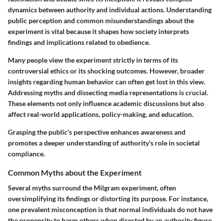
dynamics between authority and individual actions. Understanding
public perception and common misunderstandings about the
experiment is vital because it shapes how society interprets
findings and implications related to obedience.
Many people view the experiment strictly in terms of its
controversial ethics or its shocking outcomes. However, broader
insights regarding human behavior can often get lost in this view.
Addressing myths and dissecting media representations is crucial.
These elements not only influence academic discussions but also
affect real-world applications, policy-making, and education.
Grasping the public's perspective enhances awareness and
promotes a deeper understanding of authority's role in societal
compliance.
Common Myths about the Experiment
Several myths surround the Milgram experiment, often
oversimplifying its findings or distorting its purpose. For instance,
one prevalent misconception is that normal individuals do not have
the propensity to harm others when directed by an authority figure.