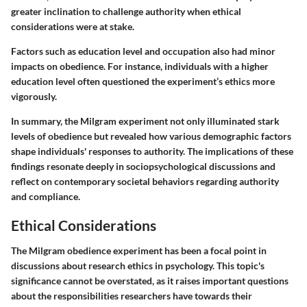
greater inclination to challenge authority when ethical
considerations were at stake.
Factors such as education level and occupation also had minor
impacts on obedience. For instance, individuals with a higher
education level often questioned the experiment’s ethics more
vigorously.
In summary, the Milgram experiment not only illuminated stark
levels of obedience but revealed how various demographic factors
shape individuals' responses to authority. The implications of these
findings resonate deeply in sociopsychological discussions and
reflect on contemporary societal behaviors regarding authority
and compliance.
Ethical Considerations
The Milgram obedience experiment has been a focal point in
discussions about research ethics in psychology. This topic's
significance cannot be overstated, as it raises important questions
about the responsibilities researchers have towards their