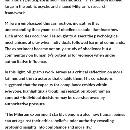
large in the public psyche and shaped Milgram’s research
framework.
Milgram emphasized this connection, indicating that
understanding the dynamics of obedience could illuminate how
such atrocities occurred. He sought to dissect the psychological
mechanisms at play when individuals followed harmful commands.
The experiment became not only a study of obedience but a
commentary on humanity’s potential for violence when under
authoritative influence.
In this light, Milgram’s work serves as a critical reflection on moral
failings and the structures that enable them. His conclusions
suggested that the capacity for compliance resides within
everyone, highlighting a troubling realization about human
conduct—individual decisions may be overshadowed by
authoritative pressure.
"The Milgram experiment starkly demonstrated how human beings
can act against their ethical beliefs under authority, revealing
profound insights into compliance and morality."