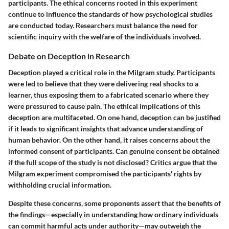
participants. The ethical concerns rooted in this experiment
continue to influence the standards of how psychological studies
are conducted today. Researchers must balance the need for
scientific inquiry with the welfare of the individuals involved.
Debate on Deception in Research
Deception played a critical role in the Milgram study. Participants
were led to believe that they were delivering real shocks to a
learner, thus exposing them to a fabricated scenario where they
were pressured to cause pain. The ethical implications of this
deception are multifaceted. On one hand, deception can be justified
if it leads to significant insights that advance understanding of
human behavior. On the other hand, it raises concerns about the
informed consent of participants. Can genuine consent be obtained
if the full scope of the study is not disclosed? Critics argue that the
Milgram experiment compromised the participants' rights by
withholding crucial information.
Despite these concerns, some proponents assert that the benefits of
the findings—especially in understanding how ordinary individuals
can commit harmful acts under authority—may outweigh the