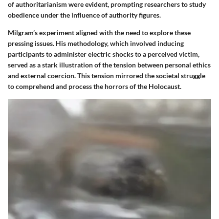
of authoritarianism were evident, prompting researchers to study
obedience under the influence of authority figures.
Milgram’s experiment aligned with the need to explore these
pressing issues. His methodology, which involved inducing
participants to administer electric shocks to a perceived victim,
served as a stark illustration of the tension between personal ethics
and external coercion. This tension mirrored the societal struggle
to comprehend and process the horrors of the Holocaust.