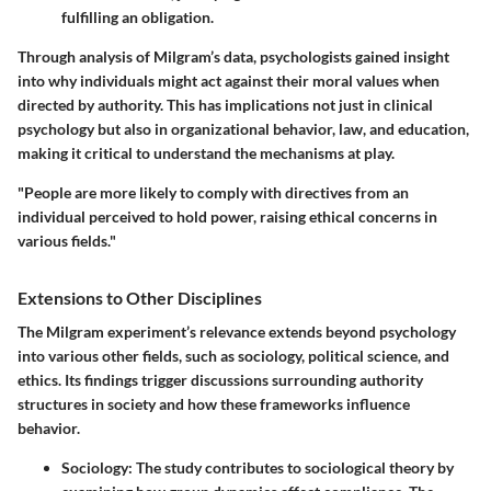
fulfilling an obligation.
Through analysis of Milgram’s data, psychologists gained insight
into why individuals might act against their moral values when
directed by authority. This has implications not just in clinical
psychology but also in organizational behavior, law, and education,
making it critical to understand the mechanisms at play.
"People are more likely to comply with directives from an
individual perceived to hold power, raising ethical concerns in
various fields."
Extensions to Other Disciplines
The Milgram experiment’s relevance extends beyond psychology
into various other fields, such as sociology, political science, and
ethics. Its findings trigger discussions surrounding authority
structures in society and how these frameworks influence
behavior.
Sociology
: The study contributes to sociological theory by