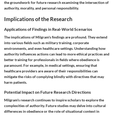
the groundwork for future research examining the intersection of
authority, morality, and personal responsibility.
Implications of the Research
Applications of Findings in Real-World Scenarios
The implications of Milgram's findings are profound. They extend
into various fields such as military training, corporate
environments, and even healthcare settings. Understanding how
authority influences actions can lead to more ethical practices and
better training for professionals in fields where obedience is
paramount. For example, in medical settings, ensuring that
healthcare providers are aware of their responsibilities can
mitigate the risks of complying blindly with directives that may
harm patients.
Potential Impact on Future Research Directions
Milgram's research continues to inspire scholars to explore the
complexities of authority. Future studies may delve into cultural
differences in obedience or the role of situational context in