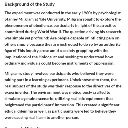
Background of the Study
The experiment was conducted in the early 1960s by psychologist
Stanley Milgram at Yale University. Milgram sought to explore the
phenomenon of obedience, particularly in light of the atrocities
committed during World War II. The question driving his research
was simple yet profound: Are people capable of inflicting pain on
others simply because they are instructed to do so by an authority
figure? This inquiry arose amid a society grappling with the
implications of the Holocaust and seeking to understand how
ordinary individuals could become instruments of oppression.
Milgram's study involved participants who believed they were
taking part in a learning experiment. Unbeknownst to them, the
real subject of the study was their response to the directives of the
experimenter. The environment was meticulously crafted to
simulate a genuine scenario, utilizing realistic equipment that
heightened the participants' immersion. This created a significant
ethical dilemma as well, as participants were led to believe they
were causing real harm to another person.