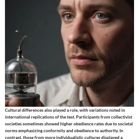
Cultural differences also played a role, with variations noted in
international replications of the test. Participants from collectivist
societies sometimes showed higher obedience rates due to societal
norms emphasizing conformity and obedience to authority. In
contrast, those from more individualistic cultures displayed a