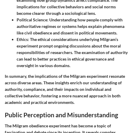
examining how group dynamics affect compliance. The
implications for collective behaviors and social norms
become clearer through a sociological lens.
Political Science
: Understanding how people comply with
authoritative regimes or systems helps explain phenomena
like civil obedience and dissent in political movements.
Ethics
: The ethical considerations underlying Milgram’s
experiment prompt ongoing discussions about the moral
responsibilities of researchers. The examination of authority
can lead to better practices in ethical governance and
oversight in various domains.
In summary, the implications of the Milgram experiment resonate
across diverse areas. These insights enrich our understanding of
authority, compliance, and their impacts on individual and
collective behavior, fostering a more nuanced approach in both
academic and practical environments.
Public Perception and Misunderstanding
The Milgram obedience experiment has become a topic of
fascination and debate since its inception. It reveals complex