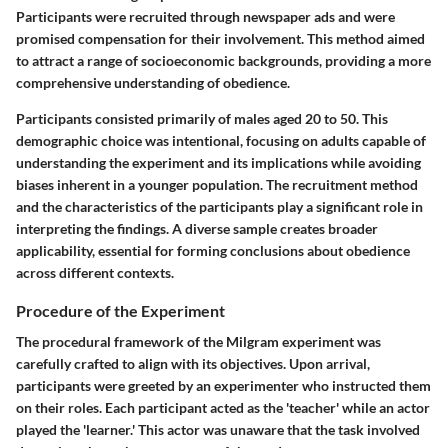
Participants were recruited through newspaper ads and were
promised compensation for their involvement. This method aimed
to attract a range of socioeconomic backgrounds, providing a more
comprehensive understanding of obedience.
Participants consisted primarily of males aged 20 to 50. This
demographic choice was intentional, focusing on adults capable of
understanding the experiment and its implications while avoiding
biases inherent in a younger population. The recruitment method
and the characteristics of the participants play a significant role in
interpreting the findings. A diverse sample creates broader
applicability, essential for forming conclusions about obedience
across different contexts.
Procedure of the Experiment
The procedural framework of the Milgram experiment was
carefully crafted to align with its objectives. Upon arrival,
participants were greeted by an experimenter who instructed them
on their roles. Each participant acted as the 'teacher' while an actor
played the 'learner.' This actor was unaware that the task involved