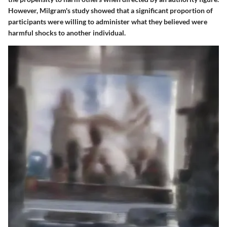
However, Milgram's study showed that a significant proportion of
participants were willing to administer what they believed were
harmful shocks to another individual.