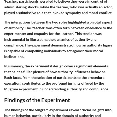
'teacher,' participants were led to believe they were in control of
administering shocks, while the 'learner,' who was actually an actor,
played a submissive role that invoked sympathy and moral conflict.
The interactions between the two roles highlighted a pivotal aspect
of authority. The 'teacher' was often torn between obedience to the
experimenter and empathy for the 'learner.' This tension was
instrumental in illustrating the dynamics of authority and
compliance. The experiment demonstrated how an authority figure
is capable of compelling individuals to act against their moral
inclinations.
In summary, the
experimental design
covers significant elements
that paint a fuller picture of how authority influences behavior.
Each facet, from the selection of participants to the procedural
execution, contributes to the profound insights offered by the
Milgram experiment in understanding authority and compliance.
Findings of the Experiment
The findings of the Milgram experiment reveal crucial insights into
human behavior, particularly in the domain of authority and