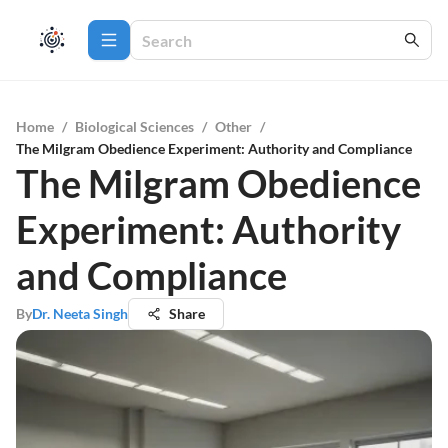
Home
/
Biological Sciences
/
Other
/
The Milgram Obedience Experiment: Authority and Compliance
The Milgram Obedience
Experiment: Authority
and Compliance
By
Dr. Neeta Singh
Share