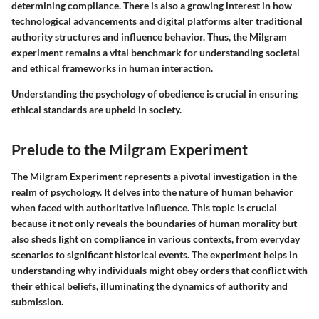
determining compliance. There is also a growing interest in how
technological advancements and digital platforms alter traditional
authority structures and influence behavior. Thus, the Milgram
experiment remains a vital benchmark for understanding societal
and ethical frameworks in human interaction.
Understanding the psychology of obedience is crucial in ensuring
ethical standards are upheld in society.
Prelude to the Milgram Experiment
The Milgram Experiment represents a pivotal investigation in the
realm of psychology. It delves into the nature of human behavior
when faced with authoritative influence. This topic is crucial
because it not only reveals the boundaries of human morality but
also sheds light on compliance in various contexts, from everyday
scenarios to significant historical events. The experiment helps in
understanding why individuals might obey orders that conflict with
their ethical beliefs, illuminating the dynamics of authority and
submission.