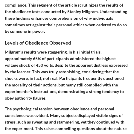
compliance. This segment of the article scrutinizes the results of
the obedience tests conducted by Stanley Milgram. Understanding
these findings enhances comprehension of why individuals
sometimes act against their personal ethics when ordered to do so
by someone in power.
Levels of Obedience Observed
Milgram’s results were staggering. In his initial trials,
approximately
65%
of participants administered the highest
voltage shock of
450 volts
, despite the apparent distress expressed
by the learner. This was truly astonishing, considering that the
shocks were, in fact, not real. Participants frequently questioned
the morality of their actions, but many still complied with the
experimenter's instructions, demonstrating a strong tendency to
obey authority figures.
The psychological tension between obedience and personal
conscience was evident. Many subjects displayed visible signs of
stress, such as sweating and stammering, yet they continued with
the experiment. This raises compelling questions about the nature