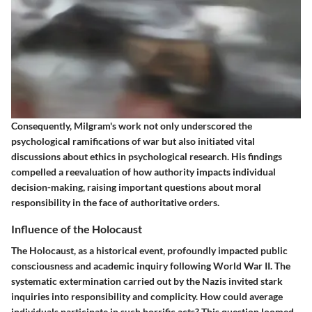
Consequently, Milgram's work not only underscored the
psychological ramifications of war but also initiated vital
discussions about ethics in psychological research. His findings
compelled a reevaluation of how authority impacts individual
decision-making, raising important questions about moral
responsibility in the face of authoritative orders.
Influence of the Holocaust
The Holocaust, as a historical event, profoundly impacted public
consciousness and academic inquiry following World War II. The
systematic extermination carried out by the Nazis invited stark
inquiries into responsibility and complicity. How could average
individuals participate in such horrific acts? This question loomed