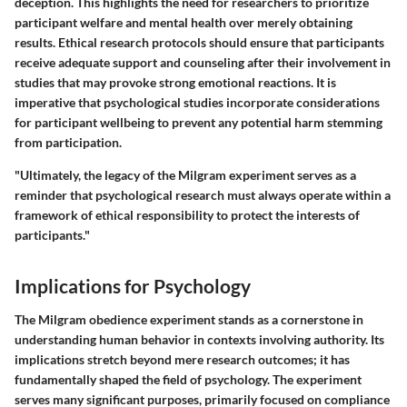
deception. This highlights the need for researchers to prioritize
participant welfare and mental health over merely obtaining
results. Ethical research protocols should ensure that participants
receive adequate support and counseling after their involvement in
studies that may provoke strong emotional reactions. It is
imperative that psychological studies incorporate considerations
for participant wellbeing to prevent any potential harm stemming
from participation.
"Ultimately, the legacy of the Milgram experiment serves as a
reminder that psychological research must always operate within a
framework of ethical responsibility to protect the interests of
participants."
Implications for Psychology
The Milgram obedience experiment stands as a cornerstone in
understanding human behavior in contexts involving authority. Its
implications stretch beyond mere research outcomes; it has
fundamentally shaped the field of psychology. The experiment
serves many significant purposes, primarily focused on compliance