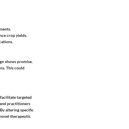
tments.
nce crop yields.
cations.
ign shows promise.
ns. This could
 facilitate targeted
and practitioners
By altering specific
 novel therapeutic