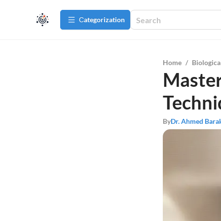
Сategorization
Home
/
Biologica
Master
Techni
By
Dr. Ahmed Bara