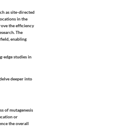
h as site-directed
ocations in the
ove the efficiency
esearch. The
ield, enabling
g-edge studies in
delve deeper into
ess of mutagenesis
ication or
ence the overall