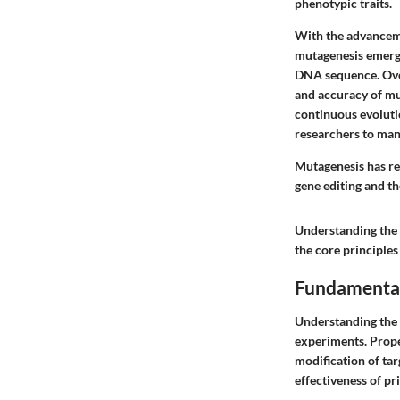
phenotypic traits.
With the advanceme
mutagenesis emerged
DNA sequence. Over
and accuracy of mu
continuous evoluti
researchers to man
Mutagenesis has re
gene editing and th
Understanding the 
the core principles
Fundamental
Understanding the 
experiments. Proper
modification of tar
effectiveness of pr