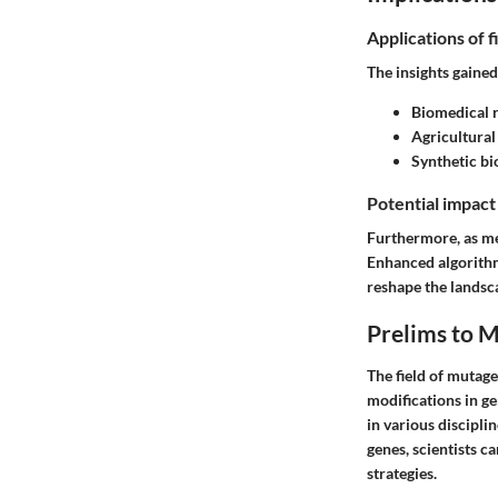
Applications of f
The insights gaine
Biomedical 
Agricultural
Synthetic bi
Potential impact
Furthermore, as me
Enhanced algorithm
reshape the landsca
Prelims to 
The field of mutagen
modifications in g
in various discipli
genes, scientists c
strategies.