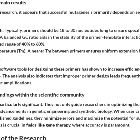
main results
research, it appears that successful mutagenesis primarily depends on se
th
: Typically, primers should be 18 to 30 nucleotides long to ensure specifi
 A balanced GC ratio aids in the stability of the primer-template interacti
 range of 40% to 60%.
perature (Tm)
: A nearer Tm between primers ensures uniform extension
.
oftware tools for designing these primers has shown to increase efficien
. The analysis also indicates that improper primer design leads frequent
ic amplifications.
findings within the scientific community
particularly significant. They not only guide researchers in optimizing the
 advancements in genetic engineering and synthetic biology. When user cr
blished guidelines, they minimize errors and maximize the potential for 
s is crucial in fields like gene therapy, where accuracy is paramount.
 of the Research