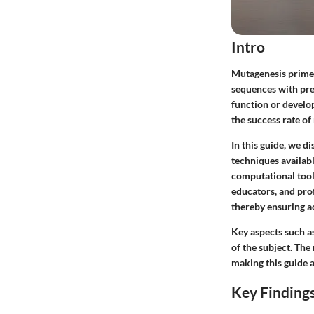
Intro
Mutagenesis primer 
sequences with pre
function or develo
the success rate of
In this guide, we d
techniques availabl
computational tool
educators, and pro
thereby ensuring ac
Key aspects such a
of the subject. The
making this guide a
Key Finding