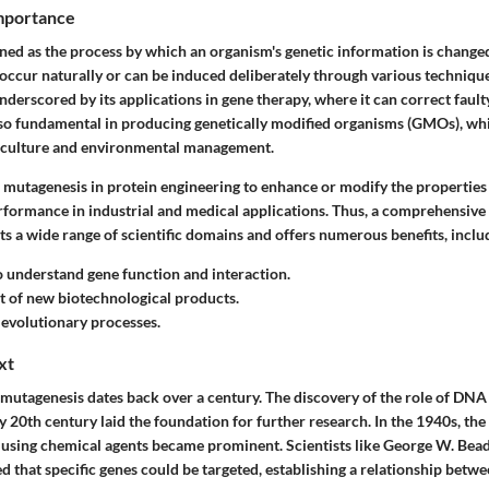
Importance
ned as the process by which an organism's genetic information is changed
 occur naturally or can be induced deliberately through various techniqu
nderscored by its applications in gene therapy, where it can correct faul
s also fundamental in producing genetically modified organisms (GMOs), wh
riculture and environmental management.
 mutagenesis in protein engineering to enhance or modify the properties 
rformance in industrial and medical applications. Thus, a comprehensive
s a wide range of scientific domains and offers numerous benefits, inclu
to understand gene function and interaction.
 of new biotechnological products.
o evolutionary processes.
xt
mutagenesis dates back over a century. The discovery of the role of DNA 
ly 20th century laid the foundation for further research. In the 1940s, the
using chemical agents became prominent. Scientists like George W. Bea
 that specific genes could be targeted, establishing a relationship betw