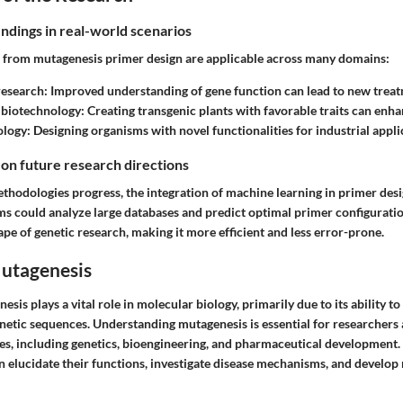
indings in real-world scenarios
d from mutagenesis primer design are applicable across many domains:
research
: Improved understanding of gene function can lead to new trea
 biotechnology
: Creating transgenic plants with favorable traits can enha
ology
: Designing organisms with novel functionalities for industrial appli
 on future research directions
thodologies progress, the integration of machine learning in primer des
s could analyze large databases and predict optimal primer configuratio
pe of genetic research, making it more efficient and less error-prone.
Mutagenesis
esis plays a vital role in molecular biology, primarily due to its ability to
enetic sequences. Understanding mutagenesis is essential for researchers 
nes, including genetics, bioengineering, and pharmaceutical development. 
an elucidate their functions, investigate disease mechanisms, and develop