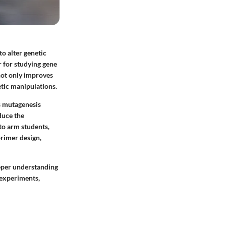
o alter genetic
r for studying gene
not only improves
etic manipulations.
us mutagenesis
duce the
to arm students,
primer design,
eeper understanding
 experiments,