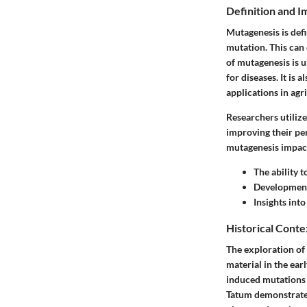
Definition and 
Mutagenesis is defi
mutation. This can
of mutagenesis is u
for diseases. It i
applications in ag
Researchers utilize
improving their pe
mutagenesis impact
The ability 
Development
Insights int
Historical Conte
The exploration of 
material in the ear
induced mutations 
Tatum demonstrated