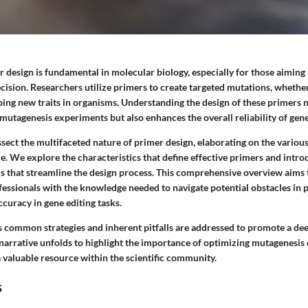
design is fundamental in molecular biology, especially for those aiming t
cision. Researchers utilize primers to create targeted mutations, whethe
ping new traits in organisms. Understanding the design of these primers 
 mutagenesis experiments but also enhances the overall reliability of gen
issect the multifaceted nature of primer design, elaborating on the vario
e. We explore the characteristics that define effective primers and intro
s that streamline the design process. This comprehensive overview aims 
fessionals with the knowledge needed to navigate potential obstacles in 
curacy in gene editing tasks.
s common strategies and inherent pitfalls are addressed to promote a d
 narrative unfolds to highlight the importance of optimizing mutagenesis
 valuable resource within the scientific community.
s