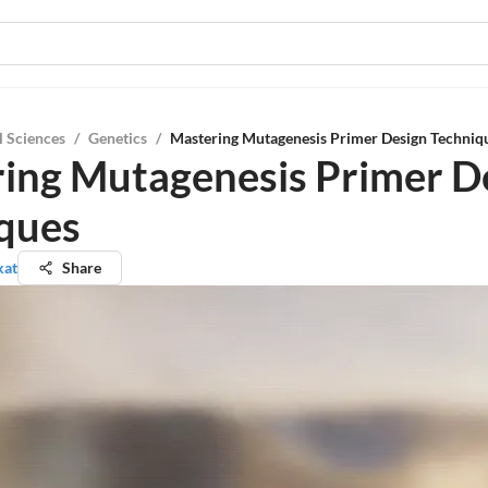
l Sciences
/
Genetics
/
Mastering Mutagenesis Primer Design Techniq
ing Mutagenesis Primer D
ques
kat
Share