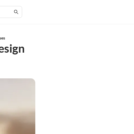
ues
esign