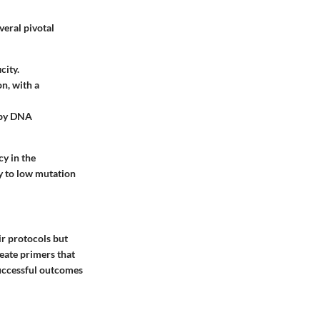
veral pivotal
city.
on, with a
 by DNA
cy in the
ly to low mutation
ir protocols but
eate primers that
successful outcomes