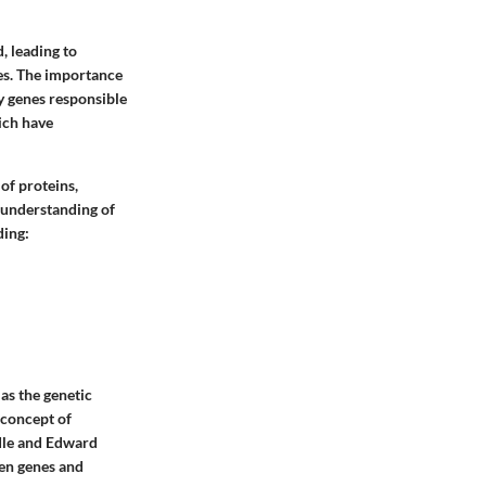
, leading to
es. The importance
ty genes responsible
ich have
of proteins,
 understanding of
ding:
as the genetic
 concept of
dle and Edward
een genes and