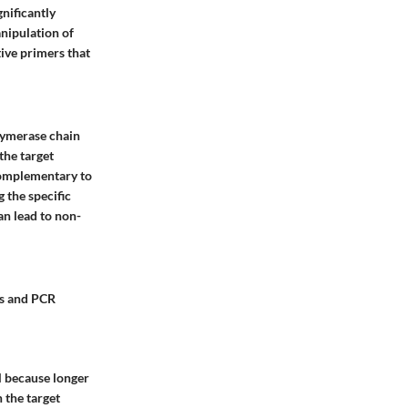
gnificantly
anipulation of
tive primers that
olymerase chain
 the target
complementary to
g the
specific
an lead to non-
is and PCR
al because longer
 the target