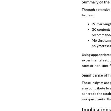
Summary of the 
Through extensive 
factors:
Primer leng
GC content
:
recommended
Melting tem
polymerases
Using appropriate s
experimental setup
rates or non-specif
Significance of 
These insights are 
also contribute to
adhere to the esta
in experiments. Thi
Implications