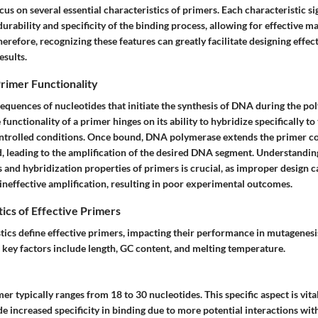
cus on several essential characteristics of primers. Each characteristic si
durability and specificity of the binding process, allowing for effective m
herefore, recognizing these features can greatly facilitate designing effec
esults.
rimer Functionality
sequences of nucleotides that initiate the synthesis of DNA during the p
functionality of a primer hinges on its ability to hybridize specifically to
ntrolled conditions. Once bound, DNA polymerase extends the primer 
d, leading to the amplification of the desired DNA segment. Understandin
s and
hybridization
properties of primers is crucial, as improper design c
 ineffective amplification, resulting in poor experimental outcomes.
ics of Effective Primers
stics define effective primers, impacting their performance in mutagenes
 key factors include length, GC content, and melting temperature.
mer typically ranges from 18 to 30 nucleotides. This specific aspect is vit
 increased specificity in binding due to more potential interactions with