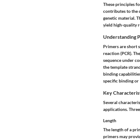
These principles fo
contributes to the 
genetic material. T
yield high-quality r
Understanding P
Primers are short 
reaction (PCR). The 
sequence under co
the template stran
binding
capabilitie
specific binding or
Key Characterist
Several characteri
applications. Three
Length
The length of a pri
primers may provide