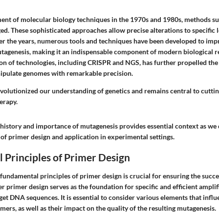
nt of molecular biology techniques in the 1970s and 1980s, methods suc
. These sophisticated approaches allow precise alterations to specific l
 the years, numerous tools and techniques have been developed to impr
tagenesis, making it an indispensable component of modern biological r
on of technologies, including CRISPR and NGS, has further propelled the f
ipulate genomes with remarkable precision.
volutionized our understanding of genetics and remains central to cuttin
erapy.
history and importance of mutagenesis provides essential context as we 
 of primer design and application in experimental settings.
 Principles of Primer Design
fundamental principles of primer design is crucial for ensuring the succ
 primer design serves as the foundation for specific and efficient amplif
get DNA sequences. It is essential to consider various elements that influ
imers, as well as their impact on the quality of the resulting mutagenesis.