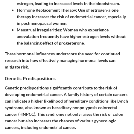
estrogen, leading to increased levels in the bloodstream.
Hormone Replacement Therapy
: Use of estrogen-alone
therapy increases the risk of endometrial cancer, especially
in postmenopausal women.
Menstrual Irregularities
: Women who experience
anovulation frequently have higher estrogen levels without
the balancing effect of progesterone.
These hormonal influences underscore the need for continued
research into how effectively managing hormonal levels can
mitigate risk.
Genetic Predispositions
Genetic predispositions significantly contribute to the risk of
developing endometrial cancer. A family history of certain cancers
can indicate a higher likelihood of hereditary conditions like Lynch
syndrome, also known as hereditary nonpolyposis colorectal
cancer (HNPCC). This syndrome not only raises the risk of colon
cancer but also increases the chances of various gynecologic
cancers, including endometrial cancer.