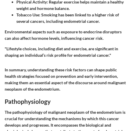
Physical Activity
: Regular exercise helps maintain a healthy
weight and hormone balance.
Tobacco Use
: Smoking has been linked to a higher risk of
several cancers, including endometrial cancer.
Environmental aspects such as exposure to endocrine disruptors
can also affect hormone levels, influencing cancer risk.
"Lifestyle choices, including diet and exercise, are significant in
shaping an individual’s risk profile for endometrial cancer."
In summary, understanding these risk factors can shape public
health strategies focused on prevention and early intervention,
making them an essential aspect of the discourse around malignant
neoplasm of the endometrium.
Pathophysiology
The pathophysiology of malignant neoplasm of the endometrium is
crucial for understanding the mechanisms by which this cancer
develops and progresses. It encompasses the biological and