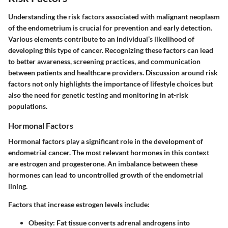
Understanding the risk factors associated with malignant neoplasm
of the endometrium is crucial for prevention and early detection.
Various elements contribute to an individual’s likelihood of
developing this type of cancer. Recognizing these factors can lead
to better awareness, screening practices, and communication
between patients and healthcare providers. Discussion around risk
factors not only highlights the importance of lifestyle choices but
also the need for genetic testing and monitoring in at-risk
populations.
Hormonal Factors
Hormonal factors play a significant role in the development of
endometrial cancer. The most relevant hormones in this context
are estrogen and progesterone. An imbalance between these
hormones can lead to uncontrolled growth of the endometrial
lining.
Factors that increase estrogen levels include:
Obesity
: Fat tissue converts adrenal androgens into