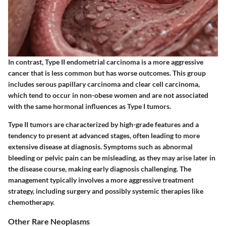
In contrast, Type II endometrial carcinoma is a more aggressive
cancer that is less common but has worse outcomes. This group
includes serous papillary carcinoma and clear cell carcinoma,
which tend to occur in non-obese women and are not associated
with the same hormonal influences as Type I tumors.
Type II tumors are characterized by high-grade features and a
tendency to present at advanced stages, often leading to more
extensive disease at diagnosis. Symptoms such as abnormal
bleeding or pelvic pain can be misleading, as they may arise later in
the disease course, making early diagnosis challenging. The
management typically involves a more aggressive treatment
strategy, including surgery and possibly systemic therapies like
chemotherapy.
Other Rare Neoplasms