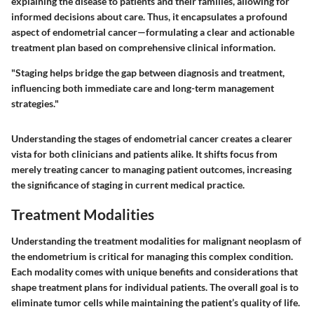
explaining the disease to patients and their families, allowing for
informed decisions about care. Thus, it encapsulates a profound
aspect of endometrial cancer—formulating a
clear and actionable
treatment plan
based on comprehensive clinical information.
"Staging helps bridge the gap between diagnosis and treatment,
influencing both immediate care and long-term management
strategies."
Understanding the stages of endometrial cancer creates a clearer
vista for both clinicians and patients alike. It shifts focus from
merely treating cancer to managing patient outcomes, increasing
the significance of staging in current medical practice.
Treatment Modalities
Understanding the treatment modalities for malignant neoplasm of
the endometrium is critical for managing this complex condition.
Each modality comes with unique benefits and considerations that
shape treatment plans for individual patients. The overall goal is to
eliminate tumor cells while maintaining the patient’s quality of life.