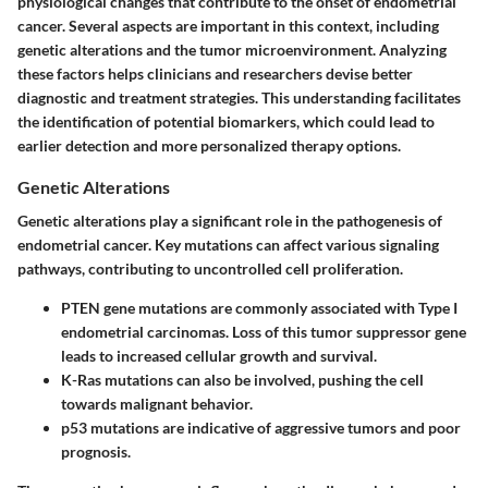
physiological changes that contribute to the onset of endometrial
cancer. Several aspects are important in this context, including
genetic alterations and the tumor microenvironment. Analyzing
these factors helps clinicians and researchers devise better
diagnostic and treatment strategies. This understanding facilitates
the identification of potential biomarkers, which could lead to
earlier detection and more personalized therapy options.
Genetic Alterations
Genetic alterations play a significant role in the pathogenesis of
endometrial cancer. Key mutations can affect various signaling
pathways, contributing to uncontrolled cell proliferation.
PTEN
gene mutations are commonly associated with Type I
endometrial carcinomas. Loss of this tumor suppressor gene
leads to increased cellular growth and survival.
K-Ras
mutations can also be involved, pushing the cell
towards malignant behavior.
p53
mutations are indicative of aggressive tumors and poor
prognosis.