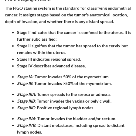
The FIGO staging system is the standard for classifying endometrial
cancer. It assigns stages based on the tumor's anatomical location,
depth of invasion, and whether there is any distant spread.
Stage I
indicates that the cancer is confined to the uterus. It is
further subclassified:
Stage II
signifies that the tumor has spread to the cervix but
remains within the uterus.
Stage III
indicates regional spread,
Stage IV
describes advanced disease,
Stage IA
: Tumor invades 50% of the myometrium.
Stage IB
: Tumor invades >50% of the myometrium.
Stage IIIA
: Tumor spreads to the serosa or adnexa.
Stage IIIB
: Tumor invades the vagina or pelvic wall.
Stage IIIC
: Positive regional lymph nodes.
Stage IVA
: Tumor invades the bladder and/or rectum.
Stage IVB
: Distant metastases, including spread to distant
lymph nodes.