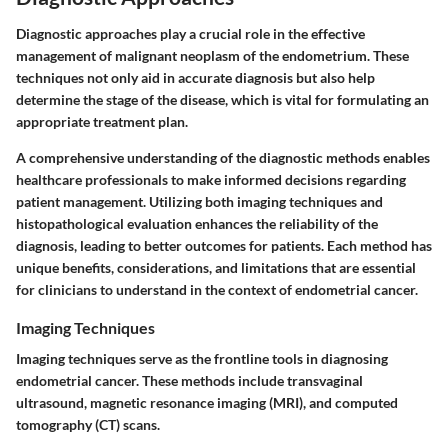
Diagnostic approaches play a crucial role in the effective
management of malignant neoplasm of the endometrium. These
techniques not only aid in accurate diagnosis but also help
determine the stage of the disease, which is vital for formulating an
appropriate treatment plan.
A comprehensive understanding of the diagnostic methods enables
healthcare professionals to make informed decisions regarding
patient management. Utilizing both imaging techniques and
histopathological evaluation enhances the reliability of the
diagnosis, leading to better outcomes for patients. Each method has
unique benefits, considerations, and limitations that are essential
for clinicians to understand in the context of endometrial cancer.
Imaging Techniques
Imaging techniques serve as the frontline tools in diagnosing
endometrial cancer. These methods include transvaginal
ultrasound, magnetic resonance imaging (MRI), and computed
tomography (CT) scans.