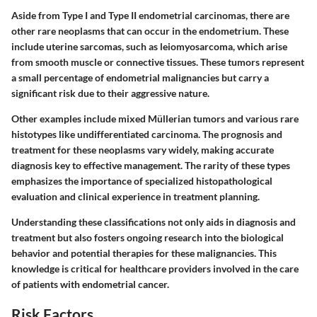
Aside from Type I and Type II endometrial carcinomas, there are
other rare neoplasms that can occur in the endometrium. These
include uterine sarcomas, such as leiomyosarcoma, which arise
from smooth muscle or connective tissues. These tumors represent
a small percentage of endometrial malignancies but carry a
significant risk due to their aggressive nature.
Other examples include mixed Müllerian tumors and various rare
histotypes like undifferentiated carcinoma. The prognosis and
treatment for these neoplasms vary widely, making accurate
diagnosis key to effective management. The rarity of these types
emphasizes the importance of specialized histopathological
evaluation and clinical experience in treatment planning.
Understanding these classifications not only aids in diagnosis and
treatment but also fosters ongoing research into the biological
behavior and potential therapies for these malignancies. This
knowledge is critical for healthcare providers involved in the care
of patients with endometrial cancer.
Risk Factors