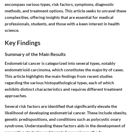
encompass various types, risk factors, symptoms, diagnostic
methods, and treatment options. This article seeks to unravel these
complexities, offering insights that are essential for medical
professionals, students, and those with a keen interest in health
science.
Key Findings
Summary of the Main Results
Endometrial cancer is categorized into several types, notably
endometrioid carcinoma, which constitutes the majority of cases.
This article highlights the main findings from recent studies
regarding the various histopathological types, each of which
exhibits distinct characteristics and requires different treatment
approaches.
Several risk factors are identified that significantly elevate the
likelihood of developing endometrial cancer. These include obesity,
genetic predispositions, and conditions such as polycystic ovary
syndrome. Understanding these factors aids in the development of