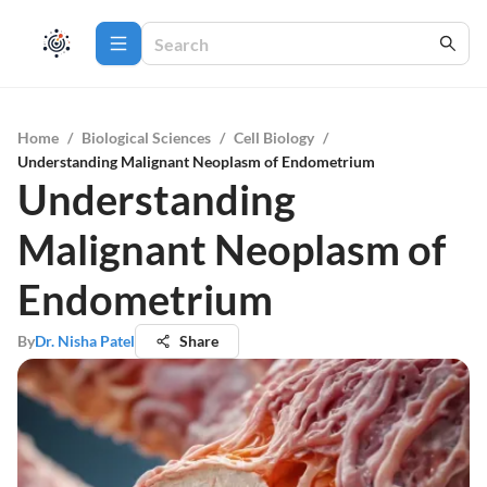
Home
/
Biological Sciences
/
Cell Biology
/
Understanding Malignant Neoplasm of Endometrium
Understanding
Malignant Neoplasm of
Endometrium
By
Dr. Nisha Patel
Share