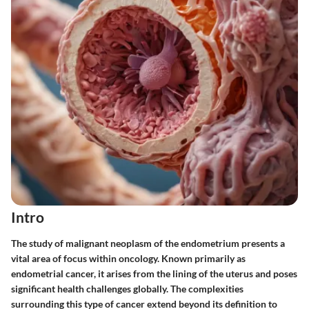
Intro
The study of malignant neoplasm of the endometrium presents a
vital area of focus within oncology. Known primarily as
endometrial cancer, it arises from the lining of the uterus and poses
significant health challenges globally. The complexities
surrounding this type of cancer extend beyond its definition to