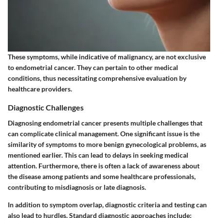
These symptoms, while indicative of malignancy, are not exclusive
to endometrial cancer. They can pertain to other medical
conditions, thus necessitating comprehensive evaluation by
healthcare providers.
Diagnostic Challenges
Diagnosing endometrial cancer presents multiple challenges that
can complicate clinical management. One significant issue is the
similarity of symptoms to more benign gynecological problems, as
mentioned earlier. This can lead to delays in seeking medical
attention. Furthermore, there is often a lack of awareness about
the disease among patients and some healthcare professionals,
contributing to misdiagnosis or late diagnosis.
In addition to symptom overlap, diagnostic criteria and testing can
also lead to hurdles. Standard diagnostic approaches include: