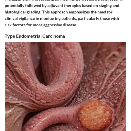
potentially followed by adjuvant therapies based on staging and
histological grading. This approach emphasizes the need for
clinical vigilance in monitoring patients, particularly those with
risk factors for more aggressive disease.
Type Endometrial Carcinoma