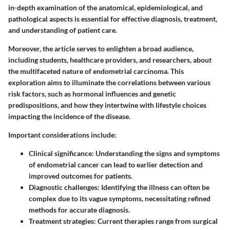
in-depth examination of the anatomical, epidemiological, and
pathological aspects is essential for effective diagnosis, treatment,
and understanding of patient care.
Moreover, the article serves to enlighten a broad audience,
including students, healthcare providers, and researchers, about
the multifaceted nature of endometrial carcinoma. This
exploration aims to illuminate the correlations between various
risk factors, such as hormonal influences and genetic
predispositions, and how they intertwine with lifestyle choices
impacting the incidence of the disease.
Important considerations include:
Clinical significance
: Understanding the signs and symptoms
of endometrial cancer can lead to earlier detection and
improved outcomes for patients.
Diagnostic challenges
: Identifying the illness can often be
complex due to its vague symptoms, necessitating refined
methods for accurate diagnosis.
Treatment strategies
: Current therapies range from surgical