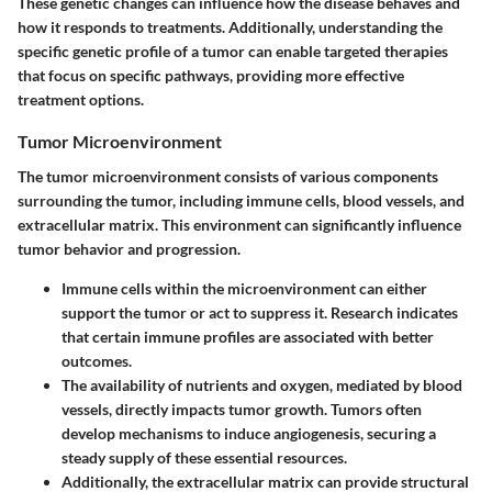
These genetic changes can influence how the disease behaves and
how it responds to treatments. Additionally, understanding the
specific genetic profile of a tumor can enable targeted therapies
that focus on specific pathways, providing more effective
treatment options.
Tumor Microenvironment
The tumor microenvironment consists of various components
surrounding the tumor, including immune cells, blood vessels, and
extracellular matrix. This environment can significantly influence
tumor behavior and progression.
Immune cells within the microenvironment can either
support the tumor or act to suppress it. Research indicates
that certain immune profiles are associated with better
outcomes.
The availability of nutrients and oxygen, mediated by blood
vessels, directly impacts tumor growth. Tumors often
develop mechanisms to induce angiogenesis, securing a
steady supply of these essential resources.
Additionally, the extracellular matrix can provide structural