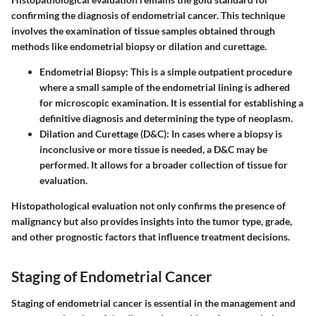
confirming the diagnosis of endometrial cancer. This technique
involves the examination of tissue samples obtained through
methods like endometrial biopsy or dilation and curettage.
Endometrial Biopsy
: This is a simple outpatient procedure
where a small sample of the endometrial lining is adhered
for microscopic examination. It is essential for establishing a
definitive diagnosis and determining the type of neoplasm.
Dilation and Curettage (D&C)
: In cases where a biopsy is
inconclusive or more tissue is needed, a D&C may be
performed. It allows for a broader collection of tissue for
evaluation.
Histopathological evaluation not only confirms the presence of
malignancy but also provides insights into the tumor type, grade,
and other prognostic factors that influence treatment decisions.
Staging of Endometrial Cancer
Staging of endometrial cancer is essential in the management and