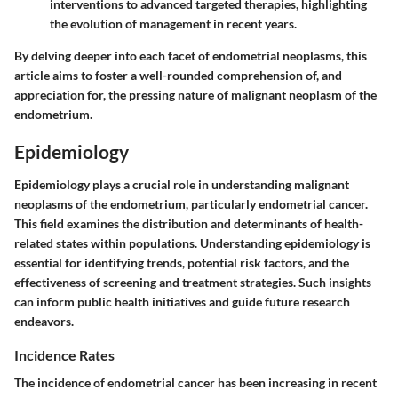
interventions to advanced targeted therapies, highlighting
the evolution of management in recent years.
By delving deeper into each facet of endometrial neoplasms, this
article aims to foster a well-rounded comprehension of, and
appreciation for, the pressing nature of malignant neoplasm of the
endometrium.
Epidemiology
Epidemiology plays a crucial role in understanding malignant
neoplasms of the endometrium, particularly endometrial cancer.
This field examines the distribution and determinants of health-
related states within populations. Understanding epidemiology is
essential for identifying trends, potential risk factors, and the
effectiveness of screening and treatment strategies. Such insights
can inform public health initiatives and guide future research
endeavors.
Incidence Rates
The incidence of endometrial cancer has been increasing in recent