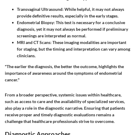
Transvaginal Ultrasound
: While helpful, it may not always
provide definitive results, especially in the early stages.
Endometrial Biopsy
: This test is necessary for a conclusive
diagnosis, yet it may not always be performed if preliminary
screenings are interpreted as normal.
MRI and CT Scans
: These imaging modalities are important
for staging, but the timing and interpretation can vary among
clinicians.
"The earlier the diagnosis, the better the outcome, highlights the
importance of awareness around the symptoms of endometrial
cancer."
From a broader perspective, systemic issues within healthcare,
such as access to care and the availability of specialized services,
also play a role in the diagnostic narrative. Ensuring that patients
receive proper and timely diagnostic evaluations remains a
challenge that healthcare professionals strive to overcome.
Diagnostic Approaches