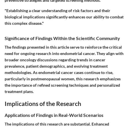
preventive strategies and targeted screening methods.
"Establishing a clear understanding of risk factors and their
biological implications significantly enhances our ability to combat
this complex disease."
Significance of Findings Within the Scientific Community
The findings presented in this article serve to reinforce the critical
need for ongoing research into endometrial cancer. They align with
broader oncology discussions regarding trends in cancer
prevalence, patient demographics, and evolving treatment
methodologies. As endometrial cancer cases continue to rise,
particularly in postmenopausal women, this research emphasizes
the importance of refined screening techniques and personalized
treatment plans.
Implications of the Research
Applications of Findings in Real-World Scenarios
The implications of this research are substantial. Enhanced