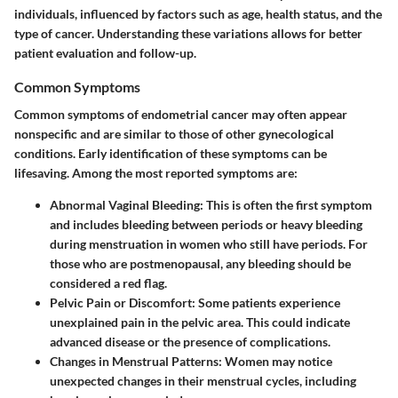
individuals, influenced by factors such as age, health status, and the
type of cancer. Understanding these variations allows for better
patient evaluation and follow-up.
Common Symptoms
Common symptoms of endometrial cancer may often appear
nonspecific and are similar to those of other gynecological
conditions. Early identification of these symptoms can be
lifesaving. Among the most reported symptoms are:
Abnormal Vaginal Bleeding
: This is often the first symptom
and includes bleeding between periods or heavy bleeding
during menstruation in women who still have periods. For
those who are postmenopausal, any bleeding should be
considered a red flag.
Pelvic Pain or Discomfort
: Some patients experience
unexplained pain in the pelvic area. This could indicate
advanced disease or the presence of complications.
Changes in Menstrual Patterns
: Women may notice
unexpected changes in their menstrual cycles, including