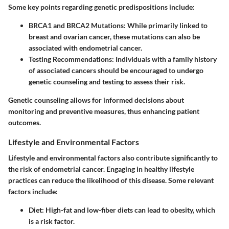
Some key points regarding genetic predispositions include:
BRCA1 and BRCA2 Mutations
: While primarily linked to
breast and ovarian cancer, these mutations can also be
associated with endometrial cancer.
Testing Recommendations
: Individuals with a family history
of associated cancers should be encouraged to undergo
genetic counseling and testing to assess their risk.
Genetic counseling allows for informed decisions about
monitoring and preventive measures, thus enhancing patient
outcomes.
Lifestyle and Environmental Factors
Lifestyle and environmental factors also contribute significantly to
the risk of endometrial cancer. Engaging in healthy lifestyle
practices can reduce the likelihood of this disease. Some relevant
factors include:
Diet
: High-fat and low-fiber diets can lead to obesity, which
is a risk factor.