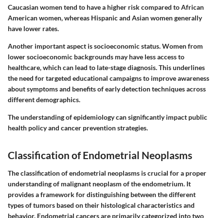
Caucasian women tend to have a higher risk compared to African
American women, whereas Hispanic and Asian women generally
have lower rates.
Another important aspect is socioeconomic status. Women from
lower socioeconomic backgrounds may have less access to
healthcare, which can lead to late-stage diagnosis.
This underlines
the need
for targeted educational campaigns to improve awareness
about symptoms and benefits of early detection techniques across
different demographics.
The understanding of epidemiology can significantly impact public
health policy and cancer prevention strategies.
Classification of Endometrial Neoplasms
The classification of endometrial neoplasms is crucial for a proper
understanding of malignant neoplasm of the endometrium. It
provides a framework for distinguishing between the different
types of tumors based on their histological characteristics and
behavior. Endometrial cancers are primarily categorized into two