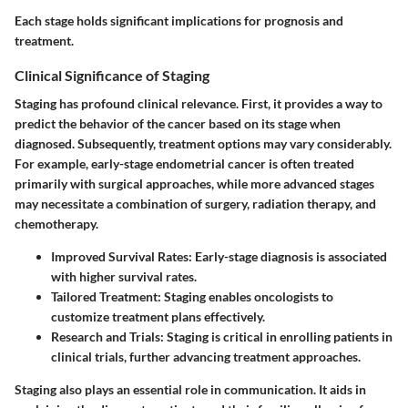
Each stage holds significant implications for prognosis and
treatment.
Clinical Significance of Staging
Staging has profound clinical relevance. First, it provides a way to
predict the behavior of the cancer based on its stage when
diagnosed. Subsequently, treatment options may vary considerably.
For example, early-stage endometrial cancer is often treated
primarily with surgical approaches, while more advanced stages
may necessitate a combination of surgery, radiation therapy, and
chemotherapy.
Improved Survival Rates
: Early-stage diagnosis is associated
with higher survival rates.
Tailored Treatment
: Staging enables oncologists to
customize treatment plans effectively.
Research and Trials
: Staging is critical in enrolling patients in
clinical trials, further advancing treatment approaches.
Staging also plays an essential role in communication. It aids in