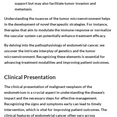
support but may also facilitate tumor invasion and
metastasis.
Understanding the nuances of the tumor microenvironment helps
in the development of novel therapeutic strategies. For instance,
therapies that aim to modulate the immune response or normalize
the vascular system can potentially enhance treatment efficacy.
By delving into the pathophysiology of endometrial cancer, we
uncover the intricate interplay of genetics and the tumor
microenvironment. Recognizing these elements is essential for
advancing treatment modalities and improving patient outcomes.
Clinical Presentation
The clinical presentation of malignant neoplasm of the
endometrium is a crucial aspect in understanding the disease’s
impact and the necessary steps for effective management.
Recognizing the signs and symptoms early can lead to timely
intervention, which is vital for improving patient outcomes. The
clinical features of endometrial cancer often vary across