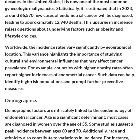
decades. In the United States, it is now one of the most common
gynecologic malignancies. Statistically, it is estimated that in 2023,
around 66,570 new cases of endometrial cancer will be diagnosed,
leading to approximately 12,940 deaths. This upsurge in incidence
raises questions about underlying factors such as obesity and
lifestyle choices.
Worldwide, the incidence rates vary significantly by geographical
location. This variance highlights the importance of studying
cultural and environmental influences that may affect cancer
prevalence.
For example
, countries with higher obesity rates often
report higher incidences of endometrial cancer. Such data can help
identify high-risk populations and prompt further preventive
measures.
Demographics
Demographic factors are intricately linked to the epidemiology of
endometrial cancer. Age is a significant determinant; most cases
are diagnosed in women over the age of 55. Some studies suggest a
peak incidence between ages 60 and 70. Additionally, race and
ethnicity also contribute to variations in incidence. For instance,