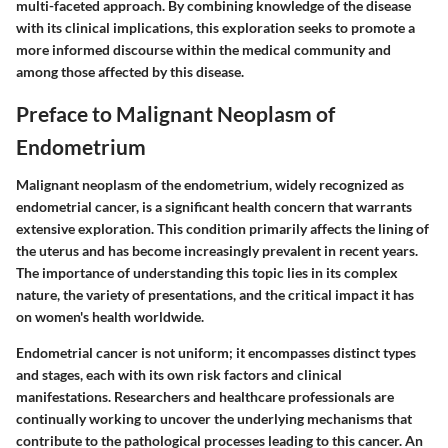
multi-faceted approach. By combining knowledge of the disease
with its clinical implications, this exploration seeks to promote a
more informed discourse within the medical community and
among those affected by this disease.
Preface to Malignant Neoplasm of
Endometrium
Malignant neoplasm of the endometrium, widely recognized as
endometrial cancer, is a significant health concern that warrants
extensive exploration. This condition primarily affects the lining of
the uterus and has become increasingly prevalent in recent years.
The importance of understanding this topic lies in its complex
nature, the variety of presentations, and the critical impact it has
on women's health worldwide.
Endometrial cancer is not uniform; it encompasses distinct types
and stages, each with its own risk factors and clinical
manifestations. Researchers and healthcare professionals are
continually working to uncover the underlying mechanisms that
contribute to the pathological processes leading to this cancer. An