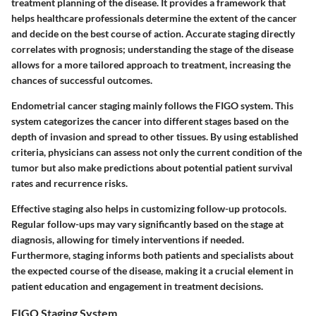
treatment planning of the disease. It provides a framework that
helps healthcare professionals determine the extent of the cancer
and decide on the best course of action. Accurate staging directly
correlates with prognosis; understanding the stage of the disease
allows for a more tailored approach to treatment, increasing the
chances of successful outcomes.
Endometrial cancer staging mainly follows the FIGO system. This
system categorizes the cancer into different stages based on the
depth of invasion and spread to other tissues. By using established
criteria, physicians can assess not only the current condition of the
tumor but also make predictions about potential patient survival
rates and recurrence risks.
Effective staging also helps in customizing follow-up protocols.
Regular follow-ups may vary significantly based on the stage at
diagnosis, allowing for timely interventions if needed.
Furthermore, staging informs both patients and specialists about
the expected course of the disease, making it a crucial element in
patient education and engagement in treatment decisions.
FIGO Staging System