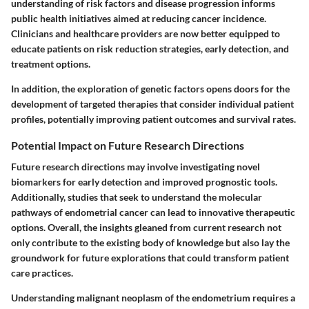
understanding of risk factors and disease progression informs
public health initiatives aimed at reducing cancer incidence.
Clinicians and healthcare providers are now better equipped to
educate patients on risk reduction strategies, early detection, and
treatment options.
In addition, the exploration of genetic factors opens doors for the
development of targeted therapies that consider individual patient
profiles, potentially improving patient outcomes and survival rates.
Potential Impact on Future Research Directions
Future research directions may involve investigating novel
biomarkers for early detection and improved prognostic tools.
Additionally, studies that seek to understand the molecular
pathways of endometrial cancer can lead to innovative therapeutic
options. Overall, the insights gleaned from current research not
only contribute to the existing body of knowledge but also lay the
groundwork for future explorations that could transform patient
care practices.
Understanding malignant neoplasm of the endometrium requires a