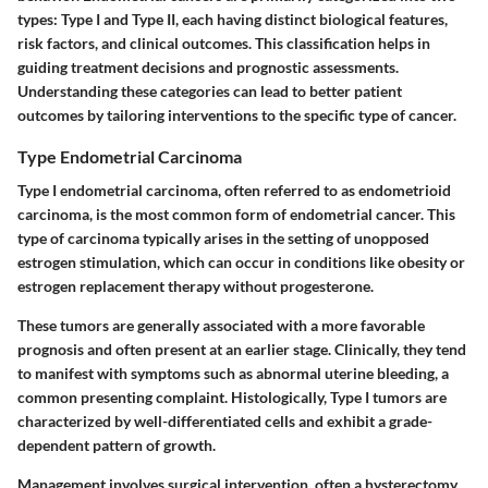
types: Type I and Type II, each having distinct biological features,
risk factors, and clinical outcomes. This classification helps in
guiding treatment decisions and prognostic assessments.
Understanding these categories can lead to better patient
outcomes by tailoring interventions to the specific type of cancer.
Type Endometrial Carcinoma
Type I endometrial carcinoma, often referred to as endometrioid
carcinoma, is the most common form of endometrial cancer. This
type of carcinoma typically arises in the setting of unopposed
estrogen stimulation, which can occur in conditions like obesity or
estrogen replacement therapy without progesterone.
These tumors are generally associated with a more favorable
prognosis and often present at an earlier stage. Clinically, they tend
to manifest with symptoms such as abnormal uterine bleeding, a
common presenting complaint. Histologically, Type I tumors are
characterized by well-differentiated cells and exhibit a grade-
dependent pattern of growth.
Management involves surgical intervention, often a hysterectomy,