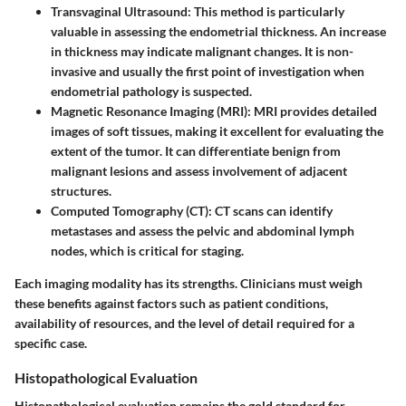
Transvaginal Ultrasound
: This method is particularly
valuable in assessing the endometrial thickness. An increase
in thickness may indicate malignant changes. It is non-
invasive and usually the first point of investigation when
endometrial pathology is suspected.
Magnetic Resonance Imaging (MRI)
: MRI provides detailed
images of soft tissues, making it excellent for evaluating the
extent of the tumor. It can differentiate benign from
malignant lesions and assess involvement of adjacent
structures.
Computed Tomography (CT)
: CT scans can identify
metastases and assess the pelvic and abdominal lymph
nodes, which is critical for staging.
Each imaging modality has its strengths. Clinicians must weigh
these benefits against factors such as patient conditions,
availability of resources, and the level of detail required for a
specific case.
Histopathological Evaluation
Histopathological evaluation remains the gold standard for