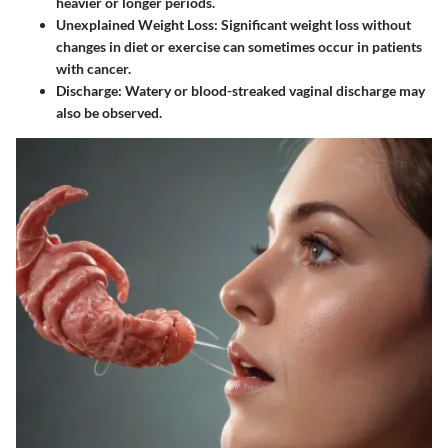
heavier or longer periods.
Unexplained Weight Loss
: Significant weight loss without
changes in diet or exercise can sometimes occur in patients
with cancer.
Discharge
: Watery or blood-streaked vaginal discharge may
also be observed.